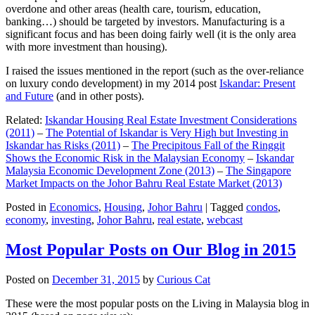
overdone and other areas (health care, tourism, education,
banking…) should be targeted by investors. Manufacturing is a
significant focus and has been doing fairly well (it is the only area
with more investment than housing).
I raised the issues mentioned in the report (such as the over-reliance
on luxury condo development) in my 2014 post
Iskandar: Present
and Future
(and in other posts).
Related:
Iskandar Housing Real Estate Investment Considerations
(2011)
–
The Potential of Iskandar is Very High but Investing in
Iskandar has Risks (2011)
–
The Precipitous Fall of the Ringgit
Shows the Economic Risk in the Malaysian Economy
–
Iskandar
Malaysia Economic Development Zone (2013)
–
The Singapore
Market Impacts on the Johor Bahru Real Estate Market (2013)
Posted in
Economics
,
Housing
,
Johor Bahru
|
Tagged
condos
,
economy
,
investing
,
Johor Bahru
,
real estate
,
webcast
Most Popular Posts on Our Blog in 2015
Posted on
December 31, 2015
by
Curious Cat
These were the most popular posts on the Living in Malaysia blog in