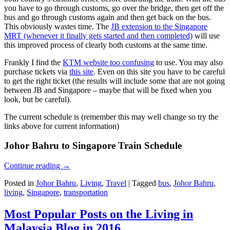
you have to go through customs, go over the bridge, then get off the
bus and go through customs again and then get back on the bus.
This obviously wastes time. The
JB extension to the Singapore
MRT (whenever it finally gets started and then completed)
will use
this improved process of clearly both customs at the same time.
Frankly I find the
KTM website too confusing
to use. You may also
purchase tickets via
this site
. Even on this site you have to be careful
to get the right ticket (the results will include some that are not going
between JB and Singapore – maybe that will be fixed when you
look, but be careful).
The current schedule is (remember this may well change so try the
links above for current information)
Johor Bahru to Singapore Train Schedule
Continue reading
→
Posted in
Johor Bahru
,
Living
,
Travel
|
Tagged
bus
,
Johor Bahru
,
living
,
Singapore
,
transportation
Most Popular Posts on the Living in
Malaysia Blog in 2016