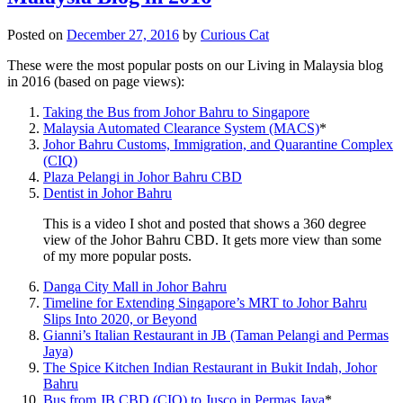
Posted on
December 27, 2016
by
Curious Cat
These were the most popular posts on our Living in Malaysia blog
in 2016 (based on page views):
Taking the Bus from Johor Bahru to Singapore
Malaysia Automated Clearance System (MACS)
*
Johor Bahru Customs, Immigration, and Quarantine Complex
(CIQ)
Plaza Pelangi in Johor Bahru CBD
Dentist in Johor Bahru
This is a video I shot and posted that shows a 360 degree
view of the Johor Bahru CBD. It gets more view than some
of my more popular posts.
Danga City Mall in Johor Bahru
Timeline for Extending Singapore’s MRT to Johor Bahru
Slips Into 2020, or Beyond
Gianni’s Italian Restaurant in JB (Taman Pelangi and Permas
Jaya)
The Spice Kitchen Indian Restaurant in Bukit Indah, Johor
Bahru
Bus from JB CBD (CIQ) to Jusco in Permas Jaya
*