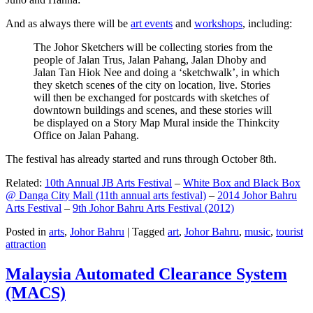
And as always there will be
art events
and
workshops
, including:
The Johor Sketchers will be collecting stories from the
people of Jalan Trus, Jalan Pahang, Jalan Dhoby and
Jalan Tan Hiok Nee and doing a ‘sketchwalk’, in which
they sketch scenes of the city on location, live. Stories
will then be exchanged for postcards with sketches of
downtown buildings and scenes, and these stories will
be displayed on a Story Map Mural inside the Thinkcity
Office on Jalan Pahang.
The festival has already started and runs through October 8th.
Related:
10th Annual JB Arts Festival
–
White Box and Black Box
@ Danga City Mall (11th annual arts festival)
–
2014 Johor Bahru
Arts Festival
–
9th Johor Bahru Arts Festival (2012)
Posted in
arts
,
Johor Bahru
|
Tagged
art
,
Johor Bahru
,
music
,
tourist
attraction
Malaysia Automated Clearance System
(MACS)