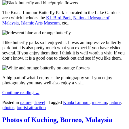
The Kuala Lumpur Butterfly Park is located in the Lake Gardens
area which includes the
KL Bird Park
,
National Mosque of
Malaysia
,
Islamic Arts Museum
, etc..
I like butterfly parks so I enjoyed it. It was an impressive butterfly
park but it is also pretty much what you expect if you have visited
several. If you enjoy them then I think it is well worth a visit. If you
don’t know, it is a good one to check out and see if you like them.
A big part of what I enjoy is the photography so if you enjoy
photography you may well also enjoy a visit.
Continue reading
→
Posted in
nature
,
Travel
|
Tagged
Kuala Lumpur
,
museum
,
nature
,
photos
,
tourist attraction
Photos of Kuching, Borneo, Malaysia