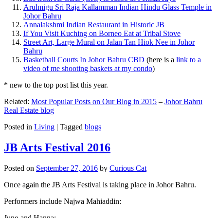
Arulmigu Sri Raja Kallamman Indian Hindu Glass Temple in
Johor Bahru
Annalakshmi Indian Restaurant in Historic JB
If You Visit Kuching on Borneo Eat at Tribal Stove
Street Art, Large Mural on Jalan Tan Hiok Nee in Johor
Bahru
Basketball Courts In Johor Bahru CBD
(here is a
link to a
video of me shooting baskets at my condo
)
* new to the top post list this year.
Related:
Most Popular Posts on Our Blog in 2015
–
Johor Bahru
Real Estate blog
Posted in
Living
|
Tagged
blogs
JB Arts Festival 2016
Posted on
September 27, 2016
by
Curious Cat
Once again the JB Arts Festival is taking place in Johor Bahru.
Performers include Najwa Mahiaddin:
Juno and Hanna: