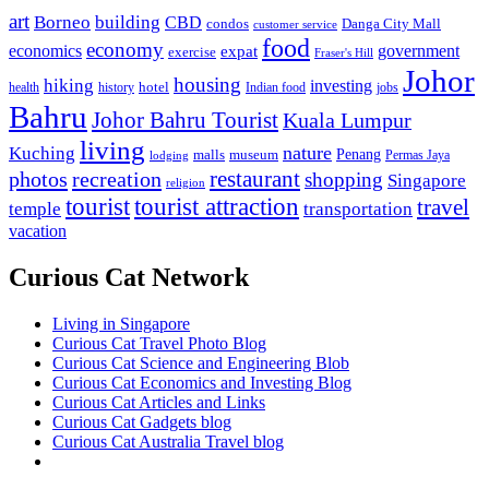
art
Borneo
building
CBD
condos
Danga City Mall
customer service
food
economy
economics
government
expat
exercise
Fraser's Hill
Johor
housing
hiking
investing
hotel
health
history
Indian food
jobs
Bahru
Johor Bahru Tourist
Kuala Lumpur
living
nature
Kuching
malls
museum
Penang
Permas Jaya
lodging
restaurant
photos
recreation
shopping
Singapore
religion
tourist
tourist attraction
travel
temple
transportation
vacation
Curious Cat Network
Living in Singapore
Curious Cat Travel Photo Blog
Curious Cat Science and Engineering Blob
Curious Cat Economics and Investing Blog
Curious Cat Articles and Links
Curious Cat Gadgets blog
Curious Cat Australia Travel blog