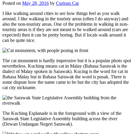
Posted on
May 28, 2016
by
Curious Cat
I like walking around cities to see how things feel as you walk
around. I like walking in the touristy areas (often I do anyway) and
also the non-touristy areas. One of the problems in walking in non-
touristy areas is if they are not meant to be walked around (cars are
expected) then it can be pretty boring. But if locals walk around it
can be quite nice.
The cat monument is hardly impressive but it is a popular photo spot
nevertheless. Kuching means cat in Malay (Bahasa Sarawak is the
dialect of Malay spoken in Sarawak). Kucing is the word for cat in
Bahasa Malay but in Bahasa Sarawak the word is pusak. There is
some dispute how the name came to be but the city has adopted the
cat city nickname.
The Kuching Esplanade is in the foreground with a view of the
Sarawak State Legislative Assembly building across the river
(Dewan Undangan Negeri Sarawak).