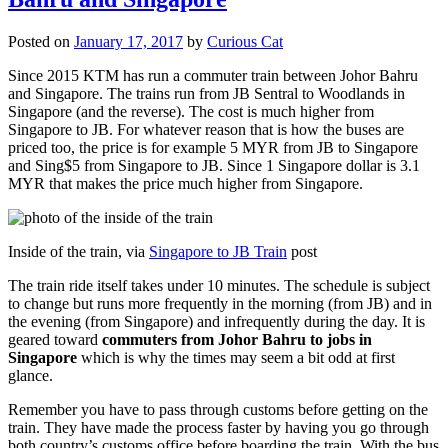
Posted on
January 17, 2017
by
Curious Cat
Since 2015 KTM has run a commuter train between Johor Bahru
and Singapore. The trains run from JB Sentral to Woodlands in
Singapore (and the reverse). The cost is much higher from
Singapore to JB. For whatever reason that is how the buses are
priced too, the price is for example 5 MYR from JB to Singapore
and Sing$5 from Singapore to JB. Since 1 Singapore dollar is 3.1
MYR that makes the price much higher from Singapore.
Inside of the train, via
Singapore to JB Train
post
The train ride itself takes under 10 minutes. The schedule is subject
to change but runs more frequently in the morning (from JB) and in
the evening (from Singapore) and infrequently during the day. It is
geared toward
commuters from Johor Bahru to jobs in
Singapore
which is why the times may seem a bit odd at first
glance.
Remember you have to pass through customs before getting on the
train. They have made the process faster by having you go through
both country’s customs office before boarding the train. With the bus