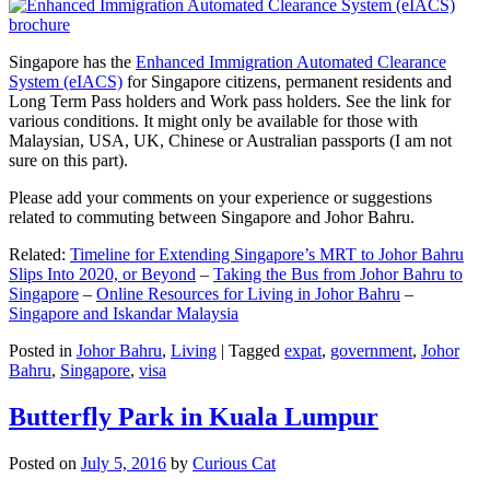
Singapore has the
Enhanced Immigration Automated Clearance
System (eIACS)
for Singapore citizens, permanent residents and
Long Term Pass holders and Work pass holders. See the link for
various conditions. It might only be available for those with
Malaysian, USA, UK, Chinese or Australian passports (I am not
sure on this part).
Please add your comments on your experience or suggestions
related to commuting between Singapore and Johor Bahru.
Related:
Timeline for Extending Singapore’s MRT to Johor Bahru
Slips Into 2020, or Beyond
–
Taking the Bus from Johor Bahru to
Singapore
–
Online Resources for Living in Johor Bahru
–
Singapore and Iskandar Malaysia
Posted in
Johor Bahru
,
Living
|
Tagged
expat
,
government
,
Johor
Bahru
,
Singapore
,
visa
Butterfly Park in Kuala Lumpur
Posted on
July 5, 2016
by
Curious Cat