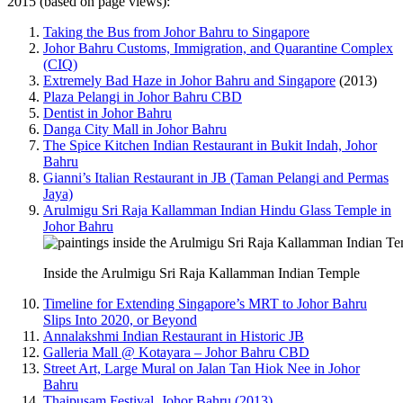
2015 (based on page views):
Taking the Bus from Johor Bahru to Singapore
Johor Bahru Customs, Immigration, and Quarantine Complex
(CIQ)
Extremely Bad Haze in Johor Bahru and Singapore
(2013)
Plaza Pelangi in Johor Bahru CBD
Dentist in Johor Bahru
Danga City Mall in Johor Bahru
The Spice Kitchen Indian Restaurant in Bukit Indah, Johor
Bahru
Gianni’s Italian Restaurant in JB (Taman Pelangi and Permas
Jaya)
Arulmigu Sri Raja Kallamman Indian Hindu Glass Temple in
Johor Bahru
Inside the Arulmigu Sri Raja Kallamman Indian Temple
Timeline for Extending Singapore’s MRT to Johor Bahru
Slips Into 2020, or Beyond
Annalakshmi Indian Restaurant in Historic JB
Galleria Mall @ Kotayara – Johor Bahru CBD
Street Art, Large Mural on Jalan Tan Hiok Nee in Johor
Bahru
Thaipusam Festival, Johor Bahru (2013)