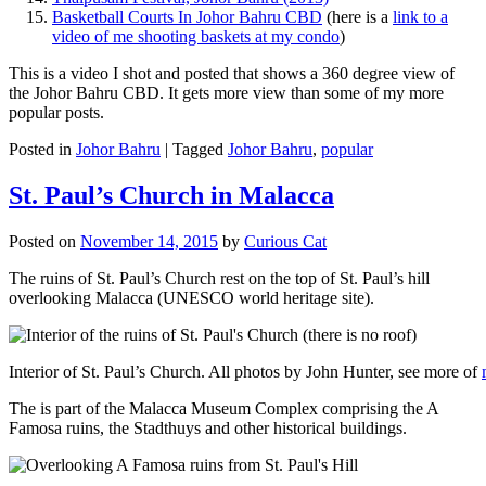
Basketball Courts In Johor Bahru CBD
(here is a
link to a
video of me shooting baskets at my condo
)
This is a video I shot and posted that shows a 360 degree view of
the Johor Bahru CBD. It gets more view than some of my more
popular posts.
Posted in
Johor Bahru
|
Tagged
Johor Bahru
,
popular
St. Paul’s Church in Malacca
Posted on
November 14, 2015
by
Curious Cat
The ruins of St. Paul’s Church rest on the top of St. Paul’s hill
overlooking Malacca (UNESCO world heritage site).
Interior of St. Paul’s Church. All photos by John Hunter, see more of
The is part of the Malacca Museum Complex comprising the A
Famosa ruins, the Stadthuys and other historical buildings.