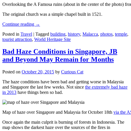
Overlooking the A Famosa ruins (about in the center of the photo) from
The original church was a simple chapel built in 1521.
Continue reading
→
Posted in
Travel
|
Tagged
building
,
history
,
Malacca
,
photos
,
temple
,
tourist attraction
,
World Heritage Site
Bad Haze Conditions in Singapore, JB
and Beyond May Remain for Months
Posted on
October 20, 2015
by
Curious Cat
The haze conditions have been bad and getting worse in Malaysia
and Singapore the last few weeks. Not since
the extremely bad haze
in 2013
have things been so bad.
Map of haze over Singapore and Malaysia for October 18th
via the 
Once again the main culprit is burning of forests in Indonesia. The
map shows the darkest haze over the sources of the fires in