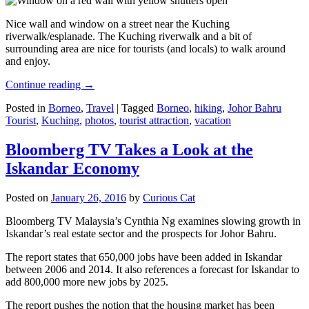
Nice wall and window on a street near the Kuching
riverwalk/esplanade. The Kuching riverwalk and a bit of
surrounding area are nice for tourists (and locals) to walk around
and enjoy.
Continue reading
→
Posted in
Borneo
,
Travel
|
Tagged
Borneo
,
hiking
,
Johor Bahru
Tourist
,
Kuching
,
photos
,
tourist attraction
,
vacation
Bloomberg TV Takes a Look at the
Iskandar Economy
Posted on
January 26, 2016
by
Curious Cat
Bloomberg TV Malaysia’s Cynthia Ng examines slowing growth in
Iskandar’s real estate sector and the prospects for Johor Bahru.
The report states that 650,000 jobs have been added in Iskandar
between 2006 and 2014. It also references a forecast for Iskandar to
add 800,000 more new jobs by 2025.
The report pushes the notion that the housing market has been