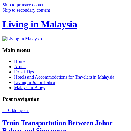
Skip to primary content
Skip to secondary content
Living in Malaysia
Main menu
Home
About
Expat Tips
Hotels and Accommodations for Travelers in Malaysia
Living in Johor Bahru
Malaysian Blogs
Post navigation
←
Older posts
Train Transportation Between Johor
Bahru and Singapore