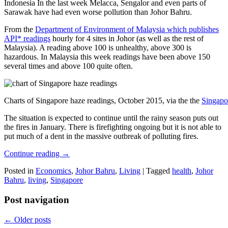
Indonesia In the last week Melacca, Sengalor and even parts of
Sarawak have had even worse pollution than Johor Bahru.
From the
Department of Environment of Malaysia which publishes
API* readings
hourly for 4 sites in Johor (as well as the rest of
Malaysia). A reading above 100 is unhealthy, above 300 is
hazardous. In Malaysia this week readings have been above 150
several times and above 100 quite often.
Charts of Singapore haze readings, October 2015, via the the
Singapo
The situation is expected to continue until the rainy season puts out
the fires in January. There is firefighting ongoing but it is not able to
put much of a dent in the massive outbreak of polluting fires.
Continue reading
→
Posted in
Economics
,
Johor Bahru
,
Living
|
Tagged
health
,
Johor
Bahru
,
living
,
Singapore
Post navigation
←
Older posts