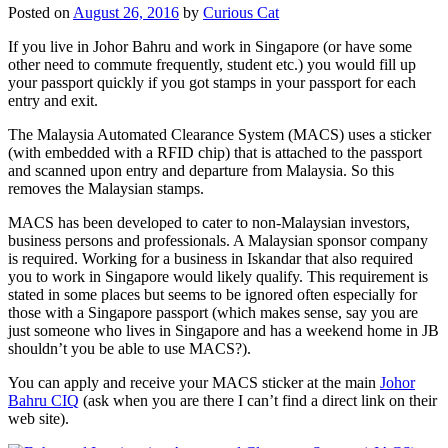
Posted on
August 26, 2016
by
Curious Cat
If you live in Johor Bahru and work in Singapore (or have some
other need to commute frequently, student etc.) you would fill up
your passport quickly if you got stamps in your passport for each
entry and exit.
The Malaysia Automated Clearance System (MACS) uses a sticker
(with embedded with a RFID chip) that is attached to the passport
and scanned upon entry and departure from Malaysia. So this
removes the Malaysian stamps.
MACS has been developed to cater to non-Malaysian investors,
business persons and professionals. A Malaysian sponsor company
is required. Working for a business in Iskandar that also required
you to work in Singapore would likely qualify. This requirement is
stated in some places but seems to be ignored often especially for
those with a Singapore passport (which makes sense, say you are
just someone who lives in Singapore and has a weekend home in JB
shouldn’t you be able to use MACS?).
You can apply and receive your MACS sticker at the main
Johor
Bahru CIQ
(ask when you are there I can’t find a direct link on their
web site).