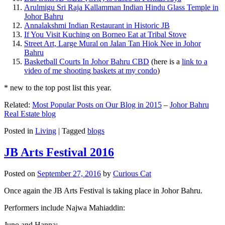
Arulmigu Sri Raja Kallamman Indian Hindu Glass Temple in
Johor Bahru
Annalakshmi Indian Restaurant in Historic JB
If You Visit Kuching on Borneo Eat at Tribal Stove
Street Art, Large Mural on Jalan Tan Hiok Nee in Johor
Bahru
Basketball Courts In Johor Bahru CBD
(here is a
link to a
video of me shooting baskets at my condo
)
* new to the top post list this year.
Related:
Most Popular Posts on Our Blog in 2015
–
Johor Bahru
Real Estate blog
Posted in
Living
|
Tagged
blogs
JB Arts Festival 2016
Posted on
September 27, 2016
by
Curious Cat
Once again the JB Arts Festival is taking place in Johor Bahru.
Performers include Najwa Mahiaddin:
Juno and Hanna: