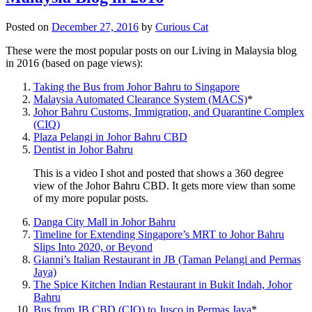
Posted on
December 27, 2016
by
Curious Cat
These were the most popular posts on our Living in Malaysia blog
in 2016 (based on page views):
Taking the Bus from Johor Bahru to Singapore
Malaysia Automated Clearance System (MACS)
*
Johor Bahru Customs, Immigration, and Quarantine Complex
(CIQ)
Plaza Pelangi in Johor Bahru CBD
Dentist in Johor Bahru
This is a video I shot and posted that shows a 360 degree
view of the Johor Bahru CBD. It gets more view than some
of my more popular posts.
Danga City Mall in Johor Bahru
Timeline for Extending Singapore’s MRT to Johor Bahru
Slips Into 2020, or Beyond
Gianni’s Italian Restaurant in JB (Taman Pelangi and Permas
Jaya)
The Spice Kitchen Indian Restaurant in Bukit Indah, Johor
Bahru
Bus from JB CBD (CIQ) to Jusco in Permas Jaya
*