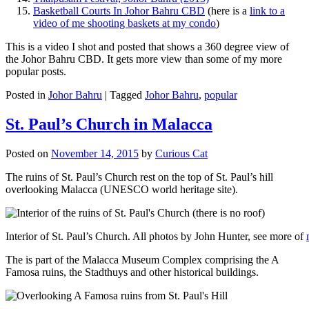
Basketball Courts In Johor Bahru CBD
(here is a
link to a
video of me shooting baskets at my condo
)
This is a video I shot and posted that shows a 360 degree view of
the Johor Bahru CBD. It gets more view than some of my more
popular posts.
Posted in
Johor Bahru
|
Tagged
Johor Bahru
,
popular
St. Paul’s Church in Malacca
Posted on
November 14, 2015
by
Curious Cat
The ruins of St. Paul’s Church rest on the top of St. Paul’s hill
overlooking Malacca (UNESCO world heritage site).
Interior of St. Paul’s Church. All photos by John Hunter, see more of
The is part of the Malacca Museum Complex comprising the A
Famosa ruins, the Stadthuys and other historical buildings.