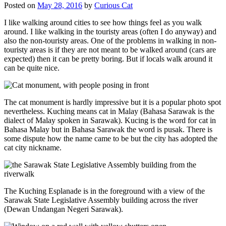
Posted on
May 28, 2016
by
Curious Cat
I like walking around cities to see how things feel as you walk
around. I like walking in the touristy areas (often I do anyway) and
also the non-touristy areas. One of the problems in walking in non-
touristy areas is if they are not meant to be walked around (cars are
expected) then it can be pretty boring. But if locals walk around it
can be quite nice.
The cat monument is hardly impressive but it is a popular photo spot
nevertheless. Kuching means cat in Malay (Bahasa Sarawak is the
dialect of Malay spoken in Sarawak). Kucing is the word for cat in
Bahasa Malay but in Bahasa Sarawak the word is pusak. There is
some dispute how the name came to be but the city has adopted the
cat city nickname.
The Kuching Esplanade is in the foreground with a view of the
Sarawak State Legislative Assembly building across the river
(Dewan Undangan Negeri Sarawak).