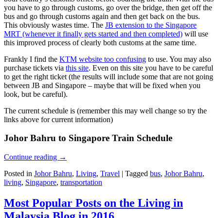
you have to go through customs, go over the bridge, then get off the
bus and go through customs again and then get back on the bus.
This obviously wastes time. The
JB extension to the Singapore
MRT (whenever it finally gets started and then completed)
will use
this improved process of clearly both customs at the same time.
Frankly I find the
KTM website too confusing
to use. You may also
purchase tickets via
this site
. Even on this site you have to be careful
to get the right ticket (the results will include some that are not going
between JB and Singapore – maybe that will be fixed when you
look, but be careful).
The current schedule is (remember this may well change so try the
links above for current information)
Johor Bahru to Singapore Train Schedule
Continue reading
→
Posted in
Johor Bahru
,
Living
,
Travel
|
Tagged
bus
,
Johor Bahru
,
living
,
Singapore
,
transportation
Most Popular Posts on the Living in
Malaysia Blog in 2016