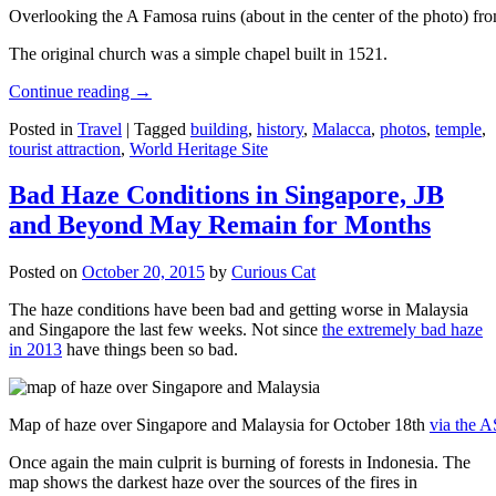
Overlooking the A Famosa ruins (about in the center of the photo) from
The original church was a simple chapel built in 1521.
Continue reading
→
Posted in
Travel
|
Tagged
building
,
history
,
Malacca
,
photos
,
temple
,
tourist attraction
,
World Heritage Site
Bad Haze Conditions in Singapore, JB
and Beyond May Remain for Months
Posted on
October 20, 2015
by
Curious Cat
The haze conditions have been bad and getting worse in Malaysia
and Singapore the last few weeks. Not since
the extremely bad haze
in 2013
have things been so bad.
Map of haze over Singapore and Malaysia for October 18th
via the 
Once again the main culprit is burning of forests in Indonesia. The
map shows the darkest haze over the sources of the fires in