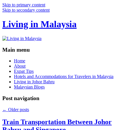
Skip to primary content
Skip to secondary content
Living in Malaysia
Main menu
Home
About
Expat Tips
Hotels and Accommodations for Travelers in Malaysia
Living in Johor Bahru
Malaysian Blogs
Post navigation
←
Older posts
Train Transportation Between Johor
Bahru and Singapore