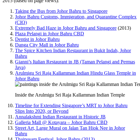
2015 (based on page views):
Taking the Bus from Johor Bahru to Singapore
Johor Bahru Customs, Immigration, and Quarantine Complex
(CIQ)
Extremely Bad Haze in Johor Bahru and Singapore
(2013)
Plaza Pelangi in Johor Bahru CBD
Dentist in Johor Bahru
Danga City Mall in Johor Bahru
The Spice Kitchen Indian Restaurant in Bukit Indah, Johor
Bahru
Gianni’s Italian Restaurant in JB (Taman Pelangi and Permas
Jaya)
Arulmigu Sri Raja Kallamman Indian Hindu Glass Temple in
Johor Bahru
Inside the Arulmigu Sri Raja Kallamman Indian Temple
Timeline for Extending Singapore’s MRT to Johor Bahru
Slips Into 2020, or Beyond
Annalakshmi Indian Restaurant in Historic JB
Galleria Mall @ Kotayara – Johor Bahru CBD
Street Art, Large Mural on Jalan Tan Hiok Nee in Johor
Bahru
Thaipusam Festival, Johor Bahru (2013)