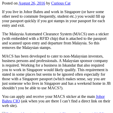
Posted on
August 26, 2016
by
Curious Cat
If you live in Johor Bahru and work in Singapore (or have some
other need to commute frequently, student etc.) you would fill up
your passport quickly if you got stamps in your passport for each
entry and exit.
The Malaysia Automated Clearance System (MACS) uses a sticker
(with embedded with a RFID chip) that is attached to the passport
and scanned upon entry and departure from Malaysia. So this
removes the Malaysian stamps.
MACS has been developed to cater to non-Malaysian investors,
business persons and professionals. A Malaysian sponsor company
is required. Working for a business in Iskandar that also required
you to work in Singapore would likely qualify. This requirement is
stated in some places but seems to be ignored often especially for
those with a Singapore passport (which makes sense, say you are
just someone who lives in Singapore and has a weekend home in JB
shouldn’t you be able to use MACS?).
You can apply and receive your MACS sticker at the main
Johor
Bahru CIQ
(ask when you are there I can’t find a direct link on their
web site).