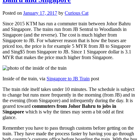
Posted on
January 17, 2017
by
Curious Cat
Since 2015 KTM has run a commuter train between Johor Bahru
and Singapore. The trains run from JB Sentral to Woodlands in
Singapore (and the reverse). The cost is much higher from
Singapore to JB. For whatever reason that is how the buses are
priced too, the price is for example 5 MYR from JB to Singapore
and Sing$5 from Singapore to JB. Since 1 Singapore dollar is 3.1
MYR that makes the price much higher from Singapore.
Inside of the train, via
Singapore to JB Train
post
The train ride itself takes under 10 minutes. The schedule is subject
to change but runs more frequently in the morning (from JB) and in
the evening (from Singapore) and infrequently during the day. It is
geared toward
commuters from Johor Bahru to jobs in
Singapore
which is why the times may seem a bit odd at first
glance.
Remember you have to pass through customs before getting on the
train. They have made the process faster by having you go through
both country’s customs office before boarding the train. With the bus