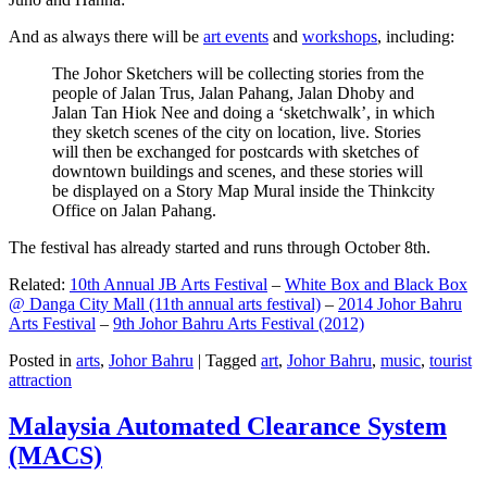
And as always there will be
art events
and
workshops
, including:
The Johor Sketchers will be collecting stories from the
people of Jalan Trus, Jalan Pahang, Jalan Dhoby and
Jalan Tan Hiok Nee and doing a ‘sketchwalk’, in which
they sketch scenes of the city on location, live. Stories
will then be exchanged for postcards with sketches of
downtown buildings and scenes, and these stories will
be displayed on a Story Map Mural inside the Thinkcity
Office on Jalan Pahang.
The festival has already started and runs through October 8th.
Related:
10th Annual JB Arts Festival
–
White Box and Black Box
@ Danga City Mall (11th annual arts festival)
–
2014 Johor Bahru
Arts Festival
–
9th Johor Bahru Arts Festival (2012)
Posted in
arts
,
Johor Bahru
|
Tagged
art
,
Johor Bahru
,
music
,
tourist
attraction
Malaysia Automated Clearance System
(MACS)