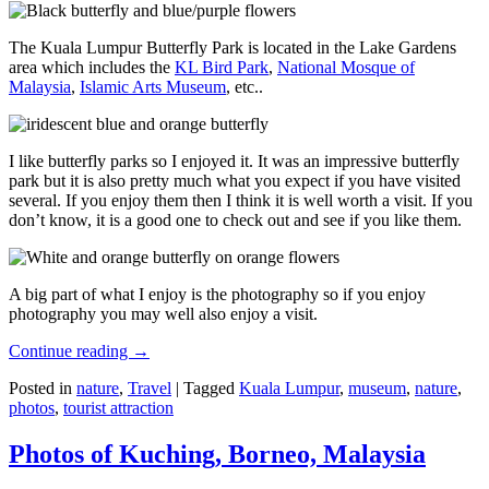
The Kuala Lumpur Butterfly Park is located in the Lake Gardens
area which includes the
KL Bird Park
,
National Mosque of
Malaysia
,
Islamic Arts Museum
, etc..
I like butterfly parks so I enjoyed it. It was an impressive butterfly
park but it is also pretty much what you expect if you have visited
several. If you enjoy them then I think it is well worth a visit. If you
don’t know, it is a good one to check out and see if you like them.
A big part of what I enjoy is the photography so if you enjoy
photography you may well also enjoy a visit.
Continue reading
→
Posted in
nature
,
Travel
|
Tagged
Kuala Lumpur
,
museum
,
nature
,
photos
,
tourist attraction
Photos of Kuching, Borneo, Malaysia