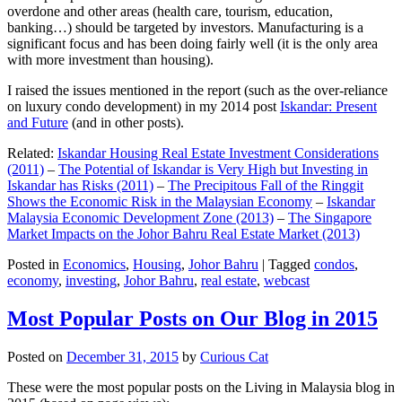
overdone and other areas (health care, tourism, education,
banking…) should be targeted by investors. Manufacturing is a
significant focus and has been doing fairly well (it is the only area
with more investment than housing).
I raised the issues mentioned in the report (such as the over-reliance
on luxury condo development) in my 2014 post
Iskandar: Present
and Future
(and in other posts).
Related:
Iskandar Housing Real Estate Investment Considerations
(2011)
–
The Potential of Iskandar is Very High but Investing in
Iskandar has Risks (2011)
–
The Precipitous Fall of the Ringgit
Shows the Economic Risk in the Malaysian Economy
–
Iskandar
Malaysia Economic Development Zone (2013)
–
The Singapore
Market Impacts on the Johor Bahru Real Estate Market (2013)
Posted in
Economics
,
Housing
,
Johor Bahru
|
Tagged
condos
,
economy
,
investing
,
Johor Bahru
,
real estate
,
webcast
Most Popular Posts on Our Blog in 2015
Posted on
December 31, 2015
by
Curious Cat
These were the most popular posts on the Living in Malaysia blog in