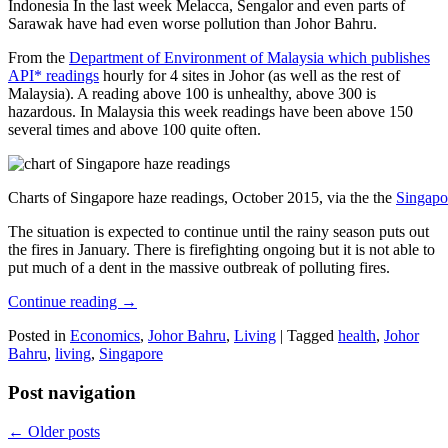
Indonesia In the last week Melacca, Sengalor and even parts of
Sarawak have had even worse pollution than Johor Bahru.
From the
Department of Environment of Malaysia which publishes
API* readings
hourly for 4 sites in Johor (as well as the rest of
Malaysia). A reading above 100 is unhealthy, above 300 is
hazardous. In Malaysia this week readings have been above 150
several times and above 100 quite often.
Charts of Singapore haze readings, October 2015, via the the
Singapo
The situation is expected to continue until the rainy season puts out
the fires in January. There is firefighting ongoing but it is not able to
put much of a dent in the massive outbreak of polluting fires.
Continue reading
→
Posted in
Economics
,
Johor Bahru
,
Living
|
Tagged
health
,
Johor
Bahru
,
living
,
Singapore
Post navigation
←
Older posts