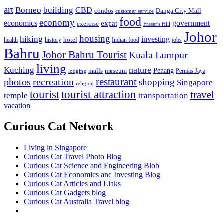
art
Borneo
building
CBD
condos
Danga City Mall
customer service
food
economy
economics
government
expat
exercise
Fraser's Hill
Johor
housing
hiking
investing
hotel
health
history
Indian food
jobs
Bahru
Johor Bahru Tourist
Kuala Lumpur
living
nature
Kuching
malls
museum
Penang
Permas Jaya
lodging
restaurant
photos
recreation
shopping
Singapore
religion
tourist
tourist attraction
travel
temple
transportation
vacation
Curious Cat Network
Living in Singapore
Curious Cat Travel Photo Blog
Curious Cat Science and Engineering Blob
Curious Cat Economics and Investing Blog
Curious Cat Articles and Links
Curious Cat Gadgets blog
Curious Cat Australia Travel blog