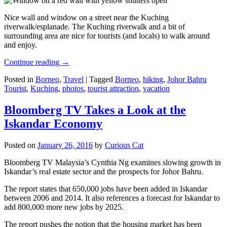
Nice wall and window on a street near the Kuching
riverwalk/esplanade. The Kuching riverwalk and a bit of
surrounding area are nice for tourists (and locals) to walk around
and enjoy.
Continue reading
→
Posted in
Borneo
,
Travel
|
Tagged
Borneo
,
hiking
,
Johor Bahru
Tourist
,
Kuching
,
photos
,
tourist attraction
,
vacation
Bloomberg TV Takes a Look at the
Iskandar Economy
Posted on
January 26, 2016
by
Curious Cat
Bloomberg TV Malaysia’s Cynthia Ng examines slowing growth in
Iskandar’s real estate sector and the prospects for Johor Bahru.
The report states that 650,000 jobs have been added in Iskandar
between 2006 and 2014. It also references a forecast for Iskandar to
add 800,000 more new jobs by 2025.
The report pushes the notion that the housing market has been