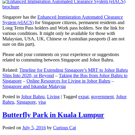
Singapore has the
Enhanced Immigration Automated Clearance
System (eIACS)
for Singapore citizens, permanent residents and
Long Term Pass holders and Work pass holders. See the link for
various conditions. It might only be available for those with
Malaysian, USA, UK, Chinese or Australian passports (I am not
sure on this part).
Please add your comments on your experience or suggestions
related to commuting between Singapore and Johor Bahru.
Related:
Timeline for Extending Singapore’s MRT to Johor Bahru
Slips Into 2020, or Beyond
–
Taking the Bus from Johor Bahru to
Singapore
–
Online Resources for Living in Johor Bahru
–
Singapore and Iskandar Malaysia
Posted in
Johor Bahru
,
Living
|
Tagged
expat
,
government
,
Johor
Bahru
,
Singapore
,
visa
Butterfly Park in Kuala Lumpur
Posted on
July 5, 2016
by
Curious Cat