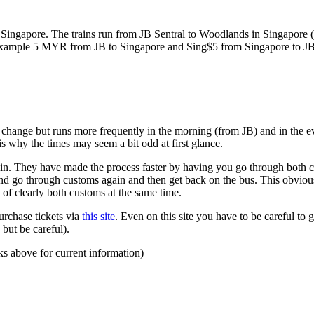
ngapore. The trains run from JB Sentral to Woodlands in Singapore (a
for example 5 MYR from JB to Singapore and Sing$5 from Singapore to J
to change but runs more frequently in the morning (from JB) and in the e
s why the times may seem a bit odd at first glance.
n. They have made the process faster by having you go through both co
 and go through customs again and then get back on the bus. This obvio
 of clearly both customs at the same time.
urchase tickets via
this site
. Even on this site you have to be careful to g
but be careful).
ks above for current information)