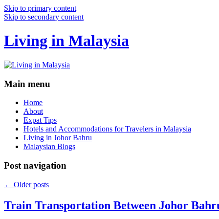
Skip to primary content
Skip to secondary content
Living in Malaysia
Main menu
Home
About
Expat Tips
Hotels and Accommodations for Travelers in Malaysia
Living in Johor Bahru
Malaysian Blogs
Post navigation
←
Older posts
Train Transportation Between Johor Bahr