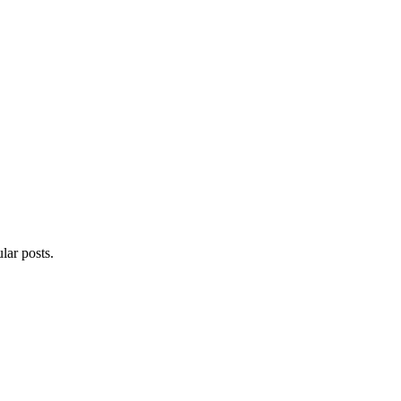
lar posts.