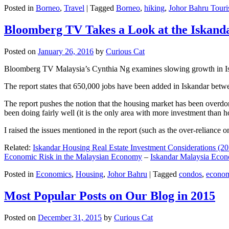
Posted in
Borneo
,
Travel
|
Tagged
Borneo
,
hiking
,
Johor Bahru Touri
Bloomberg TV Takes a Look at the Iskan
Posted on
January 26, 2016
by
Curious Cat
Bloomberg TV Malaysia’s Cynthia Ng examines slowing growth in Iskan
The report states that 650,000 jobs have been added in Iskandar betw
The report pushes the notion that the housing market has been overdon
been doing fairly well (it is the only area with more investment than h
I raised the issues mentioned in the report (such as the over-relianc
Related:
Iskandar Housing Real Estate Investment Considerations (20
Economic Risk in the Malaysian Economy
–
Iskandar Malaysia Eco
Posted in
Economics
,
Housing
,
Johor Bahru
|
Tagged
condos
,
econo
Most Popular Posts on Our Blog in 2015
Posted on
December 31, 2015
by
Curious Cat