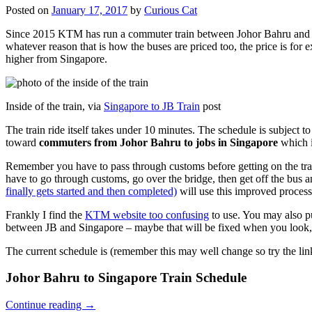
Posted on
January 17, 2017
by
Curious Cat
Since 2015 KTM has run a commuter train between Johor Bahru and Si
whatever reason that is how the buses are priced too, the price is 
higher from Singapore.
Inside of the train, via
Singapore to JB Train
post
The train ride itself takes under 10 minutes. The schedule is subject 
toward
commuters from Johor Bahru to jobs in Singapore
which i
Remember you have to pass through customs before getting on the trai
have to go through customs, go over the bridge, then get off the bus
finally gets started and then completed)
will use this improved process
Frankly I find the
KTM website too confusing
to use. You may also p
between JB and Singapore – maybe that will be fixed when you look, 
The current schedule is (remember this may well change so try the lin
Johor Bahru to Singapore Train Schedule
Continue reading
→