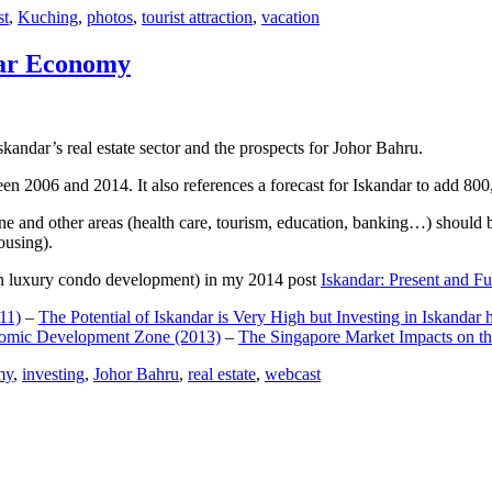
st
,
Kuching
,
photos
,
tourist attraction
,
vacation
dar Economy
dar’s real estate sector and the prospects for Johor Bahru.
een 2006 and 2014. It also references a forecast for Iskandar to add 8
e and other areas (health care, tourism, education, banking…) should be
ousing).
e on luxury condo development) in my 2014 post
Iskandar: Present and Fu
11)
–
The Potential of Iskandar is Very High but Investing in Iskandar 
nomic Development Zone (2013)
–
The Singapore Market Impacts on th
my
,
investing
,
Johor Bahru
,
real estate
,
webcast