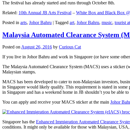
The festival has already started and runs through October 8th.
Related:
10th Annual JB Arts Festival
–
White Box and Black Box @ D
Posted in
arts
,
Johor Bahru
|
Tagged
art
,
Johor Bahru
,
music
,
tourist a
Malaysia Automated Clearance System (
Posted on
August 26, 2016
by
Curious Cat
If you live in Johor Bahru and work in Singapore (or have some other 
The Malaysia Automated Clearance System (MACS) uses a sticker (wit
Malaysian stamps.
MACS has been developed to cater to non-Malaysian investors, busine
in Singapore would likely qualify. This requirement is stated in some
in Singapore and has a weekend home in JB shouldn’t you be able t
You can apply and receive your MACS sticker at the main
Johor Bah
Singapore has the
Enhanced Immigration Automated Clearance Syst
conditions. It might only be available for those with Malaysian, USA, 