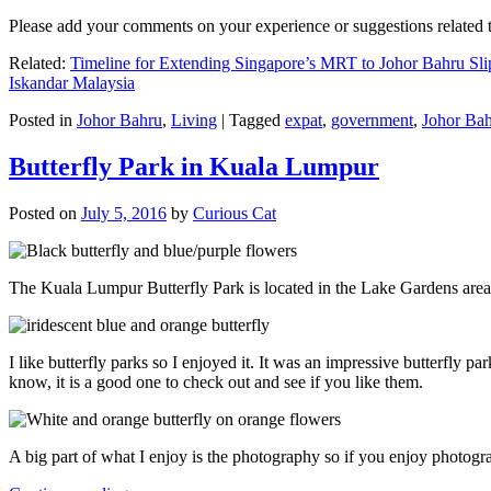
Please add your comments on your experience or suggestions relate
Related:
Timeline for Extending Singapore’s MRT to Johor Bahru Sli
Iskandar Malaysia
Posted in
Johor Bahru
,
Living
|
Tagged
expat
,
government
,
Johor Ba
Butterfly Park in Kuala Lumpur
Posted on
July 5, 2016
by
Curious Cat
The Kuala Lumpur Butterfly Park is located in the Lake Gardens are
I like butterfly parks so I enjoyed it. It was an impressive butterfly pa
know, it is a good one to check out and see if you like them.
A big part of what I enjoy is the photography so if you enjoy photogr