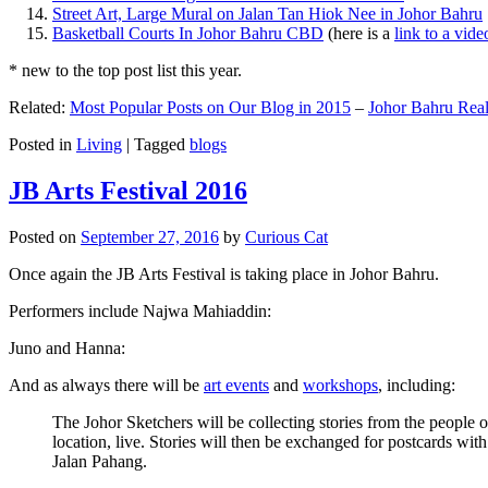
Street Art, Large Mural on Jalan Tan Hiok Nee in Johor Bahru
Basketball Courts In Johor Bahru CBD
(here is a
link to a vid
* new to the top post list this year.
Related:
Most Popular Posts on Our Blog in 2015
–
Johor Bahru Real
Posted in
Living
|
Tagged
blogs
JB Arts Festival 2016
Posted on
September 27, 2016
by
Curious Cat
Once again the JB Arts Festival is taking place in Johor Bahru.
Performers include Najwa Mahiaddin:
Juno and Hanna:
And as always there will be
art events
and
workshops
, including:
The Johor Sketchers will be collecting stories from the people
location, live. Stories will then be exchanged for postcards wi
Jalan Pahang.