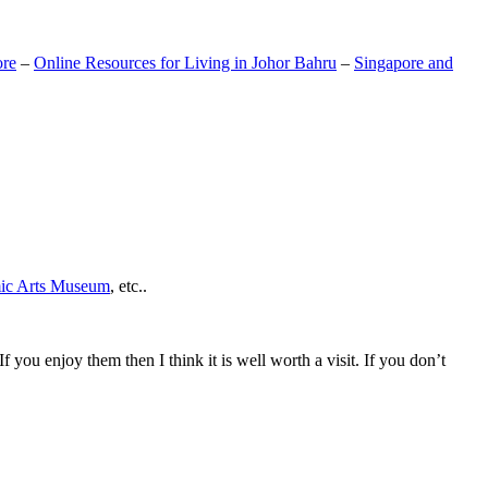
ore
–
Online Resources for Living in Johor Bahru
–
Singapore and
mic Arts Museum
, etc..
If you enjoy them then I think it is well worth a visit. If you don’t