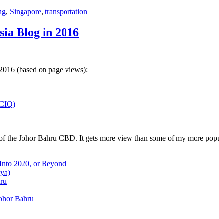
ng
,
Singapore
,
transportation
sia Blog in 2016
 2016 (based on page views):
(CIQ)
w of the Johor Bahru CBD. It gets more view than some of my more popu
 Into 2020, or Beyond
aya)
hru
Johor Bahru