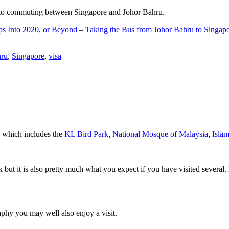
d to commuting between Singapore and Johor Bahru.
ps Into 2020, or Beyond
–
Taking the Bus from Johor Bahru to Singap
hru
,
Singapore
,
visa
a which includes the
KL Bird Park
,
National Mosque of Malaysia
,
Isla
rk but it is also pretty much what you expect if you have visited several. 
aphy you may well also enjoy a visit.