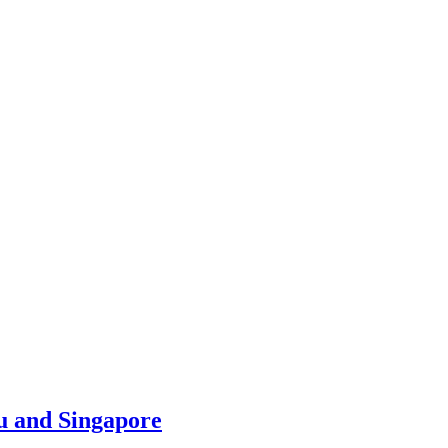
u and Singapore