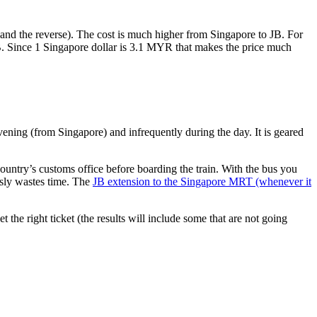
nd the reverse). The cost is much higher from Singapore to JB. For
B. Since 1 Singapore dollar is 3.1 MYR that makes the price much
vening (from Singapore) and infrequently during the day. It is geared
untry’s customs office before boarding the train. With the bus you
usly wastes time. The
JB extension to the Singapore MRT (whenever it
et the right ticket (the results will include some that are not going