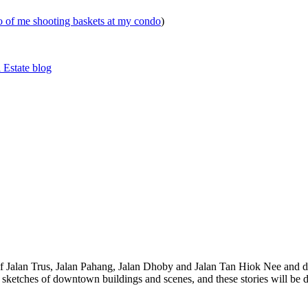
eo of me shooting baskets at my condo
)
 Estate blog
 of Jalan Trus, Jalan Pahang, Jalan Dhoby and Jalan Tan Hiok Nee and do
th sketches of downtown buildings and scenes, and these stories will be