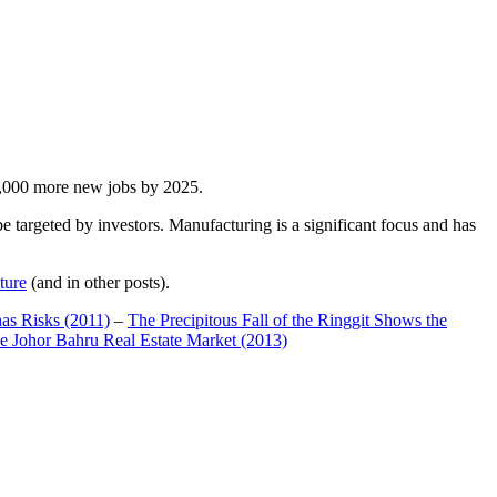
00,000 more new jobs by 2025.
 targeted by investors. Manufacturing is a significant focus and has
ture
(and in other posts).
has Risks (2011)
–
The Precipitous Fall of the Ringgit Shows the
e Johor Bahru Real Estate Market (2013)