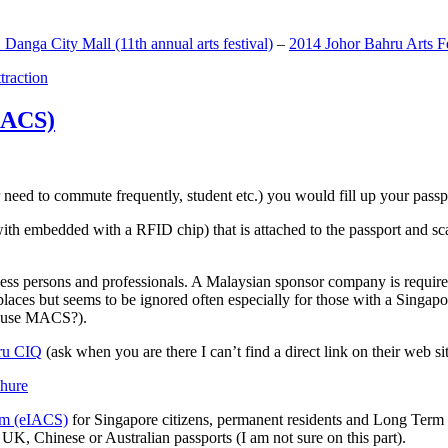
anga City Mall (11th annual arts festival)
–
2014 Johor Bahru Arts Fe
ttraction
MACS)
need to commute frequently, student etc.) you would fill up your passpor
h embedded with a RFID chip) that is attached to the passport and sc
ss persons and professionals. A Malaysian sponsor company is required
 places but seems to be ignored often especially for those with a Singa
o use MACS?).
ru CIQ
(ask when you are there I can’t find a direct link on their web sit
em (eIACS)
for Singapore citizens, permanent residents and Long Term P
UK, Chinese or Australian passports (I am not sure on this part).