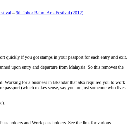
stival
–
9th Johor Bahru Arts Festival (2012)
t quickly if you got stamps in your passport for each entry and exit.
anned upon entry and departure from Malaysia. So this removes the
. Working for a business in Iskandar that also required you to work
pore passport (which makes sense, say you are just someone who lives
e).
ass holders and Work pass holders. See the link for various