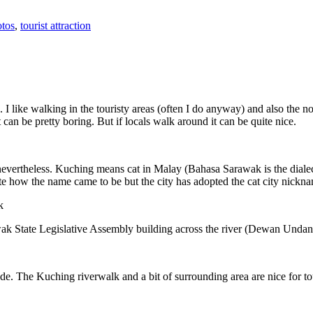
tos
,
tourist attraction
 I like walking in the touristy areas (often I do anyway) and also the n
 can be pretty boring. But if locals walk around it can be quite nice.
 nevertheless. Kuching means cat in Malay (Bahasa Sarawak is the diale
e how the name came to be but the city has adopted the cat city nickn
wak State Legislative Assembly building across the river (Dewan Unda
. The Kuching riverwalk and a bit of surrounding area are nice for tou