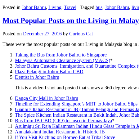
Posted in
Johor Bahru
,
Living
,
Travel
|
Tagged
bus
,
Johor Bahru
,
livi
Most Popular Posts on the Living in Malay
Posted on
December 27, 2016
by
Curious Cat
These were the most popular posts on our Living in Malaysia blog in
Taking the Bus from Johor Bahru to Singapore
Malaysia Automated Clearance System (MACS)
*
Johor Bahru Customs, Immigration, and Quarantine Complex 
Plaza Pelangi in Johor Bahru CBD
Dentist in Johor Bahru
This is a video I shot and posted that shows a 360 degree vie
Danga City Mall in Johor Bahru
Timeline for Extending Singapore’s MRT to Johor Bahru Slips
Gianni’s Italian Restaurant in JB (Taman Pelangi and Permas J
The Spice Kitchen Indian Restaurant in Bukit Indah, Johor Ba
Bus from JB CBD (CIQ) to Jusco in Permas Jaya
*
Arulmigu Sri Raja Kallamman Indian Hindu Glass Temple in 
Annalakshmi Indian Restaurant in Historic JB
If You Visit Kuching on Borneo Eat at Tribal Stove