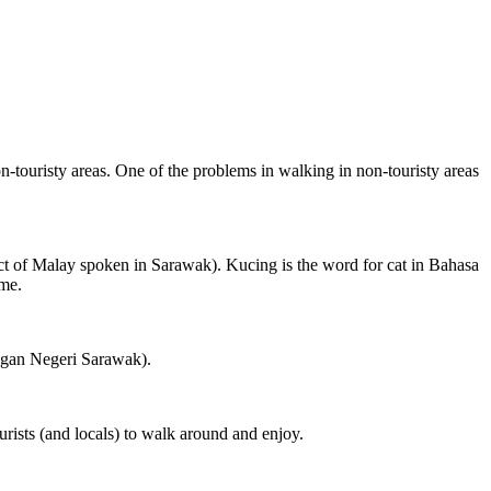
on-touristy areas. One of the problems in walking in non-touristy areas
ct of Malay spoken in Sarawak). Kucing is the word for cat in Bahasa
ame.
ngan Negeri Sarawak).
rists (and locals) to walk around and enjoy.