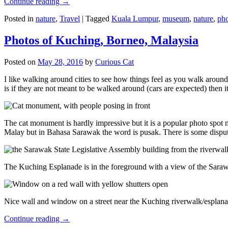
Continue reading
→
Posted in
nature
,
Travel
|
Tagged
Kuala Lumpur
,
museum
,
nature
,
pho
Photos of Kuching, Borneo, Malaysia
Posted on
May 28, 2016
by
Curious Cat
I like walking around cities to see how things feel as you walk around.
is if they are not meant to be walked around (cars are expected) then it
The cat monument is hardly impressive but it is a popular photo spot
Malay but in Bahasa Sarawak the word is pusak. There is some disput
The Kuching Esplanade is in the foreground with a view of the Sara
Nice wall and window on a street near the Kuching riverwalk/esplanade
Continue reading
→