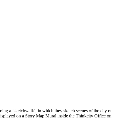
ing a ‘sketchwalk’, in which they sketch scenes of the city on
 displayed on a Story Map Mural inside the Thinkcity Office on