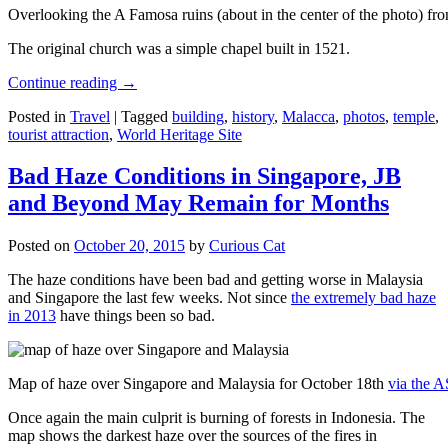
Overlooking the A Famosa ruins (about in the center of the photo) from
The original church was a simple chapel built in 1521.
Continue reading
→
Posted in
Travel
|
Tagged
building
,
history
,
Malacca
,
photos
,
temple
,
tourist attraction
,
World Heritage Site
Bad Haze Conditions in Singapore, JB
and Beyond May Remain for Months
Posted on
October 20, 2015
by
Curious Cat
The haze conditions have been bad and getting worse in Malaysia
and Singapore the last few weeks. Not since
the extremely bad haze
in 2013
have things been so bad.
Map of haze over Singapore and Malaysia for October 18th
via the 
Once again the main culprit is burning of forests in Indonesia. The
map shows the darkest haze over the sources of the fires in