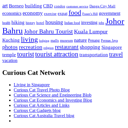
art
Borneo
building
CBD
condos
Danga City Mall
customer service
food
economy
economics
government
expat
exercise
Fraser's Hill
Johor
housing
hiking
investing
hotel
health
history
Indian food
jobs
Bahru
Johor Bahru Tourist
Kuala Lumpur
living
nature
Kuching
malls
museum
Penang
Permas Jaya
lodging
restaurant
photos
recreation
shopping
Singapore
religion
tourist
tourist attraction
travel
temple
transportation
vacation
Curious Cat Network
Living in Singapore
Curious Cat Travel Photo Blog
Curious Cat Science and Engineering Blob
Curious Cat Economics and Investing Blog
Curious Cat Articles and Links
Curious Cat Gadgets blog
Curious Cat Australia Travel blog