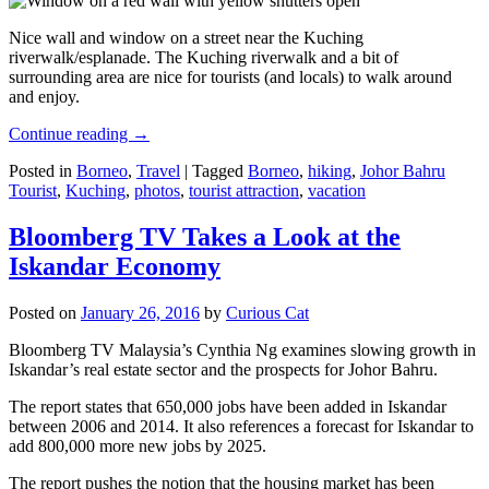
Nice wall and window on a street near the Kuching
riverwalk/esplanade. The Kuching riverwalk and a bit of
surrounding area are nice for tourists (and locals) to walk around
and enjoy.
Continue reading
→
Posted in
Borneo
,
Travel
|
Tagged
Borneo
,
hiking
,
Johor Bahru
Tourist
,
Kuching
,
photos
,
tourist attraction
,
vacation
Bloomberg TV Takes a Look at the
Iskandar Economy
Posted on
January 26, 2016
by
Curious Cat
Bloomberg TV Malaysia’s Cynthia Ng examines slowing growth in
Iskandar’s real estate sector and the prospects for Johor Bahru.
The report states that 650,000 jobs have been added in Iskandar
between 2006 and 2014. It also references a forecast for Iskandar to
add 800,000 more new jobs by 2025.
The report pushes the notion that the housing market has been