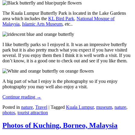
The Kuala Lumpur Butterfly Park is located in the Lake Gardens
area which includes the
KL Bird Park
,
National Mosque of
Malaysia
,
Islamic Arts Museum
, etc..
I like butterfly parks so I enjoyed it. It was an impressive butterfly
park but it is also pretty much what you expect if you have visited
several. If you enjoy them then I think it is well worth a visit. If you
don’t know, it is a good one to check out and see if you like them.
A big part of what I enjoy is the photography so if you enjoy
photography you may well also enjoy a visit.
Continue reading
→
Posted in
nature
,
Travel
|
Tagged
Kuala Lumpur
,
museum
,
nature
,
photos
,
tourist attraction
Photos of Kuching, Borneo, Malaysia