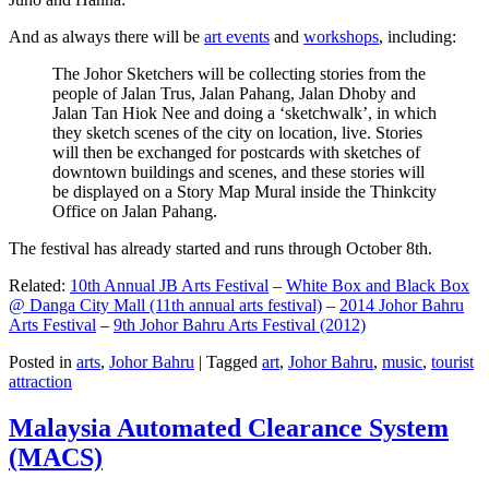
And as always there will be
art events
and
workshops
, including:
The Johor Sketchers will be collecting stories from the
people of Jalan Trus, Jalan Pahang, Jalan Dhoby and
Jalan Tan Hiok Nee and doing a ‘sketchwalk’, in which
they sketch scenes of the city on location, live. Stories
will then be exchanged for postcards with sketches of
downtown buildings and scenes, and these stories will
be displayed on a Story Map Mural inside the Thinkcity
Office on Jalan Pahang.
The festival has already started and runs through October 8th.
Related:
10th Annual JB Arts Festival
–
White Box and Black Box
@ Danga City Mall (11th annual arts festival)
–
2014 Johor Bahru
Arts Festival
–
9th Johor Bahru Arts Festival (2012)
Posted in
arts
,
Johor Bahru
|
Tagged
art
,
Johor Bahru
,
music
,
tourist
attraction
Malaysia Automated Clearance System
(MACS)