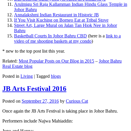
Arulmigu Sri Raja Kallamman Indian Hindu Glass Temple in
Johor Bahru
Annalakshmi Indian Restaurant in Historic JB
If You Visit Kuching on Borneo Eat at Tribal Stove
Street Art, Large Mural on Jalan Tan Hiok Nee in Johor
Bahru
Basketball Courts In Johor Bahru CBD
(here is a
link to a
video of me shooting baskets at my condo
)
* new to the top post list this year.
Related:
Most Popular Posts on Our Blog in 2015
–
Johor Bahru
Real Estate blog
Posted in
Living
|
Tagged
blogs
JB Arts Festival 2016
Posted on
September 27, 2016
by
Curious Cat
Once again the JB Arts Festival is taking place in Johor Bahru.
Performers include Najwa Mahiaddin:
Juno and Hanna: