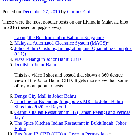
Posted on
December 27, 2016
by
Curious Cat
These were the most popular posts on our Living in Malaysia blog
in 2016 (based on page views):
Taking the Bus from Johor Bahru to Singapore
Malaysia Automated Clearance System (MACS)
*
Johor Bahru Customs, Immigration, and Quarantine Complex
(CIQ)
Plaza Pelangi in Johor Bahru CBD
Dentist in Johor Bahru
This is a video I shot and posted that shows a 360 degree
view of the Johor Bahru CBD. It gets more view than some
of my more popular posts.
Danga City Mall in Johor Bahru
Timeline for Extending Singapore’s MRT to Johor Bahru
Slips Into 2020, or Beyond
Gianni’s Italian Restaurant in JB (Taman Pelangi and Permas
Jaya)
The Spice Kitchen Indian Restaurant in Bukit Indah, Johor
Bahru
Bus from JB CBD (CIQ) to Jusco in Permas Jaya
*