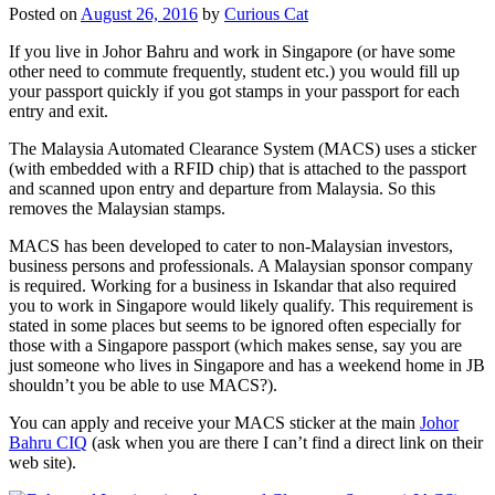
Posted on
August 26, 2016
by
Curious Cat
If you live in Johor Bahru and work in Singapore (or have some
other need to commute frequently, student etc.) you would fill up
your passport quickly if you got stamps in your passport for each
entry and exit.
The Malaysia Automated Clearance System (MACS) uses a sticker
(with embedded with a RFID chip) that is attached to the passport
and scanned upon entry and departure from Malaysia. So this
removes the Malaysian stamps.
MACS has been developed to cater to non-Malaysian investors,
business persons and professionals. A Malaysian sponsor company
is required. Working for a business in Iskandar that also required
you to work in Singapore would likely qualify. This requirement is
stated in some places but seems to be ignored often especially for
those with a Singapore passport (which makes sense, say you are
just someone who lives in Singapore and has a weekend home in JB
shouldn’t you be able to use MACS?).
You can apply and receive your MACS sticker at the main
Johor
Bahru CIQ
(ask when you are there I can’t find a direct link on their
web site).