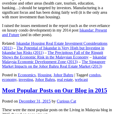
overdone and other areas (health care, tourism, education,
banking…) should be targeted by investors. Manufacturing is a
significant focus and has been doing fairly well (it is the only area
with more investment than housing).
I raised the issues mentioned in the report (such as the over-reliance
on luxury condo development) in my 2014 post
Iskandar: Present
and Future
(and in other posts).
Related:
Iskandar Housing Real Estate Investment Considerations
(2011)
–
The Potential of Iskandar is Very High but Investing in
Iskandar has Risks (2011)
–
The Precipitous Fall of the Ringgit
Shows the Economic Risk in the Malaysian Economy
–
Iskandar
Malaysia Economic Development Zone (2013)
–
The Singapore
Market Impacts on the Johor Bahru Real Estate Market (2013)
Posted in
Economics
,
Housing
,
Johor Bahru
|
Tagged
condos
,
economy
,
investing
,
Johor Bahru
,
real estate
,
webcast
Most Popular Posts on Our Blog in 2015
Posted on
December 31, 2015
by
Curious Cat
These were the most popular posts on the Living in Malaysia blog in