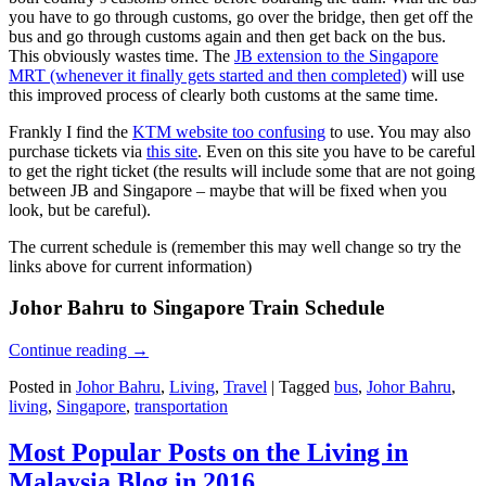
you have to go through customs, go over the bridge, then get off the
bus and go through customs again and then get back on the bus.
This obviously wastes time. The
JB extension to the Singapore
MRT (whenever it finally gets started and then completed)
will use
this improved process of clearly both customs at the same time.
Frankly I find the
KTM website too confusing
to use. You may also
purchase tickets via
this site
. Even on this site you have to be careful
to get the right ticket (the results will include some that are not going
between JB and Singapore – maybe that will be fixed when you
look, but be careful).
The current schedule is (remember this may well change so try the
links above for current information)
Johor Bahru to Singapore Train Schedule
Continue reading
→
Posted in
Johor Bahru
,
Living
,
Travel
|
Tagged
bus
,
Johor Bahru
,
living
,
Singapore
,
transportation
Most Popular Posts on the Living in
Malaysia Blog in 2016