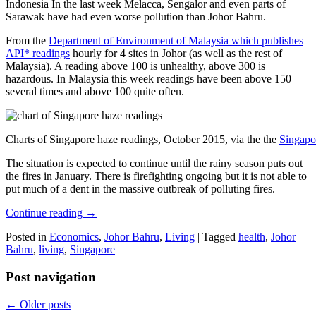
Indonesia In the last week Melacca, Sengalor and even parts of
Sarawak have had even worse pollution than Johor Bahru.
From the
Department of Environment of Malaysia which publishes
API* readings
hourly for 4 sites in Johor (as well as the rest of
Malaysia). A reading above 100 is unhealthy, above 300 is
hazardous. In Malaysia this week readings have been above 150
several times and above 100 quite often.
Charts of Singapore haze readings, October 2015, via the the
Singapo
The situation is expected to continue until the rainy season puts out
the fires in January. There is firefighting ongoing but it is not able to
put much of a dent in the massive outbreak of polluting fires.
Continue reading
→
Posted in
Economics
,
Johor Bahru
,
Living
|
Tagged
health
,
Johor
Bahru
,
living
,
Singapore
Post navigation
←
Older posts