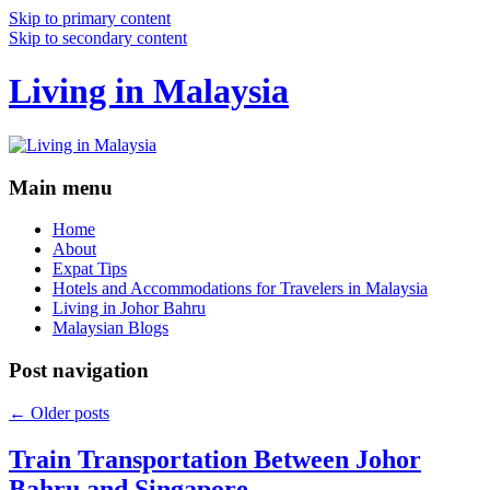
Skip to primary content
Skip to secondary content
Living in Malaysia
Main menu
Home
About
Expat Tips
Hotels and Accommodations for Travelers in Malaysia
Living in Johor Bahru
Malaysian Blogs
Post navigation
←
Older posts
Train Transportation Between Johor
Bahru and Singapore