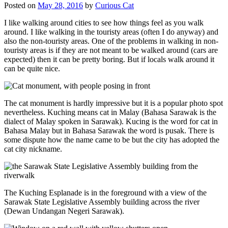
Posted on
May 28, 2016
by
Curious Cat
I like walking around cities to see how things feel as you walk
around. I like walking in the touristy areas (often I do anyway) and
also the non-touristy areas. One of the problems in walking in non-
touristy areas is if they are not meant to be walked around (cars are
expected) then it can be pretty boring. But if locals walk around it
can be quite nice.
The cat monument is hardly impressive but it is a popular photo spot
nevertheless. Kuching means cat in Malay (Bahasa Sarawak is the
dialect of Malay spoken in Sarawak). Kucing is the word for cat in
Bahasa Malay but in Bahasa Sarawak the word is pusak. There is
some dispute how the name came to be but the city has adopted the
cat city nickname.
The Kuching Esplanade is in the foreground with a view of the
Sarawak State Legislative Assembly building across the river
(Dewan Undangan Negeri Sarawak).