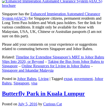
Singapore has the
Enhanced Immigration Automated Clearance
System (eIACS)
for Singapore citizens, permanent residents and
Long Term Pass holders and Work pass holders. See the link for
various conditions. It might only be available for those with
Malaysian, USA, UK, Chinese or Australian passports (I am not
sure on this part).
Please add your comments on your experience or suggestions
related to commuting between Singapore and Johor Bahru.
Related:
Timeline for Extending Singapore’s MRT to Johor Bahru
Slips Into 2020, or Beyond
–
Taking the Bus from Johor Bahru to
Singapore
–
Online Resources for Living in Johor Bahru
–
Singapore and Iskandar Malaysia
Posted in
Johor Bahru
,
Living
|
Tagged
expat
,
government
,
Johor
Bahru
,
Singapore
,
visa
Butterfly Park in Kuala Lumpur
Posted on
July 5, 2016
by
Curious Cat