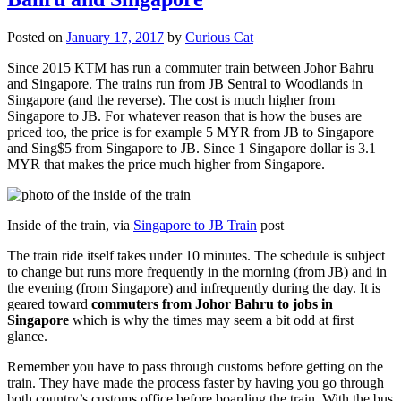
Posted on
January 17, 2017
by
Curious Cat
Since 2015 KTM has run a commuter train between Johor Bahru
and Singapore. The trains run from JB Sentral to Woodlands in
Singapore (and the reverse). The cost is much higher from
Singapore to JB. For whatever reason that is how the buses are
priced too, the price is for example 5 MYR from JB to Singapore
and Sing$5 from Singapore to JB. Since 1 Singapore dollar is 3.1
MYR that makes the price much higher from Singapore.
Inside of the train, via
Singapore to JB Train
post
The train ride itself takes under 10 minutes. The schedule is subject
to change but runs more frequently in the morning (from JB) and in
the evening (from Singapore) and infrequently during the day. It is
geared toward
commuters from Johor Bahru to jobs in
Singapore
which is why the times may seem a bit odd at first
glance.
Remember you have to pass through customs before getting on the
train. They have made the process faster by having you go through
both country’s customs office before boarding the train. With the bus