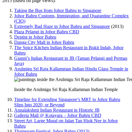
2015 (based on page views):
Taking the Bus from Johor Bahru to Singapore
Johor Bahru Customs, Immigration, and Quarantine Complex
(CIQ)
Extremely Bad Haze in Johor Bahru and Singapore
(2013)
Plaza Pelangi in Johor Bahru CBD
Dentist in Johor Bahru
Danga City Mall in Johor Bahru
The Spice Kitchen Indian Restaurant in Bukit Indah, Johor
Bahru
Gianni’s Italian Restaurant in JB (Taman Pelangi and Permas
Jaya)
Arulmigu Sri Raja Kallamman Indian Hindu Glass Temple in
Johor Bahru
Inside the Arulmigu Sri Raja Kallamman Indian Temple
Timeline for Extending Singapore’s MRT to Johor Bahru
Slips Into 2020, or Beyond
Annalakshmi Indian Restaurant in Historic JB
Galleria Mall @ Kotayara – Johor Bahru CBD
Street Art, Large Mural on Jalan Tan Hiok Nee in Johor
Bahru
Thaipusam Festival, Johor Bahru (2013)