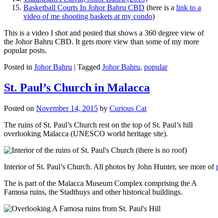
Basketball Courts In Johor Bahru CBD
(here is a
link to a
video of me shooting baskets at my condo
)
This is a video I shot and posted that shows a 360 degree view of
the Johor Bahru CBD. It gets more view than some of my more
popular posts.
Posted in
Johor Bahru
|
Tagged
Johor Bahru
,
popular
St. Paul’s Church in Malacca
Posted on
November 14, 2015
by
Curious Cat
The ruins of St. Paul’s Church rest on the top of St. Paul’s hill
overlooking Malacca (UNESCO world heritage site).
Interior of St. Paul’s Church. All photos by John Hunter, see more of
The is part of the Malacca Museum Complex comprising the A
Famosa ruins, the Stadthuys and other historical buildings.