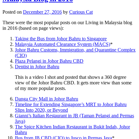
Posted on
December 27, 2016
by
Curious Cat
These were the most popular posts on our Living in Malaysia blog
in 2016 (based on page views):
Taking the Bus from Johor Bahru to Singapore
Malaysia Automated Clearance System (MACS)
*
Johor Bahru Customs, Immigration, and Quarantine Complex
(CIQ)
Plaza Pelangi in Johor Bahru CBD
Dentist in Johor Bahru
This is a video I shot and posted that shows a 360 degree
view of the Johor Bahru CBD. It gets more view than some
of my more popular posts.
Danga City Mall in Johor Bahru
Timeline for Extending Singapore’s MRT to Johor Bahru
Slips Into 2020, or Beyond
Gianni’s Italian Restaurant in JB (Taman Pelangi and Permas
Jaya)
The Spice Kitchen Indian Restaurant in Bukit Indah, Johor
Bahru
Bus from JB CBD (CIQ) to Jusco in Permas Jaya
*