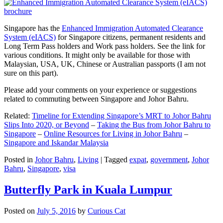
Singapore has the
Enhanced Immigration Automated Clearance
System (eIACS)
for Singapore citizens, permanent residents and
Long Term Pass holders and Work pass holders. See the link for
various conditions. It might only be available for those with
Malaysian, USA, UK, Chinese or Australian passports (I am not
sure on this part).
Please add your comments on your experience or suggestions
related to commuting between Singapore and Johor Bahru.
Related:
Timeline for Extending Singapore’s MRT to Johor Bahru
Slips Into 2020, or Beyond
–
Taking the Bus from Johor Bahru to
Singapore
–
Online Resources for Living in Johor Bahru
–
Singapore and Iskandar Malaysia
Posted in
Johor Bahru
,
Living
|
Tagged
expat
,
government
,
Johor
Bahru
,
Singapore
,
visa
Butterfly Park in Kuala Lumpur
Posted on
July 5, 2016
by
Curious Cat