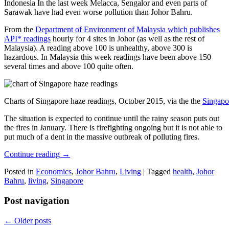
Indonesia In the last week Melacca, Sengalor and even parts of
Sarawak have had even worse pollution than Johor Bahru.
From the
Department of Environment of Malaysia which publishes
API* readings
hourly for 4 sites in Johor (as well as the rest of
Malaysia). A reading above 100 is unhealthy, above 300 is
hazardous. In Malaysia this week readings have been above 150
several times and above 100 quite often.
Charts of Singapore haze readings, October 2015, via the the
Singapo
The situation is expected to continue until the rainy season puts out
the fires in January. There is firefighting ongoing but it is not able to
put much of a dent in the massive outbreak of polluting fires.
Continue reading
→
Posted in
Economics
,
Johor Bahru
,
Living
|
Tagged
health
,
Johor
Bahru
,
living
,
Singapore
Post navigation
←
Older posts