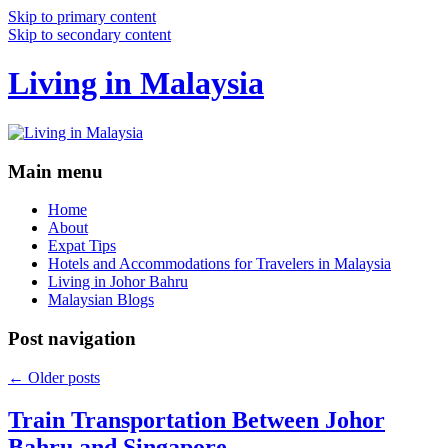
Skip to primary content
Skip to secondary content
Living in Malaysia
Main menu
Home
About
Expat Tips
Hotels and Accommodations for Travelers in Malaysia
Living in Johor Bahru
Malaysian Blogs
Post navigation
←
Older posts
Train Transportation Between Johor
Bahru and Singapore