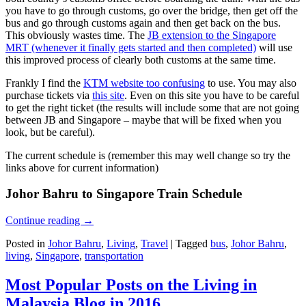
you have to go through customs, go over the bridge, then get off the
bus and go through customs again and then get back on the bus.
This obviously wastes time. The
JB extension to the Singapore
MRT (whenever it finally gets started and then completed)
will use
this improved process of clearly both customs at the same time.
Frankly I find the
KTM website too confusing
to use. You may also
purchase tickets via
this site
. Even on this site you have to be careful
to get the right ticket (the results will include some that are not going
between JB and Singapore – maybe that will be fixed when you
look, but be careful).
The current schedule is (remember this may well change so try the
links above for current information)
Johor Bahru to Singapore Train Schedule
Continue reading
→
Posted in
Johor Bahru
,
Living
,
Travel
|
Tagged
bus
,
Johor Bahru
,
living
,
Singapore
,
transportation
Most Popular Posts on the Living in
Malaysia Blog in 2016