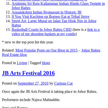
Arulmigu Sri Raja Kallamman Indian Hindu Glass Temple in
Johor Bahru
Annalakshmi Indian Restaurant in Historic JB
If You Visit Kuching on Borneo Eat at Tribal Stove
Street Art, Large Mural on Jalan Tan Hiok Nee in Johor
Bahru
Basketball Courts In Johor Bahru CBD
(here is a
link to a
video of me shooting baskets at my condo
)
* new to the top post list this year.
Related:
Most Popular Posts on Our Blog in 2015
–
Johor Bahru
Real Estate blog
Posted in
Living
|
Tagged
blogs
JB Arts Festival 2016
Posted on
September 27, 2016
by
Curious Cat
Once again the JB Arts Festival is taking place in Johor Bahru.
Performers include Najwa Mahiaddin:
Juno and Hanna: