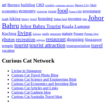
art
Borneo
building
CBD
condos
Danga City Mall
customer service
food
economy
economics
government
expat
exercise
Fraser's Hill
Johor
housing
hiking
investing
hotel
health
history
Indian food
jobs
Bahru
Johor Bahru Tourist
Kuala Lumpur
living
nature
Kuching
malls
museum
Penang
Permas Jaya
lodging
restaurant
photos
recreation
shopping
Singapore
religion
tourist
tourist attraction
travel
temple
transportation
vacation
Curious Cat Network
Living in Singapore
Curious Cat Travel Photo Blog
Curious Cat Science and Engineering Blob
Curious Cat Economics and Investing Blog
Curious Cat Articles and Links
Curious Cat Gadgets blog
Curious Cat Australia Travel blog