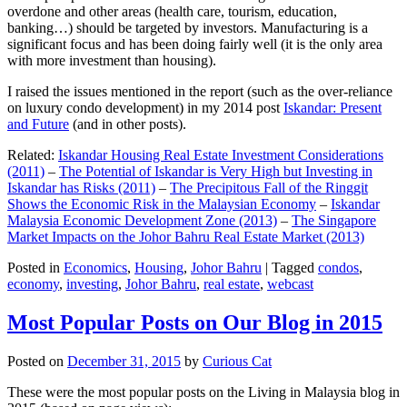
overdone and other areas (health care, tourism, education,
banking…) should be targeted by investors. Manufacturing is a
significant focus and has been doing fairly well (it is the only area
with more investment than housing).
I raised the issues mentioned in the report (such as the over-reliance
on luxury condo development) in my 2014 post
Iskandar: Present
and Future
(and in other posts).
Related:
Iskandar Housing Real Estate Investment Considerations
(2011)
–
The Potential of Iskandar is Very High but Investing in
Iskandar has Risks (2011)
–
The Precipitous Fall of the Ringgit
Shows the Economic Risk in the Malaysian Economy
–
Iskandar
Malaysia Economic Development Zone (2013)
–
The Singapore
Market Impacts on the Johor Bahru Real Estate Market (2013)
Posted in
Economics
,
Housing
,
Johor Bahru
|
Tagged
condos
,
economy
,
investing
,
Johor Bahru
,
real estate
,
webcast
Most Popular Posts on Our Blog in 2015
Posted on
December 31, 2015
by
Curious Cat
These were the most popular posts on the Living in Malaysia blog in