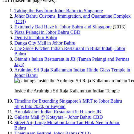
2015 (based on page views):
Taking the Bus from Johor Bahru to Singapore
Johor Bahru Customs, Immigration, and Quarantine Complex
(CIQ)
Extremely Bad Haze in Johor Bahru and Singapore
(2013)
Plaza Pelangi in Johor Bahru CBD
Dentist in Johor Bahru
Danga City Mall in Johor Bahru
The Spice Kitchen Indian Restaurant in Bukit Indah, Johor
Bahru
Gianni’s Italian Restaurant in JB (Taman Pelangi and Permas
Jaya)
Arulmigu Sri Raja Kallamman Indian Hindu Glass Temple in
Johor Bahru
Inside the Arulmigu Sri Raja Kallamman Indian Temple
Timeline for Extending Singapore’s MRT to Johor Bahru
Slips Into 2020, or Beyond
Annalakshmi Indian Restaurant in Historic JB
Galleria Mall @ Kotayara – Johor Bahru CBD
Street Art, Large Mural on Jalan Tan Hiok Nee in Johor
Bahru
Thaipusam Festival, Johor Bahru (2013)