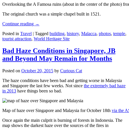
Overlooking the A Famosa ruins (about in the center of the photo) from
The original church was a simple chapel built in 1521.
Continue reading
→
Posted in
Travel
|
Tagged
building
,
history
,
Malacca
,
photos
,
temple
,
tourist attraction
,
World Heritage Site
Bad Haze Conditions in Singapore, JB
and Beyond May Remain for Months
Posted on
October 20, 2015
by
Curious Cat
The haze conditions have been bad and getting worse in Malaysia
and Singapore the last few weeks. Not since
the extremely bad haze
in 2013
have things been so bad.
Map of haze over Singapore and Malaysia for October 18th
via the 
Once again the main culprit is burning of forests in Indonesia. The
map shows the darkest haze over the sources of the fires in