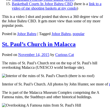
Basketball Courts In Johor Bahru CBD
(here is a
link to a
video of me shooting baskets at my condo
)
This is a video I shot and posted that shows a 360 degree view of
the Johor Bahru CBD. It gets more view than some of my more
popular posts.
Posted in
Johor Bahru
|
Tagged
Johor Bahru
,
popular
St. Paul’s Church in Malacca
Posted on
November 14, 2015
by
Curious Cat
The ruins of St. Paul’s Church rest on the top of St. Paul’s hill
overlooking Malacca (UNESCO world heritage site).
Interior of St. Paul’s Church. All photos by John Hunter, see more of
The is part of the Malacca Museum Complex comprising the A
Famosa ruins, the Stadthuys and other historical buildings.