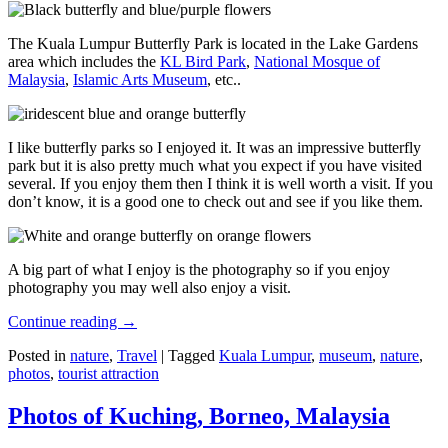
The Kuala Lumpur Butterfly Park is located in the Lake Gardens
area which includes the
KL Bird Park
,
National Mosque of
Malaysia
,
Islamic Arts Museum
, etc..
I like butterfly parks so I enjoyed it. It was an impressive butterfly
park but it is also pretty much what you expect if you have visited
several. If you enjoy them then I think it is well worth a visit. If you
don’t know, it is a good one to check out and see if you like them.
A big part of what I enjoy is the photography so if you enjoy
photography you may well also enjoy a visit.
Continue reading
→
Posted in
nature
,
Travel
|
Tagged
Kuala Lumpur
,
museum
,
nature
,
photos
,
tourist attraction
Photos of Kuching, Borneo, Malaysia