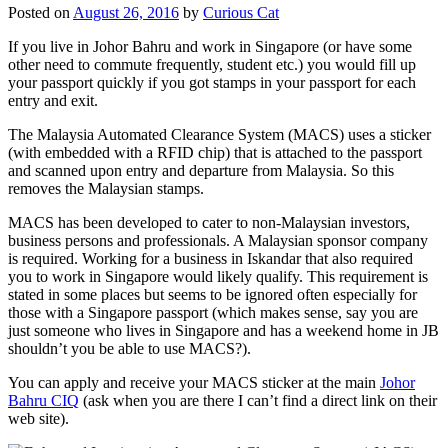
Posted on
August 26, 2016
by
Curious Cat
If you live in Johor Bahru and work in Singapore (or have some
other need to commute frequently, student etc.) you would fill up
your passport quickly if you got stamps in your passport for each
entry and exit.
The Malaysia Automated Clearance System (MACS) uses a sticker
(with embedded with a RFID chip) that is attached to the passport
and scanned upon entry and departure from Malaysia. So this
removes the Malaysian stamps.
MACS has been developed to cater to non-Malaysian investors,
business persons and professionals. A Malaysian sponsor company
is required. Working for a business in Iskandar that also required
you to work in Singapore would likely qualify. This requirement is
stated in some places but seems to be ignored often especially for
those with a Singapore passport (which makes sense, say you are
just someone who lives in Singapore and has a weekend home in JB
shouldn’t you be able to use MACS?).
You can apply and receive your MACS sticker at the main
Johor
Bahru CIQ
(ask when you are there I can’t find a direct link on their
web site).