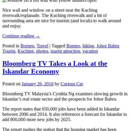
Nice wall and window on a street near the Kuching
riverwalk/esplanade. The Kuching riverwalk and a bit of
surrounding area are nice for tourists (and locals) to walk around
and enjoy.
Continue reading
→
Posted in
Borneo
,
Travel
|
Tagged
Borneo
,
hiking
,
Johor Bahru
Tourist
,
Kuching
,
photos
,
tourist attraction
,
vacation
Bloomberg TV Takes a Look at the
Iskandar Economy
Posted on
January 26, 2016
by
Curious Cat
Bloomberg TV Malaysia’s Cynthia Ng examines slowing growth in
Iskandar’s real estate sector and the prospects for Johor Bahru.
The report states that 650,000 jobs have been added in Iskandar
between 2006 and 2014. It also references a forecast for Iskandar to
add 800,000 more new jobs by 2025.
The report pushes the notion that the housing market has been