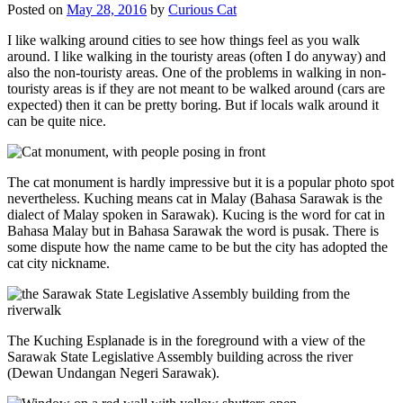
Posted on
May 28, 2016
by
Curious Cat
I like walking around cities to see how things feel as you walk
around. I like walking in the touristy areas (often I do anyway) and
also the non-touristy areas. One of the problems in walking in non-
touristy areas is if they are not meant to be walked around (cars are
expected) then it can be pretty boring. But if locals walk around it
can be quite nice.
The cat monument is hardly impressive but it is a popular photo spot
nevertheless. Kuching means cat in Malay (Bahasa Sarawak is the
dialect of Malay spoken in Sarawak). Kucing is the word for cat in
Bahasa Malay but in Bahasa Sarawak the word is pusak. There is
some dispute how the name came to be but the city has adopted the
cat city nickname.
The Kuching Esplanade is in the foreground with a view of the
Sarawak State Legislative Assembly building across the river
(Dewan Undangan Negeri Sarawak).