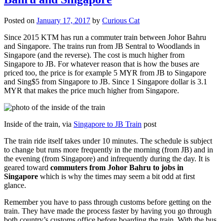
Posted on
January 17, 2017
by
Curious Cat
Since 2015 KTM has run a commuter train between Johor Bahru
and Singapore. The trains run from JB Sentral to Woodlands in
Singapore (and the reverse). The cost is much higher from
Singapore to JB. For whatever reason that is how the buses are
priced too, the price is for example 5 MYR from JB to Singapore
and Sing$5 from Singapore to JB. Since 1 Singapore dollar is 3.1
MYR that makes the price much higher from Singapore.
Inside of the train, via
Singapore to JB Train
post
The train ride itself takes under 10 minutes. The schedule is subject
to change but runs more frequently in the morning (from JB) and in
the evening (from Singapore) and infrequently during the day. It is
geared toward
commuters from Johor Bahru to jobs in
Singapore
which is why the times may seem a bit odd at first
glance.
Remember you have to pass through customs before getting on the
train. They have made the process faster by having you go through
both country’s customs office before boarding the train. With the bus