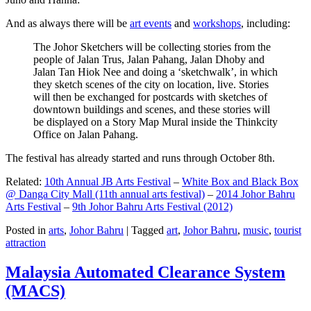
And as always there will be
art events
and
workshops
, including:
The Johor Sketchers will be collecting stories from the
people of Jalan Trus, Jalan Pahang, Jalan Dhoby and
Jalan Tan Hiok Nee and doing a ‘sketchwalk’, in which
they sketch scenes of the city on location, live. Stories
will then be exchanged for postcards with sketches of
downtown buildings and scenes, and these stories will
be displayed on a Story Map Mural inside the Thinkcity
Office on Jalan Pahang.
The festival has already started and runs through October 8th.
Related:
10th Annual JB Arts Festival
–
White Box and Black Box
@ Danga City Mall (11th annual arts festival)
–
2014 Johor Bahru
Arts Festival
–
9th Johor Bahru Arts Festival (2012)
Posted in
arts
,
Johor Bahru
|
Tagged
art
,
Johor Bahru
,
music
,
tourist
attraction
Malaysia Automated Clearance System
(MACS)