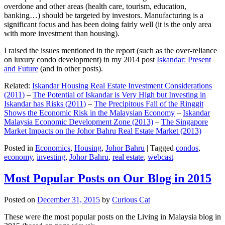
overdone and other areas (health care, tourism, education,
banking…) should be targeted by investors. Manufacturing is a
significant focus and has been doing fairly well (it is the only area
with more investment than housing).
I raised the issues mentioned in the report (such as the over-reliance
on luxury condo development) in my 2014 post
Iskandar: Present
and Future
(and in other posts).
Related:
Iskandar Housing Real Estate Investment Considerations
(2011)
–
The Potential of Iskandar is Very High but Investing in
Iskandar has Risks (2011)
–
The Precipitous Fall of the Ringgit
Shows the Economic Risk in the Malaysian Economy
–
Iskandar
Malaysia Economic Development Zone (2013)
–
The Singapore
Market Impacts on the Johor Bahru Real Estate Market (2013)
Posted in
Economics
,
Housing
,
Johor Bahru
|
Tagged
condos
,
economy
,
investing
,
Johor Bahru
,
real estate
,
webcast
Most Popular Posts on Our Blog in 2015
Posted on
December 31, 2015
by
Curious Cat
These were the most popular posts on the Living in Malaysia blog in