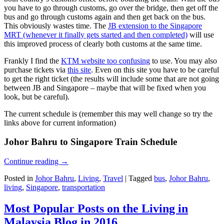
you have to go through customs, go over the bridge, then get off the
bus and go through customs again and then get back on the bus.
This obviously wastes time. The
JB extension to the Singapore
MRT (whenever it finally gets started and then completed)
will use
this improved process of clearly both customs at the same time.
Frankly I find the
KTM website too confusing
to use. You may also
purchase tickets via
this site
. Even on this site you have to be careful
to get the right ticket (the results will include some that are not going
between JB and Singapore – maybe that will be fixed when you
look, but be careful).
The current schedule is (remember this may well change so try the
links above for current information)
Johor Bahru to Singapore Train Schedule
Continue reading
→
Posted in
Johor Bahru
,
Living
,
Travel
|
Tagged
bus
,
Johor Bahru
,
living
,
Singapore
,
transportation
Most Popular Posts on the Living in
Malaysia Blog in 2016