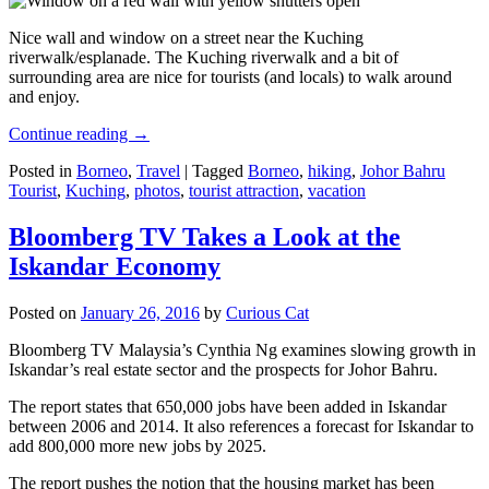
Nice wall and window on a street near the Kuching
riverwalk/esplanade. The Kuching riverwalk and a bit of
surrounding area are nice for tourists (and locals) to walk around
and enjoy.
Continue reading
→
Posted in
Borneo
,
Travel
|
Tagged
Borneo
,
hiking
,
Johor Bahru
Tourist
,
Kuching
,
photos
,
tourist attraction
,
vacation
Bloomberg TV Takes a Look at the
Iskandar Economy
Posted on
January 26, 2016
by
Curious Cat
Bloomberg TV Malaysia’s Cynthia Ng examines slowing growth in
Iskandar’s real estate sector and the prospects for Johor Bahru.
The report states that 650,000 jobs have been added in Iskandar
between 2006 and 2014. It also references a forecast for Iskandar to
add 800,000 more new jobs by 2025.
The report pushes the notion that the housing market has been