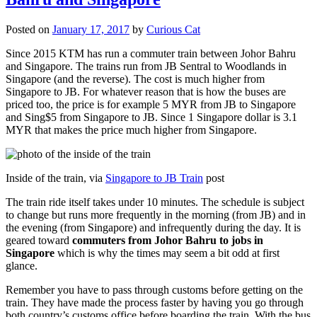
Posted on
January 17, 2017
by
Curious Cat
Since 2015 KTM has run a commuter train between Johor Bahru
and Singapore. The trains run from JB Sentral to Woodlands in
Singapore (and the reverse). The cost is much higher from
Singapore to JB. For whatever reason that is how the buses are
priced too, the price is for example 5 MYR from JB to Singapore
and Sing$5 from Singapore to JB. Since 1 Singapore dollar is 3.1
MYR that makes the price much higher from Singapore.
Inside of the train, via
Singapore to JB Train
post
The train ride itself takes under 10 minutes. The schedule is subject
to change but runs more frequently in the morning (from JB) and in
the evening (from Singapore) and infrequently during the day. It is
geared toward
commuters from Johor Bahru to jobs in
Singapore
which is why the times may seem a bit odd at first
glance.
Remember you have to pass through customs before getting on the
train. They have made the process faster by having you go through
both country’s customs office before boarding the train. With the bus