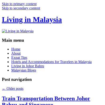
Skip to primary content
Skip to secondary content
Living in Malaysia
Main menu
Home
About
Expat Tips
Hotels and Accommodations for Travelers in Malaysia
Living in Johor Bahru
Malaysian Blogs
Post navigation
←
Older posts
Train Transportation Between Johor
Bahru and Singapore