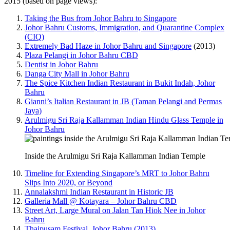
2015 (based on page views):
Taking the Bus from Johor Bahru to Singapore
Johor Bahru Customs, Immigration, and Quarantine Complex
(CIQ)
Extremely Bad Haze in Johor Bahru and Singapore
(2013)
Plaza Pelangi in Johor Bahru CBD
Dentist in Johor Bahru
Danga City Mall in Johor Bahru
The Spice Kitchen Indian Restaurant in Bukit Indah, Johor
Bahru
Gianni’s Italian Restaurant in JB (Taman Pelangi and Permas
Jaya)
Arulmigu Sri Raja Kallamman Indian Hindu Glass Temple in
Johor Bahru
Inside the Arulmigu Sri Raja Kallamman Indian Temple
Timeline for Extending Singapore’s MRT to Johor Bahru
Slips Into 2020, or Beyond
Annalakshmi Indian Restaurant in Historic JB
Galleria Mall @ Kotayara – Johor Bahru CBD
Street Art, Large Mural on Jalan Tan Hiok Nee in Johor
Bahru
Thaipusam Festival, Johor Bahru (2013)