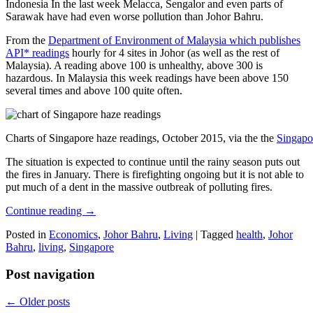
Indonesia In the last week Melacca, Sengalor and even parts of
Sarawak have had even worse pollution than Johor Bahru.
From the
Department of Environment of Malaysia which publishes
API* readings
hourly for 4 sites in Johor (as well as the rest of
Malaysia). A reading above 100 is unhealthy, above 300 is
hazardous. In Malaysia this week readings have been above 150
several times and above 100 quite often.
Charts of Singapore haze readings, October 2015, via the the
Singapo
The situation is expected to continue until the rainy season puts out
the fires in January. There is firefighting ongoing but it is not able to
put much of a dent in the massive outbreak of polluting fires.
Continue reading
→
Posted in
Economics
,
Johor Bahru
,
Living
|
Tagged
health
,
Johor
Bahru
,
living
,
Singapore
Post navigation
←
Older posts