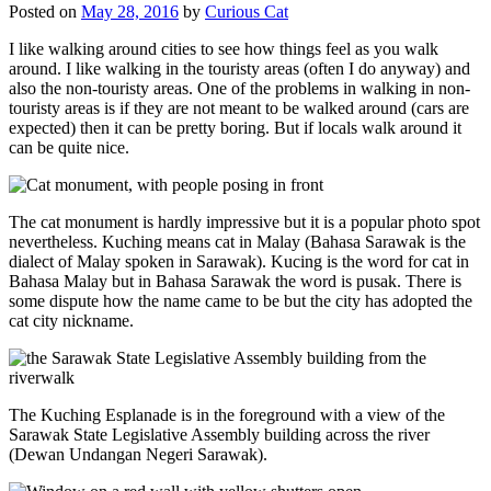
Posted on
May 28, 2016
by
Curious Cat
I like walking around cities to see how things feel as you walk
around. I like walking in the touristy areas (often I do anyway) and
also the non-touristy areas. One of the problems in walking in non-
touristy areas is if they are not meant to be walked around (cars are
expected) then it can be pretty boring. But if locals walk around it
can be quite nice.
The cat monument is hardly impressive but it is a popular photo spot
nevertheless. Kuching means cat in Malay (Bahasa Sarawak is the
dialect of Malay spoken in Sarawak). Kucing is the word for cat in
Bahasa Malay but in Bahasa Sarawak the word is pusak. There is
some dispute how the name came to be but the city has adopted the
cat city nickname.
The Kuching Esplanade is in the foreground with a view of the
Sarawak State Legislative Assembly building across the river
(Dewan Undangan Negeri Sarawak).