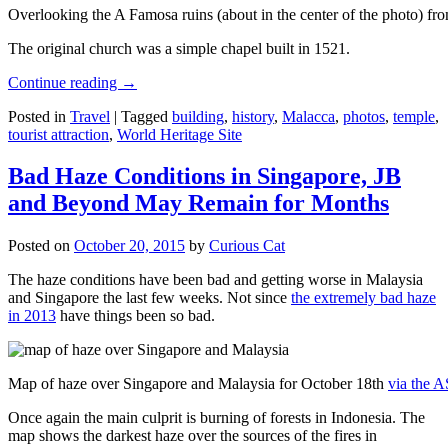
Overlooking the A Famosa ruins (about in the center of the photo) from
The original church was a simple chapel built in 1521.
Continue reading
→
Posted in
Travel
|
Tagged
building
,
history
,
Malacca
,
photos
,
temple
,
tourist attraction
,
World Heritage Site
Bad Haze Conditions in Singapore, JB
and Beyond May Remain for Months
Posted on
October 20, 2015
by
Curious Cat
The haze conditions have been bad and getting worse in Malaysia
and Singapore the last few weeks. Not since
the extremely bad haze
in 2013
have things been so bad.
Map of haze over Singapore and Malaysia for October 18th
via the 
Once again the main culprit is burning of forests in Indonesia. The
map shows the darkest haze over the sources of the fires in