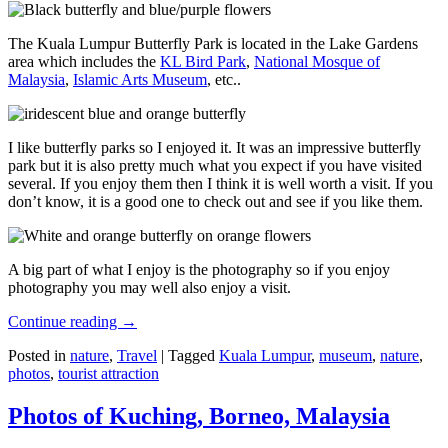
The Kuala Lumpur Butterfly Park is located in the Lake Gardens
area which includes the
KL Bird Park
,
National Mosque of
Malaysia
,
Islamic Arts Museum
, etc..
I like butterfly parks so I enjoyed it. It was an impressive butterfly
park but it is also pretty much what you expect if you have visited
several. If you enjoy them then I think it is well worth a visit. If you
don’t know, it is a good one to check out and see if you like them.
A big part of what I enjoy is the photography so if you enjoy
photography you may well also enjoy a visit.
Continue reading
→
Posted in
nature
,
Travel
|
Tagged
Kuala Lumpur
,
museum
,
nature
,
photos
,
tourist attraction
Photos of Kuching, Borneo, Malaysia