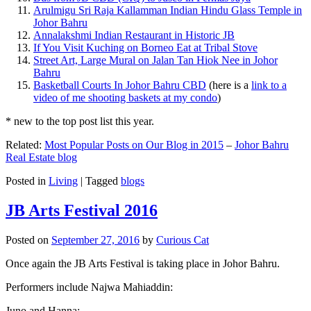
Arulmigu Sri Raja Kallamman Indian Hindu Glass Temple in
Johor Bahru
Annalakshmi Indian Restaurant in Historic JB
If You Visit Kuching on Borneo Eat at Tribal Stove
Street Art, Large Mural on Jalan Tan Hiok Nee in Johor
Bahru
Basketball Courts In Johor Bahru CBD
(here is a
link to a
video of me shooting baskets at my condo
)
* new to the top post list this year.
Related:
Most Popular Posts on Our Blog in 2015
–
Johor Bahru
Real Estate blog
Posted in
Living
|
Tagged
blogs
JB Arts Festival 2016
Posted on
September 27, 2016
by
Curious Cat
Once again the JB Arts Festival is taking place in Johor Bahru.
Performers include Najwa Mahiaddin:
Juno and Hanna: