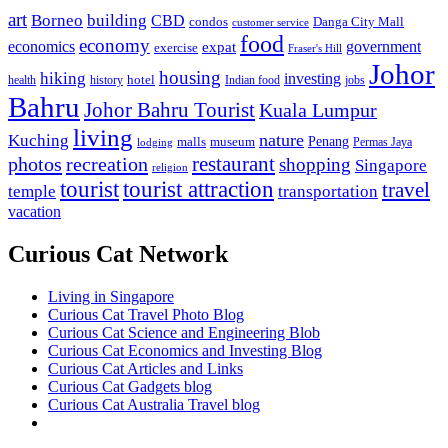
art
Borneo
building
CBD
condos
Danga City Mall
customer service
food
economy
economics
government
expat
exercise
Fraser's Hill
Johor
housing
hiking
investing
hotel
health
history
Indian food
jobs
Bahru
Johor Bahru Tourist
Kuala Lumpur
living
nature
Kuching
malls
museum
Penang
Permas Jaya
lodging
restaurant
photos
recreation
shopping
Singapore
religion
tourist
tourist attraction
travel
temple
transportation
vacation
Curious Cat Network
Living in Singapore
Curious Cat Travel Photo Blog
Curious Cat Science and Engineering Blob
Curious Cat Economics and Investing Blog
Curious Cat Articles and Links
Curious Cat Gadgets blog
Curious Cat Australia Travel blog