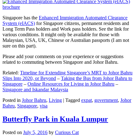
Singapore has the
Enhanced Immigration Automated Clearance
System (eIACS)
for Singapore citizens, permanent residents and
Long Term Pass holders and Work pass holders. See the link for
various conditions. It might only be available for those with
Malaysian, USA, UK, Chinese or Australian passports (I am not
sure on this part).
Please add your comments on your experience or suggestions
related to commuting between Singapore and Johor Bahru.
Related:
Timeline for Extending Singapore’s MRT to Johor Bahru
Slips Into 2020, or Beyond
–
Taking the Bus from Johor Bahru to
Singapore
–
Online Resources for Living in Johor Bahru
–
Singapore and Iskandar Malaysia
Posted in
Johor Bahru
,
Living
|
Tagged
expat
,
government
,
Johor
Bahru
,
Singapore
,
visa
Butterfly Park in Kuala Lumpur
Posted on
July 5, 2016
by
Curious Cat