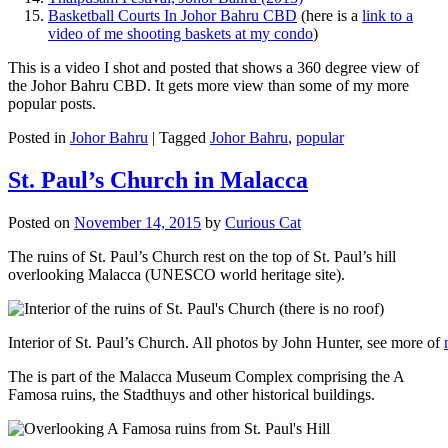
Basketball Courts In Johor Bahru CBD
(here is a
link to a
video of me shooting baskets at my condo
)
This is a video I shot and posted that shows a 360 degree view of
the Johor Bahru CBD. It gets more view than some of my more
popular posts.
Posted in
Johor Bahru
|
Tagged
Johor Bahru
,
popular
St. Paul’s Church in Malacca
Posted on
November 14, 2015
by
Curious Cat
The ruins of St. Paul’s Church rest on the top of St. Paul’s hill
overlooking Malacca (UNESCO world heritage site).
Interior of St. Paul’s Church. All photos by John Hunter, see more of
The is part of the Malacca Museum Complex comprising the A
Famosa ruins, the Stadthuys and other historical buildings.