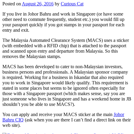
Posted on
August 26, 2016
by
Curious Cat
If you live in Johor Bahru and work in Singapore (or have some
other need to commute frequently, student etc.) you would fill up
your passport quickly if you got stamps in your passport for each
entry and exit.
The Malaysia Automated Clearance System (MACS) uses a sticker
(with embedded with a RFID chip) that is attached to the passport
and scanned upon entry and departure from Malaysia. So this
removes the Malaysian stamps.
MACS has been developed to cater to non-Malaysian investors,
business persons and professionals. A Malaysian sponsor company
is required. Working for a business in Iskandar that also required
you to work in Singapore would likely qualify. This requirement is
stated in some places but seems to be ignored often especially for
those with a Singapore passport (which makes sense, say you are
just someone who lives in Singapore and has a weekend home in JB
shouldn’t you be able to use MACS?).
You can apply and receive your MACS sticker at the main
Johor
Bahru CIQ
(ask when you are there I can’t find a direct link on their
web site).