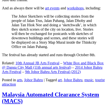
And as always there will be
art events
and
workshops
, including:
The Johor Sketchers will be collecting stories from the
people of Jalan Trus, Jalan Pahang, Jalan Dhoby and
Jalan Tan Hiok Nee and doing a ‘sketchwalk’, in which
they sketch scenes of the city on location, live. Stories
will then be exchanged for postcards with sketches of
downtown buildings and scenes, and these stories will
be displayed on a Story Map Mural inside the Thinkcity
Office on Jalan Pahang.
The festival has already started and runs through October 8th.
Related:
10th Annual JB Arts Festival
–
White Box and Black Box
@ Danga City Mall (11th annual arts festival)
–
2014 Johor Bahru
Arts Festival
–
9th Johor Bahru Arts Festival (2012)
Posted in
arts
,
Johor Bahru
|
Tagged
art
,
Johor Bahru
,
music
,
tourist
attraction
Malaysia Automated Clearance System
(MACS)