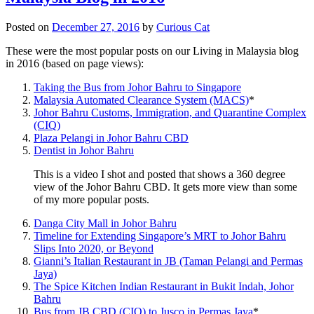
Posted on
December 27, 2016
by
Curious Cat
These were the most popular posts on our Living in Malaysia blog
in 2016 (based on page views):
Taking the Bus from Johor Bahru to Singapore
Malaysia Automated Clearance System (MACS)
*
Johor Bahru Customs, Immigration, and Quarantine Complex
(CIQ)
Plaza Pelangi in Johor Bahru CBD
Dentist in Johor Bahru
This is a video I shot and posted that shows a 360 degree
view of the Johor Bahru CBD. It gets more view than some
of my more popular posts.
Danga City Mall in Johor Bahru
Timeline for Extending Singapore’s MRT to Johor Bahru
Slips Into 2020, or Beyond
Gianni’s Italian Restaurant in JB (Taman Pelangi and Permas
Jaya)
The Spice Kitchen Indian Restaurant in Bukit Indah, Johor
Bahru
Bus from JB CBD (CIQ) to Jusco in Permas Jaya
*