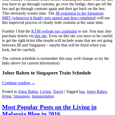
you have to go through customs, go over the bridge, then get off the
bus and go through customs again and then get back on the bus.
This obviously wastes time. The
JB extension to the Singapore
MRT (whenever it finally gets started and then completed)
will use
this improved process of clearly both customs at the same time.
Frankly I find the
KTM website too confusing
to use. You may also
purchase tickets via
this site
. Even on this site you have to be careful
to get the right ticket (the results will include some that are not going
between JB and Singapore – maybe that will be fixed when you
look, but be careful).
The current schedule is (remember this may well change so try the
links above for current information)
Johor Bahru to Singapore Train Schedule
Continue reading
→
Posted in
Johor Bahru
,
Living
,
Travel
|
Tagged
bus
,
Johor Bahru
,
living
,
Singapore
,
transportation
Most Popular Posts on the Living in
Malaysia Blog in 2016