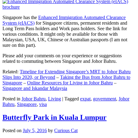
Singapore has the
Enhanced Immigration Automated Clearance
System (eIACS)
for Singapore citizens, permanent residents and
Long Term Pass holders and Work pass holders. See the link for
various conditions. It might only be available for those with
Malaysian, USA, UK, Chinese or Australian passports (I am not
sure on this part).
Please add your comments on your experience or suggestions
related to commuting between Singapore and Johor Bahru.
Related:
Timeline for Extending Singapore’s MRT to Johor Bahru
Slips Into 2020, or Beyond
–
Taking the Bus from Johor Bahru to
Singapore
–
Online Resources for Living in Johor Bahru
–
Singapore and Iskandar Malaysia
Posted in
Johor Bahru
,
Living
|
Tagged
expat
,
government
,
Johor
Bahru
,
Singapore
,
visa
Butterfly Park in Kuala Lumpur
Posted on
July 5, 2016
by
Curious Cat