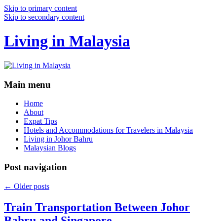
Skip to primary content
Skip to secondary content
Living in Malaysia
Main menu
Home
About
Expat Tips
Hotels and Accommodations for Travelers in Malaysia
Living in Johor Bahru
Malaysian Blogs
Post navigation
←
Older posts
Train Transportation Between Johor
Bahru and Singapore