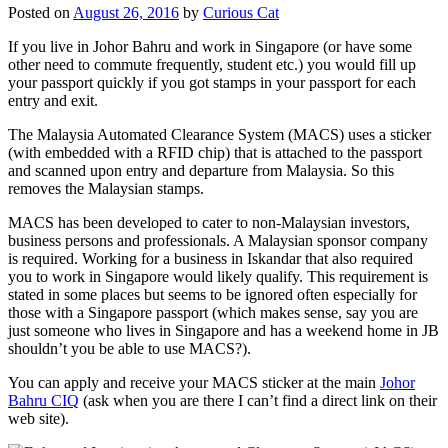
Posted on
August 26, 2016
by
Curious Cat
If you live in Johor Bahru and work in Singapore (or have some
other need to commute frequently, student etc.) you would fill up
your passport quickly if you got stamps in your passport for each
entry and exit.
The Malaysia Automated Clearance System (MACS) uses a sticker
(with embedded with a RFID chip) that is attached to the passport
and scanned upon entry and departure from Malaysia. So this
removes the Malaysian stamps.
MACS has been developed to cater to non-Malaysian investors,
business persons and professionals. A Malaysian sponsor company
is required. Working for a business in Iskandar that also required
you to work in Singapore would likely qualify. This requirement is
stated in some places but seems to be ignored often especially for
those with a Singapore passport (which makes sense, say you are
just someone who lives in Singapore and has a weekend home in JB
shouldn’t you be able to use MACS?).
You can apply and receive your MACS sticker at the main
Johor
Bahru CIQ
(ask when you are there I can’t find a direct link on their
web site).