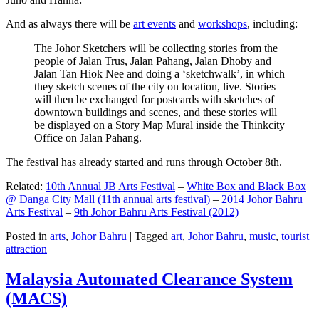
And as always there will be
art events
and
workshops
, including:
The Johor Sketchers will be collecting stories from the
people of Jalan Trus, Jalan Pahang, Jalan Dhoby and
Jalan Tan Hiok Nee and doing a ‘sketchwalk’, in which
they sketch scenes of the city on location, live. Stories
will then be exchanged for postcards with sketches of
downtown buildings and scenes, and these stories will
be displayed on a Story Map Mural inside the Thinkcity
Office on Jalan Pahang.
The festival has already started and runs through October 8th.
Related:
10th Annual JB Arts Festival
–
White Box and Black Box
@ Danga City Mall (11th annual arts festival)
–
2014 Johor Bahru
Arts Festival
–
9th Johor Bahru Arts Festival (2012)
Posted in
arts
,
Johor Bahru
|
Tagged
art
,
Johor Bahru
,
music
,
tourist
attraction
Malaysia Automated Clearance System
(MACS)