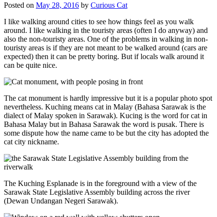
Posted on
May 28, 2016
by
Curious Cat
I like walking around cities to see how things feel as you walk
around. I like walking in the touristy areas (often I do anyway) and
also the non-touristy areas. One of the problems in walking in non-
touristy areas is if they are not meant to be walked around (cars are
expected) then it can be pretty boring. But if locals walk around it
can be quite nice.
The cat monument is hardly impressive but it is a popular photo spot
nevertheless. Kuching means cat in Malay (Bahasa Sarawak is the
dialect of Malay spoken in Sarawak). Kucing is the word for cat in
Bahasa Malay but in Bahasa Sarawak the word is pusak. There is
some dispute how the name came to be but the city has adopted the
cat city nickname.
The Kuching Esplanade is in the foreground with a view of the
Sarawak State Legislative Assembly building across the river
(Dewan Undangan Negeri Sarawak).