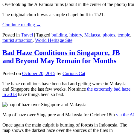
Overlooking the A Famosa ruins (about in the center of the photo) from
The original church was a simple chapel built in 1521.
Continue reading
→
Posted in
Travel
|
Tagged
building
,
history
,
Malacca
,
photos
,
temple
,
tourist attraction
,
World Heritage Site
Bad Haze Conditions in Singapore, JB
and Beyond May Remain for Months
Posted on
October 20, 2015
by
Curious Cat
The haze conditions have been bad and getting worse in Malaysia
and Singapore the last few weeks. Not since
the extremely bad haze
in 2013
have things been so bad.
Map of haze over Singapore and Malaysia for October 18th
via the 
Once again the main culprit is burning of forests in Indonesia. The
map shows the darkest haze over the sources of the fires in