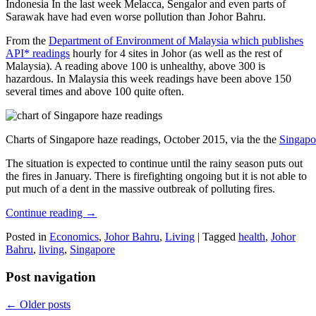
Indonesia In the last week Melacca, Sengalor and even parts of
Sarawak have had even worse pollution than Johor Bahru.
From the
Department of Environment of Malaysia which publishes
API* readings
hourly for 4 sites in Johor (as well as the rest of
Malaysia). A reading above 100 is unhealthy, above 300 is
hazardous. In Malaysia this week readings have been above 150
several times and above 100 quite often.
Charts of Singapore haze readings, October 2015, via the the
Singapo
The situation is expected to continue until the rainy season puts out
the fires in January. There is firefighting ongoing but it is not able to
put much of a dent in the massive outbreak of polluting fires.
Continue reading
→
Posted in
Economics
,
Johor Bahru
,
Living
|
Tagged
health
,
Johor
Bahru
,
living
,
Singapore
Post navigation
←
Older posts