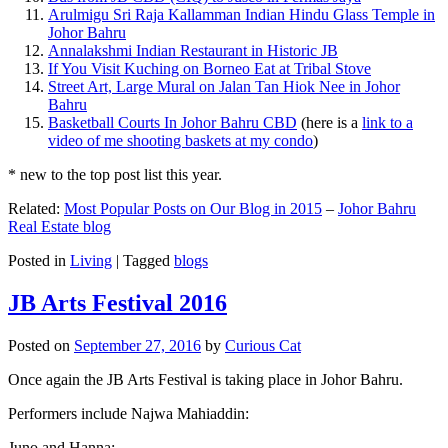
Arulmigu Sri Raja Kallamman Indian Hindu Glass Temple in
Johor Bahru
Annalakshmi Indian Restaurant in Historic JB
If You Visit Kuching on Borneo Eat at Tribal Stove
Street Art, Large Mural on Jalan Tan Hiok Nee in Johor
Bahru
Basketball Courts In Johor Bahru CBD
(here is a
link to a
video of me shooting baskets at my condo
)
* new to the top post list this year.
Related:
Most Popular Posts on Our Blog in 2015
–
Johor Bahru
Real Estate blog
Posted in
Living
|
Tagged
blogs
JB Arts Festival 2016
Posted on
September 27, 2016
by
Curious Cat
Once again the JB Arts Festival is taking place in Johor Bahru.
Performers include Najwa Mahiaddin:
Juno and Hanna: