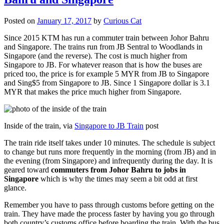
Posted on
January 17, 2017
by
Curious Cat
Since 2015 KTM has run a commuter train between Johor Bahru
and Singapore. The trains run from JB Sentral to Woodlands in
Singapore (and the reverse). The cost is much higher from
Singapore to JB. For whatever reason that is how the buses are
priced too, the price is for example 5 MYR from JB to Singapore
and Sing$5 from Singapore to JB. Since 1 Singapore dollar is 3.1
MYR that makes the price much higher from Singapore.
Inside of the train, via
Singapore to JB Train
post
The train ride itself takes under 10 minutes. The schedule is subject
to change but runs more frequently in the morning (from JB) and in
the evening (from Singapore) and infrequently during the day. It is
geared toward
commuters from Johor Bahru to jobs in
Singapore
which is why the times may seem a bit odd at first
glance.
Remember you have to pass through customs before getting on the
train. They have made the process faster by having you go through
both country’s customs office before boarding the train. With the bus