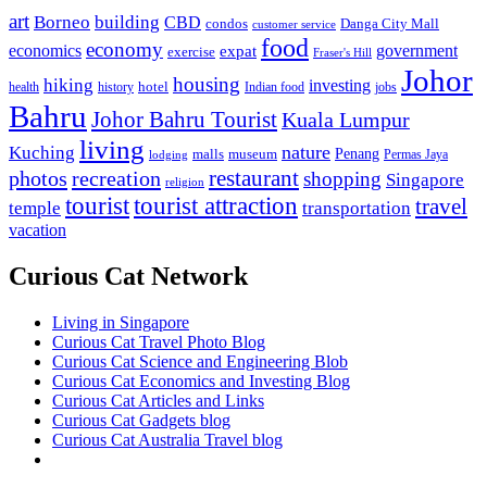
art
Borneo
building
CBD
condos
Danga City Mall
customer service
food
economy
economics
government
expat
exercise
Fraser's Hill
Johor
housing
hiking
investing
hotel
health
history
Indian food
jobs
Bahru
Johor Bahru Tourist
Kuala Lumpur
living
nature
Kuching
malls
museum
Penang
Permas Jaya
lodging
restaurant
photos
recreation
shopping
Singapore
religion
tourist
tourist attraction
travel
temple
transportation
vacation
Curious Cat Network
Living in Singapore
Curious Cat Travel Photo Blog
Curious Cat Science and Engineering Blob
Curious Cat Economics and Investing Blog
Curious Cat Articles and Links
Curious Cat Gadgets blog
Curious Cat Australia Travel blog