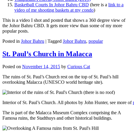
Basketball Courts In Johor Bahru CBD
(here is a
link to a
video of me shooting baskets at my condo
)
This is a video I shot and posted that shows a 360 degree view of
the Johor Bahru CBD. It gets more view than some of my more
popular posts.
Posted in
Johor Bahru
|
Tagged
Johor Bahru
,
popular
St. Paul’s Church in Malacca
Posted on
November 14, 2015
by
Curious Cat
The ruins of St. Paul’s Church rest on the top of St. Paul’s hill
overlooking Malacca (UNESCO world heritage site).
Interior of St. Paul’s Church. All photos by John Hunter, see more of
The is part of the Malacca Museum Complex comprising the A
Famosa ruins, the Stadthuys and other historical buildings.