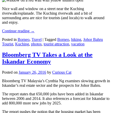
Nice wall and window on a street near the Kuching
riverwalk/esplanade. The Kuching riverwalk and a bit of
surrounding area are nice for tourists (and locals) to walk around
and enjoy.
Continue reading
→
Posted in
Borneo
,
Travel
|
Tagged
Borneo
,
hiking
,
Johor Bahru
Tourist
,
Kuching
,
photos
,
tourist attraction
,
vacation
Bloomberg TV Takes a Look at the
Iskandar Economy
Posted on
January 26, 2016
by
Curious Cat
Bloomberg TV Malaysia’s Cynthia Ng examines slowing growth in
Iskandar’s real estate sector and the prospects for Johor Bahru.
The report states that 650,000 jobs have been added in Iskandar
between 2006 and 2014. It also references a forecast for Iskandar to
add 800,000 more new jobs by 2025.
The report pushes the notion that the housing market has been