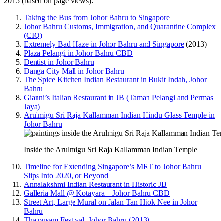
2015 (based on page views):
Taking the Bus from Johor Bahru to Singapore
Johor Bahru Customs, Immigration, and Quarantine Complex
(CIQ)
Extremely Bad Haze in Johor Bahru and Singapore
(2013)
Plaza Pelangi in Johor Bahru CBD
Dentist in Johor Bahru
Danga City Mall in Johor Bahru
The Spice Kitchen Indian Restaurant in Bukit Indah, Johor
Bahru
Gianni’s Italian Restaurant in JB (Taman Pelangi and Permas
Jaya)
Arulmigu Sri Raja Kallamman Indian Hindu Glass Temple in
Johor Bahru
Inside the Arulmigu Sri Raja Kallamman Indian Temple
Timeline for Extending Singapore’s MRT to Johor Bahru
Slips Into 2020, or Beyond
Annalakshmi Indian Restaurant in Historic JB
Galleria Mall @ Kotayara – Johor Bahru CBD
Street Art, Large Mural on Jalan Tan Hiok Nee in Johor
Bahru
Thaipusam Festival, Johor Bahru (2013)