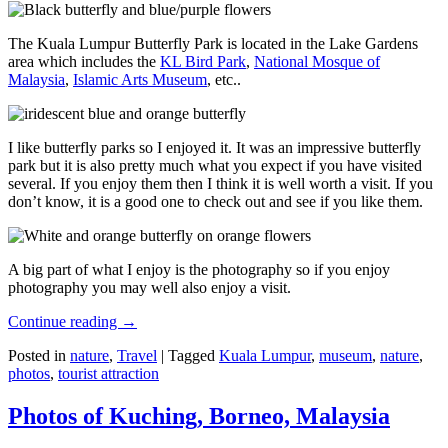
The Kuala Lumpur Butterfly Park is located in the Lake Gardens
area which includes the
KL Bird Park
,
National Mosque of
Malaysia
,
Islamic Arts Museum
, etc..
I like butterfly parks so I enjoyed it. It was an impressive butterfly
park but it is also pretty much what you expect if you have visited
several. If you enjoy them then I think it is well worth a visit. If you
don’t know, it is a good one to check out and see if you like them.
A big part of what I enjoy is the photography so if you enjoy
photography you may well also enjoy a visit.
Continue reading
→
Posted in
nature
,
Travel
|
Tagged
Kuala Lumpur
,
museum
,
nature
,
photos
,
tourist attraction
Photos of Kuching, Borneo, Malaysia