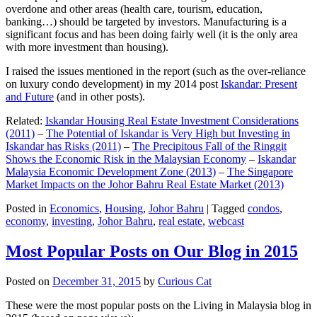
overdone and other areas (health care, tourism, education,
banking…) should be targeted by investors. Manufacturing is a
significant focus and has been doing fairly well (it is the only area
with more investment than housing).
I raised the issues mentioned in the report (such as the over-reliance
on luxury condo development) in my 2014 post
Iskandar: Present
and Future
(and in other posts).
Related:
Iskandar Housing Real Estate Investment Considerations
(2011)
–
The Potential of Iskandar is Very High but Investing in
Iskandar has Risks (2011)
–
The Precipitous Fall of the Ringgit
Shows the Economic Risk in the Malaysian Economy
–
Iskandar
Malaysia Economic Development Zone (2013)
–
The Singapore
Market Impacts on the Johor Bahru Real Estate Market (2013)
Posted in
Economics
,
Housing
,
Johor Bahru
|
Tagged
condos
,
economy
,
investing
,
Johor Bahru
,
real estate
,
webcast
Most Popular Posts on Our Blog in 2015
Posted on
December 31, 2015
by
Curious Cat
These were the most popular posts on the Living in Malaysia blog in