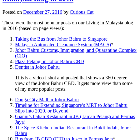
Posted on
December 27, 2016
by
Curious Cat
These were the most popular posts on our Living in Malaysia blog
in 2016 (based on page views):
Taking the Bus from Johor Bahru to Singapore
Malaysia Automated Clearance System (MACS)
*
Johor Bahru Customs, Immigration, and Quarantine Complex
(CIQ)
Plaza Pelangi in Johor Bahru CBD
Dentist in Johor Bahru
This is a video I shot and posted that shows a 360 degree
view of the Johor Bahru CBD. It gets more view than some
of my more popular posts.
Danga City Mall in Johor Bahru
Timeline for Extending Singapore’s MRT to Johor Bahru
Slips Into 2020, or Beyond
Gianni’s Italian Restaurant in JB (Taman Pelangi and Permas
Jaya)
The Spice Kitchen Indian Restaurant in Bukit Indah, Johor
Bahru
Bus from JB CBD (CIQ) to Jusco in Permas Jaya
*