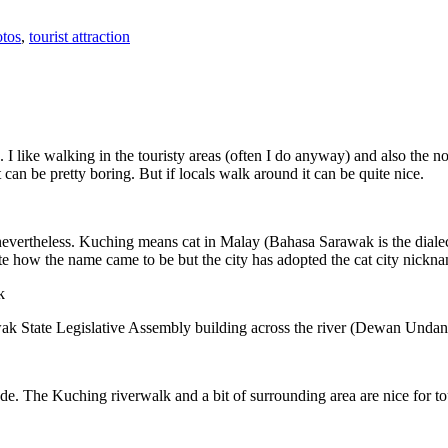
tos
,
tourist attraction
 I like walking in the touristy areas (often I do anyway) and also the n
 can be pretty boring. But if locals walk around it can be quite nice.
 nevertheless. Kuching means cat in Malay (Bahasa Sarawak is the diale
e how the name came to be but the city has adopted the cat city nickn
wak State Legislative Assembly building across the river (Dewan Unda
. The Kuching riverwalk and a bit of surrounding area are nice for tou