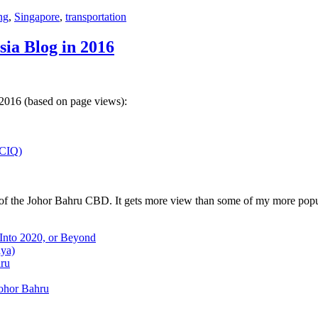
ng
,
Singapore
,
transportation
sia Blog in 2016
 2016 (based on page views):
(CIQ)
w of the Johor Bahru CBD. It gets more view than some of my more popu
 Into 2020, or Beyond
aya)
hru
Johor Bahru