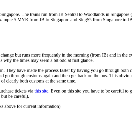
ngapore. The trains run from JB Sentral to Woodlands in Singapore (a
for example 5 MYR from JB to Singapore and Sing$5 from Singapore to J
to change but runs more frequently in the morning (from JB) and in the e
s why the times may seem a bit odd at first glance.
n. They have made the process faster by having you go through both co
 and go through customs again and then get back on the bus. This obvio
 of clearly both customs at the same time.
urchase tickets via
this site
. Even on this site you have to be careful to g
but be careful).
ks above for current information)