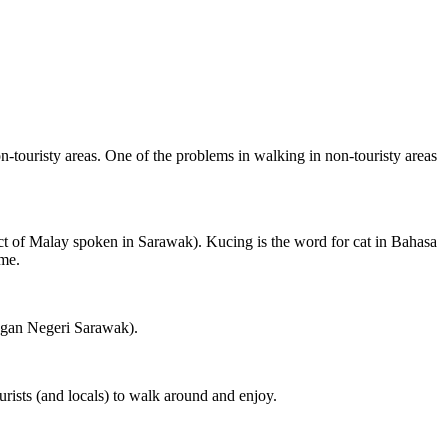
on-touristy areas. One of the problems in walking in non-touristy areas
ct of Malay spoken in Sarawak). Kucing is the word for cat in Bahasa
ame.
ngan Negeri Sarawak).
rists (and locals) to walk around and enjoy.