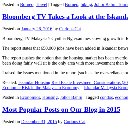
Posted in
Borneo
,
Travel
|
Tagged
Borneo
,
hiking
,
Johor Bahru Touri
Bloomberg TV Takes a Look at the Iskan
Posted on
January 26, 2016
by
Curious Cat
Bloomberg TV Malaysia’s Cynthia Ng examines slowing growth in Iskan
The report states that 650,000 jobs have been added in Iskandar betw
The report pushes the notion that the housing market has been overdon
been doing fairly well (it is the only area with more investment than h
I raised the issues mentioned in the report (such as the over-relianc
Related:
Iskandar Housing Real Estate Investment Considerations (20
Economic Risk in the Malaysian Economy
–
Iskandar Malaysia Eco
Posted in
Economics
,
Housing
,
Johor Bahru
|
Tagged
condos
,
econo
Most Popular Posts on Our Blog in 2015
Posted on
December 31, 2015
by
Curious Cat