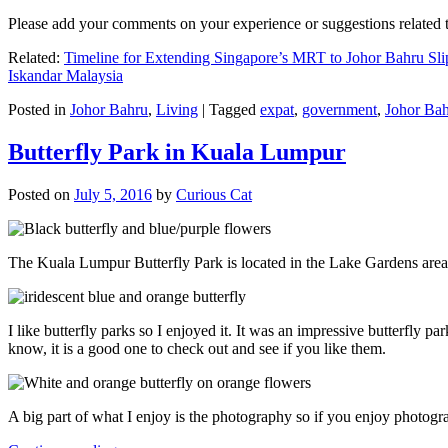
Please add your comments on your experience or suggestions relate
Related:
Timeline for Extending Singapore’s MRT to Johor Bahru Sli
Iskandar Malaysia
Posted in
Johor Bahru
,
Living
|
Tagged
expat
,
government
,
Johor Ba
Butterfly Park in Kuala Lumpur
Posted on
July 5, 2016
by
Curious Cat
The Kuala Lumpur Butterfly Park is located in the Lake Gardens are
I like butterfly parks so I enjoyed it. It was an impressive butterfly pa
know, it is a good one to check out and see if you like them.
A big part of what I enjoy is the photography so if you enjoy photogr