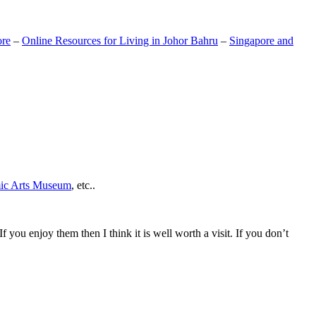
ore
–
Online Resources for Living in Johor Bahru
–
Singapore and
mic Arts Museum
, etc..
If you enjoy them then I think it is well worth a visit. If you don’t