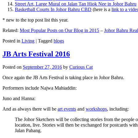
Street Art, Large Mural on Jalan Tan Hiok Nee in Johor Bahru
Basketball Courts In Johor Bahru CBD
(here is a
link to a vid
* new to the top post list this year.
Related:
Most Popular Posts on Our Blog in 2015
–
Johor Bahru Real
Posted in
Living
|
Tagged
blogs
JB Arts Festival 2016
Posted on
September 27, 2016
by
Curious Cat
Once again the JB Arts Festival is taking place in Johor Bahru.
Performers include Najwa Mahiaddin:
Juno and Hanna:
And as always there will be
art events
and
workshops
, including:
The Johor Sketchers will be collecting stories from the people
location, live. Stories will then be exchanged for postcards wi
Jalan Pahang.