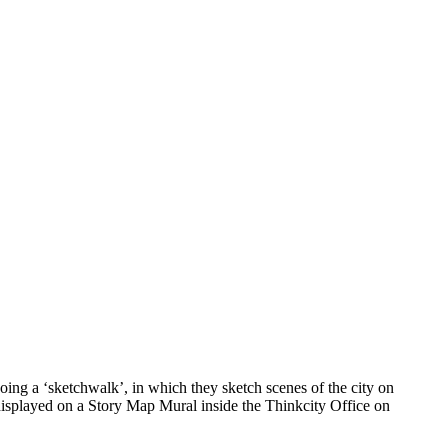
ing a ‘sketchwalk’, in which they sketch scenes of the city on
 displayed on a Story Map Mural inside the Thinkcity Office on