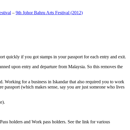
stival
–
9th Johor Bahru Arts Festival (2012)
t quickly if you got stamps in your passport for each entry and exit.
anned upon entry and departure from Malaysia. So this removes the
. Working for a business in Iskandar that also required you to work
pore passport (which makes sense, say you are just someone who lives
e).
ass holders and Work pass holders. See the link for various