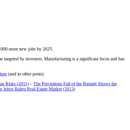
00,000 more new jobs by 2025.
 targeted by investors. Manufacturing is a significant focus and has
ture
(and in other posts).
has Risks (2011)
–
The Precipitous Fall of the Ringgit Shows the
e Johor Bahru Real Estate Market (2013)