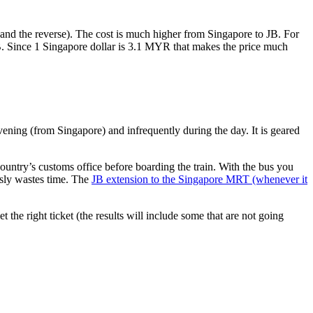
nd the reverse). The cost is much higher from Singapore to JB. For
B. Since 1 Singapore dollar is 3.1 MYR that makes the price much
vening (from Singapore) and infrequently during the day. It is geared
untry’s customs office before boarding the train. With the bus you
usly wastes time. The
JB extension to the Singapore MRT (whenever it
et the right ticket (the results will include some that are not going