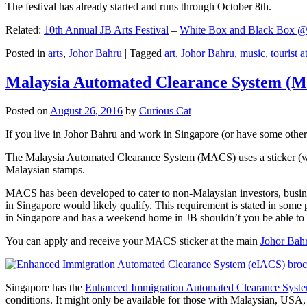
The festival has already started and runs through October 8th.
Related:
10th Annual JB Arts Festival
–
White Box and Black Box @ D
Posted in
arts
,
Johor Bahru
|
Tagged
art
,
Johor Bahru
,
music
,
tourist a
Malaysia Automated Clearance System (
Posted on
August 26, 2016
by
Curious Cat
If you live in Johor Bahru and work in Singapore (or have some other 
The Malaysia Automated Clearance System (MACS) uses a sticker (wit
Malaysian stamps.
MACS has been developed to cater to non-Malaysian investors, busine
in Singapore would likely qualify. This requirement is stated in some
in Singapore and has a weekend home in JB shouldn’t you be able t
You can apply and receive your MACS sticker at the main
Johor Bah
Singapore has the
Enhanced Immigration Automated Clearance Syst
conditions. It might only be available for those with Malaysian, USA, 