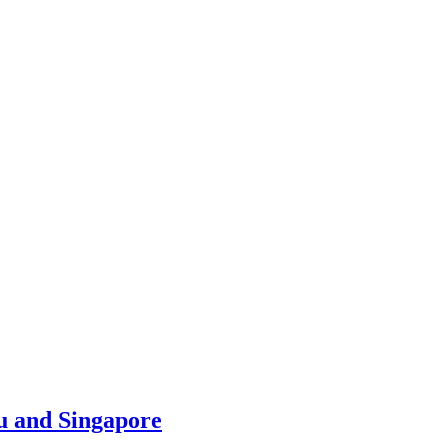
u and Singapore