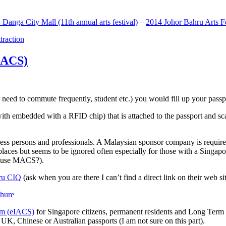
anga City Mall (11th annual arts festival)
–
2014 Johor Bahru Arts Fe
ttraction
MACS)
need to commute frequently, student etc.) you would fill up your passpor
h embedded with a RFID chip) that is attached to the passport and sc
ss persons and professionals. A Malaysian sponsor company is required
 places but seems to be ignored often especially for those with a Singa
o use MACS?).
ru CIQ
(ask when you are there I can’t find a direct link on their web sit
em (eIACS)
for Singapore citizens, permanent residents and Long Term P
UK, Chinese or Australian passports (I am not sure on this part).