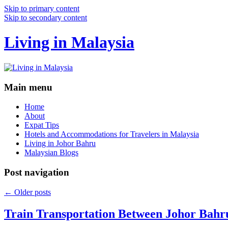
Skip to primary content
Skip to secondary content
Living in Malaysia
Main menu
Home
About
Expat Tips
Hotels and Accommodations for Travelers in Malaysia
Living in Johor Bahru
Malaysian Blogs
Post navigation
←
Older posts
Train Transportation Between Johor Bahr