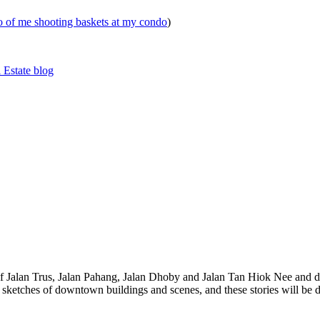
eo of me shooting baskets at my condo
)
 Estate blog
 of Jalan Trus, Jalan Pahang, Jalan Dhoby and Jalan Tan Hiok Nee and do
th sketches of downtown buildings and scenes, and these stories will be