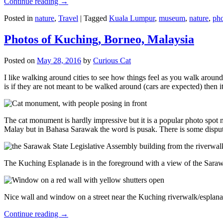
Continue reading
→
Posted in
nature
,
Travel
|
Tagged
Kuala Lumpur
,
museum
,
nature
,
pho
Photos of Kuching, Borneo, Malaysia
Posted on
May 28, 2016
by
Curious Cat
I like walking around cities to see how things feel as you walk around.
is if they are not meant to be walked around (cars are expected) then it
The cat monument is hardly impressive but it is a popular photo spot
Malay but in Bahasa Sarawak the word is pusak. There is some disput
The Kuching Esplanade is in the foreground with a view of the Sara
Nice wall and window on a street near the Kuching riverwalk/esplanade
Continue reading
→