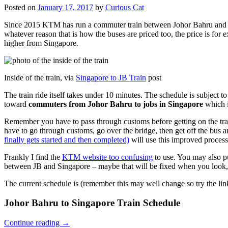
Posted on
January 17, 2017
by
Curious Cat
Since 2015 KTM has run a commuter train between Johor Bahru and Si
whatever reason that is how the buses are priced too, the price is 
higher from Singapore.
Inside of the train, via
Singapore to JB Train
post
The train ride itself takes under 10 minutes. The schedule is subject 
toward
commuters from Johor Bahru to jobs in Singapore
which i
Remember you have to pass through customs before getting on the trai
have to go through customs, go over the bridge, then get off the bus
finally gets started and then completed)
will use this improved process
Frankly I find the
KTM website too confusing
to use. You may also p
between JB and Singapore – maybe that will be fixed when you look, 
The current schedule is (remember this may well change so try the lin
Johor Bahru to Singapore Train Schedule
Continue reading
→