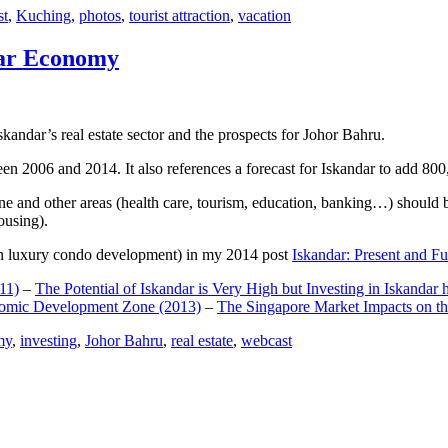
st
,
Kuching
,
photos
,
tourist attraction
,
vacation
dar Economy
dar’s real estate sector and the prospects for Johor Bahru.
een 2006 and 2014. It also references a forecast for Iskandar to add 8
e and other areas (health care, tourism, education, banking…) should be
ousing).
e on luxury condo development) in my 2014 post
Iskandar: Present and Fu
11)
–
The Potential of Iskandar is Very High but Investing in Iskandar 
nomic Development Zone (2013)
–
The Singapore Market Impacts on th
my
,
investing
,
Johor Bahru
,
real estate
,
webcast