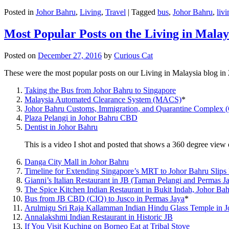
Posted in
Johor Bahru
,
Living
,
Travel
|
Tagged
bus
,
Johor Bahru
,
livi
Most Popular Posts on the Living in Malay
Posted on
December 27, 2016
by
Curious Cat
These were the most popular posts on our Living in Malaysia blog in
Taking the Bus from Johor Bahru to Singapore
Malaysia Automated Clearance System (MACS)
*
Johor Bahru Customs, Immigration, and Quarantine Complex 
Plaza Pelangi in Johor Bahru CBD
Dentist in Johor Bahru
This is a video I shot and posted that shows a 360 degree vie
Danga City Mall in Johor Bahru
Timeline for Extending Singapore’s MRT to Johor Bahru Slips
Gianni’s Italian Restaurant in JB (Taman Pelangi and Permas J
The Spice Kitchen Indian Restaurant in Bukit Indah, Johor Ba
Bus from JB CBD (CIQ) to Jusco in Permas Jaya
*
Arulmigu Sri Raja Kallamman Indian Hindu Glass Temple in 
Annalakshmi Indian Restaurant in Historic JB
If You Visit Kuching on Borneo Eat at Tribal Stove