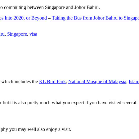
d to commuting between Singapore and Johor Bahru.
ps Into 2020, or Beyond
–
Taking the Bus from Johor Bahru to Singap
hru
,
Singapore
,
visa
a which includes the
KL Bird Park
,
National Mosque of Malaysia
,
Isla
rk but it is also pretty much what you expect if you have visited several. 
aphy you may well also enjoy a visit.