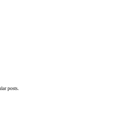
lar posts.