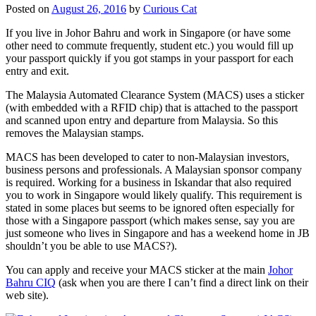
Posted on
August 26, 2016
by
Curious Cat
If you live in Johor Bahru and work in Singapore (or have some
other need to commute frequently, student etc.) you would fill up
your passport quickly if you got stamps in your passport for each
entry and exit.
The Malaysia Automated Clearance System (MACS) uses a sticker
(with embedded with a RFID chip) that is attached to the passport
and scanned upon entry and departure from Malaysia. So this
removes the Malaysian stamps.
MACS has been developed to cater to non-Malaysian investors,
business persons and professionals. A Malaysian sponsor company
is required. Working for a business in Iskandar that also required
you to work in Singapore would likely qualify. This requirement is
stated in some places but seems to be ignored often especially for
those with a Singapore passport (which makes sense, say you are
just someone who lives in Singapore and has a weekend home in JB
shouldn’t you be able to use MACS?).
You can apply and receive your MACS sticker at the main
Johor
Bahru CIQ
(ask when you are there I can’t find a direct link on their
web site).