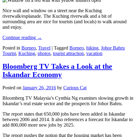
Nice wall and window on a street near the Kuching
riverwalk/esplanade. The Kuching riverwalk and a bit of
surrounding area are nice for tourists (and locals) to walk around
and enjoy.
Continue reading
→
Posted in
Borneo
,
Travel
|
Tagged
Borneo
,
hiking
,
Johor Bahru
Tourist
,
Kuching
,
photos
,
tourist attraction
,
vacation
Bloomberg TV Takes a Look at the
Iskandar Economy
Posted on
January 26, 2016
by
Curious Cat
Bloomberg TV Malaysia’s Cynthia Ng examines slowing growth in
Iskandar’s real estate sector and the prospects for Johor Bahru.
The report states that 650,000 jobs have been added in Iskandar
between 2006 and 2014. It also references a forecast for Iskandar to
add 800,000 more new jobs by 2025.
The report pushes the notion that the housing market has been