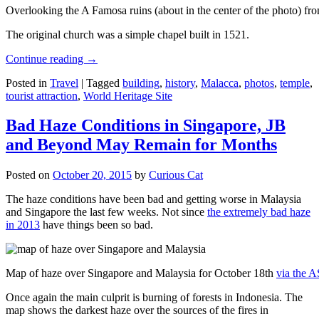
Overlooking the A Famosa ruins (about in the center of the photo) from
The original church was a simple chapel built in 1521.
Continue reading
→
Posted in
Travel
|
Tagged
building
,
history
,
Malacca
,
photos
,
temple
,
tourist attraction
,
World Heritage Site
Bad Haze Conditions in Singapore, JB
and Beyond May Remain for Months
Posted on
October 20, 2015
by
Curious Cat
The haze conditions have been bad and getting worse in Malaysia
and Singapore the last few weeks. Not since
the extremely bad haze
in 2013
have things been so bad.
Map of haze over Singapore and Malaysia for October 18th
via the 
Once again the main culprit is burning of forests in Indonesia. The
map shows the darkest haze over the sources of the fires in