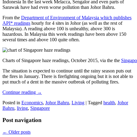
Indonesia In the last week Melacca, Sengalor and even parts of
Sarawak have had even worse pollution than Johor Bahru.
From the
Department of Environment of Malaysia which publishes
API* readings
hourly for 4 sites in Johor (as well as the rest of
Malaysia). A reading above 100 is unhealthy, above 300 is
hazardous. In Malaysia this week readings have been above 150
several times and above 100 quite often.
Charts of Singapore haze readings, October 2015, via the the
Singapo
The situation is expected to continue until the rainy season puts out
the fires in January. There is firefighting ongoing but it is not able to
put much of a dent in the massive outbreak of polluting fires.
Continue reading
→
Posted in
Economics
,
Johor Bahru
,
Living
|
Tagged
health
,
Johor
Bahru
,
living
,
Singapore
Post navigation
←
Older posts