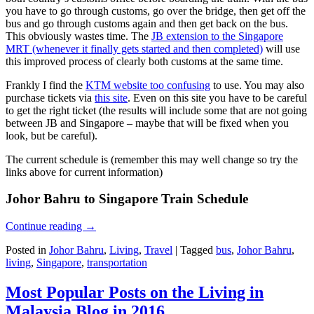
you have to go through customs, go over the bridge, then get off the
bus and go through customs again and then get back on the bus.
This obviously wastes time. The
JB extension to the Singapore
MRT (whenever it finally gets started and then completed)
will use
this improved process of clearly both customs at the same time.
Frankly I find the
KTM website too confusing
to use. You may also
purchase tickets via
this site
. Even on this site you have to be careful
to get the right ticket (the results will include some that are not going
between JB and Singapore – maybe that will be fixed when you
look, but be careful).
The current schedule is (remember this may well change so try the
links above for current information)
Johor Bahru to Singapore Train Schedule
Continue reading
→
Posted in
Johor Bahru
,
Living
,
Travel
|
Tagged
bus
,
Johor Bahru
,
living
,
Singapore
,
transportation
Most Popular Posts on the Living in
Malaysia Blog in 2016