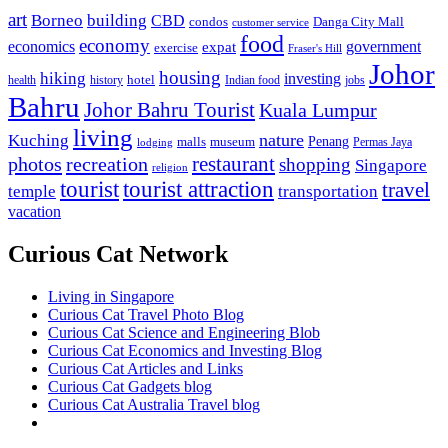
art
Borneo
building
CBD
condos
Danga City Mall
customer service
food
economy
economics
government
expat
exercise
Fraser's Hill
Johor
housing
hiking
investing
hotel
health
history
Indian food
jobs
Bahru
Johor Bahru Tourist
Kuala Lumpur
living
nature
Kuching
malls
museum
Penang
Permas Jaya
lodging
restaurant
photos
recreation
shopping
Singapore
religion
tourist
tourist attraction
travel
temple
transportation
vacation
Curious Cat Network
Living in Singapore
Curious Cat Travel Photo Blog
Curious Cat Science and Engineering Blob
Curious Cat Economics and Investing Blog
Curious Cat Articles and Links
Curious Cat Gadgets blog
Curious Cat Australia Travel blog