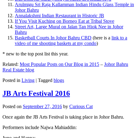
Arulmigu Sri Raja Kallamman Indian Hindu Glass Temple in
Johor Bahru
Annalakshmi Indian Restaurant in Historic JB
If You Visit Kuching on Borneo Eat at Tribal Stove
Street Art, Large Mural on Jalan Tan Hiok Nee in Johor
Bahru
Basketball Courts In Johor Bahru CBD
(here is a
link to a
video of me shooting baskets at my condo
)
* new to the top post list this year.
Related:
Most Popular Posts on Our Blog in 2015
–
Johor Bahru
Real Estate blog
Posted in
Living
|
Tagged
blogs
JB Arts Festival 2016
Posted on
September 27, 2016
by
Curious Cat
Once again the JB Arts Festival is taking place in Johor Bahru.
Performers include Najwa Mahiaddin:
Juno and Hanna: