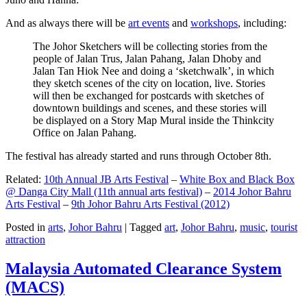
And as always there will be
art events
and
workshops
, including:
The Johor Sketchers will be collecting stories from the
people of Jalan Trus, Jalan Pahang, Jalan Dhoby and
Jalan Tan Hiok Nee and doing a ‘sketchwalk’, in which
they sketch scenes of the city on location, live. Stories
will then be exchanged for postcards with sketches of
downtown buildings and scenes, and these stories will
be displayed on a Story Map Mural inside the Thinkcity
Office on Jalan Pahang.
The festival has already started and runs through October 8th.
Related:
10th Annual JB Arts Festival
–
White Box and Black Box
@ Danga City Mall (11th annual arts festival)
–
2014 Johor Bahru
Arts Festival
–
9th Johor Bahru Arts Festival (2012)
Posted in
arts
,
Johor Bahru
|
Tagged
art
,
Johor Bahru
,
music
,
tourist
attraction
Malaysia Automated Clearance System
(MACS)