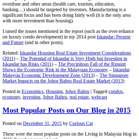
overdone and other areas (health care, tourism, education,
banking…) should be targeted by investors. Manufacturing is a
significant focus and has been doing fairly well (it is the only area
with more investment than housing).
I raised the issues mentioned in the report (such as the over-reliance
on luxury condo development) in my 2014 post
Iskandar: Present
and Future
(and in other posts).
Related:
Iskandar Housing Real Estate Investment Considerations
(2011)
–
The Potential of Iskandar is Very High but Investing in
Iskandar has Risks (2011)
–
The Precipitous Fall of the Ringgit
Shows the Economic Risk in the Malaysian Economy
–
Iskandar
Malaysia Economic Development Zone (2013)
–
The Singapore
Market Impacts on the Johor Bahru Real Estate Market (2013)
Posted in
Economics
,
Housing
,
Johor Bahru
|
Tagged
condos
,
economy
,
investing
,
Johor Bahru
,
real estate
,
webcast
Most Popular Posts on Our Blog in 2015
Posted on
December 31, 2015
by
Curious Cat
These were the most popular posts on the Living in Malaysia blog in