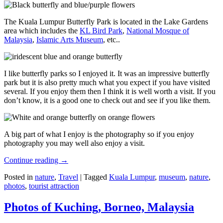
The Kuala Lumpur Butterfly Park is located in the Lake Gardens
area which includes the
KL Bird Park
,
National Mosque of
Malaysia
,
Islamic Arts Museum
, etc..
I like butterfly parks so I enjoyed it. It was an impressive butterfly
park but it is also pretty much what you expect if you have visited
several. If you enjoy them then I think it is well worth a visit. If you
don’t know, it is a good one to check out and see if you like them.
A big part of what I enjoy is the photography so if you enjoy
photography you may well also enjoy a visit.
Continue reading
→
Posted in
nature
,
Travel
|
Tagged
Kuala Lumpur
,
museum
,
nature
,
photos
,
tourist attraction
Photos of Kuching, Borneo, Malaysia