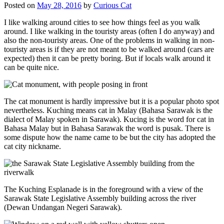
Posted on
May 28, 2016
by
Curious Cat
I like walking around cities to see how things feel as you walk
around. I like walking in the touristy areas (often I do anyway) and
also the non-touristy areas. One of the problems in walking in non-
touristy areas is if they are not meant to be walked around (cars are
expected) then it can be pretty boring. But if locals walk around it
can be quite nice.
The cat monument is hardly impressive but it is a popular photo spot
nevertheless. Kuching means cat in Malay (Bahasa Sarawak is the
dialect of Malay spoken in Sarawak). Kucing is the word for cat in
Bahasa Malay but in Bahasa Sarawak the word is pusak. There is
some dispute how the name came to be but the city has adopted the
cat city nickname.
The Kuching Esplanade is in the foreground with a view of the
Sarawak State Legislative Assembly building across the river
(Dewan Undangan Negeri Sarawak).