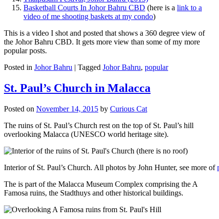
Basketball Courts In Johor Bahru CBD
(here is a
link to a
video of me shooting baskets at my condo
)
This is a video I shot and posted that shows a 360 degree view of
the Johor Bahru CBD. It gets more view than some of my more
popular posts.
Posted in
Johor Bahru
|
Tagged
Johor Bahru
,
popular
St. Paul’s Church in Malacca
Posted on
November 14, 2015
by
Curious Cat
The ruins of St. Paul’s Church rest on the top of St. Paul’s hill
overlooking Malacca (UNESCO world heritage site).
Interior of St. Paul’s Church. All photos by John Hunter, see more of
The is part of the Malacca Museum Complex comprising the A
Famosa ruins, the Stadthuys and other historical buildings.