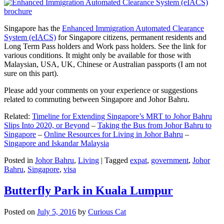
Singapore has the
Enhanced Immigration Automated Clearance
System (eIACS)
for Singapore citizens, permanent residents and
Long Term Pass holders and Work pass holders. See the link for
various conditions. It might only be available for those with
Malaysian, USA, UK, Chinese or Australian passports (I am not
sure on this part).
Please add your comments on your experience or suggestions
related to commuting between Singapore and Johor Bahru.
Related:
Timeline for Extending Singapore’s MRT to Johor Bahru
Slips Into 2020, or Beyond
–
Taking the Bus from Johor Bahru to
Singapore
–
Online Resources for Living in Johor Bahru
–
Singapore and Iskandar Malaysia
Posted in
Johor Bahru
,
Living
|
Tagged
expat
,
government
,
Johor
Bahru
,
Singapore
,
visa
Butterfly Park in Kuala Lumpur
Posted on
July 5, 2016
by
Curious Cat