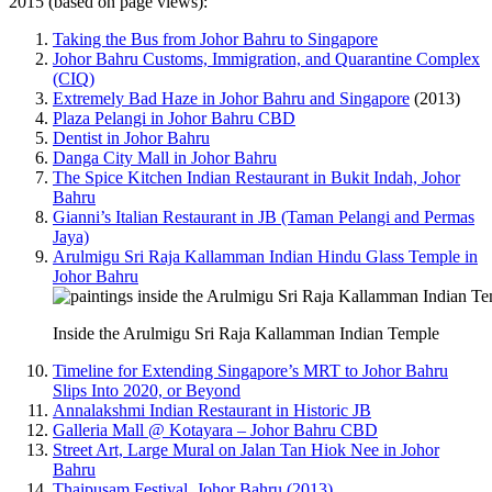
2015 (based on page views):
Taking the Bus from Johor Bahru to Singapore
Johor Bahru Customs, Immigration, and Quarantine Complex
(CIQ)
Extremely Bad Haze in Johor Bahru and Singapore
(2013)
Plaza Pelangi in Johor Bahru CBD
Dentist in Johor Bahru
Danga City Mall in Johor Bahru
The Spice Kitchen Indian Restaurant in Bukit Indah, Johor
Bahru
Gianni’s Italian Restaurant in JB (Taman Pelangi and Permas
Jaya)
Arulmigu Sri Raja Kallamman Indian Hindu Glass Temple in
Johor Bahru
Inside the Arulmigu Sri Raja Kallamman Indian Temple
Timeline for Extending Singapore’s MRT to Johor Bahru
Slips Into 2020, or Beyond
Annalakshmi Indian Restaurant in Historic JB
Galleria Mall @ Kotayara – Johor Bahru CBD
Street Art, Large Mural on Jalan Tan Hiok Nee in Johor
Bahru
Thaipusam Festival, Johor Bahru (2013)