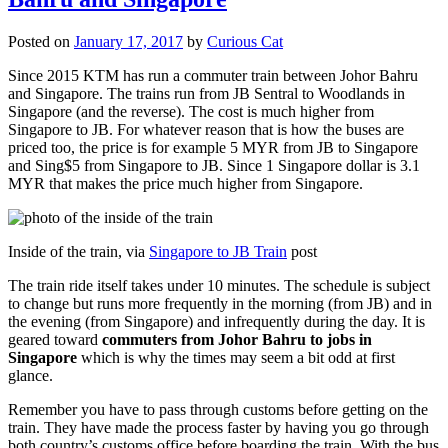
Posted on
January 17, 2017
by
Curious Cat
Since 2015 KTM has run a commuter train between Johor Bahru
and Singapore. The trains run from JB Sentral to Woodlands in
Singapore (and the reverse). The cost is much higher from
Singapore to JB. For whatever reason that is how the buses are
priced too, the price is for example 5 MYR from JB to Singapore
and Sing$5 from Singapore to JB. Since 1 Singapore dollar is 3.1
MYR that makes the price much higher from Singapore.
Inside of the train, via
Singapore to JB Train
post
The train ride itself takes under 10 minutes. The schedule is subject
to change but runs more frequently in the morning (from JB) and in
the evening (from Singapore) and infrequently during the day. It is
geared toward
commuters from Johor Bahru to jobs in
Singapore
which is why the times may seem a bit odd at first
glance.
Remember you have to pass through customs before getting on the
train. They have made the process faster by having you go through
both country’s customs office before boarding the train. With the bus