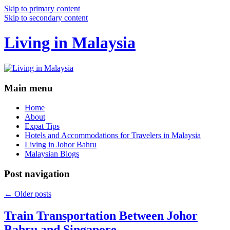
Skip to primary content
Skip to secondary content
Living in Malaysia
Main menu
Home
About
Expat Tips
Hotels and Accommodations for Travelers in Malaysia
Living in Johor Bahru
Malaysian Blogs
Post navigation
←
Older posts
Train Transportation Between Johor
Bahru and Singapore