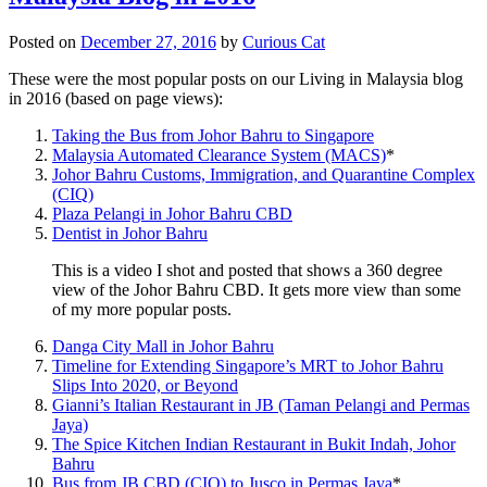
Posted on
December 27, 2016
by
Curious Cat
These were the most popular posts on our Living in Malaysia blog
in 2016 (based on page views):
Taking the Bus from Johor Bahru to Singapore
Malaysia Automated Clearance System (MACS)
*
Johor Bahru Customs, Immigration, and Quarantine Complex
(CIQ)
Plaza Pelangi in Johor Bahru CBD
Dentist in Johor Bahru
This is a video I shot and posted that shows a 360 degree
view of the Johor Bahru CBD. It gets more view than some
of my more popular posts.
Danga City Mall in Johor Bahru
Timeline for Extending Singapore’s MRT to Johor Bahru
Slips Into 2020, or Beyond
Gianni’s Italian Restaurant in JB (Taman Pelangi and Permas
Jaya)
The Spice Kitchen Indian Restaurant in Bukit Indah, Johor
Bahru
Bus from JB CBD (CIQ) to Jusco in Permas Jaya
*