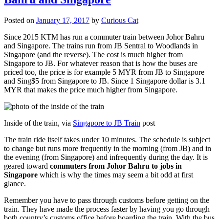
Posted on
January 17, 2017
by
Curious Cat
Since 2015 KTM has run a commuter train between Johor Bahru
and Singapore. The trains run from JB Sentral to Woodlands in
Singapore (and the reverse). The cost is much higher from
Singapore to JB. For whatever reason that is how the buses are
priced too, the price is for example 5 MYR from JB to Singapore
and Sing$5 from Singapore to JB. Since 1 Singapore dollar is 3.1
MYR that makes the price much higher from Singapore.
Inside of the train, via
Singapore to JB Train
post
The train ride itself takes under 10 minutes. The schedule is subject
to change but runs more frequently in the morning (from JB) and in
the evening (from Singapore) and infrequently during the day. It is
geared toward
commuters from Johor Bahru to jobs in
Singapore
which is why the times may seem a bit odd at first
glance.
Remember you have to pass through customs before getting on the
train. They have made the process faster by having you go through
both country’s customs office before boarding the train. With the bus