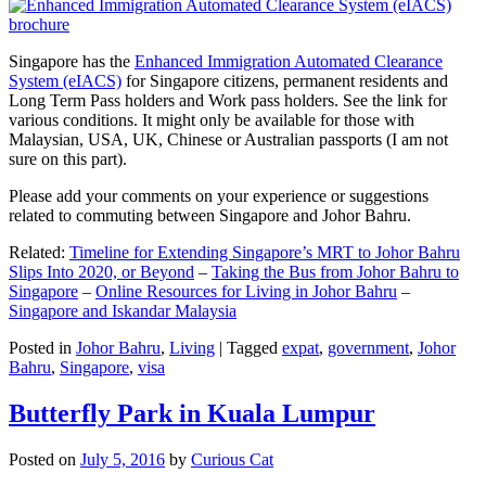
Singapore has the
Enhanced Immigration Automated Clearance
System (eIACS)
for Singapore citizens, permanent residents and
Long Term Pass holders and Work pass holders. See the link for
various conditions. It might only be available for those with
Malaysian, USA, UK, Chinese or Australian passports (I am not
sure on this part).
Please add your comments on your experience or suggestions
related to commuting between Singapore and Johor Bahru.
Related:
Timeline for Extending Singapore’s MRT to Johor Bahru
Slips Into 2020, or Beyond
–
Taking the Bus from Johor Bahru to
Singapore
–
Online Resources for Living in Johor Bahru
–
Singapore and Iskandar Malaysia
Posted in
Johor Bahru
,
Living
|
Tagged
expat
,
government
,
Johor
Bahru
,
Singapore
,
visa
Butterfly Park in Kuala Lumpur
Posted on
July 5, 2016
by
Curious Cat