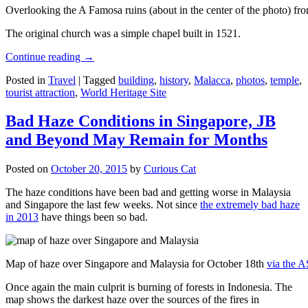
Overlooking the A Famosa ruins (about in the center of the photo) from
The original church was a simple chapel built in 1521.
Continue reading
→
Posted in
Travel
|
Tagged
building
,
history
,
Malacca
,
photos
,
temple
,
tourist attraction
,
World Heritage Site
Bad Haze Conditions in Singapore, JB
and Beyond May Remain for Months
Posted on
October 20, 2015
by
Curious Cat
The haze conditions have been bad and getting worse in Malaysia
and Singapore the last few weeks. Not since
the extremely bad haze
in 2013
have things been so bad.
Map of haze over Singapore and Malaysia for October 18th
via the 
Once again the main culprit is burning of forests in Indonesia. The
map shows the darkest haze over the sources of the fires in