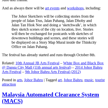
And as always there will be
art events
and
workshops
, including:
The Johor Sketchers will be collecting stories from the
people of Jalan Trus, Jalan Pahang, Jalan Dhoby and
Jalan Tan Hiok Nee and doing a ‘sketchwalk’, in which
they sketch scenes of the city on location, live. Stories
will then be exchanged for postcards with sketches of
downtown buildings and scenes, and these stories will
be displayed on a Story Map Mural inside the Thinkcity
Office on Jalan Pahang.
The festival has already started and runs through October 8th.
Related:
10th Annual JB Arts Festival
–
White Box and Black Box
@ Danga City Mall (11th annual arts festival)
–
2014 Johor Bahru
Arts Festival
–
9th Johor Bahru Arts Festival (2012)
Posted in
arts
,
Johor Bahru
|
Tagged
art
,
Johor Bahru
,
music
,
tourist
attraction
Malaysia Automated Clearance System
(MACS)