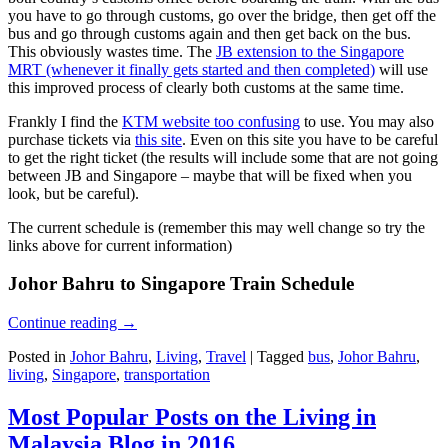
you have to go through customs, go over the bridge, then get off the
bus and go through customs again and then get back on the bus.
This obviously wastes time. The
JB extension to the Singapore
MRT (whenever it finally gets started and then completed)
will use
this improved process of clearly both customs at the same time.
Frankly I find the
KTM website too confusing
to use. You may also
purchase tickets via
this site
. Even on this site you have to be careful
to get the right ticket (the results will include some that are not going
between JB and Singapore – maybe that will be fixed when you
look, but be careful).
The current schedule is (remember this may well change so try the
links above for current information)
Johor Bahru to Singapore Train Schedule
Continue reading
→
Posted in
Johor Bahru
,
Living
,
Travel
|
Tagged
bus
,
Johor Bahru
,
living
,
Singapore
,
transportation
Most Popular Posts on the Living in
Malaysia Blog in 2016