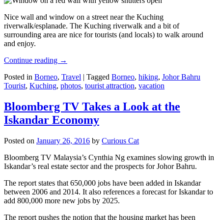
Nice wall and window on a street near the Kuching
riverwalk/esplanade. The Kuching riverwalk and a bit of
surrounding area are nice for tourists (and locals) to walk around
and enjoy.
Continue reading
→
Posted in
Borneo
,
Travel
|
Tagged
Borneo
,
hiking
,
Johor Bahru
Tourist
,
Kuching
,
photos
,
tourist attraction
,
vacation
Bloomberg TV Takes a Look at the
Iskandar Economy
Posted on
January 26, 2016
by
Curious Cat
Bloomberg TV Malaysia’s Cynthia Ng examines slowing growth in
Iskandar’s real estate sector and the prospects for Johor Bahru.
The report states that 650,000 jobs have been added in Iskandar
between 2006 and 2014. It also references a forecast for Iskandar to
add 800,000 more new jobs by 2025.
The report pushes the notion that the housing market has been