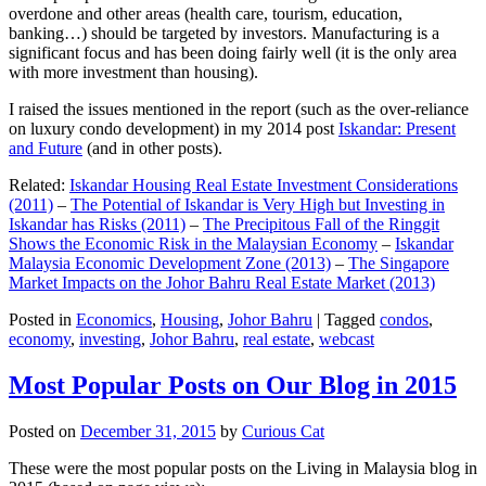
overdone and other areas (health care, tourism, education,
banking…) should be targeted by investors. Manufacturing is a
significant focus and has been doing fairly well (it is the only area
with more investment than housing).
I raised the issues mentioned in the report (such as the over-reliance
on luxury condo development) in my 2014 post
Iskandar: Present
and Future
(and in other posts).
Related:
Iskandar Housing Real Estate Investment Considerations
(2011)
–
The Potential of Iskandar is Very High but Investing in
Iskandar has Risks (2011)
–
The Precipitous Fall of the Ringgit
Shows the Economic Risk in the Malaysian Economy
–
Iskandar
Malaysia Economic Development Zone (2013)
–
The Singapore
Market Impacts on the Johor Bahru Real Estate Market (2013)
Posted in
Economics
,
Housing
,
Johor Bahru
|
Tagged
condos
,
economy
,
investing
,
Johor Bahru
,
real estate
,
webcast
Most Popular Posts on Our Blog in 2015
Posted on
December 31, 2015
by
Curious Cat
These were the most popular posts on the Living in Malaysia blog in