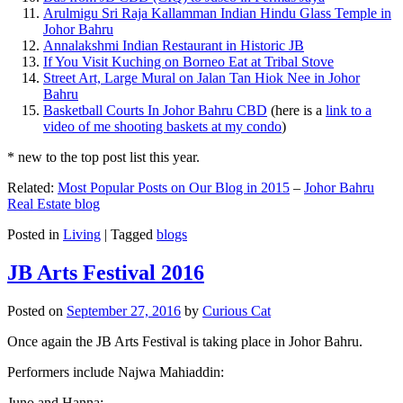
Arulmigu Sri Raja Kallamman Indian Hindu Glass Temple in
Johor Bahru
Annalakshmi Indian Restaurant in Historic JB
If You Visit Kuching on Borneo Eat at Tribal Stove
Street Art, Large Mural on Jalan Tan Hiok Nee in Johor
Bahru
Basketball Courts In Johor Bahru CBD
(here is a
link to a
video of me shooting baskets at my condo
)
* new to the top post list this year.
Related:
Most Popular Posts on Our Blog in 2015
–
Johor Bahru
Real Estate blog
Posted in
Living
|
Tagged
blogs
JB Arts Festival 2016
Posted on
September 27, 2016
by
Curious Cat
Once again the JB Arts Festival is taking place in Johor Bahru.
Performers include Najwa Mahiaddin:
Juno and Hanna: