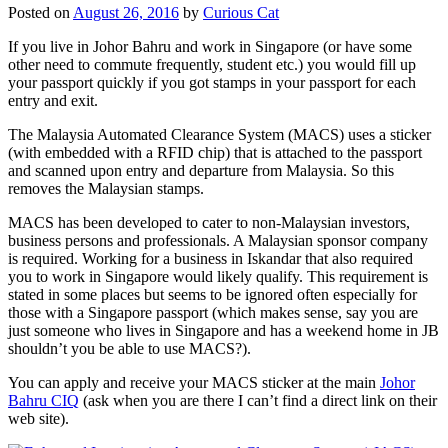
Posted on
August 26, 2016
by
Curious Cat
If you live in Johor Bahru and work in Singapore (or have some
other need to commute frequently, student etc.) you would fill up
your passport quickly if you got stamps in your passport for each
entry and exit.
The Malaysia Automated Clearance System (MACS) uses a sticker
(with embedded with a RFID chip) that is attached to the passport
and scanned upon entry and departure from Malaysia. So this
removes the Malaysian stamps.
MACS has been developed to cater to non-Malaysian investors,
business persons and professionals. A Malaysian sponsor company
is required. Working for a business in Iskandar that also required
you to work in Singapore would likely qualify. This requirement is
stated in some places but seems to be ignored often especially for
those with a Singapore passport (which makes sense, say you are
just someone who lives in Singapore and has a weekend home in JB
shouldn’t you be able to use MACS?).
You can apply and receive your MACS sticker at the main
Johor
Bahru CIQ
(ask when you are there I can’t find a direct link on their
web site).