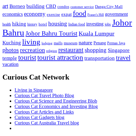
art
Borneo
building
CBD
condos
Danga City Mall
customer service
food
economy
economics
government
expat
exercise
Fraser's Hill
Johor
housing
hiking
investing
hotel
health
history
Indian food
jobs
Bahru
Johor Bahru Tourist
Kuala Lumpur
living
nature
Kuching
malls
museum
Penang
Permas Jaya
lodging
restaurant
photos
recreation
shopping
Singapore
religion
tourist
tourist attraction
travel
temple
transportation
vacation
Curious Cat Network
Living in Singapore
Curious Cat Travel Photo Blog
Curious Cat Science and Engineering Blob
Curious Cat Economics and Investing Blog
Curious Cat Articles and Links
Curious Cat Gadgets blog
Curious Cat Australia Travel blog