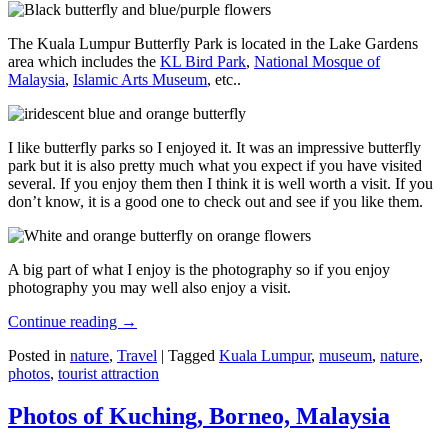
The Kuala Lumpur Butterfly Park is located in the Lake Gardens
area which includes the
KL Bird Park
,
National Mosque of
Malaysia
,
Islamic Arts Museum
, etc..
I like butterfly parks so I enjoyed it. It was an impressive butterfly
park but it is also pretty much what you expect if you have visited
several. If you enjoy them then I think it is well worth a visit. If you
don’t know, it is a good one to check out and see if you like them.
A big part of what I enjoy is the photography so if you enjoy
photography you may well also enjoy a visit.
Continue reading
→
Posted in
nature
,
Travel
|
Tagged
Kuala Lumpur
,
museum
,
nature
,
photos
,
tourist attraction
Photos of Kuching, Borneo, Malaysia