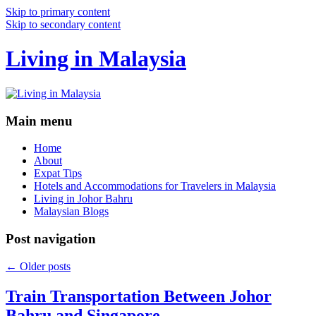
Skip to primary content
Skip to secondary content
Living in Malaysia
Main menu
Home
About
Expat Tips
Hotels and Accommodations for Travelers in Malaysia
Living in Johor Bahru
Malaysian Blogs
Post navigation
←
Older posts
Train Transportation Between Johor
Bahru and Singapore