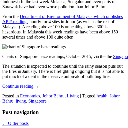
Indonesia In the last week Melacca, Sengalor and even parts of
Sarawak have had even worse pollution than Johor Bahru.
From the
Department of Environment of Malaysia which publishes
API* readings
hourly for 4 sites in Johor (as well as the rest of
Malaysia). A reading above 100 is unhealthy, above 300 is
hazardous. In Malaysia this week readings have been above 150
several times and above 100 quite often.
Charts of Singapore haze readings, October 2015, via the the
Singapo
The situation is expected to continue until the rainy season puts out
the fires in January. There is firefighting ongoing but it is not able to
put much of a dent in the massive outbreak of polluting fires.
Continue reading
→
Posted in
Economics
,
Johor Bahru
,
Living
|
Tagged
health
,
Johor
Bahru
,
living
,
Singapore
Post navigation
←
Older posts