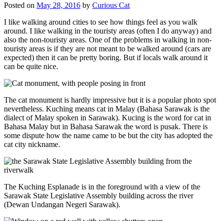
Posted on
May 28, 2016
by
Curious Cat
I like walking around cities to see how things feel as you walk
around. I like walking in the touristy areas (often I do anyway) and
also the non-touristy areas. One of the problems in walking in non-
touristy areas is if they are not meant to be walked around (cars are
expected) then it can be pretty boring. But if locals walk around it
can be quite nice.
The cat monument is hardly impressive but it is a popular photo spot
nevertheless. Kuching means cat in Malay (Bahasa Sarawak is the
dialect of Malay spoken in Sarawak). Kucing is the word for cat in
Bahasa Malay but in Bahasa Sarawak the word is pusak. There is
some dispute how the name came to be but the city has adopted the
cat city nickname.
The Kuching Esplanade is in the foreground with a view of the
Sarawak State Legislative Assembly building across the river
(Dewan Undangan Negeri Sarawak).