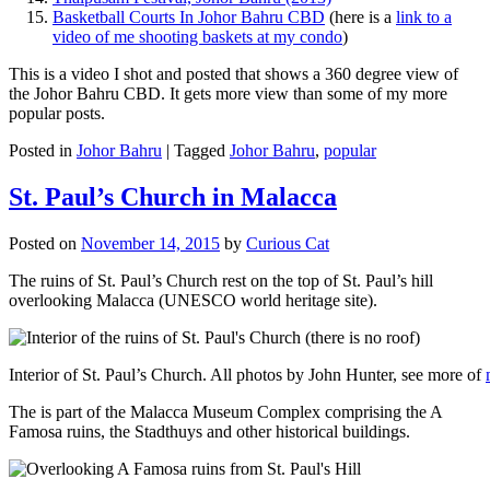
Basketball Courts In Johor Bahru CBD
(here is a
link to a
video of me shooting baskets at my condo
)
This is a video I shot and posted that shows a 360 degree view of
the Johor Bahru CBD. It gets more view than some of my more
popular posts.
Posted in
Johor Bahru
|
Tagged
Johor Bahru
,
popular
St. Paul’s Church in Malacca
Posted on
November 14, 2015
by
Curious Cat
The ruins of St. Paul’s Church rest on the top of St. Paul’s hill
overlooking Malacca (UNESCO world heritage site).
Interior of St. Paul’s Church. All photos by John Hunter, see more of
The is part of the Malacca Museum Complex comprising the A
Famosa ruins, the Stadthuys and other historical buildings.