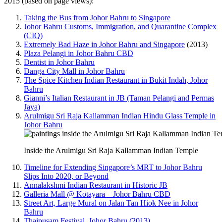
2015 (based on page views):
Taking the Bus from Johor Bahru to Singapore
Johor Bahru Customs, Immigration, and Quarantine Complex
(CIQ)
Extremely Bad Haze in Johor Bahru and Singapore
(2013)
Plaza Pelangi in Johor Bahru CBD
Dentist in Johor Bahru
Danga City Mall in Johor Bahru
The Spice Kitchen Indian Restaurant in Bukit Indah, Johor
Bahru
Gianni’s Italian Restaurant in JB (Taman Pelangi and Permas
Jaya)
Arulmigu Sri Raja Kallamman Indian Hindu Glass Temple in
Johor Bahru
Inside the Arulmigu Sri Raja Kallamman Indian Temple
Timeline for Extending Singapore’s MRT to Johor Bahru
Slips Into 2020, or Beyond
Annalakshmi Indian Restaurant in Historic JB
Galleria Mall @ Kotayara – Johor Bahru CBD
Street Art, Large Mural on Jalan Tan Hiok Nee in Johor
Bahru
Thaipusam Festival, Johor Bahru (2013)