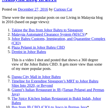
Posted on
December 27, 2016
by
Curious Cat
These were the most popular posts on our Living in Malaysia blog
in 2016 (based on page views):
Taking the Bus from Johor Bahru to Singapore
Malaysia Automated Clearance System (MACS)
*
Johor Bahru Customs, Immigration, and Quarantine Complex
(CIQ)
Plaza Pelangi in Johor Bahru CBD
Dentist in Johor Bahru
This is a video I shot and posted that shows a 360 degree
view of the Johor Bahru CBD. It gets more view than some
of my more popular posts.
Danga City Mall in Johor Bahru
Timeline for Extending Singapore’s MRT to Johor Bahru
Slips Into 2020, or Beyond
Gianni’s Italian Restaurant in JB (Taman Pelangi and Permas
Jaya)
The Spice Kitchen Indian Restaurant in Bukit Indah, Johor
Bahru
Bus from JB CBD (CIQ) to Jusco in Permas Jaya
*