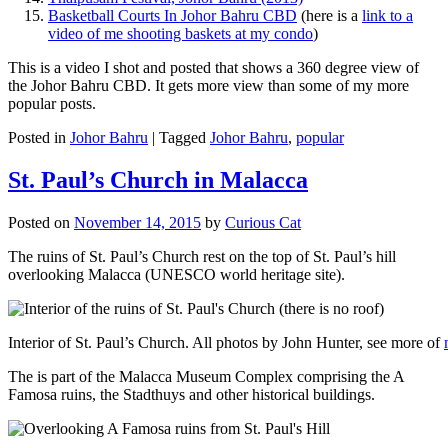
Basketball Courts In Johor Bahru CBD
(here is a
link to a
video of me shooting baskets at my condo
)
This is a video I shot and posted that shows a 360 degree view of
the Johor Bahru CBD. It gets more view than some of my more
popular posts.
Posted in
Johor Bahru
|
Tagged
Johor Bahru
,
popular
St. Paul’s Church in Malacca
Posted on
November 14, 2015
by
Curious Cat
The ruins of St. Paul’s Church rest on the top of St. Paul’s hill
overlooking Malacca (UNESCO world heritage site).
Interior of St. Paul’s Church. All photos by John Hunter, see more of
The is part of the Malacca Museum Complex comprising the A
Famosa ruins, the Stadthuys and other historical buildings.