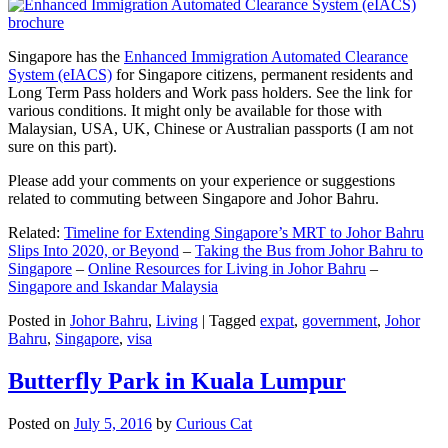
Singapore has the
Enhanced Immigration Automated Clearance
System (eIACS)
for Singapore citizens, permanent residents and
Long Term Pass holders and Work pass holders. See the link for
various conditions. It might only be available for those with
Malaysian, USA, UK, Chinese or Australian passports (I am not
sure on this part).
Please add your comments on your experience or suggestions
related to commuting between Singapore and Johor Bahru.
Related:
Timeline for Extending Singapore’s MRT to Johor Bahru
Slips Into 2020, or Beyond
–
Taking the Bus from Johor Bahru to
Singapore
–
Online Resources for Living in Johor Bahru
–
Singapore and Iskandar Malaysia
Posted in
Johor Bahru
,
Living
|
Tagged
expat
,
government
,
Johor
Bahru
,
Singapore
,
visa
Butterfly Park in Kuala Lumpur
Posted on
July 5, 2016
by
Curious Cat