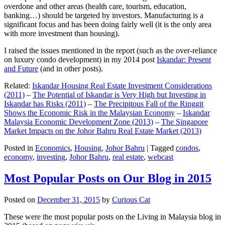
overdone and other areas (health care, tourism, education,
banking…) should be targeted by investors. Manufacturing is a
significant focus and has been doing fairly well (it is the only area
with more investment than housing).
I raised the issues mentioned in the report (such as the over-reliance
on luxury condo development) in my 2014 post
Iskandar: Present
and Future
(and in other posts).
Related:
Iskandar Housing Real Estate Investment Considerations
(2011)
–
The Potential of Iskandar is Very High but Investing in
Iskandar has Risks (2011)
–
The Precipitous Fall of the Ringgit
Shows the Economic Risk in the Malaysian Economy
–
Iskandar
Malaysia Economic Development Zone (2013)
–
The Singapore
Market Impacts on the Johor Bahru Real Estate Market (2013)
Posted in
Economics
,
Housing
,
Johor Bahru
|
Tagged
condos
,
economy
,
investing
,
Johor Bahru
,
real estate
,
webcast
Most Popular Posts on Our Blog in 2015
Posted on
December 31, 2015
by
Curious Cat
These were the most popular posts on the Living in Malaysia blog in