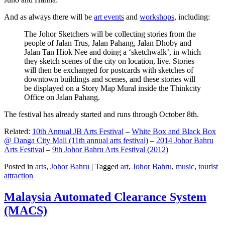
And as always there will be
art events
and
workshops
, including:
The Johor Sketchers will be collecting stories from the
people of Jalan Trus, Jalan Pahang, Jalan Dhoby and
Jalan Tan Hiok Nee and doing a ‘sketchwalk’, in which
they sketch scenes of the city on location, live. Stories
will then be exchanged for postcards with sketches of
downtown buildings and scenes, and these stories will
be displayed on a Story Map Mural inside the Thinkcity
Office on Jalan Pahang.
The festival has already started and runs through October 8th.
Related:
10th Annual JB Arts Festival
–
White Box and Black Box
@ Danga City Mall (11th annual arts festival)
–
2014 Johor Bahru
Arts Festival
–
9th Johor Bahru Arts Festival (2012)
Posted in
arts
,
Johor Bahru
|
Tagged
art
,
Johor Bahru
,
music
,
tourist
attraction
Malaysia Automated Clearance System
(MACS)