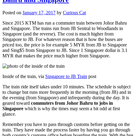
Posted on
January 17, 2017
by
Curious Cat
Since 2015 KTM has run a commuter train between Johor Bahru
and Singapore. The trains run from JB Sentral to Woodlands in
Singapore (and the reverse). The cost is much higher from
Singapore to JB. For whatever reason that is how the buses are
priced too, the price is for example 5 MYR from JB to Singapore
and Sing$5 from Singapore to JB. Since 1 Singapore dollar is 3.1
MYR that makes the price much higher from Singapore.
Inside of the train, via
Singapore to JB Train
post
The train ride itself takes under 10 minutes. The schedule is subject
to change but runs more frequently in the morning (from JB) and in
the evening (from Singapore) and infrequently during the day. It is
geared toward
commuters from Johor Bahru to jobs in
Singapore
which is why the times may seem a bit odd at first
glance.
Remember you have to pass through customs before getting on the
train. They have made the process faster by having you go through
both country’s customs office before boarding the train. With the bus