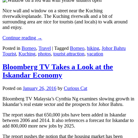
Nice wall and window on a street near the Kuching
riverwalk/esplanade. The Kuching riverwalk and a bit of
surrounding area are nice for tourists (and locals) to walk around
and enjoy.
Continue reading
→
Posted in
Borneo
,
Travel
|
Tagged
Borneo
,
hiking
,
Johor Bahru
Tourist
,
Kuching
,
photos
,
tourist attraction
,
vacation
Bloomberg TV Takes a Look at the
Iskandar Economy
Posted on
January 26, 2016
by
Curious Cat
Bloomberg TV Malaysia’s Cynthia Ng examines slowing growth in
Iskandar’s real estate sector and the prospects for Johor Bahru.
The report states that 650,000 jobs have been added in Iskandar
between 2006 and 2014. It also references a forecast for Iskandar to
add 800,000 more new jobs by 2025.
The report pushes the notion that the housing market has been