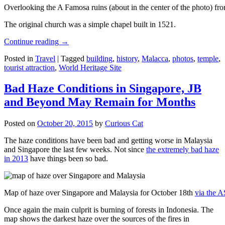
Overlooking the A Famosa ruins (about in the center of the photo) from
The original church was a simple chapel built in 1521.
Continue reading
→
Posted in
Travel
|
Tagged
building
,
history
,
Malacca
,
photos
,
temple
,
tourist attraction
,
World Heritage Site
Bad Haze Conditions in Singapore, JB
and Beyond May Remain for Months
Posted on
October 20, 2015
by
Curious Cat
The haze conditions have been bad and getting worse in Malaysia
and Singapore the last few weeks. Not since
the extremely bad haze
in 2013
have things been so bad.
Map of haze over Singapore and Malaysia for October 18th
via the 
Once again the main culprit is burning of forests in Indonesia. The
map shows the darkest haze over the sources of the fires in