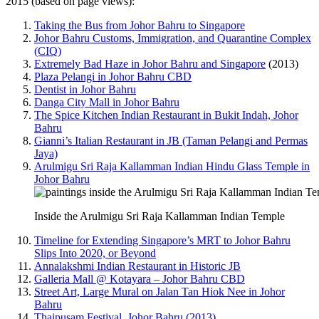
2015 (based on page views):
Taking the Bus from Johor Bahru to Singapore
Johor Bahru Customs, Immigration, and Quarantine Complex
(CIQ)
Extremely Bad Haze in Johor Bahru and Singapore
(2013)
Plaza Pelangi in Johor Bahru CBD
Dentist in Johor Bahru
Danga City Mall in Johor Bahru
The Spice Kitchen Indian Restaurant in Bukit Indah, Johor
Bahru
Gianni’s Italian Restaurant in JB (Taman Pelangi and Permas
Jaya)
Arulmigu Sri Raja Kallamman Indian Hindu Glass Temple in
Johor Bahru
Inside the Arulmigu Sri Raja Kallamman Indian Temple
Timeline for Extending Singapore’s MRT to Johor Bahru
Slips Into 2020, or Beyond
Annalakshmi Indian Restaurant in Historic JB
Galleria Mall @ Kotayara – Johor Bahru CBD
Street Art, Large Mural on Jalan Tan Hiok Nee in Johor
Bahru
Thaipusam Festival, Johor Bahru (2013)