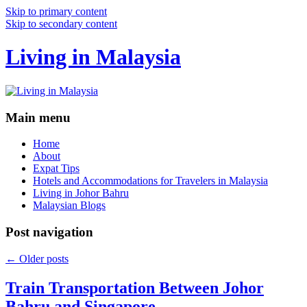
Skip to primary content
Skip to secondary content
Living in Malaysia
Main menu
Home
About
Expat Tips
Hotels and Accommodations for Travelers in Malaysia
Living in Johor Bahru
Malaysian Blogs
Post navigation
←
Older posts
Train Transportation Between Johor
Bahru and Singapore