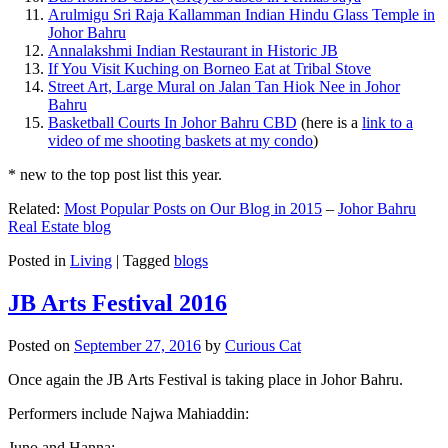
Arulmigu Sri Raja Kallamman Indian Hindu Glass Temple in
Johor Bahru
Annalakshmi Indian Restaurant in Historic JB
If You Visit Kuching on Borneo Eat at Tribal Stove
Street Art, Large Mural on Jalan Tan Hiok Nee in Johor
Bahru
Basketball Courts In Johor Bahru CBD
(here is a
link to a
video of me shooting baskets at my condo
)
* new to the top post list this year.
Related:
Most Popular Posts on Our Blog in 2015
–
Johor Bahru
Real Estate blog
Posted in
Living
|
Tagged
blogs
JB Arts Festival 2016
Posted on
September 27, 2016
by
Curious Cat
Once again the JB Arts Festival is taking place in Johor Bahru.
Performers include Najwa Mahiaddin:
Juno and Hanna: