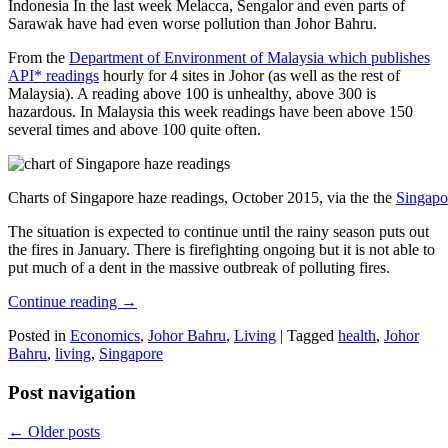
Indonesia In the last week Melacca, Sengalor and even parts of
Sarawak have had even worse pollution than Johor Bahru.
From the
Department of Environment of Malaysia which publishes
API* readings
hourly for 4 sites in Johor (as well as the rest of
Malaysia). A reading above 100 is unhealthy, above 300 is
hazardous. In Malaysia this week readings have been above 150
several times and above 100 quite often.
Charts of Singapore haze readings, October 2015, via the the
Singapo
The situation is expected to continue until the rainy season puts out
the fires in January. There is firefighting ongoing but it is not able to
put much of a dent in the massive outbreak of polluting fires.
Continue reading
→
Posted in
Economics
,
Johor Bahru
,
Living
|
Tagged
health
,
Johor
Bahru
,
living
,
Singapore
Post navigation
←
Older posts