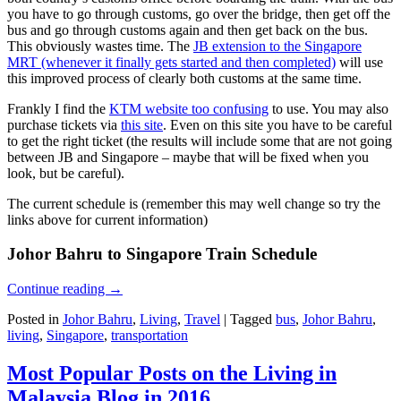
you have to go through customs, go over the bridge, then get off the
bus and go through customs again and then get back on the bus.
This obviously wastes time. The
JB extension to the Singapore
MRT (whenever it finally gets started and then completed)
will use
this improved process of clearly both customs at the same time.
Frankly I find the
KTM website too confusing
to use. You may also
purchase tickets via
this site
. Even on this site you have to be careful
to get the right ticket (the results will include some that are not going
between JB and Singapore – maybe that will be fixed when you
look, but be careful).
The current schedule is (remember this may well change so try the
links above for current information)
Johor Bahru to Singapore Train Schedule
Continue reading
→
Posted in
Johor Bahru
,
Living
,
Travel
|
Tagged
bus
,
Johor Bahru
,
living
,
Singapore
,
transportation
Most Popular Posts on the Living in
Malaysia Blog in 2016