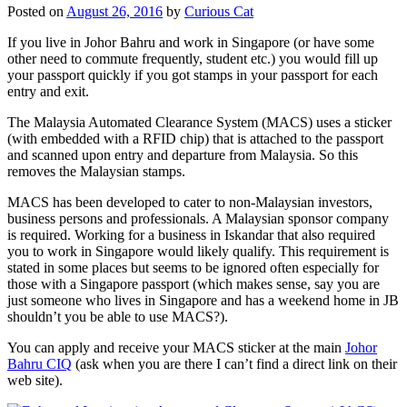
Posted on
August 26, 2016
by
Curious Cat
If you live in Johor Bahru and work in Singapore (or have some
other need to commute frequently, student etc.) you would fill up
your passport quickly if you got stamps in your passport for each
entry and exit.
The Malaysia Automated Clearance System (MACS) uses a sticker
(with embedded with a RFID chip) that is attached to the passport
and scanned upon entry and departure from Malaysia. So this
removes the Malaysian stamps.
MACS has been developed to cater to non-Malaysian investors,
business persons and professionals. A Malaysian sponsor company
is required. Working for a business in Iskandar that also required
you to work in Singapore would likely qualify. This requirement is
stated in some places but seems to be ignored often especially for
those with a Singapore passport (which makes sense, say you are
just someone who lives in Singapore and has a weekend home in JB
shouldn’t you be able to use MACS?).
You can apply and receive your MACS sticker at the main
Johor
Bahru CIQ
(ask when you are there I can’t find a direct link on their
web site).