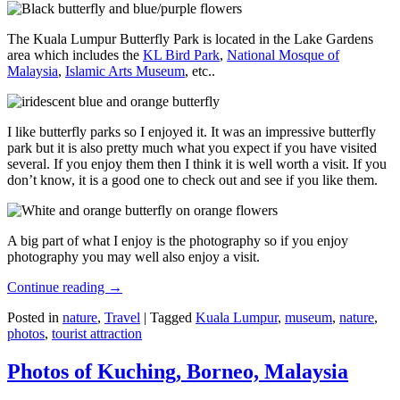
The Kuala Lumpur Butterfly Park is located in the Lake Gardens
area which includes the
KL Bird Park
,
National Mosque of
Malaysia
,
Islamic Arts Museum
, etc..
I like butterfly parks so I enjoyed it. It was an impressive butterfly
park but it is also pretty much what you expect if you have visited
several. If you enjoy them then I think it is well worth a visit. If you
don’t know, it is a good one to check out and see if you like them.
A big part of what I enjoy is the photography so if you enjoy
photography you may well also enjoy a visit.
Continue reading
→
Posted in
nature
,
Travel
|
Tagged
Kuala Lumpur
,
museum
,
nature
,
photos
,
tourist attraction
Photos of Kuching, Borneo, Malaysia