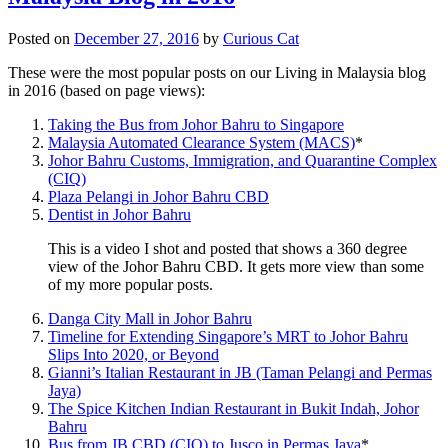
Posted on
December 27, 2016
by
Curious Cat
These were the most popular posts on our Living in Malaysia blog
in 2016 (based on page views):
Taking the Bus from Johor Bahru to Singapore
Malaysia Automated Clearance System (MACS)
*
Johor Bahru Customs, Immigration, and Quarantine Complex
(CIQ)
Plaza Pelangi in Johor Bahru CBD
Dentist in Johor Bahru
This is a video I shot and posted that shows a 360 degree
view of the Johor Bahru CBD. It gets more view than some
of my more popular posts.
Danga City Mall in Johor Bahru
Timeline for Extending Singapore’s MRT to Johor Bahru
Slips Into 2020, or Beyond
Gianni’s Italian Restaurant in JB (Taman Pelangi and Permas
Jaya)
The Spice Kitchen Indian Restaurant in Bukit Indah, Johor
Bahru
Bus from JB CBD (CIQ) to Jusco in Permas Jaya
*