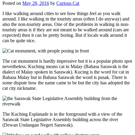
Posted on
May 28, 2016
by
Curious Cat
I like walking around cities to see how things feel as you walk
around. I like walking in the touristy areas (often I do anyway) and
also the non-touristy areas. One of the problems in walking in non-
touristy areas is if they are not meant to be walked around (cars are
expected) then it can be pretty boring. But if locals walk around it
can be quite nice.
The cat monument is hardly impressive but it is a popular photo spot
nevertheless. Kuching means cat in Malay (Bahasa Sarawak is the
dialect of Malay spoken in Sarawak). Kucing is the word for cat in
Bahasa Malay but in Bahasa Sarawak the word is pusak. There is
some dispute how the name came to be but the city has adopted the
cat city nickname.
The Kuching Esplanade is in the foreground with a view of the
Sarawak State Legislative Assembly building across the river
(Dewan Undangan Negeri Sarawak).