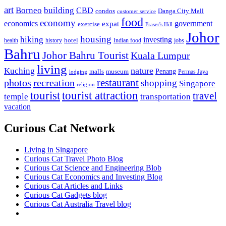
art
Borneo
building
CBD
condos
Danga City Mall
customer service
food
economy
economics
government
expat
exercise
Fraser's Hill
Johor
housing
hiking
investing
hotel
health
history
Indian food
jobs
Bahru
Johor Bahru Tourist
Kuala Lumpur
living
nature
Kuching
malls
museum
Penang
Permas Jaya
lodging
restaurant
photos
recreation
shopping
Singapore
religion
tourist
tourist attraction
travel
temple
transportation
vacation
Curious Cat Network
Living in Singapore
Curious Cat Travel Photo Blog
Curious Cat Science and Engineering Blob
Curious Cat Economics and Investing Blog
Curious Cat Articles and Links
Curious Cat Gadgets blog
Curious Cat Australia Travel blog