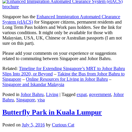
Singapore has the
Enhanced Immigration Automated Clearance
System (eIACS)
for Singapore citizens, permanent residents and
Long Term Pass holders and Work pass holders. See the link for
various conditions. It might only be available for those with
Malaysian, USA, UK, Chinese or Australian passports (I am not
sure on this part).
Please add your comments on your experience or suggestions
related to commuting between Singapore and Johor Bahru.
Related:
Timeline for Extending Singapore’s MRT to Johor Bahru
Slips Into 2020, or Beyond
–
Taking the Bus from Johor Bahru to
Singapore
–
Online Resources for Living in Johor Bahru
–
Singapore and Iskandar Malaysia
Posted in
Johor Bahru
,
Living
|
Tagged
expat
,
government
,
Johor
Bahru
,
Singapore
,
visa
Butterfly Park in Kuala Lumpur
Posted on
July 5, 2016
by
Curious Cat