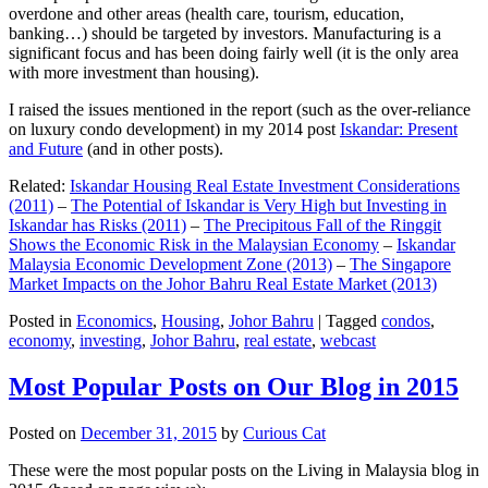
overdone and other areas (health care, tourism, education,
banking…) should be targeted by investors. Manufacturing is a
significant focus and has been doing fairly well (it is the only area
with more investment than housing).
I raised the issues mentioned in the report (such as the over-reliance
on luxury condo development) in my 2014 post
Iskandar: Present
and Future
(and in other posts).
Related:
Iskandar Housing Real Estate Investment Considerations
(2011)
–
The Potential of Iskandar is Very High but Investing in
Iskandar has Risks (2011)
–
The Precipitous Fall of the Ringgit
Shows the Economic Risk in the Malaysian Economy
–
Iskandar
Malaysia Economic Development Zone (2013)
–
The Singapore
Market Impacts on the Johor Bahru Real Estate Market (2013)
Posted in
Economics
,
Housing
,
Johor Bahru
|
Tagged
condos
,
economy
,
investing
,
Johor Bahru
,
real estate
,
webcast
Most Popular Posts on Our Blog in 2015
Posted on
December 31, 2015
by
Curious Cat
These were the most popular posts on the Living in Malaysia blog in