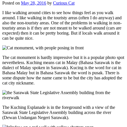
Posted on
May 28, 2016
by
Curious Cat
I like walking around cities to see how things feel as you walk
around. I like walking in the touristy areas (often I do anyway) and
also the non-touristy areas. One of the problems in walking in non-
touristy areas is if they are not meant to be walked around (cars are
expected) then it can be pretty boring. But if locals walk around it
can be quite nice.
The cat monument is hardly impressive but it is a popular photo spot
nevertheless. Kuching means cat in Malay (Bahasa Sarawak is the
dialect of Malay spoken in Sarawak). Kucing is the word for cat in
Bahasa Malay but in Bahasa Sarawak the word is pusak. There is
some dispute how the name came to be but the city has adopted the
cat city nickname.
The Kuching Esplanade is in the foreground with a view of the
Sarawak State Legislative Assembly building across the river
(Dewan Undangan Negeri Sarawak).