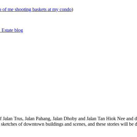
eo of me shooting baskets at my condo
)
 Estate blog
 of Jalan Trus, Jalan Pahang, Jalan Dhoby and Jalan Tan Hiok Nee and do
th sketches of downtown buildings and scenes, and these stories will be