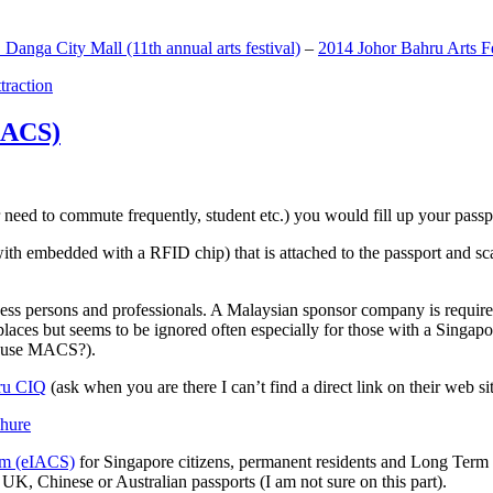
anga City Mall (11th annual arts festival)
–
2014 Johor Bahru Arts Fe
ttraction
MACS)
need to commute frequently, student etc.) you would fill up your passpor
h embedded with a RFID chip) that is attached to the passport and sc
ss persons and professionals. A Malaysian sponsor company is required
 places but seems to be ignored often especially for those with a Singa
o use MACS?).
ru CIQ
(ask when you are there I can’t find a direct link on their web sit
em (eIACS)
for Singapore citizens, permanent residents and Long Term P
UK, Chinese or Australian passports (I am not sure on this part).