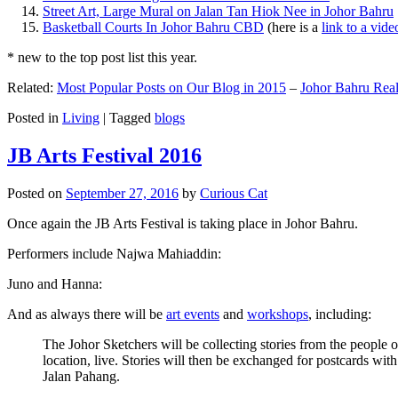
Street Art, Large Mural on Jalan Tan Hiok Nee in Johor Bahru
Basketball Courts In Johor Bahru CBD
(here is a
link to a vid
* new to the top post list this year.
Related:
Most Popular Posts on Our Blog in 2015
–
Johor Bahru Real
Posted in
Living
|
Tagged
blogs
JB Arts Festival 2016
Posted on
September 27, 2016
by
Curious Cat
Once again the JB Arts Festival is taking place in Johor Bahru.
Performers include Najwa Mahiaddin:
Juno and Hanna:
And as always there will be
art events
and
workshops
, including:
The Johor Sketchers will be collecting stories from the people
location, live. Stories will then be exchanged for postcards wi
Jalan Pahang.