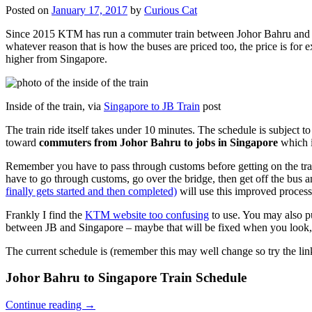
Posted on
January 17, 2017
by
Curious Cat
Since 2015 KTM has run a commuter train between Johor Bahru and Si
whatever reason that is how the buses are priced too, the price is 
higher from Singapore.
Inside of the train, via
Singapore to JB Train
post
The train ride itself takes under 10 minutes. The schedule is subject 
toward
commuters from Johor Bahru to jobs in Singapore
which i
Remember you have to pass through customs before getting on the trai
have to go through customs, go over the bridge, then get off the bus
finally gets started and then completed)
will use this improved process
Frankly I find the
KTM website too confusing
to use. You may also p
between JB and Singapore – maybe that will be fixed when you look, 
The current schedule is (remember this may well change so try the lin
Johor Bahru to Singapore Train Schedule
Continue reading
→