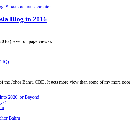
ng
,
Singapore
,
transportation
sia Blog in 2016
 2016 (based on page views):
(CIQ)
w of the Johor Bahru CBD. It gets more view than some of my more popu
 Into 2020, or Beyond
aya)
hru
Johor Bahru