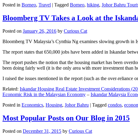
Posted in
Borneo
,
Travel
|
Tagged
Borneo
,
hiking
,
Johor Bahru Touri
Bloomberg TV Takes a Look at the Iskan
Posted on
January 26, 2016
by
Curious Cat
Bloomberg TV Malaysia’s Cynthia Ng examines slowing growth in Iskan
The report states that 650,000 jobs have been added in Iskandar betw
The report pushes the notion that the housing market has been overdon
been doing fairly well (it is the only area with more investment than h
I raised the issues mentioned in the report (such as the over-relianc
Related:
Iskandar Housing Real Estate Investment Considerations (20
Economic Risk in the Malaysian Economy
–
Iskandar Malaysia Eco
Posted in
Economics
,
Housing
,
Johor Bahru
|
Tagged
condos
,
econo
Most Popular Posts on Our Blog in 2015
Posted on
December 31, 2015
by
Curious Cat