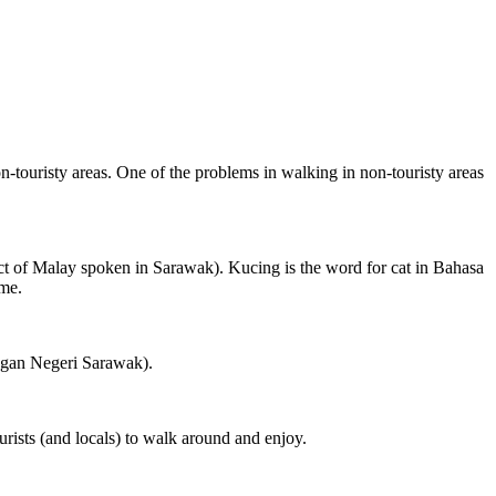
on-touristy areas. One of the problems in walking in non-touristy areas
ct of Malay spoken in Sarawak). Kucing is the word for cat in Bahasa
ame.
ngan Negeri Sarawak).
rists (and locals) to walk around and enjoy.