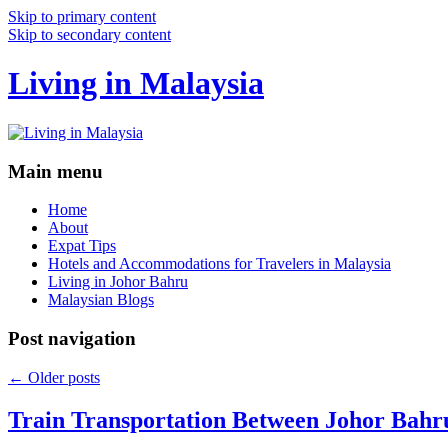
Skip to primary content
Skip to secondary content
Living in Malaysia
Main menu
Home
About
Expat Tips
Hotels and Accommodations for Travelers in Malaysia
Living in Johor Bahru
Malaysian Blogs
Post navigation
←
Older posts
Train Transportation Between Johor Bahr