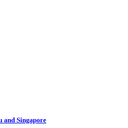
u and Singapore