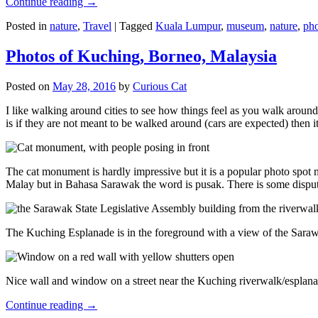
Continue reading
→
Posted in
nature
,
Travel
|
Tagged
Kuala Lumpur
,
museum
,
nature
,
pho
Photos of Kuching, Borneo, Malaysia
Posted on
May 28, 2016
by
Curious Cat
I like walking around cities to see how things feel as you walk around.
is if they are not meant to be walked around (cars are expected) then it
The cat monument is hardly impressive but it is a popular photo spot
Malay but in Bahasa Sarawak the word is pusak. There is some disput
The Kuching Esplanade is in the foreground with a view of the Sara
Nice wall and window on a street near the Kuching riverwalk/esplanade
Continue reading
→