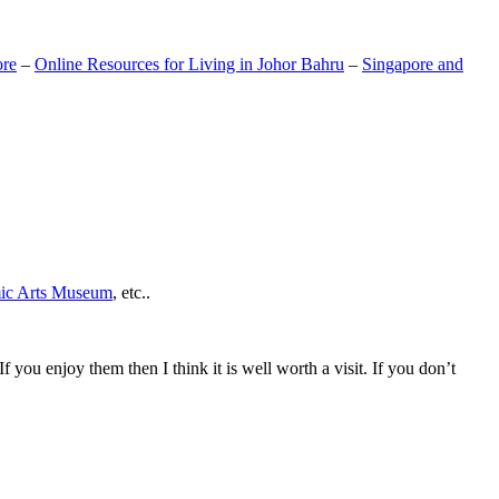
ore
–
Online Resources for Living in Johor Bahru
–
Singapore and
mic Arts Museum
, etc..
If you enjoy them then I think it is well worth a visit. If you don’t