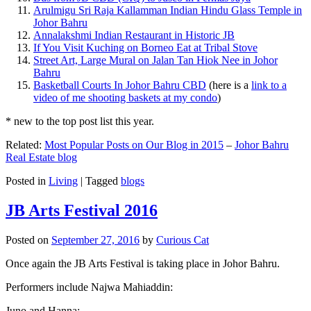
Arulmigu Sri Raja Kallamman Indian Hindu Glass Temple in
Johor Bahru
Annalakshmi Indian Restaurant in Historic JB
If You Visit Kuching on Borneo Eat at Tribal Stove
Street Art, Large Mural on Jalan Tan Hiok Nee in Johor
Bahru
Basketball Courts In Johor Bahru CBD
(here is a
link to a
video of me shooting baskets at my condo
)
* new to the top post list this year.
Related:
Most Popular Posts on Our Blog in 2015
–
Johor Bahru
Real Estate blog
Posted in
Living
|
Tagged
blogs
JB Arts Festival 2016
Posted on
September 27, 2016
by
Curious Cat
Once again the JB Arts Festival is taking place in Johor Bahru.
Performers include Najwa Mahiaddin:
Juno and Hanna: