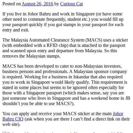
Posted on
August 26, 2016
by
Curious Cat
If you live in Johor Bahru and work in Singapore (or have some
other need to commute frequently, student etc.) you would fill up
your passport quickly if you got stamps in your passport for each
entry and exit.
The Malaysia Automated Clearance System (MACS) uses a sticker
(with embedded with a RFID chip) that is attached to the passport
and scanned upon entry and departure from Malaysia. So this
removes the Malaysian stamps.
MACS has been developed to cater to non-Malaysian investors,
business persons and professionals. A Malaysian sponsor company
is required. Working for a business in Iskandar that also required
you to work in Singapore would likely qualify. This requirement is
stated in some places but seems to be ignored often especially for
those with a Singapore passport (which makes sense, say you are
just someone who lives in Singapore and has a weekend home in JB
shouldn’t you be able to use MACS?).
You can apply and receive your MACS sticker at the main
Johor
Bahru CIQ
(ask when you are there I can’t find a direct link on their
web site).