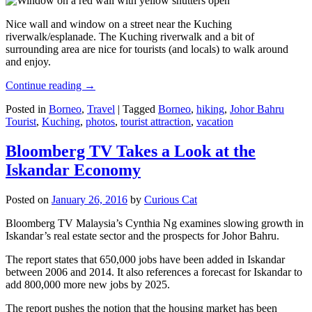
Nice wall and window on a street near the Kuching
riverwalk/esplanade. The Kuching riverwalk and a bit of
surrounding area are nice for tourists (and locals) to walk around
and enjoy.
Continue reading
→
Posted in
Borneo
,
Travel
|
Tagged
Borneo
,
hiking
,
Johor Bahru
Tourist
,
Kuching
,
photos
,
tourist attraction
,
vacation
Bloomberg TV Takes a Look at the
Iskandar Economy
Posted on
January 26, 2016
by
Curious Cat
Bloomberg TV Malaysia’s Cynthia Ng examines slowing growth in
Iskandar’s real estate sector and the prospects for Johor Bahru.
The report states that 650,000 jobs have been added in Iskandar
between 2006 and 2014. It also references a forecast for Iskandar to
add 800,000 more new jobs by 2025.
The report pushes the notion that the housing market has been