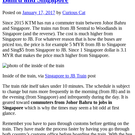
Posted on
January 17, 2017
by
Curious Cat
Since 2015 KTM has run a commuter train between Johor Bahru
and Singapore. The trains run from JB Sentral to Woodlands in
Singapore (and the reverse). The cost is much higher from
Singapore to JB. For whatever reason that is how the buses are
priced too, the price is for example 5 MYR from JB to Singapore
and Sing$5 from Singapore to JB. Since 1 Singapore dollar is 3.1
MYR that makes the price much higher from Singapore.
Inside of the train, via
Singapore to JB Train
post
The train ride itself takes under 10 minutes. The schedule is subject
to change but runs more frequently in the morning (from JB) and in
the evening (from Singapore) and infrequently during the day. It is
geared toward
commuters from Johor Bahru to jobs in
Singapore
which is why the times may seem a bit odd at first
glance.
Remember you have to pass through customs before getting on the
train. They have made the process faster by having you go through
both country’s customs office before boarding the train. With the bus