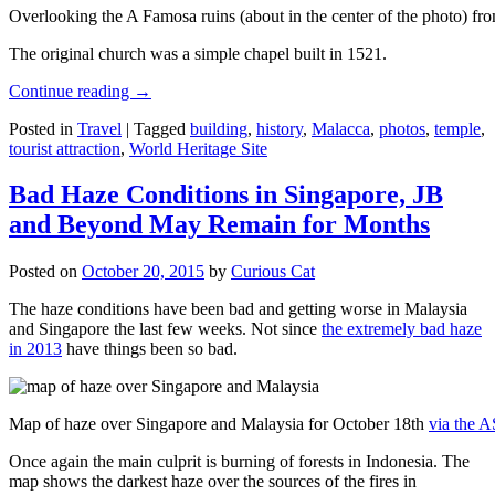
Overlooking the A Famosa ruins (about in the center of the photo) from
The original church was a simple chapel built in 1521.
Continue reading
→
Posted in
Travel
|
Tagged
building
,
history
,
Malacca
,
photos
,
temple
,
tourist attraction
,
World Heritage Site
Bad Haze Conditions in Singapore, JB
and Beyond May Remain for Months
Posted on
October 20, 2015
by
Curious Cat
The haze conditions have been bad and getting worse in Malaysia
and Singapore the last few weeks. Not since
the extremely bad haze
in 2013
have things been so bad.
Map of haze over Singapore and Malaysia for October 18th
via the 
Once again the main culprit is burning of forests in Indonesia. The
map shows the darkest haze over the sources of the fires in