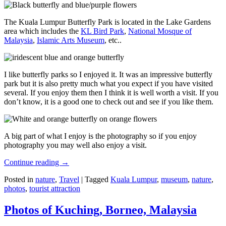
The Kuala Lumpur Butterfly Park is located in the Lake Gardens
area which includes the
KL Bird Park
,
National Mosque of
Malaysia
,
Islamic Arts Museum
, etc..
I like butterfly parks so I enjoyed it. It was an impressive butterfly
park but it is also pretty much what you expect if you have visited
several. If you enjoy them then I think it is well worth a visit. If you
don’t know, it is a good one to check out and see if you like them.
A big part of what I enjoy is the photography so if you enjoy
photography you may well also enjoy a visit.
Continue reading
→
Posted in
nature
,
Travel
|
Tagged
Kuala Lumpur
,
museum
,
nature
,
photos
,
tourist attraction
Photos of Kuching, Borneo, Malaysia