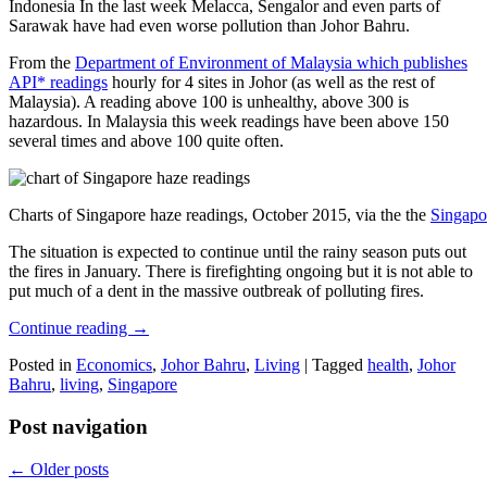
Indonesia In the last week Melacca, Sengalor and even parts of
Sarawak have had even worse pollution than Johor Bahru.
From the
Department of Environment of Malaysia which publishes
API* readings
hourly for 4 sites in Johor (as well as the rest of
Malaysia). A reading above 100 is unhealthy, above 300 is
hazardous. In Malaysia this week readings have been above 150
several times and above 100 quite often.
Charts of Singapore haze readings, October 2015, via the the
Singapo
The situation is expected to continue until the rainy season puts out
the fires in January. There is firefighting ongoing but it is not able to
put much of a dent in the massive outbreak of polluting fires.
Continue reading
→
Posted in
Economics
,
Johor Bahru
,
Living
|
Tagged
health
,
Johor
Bahru
,
living
,
Singapore
Post navigation
←
Older posts