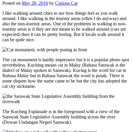
Posted on
May 28, 2016
by
Curious Cat
I like walking around cities to see how things feel as you walk
around. I like walking in the touristy areas (often I do anyway) and
also the non-touristy areas. One of the problems in walking in non-
touristy areas is if they are not meant to be walked around (cars are
expected) then it can be pretty boring. But if locals walk around it
can be quite nice.
The cat monument is hardly impressive but it is a popular photo spot
nevertheless. Kuching means cat in Malay (Bahasa Sarawak is the
dialect of Malay spoken in Sarawak). Kucing is the word for cat in
Bahasa Malay but in Bahasa Sarawak the word is pusak. There is
some dispute how the name came to be but the city has adopted the
cat city nickname.
The Kuching Esplanade is in the foreground with a view of the
Sarawak State Legislative Assembly building across the river
(Dewan Undangan Negeri Sarawak).