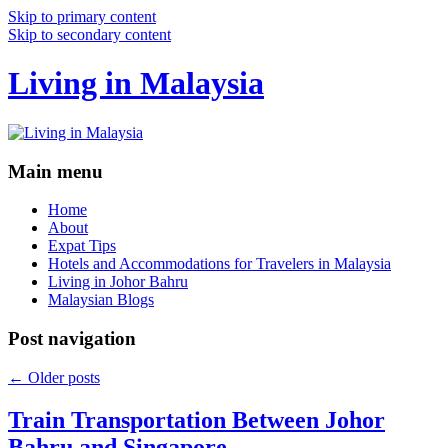
Skip to primary content
Skip to secondary content
Living in Malaysia
Main menu
Home
About
Expat Tips
Hotels and Accommodations for Travelers in Malaysia
Living in Johor Bahru
Malaysian Blogs
Post navigation
←
Older posts
Train Transportation Between Johor
Bahru and Singapore