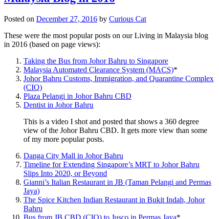
Posted on
December 27, 2016
by
Curious Cat
These were the most popular posts on our Living in Malaysia blog
in 2016 (based on page views):
Taking the Bus from Johor Bahru to Singapore
Malaysia Automated Clearance System (MACS)
*
Johor Bahru Customs, Immigration, and Quarantine Complex
(CIQ)
Plaza Pelangi in Johor Bahru CBD
Dentist in Johor Bahru
This is a video I shot and posted that shows a 360 degree
view of the Johor Bahru CBD. It gets more view than some
of my more popular posts.
Danga City Mall in Johor Bahru
Timeline for Extending Singapore’s MRT to Johor Bahru
Slips Into 2020, or Beyond
Gianni’s Italian Restaurant in JB (Taman Pelangi and Permas
Jaya)
The Spice Kitchen Indian Restaurant in Bukit Indah, Johor
Bahru
Bus from JB CBD (CIQ) to Jusco in Permas Jaya
*