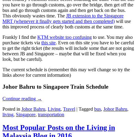
you have to go through customs, go over the bridge, then get off the
bus and go through customs again and then get back on the bus.
This obviously wastes time. The
JB extension to the Singapore
MRT (whenever it finally gets started and then completed)
will use
this improved process of clearly both customs at the same time.
Frankly I find the
KTM website too confusing
to use. You may also
purchase tickets via
this site
. Even on this site you have to be careful
to get the right ticket (the results will include some that are not going
between JB and Singapore – maybe that will be fixed when you
look, but be careful).
The current schedule is (remember this may well change so try the
links above for current information)
Johor Bahru to Singapore Train Schedule
Continue reading
→
Posted in
Johor Bahru
,
Living
,
Travel
|
Tagged
bus
,
Johor Bahru
,
living
,
Singapore
,
transportation
Most Popular Posts on the Living in
Malaysia Blog in 2016