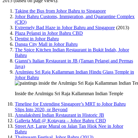
2015 (based on page views):
Taking the Bus from Johor Bahru to Singapore
Johor Bahru Customs, Immigration, and Quarantine Complex
(CIQ)
Extremely Bad Haze in Johor Bahru and Singapore
(2013)
Plaza Pelangi in Johor Bahru CBD
Dentist in Johor Bahru
Danga City Mall in Johor Bahru
The Spice Kitchen Indian Restaurant in Bukit Indah, Johor
Bahru
Gianni’s Italian Restaurant in JB (Taman Pelangi and Permas
Jaya)
Arulmigu Sri Raja Kallamman Indian Hindu Glass Temple in
Johor Bahru
Inside the Arulmigu Sri Raja Kallamman Indian Temple
Timeline for Extending Singapore’s MRT to Johor Bahru
Slips Into 2020, or Beyond
Annalakshmi Indian Restaurant in Historic JB
Galleria Mall @ Kotayara – Johor Bahru CBD
Street Art, Large Mural on Jalan Tan Hiok Nee in Johor
Bahru
Thaipusam Festival, Johor Bahru (2013)