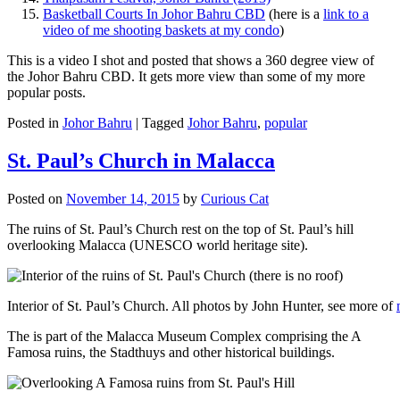
Basketball Courts In Johor Bahru CBD
(here is a
link to a
video of me shooting baskets at my condo
)
This is a video I shot and posted that shows a 360 degree view of
the Johor Bahru CBD. It gets more view than some of my more
popular posts.
Posted in
Johor Bahru
|
Tagged
Johor Bahru
,
popular
St. Paul’s Church in Malacca
Posted on
November 14, 2015
by
Curious Cat
The ruins of St. Paul’s Church rest on the top of St. Paul’s hill
overlooking Malacca (UNESCO world heritage site).
Interior of St. Paul’s Church. All photos by John Hunter, see more of
The is part of the Malacca Museum Complex comprising the A
Famosa ruins, the Stadthuys and other historical buildings.