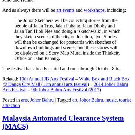
And as always there will be
art events
and
workshops
, including:
The Johor Sketchers will be collecting stories from the
people of Jalan Trus, Jalan Pahang, Jalan Dhoby and
Jalan Tan Hiok Nee and doing a ‘sketchwalk’, in which
they sketch scenes of the city on location, live. Stories
will then be exchanged for postcards with sketches of
downtown buildings and scenes, and these stories will
be displayed on a Story Map Mural inside the Thinkcity
Office on Jalan Pahang.
The festival has already started and runs through October 8th.
Related:
10th Annual JB Arts Festival
–
White Box and Black Box
@ Danga City Mall (11th annual arts festival)
–
2014 Johor Bahru
Arts Festival
–
9th Johor Bahru Arts Festival (2012)
Posted in
arts
,
Johor Bahru
|
Tagged
art
,
Johor Bahru
,
music
,
tourist
attraction
Malaysia Automated Clearance System
(MACS)