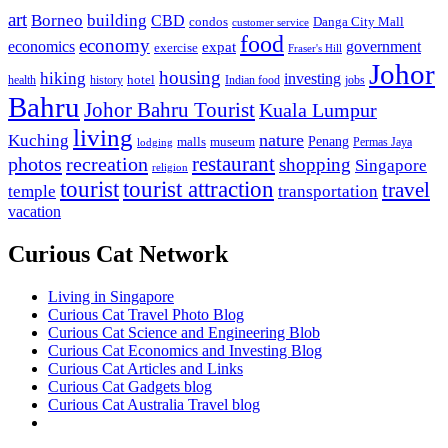
art
Borneo
building
CBD
condos
Danga City Mall
customer service
food
economy
economics
government
expat
exercise
Fraser's Hill
Johor
housing
hiking
investing
hotel
health
history
Indian food
jobs
Bahru
Johor Bahru Tourist
Kuala Lumpur
living
nature
Kuching
malls
museum
Penang
Permas Jaya
lodging
restaurant
photos
recreation
shopping
Singapore
religion
tourist
tourist attraction
travel
temple
transportation
vacation
Curious Cat Network
Living in Singapore
Curious Cat Travel Photo Blog
Curious Cat Science and Engineering Blob
Curious Cat Economics and Investing Blog
Curious Cat Articles and Links
Curious Cat Gadgets blog
Curious Cat Australia Travel blog