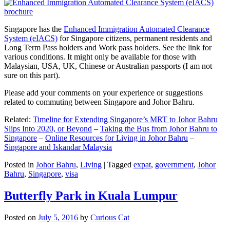
Singapore has the
Enhanced Immigration Automated Clearance
System (eIACS)
for Singapore citizens, permanent residents and
Long Term Pass holders and Work pass holders. See the link for
various conditions. It might only be available for those with
Malaysian, USA, UK, Chinese or Australian passports (I am not
sure on this part).
Please add your comments on your experience or suggestions
related to commuting between Singapore and Johor Bahru.
Related:
Timeline for Extending Singapore’s MRT to Johor Bahru
Slips Into 2020, or Beyond
–
Taking the Bus from Johor Bahru to
Singapore
–
Online Resources for Living in Johor Bahru
–
Singapore and Iskandar Malaysia
Posted in
Johor Bahru
,
Living
|
Tagged
expat
,
government
,
Johor
Bahru
,
Singapore
,
visa
Butterfly Park in Kuala Lumpur
Posted on
July 5, 2016
by
Curious Cat