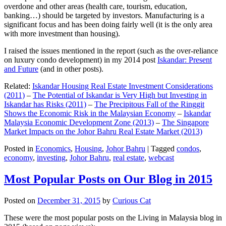
overdone and other areas (health care, tourism, education,
banking…) should be targeted by investors. Manufacturing is a
significant focus and has been doing fairly well (it is the only area
with more investment than housing).
I raised the issues mentioned in the report (such as the over-reliance
on luxury condo development) in my 2014 post
Iskandar: Present
and Future
(and in other posts).
Related:
Iskandar Housing Real Estate Investment Considerations
(2011)
–
The Potential of Iskandar is Very High but Investing in
Iskandar has Risks (2011)
–
The Precipitous Fall of the Ringgit
Shows the Economic Risk in the Malaysian Economy
–
Iskandar
Malaysia Economic Development Zone (2013)
–
The Singapore
Market Impacts on the Johor Bahru Real Estate Market (2013)
Posted in
Economics
,
Housing
,
Johor Bahru
|
Tagged
condos
,
economy
,
investing
,
Johor Bahru
,
real estate
,
webcast
Most Popular Posts on Our Blog in 2015
Posted on
December 31, 2015
by
Curious Cat
These were the most popular posts on the Living in Malaysia blog in