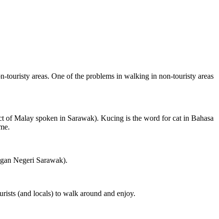
on-touristy areas. One of the problems in walking in non-touristy areas
ct of Malay spoken in Sarawak). Kucing is the word for cat in Bahasa
ame.
ngan Negeri Sarawak).
rists (and locals) to walk around and enjoy.