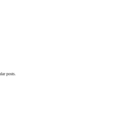
lar posts.