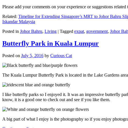
Please add your comments on your experience or suggestions relate
Related:
Timeline for Extending Singapore’s MRT to Johor Bahru Sli
Iskandar Malaysia
Posted in
Johor Bahru
,
Living
|
Tagged
expat
,
government
,
Johor Ba
Butterfly Park in Kuala Lumpur
Posted on
July 5, 2016
by
Curious Cat
The Kuala Lumpur Butterfly Park is located in the Lake Gardens are
I like butterfly parks so I enjoyed it. It was an impressive butterfly pa
know, it is a good one to check out and see if you like them.
A big part of what I enjoy is the photography so if you enjoy photogr