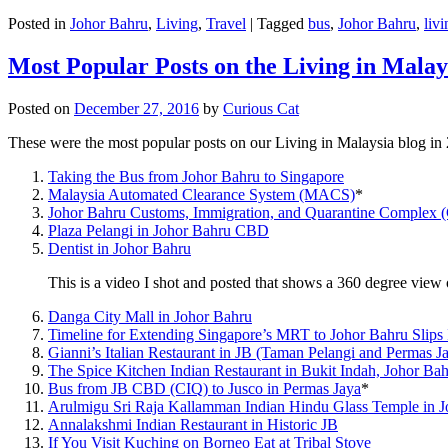
Posted in
Johor Bahru
,
Living
,
Travel
|
Tagged
bus
,
Johor Bahru
,
livi
Most Popular Posts on the Living in Malay
Posted on
December 27, 2016
by
Curious Cat
These were the most popular posts on our Living in Malaysia blog in
Taking the Bus from Johor Bahru to Singapore
Malaysia Automated Clearance System (MACS)
*
Johor Bahru Customs, Immigration, and Quarantine Complex 
Plaza Pelangi in Johor Bahru CBD
Dentist in Johor Bahru
This is a video I shot and posted that shows a 360 degree vie
Danga City Mall in Johor Bahru
Timeline for Extending Singapore’s MRT to Johor Bahru Slips
Gianni’s Italian Restaurant in JB (Taman Pelangi and Permas J
The Spice Kitchen Indian Restaurant in Bukit Indah, Johor Ba
Bus from JB CBD (CIQ) to Jusco in Permas Jaya
*
Arulmigu Sri Raja Kallamman Indian Hindu Glass Temple in 
Annalakshmi Indian Restaurant in Historic JB
If You Visit Kuching on Borneo Eat at Tribal Stove