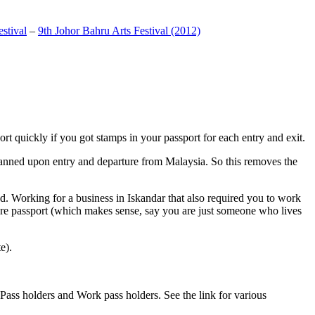
stival
–
9th Johor Bahru Arts Festival (2012)
t quickly if you got stamps in your passport for each entry and exit.
anned upon entry and departure from Malaysia. So this removes the
. Working for a business in Iskandar that also required you to work
pore passport (which makes sense, say you are just someone who lives
e).
ass holders and Work pass holders. See the link for various