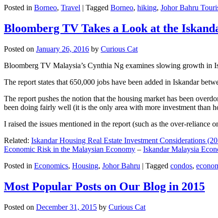
Posted in
Borneo
,
Travel
|
Tagged
Borneo
,
hiking
,
Johor Bahru Touri
Bloomberg TV Takes a Look at the Iskan
Posted on
January 26, 2016
by
Curious Cat
Bloomberg TV Malaysia’s Cynthia Ng examines slowing growth in Iskan
The report states that 650,000 jobs have been added in Iskandar betw
The report pushes the notion that the housing market has been overdon
been doing fairly well (it is the only area with more investment than h
I raised the issues mentioned in the report (such as the over-relianc
Related:
Iskandar Housing Real Estate Investment Considerations (20
Economic Risk in the Malaysian Economy
–
Iskandar Malaysia Eco
Posted in
Economics
,
Housing
,
Johor Bahru
|
Tagged
condos
,
econo
Most Popular Posts on Our Blog in 2015
Posted on
December 31, 2015
by
Curious Cat