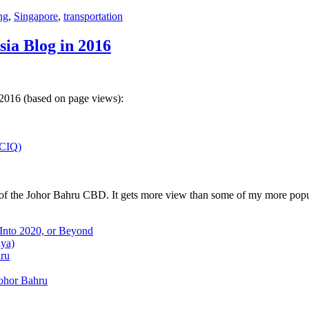
ng
,
Singapore
,
transportation
sia Blog in 2016
 2016 (based on page views):
(CIQ)
w of the Johor Bahru CBD. It gets more view than some of my more popu
 Into 2020, or Beyond
aya)
hru
Johor Bahru