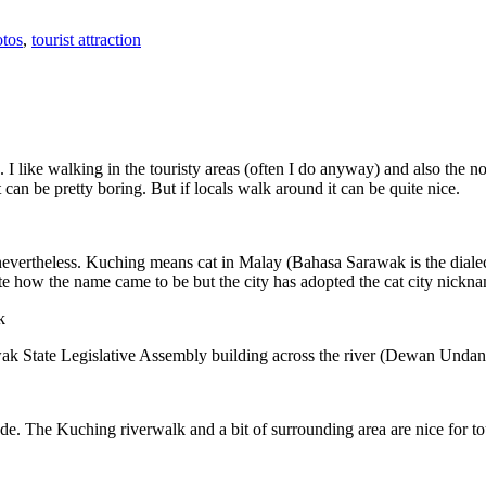
tos
,
tourist attraction
 I like walking in the touristy areas (often I do anyway) and also the n
 can be pretty boring. But if locals walk around it can be quite nice.
 nevertheless. Kuching means cat in Malay (Bahasa Sarawak is the diale
e how the name came to be but the city has adopted the cat city nickn
wak State Legislative Assembly building across the river (Dewan Unda
. The Kuching riverwalk and a bit of surrounding area are nice for tou