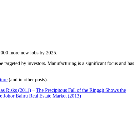
00,000 more new jobs by 2025.
 targeted by investors. Manufacturing is a significant focus and has
ture
(and in other posts).
has Risks (2011)
–
The Precipitous Fall of the Ringgit Shows the
e Johor Bahru Real Estate Market (2013)