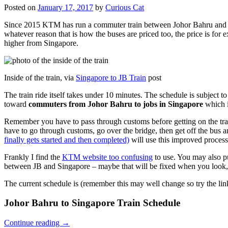
Posted on
January 17, 2017
by
Curious Cat
Since 2015 KTM has run a commuter train between Johor Bahru and Si
whatever reason that is how the buses are priced too, the price is 
higher from Singapore.
Inside of the train, via
Singapore to JB Train
post
The train ride itself takes under 10 minutes. The schedule is subject 
toward
commuters from Johor Bahru to jobs in Singapore
which i
Remember you have to pass through customs before getting on the trai
have to go through customs, go over the bridge, then get off the bus
finally gets started and then completed)
will use this improved process
Frankly I find the
KTM website too confusing
to use. You may also p
between JB and Singapore – maybe that will be fixed when you look, 
The current schedule is (remember this may well change so try the lin
Johor Bahru to Singapore Train Schedule
Continue reading
→