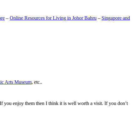
ore
–
Online Resources for Living in Johor Bahru
–
Singapore and
mic Arts Museum
, etc..
If you enjoy them then I think it is well worth a visit. If you don’t