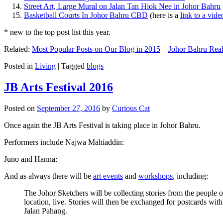
Street Art, Large Mural on Jalan Tan Hiok Nee in Johor Bahru
Basketball Courts In Johor Bahru CBD
(here is a
link to a vid
* new to the top post list this year.
Related:
Most Popular Posts on Our Blog in 2015
–
Johor Bahru Real
Posted in
Living
|
Tagged
blogs
JB Arts Festival 2016
Posted on
September 27, 2016
by
Curious Cat
Once again the JB Arts Festival is taking place in Johor Bahru.
Performers include Najwa Mahiaddin:
Juno and Hanna:
And as always there will be
art events
and
workshops
, including:
The Johor Sketchers will be collecting stories from the people
location, live. Stories will then be exchanged for postcards wi
Jalan Pahang.