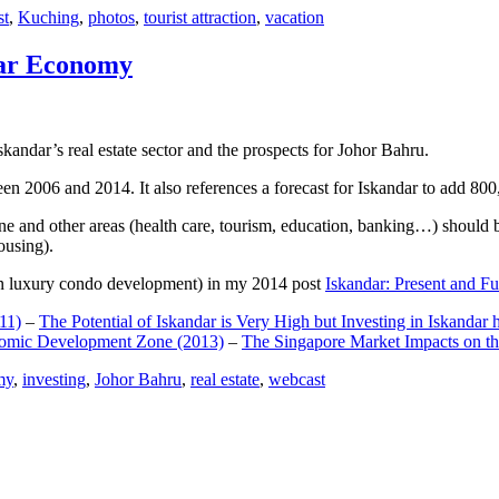
st
,
Kuching
,
photos
,
tourist attraction
,
vacation
dar Economy
dar’s real estate sector and the prospects for Johor Bahru.
een 2006 and 2014. It also references a forecast for Iskandar to add 8
e and other areas (health care, tourism, education, banking…) should be
ousing).
e on luxury condo development) in my 2014 post
Iskandar: Present and Fu
11)
–
The Potential of Iskandar is Very High but Investing in Iskandar 
nomic Development Zone (2013)
–
The Singapore Market Impacts on th
my
,
investing
,
Johor Bahru
,
real estate
,
webcast