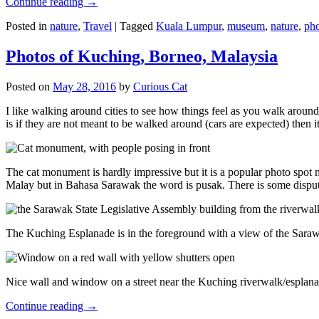
Continue reading
→
Posted in
nature
,
Travel
|
Tagged
Kuala Lumpur
,
museum
,
nature
,
pho
Photos of Kuching, Borneo, Malaysia
Posted on
May 28, 2016
by
Curious Cat
I like walking around cities to see how things feel as you walk around.
is if they are not meant to be walked around (cars are expected) then it
The cat monument is hardly impressive but it is a popular photo spot
Malay but in Bahasa Sarawak the word is pusak. There is some disput
The Kuching Esplanade is in the foreground with a view of the Sara
Nice wall and window on a street near the Kuching riverwalk/esplanade
Continue reading
→