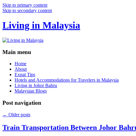
Skip to primary content
Skip to secondary content
Living in Malaysia
Main menu
Home
About
Expat Tips
Hotels and Accommodations for Travelers in Malaysia
Living in Johor Bahru
Malaysian Blogs
Post navigation
←
Older posts
Train Transportation Between Johor Bahr