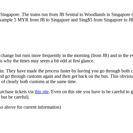
ngapore. The trains run from JB Sentral to Woodlands in Singapore (a
for example 5 MYR from JB to Singapore and Sing$5 from Singapore to J
to change but runs more frequently in the morning (from JB) and in the e
s why the times may seem a bit odd at first glance.
n. They have made the process faster by having you go through both co
 and go through customs again and then get back on the bus. This obvio
 of clearly both customs at the same time.
urchase tickets via
this site
. Even on this site you have to be careful to g
but be careful).
ks above for current information)