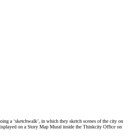
ing a ‘sketchwalk’, in which they sketch scenes of the city on
 displayed on a Story Map Mural inside the Thinkcity Office on