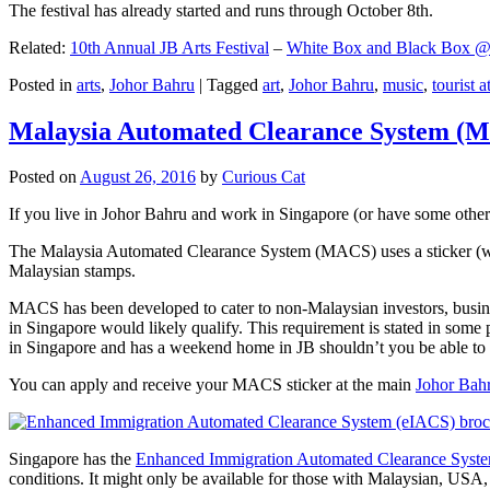
The festival has already started and runs through October 8th.
Related:
10th Annual JB Arts Festival
–
White Box and Black Box @ D
Posted in
arts
,
Johor Bahru
|
Tagged
art
,
Johor Bahru
,
music
,
tourist a
Malaysia Automated Clearance System (
Posted on
August 26, 2016
by
Curious Cat
If you live in Johor Bahru and work in Singapore (or have some other 
The Malaysia Automated Clearance System (MACS) uses a sticker (wit
Malaysian stamps.
MACS has been developed to cater to non-Malaysian investors, busine
in Singapore would likely qualify. This requirement is stated in some
in Singapore and has a weekend home in JB shouldn’t you be able t
You can apply and receive your MACS sticker at the main
Johor Bah
Singapore has the
Enhanced Immigration Automated Clearance Syst
conditions. It might only be available for those with Malaysian, USA, 