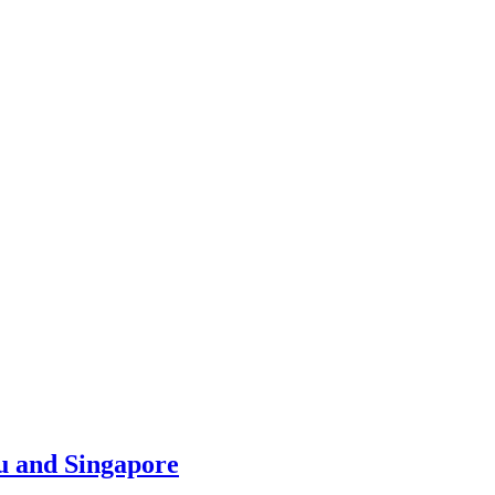
u and Singapore