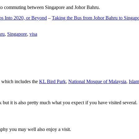
d to commuting between Singapore and Johor Bahru.
ps Into 2020, or Beyond
–
Taking the Bus from Johor Bahru to Singap
hru
,
Singapore
,
visa
a which includes the
KL Bird Park
,
National Mosque of Malaysia
,
Isla
rk but it is also pretty much what you expect if you have visited several. 
aphy you may well also enjoy a visit.