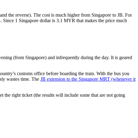
nd the reverse). The cost is much higher from Singapore to JB. For
B. Since 1 Singapore dollar is 3.1 MYR that makes the price much
vening (from Singapore) and infrequently during the day. It is geared
untry’s customs office before boarding the train. With the bus you
usly wastes time. The
JB extension to the Singapore MRT (whenever it
et the right ticket (the results will include some that are not going