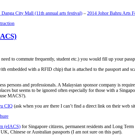
anga City Mall (11th annual arts festival)
–
2014 Johor Bahru Arts Fe
ttraction
MACS)
need to commute frequently, student etc.) you would fill up your passpor
h embedded with a RFID chip) that is attached to the passport and sc
ss persons and professionals. A Malaysian sponsor company is required
 places but seems to be ignored often especially for those with a Singa
o use MACS?).
ru CIQ
(ask when you are there I can’t find a direct link on their web sit
em (eIACS)
for Singapore citizens, permanent residents and Long Term P
UK, Chinese or Australian passports (I am not sure on this part).