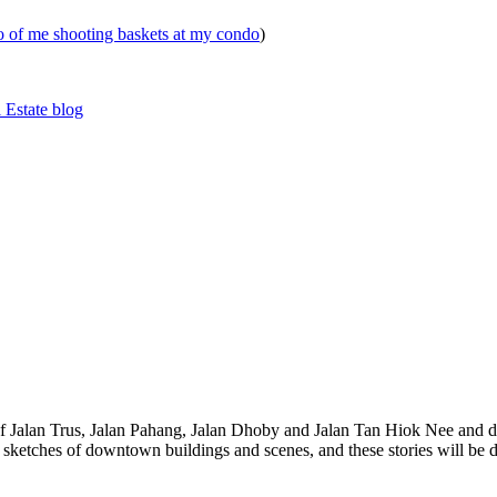
eo of me shooting baskets at my condo
)
 Estate blog
 of Jalan Trus, Jalan Pahang, Jalan Dhoby and Jalan Tan Hiok Nee and do
th sketches of downtown buildings and scenes, and these stories will be