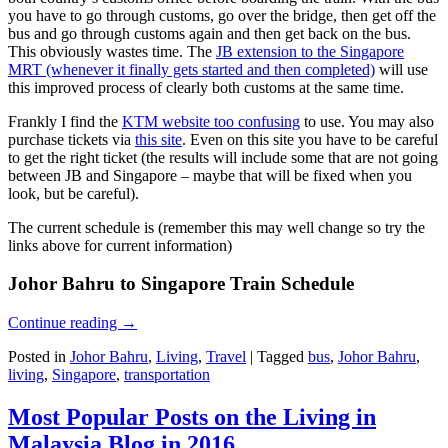
you have to go through customs, go over the bridge, then get off the
bus and go through customs again and then get back on the bus.
This obviously wastes time. The
JB extension to the Singapore
MRT (whenever it finally gets started and then completed)
will use
this improved process of clearly both customs at the same time.
Frankly I find the
KTM website too confusing
to use. You may also
purchase tickets via
this site
. Even on this site you have to be careful
to get the right ticket (the results will include some that are not going
between JB and Singapore – maybe that will be fixed when you
look, but be careful).
The current schedule is (remember this may well change so try the
links above for current information)
Johor Bahru to Singapore Train Schedule
Continue reading
→
Posted in
Johor Bahru
,
Living
,
Travel
|
Tagged
bus
,
Johor Bahru
,
living
,
Singapore
,
transportation
Most Popular Posts on the Living in
Malaysia Blog in 2016