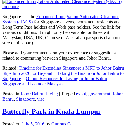
Singapore has the
Enhanced Immigration Automated Clearance
System (eIACS)
for Singapore citizens, permanent residents and
Long Term Pass holders and Work pass holders. See the link for
various conditions. It might only be available for those with
Malaysian, USA, UK, Chinese or Australian passports (I am not
sure on this part).
Please add your comments on your experience or suggestions
related to commuting between Singapore and Johor Bahru.
Related:
Timeline for Extending Singapore’s MRT to Johor Bahru
Slips Into 2020, or Beyond
–
Taking the Bus from Johor Bahru to
Singapore
–
Online Resources for Living in Johor Bahru
–
Singapore and Iskandar Malaysia
Posted in
Johor Bahru
,
Living
|
Tagged
expat
,
government
,
Johor
Bahru
,
Singapore
,
visa
Butterfly Park in Kuala Lumpur
Posted on
July 5, 2016
by
Curious Cat