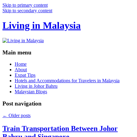
Skip to primary content
Skip to secondary content
Living in Malaysia
Main menu
Home
About
Expat Tips
Hotels and Accommodations for Travelers in Malaysia
Living in Johor Bahru
Malaysian Blogs
Post navigation
←
Older posts
Train Transportation Between Johor
Bahru and Singapore