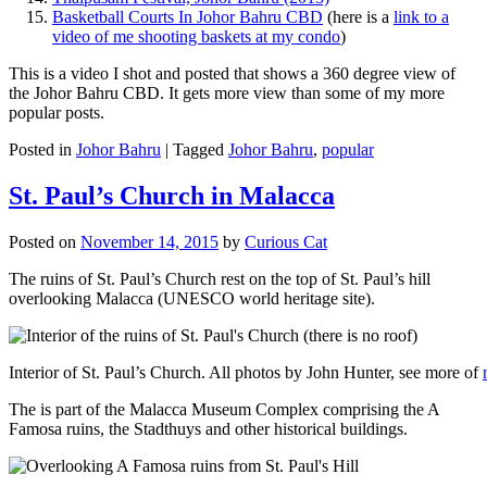
Basketball Courts In Johor Bahru CBD
(here is a
link to a
video of me shooting baskets at my condo
)
This is a video I shot and posted that shows a 360 degree view of
the Johor Bahru CBD. It gets more view than some of my more
popular posts.
Posted in
Johor Bahru
|
Tagged
Johor Bahru
,
popular
St. Paul’s Church in Malacca
Posted on
November 14, 2015
by
Curious Cat
The ruins of St. Paul’s Church rest on the top of St. Paul’s hill
overlooking Malacca (UNESCO world heritage site).
Interior of St. Paul’s Church. All photos by John Hunter, see more of
The is part of the Malacca Museum Complex comprising the A
Famosa ruins, the Stadthuys and other historical buildings.