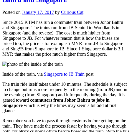
Posted on
January 17, 2017
by
Curious Cat
Since 2015 KTM has run a commuter train between Johor Bahru
and Singapore. The trains run from JB Sentral to Woodlands in
Singapore (and the reverse). The cost is much higher from
Singapore to JB. For whatever reason that is how the buses are
priced too, the price is for example 5 MYR from JB to Singapore
and Sing$5 from Singapore to JB. Since 1 Singapore dollar is 3.1
MYR that makes the price much higher from Singapore.
Inside of the train, via
Singapore to JB Train
post
The train ride itself takes under 10 minutes. The schedule is subject
to change but runs more frequently in the morning (from JB) and in
the evening (from Singapore) and infrequently during the day. It is
geared toward
commuters from Johor Bahru to jobs in
Singapore
which is why the times may seem a bit odd at first
glance.
Remember you have to pass through customs before getting on the
train. They have made the process faster by having you go through
both country’s customs office before boarding the train. With the bus