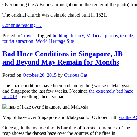
Overlooking the A Famosa ruins (about in the center of the photo) from
The original church was a simple chapel built in 1521.
Continue reading
→
Posted in
Travel
|
Tagged
building
,
history
,
Malacca
,
photos
,
temple
,
tourist attraction
,
World Heritage Site
Bad Haze Conditions in Singapore, JB
and Beyond May Remain for Months
Posted on
October 20, 2015
by
Curious Cat
The haze conditions have been bad and getting worse in Malaysia
and Singapore the last few weeks. Not since
the extremely bad haze
in 2013
have things been so bad.
Map of haze over Singapore and Malaysia for October 18th
via the 
Once again the main culprit is burning of forests in Indonesia. The
map shows the darkest haze over the sources of the fires in