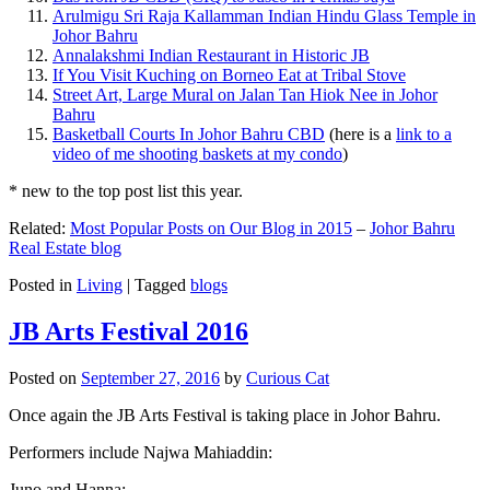
Arulmigu Sri Raja Kallamman Indian Hindu Glass Temple in
Johor Bahru
Annalakshmi Indian Restaurant in Historic JB
If You Visit Kuching on Borneo Eat at Tribal Stove
Street Art, Large Mural on Jalan Tan Hiok Nee in Johor
Bahru
Basketball Courts In Johor Bahru CBD
(here is a
link to a
video of me shooting baskets at my condo
)
* new to the top post list this year.
Related:
Most Popular Posts on Our Blog in 2015
–
Johor Bahru
Real Estate blog
Posted in
Living
|
Tagged
blogs
JB Arts Festival 2016
Posted on
September 27, 2016
by
Curious Cat
Once again the JB Arts Festival is taking place in Johor Bahru.
Performers include Najwa Mahiaddin:
Juno and Hanna: