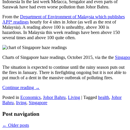
Indonesia In the last week Melacca, Sengalor and even parts of
Sarawak have had even worse pollution than Johor Bahru.
From the
Department of Environment of Malaysia which publishes
API* readings
hourly for 4 sites in Johor (as well as the rest of
Malaysia). A reading above 100 is unhealthy, above 300 is
hazardous. In Malaysia this week readings have been above 150
several times and above 100 quite often.
Charts of Singapore haze readings, October 2015, via the the
Singapo
The situation is expected to continue until the rainy season puts out
the fires in January. There is firefighting ongoing but it is not able to
put much of a dent in the massive outbreak of polluting fires.
Continue reading
→
Posted in
Economics
,
Johor Bahru
,
Living
|
Tagged
health
,
Johor
Bahru
,
living
,
Singapore
Post navigation
←
Older posts