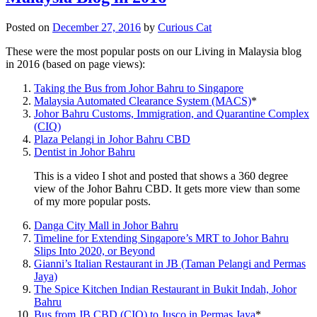
Posted on
December 27, 2016
by
Curious Cat
These were the most popular posts on our Living in Malaysia blog
in 2016 (based on page views):
Taking the Bus from Johor Bahru to Singapore
Malaysia Automated Clearance System (MACS)
*
Johor Bahru Customs, Immigration, and Quarantine Complex
(CIQ)
Plaza Pelangi in Johor Bahru CBD
Dentist in Johor Bahru
This is a video I shot and posted that shows a 360 degree
view of the Johor Bahru CBD. It gets more view than some
of my more popular posts.
Danga City Mall in Johor Bahru
Timeline for Extending Singapore’s MRT to Johor Bahru
Slips Into 2020, or Beyond
Gianni’s Italian Restaurant in JB (Taman Pelangi and Permas
Jaya)
The Spice Kitchen Indian Restaurant in Bukit Indah, Johor
Bahru
Bus from JB CBD (CIQ) to Jusco in Permas Jaya
*