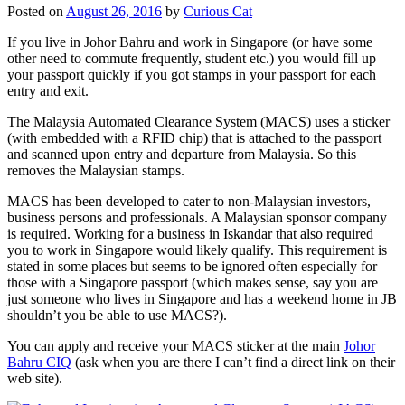
Posted on
August 26, 2016
by
Curious Cat
If you live in Johor Bahru and work in Singapore (or have some
other need to commute frequently, student etc.) you would fill up
your passport quickly if you got stamps in your passport for each
entry and exit.
The Malaysia Automated Clearance System (MACS) uses a sticker
(with embedded with a RFID chip) that is attached to the passport
and scanned upon entry and departure from Malaysia. So this
removes the Malaysian stamps.
MACS has been developed to cater to non-Malaysian investors,
business persons and professionals. A Malaysian sponsor company
is required. Working for a business in Iskandar that also required
you to work in Singapore would likely qualify. This requirement is
stated in some places but seems to be ignored often especially for
those with a Singapore passport (which makes sense, say you are
just someone who lives in Singapore and has a weekend home in JB
shouldn’t you be able to use MACS?).
You can apply and receive your MACS sticker at the main
Johor
Bahru CIQ
(ask when you are there I can’t find a direct link on their
web site).