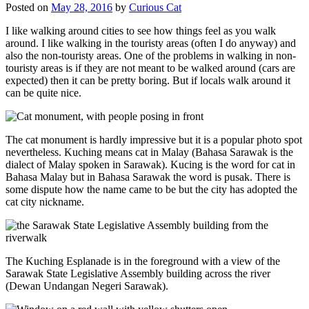
Posted on
May 28, 2016
by
Curious Cat
I like walking around cities to see how things feel as you walk
around. I like walking in the touristy areas (often I do anyway) and
also the non-touristy areas. One of the problems in walking in non-
touristy areas is if they are not meant to be walked around (cars are
expected) then it can be pretty boring. But if locals walk around it
can be quite nice.
The cat monument is hardly impressive but it is a popular photo spot
nevertheless. Kuching means cat in Malay (Bahasa Sarawak is the
dialect of Malay spoken in Sarawak). Kucing is the word for cat in
Bahasa Malay but in Bahasa Sarawak the word is pusak. There is
some dispute how the name came to be but the city has adopted the
cat city nickname.
The Kuching Esplanade is in the foreground with a view of the
Sarawak State Legislative Assembly building across the river
(Dewan Undangan Negeri Sarawak).