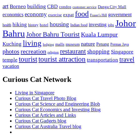
art
Borneo
building
CBD
condos
Danga City Mall
customer service
food
economy
economics
government
expat
exercise
Fraser's Hill
Johor
housing
hiking
investing
hotel
health
history
Indian food
jobs
Bahru
Johor Bahru Tourist
Kuala Lumpur
living
nature
Kuching
malls
museum
Penang
Permas Jaya
lodging
restaurant
photos
recreation
shopping
Singapore
religion
tourist
tourist attraction
travel
temple
transportation
vacation
Curious Cat Network
Living in Singapore
Curious Cat Travel Photo Blog
Curious Cat Science and Engineering Blob
Curious Cat Economics and Investing Blog
Curious Cat Articles and Links
Curious Cat Gadgets blog
Curious Cat Australia Travel blog