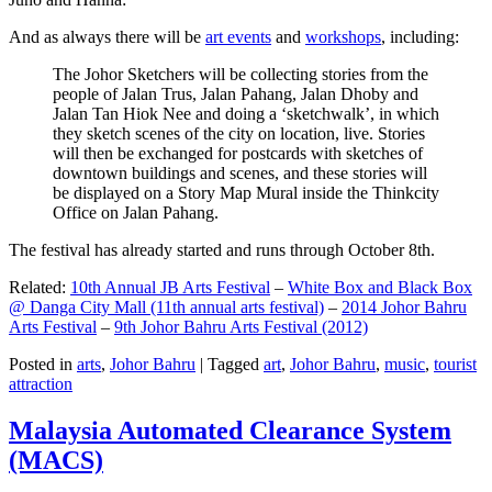
And as always there will be
art events
and
workshops
, including:
The Johor Sketchers will be collecting stories from the
people of Jalan Trus, Jalan Pahang, Jalan Dhoby and
Jalan Tan Hiok Nee and doing a ‘sketchwalk’, in which
they sketch scenes of the city on location, live. Stories
will then be exchanged for postcards with sketches of
downtown buildings and scenes, and these stories will
be displayed on a Story Map Mural inside the Thinkcity
Office on Jalan Pahang.
The festival has already started and runs through October 8th.
Related:
10th Annual JB Arts Festival
–
White Box and Black Box
@ Danga City Mall (11th annual arts festival)
–
2014 Johor Bahru
Arts Festival
–
9th Johor Bahru Arts Festival (2012)
Posted in
arts
,
Johor Bahru
|
Tagged
art
,
Johor Bahru
,
music
,
tourist
attraction
Malaysia Automated Clearance System
(MACS)