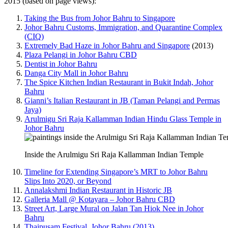
2015 (based on page views):
Taking the Bus from Johor Bahru to Singapore
Johor Bahru Customs, Immigration, and Quarantine Complex
(CIQ)
Extremely Bad Haze in Johor Bahru and Singapore
(2013)
Plaza Pelangi in Johor Bahru CBD
Dentist in Johor Bahru
Danga City Mall in Johor Bahru
The Spice Kitchen Indian Restaurant in Bukit Indah, Johor
Bahru
Gianni’s Italian Restaurant in JB (Taman Pelangi and Permas
Jaya)
Arulmigu Sri Raja Kallamman Indian Hindu Glass Temple in
Johor Bahru
Inside the Arulmigu Sri Raja Kallamman Indian Temple
Timeline for Extending Singapore’s MRT to Johor Bahru
Slips Into 2020, or Beyond
Annalakshmi Indian Restaurant in Historic JB
Galleria Mall @ Kotayara – Johor Bahru CBD
Street Art, Large Mural on Jalan Tan Hiok Nee in Johor
Bahru
Thaipusam Festival, Johor Bahru (2013)