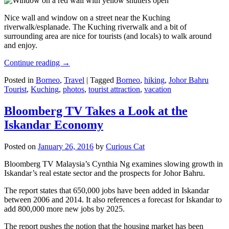
Nice wall and window on a street near the Kuching
riverwalk/esplanade. The Kuching riverwalk and a bit of
surrounding area are nice for tourists (and locals) to walk around
and enjoy.
Continue reading
→
Posted in
Borneo
,
Travel
|
Tagged
Borneo
,
hiking
,
Johor Bahru
Tourist
,
Kuching
,
photos
,
tourist attraction
,
vacation
Bloomberg TV Takes a Look at the
Iskandar Economy
Posted on
January 26, 2016
by
Curious Cat
Bloomberg TV Malaysia’s Cynthia Ng examines slowing growth in
Iskandar’s real estate sector and the prospects for Johor Bahru.
The report states that 650,000 jobs have been added in Iskandar
between 2006 and 2014. It also references a forecast for Iskandar to
add 800,000 more new jobs by 2025.
The report pushes the notion that the housing market has been