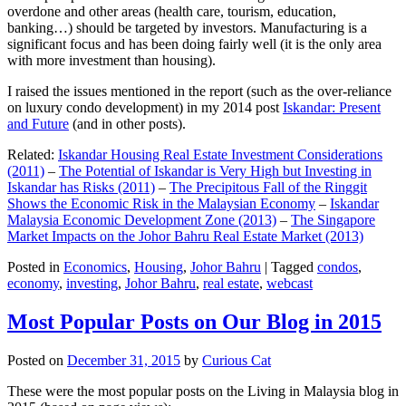
overdone and other areas (health care, tourism, education,
banking…) should be targeted by investors. Manufacturing is a
significant focus and has been doing fairly well (it is the only area
with more investment than housing).
I raised the issues mentioned in the report (such as the over-reliance
on luxury condo development) in my 2014 post
Iskandar: Present
and Future
(and in other posts).
Related:
Iskandar Housing Real Estate Investment Considerations
(2011)
–
The Potential of Iskandar is Very High but Investing in
Iskandar has Risks (2011)
–
The Precipitous Fall of the Ringgit
Shows the Economic Risk in the Malaysian Economy
–
Iskandar
Malaysia Economic Development Zone (2013)
–
The Singapore
Market Impacts on the Johor Bahru Real Estate Market (2013)
Posted in
Economics
,
Housing
,
Johor Bahru
|
Tagged
condos
,
economy
,
investing
,
Johor Bahru
,
real estate
,
webcast
Most Popular Posts on Our Blog in 2015
Posted on
December 31, 2015
by
Curious Cat
These were the most popular posts on the Living in Malaysia blog in