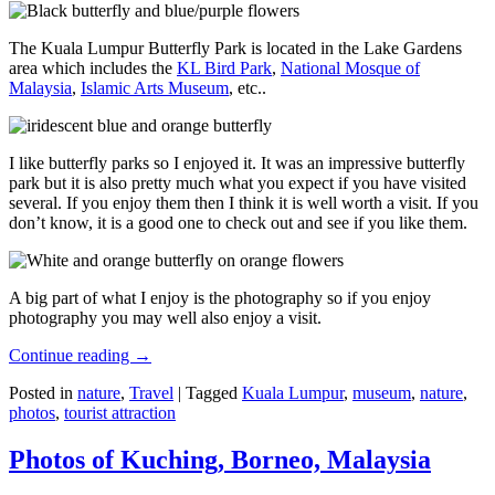
The Kuala Lumpur Butterfly Park is located in the Lake Gardens
area which includes the
KL Bird Park
,
National Mosque of
Malaysia
,
Islamic Arts Museum
, etc..
I like butterfly parks so I enjoyed it. It was an impressive butterfly
park but it is also pretty much what you expect if you have visited
several. If you enjoy them then I think it is well worth a visit. If you
don’t know, it is a good one to check out and see if you like them.
A big part of what I enjoy is the photography so if you enjoy
photography you may well also enjoy a visit.
Continue reading
→
Posted in
nature
,
Travel
|
Tagged
Kuala Lumpur
,
museum
,
nature
,
photos
,
tourist attraction
Photos of Kuching, Borneo, Malaysia