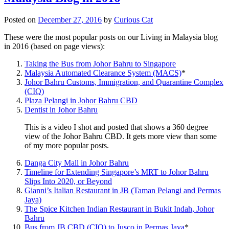
Posted on
December 27, 2016
by
Curious Cat
These were the most popular posts on our Living in Malaysia blog
in 2016 (based on page views):
Taking the Bus from Johor Bahru to Singapore
Malaysia Automated Clearance System (MACS)
*
Johor Bahru Customs, Immigration, and Quarantine Complex
(CIQ)
Plaza Pelangi in Johor Bahru CBD
Dentist in Johor Bahru
This is a video I shot and posted that shows a 360 degree
view of the Johor Bahru CBD. It gets more view than some
of my more popular posts.
Danga City Mall in Johor Bahru
Timeline for Extending Singapore’s MRT to Johor Bahru
Slips Into 2020, or Beyond
Gianni’s Italian Restaurant in JB (Taman Pelangi and Permas
Jaya)
The Spice Kitchen Indian Restaurant in Bukit Indah, Johor
Bahru
Bus from JB CBD (CIQ) to Jusco in Permas Jaya
*