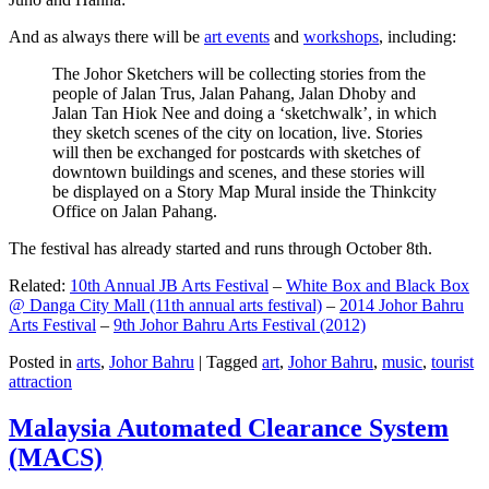
And as always there will be
art events
and
workshops
, including:
The Johor Sketchers will be collecting stories from the
people of Jalan Trus, Jalan Pahang, Jalan Dhoby and
Jalan Tan Hiok Nee and doing a ‘sketchwalk’, in which
they sketch scenes of the city on location, live. Stories
will then be exchanged for postcards with sketches of
downtown buildings and scenes, and these stories will
be displayed on a Story Map Mural inside the Thinkcity
Office on Jalan Pahang.
The festival has already started and runs through October 8th.
Related:
10th Annual JB Arts Festival
–
White Box and Black Box
@ Danga City Mall (11th annual arts festival)
–
2014 Johor Bahru
Arts Festival
–
9th Johor Bahru Arts Festival (2012)
Posted in
arts
,
Johor Bahru
|
Tagged
art
,
Johor Bahru
,
music
,
tourist
attraction
Malaysia Automated Clearance System
(MACS)