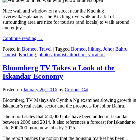
Nice wall and window on a street near the Kuching
riverwalk/esplanade. The Kuching riverwalk and a bit of
surrounding area are nice for tourists (and locals) to walk around
and enjoy.
Continue reading
→
Posted in
Borneo
,
Travel
|
Tagged
Borneo
,
hiking
,
Johor Bahru
Tourist
,
Kuching
,
photos
,
tourist attraction
,
vacation
Bloomberg TV Takes a Look at the
Iskandar Economy
Posted on
January 26, 2016
by
Curious Cat
Bloomberg TV Malaysia’s Cynthia Ng examines slowing growth in
Iskandar’s real estate sector and the prospects for Johor Bahru.
The report states that 650,000 jobs have been added in Iskandar
between 2006 and 2014. It also references a forecast for Iskandar to
add 800,000 more new jobs by 2025.
The report pushes the notion that the housing market has been