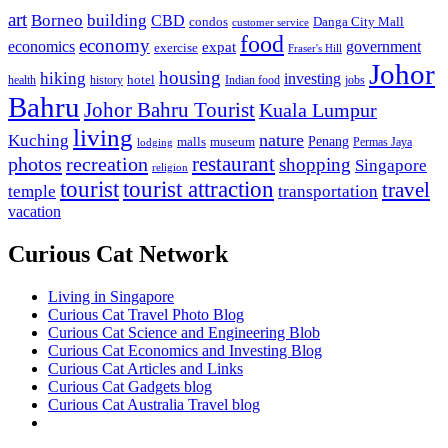
art
Borneo
building
CBD
condos
Danga City Mall
customer service
food
economy
economics
government
expat
exercise
Fraser's Hill
Johor
housing
hiking
investing
hotel
health
history
Indian food
jobs
Bahru
Johor Bahru Tourist
Kuala Lumpur
living
nature
Kuching
malls
museum
Penang
Permas Jaya
lodging
restaurant
photos
recreation
shopping
Singapore
religion
tourist
tourist attraction
travel
temple
transportation
vacation
Curious Cat Network
Living in Singapore
Curious Cat Travel Photo Blog
Curious Cat Science and Engineering Blob
Curious Cat Economics and Investing Blog
Curious Cat Articles and Links
Curious Cat Gadgets blog
Curious Cat Australia Travel blog