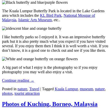
The Kuala Lumpur Butterfly Park is located in the Lake Gardens
area which includes the
KL Bird Park
,
National Mosque of
Malaysia
,
Islamic Arts Museum
, etc..
I like butterfly parks so I enjoyed it. It was an impressive butterfly
park but it is also pretty much what you expect if you have visited
several. If you enjoy them then I think it is well worth a visit. If you
don’t know, it is a good one to check out and see if you like them.
A big part of what I enjoy is the photography so if you enjoy
photography you may well also enjoy a visit.
Continue reading
→
Posted in
nature
,
Travel
|
Tagged
Kuala Lumpur
,
museum
,
nature
,
photos
,
tourist attraction
Photos of Kuching, Borneo, Malaysia