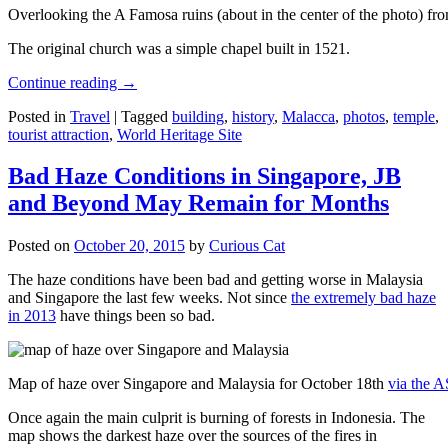
Overlooking the A Famosa ruins (about in the center of the photo) from
The original church was a simple chapel built in 1521.
Continue reading
→
Posted in
Travel
|
Tagged
building
,
history
,
Malacca
,
photos
,
temple
,
tourist attraction
,
World Heritage Site
Bad Haze Conditions in Singapore, JB
and Beyond May Remain for Months
Posted on
October 20, 2015
by
Curious Cat
The haze conditions have been bad and getting worse in Malaysia
and Singapore the last few weeks. Not since
the extremely bad haze
in 2013
have things been so bad.
Map of haze over Singapore and Malaysia for October 18th
via the 
Once again the main culprit is burning of forests in Indonesia. The
map shows the darkest haze over the sources of the fires in