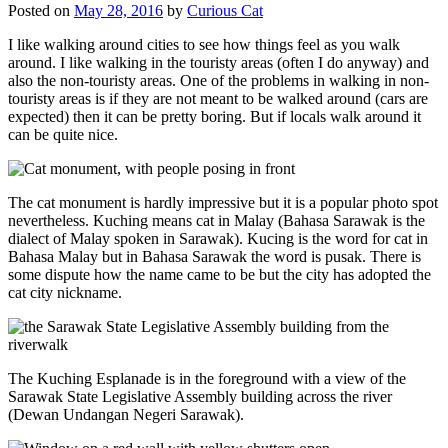
Posted on
May 28, 2016
by
Curious Cat
I like walking around cities to see how things feel as you walk
around. I like walking in the touristy areas (often I do anyway) and
also the non-touristy areas. One of the problems in walking in non-
touristy areas is if they are not meant to be walked around (cars are
expected) then it can be pretty boring. But if locals walk around it
can be quite nice.
The cat monument is hardly impressive but it is a popular photo spot
nevertheless. Kuching means cat in Malay (Bahasa Sarawak is the
dialect of Malay spoken in Sarawak). Kucing is the word for cat in
Bahasa Malay but in Bahasa Sarawak the word is pusak. There is
some dispute how the name came to be but the city has adopted the
cat city nickname.
The Kuching Esplanade is in the foreground with a view of the
Sarawak State Legislative Assembly building across the river
(Dewan Undangan Negeri Sarawak).