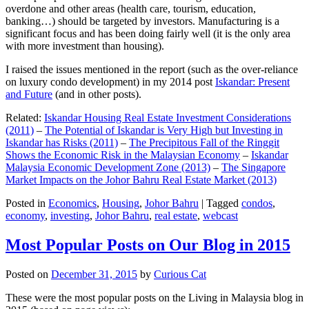
overdone and other areas (health care, tourism, education,
banking…) should be targeted by investors. Manufacturing is a
significant focus and has been doing fairly well (it is the only area
with more investment than housing).
I raised the issues mentioned in the report (such as the over-reliance
on luxury condo development) in my 2014 post
Iskandar: Present
and Future
(and in other posts).
Related:
Iskandar Housing Real Estate Investment Considerations
(2011)
–
The Potential of Iskandar is Very High but Investing in
Iskandar has Risks (2011)
–
The Precipitous Fall of the Ringgit
Shows the Economic Risk in the Malaysian Economy
–
Iskandar
Malaysia Economic Development Zone (2013)
–
The Singapore
Market Impacts on the Johor Bahru Real Estate Market (2013)
Posted in
Economics
,
Housing
,
Johor Bahru
|
Tagged
condos
,
economy
,
investing
,
Johor Bahru
,
real estate
,
webcast
Most Popular Posts on Our Blog in 2015
Posted on
December 31, 2015
by
Curious Cat
These were the most popular posts on the Living in Malaysia blog in