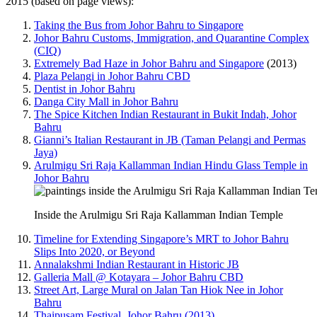
2015 (based on page views):
Taking the Bus from Johor Bahru to Singapore
Johor Bahru Customs, Immigration, and Quarantine Complex
(CIQ)
Extremely Bad Haze in Johor Bahru and Singapore
(2013)
Plaza Pelangi in Johor Bahru CBD
Dentist in Johor Bahru
Danga City Mall in Johor Bahru
The Spice Kitchen Indian Restaurant in Bukit Indah, Johor
Bahru
Gianni’s Italian Restaurant in JB (Taman Pelangi and Permas
Jaya)
Arulmigu Sri Raja Kallamman Indian Hindu Glass Temple in
Johor Bahru
Inside the Arulmigu Sri Raja Kallamman Indian Temple
Timeline for Extending Singapore’s MRT to Johor Bahru
Slips Into 2020, or Beyond
Annalakshmi Indian Restaurant in Historic JB
Galleria Mall @ Kotayara – Johor Bahru CBD
Street Art, Large Mural on Jalan Tan Hiok Nee in Johor
Bahru
Thaipusam Festival, Johor Bahru (2013)