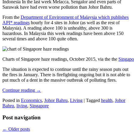
Indonesia In the last week Melacca, Sengalor and even parts of
Sarawak have had even worse pollution than Johor Bahru.
From the
Department of Environment of Malaysia which publishes
API* readings
hourly for 4 sites in Johor (as well as the rest of
Malaysia). A reading above 100 is unhealthy, above 300 is
hazardous. In Malaysia this week readings have been above 150
several times and above 100 quite often.
Charts of Singapore haze readings, October 2015, via the the
Singapo
The situation is expected to continue until the rainy season puts out
the fires in January. There is firefighting ongoing but it is not able to
put much of a dent in the massive outbreak of polluting fires.
Continue reading
→
Posted in
Economics
,
Johor Bahru
,
Living
|
Tagged
health
,
Johor
Bahru
,
living
,
Singapore
Post navigation
←
Older posts