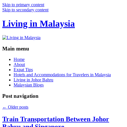
Skip to primary content
Skip to secondary content
Living in Malaysia
Main menu
Home
About
Expat Tips
Hotels and Accommodations for Travelers in Malaysia
Living in Johor Bahru
Malaysian Blogs
Post navigation
←
Older posts
Train Transportation Between Johor
Bahru and Singapore