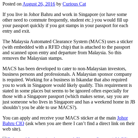
Posted on
August 26, 2016
by
Curious Cat
If you live in Johor Bahru and work in Singapore (or have some
other need to commute frequently, student etc.) you would fill up
your passport quickly if you got stamps in your passport for each
entry and exit.
The Malaysia Automated Clearance System (MACS) uses a sticker
(with embedded with a RFID chip) that is attached to the passport
and scanned upon entry and departure from Malaysia. So this
removes the Malaysian stamps.
MACS has been developed to cater to non-Malaysian investors,
business persons and professionals. A Malaysian sponsor company
is required. Working for a business in Iskandar that also required
you to work in Singapore would likely qualify. This requirement is
stated in some places but seems to be ignored often especially for
those with a Singapore passport (which makes sense, say you are
just someone who lives in Singapore and has a weekend home in JB
shouldn’t you be able to use MACS?).
You can apply and receive your MACS sticker at the main
Johor
Bahru CIQ
(ask when you are there I can’t find a direct link on their
web site).