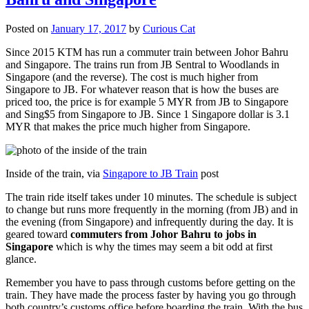
Posted on
January 17, 2017
by
Curious Cat
Since 2015 KTM has run a commuter train between Johor Bahru
and Singapore. The trains run from JB Sentral to Woodlands in
Singapore (and the reverse). The cost is much higher from
Singapore to JB. For whatever reason that is how the buses are
priced too, the price is for example 5 MYR from JB to Singapore
and Sing$5 from Singapore to JB. Since 1 Singapore dollar is 3.1
MYR that makes the price much higher from Singapore.
Inside of the train, via
Singapore to JB Train
post
The train ride itself takes under 10 minutes. The schedule is subject
to change but runs more frequently in the morning (from JB) and in
the evening (from Singapore) and infrequently during the day. It is
geared toward
commuters from Johor Bahru to jobs in
Singapore
which is why the times may seem a bit odd at first
glance.
Remember you have to pass through customs before getting on the
train. They have made the process faster by having you go through
both country’s customs office before boarding the train. With the bus