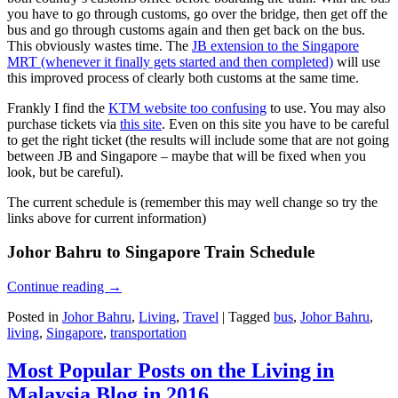
you have to go through customs, go over the bridge, then get off the
bus and go through customs again and then get back on the bus.
This obviously wastes time. The
JB extension to the Singapore
MRT (whenever it finally gets started and then completed)
will use
this improved process of clearly both customs at the same time.
Frankly I find the
KTM website too confusing
to use. You may also
purchase tickets via
this site
. Even on this site you have to be careful
to get the right ticket (the results will include some that are not going
between JB and Singapore – maybe that will be fixed when you
look, but be careful).
The current schedule is (remember this may well change so try the
links above for current information)
Johor Bahru to Singapore Train Schedule
Continue reading
→
Posted in
Johor Bahru
,
Living
,
Travel
|
Tagged
bus
,
Johor Bahru
,
living
,
Singapore
,
transportation
Most Popular Posts on the Living in
Malaysia Blog in 2016