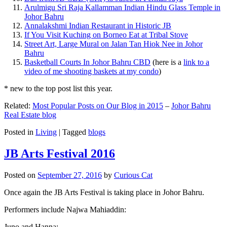
Arulmigu Sri Raja Kallamman Indian Hindu Glass Temple in
Johor Bahru
Annalakshmi Indian Restaurant in Historic JB
If You Visit Kuching on Borneo Eat at Tribal Stove
Street Art, Large Mural on Jalan Tan Hiok Nee in Johor
Bahru
Basketball Courts In Johor Bahru CBD
(here is a
link to a
video of me shooting baskets at my condo
)
* new to the top post list this year.
Related:
Most Popular Posts on Our Blog in 2015
–
Johor Bahru
Real Estate blog
Posted in
Living
|
Tagged
blogs
JB Arts Festival 2016
Posted on
September 27, 2016
by
Curious Cat
Once again the JB Arts Festival is taking place in Johor Bahru.
Performers include Najwa Mahiaddin:
Juno and Hanna: