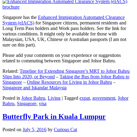
Singapore has the
Enhanced Immigration Automated Clearance
System (eIACS)
for Singapore citizens, permanent residents and
Long Term Pass holders and Work pass holders. See the link for
various conditions. It might only be available for those with
Malaysian, USA, UK, Chinese or Australian passports (I am not
sure on this part).
Please add your comments on your experience or suggestions
related to commuting between Singapore and Johor Bahru.
Related:
Timeline for Extending Singapore’s MRT to Johor Bahru
Slips Into 2020, or Beyond
–
Taking the Bus from Johor Bahru to
Singapore
–
Online Resources for Living in Johor Bahru
–
Singapore and Iskandar Malaysia
Posted in
Johor Bahru
,
Living
|
Tagged
expat
,
government
,
Johor
Bahru
,
Singapore
,
visa
Butterfly Park in Kuala Lumpur
Posted on
July 5, 2016
by
Curious Cat