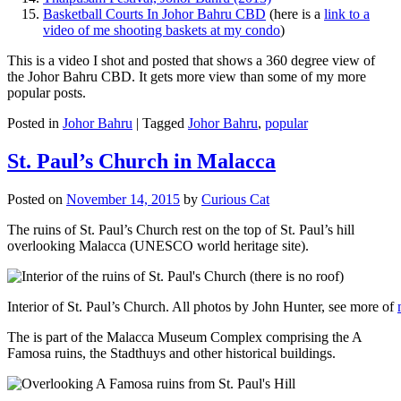
Basketball Courts In Johor Bahru CBD
(here is a
link to a
video of me shooting baskets at my condo
)
This is a video I shot and posted that shows a 360 degree view of
the Johor Bahru CBD. It gets more view than some of my more
popular posts.
Posted in
Johor Bahru
|
Tagged
Johor Bahru
,
popular
St. Paul’s Church in Malacca
Posted on
November 14, 2015
by
Curious Cat
The ruins of St. Paul’s Church rest on the top of St. Paul’s hill
overlooking Malacca (UNESCO world heritage site).
Interior of St. Paul’s Church. All photos by John Hunter, see more of
The is part of the Malacca Museum Complex comprising the A
Famosa ruins, the Stadthuys and other historical buildings.