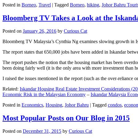
Posted in
Borneo
,
Travel
|
Tagged
Borneo
,
hiking
,
Johor Bahru Touri
Bloomberg TV Takes a Look at the Iskan
Posted on
January 26, 2016
by
Curious Cat
Bloomberg TV Malaysia’s Cynthia Ng examines slowing growth in Iskan
The report states that 650,000 jobs have been added in Iskandar betw
The report pushes the notion that the housing market has been overdon
been doing fairly well (it is the only area with more investment than h
I raised the issues mentioned in the report (such as the over-relianc
Related:
Iskandar Housing Real Estate Investment Considerations (20
Economic Risk in the Malaysian Economy
–
Iskandar Malaysia Eco
Posted in
Economics
,
Housing
,
Johor Bahru
|
Tagged
condos
,
econo
Most Popular Posts on Our Blog in 2015
Posted on
December 31, 2015
by
Curious Cat