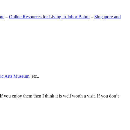
ore
–
Online Resources for Living in Johor Bahru
–
Singapore and
mic Arts Museum
, etc..
If you enjoy them then I think it is well worth a visit. If you don’t