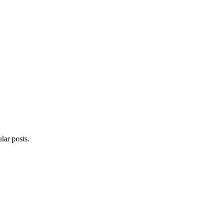
lar posts.