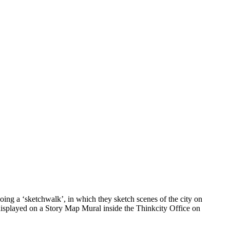
ing a ‘sketchwalk’, in which they sketch scenes of the city on
 displayed on a Story Map Mural inside the Thinkcity Office on