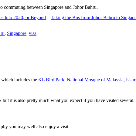
d to commuting between Singapore and Johor Bahru.
ps Into 2020, or Beyond
–
Taking the Bus from Johor Bahru to Singap
hru
,
Singapore
,
visa
a which includes the
KL Bird Park
,
National Mosque of Malaysia
,
Isla
rk but it is also pretty much what you expect if you have visited several. 
aphy you may well also enjoy a visit.