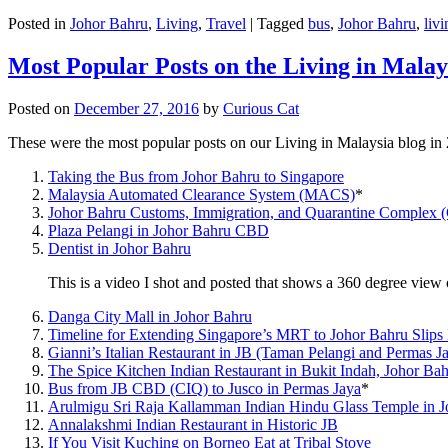
Posted in
Johor Bahru
,
Living
,
Travel
|
Tagged
bus
,
Johor Bahru
,
livi
Most Popular Posts on the Living in Malay
Posted on
December 27, 2016
by
Curious Cat
These were the most popular posts on our Living in Malaysia blog in
Taking the Bus from Johor Bahru to Singapore
Malaysia Automated Clearance System (MACS)
*
Johor Bahru Customs, Immigration, and Quarantine Complex 
Plaza Pelangi in Johor Bahru CBD
Dentist in Johor Bahru
This is a video I shot and posted that shows a 360 degree vie
Danga City Mall in Johor Bahru
Timeline for Extending Singapore’s MRT to Johor Bahru Slips
Gianni’s Italian Restaurant in JB (Taman Pelangi and Permas J
The Spice Kitchen Indian Restaurant in Bukit Indah, Johor Ba
Bus from JB CBD (CIQ) to Jusco in Permas Jaya
*
Arulmigu Sri Raja Kallamman Indian Hindu Glass Temple in 
Annalakshmi Indian Restaurant in Historic JB
If You Visit Kuching on Borneo Eat at Tribal Stove