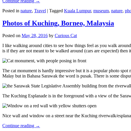
Continue reading
→
Posted in
nature
,
Travel
|
Tagged
Kuala Lumpur
,
museum
,
nature
,
pho
Photos of Kuching, Borneo, Malaysia
Posted on
May 28, 2016
by
Curious Cat
I like walking around cities to see how things feel as you walk around.
is if they are not meant to be walked around (cars are expected) then it
The cat monument is hardly impressive but it is a popular photo spot
Malay but in Bahasa Sarawak the word is pusak. There is some disput
The Kuching Esplanade is in the foreground with a view of the Sara
Nice wall and window on a street near the Kuching riverwalk/esplanade
Continue reading
→