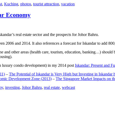
st
,
Kuching
,
photos
,
tourist attraction
,
vacation
dar Economy
dar’s real estate sector and the prospects for Johor Bahru.
een 2006 and 2014. It also references a forecast for Iskandar to add 8
e and other areas (health care, tourism, education, banking…) should be
ousing).
e on luxury condo development) in my 2014 post
Iskandar: Present and Fu
11)
–
The Potential of Iskandar is Very High but Investing in Iskandar 
nomic Development Zone (2013)
–
The Singapore Market Impacts on th
my
,
investing
,
Johor Bahru
,
real estate
,
webcast