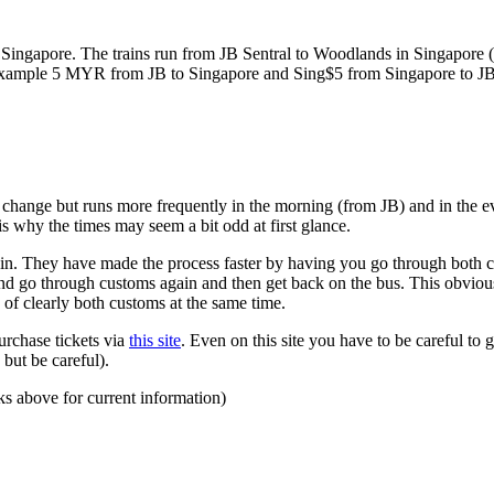
ngapore. The trains run from JB Sentral to Woodlands in Singapore (a
for example 5 MYR from JB to Singapore and Sing$5 from Singapore to J
to change but runs more frequently in the morning (from JB) and in the e
s why the times may seem a bit odd at first glance.
n. They have made the process faster by having you go through both co
 and go through customs again and then get back on the bus. This obvio
 of clearly both customs at the same time.
urchase tickets via
this site
. Even on this site you have to be careful to g
but be careful).
ks above for current information)