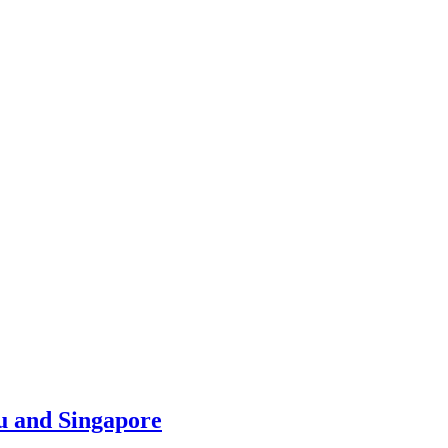
u and Singapore