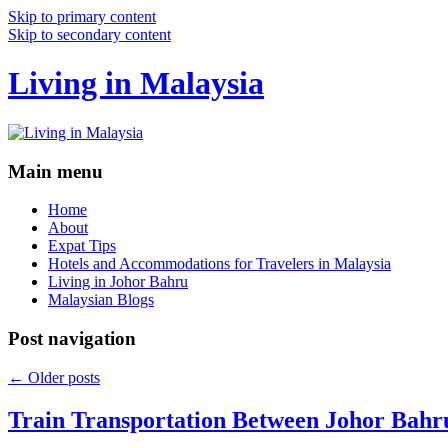
Skip to primary content
Skip to secondary content
Living in Malaysia
Main menu
Home
About
Expat Tips
Hotels and Accommodations for Travelers in Malaysia
Living in Johor Bahru
Malaysian Blogs
Post navigation
←
Older posts
Train Transportation Between Johor Bahr