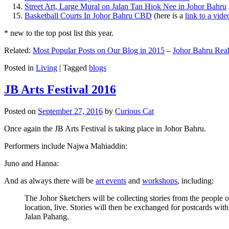
Street Art, Large Mural on Jalan Tan Hiok Nee in Johor Bahru
Basketball Courts In Johor Bahru CBD
(here is a
link to a vid
* new to the top post list this year.
Related:
Most Popular Posts on Our Blog in 2015
–
Johor Bahru Real
Posted in
Living
|
Tagged
blogs
JB Arts Festival 2016
Posted on
September 27, 2016
by
Curious Cat
Once again the JB Arts Festival is taking place in Johor Bahru.
Performers include Najwa Mahiaddin:
Juno and Hanna:
And as always there will be
art events
and
workshops
, including:
The Johor Sketchers will be collecting stories from the people
location, live. Stories will then be exchanged for postcards wi
Jalan Pahang.