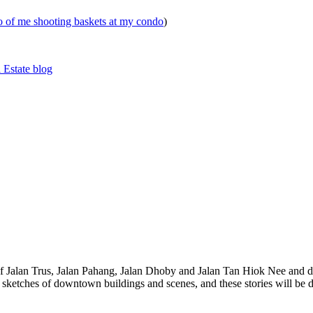
eo of me shooting baskets at my condo
)
 Estate blog
 of Jalan Trus, Jalan Pahang, Jalan Dhoby and Jalan Tan Hiok Nee and do
th sketches of downtown buildings and scenes, and these stories will be