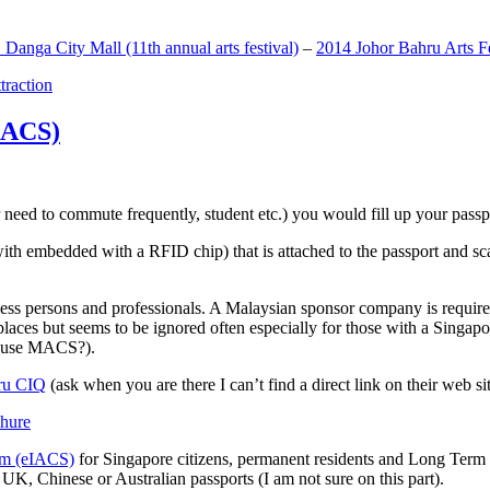
anga City Mall (11th annual arts festival)
–
2014 Johor Bahru Arts Fe
ttraction
MACS)
need to commute frequently, student etc.) you would fill up your passpor
h embedded with a RFID chip) that is attached to the passport and sc
ss persons and professionals. A Malaysian sponsor company is required
 places but seems to be ignored often especially for those with a Singa
o use MACS?).
ru CIQ
(ask when you are there I can’t find a direct link on their web sit
em (eIACS)
for Singapore citizens, permanent residents and Long Term P
UK, Chinese or Australian passports (I am not sure on this part).