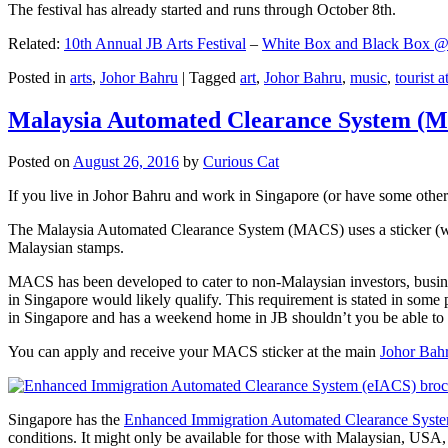
The festival has already started and runs through October 8th.
Related:
10th Annual JB Arts Festival
–
White Box and Black Box @ D
Posted in
arts
,
Johor Bahru
|
Tagged
art
,
Johor Bahru
,
music
,
tourist a
Malaysia Automated Clearance System (
Posted on
August 26, 2016
by
Curious Cat
If you live in Johor Bahru and work in Singapore (or have some other 
The Malaysia Automated Clearance System (MACS) uses a sticker (wit
Malaysian stamps.
MACS has been developed to cater to non-Malaysian investors, busine
in Singapore would likely qualify. This requirement is stated in some
in Singapore and has a weekend home in JB shouldn’t you be able t
You can apply and receive your MACS sticker at the main
Johor Bah
Singapore has the
Enhanced Immigration Automated Clearance Syst
conditions. It might only be available for those with Malaysian, USA, 