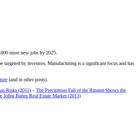
00,000 more new jobs by 2025.
 targeted by investors. Manufacturing is a significant focus and has
ture
(and in other posts).
has Risks (2011)
–
The Precipitous Fall of the Ringgit Shows the
e Johor Bahru Real Estate Market (2013)