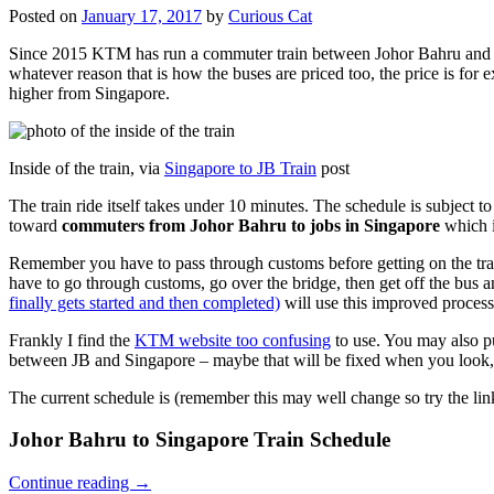
Posted on
January 17, 2017
by
Curious Cat
Since 2015 KTM has run a commuter train between Johor Bahru and Si
whatever reason that is how the buses are priced too, the price is 
higher from Singapore.
Inside of the train, via
Singapore to JB Train
post
The train ride itself takes under 10 minutes. The schedule is subject 
toward
commuters from Johor Bahru to jobs in Singapore
which i
Remember you have to pass through customs before getting on the trai
have to go through customs, go over the bridge, then get off the bus
finally gets started and then completed)
will use this improved process
Frankly I find the
KTM website too confusing
to use. You may also p
between JB and Singapore – maybe that will be fixed when you look, 
The current schedule is (remember this may well change so try the lin
Johor Bahru to Singapore Train Schedule
Continue reading
→