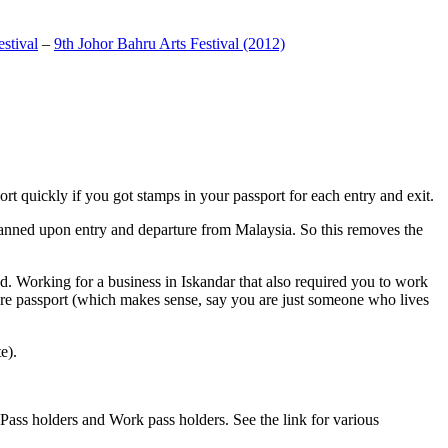
stival
–
9th Johor Bahru Arts Festival (2012)
t quickly if you got stamps in your passport for each entry and exit.
anned upon entry and departure from Malaysia. So this removes the
. Working for a business in Iskandar that also required you to work
pore passport (which makes sense, say you are just someone who lives
e).
ass holders and Work pass holders. See the link for various