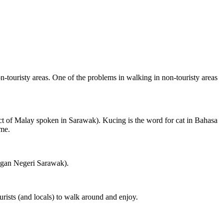
on-touristy areas. One of the problems in walking in non-touristy areas
ct of Malay spoken in Sarawak). Kucing is the word for cat in Bahasa
ame.
ngan Negeri Sarawak).
rists (and locals) to walk around and enjoy.