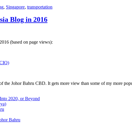
ng
,
Singapore
,
transportation
sia Blog in 2016
 2016 (based on page views):
(CIQ)
w of the Johor Bahru CBD. It gets more view than some of my more popu
 Into 2020, or Beyond
aya)
hru
Johor Bahru