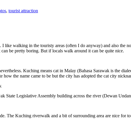
tos
,
tourist attraction
 I like walking in the touristy areas (often I do anyway) and also the n
 can be pretty boring. But if locals walk around it can be quite nice.
 nevertheless. Kuching means cat in Malay (Bahasa Sarawak is the diale
e how the name came to be but the city has adopted the cat city nickn
wak State Legislative Assembly building across the river (Dewan Unda
. The Kuching riverwalk and a bit of surrounding area are nice for tou