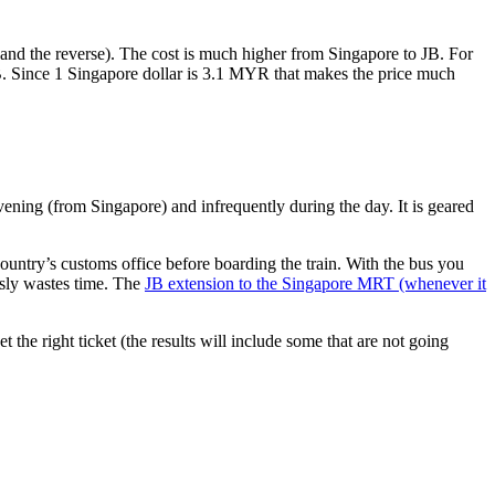
nd the reverse). The cost is much higher from Singapore to JB. For
B. Since 1 Singapore dollar is 3.1 MYR that makes the price much
vening (from Singapore) and infrequently during the day. It is geared
untry’s customs office before boarding the train. With the bus you
usly wastes time. The
JB extension to the Singapore MRT (whenever it
et the right ticket (the results will include some that are not going