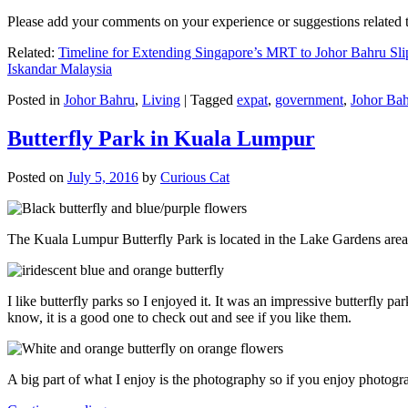
Please add your comments on your experience or suggestions relate
Related:
Timeline for Extending Singapore’s MRT to Johor Bahru Sli
Iskandar Malaysia
Posted in
Johor Bahru
,
Living
|
Tagged
expat
,
government
,
Johor Ba
Butterfly Park in Kuala Lumpur
Posted on
July 5, 2016
by
Curious Cat
The Kuala Lumpur Butterfly Park is located in the Lake Gardens are
I like butterfly parks so I enjoyed it. It was an impressive butterfly pa
know, it is a good one to check out and see if you like them.
A big part of what I enjoy is the photography so if you enjoy photogr