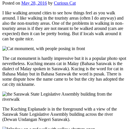
Posted on
May 28, 2016
by
Curious Cat
I like walking around cities to see how things feel as you walk
around. I like walking in the touristy areas (often I do anyway) and
also the non-touristy areas. One of the problems in walking in non-
touristy areas is if they are not meant to be walked around (cars are
expected) then it can be pretty boring. But if locals walk around it
can be quite nice.
The cat monument is hardly impressive but it is a popular photo spot
nevertheless. Kuching means cat in Malay (Bahasa Sarawak is the
dialect of Malay spoken in Sarawak). Kucing is the word for cat in
Bahasa Malay but in Bahasa Sarawak the word is pusak. There is
some dispute how the name came to be but the city has adopted the
cat city nickname.
The Kuching Esplanade is in the foreground with a view of the
Sarawak State Legislative Assembly building across the river
(Dewan Undangan Negeri Sarawak).