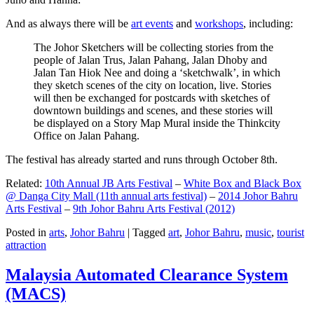
And as always there will be
art events
and
workshops
, including:
The Johor Sketchers will be collecting stories from the
people of Jalan Trus, Jalan Pahang, Jalan Dhoby and
Jalan Tan Hiok Nee and doing a ‘sketchwalk’, in which
they sketch scenes of the city on location, live. Stories
will then be exchanged for postcards with sketches of
downtown buildings and scenes, and these stories will
be displayed on a Story Map Mural inside the Thinkcity
Office on Jalan Pahang.
The festival has already started and runs through October 8th.
Related:
10th Annual JB Arts Festival
–
White Box and Black Box
@ Danga City Mall (11th annual arts festival)
–
2014 Johor Bahru
Arts Festival
–
9th Johor Bahru Arts Festival (2012)
Posted in
arts
,
Johor Bahru
|
Tagged
art
,
Johor Bahru
,
music
,
tourist
attraction
Malaysia Automated Clearance System
(MACS)