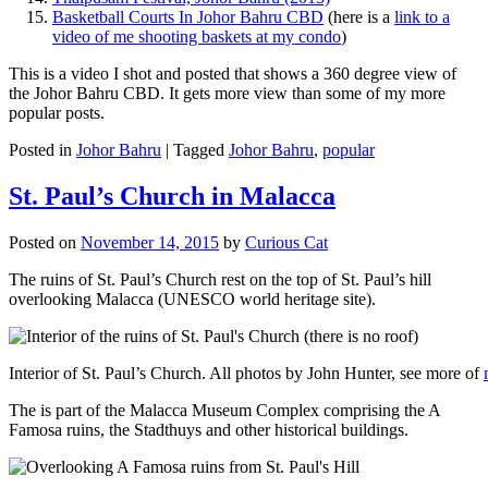
Basketball Courts In Johor Bahru CBD
(here is a
link to a
video of me shooting baskets at my condo
)
This is a video I shot and posted that shows a 360 degree view of
the Johor Bahru CBD. It gets more view than some of my more
popular posts.
Posted in
Johor Bahru
|
Tagged
Johor Bahru
,
popular
St. Paul’s Church in Malacca
Posted on
November 14, 2015
by
Curious Cat
The ruins of St. Paul’s Church rest on the top of St. Paul’s hill
overlooking Malacca (UNESCO world heritage site).
Interior of St. Paul’s Church. All photos by John Hunter, see more of
The is part of the Malacca Museum Complex comprising the A
Famosa ruins, the Stadthuys and other historical buildings.