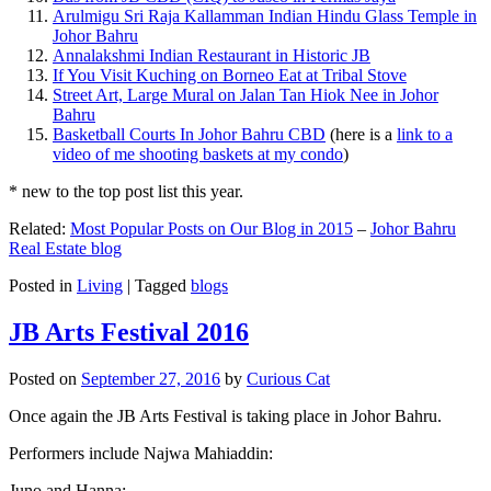
Arulmigu Sri Raja Kallamman Indian Hindu Glass Temple in
Johor Bahru
Annalakshmi Indian Restaurant in Historic JB
If You Visit Kuching on Borneo Eat at Tribal Stove
Street Art, Large Mural on Jalan Tan Hiok Nee in Johor
Bahru
Basketball Courts In Johor Bahru CBD
(here is a
link to a
video of me shooting baskets at my condo
)
* new to the top post list this year.
Related:
Most Popular Posts on Our Blog in 2015
–
Johor Bahru
Real Estate blog
Posted in
Living
|
Tagged
blogs
JB Arts Festival 2016
Posted on
September 27, 2016
by
Curious Cat
Once again the JB Arts Festival is taking place in Johor Bahru.
Performers include Najwa Mahiaddin:
Juno and Hanna: