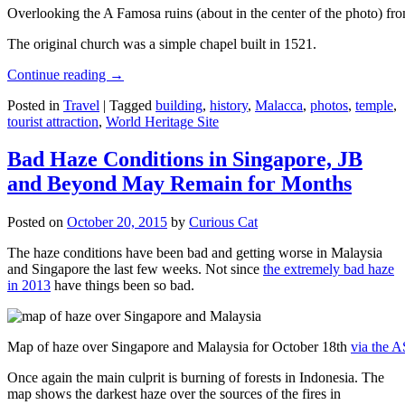
Overlooking the A Famosa ruins (about in the center of the photo) from
The original church was a simple chapel built in 1521.
Continue reading
→
Posted in
Travel
|
Tagged
building
,
history
,
Malacca
,
photos
,
temple
,
tourist attraction
,
World Heritage Site
Bad Haze Conditions in Singapore, JB
and Beyond May Remain for Months
Posted on
October 20, 2015
by
Curious Cat
The haze conditions have been bad and getting worse in Malaysia
and Singapore the last few weeks. Not since
the extremely bad haze
in 2013
have things been so bad.
Map of haze over Singapore and Malaysia for October 18th
via the 
Once again the main culprit is burning of forests in Indonesia. The
map shows the darkest haze over the sources of the fires in