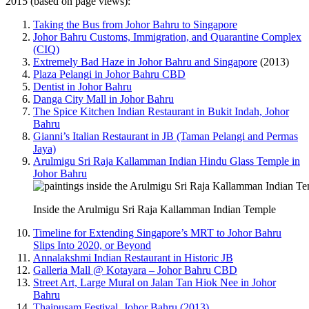
2015 (based on page views):
Taking the Bus from Johor Bahru to Singapore
Johor Bahru Customs, Immigration, and Quarantine Complex
(CIQ)
Extremely Bad Haze in Johor Bahru and Singapore
(2013)
Plaza Pelangi in Johor Bahru CBD
Dentist in Johor Bahru
Danga City Mall in Johor Bahru
The Spice Kitchen Indian Restaurant in Bukit Indah, Johor
Bahru
Gianni’s Italian Restaurant in JB (Taman Pelangi and Permas
Jaya)
Arulmigu Sri Raja Kallamman Indian Hindu Glass Temple in
Johor Bahru
Inside the Arulmigu Sri Raja Kallamman Indian Temple
Timeline for Extending Singapore’s MRT to Johor Bahru
Slips Into 2020, or Beyond
Annalakshmi Indian Restaurant in Historic JB
Galleria Mall @ Kotayara – Johor Bahru CBD
Street Art, Large Mural on Jalan Tan Hiok Nee in Johor
Bahru
Thaipusam Festival, Johor Bahru (2013)