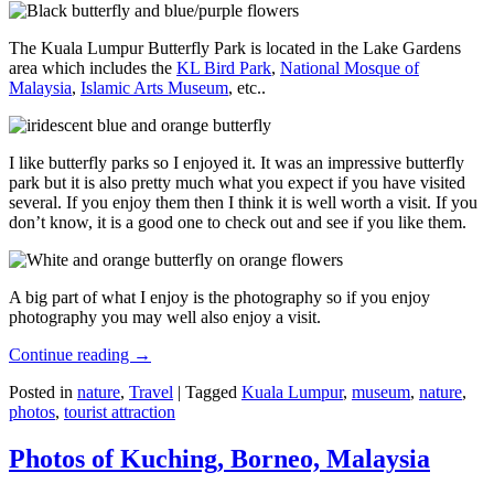
The Kuala Lumpur Butterfly Park is located in the Lake Gardens
area which includes the
KL Bird Park
,
National Mosque of
Malaysia
,
Islamic Arts Museum
, etc..
I like butterfly parks so I enjoyed it. It was an impressive butterfly
park but it is also pretty much what you expect if you have visited
several. If you enjoy them then I think it is well worth a visit. If you
don’t know, it is a good one to check out and see if you like them.
A big part of what I enjoy is the photography so if you enjoy
photography you may well also enjoy a visit.
Continue reading
→
Posted in
nature
,
Travel
|
Tagged
Kuala Lumpur
,
museum
,
nature
,
photos
,
tourist attraction
Photos of Kuching, Borneo, Malaysia