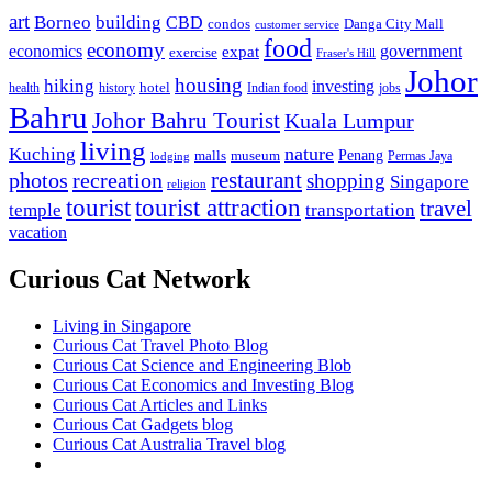
art
Borneo
building
CBD
condos
Danga City Mall
customer service
food
economy
economics
government
expat
exercise
Fraser's Hill
Johor
housing
hiking
investing
hotel
health
history
Indian food
jobs
Bahru
Johor Bahru Tourist
Kuala Lumpur
living
nature
Kuching
malls
museum
Penang
Permas Jaya
lodging
restaurant
photos
recreation
shopping
Singapore
religion
tourist
tourist attraction
travel
temple
transportation
vacation
Curious Cat Network
Living in Singapore
Curious Cat Travel Photo Blog
Curious Cat Science and Engineering Blob
Curious Cat Economics and Investing Blog
Curious Cat Articles and Links
Curious Cat Gadgets blog
Curious Cat Australia Travel blog