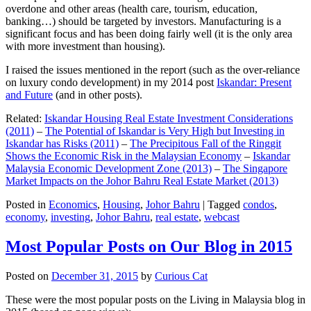
overdone and other areas (health care, tourism, education,
banking…) should be targeted by investors. Manufacturing is a
significant focus and has been doing fairly well (it is the only area
with more investment than housing).
I raised the issues mentioned in the report (such as the over-reliance
on luxury condo development) in my 2014 post
Iskandar: Present
and Future
(and in other posts).
Related:
Iskandar Housing Real Estate Investment Considerations
(2011)
–
The Potential of Iskandar is Very High but Investing in
Iskandar has Risks (2011)
–
The Precipitous Fall of the Ringgit
Shows the Economic Risk in the Malaysian Economy
–
Iskandar
Malaysia Economic Development Zone (2013)
–
The Singapore
Market Impacts on the Johor Bahru Real Estate Market (2013)
Posted in
Economics
,
Housing
,
Johor Bahru
|
Tagged
condos
,
economy
,
investing
,
Johor Bahru
,
real estate
,
webcast
Most Popular Posts on Our Blog in 2015
Posted on
December 31, 2015
by
Curious Cat
These were the most popular posts on the Living in Malaysia blog in