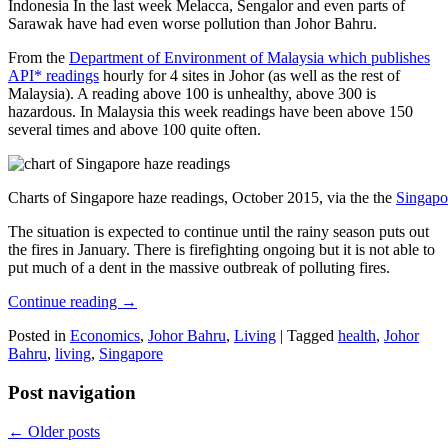
Indonesia In the last week Melacca, Sengalor and even parts of
Sarawak have had even worse pollution than Johor Bahru.
From the
Department of Environment of Malaysia which publishes
API* readings
hourly for 4 sites in Johor (as well as the rest of
Malaysia). A reading above 100 is unhealthy, above 300 is
hazardous. In Malaysia this week readings have been above 150
several times and above 100 quite often.
Charts of Singapore haze readings, October 2015, via the the
Singapo
The situation is expected to continue until the rainy season puts out
the fires in January. There is firefighting ongoing but it is not able to
put much of a dent in the massive outbreak of polluting fires.
Continue reading
→
Posted in
Economics
,
Johor Bahru
,
Living
|
Tagged
health
,
Johor
Bahru
,
living
,
Singapore
Post navigation
←
Older posts