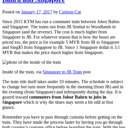
Posted on
January 17, 2017
by
Curious Cat
Since 2015 KTM has run a commuter train between Johor Bahru
and Singapore. The trains run from JB Sentral to Woodlands in
Singapore (and the reverse). The cost is much higher from
Singapore to JB. For whatever reason that is how the buses are
priced too, the price is for example 5 MYR from JB to Singapore
and Sing$5 from Singapore to JB. Since 1 Singapore dollar is 3.1
MYR that makes the price much higher from Singapore.
Inside of the train, via
Singapore to JB Train
post
The train ride itself takes under 10 minutes. The schedule is subject
to change but runs more frequently in the morning (from JB) and in
the evening (from Singapore) and infrequently during the day. It is
geared toward
commuters from Johor Bahru to jobs in
Singapore
which is why the times may seem a bit odd at first
glance.
Remember you have to pass through customs before getting on the
train. They have made the process faster by having you go through
both country’s customs office before boarding the train. With the bus