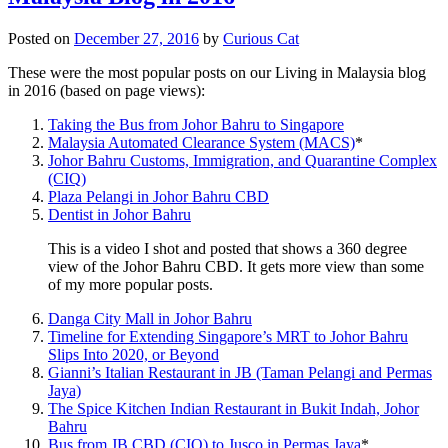
Posted on
December 27, 2016
by
Curious Cat
These were the most popular posts on our Living in Malaysia blog
in 2016 (based on page views):
Taking the Bus from Johor Bahru to Singapore
Malaysia Automated Clearance System (MACS)
*
Johor Bahru Customs, Immigration, and Quarantine Complex
(CIQ)
Plaza Pelangi in Johor Bahru CBD
Dentist in Johor Bahru
This is a video I shot and posted that shows a 360 degree
view of the Johor Bahru CBD. It gets more view than some
of my more popular posts.
Danga City Mall in Johor Bahru
Timeline for Extending Singapore’s MRT to Johor Bahru
Slips Into 2020, or Beyond
Gianni’s Italian Restaurant in JB (Taman Pelangi and Permas
Jaya)
The Spice Kitchen Indian Restaurant in Bukit Indah, Johor
Bahru
Bus from JB CBD (CIQ) to Jusco in Permas Jaya
*