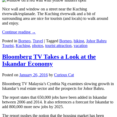
Nice wall and window on a street near the Kuching
riverwalk/esplanade. The Kuching riverwalk and a bit of
surrounding area are nice for tourists (and locals) to walk around
and enjoy.
Continue reading
→
Posted in
Borneo
,
Travel
|
Tagged
Borneo
,
hiking
,
Johor Bahru
Tourist
,
Kuching
,
photos
,
tourist attraction
,
vacation
Bloomberg TV Takes a Look at the
Iskandar Economy
Posted on
January 26, 2016
by
Curious Cat
Bloomberg TV Malaysia’s Cynthia Ng examines slowing growth in
Iskandar’s real estate sector and the prospects for Johor Bahru.
The report states that 650,000 jobs have been added in Iskandar
between 2006 and 2014. It also references a forecast for Iskandar to
add 800,000 more new jobs by 2025.
The report pushes the notion that the housing market has been