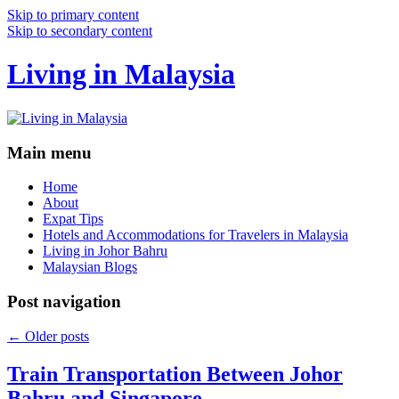
Skip to primary content
Skip to secondary content
Living in Malaysia
Main menu
Home
About
Expat Tips
Hotels and Accommodations for Travelers in Malaysia
Living in Johor Bahru
Malaysian Blogs
Post navigation
←
Older posts
Train Transportation Between Johor
Bahru and Singapore