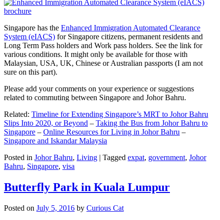
Singapore has the
Enhanced Immigration Automated Clearance
System (eIACS)
for Singapore citizens, permanent residents and
Long Term Pass holders and Work pass holders. See the link for
various conditions. It might only be available for those with
Malaysian, USA, UK, Chinese or Australian passports (I am not
sure on this part).
Please add your comments on your experience or suggestions
related to commuting between Singapore and Johor Bahru.
Related:
Timeline for Extending Singapore’s MRT to Johor Bahru
Slips Into 2020, or Beyond
–
Taking the Bus from Johor Bahru to
Singapore
–
Online Resources for Living in Johor Bahru
–
Singapore and Iskandar Malaysia
Posted in
Johor Bahru
,
Living
|
Tagged
expat
,
government
,
Johor
Bahru
,
Singapore
,
visa
Butterfly Park in Kuala Lumpur
Posted on
July 5, 2016
by
Curious Cat