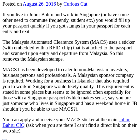
Posted on
August 26, 2016
by
Curious Cat
If you live in Johor Bahru and work in Singapore (or have some
other need to commute frequently, student etc.) you would fill up
your passport quickly if you got stamps in your passport for each
entry and exit.
The Malaysia Automated Clearance System (MACS) uses a sticker
(with embedded with a RFID chip) that is attached to the passport
and scanned upon entry and departure from Malaysia. So this
removes the Malaysian stamps.
MACS has been developed to cater to non-Malaysian investors,
business persons and professionals. A Malaysian sponsor company
is required. Working for a business in Iskandar that also required
you to work in Singapore would likely qualify. This requirement is
stated in some places but seems to be ignored often especially for
those with a Singapore passport (which makes sense, say you are
just someone who lives in Singapore and has a weekend home in JB
shouldn’t you be able to use MACS?).
You can apply and receive your MACS sticker at the main
Johor
Bahru CIQ
(ask when you are there I can’t find a direct link on their
web site).