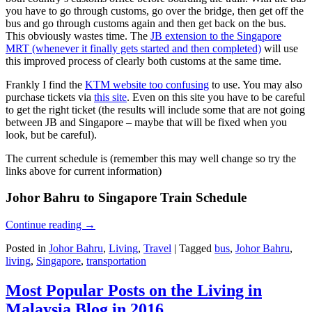
you have to go through customs, go over the bridge, then get off the
bus and go through customs again and then get back on the bus.
This obviously wastes time. The
JB extension to the Singapore
MRT (whenever it finally gets started and then completed)
will use
this improved process of clearly both customs at the same time.
Frankly I find the
KTM website too confusing
to use. You may also
purchase tickets via
this site
. Even on this site you have to be careful
to get the right ticket (the results will include some that are not going
between JB and Singapore – maybe that will be fixed when you
look, but be careful).
The current schedule is (remember this may well change so try the
links above for current information)
Johor Bahru to Singapore Train Schedule
Continue reading
→
Posted in
Johor Bahru
,
Living
,
Travel
|
Tagged
bus
,
Johor Bahru
,
living
,
Singapore
,
transportation
Most Popular Posts on the Living in
Malaysia Blog in 2016