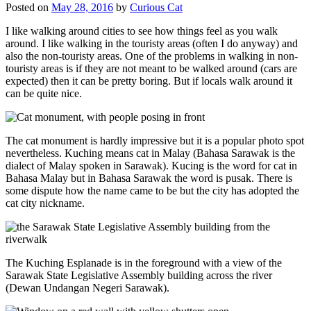
Posted on
May 28, 2016
by
Curious Cat
I like walking around cities to see how things feel as you walk
around. I like walking in the touristy areas (often I do anyway) and
also the non-touristy areas. One of the problems in walking in non-
touristy areas is if they are not meant to be walked around (cars are
expected) then it can be pretty boring. But if locals walk around it
can be quite nice.
The cat monument is hardly impressive but it is a popular photo spot
nevertheless. Kuching means cat in Malay (Bahasa Sarawak is the
dialect of Malay spoken in Sarawak). Kucing is the word for cat in
Bahasa Malay but in Bahasa Sarawak the word is pusak. There is
some dispute how the name came to be but the city has adopted the
cat city nickname.
The Kuching Esplanade is in the foreground with a view of the
Sarawak State Legislative Assembly building across the river
(Dewan Undangan Negeri Sarawak).