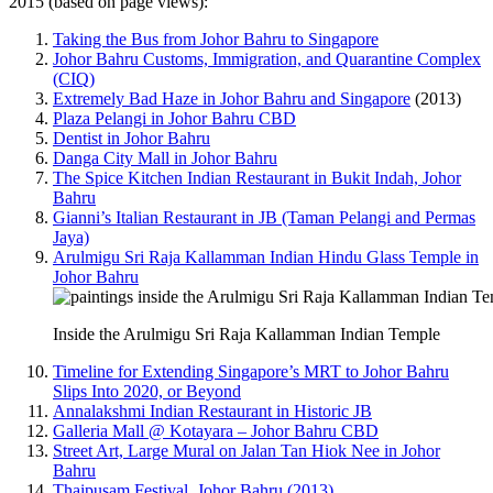
2015 (based on page views):
Taking the Bus from Johor Bahru to Singapore
Johor Bahru Customs, Immigration, and Quarantine Complex
(CIQ)
Extremely Bad Haze in Johor Bahru and Singapore
(2013)
Plaza Pelangi in Johor Bahru CBD
Dentist in Johor Bahru
Danga City Mall in Johor Bahru
The Spice Kitchen Indian Restaurant in Bukit Indah, Johor
Bahru
Gianni’s Italian Restaurant in JB (Taman Pelangi and Permas
Jaya)
Arulmigu Sri Raja Kallamman Indian Hindu Glass Temple in
Johor Bahru
Inside the Arulmigu Sri Raja Kallamman Indian Temple
Timeline for Extending Singapore’s MRT to Johor Bahru
Slips Into 2020, or Beyond
Annalakshmi Indian Restaurant in Historic JB
Galleria Mall @ Kotayara – Johor Bahru CBD
Street Art, Large Mural on Jalan Tan Hiok Nee in Johor
Bahru
Thaipusam Festival, Johor Bahru (2013)