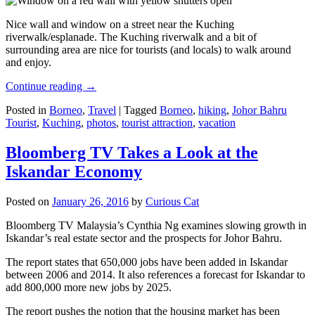
Nice wall and window on a street near the Kuching
riverwalk/esplanade. The Kuching riverwalk and a bit of
surrounding area are nice for tourists (and locals) to walk around
and enjoy.
Continue reading
→
Posted in
Borneo
,
Travel
|
Tagged
Borneo
,
hiking
,
Johor Bahru
Tourist
,
Kuching
,
photos
,
tourist attraction
,
vacation
Bloomberg TV Takes a Look at the
Iskandar Economy
Posted on
January 26, 2016
by
Curious Cat
Bloomberg TV Malaysia’s Cynthia Ng examines slowing growth in
Iskandar’s real estate sector and the prospects for Johor Bahru.
The report states that 650,000 jobs have been added in Iskandar
between 2006 and 2014. It also references a forecast for Iskandar to
add 800,000 more new jobs by 2025.
The report pushes the notion that the housing market has been