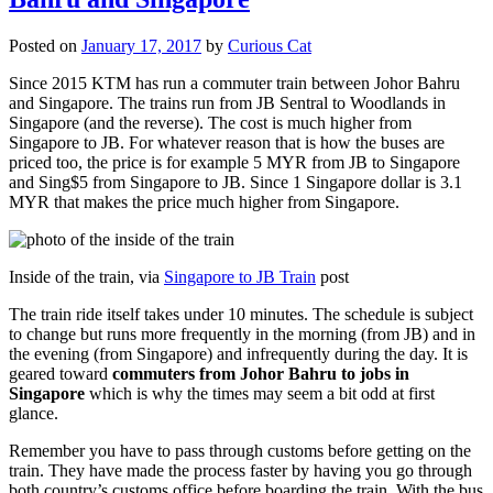
Posted on
January 17, 2017
by
Curious Cat
Since 2015 KTM has run a commuter train between Johor Bahru
and Singapore. The trains run from JB Sentral to Woodlands in
Singapore (and the reverse). The cost is much higher from
Singapore to JB. For whatever reason that is how the buses are
priced too, the price is for example 5 MYR from JB to Singapore
and Sing$5 from Singapore to JB. Since 1 Singapore dollar is 3.1
MYR that makes the price much higher from Singapore.
Inside of the train, via
Singapore to JB Train
post
The train ride itself takes under 10 minutes. The schedule is subject
to change but runs more frequently in the morning (from JB) and in
the evening (from Singapore) and infrequently during the day. It is
geared toward
commuters from Johor Bahru to jobs in
Singapore
which is why the times may seem a bit odd at first
glance.
Remember you have to pass through customs before getting on the
train. They have made the process faster by having you go through
both country’s customs office before boarding the train. With the bus