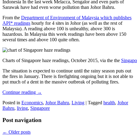
Indonesia In the last week Melacca, Sengalor and even parts of
Sarawak have had even worse pollution than Johor Bahru.
From the
Department of Environment of Malaysia which publishes
API* readings
hourly for 4 sites in Johor (as well as the rest of
Malaysia). A reading above 100 is unhealthy, above 300 is
hazardous. In Malaysia this week readings have been above 150
several times and above 100 quite often.
Charts of Singapore haze readings, October 2015, via the the
Singapo
The situation is expected to continue until the rainy season puts out
the fires in January. There is firefighting ongoing but it is not able to
put much of a dent in the massive outbreak of polluting fires.
Continue reading
→
Posted in
Economics
,
Johor Bahru
,
Living
|
Tagged
health
,
Johor
Bahru
,
living
,
Singapore
Post navigation
←
Older posts