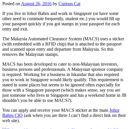
Posted on
August 26, 2016
by
Curious Cat
If you live in Johor Bahru and work in Singapore (or have some
other need to commute frequently, student etc.) you would fill up
your passport quickly if you got stamps in your passport for each
entry and exit.
The Malaysia Automated Clearance System (MACS) uses a sticker
(with embedded with a RFID chip) that is attached to the passport
and scanned upon entry and departure from Malaysia. So this
removes the Malaysian stamps.
MACS has been developed to cater to non-Malaysian investors,
business persons and professionals. A Malaysian sponsor company
is required. Working for a business in Iskandar that also required
you to work in Singapore would likely qualify. This requirement is
stated in some places but seems to be ignored often especially for
those with a Singapore passport (which makes sense, say you are
just someone who lives in Singapore and has a weekend home in JB
shouldn’t you be able to use MACS?).
You can apply and receive your MACS sticker at the main
Johor
Bahru CIQ
(ask when you are there I can’t find a direct link on their
web site).