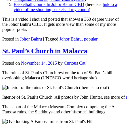
Basketball Courts In Johor Bahru CBD
(here is a
link to a
video of me shooting baskets at my condo
)
This is a video I shot and posted that shows a 360 degree view of
the Johor Bahru CBD. It gets more view than some of my more
popular posts.
Posted in
Johor Bahru
|
Tagged
Johor Bahru
,
popular
St. Paul’s Church in Malacca
Posted on
November 14, 2015
by
Curious Cat
The ruins of St. Paul’s Church rest on the top of St. Paul’s hill
overlooking Malacca (UNESCO world heritage site).
Interior of St. Paul’s Church. All photos by John Hunter, see more of
The is part of the Malacca Museum Complex comprising the A
Famosa ruins, the Stadthuys and other historical buildings.