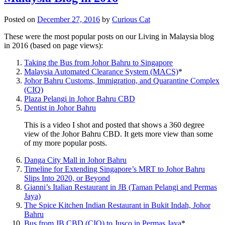
Posted on
December 27, 2016
by
Curious Cat
These were the most popular posts on our Living in Malaysia blog
in 2016 (based on page views):
Taking the Bus from Johor Bahru to Singapore
Malaysia Automated Clearance System (MACS)
*
Johor Bahru Customs, Immigration, and Quarantine Complex
(CIQ)
Plaza Pelangi in Johor Bahru CBD
Dentist in Johor Bahru
This is a video I shot and posted that shows a 360 degree
view of the Johor Bahru CBD. It gets more view than some
of my more popular posts.
Danga City Mall in Johor Bahru
Timeline for Extending Singapore’s MRT to Johor Bahru
Slips Into 2020, or Beyond
Gianni’s Italian Restaurant in JB (Taman Pelangi and Permas
Jaya)
The Spice Kitchen Indian Restaurant in Bukit Indah, Johor
Bahru
Bus from JB CBD (CIQ) to Jusco in Permas Jaya
*