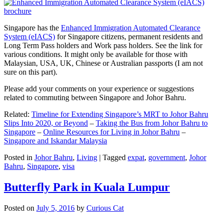
Singapore has the
Enhanced Immigration Automated Clearance
System (eIACS)
for Singapore citizens, permanent residents and
Long Term Pass holders and Work pass holders. See the link for
various conditions. It might only be available for those with
Malaysian, USA, UK, Chinese or Australian passports (I am not
sure on this part).
Please add your comments on your experience or suggestions
related to commuting between Singapore and Johor Bahru.
Related:
Timeline for Extending Singapore’s MRT to Johor Bahru
Slips Into 2020, or Beyond
–
Taking the Bus from Johor Bahru to
Singapore
–
Online Resources for Living in Johor Bahru
–
Singapore and Iskandar Malaysia
Posted in
Johor Bahru
,
Living
|
Tagged
expat
,
government
,
Johor
Bahru
,
Singapore
,
visa
Butterfly Park in Kuala Lumpur
Posted on
July 5, 2016
by
Curious Cat