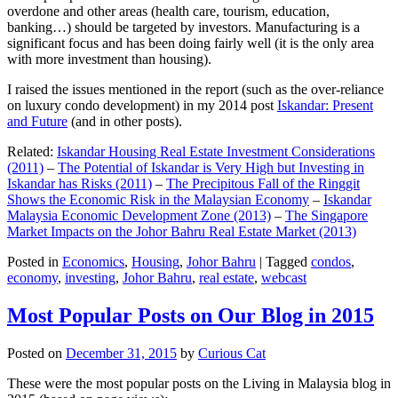
overdone and other areas (health care, tourism, education,
banking…) should be targeted by investors. Manufacturing is a
significant focus and has been doing fairly well (it is the only area
with more investment than housing).
I raised the issues mentioned in the report (such as the over-reliance
on luxury condo development) in my 2014 post
Iskandar: Present
and Future
(and in other posts).
Related:
Iskandar Housing Real Estate Investment Considerations
(2011)
–
The Potential of Iskandar is Very High but Investing in
Iskandar has Risks (2011)
–
The Precipitous Fall of the Ringgit
Shows the Economic Risk in the Malaysian Economy
–
Iskandar
Malaysia Economic Development Zone (2013)
–
The Singapore
Market Impacts on the Johor Bahru Real Estate Market (2013)
Posted in
Economics
,
Housing
,
Johor Bahru
|
Tagged
condos
,
economy
,
investing
,
Johor Bahru
,
real estate
,
webcast
Most Popular Posts on Our Blog in 2015
Posted on
December 31, 2015
by
Curious Cat
These were the most popular posts on the Living in Malaysia blog in