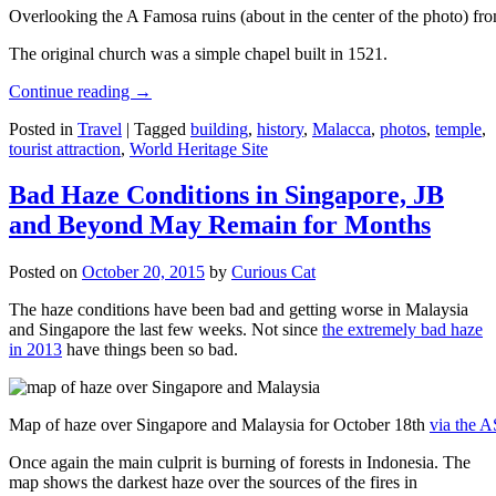
Overlooking the A Famosa ruins (about in the center of the photo) from
The original church was a simple chapel built in 1521.
Continue reading
→
Posted in
Travel
|
Tagged
building
,
history
,
Malacca
,
photos
,
temple
,
tourist attraction
,
World Heritage Site
Bad Haze Conditions in Singapore, JB
and Beyond May Remain for Months
Posted on
October 20, 2015
by
Curious Cat
The haze conditions have been bad and getting worse in Malaysia
and Singapore the last few weeks. Not since
the extremely bad haze
in 2013
have things been so bad.
Map of haze over Singapore and Malaysia for October 18th
via the 
Once again the main culprit is burning of forests in Indonesia. The
map shows the darkest haze over the sources of the fires in