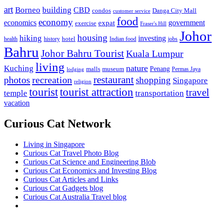
art
Borneo
building
CBD
condos
Danga City Mall
customer service
food
economy
economics
government
expat
exercise
Fraser's Hill
Johor
housing
hiking
investing
hotel
health
history
Indian food
jobs
Bahru
Johor Bahru Tourist
Kuala Lumpur
living
nature
Kuching
malls
museum
Penang
Permas Jaya
lodging
restaurant
photos
recreation
shopping
Singapore
religion
tourist
tourist attraction
travel
temple
transportation
vacation
Curious Cat Network
Living in Singapore
Curious Cat Travel Photo Blog
Curious Cat Science and Engineering Blob
Curious Cat Economics and Investing Blog
Curious Cat Articles and Links
Curious Cat Gadgets blog
Curious Cat Australia Travel blog