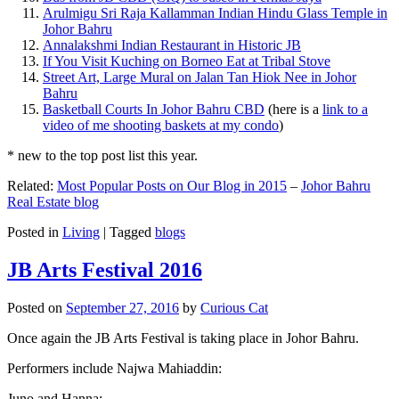
Arulmigu Sri Raja Kallamman Indian Hindu Glass Temple in
Johor Bahru
Annalakshmi Indian Restaurant in Historic JB
If You Visit Kuching on Borneo Eat at Tribal Stove
Street Art, Large Mural on Jalan Tan Hiok Nee in Johor
Bahru
Basketball Courts In Johor Bahru CBD
(here is a
link to a
video of me shooting baskets at my condo
)
* new to the top post list this year.
Related:
Most Popular Posts on Our Blog in 2015
–
Johor Bahru
Real Estate blog
Posted in
Living
|
Tagged
blogs
JB Arts Festival 2016
Posted on
September 27, 2016
by
Curious Cat
Once again the JB Arts Festival is taking place in Johor Bahru.
Performers include Najwa Mahiaddin:
Juno and Hanna: