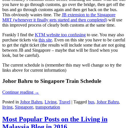
you have to go through customs, go over the bridge, then get off the
bus and go through customs again and then get back on the bus.
This obviously wastes time. The
JB extension to the Singapore
MRT (whenever it finally gets started and then completed)
will use
this improved process of clearly both customs at the same time.
Frankly I find the
KTM website too confusing
to use. You may also
purchase tickets via
this site
. Even on this site you have to be careful
to get the right ticket (the results will include some that are not going
between JB and Singapore – maybe that will be fixed when you
look, but be careful).
The current schedule is (remember this may well change so try the
links above for current information)
Johor Bahru to Singapore Train Schedule
Continue reading
→
Posted in
Johor Bahru
,
Living
,
Travel
|
Tagged
bus
,
Johor Bahru
,
living
,
Singapore
,
transportation
Most Popular Posts on the Living in
Malaysia Blog in 2016