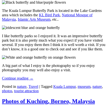
The Kuala Lumpur Butterfly Park is located in the Lake Gardens
area which includes the
KL Bird Park
,
National Mosque of
Malaysia
,
Islamic Arts Museum
, etc..
I like butterfly parks so I enjoyed it. It was an impressive butterfly
park but it is also pretty much what you expect if you have visited
several. If you enjoy them then I think it is well worth a visit. If you
don’t know, it is a good one to check out and see if you like them.
A big part of what I enjoy is the photography so if you enjoy
photography you may well also enjoy a visit.
Continue reading
→
Posted in
nature
,
Travel
|
Tagged
Kuala Lumpur
,
museum
,
nature
,
photos
,
tourist attraction
Photos of Kuching, Borneo, Malaysia