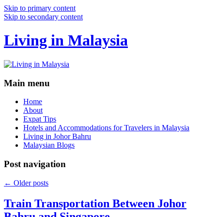
Skip to primary content
Skip to secondary content
Living in Malaysia
Main menu
Home
About
Expat Tips
Hotels and Accommodations for Travelers in Malaysia
Living in Johor Bahru
Malaysian Blogs
Post navigation
←
Older posts
Train Transportation Between Johor
Bahru and Singapore