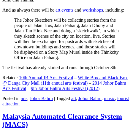
And as always there will be
art events
and
workshops
, including:
The Johor Sketchers will be collecting stories from the
people of Jalan Trus, Jalan Pahang, Jalan Dhoby and
Jalan Tan Hiok Nee and doing a ‘sketchwalk’, in which
they sketch scenes of the city on location, live. Stories
will then be exchanged for postcards with sketches of
downtown buildings and scenes, and these stories will
be displayed on a Story Map Mural inside the Thinkcity
Office on Jalan Pahang.
The festival has already started and runs through October 8th.
Related:
10th Annual JB Arts Festival
–
White Box and Black Box
@ Danga City Mall (11th annual arts festival)
–
2014 Johor Bahru
Arts Festival
–
9th Johor Bahru Arts Festival (2012)
Posted in
arts
,
Johor Bahru
|
Tagged
art
,
Johor Bahru
,
music
,
tourist
attraction
Malaysia Automated Clearance System
(MACS)