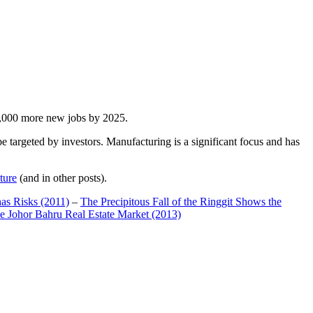
00,000 more new jobs by 2025.
 targeted by investors. Manufacturing is a significant focus and has
ture
(and in other posts).
has Risks (2011)
–
The Precipitous Fall of the Ringgit Shows the
e Johor Bahru Real Estate Market (2013)