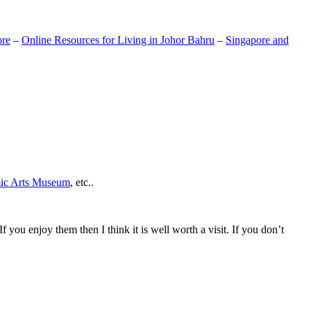
ore
–
Online Resources for Living in Johor Bahru
–
Singapore and
mic Arts Museum
, etc..
If you enjoy them then I think it is well worth a visit. If you don’t