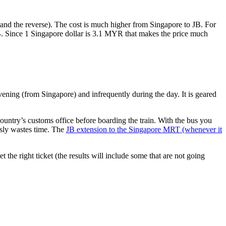
nd the reverse). The cost is much higher from Singapore to JB. For
B. Since 1 Singapore dollar is 3.1 MYR that makes the price much
vening (from Singapore) and infrequently during the day. It is geared
untry’s customs office before boarding the train. With the bus you
usly wastes time. The
JB extension to the Singapore MRT (whenever it
et the right ticket (the results will include some that are not going