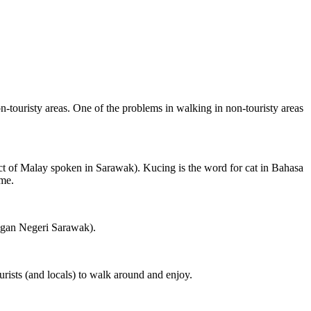
on-touristy areas. One of the problems in walking in non-touristy areas
ct of Malay spoken in Sarawak). Kucing is the word for cat in Bahasa
ame.
ngan Negeri Sarawak).
rists (and locals) to walk around and enjoy.