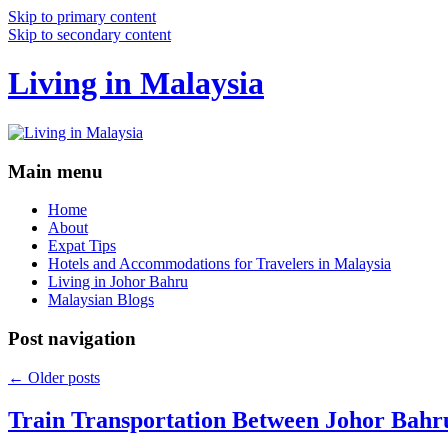
Skip to primary content
Skip to secondary content
Living in Malaysia
Main menu
Home
About
Expat Tips
Hotels and Accommodations for Travelers in Malaysia
Living in Johor Bahru
Malaysian Blogs
Post navigation
←
Older posts
Train Transportation Between Johor Bahr