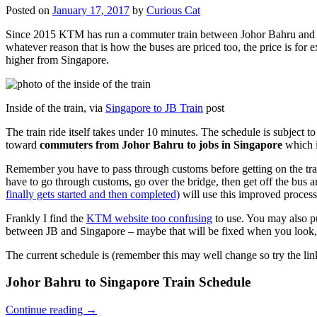
Posted on
January 17, 2017
by
Curious Cat
Since 2015 KTM has run a commuter train between Johor Bahru and Si
whatever reason that is how the buses are priced too, the price is 
higher from Singapore.
Inside of the train, via
Singapore to JB Train
post
The train ride itself takes under 10 minutes. The schedule is subject 
toward
commuters from Johor Bahru to jobs in Singapore
which i
Remember you have to pass through customs before getting on the trai
have to go through customs, go over the bridge, then get off the bus
finally gets started and then completed)
will use this improved process
Frankly I find the
KTM website too confusing
to use. You may also p
between JB and Singapore – maybe that will be fixed when you look, 
The current schedule is (remember this may well change so try the lin
Johor Bahru to Singapore Train Schedule
Continue reading
→