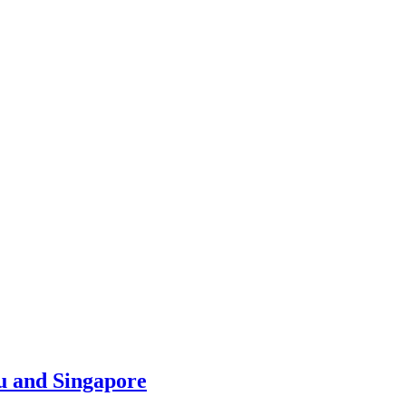
u and Singapore