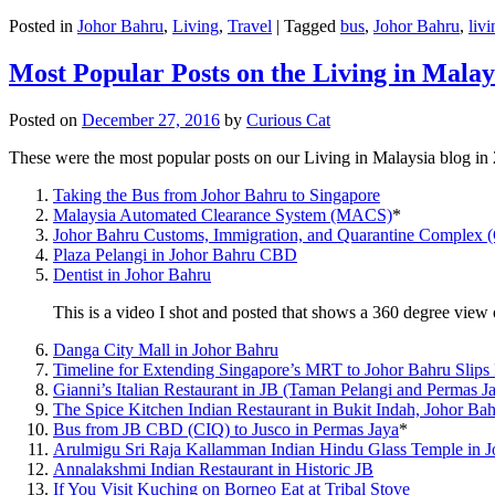
Posted in
Johor Bahru
,
Living
,
Travel
|
Tagged
bus
,
Johor Bahru
,
livi
Most Popular Posts on the Living in Malay
Posted on
December 27, 2016
by
Curious Cat
These were the most popular posts on our Living in Malaysia blog in
Taking the Bus from Johor Bahru to Singapore
Malaysia Automated Clearance System (MACS)
*
Johor Bahru Customs, Immigration, and Quarantine Complex 
Plaza Pelangi in Johor Bahru CBD
Dentist in Johor Bahru
This is a video I shot and posted that shows a 360 degree vie
Danga City Mall in Johor Bahru
Timeline for Extending Singapore’s MRT to Johor Bahru Slips
Gianni’s Italian Restaurant in JB (Taman Pelangi and Permas J
The Spice Kitchen Indian Restaurant in Bukit Indah, Johor Ba
Bus from JB CBD (CIQ) to Jusco in Permas Jaya
*
Arulmigu Sri Raja Kallamman Indian Hindu Glass Temple in 
Annalakshmi Indian Restaurant in Historic JB
If You Visit Kuching on Borneo Eat at Tribal Stove