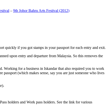
stival
–
9th Johor Bahru Arts Festival (2012)
t quickly if you got stamps in your passport for each entry and exit.
anned upon entry and departure from Malaysia. So this removes the
. Working for a business in Iskandar that also required you to work
pore passport (which makes sense, say you are just someone who lives
e).
ass holders and Work pass holders. See the link for various