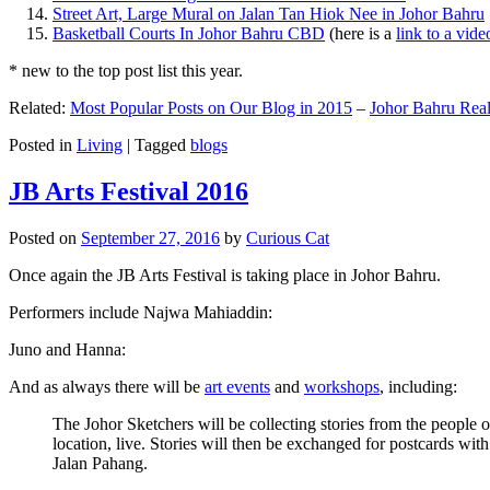
Street Art, Large Mural on Jalan Tan Hiok Nee in Johor Bahru
Basketball Courts In Johor Bahru CBD
(here is a
link to a vid
* new to the top post list this year.
Related:
Most Popular Posts on Our Blog in 2015
–
Johor Bahru Real
Posted in
Living
|
Tagged
blogs
JB Arts Festival 2016
Posted on
September 27, 2016
by
Curious Cat
Once again the JB Arts Festival is taking place in Johor Bahru.
Performers include Najwa Mahiaddin:
Juno and Hanna:
And as always there will be
art events
and
workshops
, including:
The Johor Sketchers will be collecting stories from the people
location, live. Stories will then be exchanged for postcards wi
Jalan Pahang.