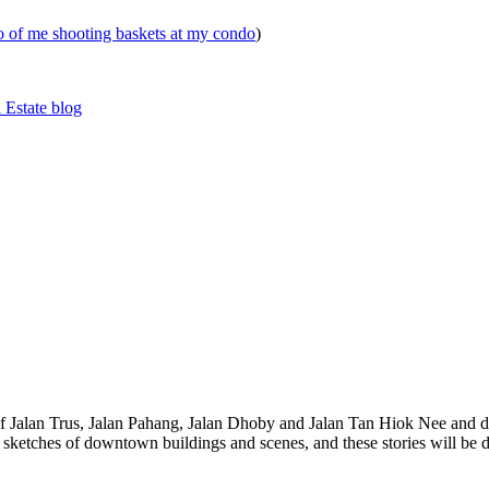
eo of me shooting baskets at my condo
)
 Estate blog
 of Jalan Trus, Jalan Pahang, Jalan Dhoby and Jalan Tan Hiok Nee and do
th sketches of downtown buildings and scenes, and these stories will be