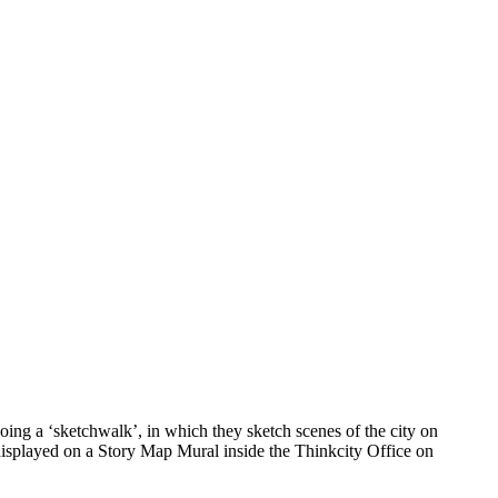
ing a ‘sketchwalk’, in which they sketch scenes of the city on
 displayed on a Story Map Mural inside the Thinkcity Office on