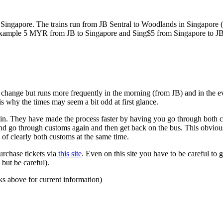
ngapore. The trains run from JB Sentral to Woodlands in Singapore (a
for example 5 MYR from JB to Singapore and Sing$5 from Singapore to J
to change but runs more frequently in the morning (from JB) and in the e
s why the times may seem a bit odd at first glance.
n. They have made the process faster by having you go through both co
 and go through customs again and then get back on the bus. This obvio
 of clearly both customs at the same time.
urchase tickets via
this site
. Even on this site you have to be careful to g
but be careful).
ks above for current information)