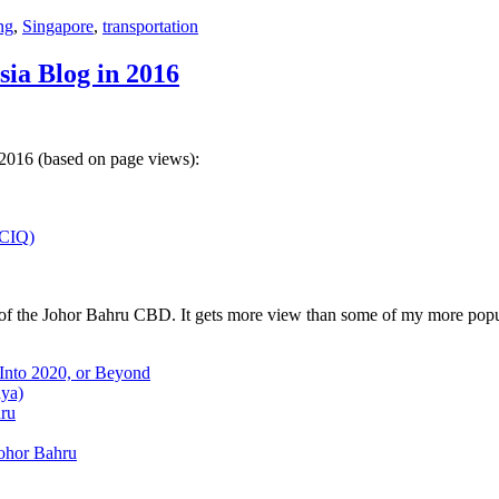
ng
,
Singapore
,
transportation
sia Blog in 2016
 2016 (based on page views):
(CIQ)
w of the Johor Bahru CBD. It gets more view than some of my more popu
 Into 2020, or Beyond
aya)
hru
Johor Bahru