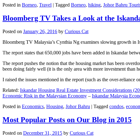
Posted in
Borneo
,
Travel
|
Tagged
Borneo
,
hiking
,
Johor Bahru Touri
Bloomberg TV Takes a Look at the Iskan
Posted on
January 26, 2016
by
Curious Cat
Bloomberg TV Malaysia’s Cynthia Ng examines slowing growth in Iskan
The report states that 650,000 jobs have been added in Iskandar betw
The report pushes the notion that the housing market has been overdon
been doing fairly well (it is the only area with more investment than h
I raised the issues mentioned in the report (such as the over-relianc
Related:
Iskandar Housing Real Estate Investment Considerations (20
Economic Risk in the Malaysian Economy
–
Iskandar Malaysia Eco
Posted in
Economics
,
Housing
,
Johor Bahru
|
Tagged
condos
,
econo
Most Popular Posts on Our Blog in 2015
Posted on
December 31, 2015
by
Curious Cat