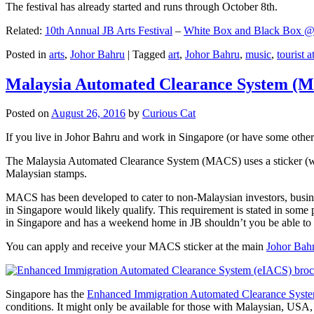
The festival has already started and runs through October 8th.
Related:
10th Annual JB Arts Festival
–
White Box and Black Box @ D
Posted in
arts
,
Johor Bahru
|
Tagged
art
,
Johor Bahru
,
music
,
tourist a
Malaysia Automated Clearance System (
Posted on
August 26, 2016
by
Curious Cat
If you live in Johor Bahru and work in Singapore (or have some other 
The Malaysia Automated Clearance System (MACS) uses a sticker (wit
Malaysian stamps.
MACS has been developed to cater to non-Malaysian investors, busine
in Singapore would likely qualify. This requirement is stated in some
in Singapore and has a weekend home in JB shouldn’t you be able t
You can apply and receive your MACS sticker at the main
Johor Bah
Singapore has the
Enhanced Immigration Automated Clearance Syst
conditions. It might only be available for those with Malaysian, USA, 