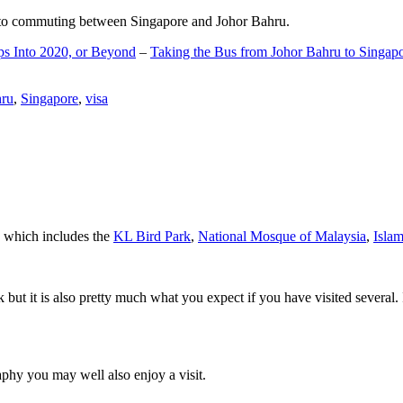
d to commuting between Singapore and Johor Bahru.
ps Into 2020, or Beyond
–
Taking the Bus from Johor Bahru to Singap
hru
,
Singapore
,
visa
a which includes the
KL Bird Park
,
National Mosque of Malaysia
,
Isla
rk but it is also pretty much what you expect if you have visited several. 
aphy you may well also enjoy a visit.