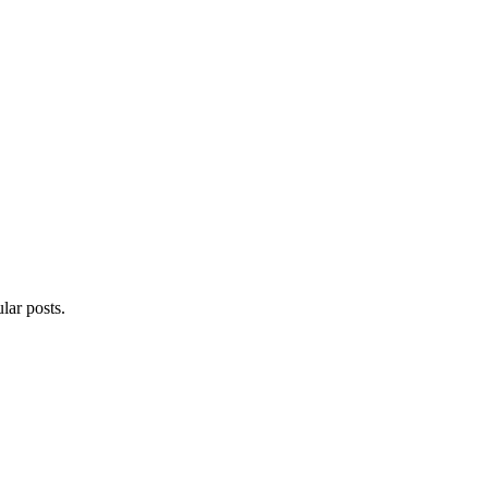
lar posts.