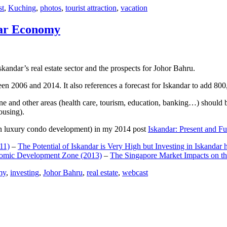
st
,
Kuching
,
photos
,
tourist attraction
,
vacation
dar Economy
dar’s real estate sector and the prospects for Johor Bahru.
een 2006 and 2014. It also references a forecast for Iskandar to add 8
e and other areas (health care, tourism, education, banking…) should be
ousing).
e on luxury condo development) in my 2014 post
Iskandar: Present and Fu
11)
–
The Potential of Iskandar is Very High but Investing in Iskandar 
nomic Development Zone (2013)
–
The Singapore Market Impacts on th
my
,
investing
,
Johor Bahru
,
real estate
,
webcast