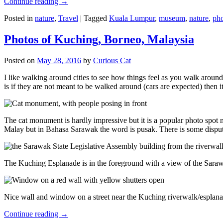
Continue reading
→
Posted in
nature
,
Travel
|
Tagged
Kuala Lumpur
,
museum
,
nature
,
pho
Photos of Kuching, Borneo, Malaysia
Posted on
May 28, 2016
by
Curious Cat
I like walking around cities to see how things feel as you walk around.
is if they are not meant to be walked around (cars are expected) then it
The cat monument is hardly impressive but it is a popular photo spot
Malay but in Bahasa Sarawak the word is pusak. There is some disput
The Kuching Esplanade is in the foreground with a view of the Sara
Nice wall and window on a street near the Kuching riverwalk/esplanade
Continue reading
→