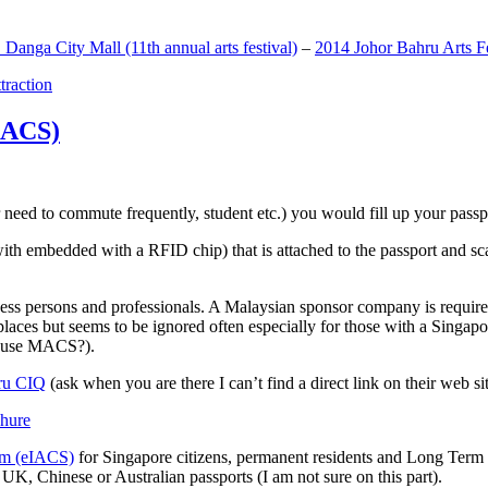
anga City Mall (11th annual arts festival)
–
2014 Johor Bahru Arts Fe
ttraction
MACS)
need to commute frequently, student etc.) you would fill up your passpor
h embedded with a RFID chip) that is attached to the passport and sc
ss persons and professionals. A Malaysian sponsor company is required
 places but seems to be ignored often especially for those with a Singa
o use MACS?).
ru CIQ
(ask when you are there I can’t find a direct link on their web sit
em (eIACS)
for Singapore citizens, permanent residents and Long Term P
UK, Chinese or Australian passports (I am not sure on this part).