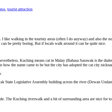
tos
,
tourist attraction
 I like walking in the touristy areas (often I do anyway) and also the n
 can be pretty boring. But if locals walk around it can be quite nice.
 nevertheless. Kuching means cat in Malay (Bahasa Sarawak is the diale
e how the name came to be but the city has adopted the cat city nickn
wak State Legislative Assembly building across the river (Dewan Unda
. The Kuching riverwalk and a bit of surrounding area are nice for tou