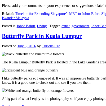
Please add your comments on your experience or suggestions relate
Related:
Timeline for Extending Singapore’s MRT to Johor Bahru Sli
Iskandar Malaysia
Posted in
Johor Bahru
,
Living
|
Tagged
expat
,
government
,
Johor Ba
Butterfly Park in Kuala Lumpur
Posted on
July 5, 2016
by
Curious Cat
The Kuala Lumpur Butterfly Park is located in the Lake Gardens are
I like butterfly parks so I enjoyed it. It was an impressive butterfly pa
know, it is a good one to check out and see if you like them.
A big part of what I enjoy is the photography so if you enjoy photogr