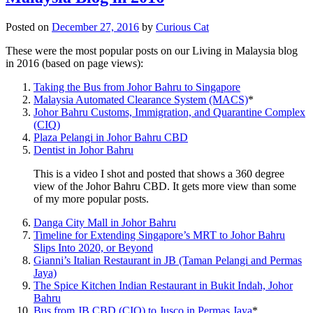
Posted on
December 27, 2016
by
Curious Cat
These were the most popular posts on our Living in Malaysia blog
in 2016 (based on page views):
Taking the Bus from Johor Bahru to Singapore
Malaysia Automated Clearance System (MACS)
*
Johor Bahru Customs, Immigration, and Quarantine Complex
(CIQ)
Plaza Pelangi in Johor Bahru CBD
Dentist in Johor Bahru
This is a video I shot and posted that shows a 360 degree
view of the Johor Bahru CBD. It gets more view than some
of my more popular posts.
Danga City Mall in Johor Bahru
Timeline for Extending Singapore’s MRT to Johor Bahru
Slips Into 2020, or Beyond
Gianni’s Italian Restaurant in JB (Taman Pelangi and Permas
Jaya)
The Spice Kitchen Indian Restaurant in Bukit Indah, Johor
Bahru
Bus from JB CBD (CIQ) to Jusco in Permas Jaya
*