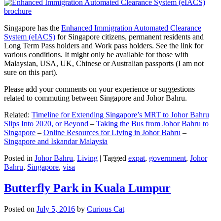
Singapore has the
Enhanced Immigration Automated Clearance
System (eIACS)
for Singapore citizens, permanent residents and
Long Term Pass holders and Work pass holders. See the link for
various conditions. It might only be available for those with
Malaysian, USA, UK, Chinese or Australian passports (I am not
sure on this part).
Please add your comments on your experience or suggestions
related to commuting between Singapore and Johor Bahru.
Related:
Timeline for Extending Singapore’s MRT to Johor Bahru
Slips Into 2020, or Beyond
–
Taking the Bus from Johor Bahru to
Singapore
–
Online Resources for Living in Johor Bahru
–
Singapore and Iskandar Malaysia
Posted in
Johor Bahru
,
Living
|
Tagged
expat
,
government
,
Johor
Bahru
,
Singapore
,
visa
Butterfly Park in Kuala Lumpur
Posted on
July 5, 2016
by
Curious Cat