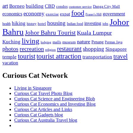
art
Borneo
building
CBD
condos
Danga City Mall
customer service
food
economy
economics
government
expat
exercise
Fraser's Hill
Johor
housing
hiking
investing
hotel
health
history
Indian food
jobs
Bahru
Johor Bahru Tourist
Kuala Lumpur
living
nature
Kuching
malls
museum
Penang
Permas Jaya
lodging
restaurant
photos
recreation
shopping
Singapore
religion
tourist
tourist attraction
travel
temple
transportation
vacation
Curious Cat Network
Living in Singapore
Curious Cat Travel Photo Blog
Curious Cat Science and Engineering Blob
Curious Cat Economics and Investing Blog
Curious Cat Articles and Links
Curious Cat Gadgets blog
Curious Cat Australia Travel blog