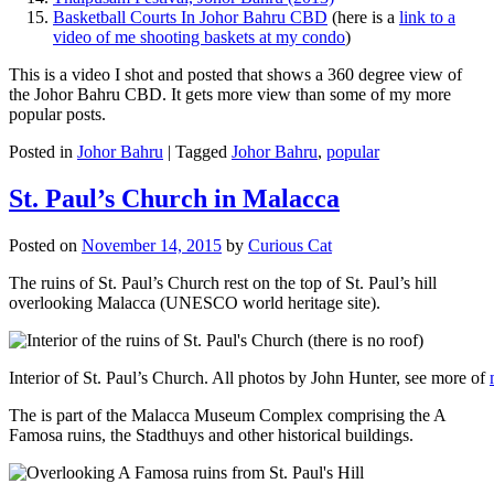
Basketball Courts In Johor Bahru CBD
(here is a
link to a
video of me shooting baskets at my condo
)
This is a video I shot and posted that shows a 360 degree view of
the Johor Bahru CBD. It gets more view than some of my more
popular posts.
Posted in
Johor Bahru
|
Tagged
Johor Bahru
,
popular
St. Paul’s Church in Malacca
Posted on
November 14, 2015
by
Curious Cat
The ruins of St. Paul’s Church rest on the top of St. Paul’s hill
overlooking Malacca (UNESCO world heritage site).
Interior of St. Paul’s Church. All photos by John Hunter, see more of
The is part of the Malacca Museum Complex comprising the A
Famosa ruins, the Stadthuys and other historical buildings.