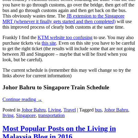
you have to go through customs, go over the bridge, then get off the
bus and go through customs again and then get back on the bus.
This obviously wastes time. The
JB extension to the Singapore
MRT (whenever it finally gets started and then completed)
will use
this improved process of clearly both customs at the same time.
Frankly I find the
KTM website too confusing
to use. You may also
purchase tickets via
this site
. Even on this site you have to be careful
to get the right ticket (the results will include some that are not going
between JB and Singapore – maybe that will be fixed when you
look, but be careful).
The current schedule is (remember this may well change so try the
links above for current information)
Johor Bahru to Singapore Train Schedule
Continue reading
→
Posted in
Johor Bahru
,
Living
,
Travel
|
Tagged
bus
,
Johor Bahru
,
living
,
Singapore
,
transportation
Most Popular Posts on the Living in
Malaysia Blog in 2016