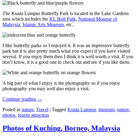
The Kuala Lumpur Butterfly Park is located in the Lake Gardens
area which includes the
KL Bird Park
,
National Mosque of
Malaysia
,
Islamic Arts Museum
, etc..
I like butterfly parks so I enjoyed it. It was an impressive butterfly
park but it is also pretty much what you expect if you have visited
several. If you enjoy them then I think it is well worth a visit. If you
don’t know, it is a good one to check out and see if you like them.
A big part of what I enjoy is the photography so if you enjoy
photography you may well also enjoy a visit.
Continue reading
→
Posted in
nature
,
Travel
|
Tagged
Kuala Lumpur
,
museum
,
nature
,
photos
,
tourist attraction
Photos of Kuching, Borneo, Malaysia