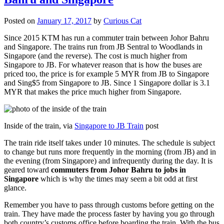
Posted on
January 17, 2017
by
Curious Cat
Since 2015 KTM has run a commuter train between Johor Bahru
and Singapore. The trains run from JB Sentral to Woodlands in
Singapore (and the reverse). The cost is much higher from
Singapore to JB. For whatever reason that is how the buses are
priced too, the price is for example 5 MYR from JB to Singapore
and Sing$5 from Singapore to JB. Since 1 Singapore dollar is 3.1
MYR that makes the price much higher from Singapore.
Inside of the train, via
Singapore to JB Train
post
The train ride itself takes under 10 minutes. The schedule is subject
to change but runs more frequently in the morning (from JB) and in
the evening (from Singapore) and infrequently during the day. It is
geared toward
commuters from Johor Bahru to jobs in
Singapore
which is why the times may seem a bit odd at first
glance.
Remember you have to pass through customs before getting on the
train. They have made the process faster by having you go through
both country’s customs office before boarding the train. With the bus