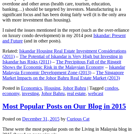
overdone and other areas (health care, tourism, education,
banking…) should be targeted by investors. Manufacturing is a
significant focus and has been doing fairly well (it is the only area
with more investment than housing).
I raised the issues mentioned in the report (such as the over-reliance
on luxury condo development) in my 2014 post
Iskandar: Present
and Future
(and in other posts).
Related:
Iskandar Housing Real Estate Investment Considerations
(2011)
–
The Potential of Iskandar is Very High but Investing in
Iskandar has Risks (2011)
–
The Precipitous Fall of the Ringgit
Shows the Economic Risk in the Malaysian Economy
–
Iskandar
Malaysia Economic Development Zone (2013)
–
The Singapore
Market Impacts on the Johor Bahru Real Estate Market (2013)
Posted in
Economics
,
Housing
,
Johor Bahru
|
Tagged
condos
,
economy
,
investing
,
Johor Bahru
,
real estate
,
webcast
Most Popular Posts on Our Blog in 2015
Posted on
December 31, 2015
by
Curious Cat
These were the most popular posts on the Living in Malaysia blog in