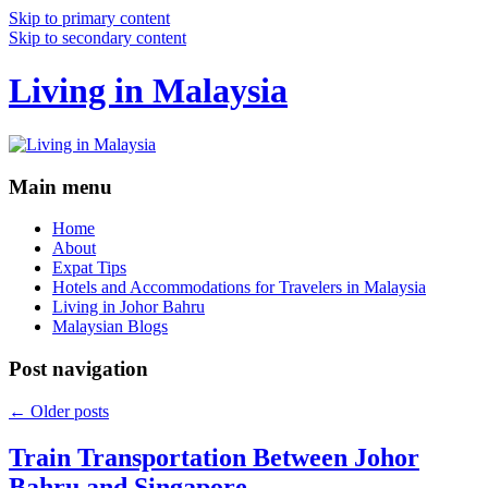
Skip to primary content
Skip to secondary content
Living in Malaysia
Main menu
Home
About
Expat Tips
Hotels and Accommodations for Travelers in Malaysia
Living in Johor Bahru
Malaysian Blogs
Post navigation
←
Older posts
Train Transportation Between Johor
Bahru and Singapore