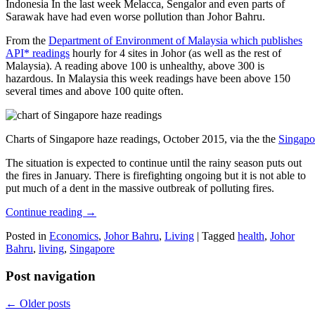
Indonesia In the last week Melacca, Sengalor and even parts of
Sarawak have had even worse pollution than Johor Bahru.
From the
Department of Environment of Malaysia which publishes
API* readings
hourly for 4 sites in Johor (as well as the rest of
Malaysia). A reading above 100 is unhealthy, above 300 is
hazardous. In Malaysia this week readings have been above 150
several times and above 100 quite often.
Charts of Singapore haze readings, October 2015, via the the
Singapo
The situation is expected to continue until the rainy season puts out
the fires in January. There is firefighting ongoing but it is not able to
put much of a dent in the massive outbreak of polluting fires.
Continue reading
→
Posted in
Economics
,
Johor Bahru
,
Living
|
Tagged
health
,
Johor
Bahru
,
living
,
Singapore
Post navigation
←
Older posts