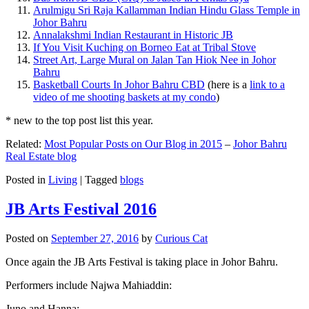
Arulmigu Sri Raja Kallamman Indian Hindu Glass Temple in
Johor Bahru
Annalakshmi Indian Restaurant in Historic JB
If You Visit Kuching on Borneo Eat at Tribal Stove
Street Art, Large Mural on Jalan Tan Hiok Nee in Johor
Bahru
Basketball Courts In Johor Bahru CBD
(here is a
link to a
video of me shooting baskets at my condo
)
* new to the top post list this year.
Related:
Most Popular Posts on Our Blog in 2015
–
Johor Bahru
Real Estate blog
Posted in
Living
|
Tagged
blogs
JB Arts Festival 2016
Posted on
September 27, 2016
by
Curious Cat
Once again the JB Arts Festival is taking place in Johor Bahru.
Performers include Najwa Mahiaddin:
Juno and Hanna: