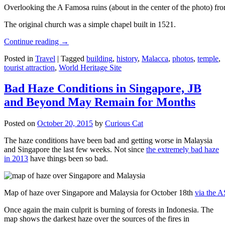
Overlooking the A Famosa ruins (about in the center of the photo) from
The original church was a simple chapel built in 1521.
Continue reading
→
Posted in
Travel
|
Tagged
building
,
history
,
Malacca
,
photos
,
temple
,
tourist attraction
,
World Heritage Site
Bad Haze Conditions in Singapore, JB
and Beyond May Remain for Months
Posted on
October 20, 2015
by
Curious Cat
The haze conditions have been bad and getting worse in Malaysia
and Singapore the last few weeks. Not since
the extremely bad haze
in 2013
have things been so bad.
Map of haze over Singapore and Malaysia for October 18th
via the 
Once again the main culprit is burning of forests in Indonesia. The
map shows the darkest haze over the sources of the fires in