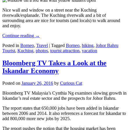
Nice wall and window on a street near the Kuching
riverwalk/esplanade. The Kuching riverwalk and a bit of
surrounding area are nice for tourists (and locals) to walk around
and enjoy.
Continue reading
→
Posted in
Borneo
,
Travel
|
Tagged
Borneo
,
hiking
,
Johor Bahru
Tourist
,
Kuching
,
photos
,
tourist attraction
,
vacation
Bloomberg TV Takes a Look at the
Iskandar Economy
Posted on
January 26, 2016
by
Curious Cat
Bloomberg TV Malaysia’s Cynthia Ng examines slowing growth in
Iskandar’s real estate sector and the prospects for Johor Bahru.
The report states that 650,000 jobs have been added in Iskandar
between 2006 and 2014. It also references a forecast for Iskandar to
add 800,000 more new jobs by 2025.
The report pushes the notion that the housing market has been