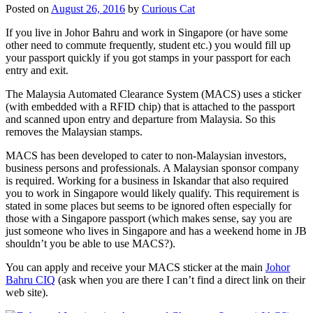
Posted on
August 26, 2016
by
Curious Cat
If you live in Johor Bahru and work in Singapore (or have some
other need to commute frequently, student etc.) you would fill up
your passport quickly if you got stamps in your passport for each
entry and exit.
The Malaysia Automated Clearance System (MACS) uses a sticker
(with embedded with a RFID chip) that is attached to the passport
and scanned upon entry and departure from Malaysia. So this
removes the Malaysian stamps.
MACS has been developed to cater to non-Malaysian investors,
business persons and professionals. A Malaysian sponsor company
is required. Working for a business in Iskandar that also required
you to work in Singapore would likely qualify. This requirement is
stated in some places but seems to be ignored often especially for
those with a Singapore passport (which makes sense, say you are
just someone who lives in Singapore and has a weekend home in JB
shouldn’t you be able to use MACS?).
You can apply and receive your MACS sticker at the main
Johor
Bahru CIQ
(ask when you are there I can’t find a direct link on their
web site).