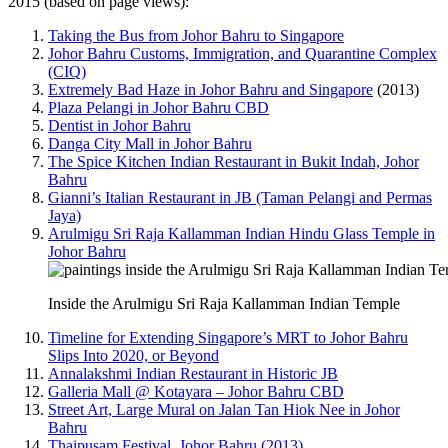
2015 (based on page views):
Taking the Bus from Johor Bahru to Singapore
Johor Bahru Customs, Immigration, and Quarantine Complex
(CIQ)
Extremely Bad Haze in Johor Bahru and Singapore
(2013)
Plaza Pelangi in Johor Bahru CBD
Dentist in Johor Bahru
Danga City Mall in Johor Bahru
The Spice Kitchen Indian Restaurant in Bukit Indah, Johor
Bahru
Gianni’s Italian Restaurant in JB (Taman Pelangi and Permas
Jaya)
Arulmigu Sri Raja Kallamman Indian Hindu Glass Temple in
Johor Bahru
Inside the Arulmigu Sri Raja Kallamman Indian Temple
Timeline for Extending Singapore’s MRT to Johor Bahru
Slips Into 2020, or Beyond
Annalakshmi Indian Restaurant in Historic JB
Galleria Mall @ Kotayara – Johor Bahru CBD
Street Art, Large Mural on Jalan Tan Hiok Nee in Johor
Bahru
Thaipusam Festival, Johor Bahru (2013)