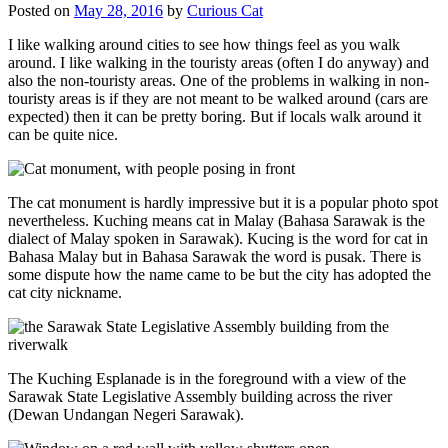
Posted on
May 28, 2016
by
Curious Cat
I like walking around cities to see how things feel as you walk
around. I like walking in the touristy areas (often I do anyway) and
also the non-touristy areas. One of the problems in walking in non-
touristy areas is if they are not meant to be walked around (cars are
expected) then it can be pretty boring. But if locals walk around it
can be quite nice.
The cat monument is hardly impressive but it is a popular photo spot
nevertheless. Kuching means cat in Malay (Bahasa Sarawak is the
dialect of Malay spoken in Sarawak). Kucing is the word for cat in
Bahasa Malay but in Bahasa Sarawak the word is pusak. There is
some dispute how the name came to be but the city has adopted the
cat city nickname.
The Kuching Esplanade is in the foreground with a view of the
Sarawak State Legislative Assembly building across the river
(Dewan Undangan Negeri Sarawak).