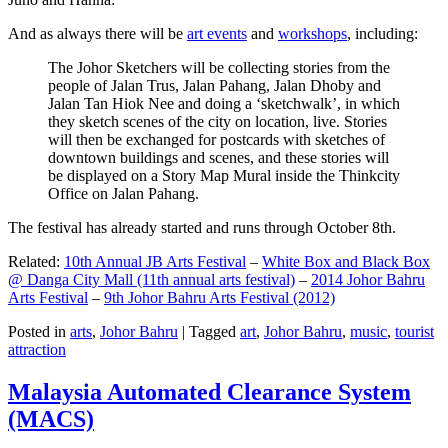
And as always there will be
art events
and
workshops
, including:
The Johor Sketchers will be collecting stories from the
people of Jalan Trus, Jalan Pahang, Jalan Dhoby and
Jalan Tan Hiok Nee and doing a ‘sketchwalk’, in which
they sketch scenes of the city on location, live. Stories
will then be exchanged for postcards with sketches of
downtown buildings and scenes, and these stories will
be displayed on a Story Map Mural inside the Thinkcity
Office on Jalan Pahang.
The festival has already started and runs through October 8th.
Related:
10th Annual JB Arts Festival
–
White Box and Black Box
@ Danga City Mall (11th annual arts festival)
–
2014 Johor Bahru
Arts Festival
–
9th Johor Bahru Arts Festival (2012)
Posted in
arts
,
Johor Bahru
|
Tagged
art
,
Johor Bahru
,
music
,
tourist
attraction
Malaysia Automated Clearance System
(MACS)