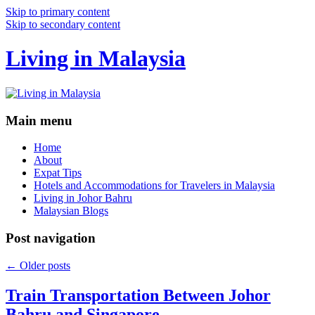
Skip to primary content
Skip to secondary content
Living in Malaysia
Main menu
Home
About
Expat Tips
Hotels and Accommodations for Travelers in Malaysia
Living in Johor Bahru
Malaysian Blogs
Post navigation
←
Older posts
Train Transportation Between Johor
Bahru and Singapore