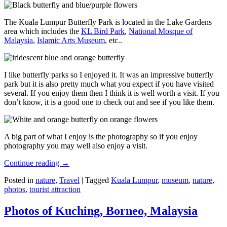
The Kuala Lumpur Butterfly Park is located in the Lake Gardens
area which includes the
KL Bird Park
,
National Mosque of
Malaysia
,
Islamic Arts Museum
, etc..
I like butterfly parks so I enjoyed it. It was an impressive butterfly
park but it is also pretty much what you expect if you have visited
several. If you enjoy them then I think it is well worth a visit. If you
don’t know, it is a good one to check out and see if you like them.
A big part of what I enjoy is the photography so if you enjoy
photography you may well also enjoy a visit.
Continue reading
→
Posted in
nature
,
Travel
|
Tagged
Kuala Lumpur
,
museum
,
nature
,
photos
,
tourist attraction
Photos of Kuching, Borneo, Malaysia