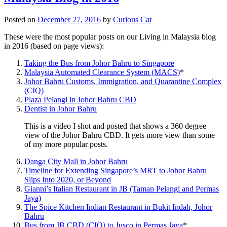
Posted on
December 27, 2016
by
Curious Cat
These were the most popular posts on our Living in Malaysia blog
in 2016 (based on page views):
Taking the Bus from Johor Bahru to Singapore
Malaysia Automated Clearance System (MACS)
*
Johor Bahru Customs, Immigration, and Quarantine Complex
(CIQ)
Plaza Pelangi in Johor Bahru CBD
Dentist in Johor Bahru
This is a video I shot and posted that shows a 360 degree
view of the Johor Bahru CBD. It gets more view than some
of my more popular posts.
Danga City Mall in Johor Bahru
Timeline for Extending Singapore’s MRT to Johor Bahru
Slips Into 2020, or Beyond
Gianni’s Italian Restaurant in JB (Taman Pelangi and Permas
Jaya)
The Spice Kitchen Indian Restaurant in Bukit Indah, Johor
Bahru
Bus from JB CBD (CIQ) to Jusco in Permas Jaya
*