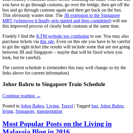
you have to go through customs, go over the bridge, then get off the
bus and go through customs again and then get back on the bus.
This obviously wastes time. The
JB extension to the Singapore
MRT (whenever it finally gets started and then completed)
will use
this improved process of clearly both customs at the same time.
Frankly I find the
KTM website too confusing
to use. You may also
purchase tickets via
this site
. Even on this site you have to be careful
to get the right ticket (the results will include some that are not going
between JB and Singapore – maybe that will be fixed when you
look, but be careful).
The current schedule is (remember this may well change so try the
links above for current information)
Johor Bahru to Singapore Train Schedule
Continue reading
→
Posted in
Johor Bahru
,
Living
,
Travel
|
Tagged
bus
,
Johor Bahru
,
living
,
Singapore
,
transportation
Most Popular Posts on the Living in
Malaysia Blog in 2016