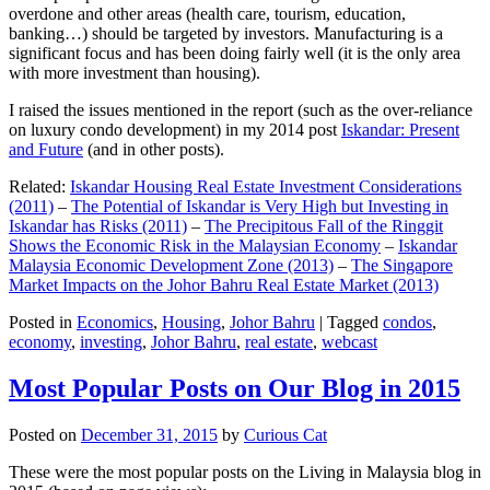
overdone and other areas (health care, tourism, education,
banking…) should be targeted by investors. Manufacturing is a
significant focus and has been doing fairly well (it is the only area
with more investment than housing).
I raised the issues mentioned in the report (such as the over-reliance
on luxury condo development) in my 2014 post
Iskandar: Present
and Future
(and in other posts).
Related:
Iskandar Housing Real Estate Investment Considerations
(2011)
–
The Potential of Iskandar is Very High but Investing in
Iskandar has Risks (2011)
–
The Precipitous Fall of the Ringgit
Shows the Economic Risk in the Malaysian Economy
–
Iskandar
Malaysia Economic Development Zone (2013)
–
The Singapore
Market Impacts on the Johor Bahru Real Estate Market (2013)
Posted in
Economics
,
Housing
,
Johor Bahru
|
Tagged
condos
,
economy
,
investing
,
Johor Bahru
,
real estate
,
webcast
Most Popular Posts on Our Blog in 2015
Posted on
December 31, 2015
by
Curious Cat
These were the most popular posts on the Living in Malaysia blog in