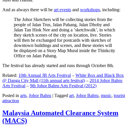
And as always there will be
art events
and
workshops
, including:
The Johor Sketchers will be collecting stories from the
people of Jalan Trus, Jalan Pahang, Jalan Dhoby and
Jalan Tan Hiok Nee and doing a ‘sketchwalk’, in which
they sketch scenes of the city on location, live. Stories
will then be exchanged for postcards with sketches of
downtown buildings and scenes, and these stories will
be displayed on a Story Map Mural inside the Thinkcity
Office on Jalan Pahang.
The festival has already started and runs through October 8th.
Related:
10th Annual JB Arts Festival
–
White Box and Black Box
@ Danga City Mall (11th annual arts festival)
–
2014 Johor Bahru
Arts Festival
–
9th Johor Bahru Arts Festival (2012)
Posted in
arts
,
Johor Bahru
|
Tagged
art
,
Johor Bahru
,
music
,
tourist
attraction
Malaysia Automated Clearance System
(MACS)