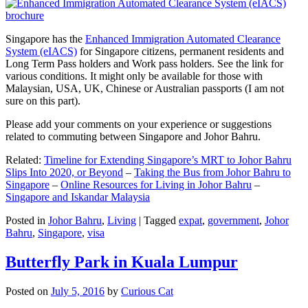
Singapore has the
Enhanced Immigration Automated Clearance
System (eIACS)
for Singapore citizens, permanent residents and
Long Term Pass holders and Work pass holders. See the link for
various conditions. It might only be available for those with
Malaysian, USA, UK, Chinese or Australian passports (I am not
sure on this part).
Please add your comments on your experience or suggestions
related to commuting between Singapore and Johor Bahru.
Related:
Timeline for Extending Singapore’s MRT to Johor Bahru
Slips Into 2020, or Beyond
–
Taking the Bus from Johor Bahru to
Singapore
–
Online Resources for Living in Johor Bahru
–
Singapore and Iskandar Malaysia
Posted in
Johor Bahru
,
Living
|
Tagged
expat
,
government
,
Johor
Bahru
,
Singapore
,
visa
Butterfly Park in Kuala Lumpur
Posted on
July 5, 2016
by
Curious Cat