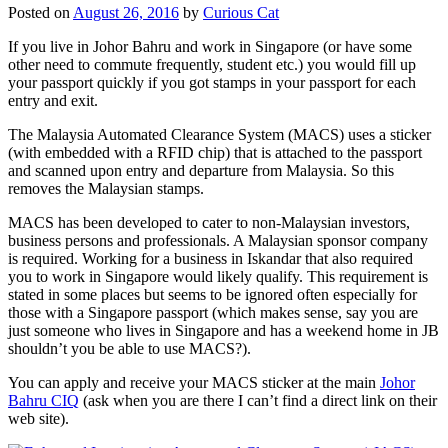
Posted on
August 26, 2016
by
Curious Cat
If you live in Johor Bahru and work in Singapore (or have some
other need to commute frequently, student etc.) you would fill up
your passport quickly if you got stamps in your passport for each
entry and exit.
The Malaysia Automated Clearance System (MACS) uses a sticker
(with embedded with a RFID chip) that is attached to the passport
and scanned upon entry and departure from Malaysia. So this
removes the Malaysian stamps.
MACS has been developed to cater to non-Malaysian investors,
business persons and professionals. A Malaysian sponsor company
is required. Working for a business in Iskandar that also required
you to work in Singapore would likely qualify. This requirement is
stated in some places but seems to be ignored often especially for
those with a Singapore passport (which makes sense, say you are
just someone who lives in Singapore and has a weekend home in JB
shouldn’t you be able to use MACS?).
You can apply and receive your MACS sticker at the main
Johor
Bahru CIQ
(ask when you are there I can’t find a direct link on their
web site).