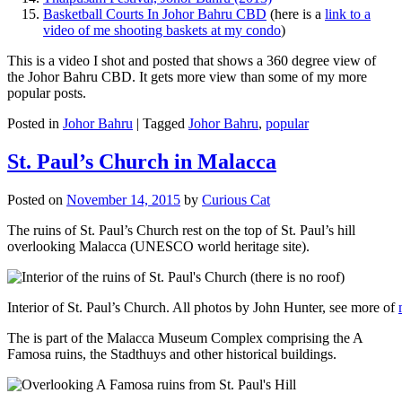
Basketball Courts In Johor Bahru CBD
(here is a
link to a
video of me shooting baskets at my condo
)
This is a video I shot and posted that shows a 360 degree view of
the Johor Bahru CBD. It gets more view than some of my more
popular posts.
Posted in
Johor Bahru
|
Tagged
Johor Bahru
,
popular
St. Paul’s Church in Malacca
Posted on
November 14, 2015
by
Curious Cat
The ruins of St. Paul’s Church rest on the top of St. Paul’s hill
overlooking Malacca (UNESCO world heritage site).
Interior of St. Paul’s Church. All photos by John Hunter, see more of
The is part of the Malacca Museum Complex comprising the A
Famosa ruins, the Stadthuys and other historical buildings.