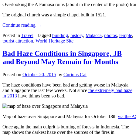
Overlooking the A Famosa ruins (about in the center of the photo) from
The original church was a simple chapel built in 1521.
Continue reading
→
Posted in
Travel
|
Tagged
building
,
history
,
Malacca
,
photos
,
temple
,
tourist attraction
,
World Heritage Site
Bad Haze Conditions in Singapore, JB
and Beyond May Remain for Months
Posted on
October 20, 2015
by
Curious Cat
The haze conditions have been bad and getting worse in Malaysia
and Singapore the last few weeks. Not since
the extremely bad haze
in 2013
have things been so bad.
Map of haze over Singapore and Malaysia for October 18th
via the 
Once again the main culprit is burning of forests in Indonesia. The
map shows the darkest haze over the sources of the fires in