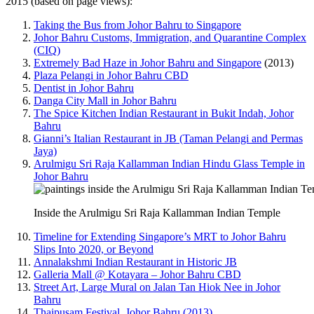
2015 (based on page views):
Taking the Bus from Johor Bahru to Singapore
Johor Bahru Customs, Immigration, and Quarantine Complex
(CIQ)
Extremely Bad Haze in Johor Bahru and Singapore
(2013)
Plaza Pelangi in Johor Bahru CBD
Dentist in Johor Bahru
Danga City Mall in Johor Bahru
The Spice Kitchen Indian Restaurant in Bukit Indah, Johor
Bahru
Gianni’s Italian Restaurant in JB (Taman Pelangi and Permas
Jaya)
Arulmigu Sri Raja Kallamman Indian Hindu Glass Temple in
Johor Bahru
Inside the Arulmigu Sri Raja Kallamman Indian Temple
Timeline for Extending Singapore’s MRT to Johor Bahru
Slips Into 2020, or Beyond
Annalakshmi Indian Restaurant in Historic JB
Galleria Mall @ Kotayara – Johor Bahru CBD
Street Art, Large Mural on Jalan Tan Hiok Nee in Johor
Bahru
Thaipusam Festival, Johor Bahru (2013)