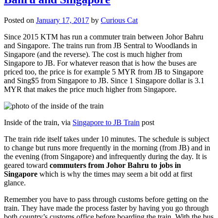
Posted on
January 17, 2017
by
Curious Cat
Since 2015 KTM has run a commuter train between Johor Bahru
and Singapore. The trains run from JB Sentral to Woodlands in
Singapore (and the reverse). The cost is much higher from
Singapore to JB. For whatever reason that is how the buses are
priced too, the price is for example 5 MYR from JB to Singapore
and Sing$5 from Singapore to JB. Since 1 Singapore dollar is 3.1
MYR that makes the price much higher from Singapore.
Inside of the train, via
Singapore to JB Train
post
The train ride itself takes under 10 minutes. The schedule is subject
to change but runs more frequently in the morning (from JB) and in
the evening (from Singapore) and infrequently during the day. It is
geared toward
commuters from Johor Bahru to jobs in
Singapore
which is why the times may seem a bit odd at first
glance.
Remember you have to pass through customs before getting on the
train. They have made the process faster by having you go through
both country’s customs office before boarding the train. With the bus