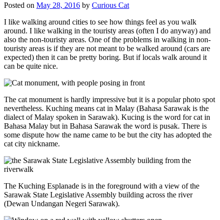
Posted on
May 28, 2016
by
Curious Cat
I like walking around cities to see how things feel as you walk
around. I like walking in the touristy areas (often I do anyway) and
also the non-touristy areas. One of the problems in walking in non-
touristy areas is if they are not meant to be walked around (cars are
expected) then it can be pretty boring. But if locals walk around it
can be quite nice.
The cat monument is hardly impressive but it is a popular photo spot
nevertheless. Kuching means cat in Malay (Bahasa Sarawak is the
dialect of Malay spoken in Sarawak). Kucing is the word for cat in
Bahasa Malay but in Bahasa Sarawak the word is pusak. There is
some dispute how the name came to be but the city has adopted the
cat city nickname.
The Kuching Esplanade is in the foreground with a view of the
Sarawak State Legislative Assembly building across the river
(Dewan Undangan Negeri Sarawak).