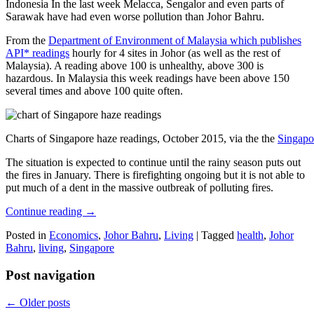
Indonesia In the last week Melacca, Sengalor and even parts of
Sarawak have had even worse pollution than Johor Bahru.
From the
Department of Environment of Malaysia which publishes
API* readings
hourly for 4 sites in Johor (as well as the rest of
Malaysia). A reading above 100 is unhealthy, above 300 is
hazardous. In Malaysia this week readings have been above 150
several times and above 100 quite often.
Charts of Singapore haze readings, October 2015, via the the
Singapo
The situation is expected to continue until the rainy season puts out
the fires in January. There is firefighting ongoing but it is not able to
put much of a dent in the massive outbreak of polluting fires.
Continue reading
→
Posted in
Economics
,
Johor Bahru
,
Living
|
Tagged
health
,
Johor
Bahru
,
living
,
Singapore
Post navigation
←
Older posts