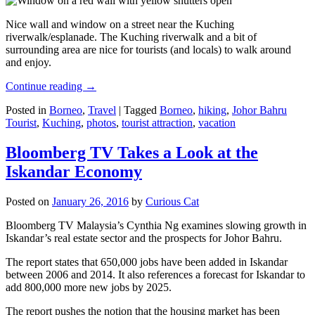
Nice wall and window on a street near the Kuching
riverwalk/esplanade. The Kuching riverwalk and a bit of
surrounding area are nice for tourists (and locals) to walk around
and enjoy.
Continue reading
→
Posted in
Borneo
,
Travel
|
Tagged
Borneo
,
hiking
,
Johor Bahru
Tourist
,
Kuching
,
photos
,
tourist attraction
,
vacation
Bloomberg TV Takes a Look at the
Iskandar Economy
Posted on
January 26, 2016
by
Curious Cat
Bloomberg TV Malaysia’s Cynthia Ng examines slowing growth in
Iskandar’s real estate sector and the prospects for Johor Bahru.
The report states that 650,000 jobs have been added in Iskandar
between 2006 and 2014. It also references a forecast for Iskandar to
add 800,000 more new jobs by 2025.
The report pushes the notion that the housing market has been