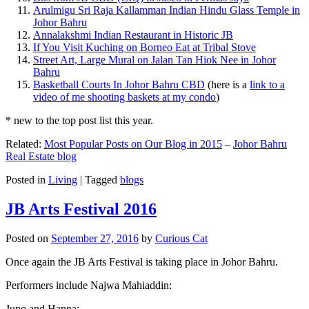
Arulmigu Sri Raja Kallamman Indian Hindu Glass Temple in
Johor Bahru
Annalakshmi Indian Restaurant in Historic JB
If You Visit Kuching on Borneo Eat at Tribal Stove
Street Art, Large Mural on Jalan Tan Hiok Nee in Johor
Bahru
Basketball Courts In Johor Bahru CBD
(here is a
link to a
video of me shooting baskets at my condo
)
* new to the top post list this year.
Related:
Most Popular Posts on Our Blog in 2015
–
Johor Bahru
Real Estate blog
Posted in
Living
|
Tagged
blogs
JB Arts Festival 2016
Posted on
September 27, 2016
by
Curious Cat
Once again the JB Arts Festival is taking place in Johor Bahru.
Performers include Najwa Mahiaddin:
Juno and Hanna: