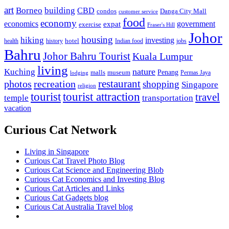
art
Borneo
building
CBD
condos
Danga City Mall
customer service
food
economy
economics
government
expat
exercise
Fraser's Hill
Johor
housing
hiking
investing
hotel
health
history
Indian food
jobs
Bahru
Johor Bahru Tourist
Kuala Lumpur
living
nature
Kuching
malls
museum
Penang
Permas Jaya
lodging
restaurant
photos
recreation
shopping
Singapore
religion
tourist
tourist attraction
travel
temple
transportation
vacation
Curious Cat Network
Living in Singapore
Curious Cat Travel Photo Blog
Curious Cat Science and Engineering Blob
Curious Cat Economics and Investing Blog
Curious Cat Articles and Links
Curious Cat Gadgets blog
Curious Cat Australia Travel blog