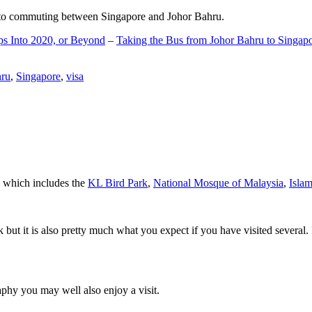
d to commuting between Singapore and Johor Bahru.
ps Into 2020, or Beyond
–
Taking the Bus from Johor Bahru to Singap
hru
,
Singapore
,
visa
a which includes the
KL Bird Park
,
National Mosque of Malaysia
,
Isla
rk but it is also pretty much what you expect if you have visited several. 
aphy you may well also enjoy a visit.