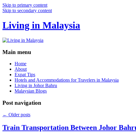
Skip to primary content
Skip to secondary content
Living in Malaysia
Main menu
Home
About
Expat Tips
Hotels and Accommodations for Travelers in Malaysia
Living in Johor Bahru
Malaysian Blogs
Post navigation
←
Older posts
Train Transportation Between Johor Bahr