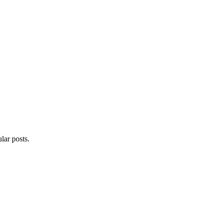
lar posts.