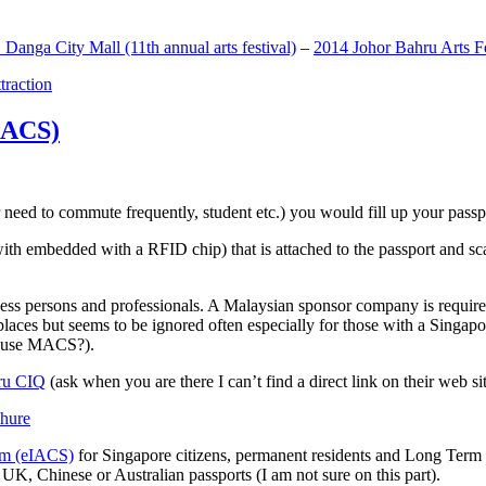
anga City Mall (11th annual arts festival)
–
2014 Johor Bahru Arts Fe
ttraction
MACS)
need to commute frequently, student etc.) you would fill up your passpor
h embedded with a RFID chip) that is attached to the passport and sc
ss persons and professionals. A Malaysian sponsor company is required
 places but seems to be ignored often especially for those with a Singa
o use MACS?).
ru CIQ
(ask when you are there I can’t find a direct link on their web sit
em (eIACS)
for Singapore citizens, permanent residents and Long Term P
UK, Chinese or Australian passports (I am not sure on this part).