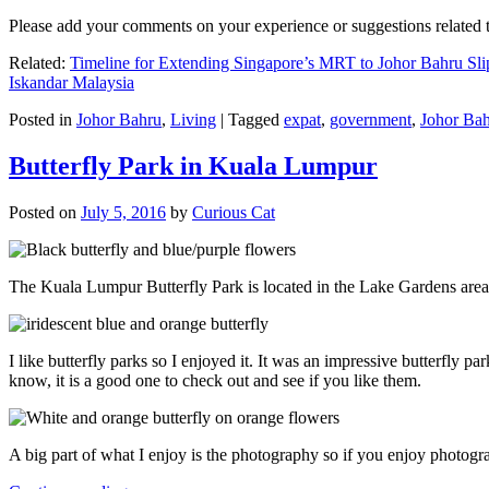
Please add your comments on your experience or suggestions relate
Related:
Timeline for Extending Singapore’s MRT to Johor Bahru Sli
Iskandar Malaysia
Posted in
Johor Bahru
,
Living
|
Tagged
expat
,
government
,
Johor Ba
Butterfly Park in Kuala Lumpur
Posted on
July 5, 2016
by
Curious Cat
The Kuala Lumpur Butterfly Park is located in the Lake Gardens are
I like butterfly parks so I enjoyed it. It was an impressive butterfly pa
know, it is a good one to check out and see if you like them.
A big part of what I enjoy is the photography so if you enjoy photogr