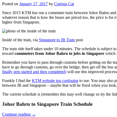
Posted on
January 17, 2017
by
Curious Cat
Since 2015 KTM has run a commuter train between Johor Bahru and Si
whatever reason that is how the buses are priced too, the price is 
higher from Singapore.
Inside of the train, via
Singapore to JB Train
post
The train ride itself takes under 10 minutes. The schedule is subject 
toward
commuters from Johor Bahru to jobs in Singapore
which i
Remember you have to pass through customs before getting on the trai
have to go through customs, go over the bridge, then get off the bus
finally gets started and then completed)
will use this improved process
Frankly I find the
KTM website too confusing
to use. You may also p
between JB and Singapore – maybe that will be fixed when you look, 
The current schedule is (remember this may well change so try the lin
Johor Bahru to Singapore Train Schedule
Continue reading
→