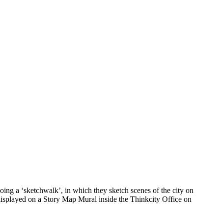
ing a ‘sketchwalk’, in which they sketch scenes of the city on
 displayed on a Story Map Mural inside the Thinkcity Office on