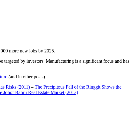
00,000 more new jobs by 2025.
 targeted by investors. Manufacturing is a significant focus and has
ture
(and in other posts).
has Risks (2011)
–
The Precipitous Fall of the Ringgit Shows the
e Johor Bahru Real Estate Market (2013)