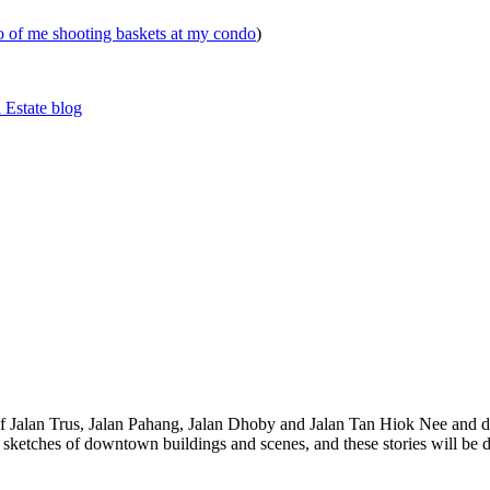
eo of me shooting baskets at my condo
)
 Estate blog
 of Jalan Trus, Jalan Pahang, Jalan Dhoby and Jalan Tan Hiok Nee and do
th sketches of downtown buildings and scenes, and these stories will be