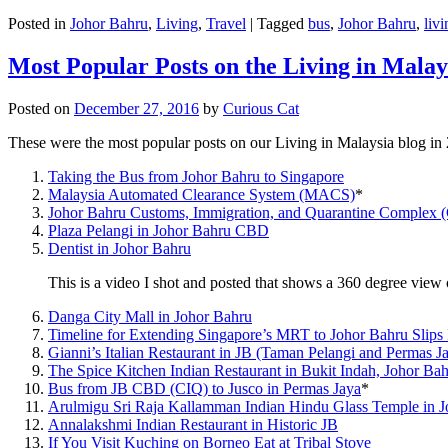
Posted in
Johor Bahru
,
Living
,
Travel
|
Tagged
bus
,
Johor Bahru
,
livi
Most Popular Posts on the Living in Malay
Posted on
December 27, 2016
by
Curious Cat
These were the most popular posts on our Living in Malaysia blog in
Taking the Bus from Johor Bahru to Singapore
Malaysia Automated Clearance System (MACS)
*
Johor Bahru Customs, Immigration, and Quarantine Complex 
Plaza Pelangi in Johor Bahru CBD
Dentist in Johor Bahru
This is a video I shot and posted that shows a 360 degree vie
Danga City Mall in Johor Bahru
Timeline for Extending Singapore’s MRT to Johor Bahru Slips
Gianni’s Italian Restaurant in JB (Taman Pelangi and Permas J
The Spice Kitchen Indian Restaurant in Bukit Indah, Johor Ba
Bus from JB CBD (CIQ) to Jusco in Permas Jaya
*
Arulmigu Sri Raja Kallamman Indian Hindu Glass Temple in 
Annalakshmi Indian Restaurant in Historic JB
If You Visit Kuching on Borneo Eat at Tribal Stove