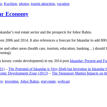
st
,
Kuching
,
photos
,
tourist attraction
,
vacation
dar Economy
dar’s real estate sector and the prospects for Johor Bahru.
een 2006 and 2014. It also references a forecast for Iskandar to add 8
e and other areas (health care, tourism, education, banking…) should be
ousing).
e on luxury condo development) in my 2014 post
Iskandar: Present and Fu
11)
–
The Potential of Iskandar is Very High but Investing in Iskandar 
nomic Development Zone (2013)
–
The Singapore Market Impacts on th
my
,
investing
,
Johor Bahru
,
real estate
,
webcast