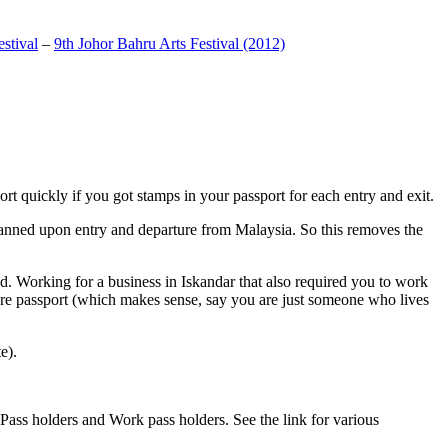
stival
–
9th Johor Bahru Arts Festival (2012)
t quickly if you got stamps in your passport for each entry and exit.
anned upon entry and departure from Malaysia. So this removes the
. Working for a business in Iskandar that also required you to work
pore passport (which makes sense, say you are just someone who lives
e).
ass holders and Work pass holders. See the link for various