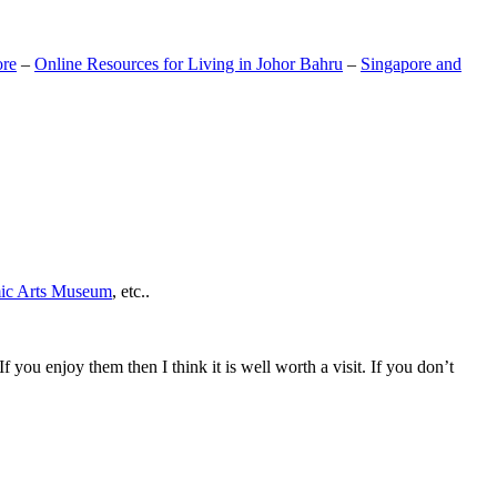
ore
–
Online Resources for Living in Johor Bahru
–
Singapore and
mic Arts Museum
, etc..
If you enjoy them then I think it is well worth a visit. If you don’t