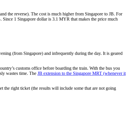
nd the reverse). The cost is much higher from Singapore to JB. For
B. Since 1 Singapore dollar is 3.1 MYR that makes the price much
vening (from Singapore) and infrequently during the day. It is geared
untry’s customs office before boarding the train. With the bus you
usly wastes time. The
JB extension to the Singapore MRT (whenever it
et the right ticket (the results will include some that are not going