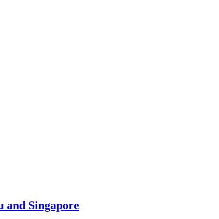
u and Singapore