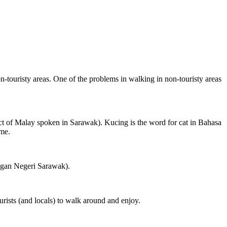
on-touristy areas. One of the problems in walking in non-touristy areas
ct of Malay spoken in Sarawak). Kucing is the word for cat in Bahasa
ame.
ngan Negeri Sarawak).
rists (and locals) to walk around and enjoy.