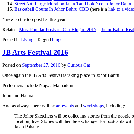
Street Art, Large Mural on Jalan Tan Hiok Nee in Johor Bahru
Basketball Courts In Johor Bahru CBD
(here is a
link to a vid
* new to the top post list this year.
Related:
Most Popular Posts on Our Blog in 2015
–
Johor Bahru Real
Posted in
Living
|
Tagged
blogs
JB Arts Festival 2016
Posted on
September 27, 2016
by
Curious Cat
Once again the JB Arts Festival is taking place in Johor Bahru.
Performers include Najwa Mahiaddin:
Juno and Hanna:
And as always there will be
art events
and
workshops
, including:
The Johor Sketchers will be collecting stories from the people
location, live. Stories will then be exchanged for postcards wi
Jalan Pahang.