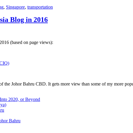
ng
,
Singapore
,
transportation
sia Blog in 2016
 2016 (based on page views):
(CIQ)
w of the Johor Bahru CBD. It gets more view than some of my more popu
 Into 2020, or Beyond
aya)
hru
Johor Bahru