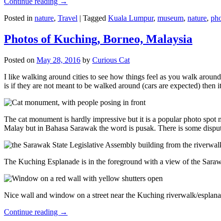
Continue reading
→
Posted in
nature
,
Travel
|
Tagged
Kuala Lumpur
,
museum
,
nature
,
pho
Photos of Kuching, Borneo, Malaysia
Posted on
May 28, 2016
by
Curious Cat
I like walking around cities to see how things feel as you walk around.
is if they are not meant to be walked around (cars are expected) then it
The cat monument is hardly impressive but it is a popular photo spot
Malay but in Bahasa Sarawak the word is pusak. There is some disput
The Kuching Esplanade is in the foreground with a view of the Sara
Nice wall and window on a street near the Kuching riverwalk/esplanade
Continue reading
→