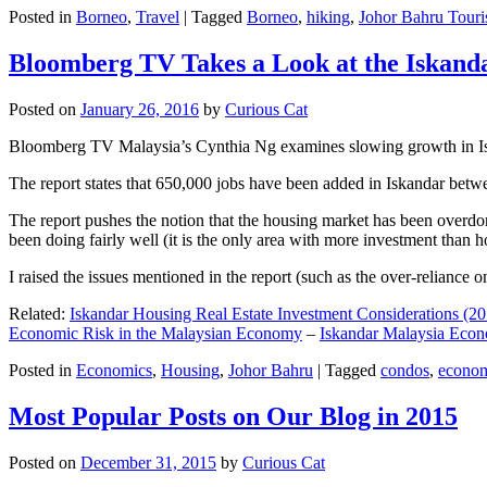
Posted in
Borneo
,
Travel
|
Tagged
Borneo
,
hiking
,
Johor Bahru Touri
Bloomberg TV Takes a Look at the Iskan
Posted on
January 26, 2016
by
Curious Cat
Bloomberg TV Malaysia’s Cynthia Ng examines slowing growth in Iskan
The report states that 650,000 jobs have been added in Iskandar betw
The report pushes the notion that the housing market has been overdon
been doing fairly well (it is the only area with more investment than h
I raised the issues mentioned in the report (such as the over-relianc
Related:
Iskandar Housing Real Estate Investment Considerations (20
Economic Risk in the Malaysian Economy
–
Iskandar Malaysia Eco
Posted in
Economics
,
Housing
,
Johor Bahru
|
Tagged
condos
,
econo
Most Popular Posts on Our Blog in 2015
Posted on
December 31, 2015
by
Curious Cat