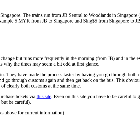
ngapore. The trains run from JB Sentral to Woodlands in Singapore (a
for example 5 MYR from JB to Singapore and Sing$5 from Singapore to J
to change but runs more frequently in the morning (from JB) and in the e
s why the times may seem a bit odd at first glance.
n. They have made the process faster by having you go through both co
 and go through customs again and then get back on the bus. This obvio
 of clearly both customs at the same time.
urchase tickets via
this site
. Even on this site you have to be careful to g
but be careful).
ks above for current information)