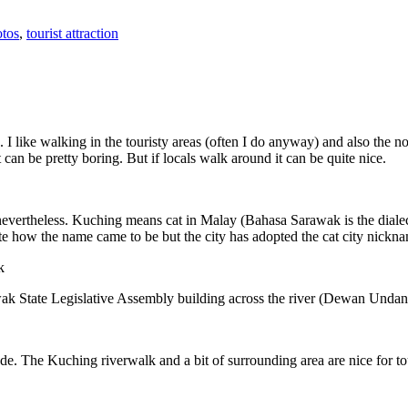
tos
,
tourist attraction
 I like walking in the touristy areas (often I do anyway) and also the n
 can be pretty boring. But if locals walk around it can be quite nice.
 nevertheless. Kuching means cat in Malay (Bahasa Sarawak is the diale
e how the name came to be but the city has adopted the cat city nickn
wak State Legislative Assembly building across the river (Dewan Unda
. The Kuching riverwalk and a bit of surrounding area are nice for tou