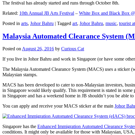
The festival has already started and runs through October 8th.
Related:
10th Annual JB Arts Festival
–
White Box and Black Box @ D
Posted in
arts
,
Johor Bahru
|
Tagged
art
,
Johor Bahru
,
music
,
tourist a
Malaysia Automated Clearance System (
Posted on
August 26, 2016
by
Curious Cat
If you live in Johor Bahru and work in Singapore (or have some other 
The Malaysia Automated Clearance System (MACS) uses a sticker (wit
Malaysian stamps.
MACS has been developed to cater to non-Malaysian investors, busine
in Singapore would likely qualify. This requirement is stated in some
in Singapore and has a weekend home in JB shouldn’t you be able t
You can apply and receive your MACS sticker at the main
Johor Bah
Singapore has the
Enhanced Immigration Automated Clearance Syst
conditions. It might only be available for those with Malaysian, USA, 