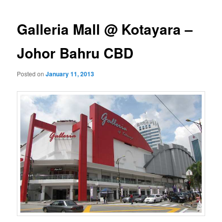
navigation
Galleria Mall @ Kotayara –
Johor Bahru CBD
Posted on
January 11, 2013