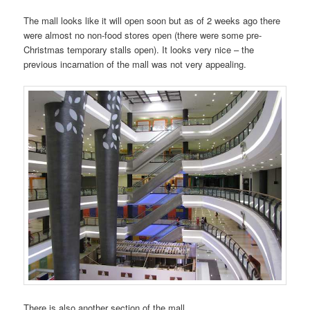
The mall looks like it will open soon but as of 2 weeks ago there
were almost no non-food stores open (there were some pre-
Christmas temporary stalls open). It looks very nice – the
previous incarnation of the mall was not very appealing.
There is also another section of the mall.