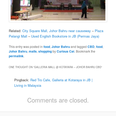
Related:
City Square Mall, Johor Bahru near causeway
–
Plaza
Pelangi Mall
–
Used English Bookstore in JB (Permas Jaya)
This entry was posted in
food
,
Johor Bahru
and tagged
CBD
,
food
,
Johor Bahru
,
malls
,
shopping
by
Curious Cat
. Bookmark the
permalink
.
ONE THOUGHT ON “
GALLERIA MALL @ KOTAYARA – JOHOR BAHRU CBD
”
Pingback:
Red Tro Cafe, Galleria at Kotaraya in JB |
Living in Malaysia
Comments are closed.