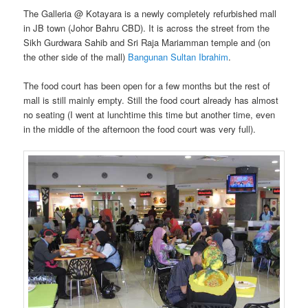
The Galleria @ Kotayara is a newly completely refurbished mall
in JB town (Johor Bahru CBD). It is across the street from the
Sikh Gurdwara Sahib and Sri Raja Mariamman temple and (on
the other side of the mall)
Bangunan Sultan Ibrahim
.
The food court has been open for a few months but the rest of
mall is still mainly empty. Still the food court already has almost
no seating (I went at lunchtime this time but another time, even
in the middle of the afternoon the food court was very full).