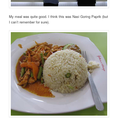
My meal was quite good. I think this was Nasi Goring Paprik (but
I can’t remember for sure).