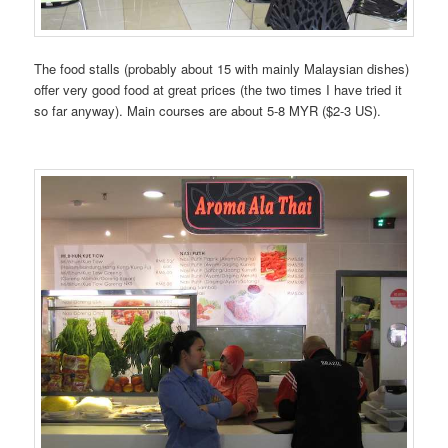
The food stalls (probably about 15 with mainly Malaysian dishes)
offer very good food at great prices (the two times I have tried it
so far anyway). Main courses are about 5-8 MYR ($2-3 US).