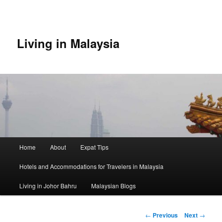
Skip
to
primary
content
Living in Malaysia
Main
Home
About
Expat Tips
menu
Hotels and Accommodations for Travelers in Malaysia
Living in Johor Bahru
Malaysian Blogs
Post
←
Previous
Next
→