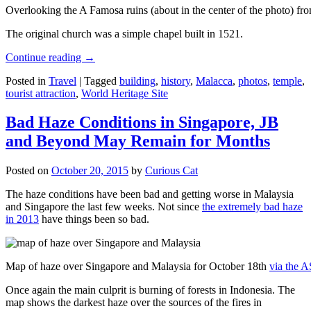
Overlooking the A Famosa ruins (about in the center of the photo) from
The original church was a simple chapel built in 1521.
Continue reading
→
Posted in
Travel
|
Tagged
building
,
history
,
Malacca
,
photos
,
temple
,
tourist attraction
,
World Heritage Site
Bad Haze Conditions in Singapore, JB
and Beyond May Remain for Months
Posted on
October 20, 2015
by
Curious Cat
The haze conditions have been bad and getting worse in Malaysia
and Singapore the last few weeks. Not since
the extremely bad haze
in 2013
have things been so bad.
Map of haze over Singapore and Malaysia for October 18th
via the 
Once again the main culprit is burning of forests in Indonesia. The
map shows the darkest haze over the sources of the fires in