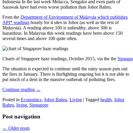
Indonesia In the last week Melacca, Sengalor and even parts of
Sarawak have had even worse pollution than Johor Bahru.
From the
Department of Environment of Malaysia which publishes
API* readings
hourly for 4 sites in Johor (as well as the rest of
Malaysia). A reading above 100 is unhealthy, above 300 is
hazardous. In Malaysia this week readings have been above 150
several times and above 100 quite often.
Charts of Singapore haze readings, October 2015, via the the
Singapo
The situation is expected to continue until the rainy season puts out
the fires in January. There is firefighting ongoing but it is not able to
put much of a dent in the massive outbreak of polluting fires.
Continue reading
→
Posted in
Economics
,
Johor Bahru
,
Living
|
Tagged
health
,
Johor
Bahru
,
living
,
Singapore
Post navigation
←
Older posts