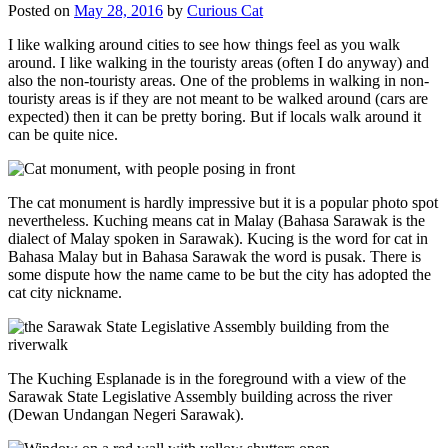
Posted on
May 28, 2016
by
Curious Cat
I like walking around cities to see how things feel as you walk
around. I like walking in the touristy areas (often I do anyway) and
also the non-touristy areas. One of the problems in walking in non-
touristy areas is if they are not meant to be walked around (cars are
expected) then it can be pretty boring. But if locals walk around it
can be quite nice.
The cat monument is hardly impressive but it is a popular photo spot
nevertheless. Kuching means cat in Malay (Bahasa Sarawak is the
dialect of Malay spoken in Sarawak). Kucing is the word for cat in
Bahasa Malay but in Bahasa Sarawak the word is pusak. There is
some dispute how the name came to be but the city has adopted the
cat city nickname.
The Kuching Esplanade is in the foreground with a view of the
Sarawak State Legislative Assembly building across the river
(Dewan Undangan Negeri Sarawak).