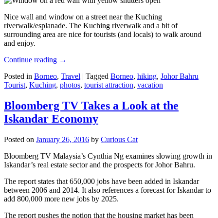
Nice wall and window on a street near the Kuching
riverwalk/esplanade. The Kuching riverwalk and a bit of
surrounding area are nice for tourists (and locals) to walk around
and enjoy.
Continue reading
→
Posted in
Borneo
,
Travel
|
Tagged
Borneo
,
hiking
,
Johor Bahru
Tourist
,
Kuching
,
photos
,
tourist attraction
,
vacation
Bloomberg TV Takes a Look at the
Iskandar Economy
Posted on
January 26, 2016
by
Curious Cat
Bloomberg TV Malaysia’s Cynthia Ng examines slowing growth in
Iskandar’s real estate sector and the prospects for Johor Bahru.
The report states that 650,000 jobs have been added in Iskandar
between 2006 and 2014. It also references a forecast for Iskandar to
add 800,000 more new jobs by 2025.
The report pushes the notion that the housing market has been