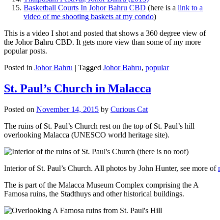
Basketball Courts In Johor Bahru CBD
(here is a
link to a
video of me shooting baskets at my condo
)
This is a video I shot and posted that shows a 360 degree view of
the Johor Bahru CBD. It gets more view than some of my more
popular posts.
Posted in
Johor Bahru
|
Tagged
Johor Bahru
,
popular
St. Paul’s Church in Malacca
Posted on
November 14, 2015
by
Curious Cat
The ruins of St. Paul’s Church rest on the top of St. Paul’s hill
overlooking Malacca (UNESCO world heritage site).
Interior of St. Paul’s Church. All photos by John Hunter, see more of
The is part of the Malacca Museum Complex comprising the A
Famosa ruins, the Stadthuys and other historical buildings.