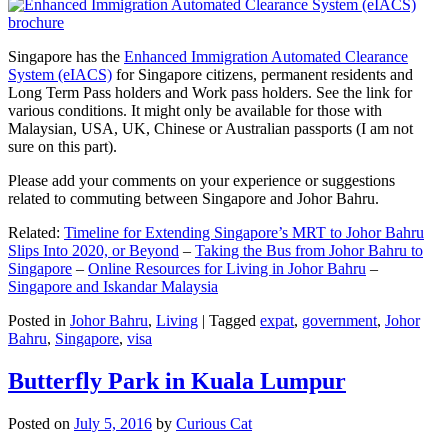
Singapore has the
Enhanced Immigration Automated Clearance
System (eIACS)
for Singapore citizens, permanent residents and
Long Term Pass holders and Work pass holders. See the link for
various conditions. It might only be available for those with
Malaysian, USA, UK, Chinese or Australian passports (I am not
sure on this part).
Please add your comments on your experience or suggestions
related to commuting between Singapore and Johor Bahru.
Related:
Timeline for Extending Singapore’s MRT to Johor Bahru
Slips Into 2020, or Beyond
–
Taking the Bus from Johor Bahru to
Singapore
–
Online Resources for Living in Johor Bahru
–
Singapore and Iskandar Malaysia
Posted in
Johor Bahru
,
Living
|
Tagged
expat
,
government
,
Johor
Bahru
,
Singapore
,
visa
Butterfly Park in Kuala Lumpur
Posted on
July 5, 2016
by
Curious Cat