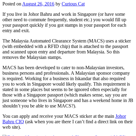
Posted on
August 26, 2016
by
Curious Cat
If you live in Johor Bahru and work in Singapore (or have some
other need to commute frequently, student etc.) you would fill up
your passport quickly if you got stamps in your passport for each
entry and exit.
The Malaysia Automated Clearance System (MACS) uses a sticker
(with embedded with a RFID chip) that is attached to the passport
and scanned upon entry and departure from Malaysia. So this
removes the Malaysian stamps.
MACS has been developed to cater to non-Malaysian investors,
business persons and professionals. A Malaysian sponsor company
is required. Working for a business in Iskandar that also required
you to work in Singapore would likely qualify. This requirement is
stated in some places but seems to be ignored often especially for
those with a Singapore passport (which makes sense, say you are
just someone who lives in Singapore and has a weekend home in JB
shouldn’t you be able to use MACS?).
You can apply and receive your MACS sticker at the main
Johor
Bahru CIQ
(ask when you are there I can’t find a direct link on their
web site).