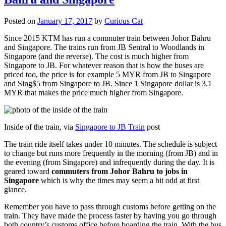
Posted on
January 17, 2017
by
Curious Cat
Since 2015 KTM has run a commuter train between Johor Bahru
and Singapore. The trains run from JB Sentral to Woodlands in
Singapore (and the reverse). The cost is much higher from
Singapore to JB. For whatever reason that is how the buses are
priced too, the price is for example 5 MYR from JB to Singapore
and Sing$5 from Singapore to JB. Since 1 Singapore dollar is 3.1
MYR that makes the price much higher from Singapore.
Inside of the train, via
Singapore to JB Train
post
The train ride itself takes under 10 minutes. The schedule is subject
to change but runs more frequently in the morning (from JB) and in
the evening (from Singapore) and infrequently during the day. It is
geared toward
commuters from Johor Bahru to jobs in
Singapore
which is why the times may seem a bit odd at first
glance.
Remember you have to pass through customs before getting on the
train. They have made the process faster by having you go through
both country’s customs office before boarding the train. With the bus