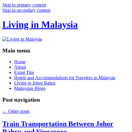
Skip to primary content
Skip to secondary content
Living in Malaysia
Main menu
Home
About
Expat Tips
Hotels and Accommodations for Travelers in Malaysia
Living in Johor Bahru
Malaysian Blogs
Post navigation
←
Older posts
Train Transportation Between Johor
Bahru and Singapore