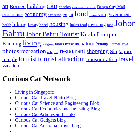
art
Borneo
building
CBD
condos
Danga City Mall
customer service
food
economy
economics
government
expat
exercise
Fraser's Hill
Johor
housing
hiking
investing
hotel
health
history
Indian food
jobs
Bahru
Johor Bahru Tourist
Kuala Lumpur
living
nature
Kuching
malls
museum
Penang
Permas Jaya
lodging
restaurant
photos
recreation
shopping
Singapore
religion
tourist
tourist attraction
travel
temple
transportation
vacation
Curious Cat Network
Living in Singapore
Curious Cat Travel Photo Blog
Curious Cat Science and Engineering Blob
Curious Cat Economics and Investing Blog
Curious Cat Articles and Links
Curious Cat Gadgets blog
Curious Cat Australia Travel blog