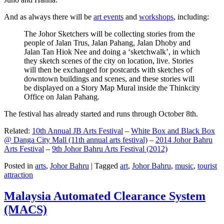
And as always there will be
art events
and
workshops
, including:
The Johor Sketchers will be collecting stories from the
people of Jalan Trus, Jalan Pahang, Jalan Dhoby and
Jalan Tan Hiok Nee and doing a ‘sketchwalk’, in which
they sketch scenes of the city on location, live. Stories
will then be exchanged for postcards with sketches of
downtown buildings and scenes, and these stories will
be displayed on a Story Map Mural inside the Thinkcity
Office on Jalan Pahang.
The festival has already started and runs through October 8th.
Related:
10th Annual JB Arts Festival
–
White Box and Black Box
@ Danga City Mall (11th annual arts festival)
–
2014 Johor Bahru
Arts Festival
–
9th Johor Bahru Arts Festival (2012)
Posted in
arts
,
Johor Bahru
|
Tagged
art
,
Johor Bahru
,
music
,
tourist
attraction
Malaysia Automated Clearance System
(MACS)