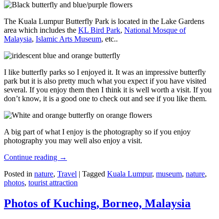
The Kuala Lumpur Butterfly Park is located in the Lake Gardens
area which includes the
KL Bird Park
,
National Mosque of
Malaysia
,
Islamic Arts Museum
, etc..
I like butterfly parks so I enjoyed it. It was an impressive butterfly
park but it is also pretty much what you expect if you have visited
several. If you enjoy them then I think it is well worth a visit. If you
don’t know, it is a good one to check out and see if you like them.
A big part of what I enjoy is the photography so if you enjoy
photography you may well also enjoy a visit.
Continue reading
→
Posted in
nature
,
Travel
|
Tagged
Kuala Lumpur
,
museum
,
nature
,
photos
,
tourist attraction
Photos of Kuching, Borneo, Malaysia