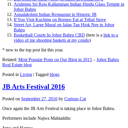
Arulmigu Sri Raja Kallamman Indian Hindu Glass Temple in
Johor Bahru
Annalakshmi Indian Restaurant in Historic JB
If You Visit Kuching on Borneo Eat at Tribal Stove
Street Art, Large Mural on Jalan Tan Hiok Nee in Johor
Bahru
Basketball Courts In Johor Bahru CBD
(here is a
link to a
video of me shooting baskets at my condo
)
* new to the top post list this year.
Related:
Most Popular Posts on Our Blog in 2015
–
Johor Bahru
Real Estate blog
Posted in
Living
|
Tagged
blogs
JB Arts Festival 2016
Posted on
September 27, 2016
by
Curious Cat
Once again the JB Arts Festival is taking place in Johor Bahru.
Performers include Najwa Mahiaddin:
Juno and Hanna: