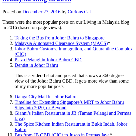
Posted on
December 27, 2016
by
Curious Cat
These were the most popular posts on our Living in Malaysia blog
in 2016 (based on page views):
Taking the Bus from Johor Bahru to Singapore
Malaysia Automated Clearance System (MACS)
*
Johor Bahru Customs, Immigration, and Quarantine Complex
(CIQ)
Plaza Pelangi in Johor Bahru CBD
Dentist in Johor Bahru
This is a video I shot and posted that shows a 360 degree
view of the Johor Bahru CBD. It gets more view than some
of my more popular posts.
Danga City Mall in Johor Bahru
Timeline for Extending Singapore’s MRT to Johor Bahru
Slips Into 2020, or Beyond
Gianni’s Italian Restaurant in JB (Taman Pelangi and Permas
Jaya)
The Spice Kitchen Indian Restaurant in Bukit Indah, Johor
Bahru
Bus from JB CBD (CIQ) to Jusco in Permas Jaya
*