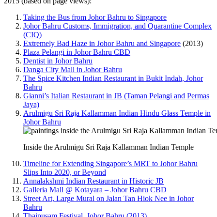
2015 (based on page views):
Taking the Bus from Johor Bahru to Singapore
Johor Bahru Customs, Immigration, and Quarantine Complex
(CIQ)
Extremely Bad Haze in Johor Bahru and Singapore
(2013)
Plaza Pelangi in Johor Bahru CBD
Dentist in Johor Bahru
Danga City Mall in Johor Bahru
The Spice Kitchen Indian Restaurant in Bukit Indah, Johor
Bahru
Gianni’s Italian Restaurant in JB (Taman Pelangi and Permas
Jaya)
Arulmigu Sri Raja Kallamman Indian Hindu Glass Temple in
Johor Bahru
Inside the Arulmigu Sri Raja Kallamman Indian Temple
Timeline for Extending Singapore’s MRT to Johor Bahru
Slips Into 2020, or Beyond
Annalakshmi Indian Restaurant in Historic JB
Galleria Mall @ Kotayara – Johor Bahru CBD
Street Art, Large Mural on Jalan Tan Hiok Nee in Johor
Bahru
Thaipusam Festival, Johor Bahru (2013)