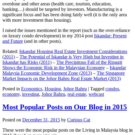
overdone and other areas (health care, tourism, education,
banking…) should be targeted by investors. Manufacturing is a
significant focus and has been doing fairly well (it is the only area
with more investment than housing).
I raised the issues mentioned in the report (such as the over-reliance
on luxury condo development) in my 2014 post
Iskandar: Present
and Future
(and in other posts).
Related:
Iskandar Housing Real Estate Investment Considerations
(2011)
–
The Potential of Iskandar is Very High but Investing in
Iskandar has Risks (2011)
–
The Precipitous Fall of the Ringgit
Shows the Economic Risk in the Malaysian Economy
–
Iskandar
Malaysia Economic Development Zone (2013)
–
The Singapore
Market Impacts on the Johor Bahru Real Estate Market (2013)
Posted in
Economics
,
Housing
,
Johor Bahru
|
Tagged
condos
,
economy
,
investing
,
Johor Bahru
,
real estate
,
webcast
Most Popular Posts on Our Blog in 2015
Posted on
December 31, 2015
by
Curious Cat
These were the most popular posts on the Living in Malaysia blog in