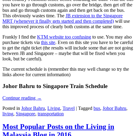
you have to go through customs, go over the bridge, then get off the
bus and go through customs again and then get back on the bus.
This obviously wastes time. The
JB extension to the Singapore
MRT (whenever it finally gets started and then completed)
will use
this improved process of clearly both customs at the same time.
Frankly I find the
KTM website too confusing
to use. You may also
purchase tickets via
this site
. Even on this site you have to be careful
to get the right ticket (the results will include some that are not going
between JB and Singapore – maybe that will be fixed when you
look, but be careful).
The current schedule is (remember this may well change so try the
links above for current information)
Johor Bahru to Singapore Train Schedule
Continue reading
→
Posted in
Johor Bahru
,
Living
,
Travel
|
Tagged
bus
,
Johor Bahru
,
living
,
Singapore
,
transportation
Most Popular Posts on the Living in
Malaysia Blog in 2016