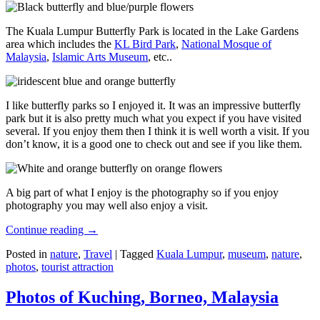
The Kuala Lumpur Butterfly Park is located in the Lake Gardens
area which includes the
KL Bird Park
,
National Mosque of
Malaysia
,
Islamic Arts Museum
, etc..
I like butterfly parks so I enjoyed it. It was an impressive butterfly
park but it is also pretty much what you expect if you have visited
several. If you enjoy them then I think it is well worth a visit. If you
don’t know, it is a good one to check out and see if you like them.
A big part of what I enjoy is the photography so if you enjoy
photography you may well also enjoy a visit.
Continue reading
→
Posted in
nature
,
Travel
|
Tagged
Kuala Lumpur
,
museum
,
nature
,
photos
,
tourist attraction
Photos of Kuching, Borneo, Malaysia