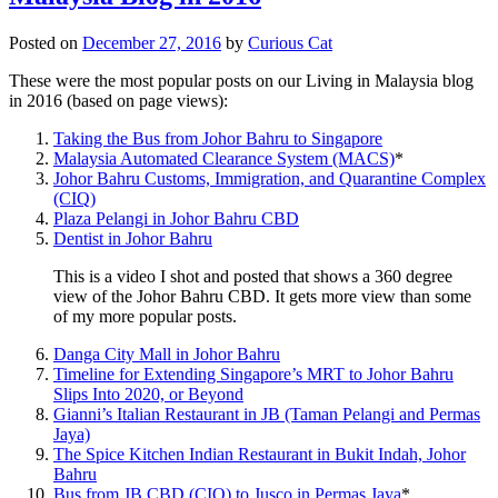
Posted on
December 27, 2016
by
Curious Cat
These were the most popular posts on our Living in Malaysia blog
in 2016 (based on page views):
Taking the Bus from Johor Bahru to Singapore
Malaysia Automated Clearance System (MACS)
*
Johor Bahru Customs, Immigration, and Quarantine Complex
(CIQ)
Plaza Pelangi in Johor Bahru CBD
Dentist in Johor Bahru
This is a video I shot and posted that shows a 360 degree
view of the Johor Bahru CBD. It gets more view than some
of my more popular posts.
Danga City Mall in Johor Bahru
Timeline for Extending Singapore’s MRT to Johor Bahru
Slips Into 2020, or Beyond
Gianni’s Italian Restaurant in JB (Taman Pelangi and Permas
Jaya)
The Spice Kitchen Indian Restaurant in Bukit Indah, Johor
Bahru
Bus from JB CBD (CIQ) to Jusco in Permas Jaya
*