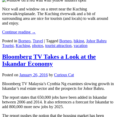
Nice wall and window on a street near the Kuching
riverwalk/esplanade. The Kuching riverwalk and a bit of
surrounding area are nice for tourists (and locals) to walk around
and enjoy.
Continue reading
→
Posted in
Borneo
,
Travel
|
Tagged
Borneo
,
hiking
,
Johor Bahru
Tourist
,
Kuching
,
photos
,
tourist attraction
,
vacation
Bloomberg TV Takes a Look at the
Iskandar Economy
Posted on
January 26, 2016
by
Curious Cat
Bloomberg TV Malaysia’s Cynthia Ng examines slowing growth in
Iskandar’s real estate sector and the prospects for Johor Bahru.
The report states that 650,000 jobs have been added in Iskandar
between 2006 and 2014. It also references a forecast for Iskandar to
add 800,000 more new jobs by 2025.
The report pushes the notion that the housing market has been