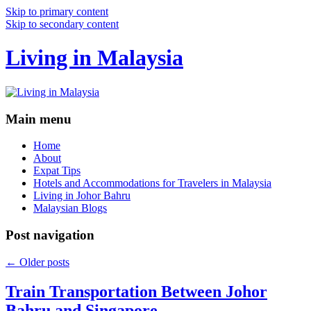
Skip to primary content
Skip to secondary content
Living in Malaysia
Main menu
Home
About
Expat Tips
Hotels and Accommodations for Travelers in Malaysia
Living in Johor Bahru
Malaysian Blogs
Post navigation
←
Older posts
Train Transportation Between Johor
Bahru and Singapore