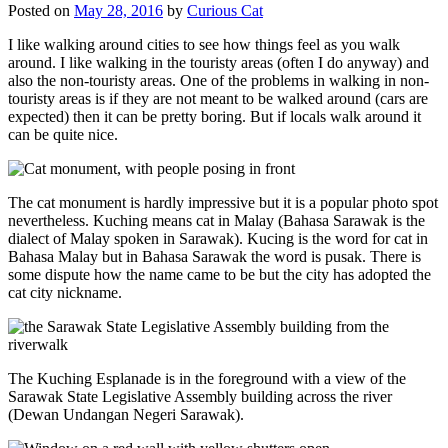
Posted on
May 28, 2016
by
Curious Cat
I like walking around cities to see how things feel as you walk
around. I like walking in the touristy areas (often I do anyway) and
also the non-touristy areas. One of the problems in walking in non-
touristy areas is if they are not meant to be walked around (cars are
expected) then it can be pretty boring. But if locals walk around it
can be quite nice.
The cat monument is hardly impressive but it is a popular photo spot
nevertheless. Kuching means cat in Malay (Bahasa Sarawak is the
dialect of Malay spoken in Sarawak). Kucing is the word for cat in
Bahasa Malay but in Bahasa Sarawak the word is pusak. There is
some dispute how the name came to be but the city has adopted the
cat city nickname.
The Kuching Esplanade is in the foreground with a view of the
Sarawak State Legislative Assembly building across the river
(Dewan Undangan Negeri Sarawak).