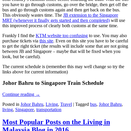
you have to go through customs, go over the bridge, then get off the
bus and go through customs again and then get back on the bus.
This obviously wastes time. The
JB extension to the Singapore
MRT (whenever it finally gets started and then completed)
will use
this improved process of clearly both customs at the same time.
Frankly I find the
KTM website too confusing
to use. You may also
purchase tickets via
this site
. Even on this site you have to be careful
to get the right ticket (the results will include some that are not going
between JB and Singapore – maybe that will be fixed when you
look, but be careful).
The current schedule is (remember this may well change so try the
links above for current information)
Johor Bahru to Singapore Train Schedule
Continue reading
→
Posted in
Johor Bahru
,
Living
,
Travel
|
Tagged
bus
,
Johor Bahru
,
living
,
Singapore
,
transportation
Most Popular Posts on the Living in
Malaysia Blog in 2016