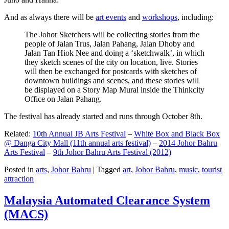
And as always there will be
art events
and
workshops
, including:
The Johor Sketchers will be collecting stories from the
people of Jalan Trus, Jalan Pahang, Jalan Dhoby and
Jalan Tan Hiok Nee and doing a ‘sketchwalk’, in which
they sketch scenes of the city on location, live. Stories
will then be exchanged for postcards with sketches of
downtown buildings and scenes, and these stories will
be displayed on a Story Map Mural inside the Thinkcity
Office on Jalan Pahang.
The festival has already started and runs through October 8th.
Related:
10th Annual JB Arts Festival
–
White Box and Black Box
@ Danga City Mall (11th annual arts festival)
–
2014 Johor Bahru
Arts Festival
–
9th Johor Bahru Arts Festival (2012)
Posted in
arts
,
Johor Bahru
|
Tagged
art
,
Johor Bahru
,
music
,
tourist
attraction
Malaysia Automated Clearance System
(MACS)