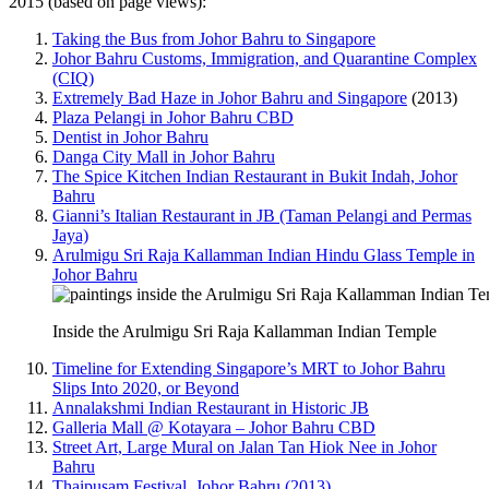
2015 (based on page views):
Taking the Bus from Johor Bahru to Singapore
Johor Bahru Customs, Immigration, and Quarantine Complex
(CIQ)
Extremely Bad Haze in Johor Bahru and Singapore
(2013)
Plaza Pelangi in Johor Bahru CBD
Dentist in Johor Bahru
Danga City Mall in Johor Bahru
The Spice Kitchen Indian Restaurant in Bukit Indah, Johor
Bahru
Gianni’s Italian Restaurant in JB (Taman Pelangi and Permas
Jaya)
Arulmigu Sri Raja Kallamman Indian Hindu Glass Temple in
Johor Bahru
Inside the Arulmigu Sri Raja Kallamman Indian Temple
Timeline for Extending Singapore’s MRT to Johor Bahru
Slips Into 2020, or Beyond
Annalakshmi Indian Restaurant in Historic JB
Galleria Mall @ Kotayara – Johor Bahru CBD
Street Art, Large Mural on Jalan Tan Hiok Nee in Johor
Bahru
Thaipusam Festival, Johor Bahru (2013)