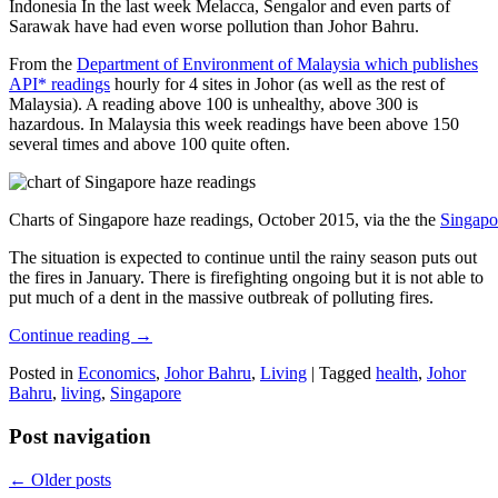
Indonesia In the last week Melacca, Sengalor and even parts of
Sarawak have had even worse pollution than Johor Bahru.
From the
Department of Environment of Malaysia which publishes
API* readings
hourly for 4 sites in Johor (as well as the rest of
Malaysia). A reading above 100 is unhealthy, above 300 is
hazardous. In Malaysia this week readings have been above 150
several times and above 100 quite often.
Charts of Singapore haze readings, October 2015, via the the
Singapo
The situation is expected to continue until the rainy season puts out
the fires in January. There is firefighting ongoing but it is not able to
put much of a dent in the massive outbreak of polluting fires.
Continue reading
→
Posted in
Economics
,
Johor Bahru
,
Living
|
Tagged
health
,
Johor
Bahru
,
living
,
Singapore
Post navigation
←
Older posts