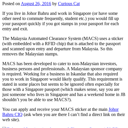
Posted on
August 26, 2016
by
Curious Cat
If you live in Johor Bahru and work in Singapore (or have some
other need to commute frequently, student etc.) you would fill up
your passport quickly if you got stamps in your passport for each
entry and exit.
The Malaysia Automated Clearance System (MACS) uses a sticker
(with embedded with a RFID chip) that is attached to the passport
and scanned upon entry and departure from Malaysia. So this
removes the Malaysian stamps.
MACS has been developed to cater to non-Malaysian investors,
business persons and professionals. A Malaysian sponsor company
is required. Working for a business in Iskandar that also required
you to work in Singapore would likely qualify. This requirement is
stated in some places but seems to be ignored often especially for
those with a Singapore passport (which makes sense, say you are
just someone who lives in Singapore and has a weekend home in JB
shouldn’t you be able to use MACS?).
You can apply and receive your MACS sticker at the main
Johor
Bahru CIQ
(ask when you are there I can’t find a direct link on their
web site).