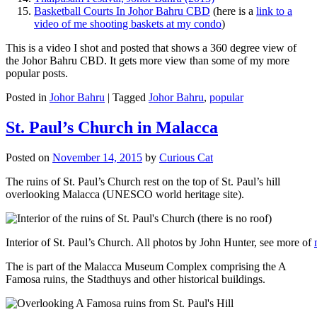
Basketball Courts In Johor Bahru CBD
(here is a
link to a
video of me shooting baskets at my condo
)
This is a video I shot and posted that shows a 360 degree view of
the Johor Bahru CBD. It gets more view than some of my more
popular posts.
Posted in
Johor Bahru
|
Tagged
Johor Bahru
,
popular
St. Paul’s Church in Malacca
Posted on
November 14, 2015
by
Curious Cat
The ruins of St. Paul’s Church rest on the top of St. Paul’s hill
overlooking Malacca (UNESCO world heritage site).
Interior of St. Paul’s Church. All photos by John Hunter, see more of
The is part of the Malacca Museum Complex comprising the A
Famosa ruins, the Stadthuys and other historical buildings.