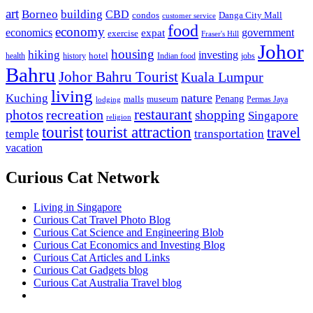
art
Borneo
building
CBD
condos
Danga City Mall
customer service
food
economy
economics
government
expat
exercise
Fraser's Hill
Johor
housing
hiking
investing
hotel
health
history
Indian food
jobs
Bahru
Johor Bahru Tourist
Kuala Lumpur
living
nature
Kuching
malls
museum
Penang
Permas Jaya
lodging
restaurant
photos
recreation
shopping
Singapore
religion
tourist
tourist attraction
travel
temple
transportation
vacation
Curious Cat Network
Living in Singapore
Curious Cat Travel Photo Blog
Curious Cat Science and Engineering Blob
Curious Cat Economics and Investing Blog
Curious Cat Articles and Links
Curious Cat Gadgets blog
Curious Cat Australia Travel blog