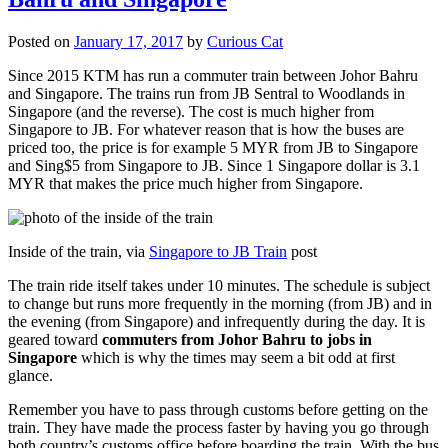
Posted on
January 17, 2017
by
Curious Cat
Since 2015 KTM has run a commuter train between Johor Bahru
and Singapore. The trains run from JB Sentral to Woodlands in
Singapore (and the reverse). The cost is much higher from
Singapore to JB. For whatever reason that is how the buses are
priced too, the price is for example 5 MYR from JB to Singapore
and Sing$5 from Singapore to JB. Since 1 Singapore dollar is 3.1
MYR that makes the price much higher from Singapore.
Inside of the train, via
Singapore to JB Train
post
The train ride itself takes under 10 minutes. The schedule is subject
to change but runs more frequently in the morning (from JB) and in
the evening (from Singapore) and infrequently during the day. It is
geared toward
commuters from Johor Bahru to jobs in
Singapore
which is why the times may seem a bit odd at first
glance.
Remember you have to pass through customs before getting on the
train. They have made the process faster by having you go through
both country’s customs office before boarding the train. With the bus