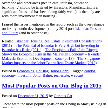
overdone and other areas (health care, tourism, education,
banking…) should be targeted by investors. Manufacturing is a
significant focus and has been doing fairly well (it is the only area
with more investment than housing).
I raised the issues mentioned in the report (such as the over-reliance
on luxury condo development) in my 2014 post
Iskandar: Present
and Future
(and in other posts).
Related:
Iskandar Housing Real Estate Investment Considerations
(2011)
–
The Potential of Iskandar is Very High but Investing in
Iskandar has Risks (2011)
–
The Precipitous Fall of the Ringgit
Shows the Economic Risk in the Malaysian Economy
–
Iskandar
Malaysia Economic Development Zone (2013)
–
The Singapore
Market Impacts on the Johor Bahru Real Estate Market (2013)
Posted in
Economics
,
Housing
,
Johor Bahru
|
Tagged
condos
,
economy
,
investing
,
Johor Bahru
,
real estate
,
webcast
Most Popular Posts on Our Blog in 2015
Posted on
December 31, 2015
by
Curious Cat
These were the most popular posts on the Living in Malaysia blog in