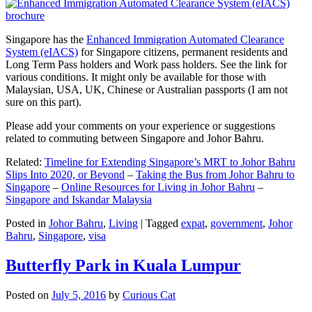
Singapore has the
Enhanced Immigration Automated Clearance
System (eIACS)
for Singapore citizens, permanent residents and
Long Term Pass holders and Work pass holders. See the link for
various conditions. It might only be available for those with
Malaysian, USA, UK, Chinese or Australian passports (I am not
sure on this part).
Please add your comments on your experience or suggestions
related to commuting between Singapore and Johor Bahru.
Related:
Timeline for Extending Singapore’s MRT to Johor Bahru
Slips Into 2020, or Beyond
–
Taking the Bus from Johor Bahru to
Singapore
–
Online Resources for Living in Johor Bahru
–
Singapore and Iskandar Malaysia
Posted in
Johor Bahru
,
Living
|
Tagged
expat
,
government
,
Johor
Bahru
,
Singapore
,
visa
Butterfly Park in Kuala Lumpur
Posted on
July 5, 2016
by
Curious Cat