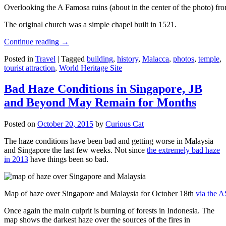
Overlooking the A Famosa ruins (about in the center of the photo) from
The original church was a simple chapel built in 1521.
Continue reading
→
Posted in
Travel
|
Tagged
building
,
history
,
Malacca
,
photos
,
temple
,
tourist attraction
,
World Heritage Site
Bad Haze Conditions in Singapore, JB
and Beyond May Remain for Months
Posted on
October 20, 2015
by
Curious Cat
The haze conditions have been bad and getting worse in Malaysia
and Singapore the last few weeks. Not since
the extremely bad haze
in 2013
have things been so bad.
Map of haze over Singapore and Malaysia for October 18th
via the 
Once again the main culprit is burning of forests in Indonesia. The
map shows the darkest haze over the sources of the fires in