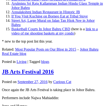
Arulmigu Sri Raja Kallamman Indian Hindu Glass Temple in
Johor Bahru
Annalakshmi Indian Restaurant in Historic JB
If You Visit Kuching on Borneo Eat at Tribal Stove
Street Art, Large Mural on Jalan Tan Hiok Nee in Johor
Bahru
Basketball Courts In Johor Bahru CBD
(here is a
link to a
video of me shooting baskets at my condo
)
* new to the top post list this year.
Related:
Most Popular Posts on Our Blog in 2015
–
Johor Bahru
Real Estate blog
Posted in
Living
|
Tagged
blogs
JB Arts Festival 2016
Posted on
September 27, 2016
by
Curious Cat
Once again the JB Arts Festival is taking place in Johor Bahru.
Performers include Najwa Mahiaddin:
Juno and Hanna: