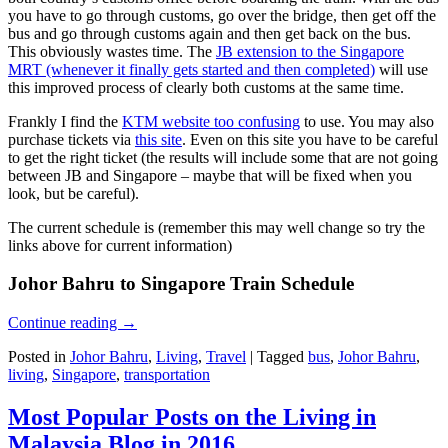
you have to go through customs, go over the bridge, then get off the
bus and go through customs again and then get back on the bus.
This obviously wastes time. The
JB extension to the Singapore
MRT (whenever it finally gets started and then completed)
will use
this improved process of clearly both customs at the same time.
Frankly I find the
KTM website too confusing
to use. You may also
purchase tickets via
this site
. Even on this site you have to be careful
to get the right ticket (the results will include some that are not going
between JB and Singapore – maybe that will be fixed when you
look, but be careful).
The current schedule is (remember this may well change so try the
links above for current information)
Johor Bahru to Singapore Train Schedule
Continue reading
→
Posted in
Johor Bahru
,
Living
,
Travel
|
Tagged
bus
,
Johor Bahru
,
living
,
Singapore
,
transportation
Most Popular Posts on the Living in
Malaysia Blog in 2016