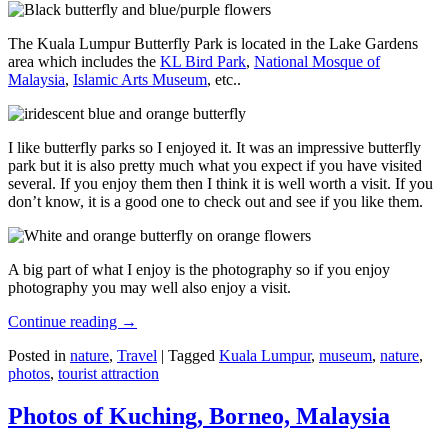
The Kuala Lumpur Butterfly Park is located in the Lake Gardens
area which includes the
KL Bird Park
,
National Mosque of
Malaysia
,
Islamic Arts Museum
, etc..
I like butterfly parks so I enjoyed it. It was an impressive butterfly
park but it is also pretty much what you expect if you have visited
several. If you enjoy them then I think it is well worth a visit. If you
don’t know, it is a good one to check out and see if you like them.
A big part of what I enjoy is the photography so if you enjoy
photography you may well also enjoy a visit.
Continue reading
→
Posted in
nature
,
Travel
|
Tagged
Kuala Lumpur
,
museum
,
nature
,
photos
,
tourist attraction
Photos of Kuching, Borneo, Malaysia