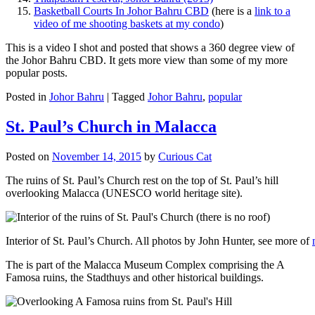
Basketball Courts In Johor Bahru CBD
(here is a
link to a
video of me shooting baskets at my condo
)
This is a video I shot and posted that shows a 360 degree view of
the Johor Bahru CBD. It gets more view than some of my more
popular posts.
Posted in
Johor Bahru
|
Tagged
Johor Bahru
,
popular
St. Paul’s Church in Malacca
Posted on
November 14, 2015
by
Curious Cat
The ruins of St. Paul’s Church rest on the top of St. Paul’s hill
overlooking Malacca (UNESCO world heritage site).
Interior of St. Paul’s Church. All photos by John Hunter, see more of
The is part of the Malacca Museum Complex comprising the A
Famosa ruins, the Stadthuys and other historical buildings.