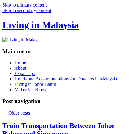
Skip to primary content
Skip to secondary content
Living in Malaysia
Main menu
Home
About
Expat Tips
Hotels and Accommodations for Travelers in Malaysia
Living in Johor Bahru
Malaysian Blogs
Post navigation
←
Older posts
Train Transportation Between Johor
Bahru and Singapore