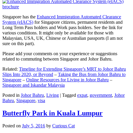
Singapore has the
Enhanced Immigration Automated Clearance
System (eIACS)
for Singapore citizens, permanent residents and
Long Term Pass holders and Work pass holders. See the link for
various conditions. It might only be available for those with
Malaysian, USA, UK, Chinese or Australian passports (I am not
sure on this part).
Please add your comments on your experience or suggestions
related to commuting between Singapore and Johor Bahru.
Related:
Timeline for Extending Singapore’s MRT to Johor Bahru
Slips Into 2020, or Beyond
–
Taking the Bus from Johor Bahru to
Singapore
–
Online Resources for Living in Johor Bahru
–
Singapore and Iskandar Malaysia
Posted in
Johor Bahru
,
Living
|
Tagged
expat
,
government
,
Johor
Bahru
,
Singapore
,
visa
Butterfly Park in Kuala Lumpur
Posted on
July 5, 2016
by
Curious Cat