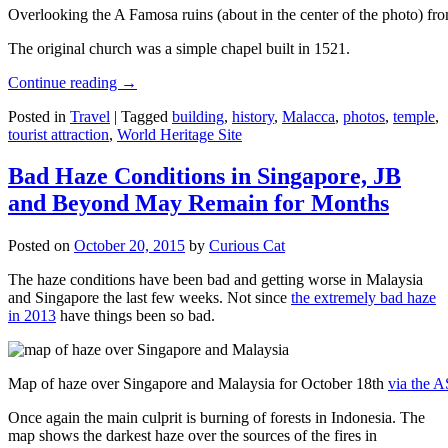
Overlooking the A Famosa ruins (about in the center of the photo) from
The original church was a simple chapel built in 1521.
Continue reading
→
Posted in
Travel
|
Tagged
building
,
history
,
Malacca
,
photos
,
temple
,
tourist attraction
,
World Heritage Site
Bad Haze Conditions in Singapore, JB
and Beyond May Remain for Months
Posted on
October 20, 2015
by
Curious Cat
The haze conditions have been bad and getting worse in Malaysia
and Singapore the last few weeks. Not since
the extremely bad haze
in 2013
have things been so bad.
Map of haze over Singapore and Malaysia for October 18th
via the 
Once again the main culprit is burning of forests in Indonesia. The
map shows the darkest haze over the sources of the fires in