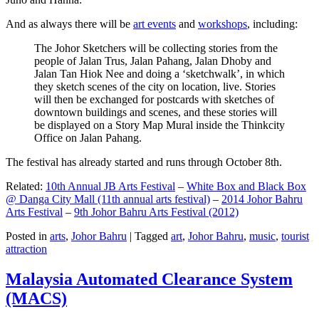
And as always there will be
art events
and
workshops
, including:
The Johor Sketchers will be collecting stories from the
people of Jalan Trus, Jalan Pahang, Jalan Dhoby and
Jalan Tan Hiok Nee and doing a ‘sketchwalk’, in which
they sketch scenes of the city on location, live. Stories
will then be exchanged for postcards with sketches of
downtown buildings and scenes, and these stories will
be displayed on a Story Map Mural inside the Thinkcity
Office on Jalan Pahang.
The festival has already started and runs through October 8th.
Related:
10th Annual JB Arts Festival
–
White Box and Black Box
@ Danga City Mall (11th annual arts festival)
–
2014 Johor Bahru
Arts Festival
–
9th Johor Bahru Arts Festival (2012)
Posted in
arts
,
Johor Bahru
|
Tagged
art
,
Johor Bahru
,
music
,
tourist
attraction
Malaysia Automated Clearance System
(MACS)