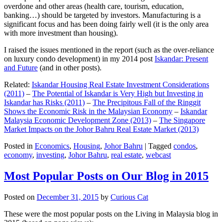
overdone and other areas (health care, tourism, education,
banking…) should be targeted by investors. Manufacturing is a
significant focus and has been doing fairly well (it is the only area
with more investment than housing).
I raised the issues mentioned in the report (such as the over-reliance
on luxury condo development) in my 2014 post
Iskandar: Present
and Future
(and in other posts).
Related:
Iskandar Housing Real Estate Investment Considerations
(2011)
–
The Potential of Iskandar is Very High but Investing in
Iskandar has Risks (2011)
–
The Precipitous Fall of the Ringgit
Shows the Economic Risk in the Malaysian Economy
–
Iskandar
Malaysia Economic Development Zone (2013)
–
The Singapore
Market Impacts on the Johor Bahru Real Estate Market (2013)
Posted in
Economics
,
Housing
,
Johor Bahru
|
Tagged
condos
,
economy
,
investing
,
Johor Bahru
,
real estate
,
webcast
Most Popular Posts on Our Blog in 2015
Posted on
December 31, 2015
by
Curious Cat
These were the most popular posts on the Living in Malaysia blog in