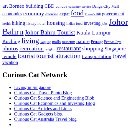
art
Borneo
building
CBD
condos
Danga City Mall
customer service
food
economy
economics
government
expat
exercise
Fraser's Hill
Johor
housing
hiking
investing
hotel
health
history
Indian food
jobs
Bahru
Johor Bahru Tourist
Kuala Lumpur
living
nature
Kuching
malls
museum
Penang
Permas Jaya
lodging
restaurant
photos
recreation
shopping
Singapore
religion
tourist
tourist attraction
travel
temple
transportation
vacation
Curious Cat Network
Living in Singapore
Curious Cat Travel Photo Blog
Curious Cat Science and Engineering Blob
Curious Cat Economics and Investing Blog
Curious Cat Articles and Links
Curious Cat Gadgets blog
Curious Cat Australia Travel blog