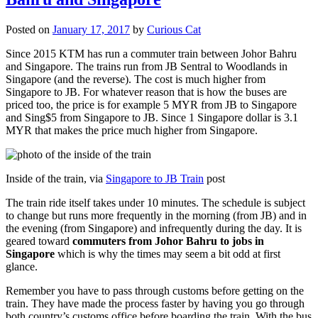
Posted on
January 17, 2017
by
Curious Cat
Since 2015 KTM has run a commuter train between Johor Bahru
and Singapore. The trains run from JB Sentral to Woodlands in
Singapore (and the reverse). The cost is much higher from
Singapore to JB. For whatever reason that is how the buses are
priced too, the price is for example 5 MYR from JB to Singapore
and Sing$5 from Singapore to JB. Since 1 Singapore dollar is 3.1
MYR that makes the price much higher from Singapore.
Inside of the train, via
Singapore to JB Train
post
The train ride itself takes under 10 minutes. The schedule is subject
to change but runs more frequently in the morning (from JB) and in
the evening (from Singapore) and infrequently during the day. It is
geared toward
commuters from Johor Bahru to jobs in
Singapore
which is why the times may seem a bit odd at first
glance.
Remember you have to pass through customs before getting on the
train. They have made the process faster by having you go through
both country’s customs office before boarding the train. With the bus