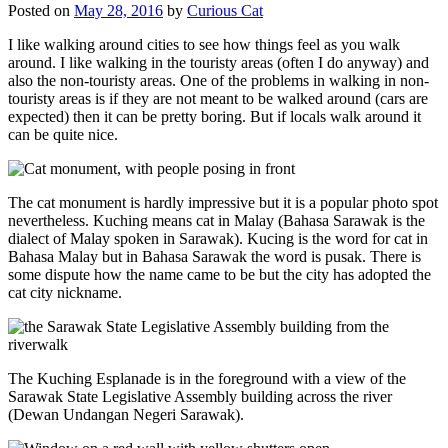
Posted on
May 28, 2016
by
Curious Cat
I like walking around cities to see how things feel as you walk
around. I like walking in the touristy areas (often I do anyway) and
also the non-touristy areas. One of the problems in walking in non-
touristy areas is if they are not meant to be walked around (cars are
expected) then it can be pretty boring. But if locals walk around it
can be quite nice.
The cat monument is hardly impressive but it is a popular photo spot
nevertheless. Kuching means cat in Malay (Bahasa Sarawak is the
dialect of Malay spoken in Sarawak). Kucing is the word for cat in
Bahasa Malay but in Bahasa Sarawak the word is pusak. There is
some dispute how the name came to be but the city has adopted the
cat city nickname.
The Kuching Esplanade is in the foreground with a view of the
Sarawak State Legislative Assembly building across the river
(Dewan Undangan Negeri Sarawak).