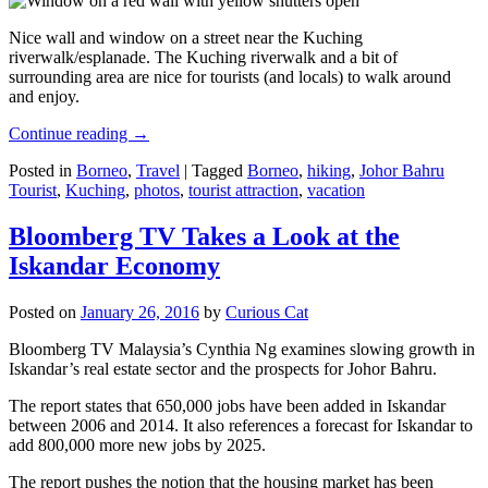
Nice wall and window on a street near the Kuching
riverwalk/esplanade. The Kuching riverwalk and a bit of
surrounding area are nice for tourists (and locals) to walk around
and enjoy.
Continue reading
→
Posted in
Borneo
,
Travel
|
Tagged
Borneo
,
hiking
,
Johor Bahru
Tourist
,
Kuching
,
photos
,
tourist attraction
,
vacation
Bloomberg TV Takes a Look at the
Iskandar Economy
Posted on
January 26, 2016
by
Curious Cat
Bloomberg TV Malaysia’s Cynthia Ng examines slowing growth in
Iskandar’s real estate sector and the prospects for Johor Bahru.
The report states that 650,000 jobs have been added in Iskandar
between 2006 and 2014. It also references a forecast for Iskandar to
add 800,000 more new jobs by 2025.
The report pushes the notion that the housing market has been