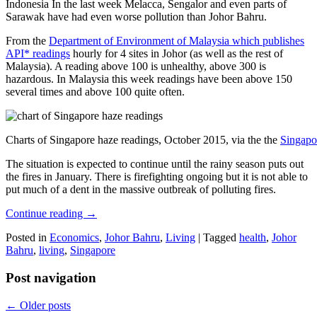
Indonesia In the last week Melacca, Sengalor and even parts of
Sarawak have had even worse pollution than Johor Bahru.
From the
Department of Environment of Malaysia which publishes
API* readings
hourly for 4 sites in Johor (as well as the rest of
Malaysia). A reading above 100 is unhealthy, above 300 is
hazardous. In Malaysia this week readings have been above 150
several times and above 100 quite often.
Charts of Singapore haze readings, October 2015, via the the
Singapo
The situation is expected to continue until the rainy season puts out
the fires in January. There is firefighting ongoing but it is not able to
put much of a dent in the massive outbreak of polluting fires.
Continue reading
→
Posted in
Economics
,
Johor Bahru
,
Living
|
Tagged
health
,
Johor
Bahru
,
living
,
Singapore
Post navigation
←
Older posts