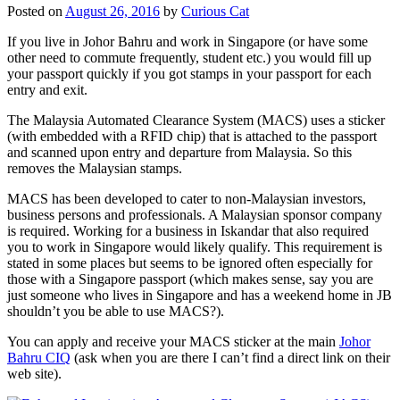
Posted on
August 26, 2016
by
Curious Cat
If you live in Johor Bahru and work in Singapore (or have some
other need to commute frequently, student etc.) you would fill up
your passport quickly if you got stamps in your passport for each
entry and exit.
The Malaysia Automated Clearance System (MACS) uses a sticker
(with embedded with a RFID chip) that is attached to the passport
and scanned upon entry and departure from Malaysia. So this
removes the Malaysian stamps.
MACS has been developed to cater to non-Malaysian investors,
business persons and professionals. A Malaysian sponsor company
is required. Working for a business in Iskandar that also required
you to work in Singapore would likely qualify. This requirement is
stated in some places but seems to be ignored often especially for
those with a Singapore passport (which makes sense, say you are
just someone who lives in Singapore and has a weekend home in JB
shouldn’t you be able to use MACS?).
You can apply and receive your MACS sticker at the main
Johor
Bahru CIQ
(ask when you are there I can’t find a direct link on their
web site).