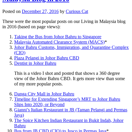
Posted on
December 27, 2016
by
Curious Cat
These were the most popular posts on our Living in Malaysia blog
in 2016 (based on page views):
Taking the Bus from Johor Bahru to Singapore
Malaysia Automated Clearance System (MACS)
*
Johor Bahru Customs, Immigration, and Quarantine Complex
(CIQ)
Plaza Pelangi in Johor Bahru CBD
Dentist in Johor Bahru
This is a video I shot and posted that shows a 360 degree
view of the Johor Bahru CBD. It gets more view than some
of my more popular posts.
Danga City Mall in Johor Bahru
Timeline for Extending Singapore’s MRT to Johor Bahru
Slips Into 2020, or Beyond
Gianni’s Italian Restaurant in JB (Taman Pelangi and Permas
Jaya)
The Spice Kitchen Indian Restaurant in Bukit Indah, Johor
Bahru
Bus from JB CBD (CIQ) to Jusco in Permas Jaya
*