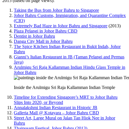
2015 (based on page views):
Taking the Bus from Johor Bahru to Singapore
Johor Bahru Customs, Immigration, and Quarantine Complex
(CIQ)
Extremely Bad Haze in Johor Bahru and Singapore
(2013)
Plaza Pelangi in Johor Bahru CBD
Dentist in Johor Bahru
Danga City Mall in Johor Bahru
The Spice Kitchen Indian Restaurant in Bukit Indah, Johor
Bahru
Gianni’s Italian Restaurant in JB (Taman Pelangi and Permas
Jaya)
Arulmigu Sri Raja Kallamman Indian Hindu Glass Temple in
Johor Bahru
Inside the Arulmigu Sri Raja Kallamman Indian Temple
Timeline for Extending Singapore’s MRT to Johor Bahru
Slips Into 2020, or Beyond
Annalakshmi Indian Restaurant in Historic JB
Galleria Mall @ Kotayara – Johor Bahru CBD
Street Art, Large Mural on Jalan Tan Hiok Nee in Johor
Bahru
Thaipusam Festival, Johor Bahru (2013)