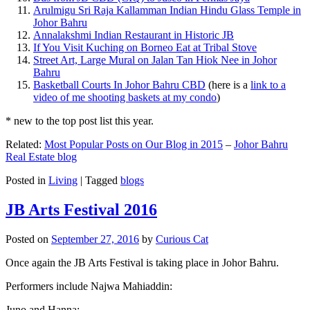
Arulmigu Sri Raja Kallamman Indian Hindu Glass Temple in
Johor Bahru
Annalakshmi Indian Restaurant in Historic JB
If You Visit Kuching on Borneo Eat at Tribal Stove
Street Art, Large Mural on Jalan Tan Hiok Nee in Johor
Bahru
Basketball Courts In Johor Bahru CBD
(here is a
link to a
video of me shooting baskets at my condo
)
* new to the top post list this year.
Related:
Most Popular Posts on Our Blog in 2015
–
Johor Bahru
Real Estate blog
Posted in
Living
|
Tagged
blogs
JB Arts Festival 2016
Posted on
September 27, 2016
by
Curious Cat
Once again the JB Arts Festival is taking place in Johor Bahru.
Performers include Najwa Mahiaddin:
Juno and Hanna: