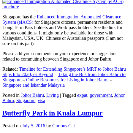
Singapore has the
Enhanced Immigration Automated Clearance
System (eIACS)
for Singapore citizens, permanent residents and
Long Term Pass holders and Work pass holders. See the link for
various conditions. It might only be available for those with
Malaysian, USA, UK, Chinese or Australian passports (I am not
sure on this part).
Please add your comments on your experience or suggestions
related to commuting between Singapore and Johor Bahru.
Related:
Timeline for Extending Singapore’s MRT to Johor Bahru
Slips Into 2020, or Beyond
–
Taking the Bus from Johor Bahru to
Singapore
–
Online Resources for Living in Johor Bahru
–
Singapore and Iskandar Malaysia
Posted in
Johor Bahru
,
Living
|
Tagged
expat
,
government
,
Johor
Bahru
,
Singapore
,
visa
Butterfly Park in Kuala Lumpur
Posted on
July 5, 2016
by
Curious Cat