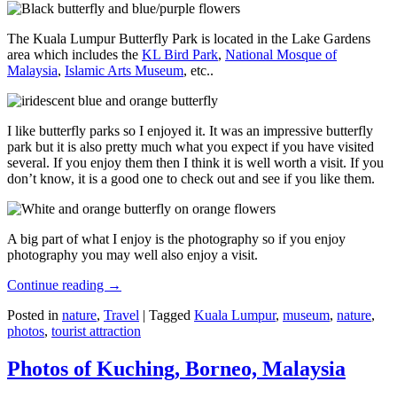
The Kuala Lumpur Butterfly Park is located in the Lake Gardens
area which includes the
KL Bird Park
,
National Mosque of
Malaysia
,
Islamic Arts Museum
, etc..
I like butterfly parks so I enjoyed it. It was an impressive butterfly
park but it is also pretty much what you expect if you have visited
several. If you enjoy them then I think it is well worth a visit. If you
don’t know, it is a good one to check out and see if you like them.
A big part of what I enjoy is the photography so if you enjoy
photography you may well also enjoy a visit.
Continue reading
→
Posted in
nature
,
Travel
|
Tagged
Kuala Lumpur
,
museum
,
nature
,
photos
,
tourist attraction
Photos of Kuching, Borneo, Malaysia