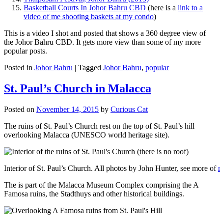
Basketball Courts In Johor Bahru CBD
(here is a
link to a
video of me shooting baskets at my condo
)
This is a video I shot and posted that shows a 360 degree view of
the Johor Bahru CBD. It gets more view than some of my more
popular posts.
Posted in
Johor Bahru
|
Tagged
Johor Bahru
,
popular
St. Paul’s Church in Malacca
Posted on
November 14, 2015
by
Curious Cat
The ruins of St. Paul’s Church rest on the top of St. Paul’s hill
overlooking Malacca (UNESCO world heritage site).
Interior of St. Paul’s Church. All photos by John Hunter, see more of
The is part of the Malacca Museum Complex comprising the A
Famosa ruins, the Stadthuys and other historical buildings.