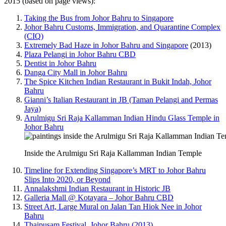
2015 (based on page views):
Taking the Bus from Johor Bahru to Singapore
Johor Bahru Customs, Immigration, and Quarantine Complex
(CIQ)
Extremely Bad Haze in Johor Bahru and Singapore
(2013)
Plaza Pelangi in Johor Bahru CBD
Dentist in Johor Bahru
Danga City Mall in Johor Bahru
The Spice Kitchen Indian Restaurant in Bukit Indah, Johor
Bahru
Gianni’s Italian Restaurant in JB (Taman Pelangi and Permas
Jaya)
Arulmigu Sri Raja Kallamman Indian Hindu Glass Temple in
Johor Bahru
Inside the Arulmigu Sri Raja Kallamman Indian Temple
Timeline for Extending Singapore’s MRT to Johor Bahru
Slips Into 2020, or Beyond
Annalakshmi Indian Restaurant in Historic JB
Galleria Mall @ Kotayara – Johor Bahru CBD
Street Art, Large Mural on Jalan Tan Hiok Nee in Johor
Bahru
Thaipusam Festival, Johor Bahru (2013)