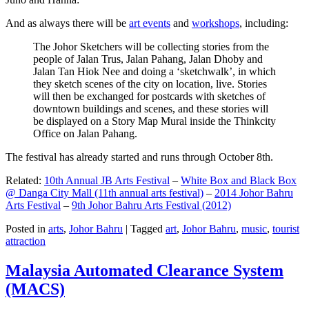
And as always there will be
art events
and
workshops
, including:
The Johor Sketchers will be collecting stories from the
people of Jalan Trus, Jalan Pahang, Jalan Dhoby and
Jalan Tan Hiok Nee and doing a ‘sketchwalk’, in which
they sketch scenes of the city on location, live. Stories
will then be exchanged for postcards with sketches of
downtown buildings and scenes, and these stories will
be displayed on a Story Map Mural inside the Thinkcity
Office on Jalan Pahang.
The festival has already started and runs through October 8th.
Related:
10th Annual JB Arts Festival
–
White Box and Black Box
@ Danga City Mall (11th annual arts festival)
–
2014 Johor Bahru
Arts Festival
–
9th Johor Bahru Arts Festival (2012)
Posted in
arts
,
Johor Bahru
|
Tagged
art
,
Johor Bahru
,
music
,
tourist
attraction
Malaysia Automated Clearance System
(MACS)