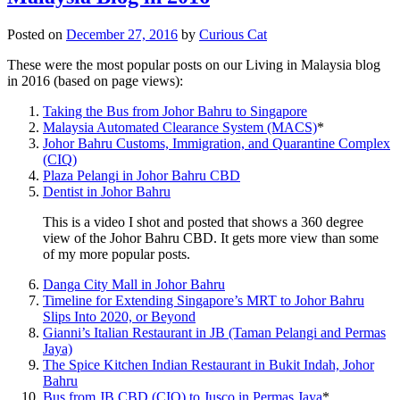
Posted on
December 27, 2016
by
Curious Cat
These were the most popular posts on our Living in Malaysia blog
in 2016 (based on page views):
Taking the Bus from Johor Bahru to Singapore
Malaysia Automated Clearance System (MACS)
*
Johor Bahru Customs, Immigration, and Quarantine Complex
(CIQ)
Plaza Pelangi in Johor Bahru CBD
Dentist in Johor Bahru
This is a video I shot and posted that shows a 360 degree
view of the Johor Bahru CBD. It gets more view than some
of my more popular posts.
Danga City Mall in Johor Bahru
Timeline for Extending Singapore’s MRT to Johor Bahru
Slips Into 2020, or Beyond
Gianni’s Italian Restaurant in JB (Taman Pelangi and Permas
Jaya)
The Spice Kitchen Indian Restaurant in Bukit Indah, Johor
Bahru
Bus from JB CBD (CIQ) to Jusco in Permas Jaya
*