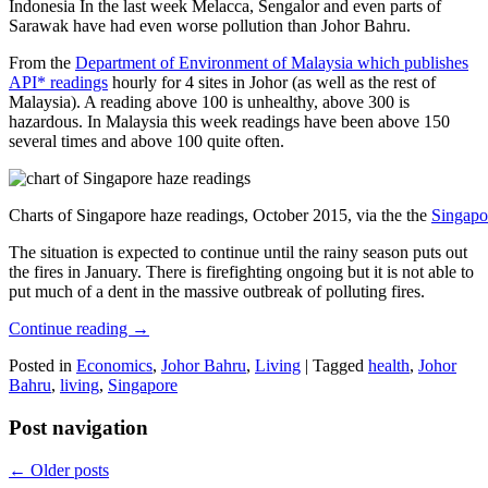
Indonesia In the last week Melacca, Sengalor and even parts of
Sarawak have had even worse pollution than Johor Bahru.
From the
Department of Environment of Malaysia which publishes
API* readings
hourly for 4 sites in Johor (as well as the rest of
Malaysia). A reading above 100 is unhealthy, above 300 is
hazardous. In Malaysia this week readings have been above 150
several times and above 100 quite often.
Charts of Singapore haze readings, October 2015, via the the
Singapo
The situation is expected to continue until the rainy season puts out
the fires in January. There is firefighting ongoing but it is not able to
put much of a dent in the massive outbreak of polluting fires.
Continue reading
→
Posted in
Economics
,
Johor Bahru
,
Living
|
Tagged
health
,
Johor
Bahru
,
living
,
Singapore
Post navigation
←
Older posts