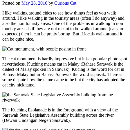
Posted on
May 28, 2016
by
Curious Cat
I like walking around cities to see how things feel as you walk
around. I like walking in the touristy areas (often I do anyway) and
also the non-touristy areas. One of the problems in walking in non-
touristy areas is if they are not meant to be walked around (cars are
expected) then it can be pretty boring. But if locals walk around it
can be quite nice.
The cat monument is hardly impressive but it is a popular photo spot
nevertheless. Kuching means cat in Malay (Bahasa Sarawak is the
dialect of Malay spoken in Sarawak). Kucing is the word for cat in
Bahasa Malay but in Bahasa Sarawak the word is pusak. There is
some dispute how the name came to be but the city has adopted the
cat city nickname.
The Kuching Esplanade is in the foreground with a view of the
Sarawak State Legislative Assembly building across the river
(Dewan Undangan Negeri Sarawak).