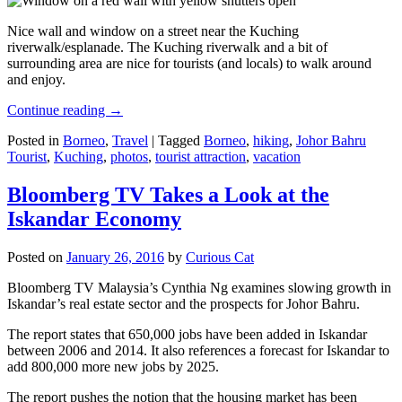
Nice wall and window on a street near the Kuching
riverwalk/esplanade. The Kuching riverwalk and a bit of
surrounding area are nice for tourists (and locals) to walk around
and enjoy.
Continue reading
→
Posted in
Borneo
,
Travel
|
Tagged
Borneo
,
hiking
,
Johor Bahru
Tourist
,
Kuching
,
photos
,
tourist attraction
,
vacation
Bloomberg TV Takes a Look at the
Iskandar Economy
Posted on
January 26, 2016
by
Curious Cat
Bloomberg TV Malaysia’s Cynthia Ng examines slowing growth in
Iskandar’s real estate sector and the prospects for Johor Bahru.
The report states that 650,000 jobs have been added in Iskandar
between 2006 and 2014. It also references a forecast for Iskandar to
add 800,000 more new jobs by 2025.
The report pushes the notion that the housing market has been