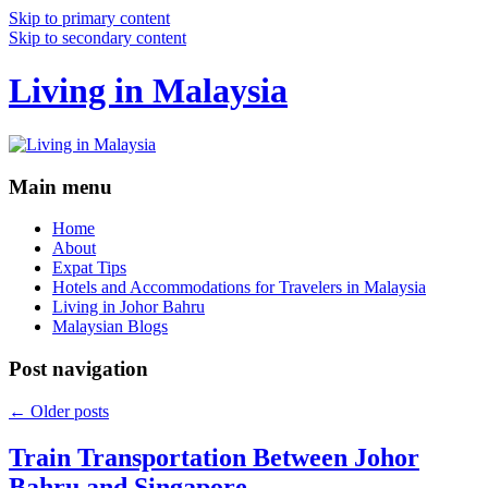
Skip to primary content
Skip to secondary content
Living in Malaysia
Main menu
Home
About
Expat Tips
Hotels and Accommodations for Travelers in Malaysia
Living in Johor Bahru
Malaysian Blogs
Post navigation
←
Older posts
Train Transportation Between Johor
Bahru and Singapore