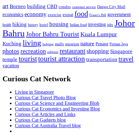
art
Borneo
building
CBD
condos
Danga City Mall
customer service
food
economy
economics
government
expat
exercise
Fraser's Hill
Johor
housing
hiking
investing
hotel
health
history
Indian food
jobs
Bahru
Johor Bahru Tourist
Kuala Lumpur
living
nature
Kuching
malls
museum
Penang
Permas Jaya
lodging
restaurant
photos
recreation
shopping
Singapore
religion
tourist
tourist attraction
travel
temple
transportation
vacation
Curious Cat Network
Living in Singapore
Curious Cat Travel Photo Blog
Curious Cat Science and Engineering Blob
Curious Cat Economics and Investing Blog
Curious Cat Articles and Links
Curious Cat Gadgets blog
Curious Cat Australia Travel blog