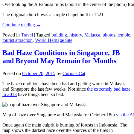
Overlooking the A Famosa ruins (about in the center of the photo) from
The original church was a simple chapel built in 1521.
Continue reading
→
Posted in
Travel
|
Tagged
building
,
history
,
Malacca
,
photos
,
temple
,
tourist attraction
,
World Heritage Site
Bad Haze Conditions in Singapore, JB
and Beyond May Remain for Months
Posted on
October 20, 2015
by
Curious Cat
The haze conditions have been bad and getting worse in Malaysia
and Singapore the last few weeks. Not since
the extremely bad haze
in 2013
have things been so bad.
Map of haze over Singapore and Malaysia for October 18th
via the 
Once again the main culprit is burning of forests in Indonesia. The
map shows the darkest haze over the sources of the fires in