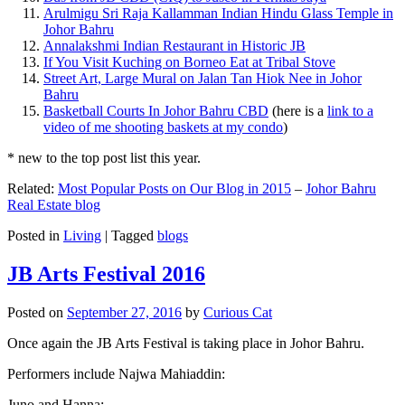
Arulmigu Sri Raja Kallamman Indian Hindu Glass Temple in
Johor Bahru
Annalakshmi Indian Restaurant in Historic JB
If You Visit Kuching on Borneo Eat at Tribal Stove
Street Art, Large Mural on Jalan Tan Hiok Nee in Johor
Bahru
Basketball Courts In Johor Bahru CBD
(here is a
link to a
video of me shooting baskets at my condo
)
* new to the top post list this year.
Related:
Most Popular Posts on Our Blog in 2015
–
Johor Bahru
Real Estate blog
Posted in
Living
|
Tagged
blogs
JB Arts Festival 2016
Posted on
September 27, 2016
by
Curious Cat
Once again the JB Arts Festival is taking place in Johor Bahru.
Performers include Najwa Mahiaddin:
Juno and Hanna: