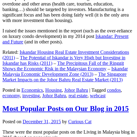
overdone and other areas (health care, tourism, education,
banking…) should be targeted by investors. Manufacturing is a
significant focus and has been doing fairly well (it is the only area
with more investment than housing).
I raised the issues mentioned in the report (such as the over-reliance
on luxury condo development) in my 2014 post
Iskandar: Present
and Future
(and in other posts).
Related:
Iskandar Housing Real Estate Investment Considerations
(2011)
–
The Potential of Iskandar is Very High but Investing in
Iskandar has Risks (2011)
–
The Precipitous Fall of the Ringgit
Shows the Economic Risk in the Malaysian Economy
–
Iskandar
Malaysia Economic Development Zone (2013)
–
The Singapore
Market Impacts on the Johor Bahru Real Estate Market (2013)
Posted in
Economics
,
Housing
,
Johor Bahru
|
Tagged
condos
,
economy
,
investing
,
Johor Bahru
,
real estate
,
webcast
Most Popular Posts on Our Blog in 2015
Posted on
December 31, 2015
by
Curious Cat
These were the most popular posts on the Living in Malaysia blog in