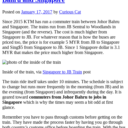
Posted on
January 17, 2017
by
Curious Cat
Since 2015 KTM has run a commuter train between Johor Bahru
and Singapore. The trains run from JB Sentral to Woodlands in
Singapore (and the reverse). The cost is much higher from
Singapore to JB. For whatever reason that is how the buses are
priced too, the price is for example 5 MYR from JB to Singapore
and Sing$5 from Singapore to JB. Since 1 Singapore dollar is 3.1
MYR that makes the price much higher from Singapore.
Inside of the train, via
Singapore to JB Train
post
The train ride itself takes under 10 minutes. The schedule is subject
to change but runs more frequently in the morning (from JB) and in
the evening (from Singapore) and infrequently during the day. It is
geared toward
commuters from Johor Bahru to jobs in
Singapore
which is why the times may seem a bit odd at first
glance.
Remember you have to pass through customs before getting on the
train. They have made the process faster by having you go through
both country’s customs office before boarding the train. With the bus