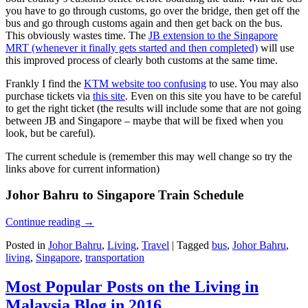
you have to go through customs, go over the bridge, then get off the
bus and go through customs again and then get back on the bus.
This obviously wastes time. The
JB extension to the Singapore
MRT (whenever it finally gets started and then completed)
will use
this improved process of clearly both customs at the same time.
Frankly I find the
KTM website too confusing
to use. You may also
purchase tickets via
this site
. Even on this site you have to be careful
to get the right ticket (the results will include some that are not going
between JB and Singapore – maybe that will be fixed when you
look, but be careful).
The current schedule is (remember this may well change so try the
links above for current information)
Johor Bahru to Singapore Train Schedule
Continue reading
→
Posted in
Johor Bahru
,
Living
,
Travel
|
Tagged
bus
,
Johor Bahru
,
living
,
Singapore
,
transportation
Most Popular Posts on the Living in
Malaysia Blog in 2016