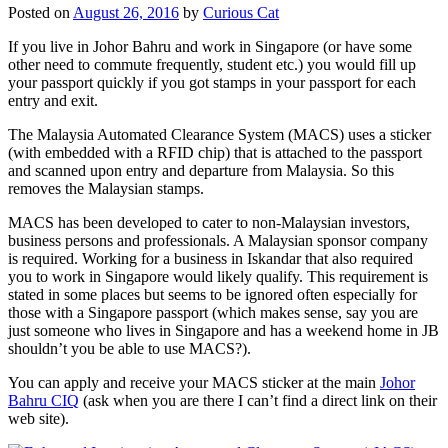
Posted on
August 26, 2016
by
Curious Cat
If you live in Johor Bahru and work in Singapore (or have some
other need to commute frequently, student etc.) you would fill up
your passport quickly if you got stamps in your passport for each
entry and exit.
The Malaysia Automated Clearance System (MACS) uses a sticker
(with embedded with a RFID chip) that is attached to the passport
and scanned upon entry and departure from Malaysia. So this
removes the Malaysian stamps.
MACS has been developed to cater to non-Malaysian investors,
business persons and professionals. A Malaysian sponsor company
is required. Working for a business in Iskandar that also required
you to work in Singapore would likely qualify. This requirement is
stated in some places but seems to be ignored often especially for
those with a Singapore passport (which makes sense, say you are
just someone who lives in Singapore and has a weekend home in JB
shouldn’t you be able to use MACS?).
You can apply and receive your MACS sticker at the main
Johor
Bahru CIQ
(ask when you are there I can’t find a direct link on their
web site).