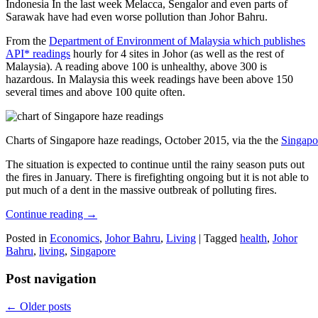
Indonesia In the last week Melacca, Sengalor and even parts of
Sarawak have had even worse pollution than Johor Bahru.
From the
Department of Environment of Malaysia which publishes
API* readings
hourly for 4 sites in Johor (as well as the rest of
Malaysia). A reading above 100 is unhealthy, above 300 is
hazardous. In Malaysia this week readings have been above 150
several times and above 100 quite often.
Charts of Singapore haze readings, October 2015, via the the
Singapo
The situation is expected to continue until the rainy season puts out
the fires in January. There is firefighting ongoing but it is not able to
put much of a dent in the massive outbreak of polluting fires.
Continue reading
→
Posted in
Economics
,
Johor Bahru
,
Living
|
Tagged
health
,
Johor
Bahru
,
living
,
Singapore
Post navigation
←
Older posts