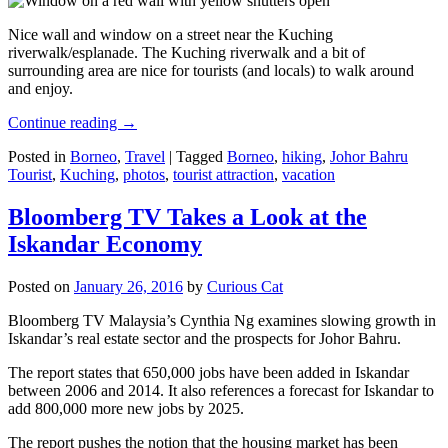
Nice wall and window on a street near the Kuching
riverwalk/esplanade. The Kuching riverwalk and a bit of
surrounding area are nice for tourists (and locals) to walk around
and enjoy.
Continue reading
→
Posted in
Borneo
,
Travel
|
Tagged
Borneo
,
hiking
,
Johor Bahru
Tourist
,
Kuching
,
photos
,
tourist attraction
,
vacation
Bloomberg TV Takes a Look at the
Iskandar Economy
Posted on
January 26, 2016
by
Curious Cat
Bloomberg TV Malaysia’s Cynthia Ng examines slowing growth in
Iskandar’s real estate sector and the prospects for Johor Bahru.
The report states that 650,000 jobs have been added in Iskandar
between 2006 and 2014. It also references a forecast for Iskandar to
add 800,000 more new jobs by 2025.
The report pushes the notion that the housing market has been