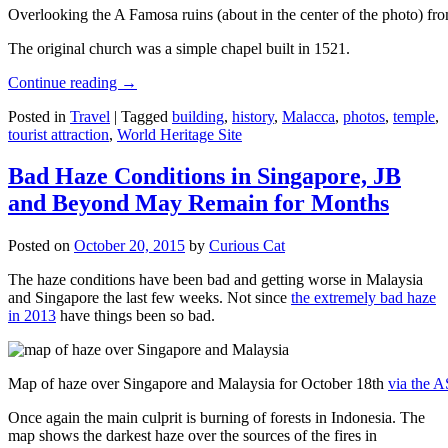
Overlooking the A Famosa ruins (about in the center of the photo) from
The original church was a simple chapel built in 1521.
Continue reading
→
Posted in
Travel
|
Tagged
building
,
history
,
Malacca
,
photos
,
temple
,
tourist attraction
,
World Heritage Site
Bad Haze Conditions in Singapore, JB
and Beyond May Remain for Months
Posted on
October 20, 2015
by
Curious Cat
The haze conditions have been bad and getting worse in Malaysia
and Singapore the last few weeks. Not since
the extremely bad haze
in 2013
have things been so bad.
Map of haze over Singapore and Malaysia for October 18th
via the 
Once again the main culprit is burning of forests in Indonesia. The
map shows the darkest haze over the sources of the fires in