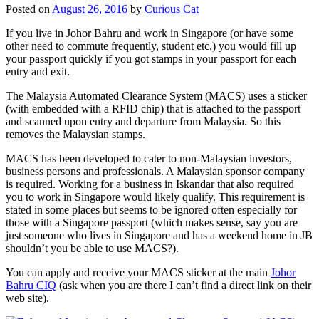
Posted on
August 26, 2016
by
Curious Cat
If you live in Johor Bahru and work in Singapore (or have some
other need to commute frequently, student etc.) you would fill up
your passport quickly if you got stamps in your passport for each
entry and exit.
The Malaysia Automated Clearance System (MACS) uses a sticker
(with embedded with a RFID chip) that is attached to the passport
and scanned upon entry and departure from Malaysia. So this
removes the Malaysian stamps.
MACS has been developed to cater to non-Malaysian investors,
business persons and professionals. A Malaysian sponsor company
is required. Working for a business in Iskandar that also required
you to work in Singapore would likely qualify. This requirement is
stated in some places but seems to be ignored often especially for
those with a Singapore passport (which makes sense, say you are
just someone who lives in Singapore and has a weekend home in JB
shouldn’t you be able to use MACS?).
You can apply and receive your MACS sticker at the main
Johor
Bahru CIQ
(ask when you are there I can’t find a direct link on their
web site).