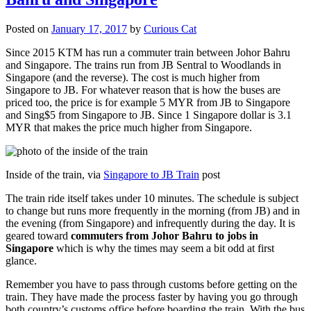
Posted on
January 17, 2017
by
Curious Cat
Since 2015 KTM has run a commuter train between Johor Bahru
and Singapore. The trains run from JB Sentral to Woodlands in
Singapore (and the reverse). The cost is much higher from
Singapore to JB. For whatever reason that is how the buses are
priced too, the price is for example 5 MYR from JB to Singapore
and Sing$5 from Singapore to JB. Since 1 Singapore dollar is 3.1
MYR that makes the price much higher from Singapore.
Inside of the train, via
Singapore to JB Train
post
The train ride itself takes under 10 minutes. The schedule is subject
to change but runs more frequently in the morning (from JB) and in
the evening (from Singapore) and infrequently during the day. It is
geared toward
commuters from Johor Bahru to jobs in
Singapore
which is why the times may seem a bit odd at first
glance.
Remember you have to pass through customs before getting on the
train. They have made the process faster by having you go through
both country’s customs office before boarding the train. With the bus