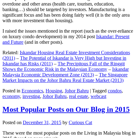
overdone and other areas (health care, tourism, education,
banking…) should be targeted by investors. Manufacturing is a
significant focus and has been doing fairly well (it is the only area
with more investment than housing).
I raised the issues mentioned in the report (such as the over-reliance
on luxury condo development) in my 2014 post
Iskandar: Present
and Future
(and in other posts).
Related:
Iskandar Housing Real Estate Investment Considerations
(2011)
–
The Potential of Iskandar is Very High but Investing in
Iskandar has Risks (2011)
–
The Precipitous Fall of the Ringgit
Shows the Economic Risk in the Malaysian Economy
–
Iskandar
Malaysia Economic Development Zone (2013)
–
The Singapore
Market Impacts on the Johor Bahru Real Estate Market (2013)
Posted in
Economics
,
Housing
,
Johor Bahru
|
Tagged
condos
,
economy
,
investing
,
Johor Bahru
,
real estate
,
webcast
Most Popular Posts on Our Blog in 2015
Posted on
December 31, 2015
by
Curious Cat
These were the most popular posts on the Living in Malaysia blog in