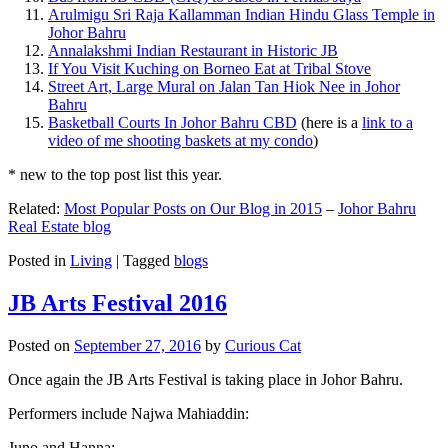
Arulmigu Sri Raja Kallamman Indian Hindu Glass Temple in
Johor Bahru
Annalakshmi Indian Restaurant in Historic JB
If You Visit Kuching on Borneo Eat at Tribal Stove
Street Art, Large Mural on Jalan Tan Hiok Nee in Johor
Bahru
Basketball Courts In Johor Bahru CBD
(here is a
link to a
video of me shooting baskets at my condo
)
* new to the top post list this year.
Related:
Most Popular Posts on Our Blog in 2015
–
Johor Bahru
Real Estate blog
Posted in
Living
|
Tagged
blogs
JB Arts Festival 2016
Posted on
September 27, 2016
by
Curious Cat
Once again the JB Arts Festival is taking place in Johor Bahru.
Performers include Najwa Mahiaddin:
Juno and Hanna: