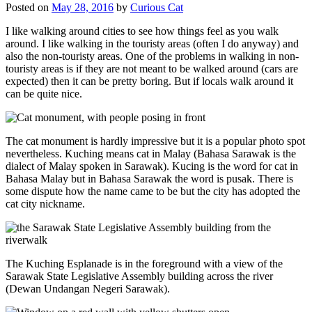
Posted on
May 28, 2016
by
Curious Cat
I like walking around cities to see how things feel as you walk
around. I like walking in the touristy areas (often I do anyway) and
also the non-touristy areas. One of the problems in walking in non-
touristy areas is if they are not meant to be walked around (cars are
expected) then it can be pretty boring. But if locals walk around it
can be quite nice.
The cat monument is hardly impressive but it is a popular photo spot
nevertheless. Kuching means cat in Malay (Bahasa Sarawak is the
dialect of Malay spoken in Sarawak). Kucing is the word for cat in
Bahasa Malay but in Bahasa Sarawak the word is pusak. There is
some dispute how the name came to be but the city has adopted the
cat city nickname.
The Kuching Esplanade is in the foreground with a view of the
Sarawak State Legislative Assembly building across the river
(Dewan Undangan Negeri Sarawak).