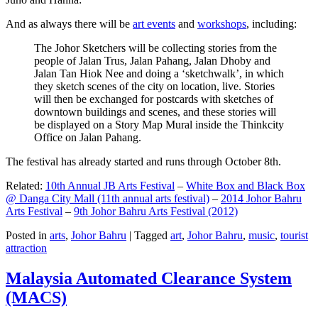
And as always there will be
art events
and
workshops
, including:
The Johor Sketchers will be collecting stories from the
people of Jalan Trus, Jalan Pahang, Jalan Dhoby and
Jalan Tan Hiok Nee and doing a ‘sketchwalk’, in which
they sketch scenes of the city on location, live. Stories
will then be exchanged for postcards with sketches of
downtown buildings and scenes, and these stories will
be displayed on a Story Map Mural inside the Thinkcity
Office on Jalan Pahang.
The festival has already started and runs through October 8th.
Related:
10th Annual JB Arts Festival
–
White Box and Black Box
@ Danga City Mall (11th annual arts festival)
–
2014 Johor Bahru
Arts Festival
–
9th Johor Bahru Arts Festival (2012)
Posted in
arts
,
Johor Bahru
|
Tagged
art
,
Johor Bahru
,
music
,
tourist
attraction
Malaysia Automated Clearance System
(MACS)