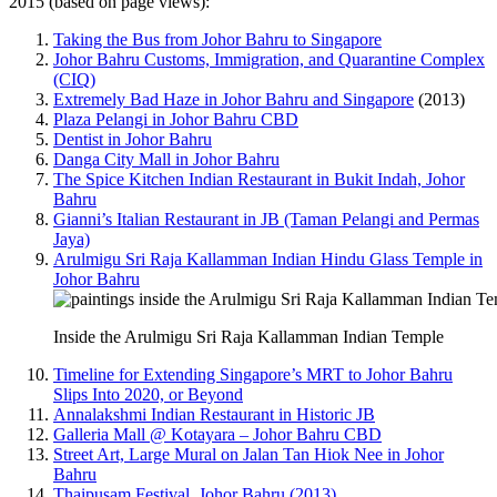
2015 (based on page views):
Taking the Bus from Johor Bahru to Singapore
Johor Bahru Customs, Immigration, and Quarantine Complex
(CIQ)
Extremely Bad Haze in Johor Bahru and Singapore
(2013)
Plaza Pelangi in Johor Bahru CBD
Dentist in Johor Bahru
Danga City Mall in Johor Bahru
The Spice Kitchen Indian Restaurant in Bukit Indah, Johor
Bahru
Gianni’s Italian Restaurant in JB (Taman Pelangi and Permas
Jaya)
Arulmigu Sri Raja Kallamman Indian Hindu Glass Temple in
Johor Bahru
Inside the Arulmigu Sri Raja Kallamman Indian Temple
Timeline for Extending Singapore’s MRT to Johor Bahru
Slips Into 2020, or Beyond
Annalakshmi Indian Restaurant in Historic JB
Galleria Mall @ Kotayara – Johor Bahru CBD
Street Art, Large Mural on Jalan Tan Hiok Nee in Johor
Bahru
Thaipusam Festival, Johor Bahru (2013)