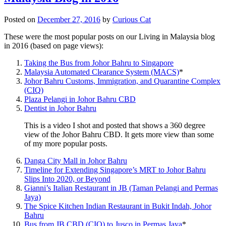
Posted on
December 27, 2016
by
Curious Cat
These were the most popular posts on our Living in Malaysia blog
in 2016 (based on page views):
Taking the Bus from Johor Bahru to Singapore
Malaysia Automated Clearance System (MACS)
*
Johor Bahru Customs, Immigration, and Quarantine Complex
(CIQ)
Plaza Pelangi in Johor Bahru CBD
Dentist in Johor Bahru
This is a video I shot and posted that shows a 360 degree
view of the Johor Bahru CBD. It gets more view than some
of my more popular posts.
Danga City Mall in Johor Bahru
Timeline for Extending Singapore’s MRT to Johor Bahru
Slips Into 2020, or Beyond
Gianni’s Italian Restaurant in JB (Taman Pelangi and Permas
Jaya)
The Spice Kitchen Indian Restaurant in Bukit Indah, Johor
Bahru
Bus from JB CBD (CIQ) to Jusco in Permas Jaya
*