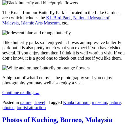
The Kuala Lumpur Butterfly Park is located in the Lake Gardens
area which includes the
KL Bird Park
,
National Mosque of
Malaysia
,
Islamic Arts Museum
, etc..
I like butterfly parks so I enjoyed it. It was an impressive butterfly
park but it is also pretty much what you expect if you have visited
several. If you enjoy them then I think it is well worth a visit. If you
don’t know, it is a good one to check out and see if you like them.
A big part of what I enjoy is the photography so if you enjoy
photography you may well also enjoy a visit.
Continue reading
→
Posted in
nature
,
Travel
|
Tagged
Kuala Lumpur
,
museum
,
nature
,
photos
,
tourist attraction
Photos of Kuching, Borneo, Malaysia