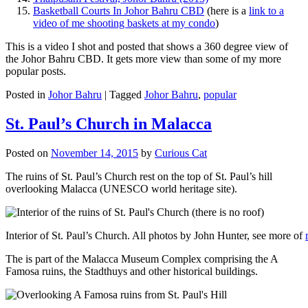
Basketball Courts In Johor Bahru CBD
(here is a
link to a
video of me shooting baskets at my condo
)
This is a video I shot and posted that shows a 360 degree view of
the Johor Bahru CBD. It gets more view than some of my more
popular posts.
Posted in
Johor Bahru
|
Tagged
Johor Bahru
,
popular
St. Paul’s Church in Malacca
Posted on
November 14, 2015
by
Curious Cat
The ruins of St. Paul’s Church rest on the top of St. Paul’s hill
overlooking Malacca (UNESCO world heritage site).
Interior of St. Paul’s Church. All photos by John Hunter, see more of
The is part of the Malacca Museum Complex comprising the A
Famosa ruins, the Stadthuys and other historical buildings.