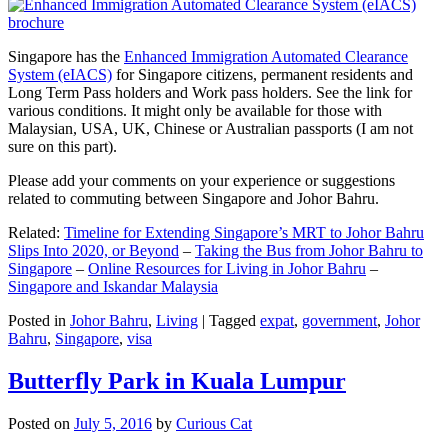
Singapore has the
Enhanced Immigration Automated Clearance
System (eIACS)
for Singapore citizens, permanent residents and
Long Term Pass holders and Work pass holders. See the link for
various conditions. It might only be available for those with
Malaysian, USA, UK, Chinese or Australian passports (I am not
sure on this part).
Please add your comments on your experience or suggestions
related to commuting between Singapore and Johor Bahru.
Related:
Timeline for Extending Singapore’s MRT to Johor Bahru
Slips Into 2020, or Beyond
–
Taking the Bus from Johor Bahru to
Singapore
–
Online Resources for Living in Johor Bahru
–
Singapore and Iskandar Malaysia
Posted in
Johor Bahru
,
Living
|
Tagged
expat
,
government
,
Johor
Bahru
,
Singapore
,
visa
Butterfly Park in Kuala Lumpur
Posted on
July 5, 2016
by
Curious Cat