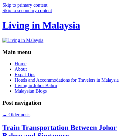
Skip to primary content
Skip to secondary content
Living in Malaysia
Main menu
Home
About
Expat Tips
Hotels and Accommodations for Travelers in Malaysia
Living in Johor Bahru
Malaysian Blogs
Post navigation
←
Older posts
Train Transportation Between Johor
Bahru and Singapore