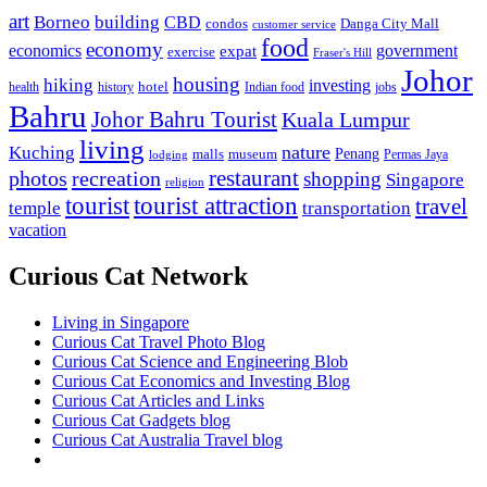
art
Borneo
building
CBD
condos
Danga City Mall
customer service
food
economy
economics
government
expat
exercise
Fraser's Hill
Johor
housing
hiking
investing
hotel
health
history
Indian food
jobs
Bahru
Johor Bahru Tourist
Kuala Lumpur
living
nature
Kuching
malls
museum
Penang
Permas Jaya
lodging
restaurant
photos
recreation
shopping
Singapore
religion
tourist
tourist attraction
travel
temple
transportation
vacation
Curious Cat Network
Living in Singapore
Curious Cat Travel Photo Blog
Curious Cat Science and Engineering Blob
Curious Cat Economics and Investing Blog
Curious Cat Articles and Links
Curious Cat Gadgets blog
Curious Cat Australia Travel blog