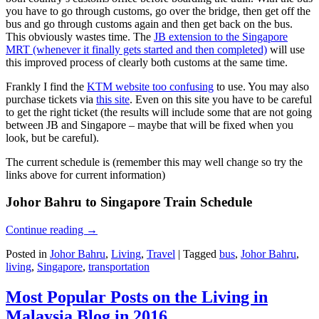
you have to go through customs, go over the bridge, then get off the
bus and go through customs again and then get back on the bus.
This obviously wastes time. The
JB extension to the Singapore
MRT (whenever it finally gets started and then completed)
will use
this improved process of clearly both customs at the same time.
Frankly I find the
KTM website too confusing
to use. You may also
purchase tickets via
this site
. Even on this site you have to be careful
to get the right ticket (the results will include some that are not going
between JB and Singapore – maybe that will be fixed when you
look, but be careful).
The current schedule is (remember this may well change so try the
links above for current information)
Johor Bahru to Singapore Train Schedule
Continue reading
→
Posted in
Johor Bahru
,
Living
,
Travel
|
Tagged
bus
,
Johor Bahru
,
living
,
Singapore
,
transportation
Most Popular Posts on the Living in
Malaysia Blog in 2016