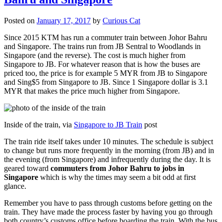
Posted on
January 17, 2017
by
Curious Cat
Since 2015 KTM has run a commuter train between Johor Bahru
and Singapore. The trains run from JB Sentral to Woodlands in
Singapore (and the reverse). The cost is much higher from
Singapore to JB. For whatever reason that is how the buses are
priced too, the price is for example 5 MYR from JB to Singapore
and Sing$5 from Singapore to JB. Since 1 Singapore dollar is 3.1
MYR that makes the price much higher from Singapore.
Inside of the train, via
Singapore to JB Train
post
The train ride itself takes under 10 minutes. The schedule is subject
to change but runs more frequently in the morning (from JB) and in
the evening (from Singapore) and infrequently during the day. It is
geared toward
commuters from Johor Bahru to jobs in
Singapore
which is why the times may seem a bit odd at first
glance.
Remember you have to pass through customs before getting on the
train. They have made the process faster by having you go through
both country’s customs office before boarding the train. With the bus