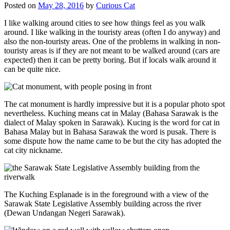
Posted on
May 28, 2016
by
Curious Cat
I like walking around cities to see how things feel as you walk
around. I like walking in the touristy areas (often I do anyway) and
also the non-touristy areas. One of the problems in walking in non-
touristy areas is if they are not meant to be walked around (cars are
expected) then it can be pretty boring. But if locals walk around it
can be quite nice.
The cat monument is hardly impressive but it is a popular photo spot
nevertheless. Kuching means cat in Malay (Bahasa Sarawak is the
dialect of Malay spoken in Sarawak). Kucing is the word for cat in
Bahasa Malay but in Bahasa Sarawak the word is pusak. There is
some dispute how the name came to be but the city has adopted the
cat city nickname.
The Kuching Esplanade is in the foreground with a view of the
Sarawak State Legislative Assembly building across the river
(Dewan Undangan Negeri Sarawak).