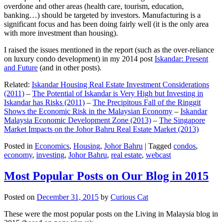
overdone and other areas (health care, tourism, education,
banking…) should be targeted by investors. Manufacturing is a
significant focus and has been doing fairly well (it is the only area
with more investment than housing).
I raised the issues mentioned in the report (such as the over-reliance
on luxury condo development) in my 2014 post
Iskandar: Present
and Future
(and in other posts).
Related:
Iskandar Housing Real Estate Investment Considerations
(2011)
–
The Potential of Iskandar is Very High but Investing in
Iskandar has Risks (2011)
–
The Precipitous Fall of the Ringgit
Shows the Economic Risk in the Malaysian Economy
–
Iskandar
Malaysia Economic Development Zone (2013)
–
The Singapore
Market Impacts on the Johor Bahru Real Estate Market (2013)
Posted in
Economics
,
Housing
,
Johor Bahru
|
Tagged
condos
,
economy
,
investing
,
Johor Bahru
,
real estate
,
webcast
Most Popular Posts on Our Blog in 2015
Posted on
December 31, 2015
by
Curious Cat
These were the most popular posts on the Living in Malaysia blog in