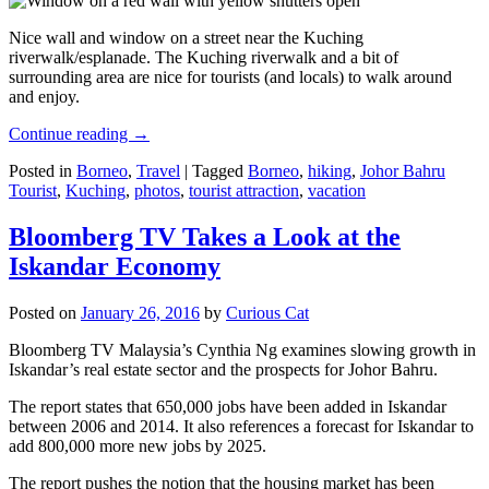
Nice wall and window on a street near the Kuching
riverwalk/esplanade. The Kuching riverwalk and a bit of
surrounding area are nice for tourists (and locals) to walk around
and enjoy.
Continue reading
→
Posted in
Borneo
,
Travel
|
Tagged
Borneo
,
hiking
,
Johor Bahru
Tourist
,
Kuching
,
photos
,
tourist attraction
,
vacation
Bloomberg TV Takes a Look at the
Iskandar Economy
Posted on
January 26, 2016
by
Curious Cat
Bloomberg TV Malaysia’s Cynthia Ng examines slowing growth in
Iskandar’s real estate sector and the prospects for Johor Bahru.
The report states that 650,000 jobs have been added in Iskandar
between 2006 and 2014. It also references a forecast for Iskandar to
add 800,000 more new jobs by 2025.
The report pushes the notion that the housing market has been