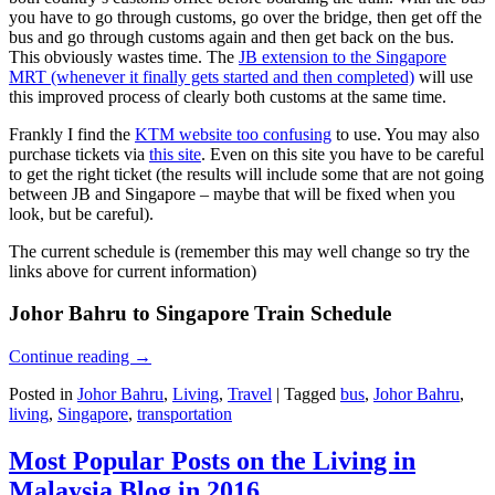
you have to go through customs, go over the bridge, then get off the
bus and go through customs again and then get back on the bus.
This obviously wastes time. The
JB extension to the Singapore
MRT (whenever it finally gets started and then completed)
will use
this improved process of clearly both customs at the same time.
Frankly I find the
KTM website too confusing
to use. You may also
purchase tickets via
this site
. Even on this site you have to be careful
to get the right ticket (the results will include some that are not going
between JB and Singapore – maybe that will be fixed when you
look, but be careful).
The current schedule is (remember this may well change so try the
links above for current information)
Johor Bahru to Singapore Train Schedule
Continue reading
→
Posted in
Johor Bahru
,
Living
,
Travel
|
Tagged
bus
,
Johor Bahru
,
living
,
Singapore
,
transportation
Most Popular Posts on the Living in
Malaysia Blog in 2016