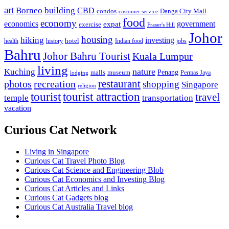
art
Borneo
building
CBD
condos
Danga City Mall
customer service
food
economy
economics
government
expat
exercise
Fraser's Hill
Johor
housing
hiking
investing
hotel
health
history
Indian food
jobs
Bahru
Johor Bahru Tourist
Kuala Lumpur
living
nature
Kuching
malls
museum
Penang
Permas Jaya
lodging
restaurant
photos
recreation
shopping
Singapore
religion
tourist
tourist attraction
travel
temple
transportation
vacation
Curious Cat Network
Living in Singapore
Curious Cat Travel Photo Blog
Curious Cat Science and Engineering Blob
Curious Cat Economics and Investing Blog
Curious Cat Articles and Links
Curious Cat Gadgets blog
Curious Cat Australia Travel blog