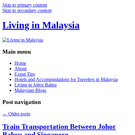
Skip to primary content
Skip to secondary content
Living in Malaysia
Main menu
Home
About
Expat Tips
Hotels and Accommodations for Travelers in Malaysia
Living in Johor Bahru
Malaysian Blogs
Post navigation
←
Older posts
Train Transportation Between Johor
Bahru and Singapore