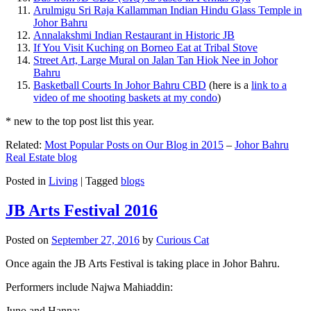
Arulmigu Sri Raja Kallamman Indian Hindu Glass Temple in
Johor Bahru
Annalakshmi Indian Restaurant in Historic JB
If You Visit Kuching on Borneo Eat at Tribal Stove
Street Art, Large Mural on Jalan Tan Hiok Nee in Johor
Bahru
Basketball Courts In Johor Bahru CBD
(here is a
link to a
video of me shooting baskets at my condo
)
* new to the top post list this year.
Related:
Most Popular Posts on Our Blog in 2015
–
Johor Bahru
Real Estate blog
Posted in
Living
|
Tagged
blogs
JB Arts Festival 2016
Posted on
September 27, 2016
by
Curious Cat
Once again the JB Arts Festival is taking place in Johor Bahru.
Performers include Najwa Mahiaddin:
Juno and Hanna: