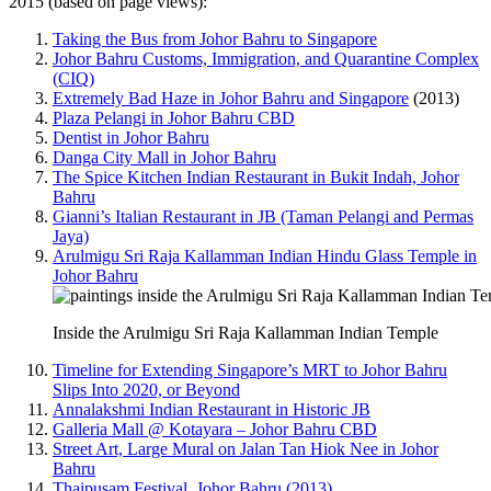
2015 (based on page views):
Taking the Bus from Johor Bahru to Singapore
Johor Bahru Customs, Immigration, and Quarantine Complex
(CIQ)
Extremely Bad Haze in Johor Bahru and Singapore
(2013)
Plaza Pelangi in Johor Bahru CBD
Dentist in Johor Bahru
Danga City Mall in Johor Bahru
The Spice Kitchen Indian Restaurant in Bukit Indah, Johor
Bahru
Gianni’s Italian Restaurant in JB (Taman Pelangi and Permas
Jaya)
Arulmigu Sri Raja Kallamman Indian Hindu Glass Temple in
Johor Bahru
Inside the Arulmigu Sri Raja Kallamman Indian Temple
Timeline for Extending Singapore’s MRT to Johor Bahru
Slips Into 2020, or Beyond
Annalakshmi Indian Restaurant in Historic JB
Galleria Mall @ Kotayara – Johor Bahru CBD
Street Art, Large Mural on Jalan Tan Hiok Nee in Johor
Bahru
Thaipusam Festival, Johor Bahru (2013)