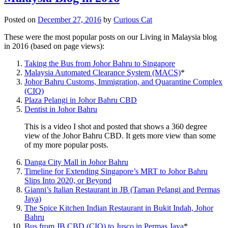
Posted on
December 27, 2016
by
Curious Cat
These were the most popular posts on our Living in Malaysia blog
in 2016 (based on page views):
Taking the Bus from Johor Bahru to Singapore
Malaysia Automated Clearance System (MACS)
*
Johor Bahru Customs, Immigration, and Quarantine Complex
(CIQ)
Plaza Pelangi in Johor Bahru CBD
Dentist in Johor Bahru
This is a video I shot and posted that shows a 360 degree
view of the Johor Bahru CBD. It gets more view than some
of my more popular posts.
Danga City Mall in Johor Bahru
Timeline for Extending Singapore’s MRT to Johor Bahru
Slips Into 2020, or Beyond
Gianni’s Italian Restaurant in JB (Taman Pelangi and Permas
Jaya)
The Spice Kitchen Indian Restaurant in Bukit Indah, Johor
Bahru
Bus from JB CBD (CIQ) to Jusco in Permas Jaya
*