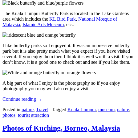
The Kuala Lumpur Butterfly Park is located in the Lake Gardens
area which includes the
KL Bird Park
,
National Mosque of
Malaysia
,
Islamic Arts Museum
, etc..
I like butterfly parks so I enjoyed it. It was an impressive butterfly
park but it is also pretty much what you expect if you have visited
several. If you enjoy them then I think it is well worth a visit. If you
don’t know, it is a good one to check out and see if you like them.
A big part of what I enjoy is the photography so if you enjoy
photography you may well also enjoy a visit.
Continue reading
→
Posted in
nature
,
Travel
|
Tagged
Kuala Lumpur
,
museum
,
nature
,
photos
,
tourist attraction
Photos of Kuching, Borneo, Malaysia