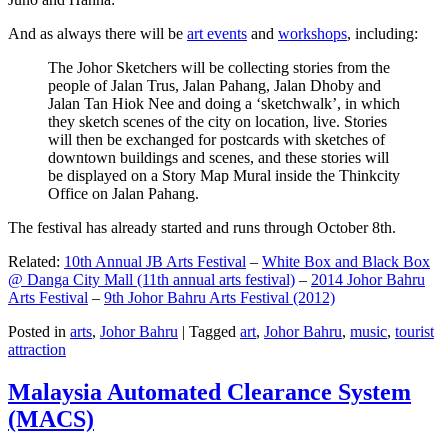
And as always there will be
art events
and
workshops
, including:
The Johor Sketchers will be collecting stories from the
people of Jalan Trus, Jalan Pahang, Jalan Dhoby and
Jalan Tan Hiok Nee and doing a ‘sketchwalk’, in which
they sketch scenes of the city on location, live. Stories
will then be exchanged for postcards with sketches of
downtown buildings and scenes, and these stories will
be displayed on a Story Map Mural inside the Thinkcity
Office on Jalan Pahang.
The festival has already started and runs through October 8th.
Related:
10th Annual JB Arts Festival
–
White Box and Black Box
@ Danga City Mall (11th annual arts festival)
–
2014 Johor Bahru
Arts Festival
–
9th Johor Bahru Arts Festival (2012)
Posted in
arts
,
Johor Bahru
|
Tagged
art
,
Johor Bahru
,
music
,
tourist
attraction
Malaysia Automated Clearance System
(MACS)