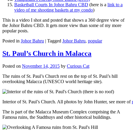
Basketball Courts In Johor Bahru CBD
(here is a
link to a
video of me shooting baskets at my condo
)
This is a video I shot and posted that shows a 360 degree view of
the Johor Bahru CBD. It gets more view than some of my more
popular posts.
Posted in
Johor Bahru
|
Tagged
Johor Bahru
,
popular
St. Paul’s Church in Malacca
Posted on
November 14, 2015
by
Curious Cat
The ruins of St. Paul’s Church rest on the top of St. Paul’s hill
overlooking Malacca (UNESCO world heritage site).
Interior of St. Paul’s Church. All photos by John Hunter, see more of
The is part of the Malacca Museum Complex comprising the A
Famosa ruins, the Stadthuys and other historical buildings.