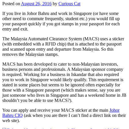
Posted on
August 26, 2016
by
Curious Cat
If you live in Johor Bahru and work in Singapore (or have some
other need to commute frequently, student etc.) you would fill up
your passport quickly if you got stamps in your passport for each
entry and exit.
The Malaysia Automated Clearance System (MACS) uses a sticker
(with embedded with a RFID chip) that is attached to the passport
and scanned upon entry and departure from Malaysia. So this
removes the Malaysian stamps.
MACS has been developed to cater to non-Malaysian investors,
business persons and professionals. A Malaysian sponsor company
is required. Working for a business in Iskandar that also required
you to work in Singapore would likely qualify. This requirement is
stated in some places but seems to be ignored often especially for
those with a Singapore passport (which makes sense, say you are
just someone who lives in Singapore and has a weekend home in JB
shouldn’t you be able to use MACS?).
You can apply and receive your MACS sticker at the main
Johor
Bahru CIQ
(ask when you are there I can’t find a direct link on their
web site).