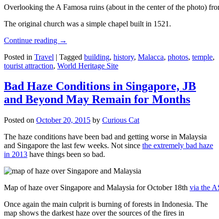
Overlooking the A Famosa ruins (about in the center of the photo) from
The original church was a simple chapel built in 1521.
Continue reading
→
Posted in
Travel
|
Tagged
building
,
history
,
Malacca
,
photos
,
temple
,
tourist attraction
,
World Heritage Site
Bad Haze Conditions in Singapore, JB
and Beyond May Remain for Months
Posted on
October 20, 2015
by
Curious Cat
The haze conditions have been bad and getting worse in Malaysia
and Singapore the last few weeks. Not since
the extremely bad haze
in 2013
have things been so bad.
Map of haze over Singapore and Malaysia for October 18th
via the 
Once again the main culprit is burning of forests in Indonesia. The
map shows the darkest haze over the sources of the fires in