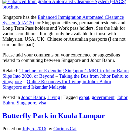
Singapore has the
Enhanced Immigration Automated Clearance
System (eIACS)
for Singapore citizens, permanent residents and
Long Term Pass holders and Work pass holders. See the link for
various conditions. It might only be available for those with
Malaysian, USA, UK, Chinese or Australian passports (I am not
sure on this part).
Please add your comments on your experience or suggestions
related to commuting between Singapore and Johor Bahru.
Related:
Timeline for Extending Singapore’s MRT to Johor Bahru
Slips Into 2020, or Beyond
–
Taking the Bus from Johor Bahru to
Singapore
–
Online Resources for Living in Johor Bahru
–
Singapore and Iskandar Malaysia
Posted in
Johor Bahru
,
Living
|
Tagged
expat
,
government
,
Johor
Bahru
,
Singapore
,
visa
Butterfly Park in Kuala Lumpur
Posted on
July 5, 2016
by
Curious Cat