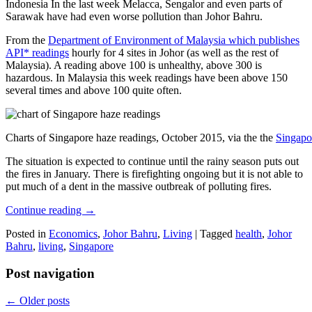
Indonesia In the last week Melacca, Sengalor and even parts of
Sarawak have had even worse pollution than Johor Bahru.
From the
Department of Environment of Malaysia which publishes
API* readings
hourly for 4 sites in Johor (as well as the rest of
Malaysia). A reading above 100 is unhealthy, above 300 is
hazardous. In Malaysia this week readings have been above 150
several times and above 100 quite often.
Charts of Singapore haze readings, October 2015, via the the
Singapo
The situation is expected to continue until the rainy season puts out
the fires in January. There is firefighting ongoing but it is not able to
put much of a dent in the massive outbreak of polluting fires.
Continue reading
→
Posted in
Economics
,
Johor Bahru
,
Living
|
Tagged
health
,
Johor
Bahru
,
living
,
Singapore
Post navigation
←
Older posts