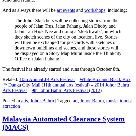
And as always there will be
art events
and
workshops
, including:
The Johor Sketchers will be collecting stories from the
people of Jalan Trus, Jalan Pahang, Jalan Dhoby and
Jalan Tan Hiok Nee and doing a ‘sketchwalk’, in which
they sketch scenes of the city on location, live. Stories
will then be exchanged for postcards with sketches of
downtown buildings and scenes, and these stories will
be displayed on a Story Map Mural inside the Thinkcity
Office on Jalan Pahang.
The festival has already started and runs through October 8th.
Related:
10th Annual JB Arts Festival
–
White Box and Black Box
@ Danga City Mall (11th annual arts festival)
–
2014 Johor Bahru
Arts Festival
–
9th Johor Bahru Arts Festival (2012)
Posted in
arts
,
Johor Bahru
|
Tagged
art
,
Johor Bahru
,
music
,
tourist
attraction
Malaysia Automated Clearance System
(MACS)