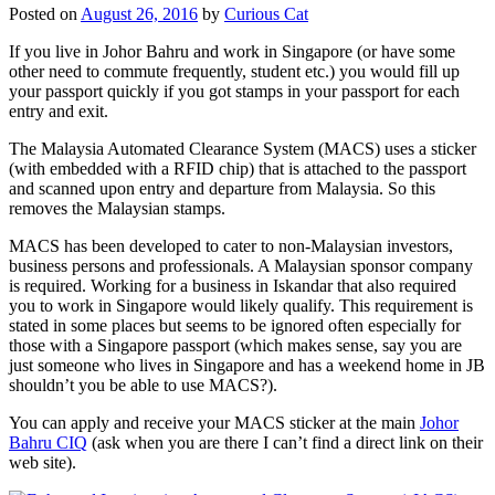
Posted on
August 26, 2016
by
Curious Cat
If you live in Johor Bahru and work in Singapore (or have some
other need to commute frequently, student etc.) you would fill up
your passport quickly if you got stamps in your passport for each
entry and exit.
The Malaysia Automated Clearance System (MACS) uses a sticker
(with embedded with a RFID chip) that is attached to the passport
and scanned upon entry and departure from Malaysia. So this
removes the Malaysian stamps.
MACS has been developed to cater to non-Malaysian investors,
business persons and professionals. A Malaysian sponsor company
is required. Working for a business in Iskandar that also required
you to work in Singapore would likely qualify. This requirement is
stated in some places but seems to be ignored often especially for
those with a Singapore passport (which makes sense, say you are
just someone who lives in Singapore and has a weekend home in JB
shouldn’t you be able to use MACS?).
You can apply and receive your MACS sticker at the main
Johor
Bahru CIQ
(ask when you are there I can’t find a direct link on their
web site).