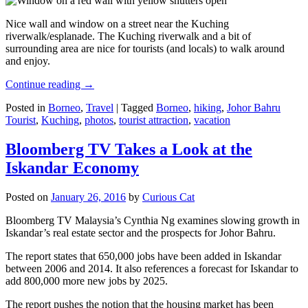
Nice wall and window on a street near the Kuching
riverwalk/esplanade. The Kuching riverwalk and a bit of
surrounding area are nice for tourists (and locals) to walk around
and enjoy.
Continue reading
→
Posted in
Borneo
,
Travel
|
Tagged
Borneo
,
hiking
,
Johor Bahru
Tourist
,
Kuching
,
photos
,
tourist attraction
,
vacation
Bloomberg TV Takes a Look at the
Iskandar Economy
Posted on
January 26, 2016
by
Curious Cat
Bloomberg TV Malaysia’s Cynthia Ng examines slowing growth in
Iskandar’s real estate sector and the prospects for Johor Bahru.
The report states that 650,000 jobs have been added in Iskandar
between 2006 and 2014. It also references a forecast for Iskandar to
add 800,000 more new jobs by 2025.
The report pushes the notion that the housing market has been