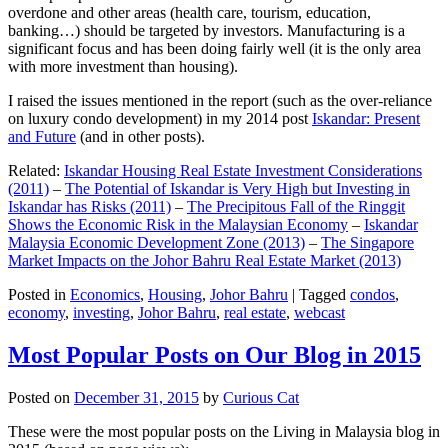
overdone and other areas (health care, tourism, education,
banking…) should be targeted by investors. Manufacturing is a
significant focus and has been doing fairly well (it is the only area
with more investment than housing).
I raised the issues mentioned in the report (such as the over-reliance
on luxury condo development) in my 2014 post
Iskandar: Present
and Future
(and in other posts).
Related:
Iskandar Housing Real Estate Investment Considerations
(2011)
–
The Potential of Iskandar is Very High but Investing in
Iskandar has Risks (2011)
–
The Precipitous Fall of the Ringgit
Shows the Economic Risk in the Malaysian Economy
–
Iskandar
Malaysia Economic Development Zone (2013)
–
The Singapore
Market Impacts on the Johor Bahru Real Estate Market (2013)
Posted in
Economics
,
Housing
,
Johor Bahru
|
Tagged
condos
,
economy
,
investing
,
Johor Bahru
,
real estate
,
webcast
Most Popular Posts on Our Blog in 2015
Posted on
December 31, 2015
by
Curious Cat
These were the most popular posts on the Living in Malaysia blog in