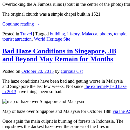
Overlooking the A Famosa ruins (about in the center of the photo) from
The original church was a simple chapel built in 1521.
Continue reading
→
Posted in
Travel
|
Tagged
building
,
history
,
Malacca
,
photos
,
temple
,
tourist attraction
,
World Heritage Site
Bad Haze Conditions in Singapore, JB
and Beyond May Remain for Months
Posted on
October 20, 2015
by
Curious Cat
The haze conditions have been bad and getting worse in Malaysia
and Singapore the last few weeks. Not since
the extremely bad haze
in 2013
have things been so bad.
Map of haze over Singapore and Malaysia for October 18th
via the 
Once again the main culprit is burning of forests in Indonesia. The
map shows the darkest haze over the sources of the fires in