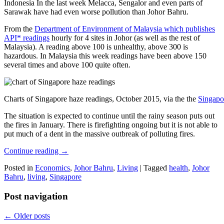
Indonesia In the last week Melacca, Sengalor and even parts of
Sarawak have had even worse pollution than Johor Bahru.
From the
Department of Environment of Malaysia which publishes
API* readings
hourly for 4 sites in Johor (as well as the rest of
Malaysia). A reading above 100 is unhealthy, above 300 is
hazardous. In Malaysia this week readings have been above 150
several times and above 100 quite often.
Charts of Singapore haze readings, October 2015, via the the
Singapo
The situation is expected to continue until the rainy season puts out
the fires in January. There is firefighting ongoing but it is not able to
put much of a dent in the massive outbreak of polluting fires.
Continue reading
→
Posted in
Economics
,
Johor Bahru
,
Living
|
Tagged
health
,
Johor
Bahru
,
living
,
Singapore
Post navigation
←
Older posts