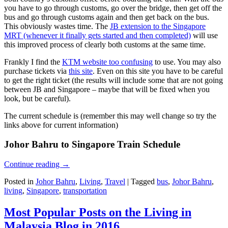
you have to go through customs, go over the bridge, then get off the
bus and go through customs again and then get back on the bus.
This obviously wastes time. The
JB extension to the Singapore
MRT (whenever it finally gets started and then completed)
will use
this improved process of clearly both customs at the same time.
Frankly I find the
KTM website too confusing
to use. You may also
purchase tickets via
this site
. Even on this site you have to be careful
to get the right ticket (the results will include some that are not going
between JB and Singapore – maybe that will be fixed when you
look, but be careful).
The current schedule is (remember this may well change so try the
links above for current information)
Johor Bahru to Singapore Train Schedule
Continue reading
→
Posted in
Johor Bahru
,
Living
,
Travel
|
Tagged
bus
,
Johor Bahru
,
living
,
Singapore
,
transportation
Most Popular Posts on the Living in
Malaysia Blog in 2016