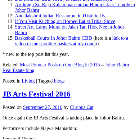
Arulmigu Sri Raja Kallamman Indian Hindu Glass Temple in
Johor Bahru
Annalakshmi Indian Restaurant in Historic JB
If You Visit Kuching on Borneo Eat at Tribal Stove
Street Art, Large Mural on Jalan Tan Hiok Nee in Johor
Bahru
Basketball Courts In Johor Bahru CBD
(here is a
link to a
video of me shooting baskets at my condo
)
* new to the top post list this year.
Related:
Most Popular Posts on Our Blog in 2015
–
Johor Bahru
Real Estate blog
Posted in
Living
|
Tagged
blogs
JB Arts Festival 2016
Posted on
September 27, 2016
by
Curious Cat
Once again the JB Arts Festival is taking place in Johor Bahru.
Performers include Najwa Mahiaddin:
Juno and Hanna: