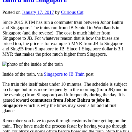
Posted on
January 17, 2017
by
Curious Cat
Since 2015 KTM has run a commuter train between Johor Bahru
and Singapore. The trains run from JB Sentral to Woodlands in
Singapore (and the reverse). The cost is much higher from
Singapore to JB. For whatever reason that is how the buses are
priced too, the price is for example 5 MYR from JB to Singapore
and Sing$5 from Singapore to JB. Since 1 Singapore dollar is 3.1
MYR that makes the price much higher from Singapore.
Inside of the train, via
Singapore to JB Train
post
The train ride itself takes under 10 minutes. The schedule is subject
to change but runs more frequently in the morning (from JB) and in
the evening (from Singapore) and infrequently during the day. It is
geared toward
commuters from Johor Bahru to jobs in
Singapore
which is why the times may seem a bit odd at first
glance.
Remember you have to pass through customs before getting on the
train. They have made the process faster by having you go through
both country’s customs office before boarding the train. With the bus