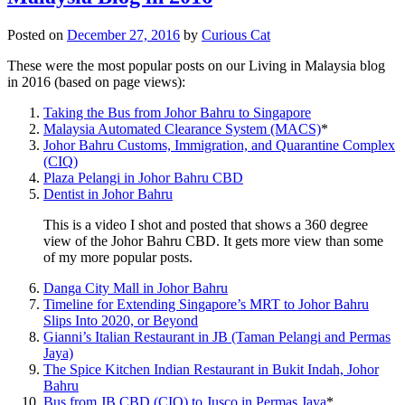
Posted on
December 27, 2016
by
Curious Cat
These were the most popular posts on our Living in Malaysia blog
in 2016 (based on page views):
Taking the Bus from Johor Bahru to Singapore
Malaysia Automated Clearance System (MACS)
*
Johor Bahru Customs, Immigration, and Quarantine Complex
(CIQ)
Plaza Pelangi in Johor Bahru CBD
Dentist in Johor Bahru
This is a video I shot and posted that shows a 360 degree
view of the Johor Bahru CBD. It gets more view than some
of my more popular posts.
Danga City Mall in Johor Bahru
Timeline for Extending Singapore’s MRT to Johor Bahru
Slips Into 2020, or Beyond
Gianni’s Italian Restaurant in JB (Taman Pelangi and Permas
Jaya)
The Spice Kitchen Indian Restaurant in Bukit Indah, Johor
Bahru
Bus from JB CBD (CIQ) to Jusco in Permas Jaya
*