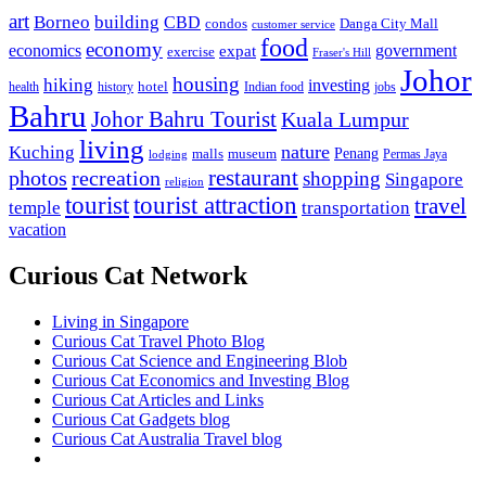
art
Borneo
building
CBD
condos
Danga City Mall
customer service
food
economy
economics
government
expat
exercise
Fraser's Hill
Johor
housing
hiking
investing
hotel
health
history
Indian food
jobs
Bahru
Johor Bahru Tourist
Kuala Lumpur
living
nature
Kuching
malls
museum
Penang
Permas Jaya
lodging
restaurant
photos
recreation
shopping
Singapore
religion
tourist
tourist attraction
travel
temple
transportation
vacation
Curious Cat Network
Living in Singapore
Curious Cat Travel Photo Blog
Curious Cat Science and Engineering Blob
Curious Cat Economics and Investing Blog
Curious Cat Articles and Links
Curious Cat Gadgets blog
Curious Cat Australia Travel blog