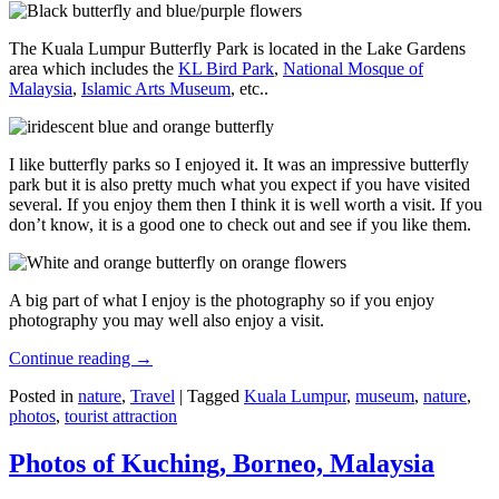
The Kuala Lumpur Butterfly Park is located in the Lake Gardens
area which includes the
KL Bird Park
,
National Mosque of
Malaysia
,
Islamic Arts Museum
, etc..
I like butterfly parks so I enjoyed it. It was an impressive butterfly
park but it is also pretty much what you expect if you have visited
several. If you enjoy them then I think it is well worth a visit. If you
don’t know, it is a good one to check out and see if you like them.
A big part of what I enjoy is the photography so if you enjoy
photography you may well also enjoy a visit.
Continue reading
→
Posted in
nature
,
Travel
|
Tagged
Kuala Lumpur
,
museum
,
nature
,
photos
,
tourist attraction
Photos of Kuching, Borneo, Malaysia