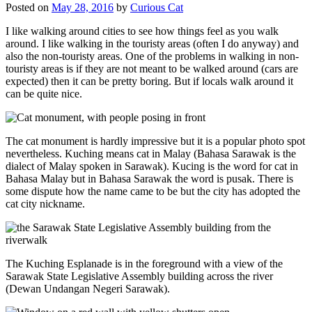
Posted on
May 28, 2016
by
Curious Cat
I like walking around cities to see how things feel as you walk
around. I like walking in the touristy areas (often I do anyway) and
also the non-touristy areas. One of the problems in walking in non-
touristy areas is if they are not meant to be walked around (cars are
expected) then it can be pretty boring. But if locals walk around it
can be quite nice.
The cat monument is hardly impressive but it is a popular photo spot
nevertheless. Kuching means cat in Malay (Bahasa Sarawak is the
dialect of Malay spoken in Sarawak). Kucing is the word for cat in
Bahasa Malay but in Bahasa Sarawak the word is pusak. There is
some dispute how the name came to be but the city has adopted the
cat city nickname.
The Kuching Esplanade is in the foreground with a view of the
Sarawak State Legislative Assembly building across the river
(Dewan Undangan Negeri Sarawak).