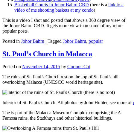
Basketball Courts In Johor Bahru CBD
(here is a
link to a
video of me shooting baskets at my condo
)
This is a video I shot and posted that shows a 360 degree view of
the Johor Bahru CBD. It gets more view than some of my more
popular posts.
Posted in
Johor Bahru
|
Tagged
Johor Bahru
,
popular
St. Paul’s Church in Malacca
Posted on
November 14, 2015
by
Curious Cat
The ruins of St. Paul’s Church rest on the top of St. Paul’s hill
overlooking Malacca (UNESCO world heritage site).
Interior of St. Paul’s Church. All photos by John Hunter, see more of
The is part of the Malacca Museum Complex comprising the A
Famosa ruins, the Stadthuys and other historical buildings.