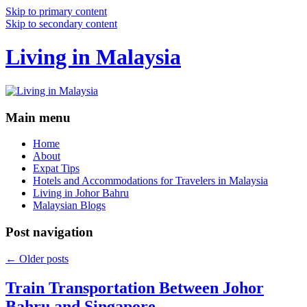
Skip to primary content
Skip to secondary content
Living in Malaysia
Main menu
Home
About
Expat Tips
Hotels and Accommodations for Travelers in Malaysia
Living in Johor Bahru
Malaysian Blogs
Post navigation
←
Older posts
Train Transportation Between Johor
Bahru and Singapore