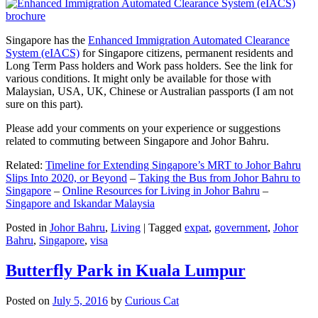
Singapore has the
Enhanced Immigration Automated Clearance
System (eIACS)
for Singapore citizens, permanent residents and
Long Term Pass holders and Work pass holders. See the link for
various conditions. It might only be available for those with
Malaysian, USA, UK, Chinese or Australian passports (I am not
sure on this part).
Please add your comments on your experience or suggestions
related to commuting between Singapore and Johor Bahru.
Related:
Timeline for Extending Singapore’s MRT to Johor Bahru
Slips Into 2020, or Beyond
–
Taking the Bus from Johor Bahru to
Singapore
–
Online Resources for Living in Johor Bahru
–
Singapore and Iskandar Malaysia
Posted in
Johor Bahru
,
Living
|
Tagged
expat
,
government
,
Johor
Bahru
,
Singapore
,
visa
Butterfly Park in Kuala Lumpur
Posted on
July 5, 2016
by
Curious Cat