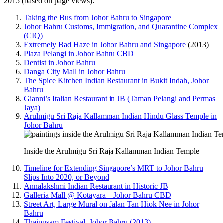
2015 (based on page views):
Taking the Bus from Johor Bahru to Singapore
Johor Bahru Customs, Immigration, and Quarantine Complex
(CIQ)
Extremely Bad Haze in Johor Bahru and Singapore
(2013)
Plaza Pelangi in Johor Bahru CBD
Dentist in Johor Bahru
Danga City Mall in Johor Bahru
The Spice Kitchen Indian Restaurant in Bukit Indah, Johor
Bahru
Gianni’s Italian Restaurant in JB (Taman Pelangi and Permas
Jaya)
Arulmigu Sri Raja Kallamman Indian Hindu Glass Temple in
Johor Bahru
Inside the Arulmigu Sri Raja Kallamman Indian Temple
Timeline for Extending Singapore’s MRT to Johor Bahru
Slips Into 2020, or Beyond
Annalakshmi Indian Restaurant in Historic JB
Galleria Mall @ Kotayara – Johor Bahru CBD
Street Art, Large Mural on Jalan Tan Hiok Nee in Johor
Bahru
Thaipusam Festival, Johor Bahru (2013)