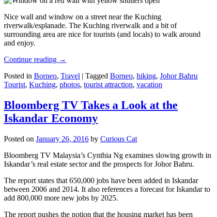
Nice wall and window on a street near the Kuching
riverwalk/esplanade. The Kuching riverwalk and a bit of
surrounding area are nice for tourists (and locals) to walk around
and enjoy.
Continue reading
→
Posted in
Borneo
,
Travel
|
Tagged
Borneo
,
hiking
,
Johor Bahru
Tourist
,
Kuching
,
photos
,
tourist attraction
,
vacation
Bloomberg TV Takes a Look at the
Iskandar Economy
Posted on
January 26, 2016
by
Curious Cat
Bloomberg TV Malaysia’s Cynthia Ng examines slowing growth in
Iskandar’s real estate sector and the prospects for Johor Bahru.
The report states that 650,000 jobs have been added in Iskandar
between 2006 and 2014. It also references a forecast for Iskandar to
add 800,000 more new jobs by 2025.
The report pushes the notion that the housing market has been