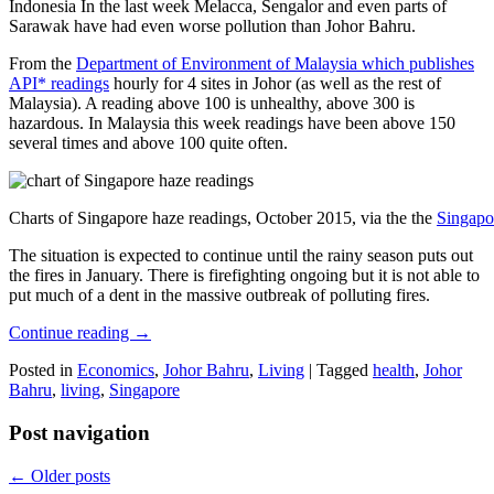
Indonesia In the last week Melacca, Sengalor and even parts of
Sarawak have had even worse pollution than Johor Bahru.
From the
Department of Environment of Malaysia which publishes
API* readings
hourly for 4 sites in Johor (as well as the rest of
Malaysia). A reading above 100 is unhealthy, above 300 is
hazardous. In Malaysia this week readings have been above 150
several times and above 100 quite often.
Charts of Singapore haze readings, October 2015, via the the
Singapo
The situation is expected to continue until the rainy season puts out
the fires in January. There is firefighting ongoing but it is not able to
put much of a dent in the massive outbreak of polluting fires.
Continue reading
→
Posted in
Economics
,
Johor Bahru
,
Living
|
Tagged
health
,
Johor
Bahru
,
living
,
Singapore
Post navigation
←
Older posts