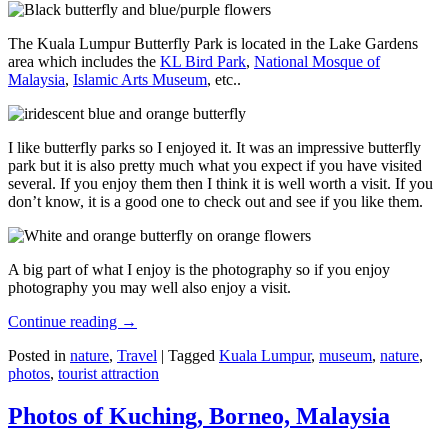
The Kuala Lumpur Butterfly Park is located in the Lake Gardens
area which includes the
KL Bird Park
,
National Mosque of
Malaysia
,
Islamic Arts Museum
, etc..
I like butterfly parks so I enjoyed it. It was an impressive butterfly
park but it is also pretty much what you expect if you have visited
several. If you enjoy them then I think it is well worth a visit. If you
don’t know, it is a good one to check out and see if you like them.
A big part of what I enjoy is the photography so if you enjoy
photography you may well also enjoy a visit.
Continue reading
→
Posted in
nature
,
Travel
|
Tagged
Kuala Lumpur
,
museum
,
nature
,
photos
,
tourist attraction
Photos of Kuching, Borneo, Malaysia