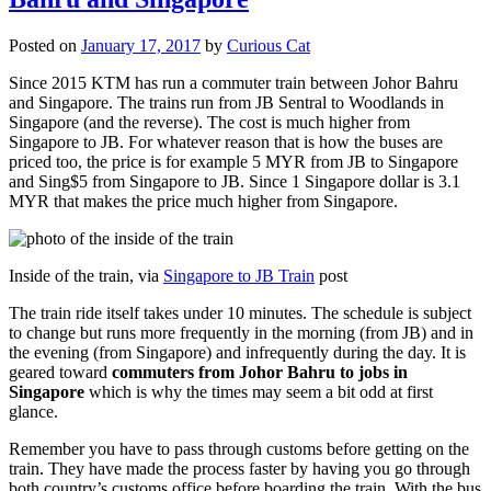
Posted on
January 17, 2017
by
Curious Cat
Since 2015 KTM has run a commuter train between Johor Bahru
and Singapore. The trains run from JB Sentral to Woodlands in
Singapore (and the reverse). The cost is much higher from
Singapore to JB. For whatever reason that is how the buses are
priced too, the price is for example 5 MYR from JB to Singapore
and Sing$5 from Singapore to JB. Since 1 Singapore dollar is 3.1
MYR that makes the price much higher from Singapore.
Inside of the train, via
Singapore to JB Train
post
The train ride itself takes under 10 minutes. The schedule is subject
to change but runs more frequently in the morning (from JB) and in
the evening (from Singapore) and infrequently during the day. It is
geared toward
commuters from Johor Bahru to jobs in
Singapore
which is why the times may seem a bit odd at first
glance.
Remember you have to pass through customs before getting on the
train. They have made the process faster by having you go through
both country’s customs office before boarding the train. With the bus