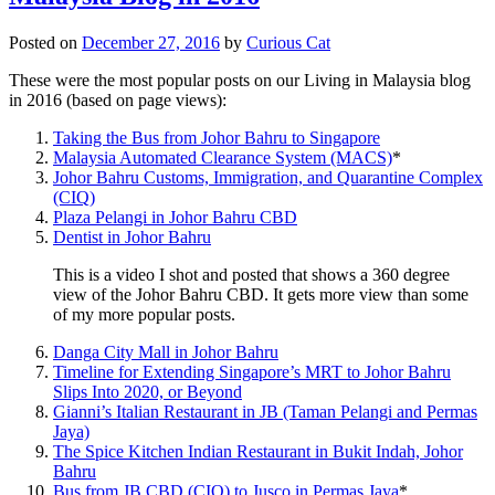
Posted on
December 27, 2016
by
Curious Cat
These were the most popular posts on our Living in Malaysia blog
in 2016 (based on page views):
Taking the Bus from Johor Bahru to Singapore
Malaysia Automated Clearance System (MACS)
*
Johor Bahru Customs, Immigration, and Quarantine Complex
(CIQ)
Plaza Pelangi in Johor Bahru CBD
Dentist in Johor Bahru
This is a video I shot and posted that shows a 360 degree
view of the Johor Bahru CBD. It gets more view than some
of my more popular posts.
Danga City Mall in Johor Bahru
Timeline for Extending Singapore’s MRT to Johor Bahru
Slips Into 2020, or Beyond
Gianni’s Italian Restaurant in JB (Taman Pelangi and Permas
Jaya)
The Spice Kitchen Indian Restaurant in Bukit Indah, Johor
Bahru
Bus from JB CBD (CIQ) to Jusco in Permas Jaya
*