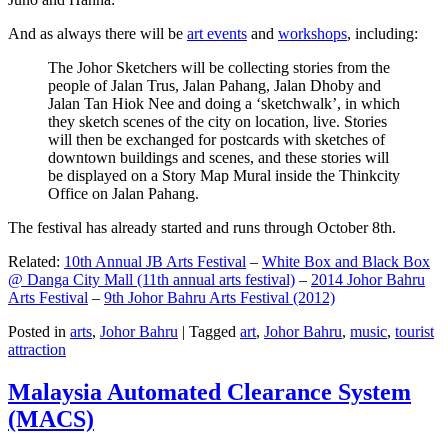
And as always there will be
art events
and
workshops
, including:
The Johor Sketchers will be collecting stories from the
people of Jalan Trus, Jalan Pahang, Jalan Dhoby and
Jalan Tan Hiok Nee and doing a ‘sketchwalk’, in which
they sketch scenes of the city on location, live. Stories
will then be exchanged for postcards with sketches of
downtown buildings and scenes, and these stories will
be displayed on a Story Map Mural inside the Thinkcity
Office on Jalan Pahang.
The festival has already started and runs through October 8th.
Related:
10th Annual JB Arts Festival
–
White Box and Black Box
@ Danga City Mall (11th annual arts festival)
–
2014 Johor Bahru
Arts Festival
–
9th Johor Bahru Arts Festival (2012)
Posted in
arts
,
Johor Bahru
|
Tagged
art
,
Johor Bahru
,
music
,
tourist
attraction
Malaysia Automated Clearance System
(MACS)