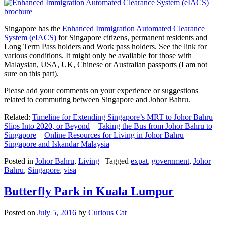
Singapore has the
Enhanced Immigration Automated Clearance
System (eIACS)
for Singapore citizens, permanent residents and
Long Term Pass holders and Work pass holders. See the link for
various conditions. It might only be available for those with
Malaysian, USA, UK, Chinese or Australian passports (I am not
sure on this part).
Please add your comments on your experience or suggestions
related to commuting between Singapore and Johor Bahru.
Related:
Timeline for Extending Singapore’s MRT to Johor Bahru
Slips Into 2020, or Beyond
–
Taking the Bus from Johor Bahru to
Singapore
–
Online Resources for Living in Johor Bahru
–
Singapore and Iskandar Malaysia
Posted in
Johor Bahru
,
Living
|
Tagged
expat
,
government
,
Johor
Bahru
,
Singapore
,
visa
Butterfly Park in Kuala Lumpur
Posted on
July 5, 2016
by
Curious Cat