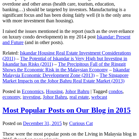
overdone and other areas (health care, tourism, education,
banking…) should be targeted by investors. Manufacturing is a
significant focus and has been doing fairly well (it is the only area
with more investment than housing).
I raised the issues mentioned in the report (such as the over-reliance
on luxury condo development) in my 2014 post
Iskandar: Present
and Future
(and in other posts).
Related:
Iskandar Housing Real Estate Investment Considerations
(2011)
–
The Potential of Iskandar is Very High but Investing in
Iskandar has Risks (2011)
–
The Precipitous Fall of the Ringgit
Shows the Economic Risk in the Malaysian Economy
–
Iskandar
Malaysia Economic Development Zone (2013)
–
The Singapore
Market Impacts on the Johor Bahru Real Estate Market (2013)
Posted in
Economics
,
Housing
,
Johor Bahru
|
Tagged
condos
,
economy
,
investing
,
Johor Bahru
,
real estate
,
webcast
Most Popular Posts on Our Blog in 2015
Posted on
December 31, 2015
by
Curious Cat
These were the most popular posts on the Living in Malaysia blog in