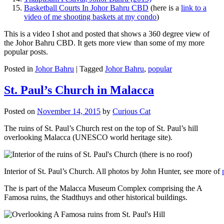
Basketball Courts In Johor Bahru CBD
(here is a
link to a
video of me shooting baskets at my condo
)
This is a video I shot and posted that shows a 360 degree view of
the Johor Bahru CBD. It gets more view than some of my more
popular posts.
Posted in
Johor Bahru
|
Tagged
Johor Bahru
,
popular
St. Paul’s Church in Malacca
Posted on
November 14, 2015
by
Curious Cat
The ruins of St. Paul’s Church rest on the top of St. Paul’s hill
overlooking Malacca (UNESCO world heritage site).
Interior of St. Paul’s Church. All photos by John Hunter, see more of
The is part of the Malacca Museum Complex comprising the A
Famosa ruins, the Stadthuys and other historical buildings.