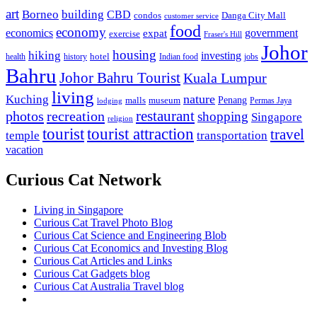
art
Borneo
building
CBD
condos
Danga City Mall
customer service
food
economy
economics
government
expat
exercise
Fraser's Hill
Johor
housing
hiking
investing
hotel
health
history
Indian food
jobs
Bahru
Johor Bahru Tourist
Kuala Lumpur
living
nature
Kuching
malls
museum
Penang
Permas Jaya
lodging
restaurant
photos
recreation
shopping
Singapore
religion
tourist
tourist attraction
travel
temple
transportation
vacation
Curious Cat Network
Living in Singapore
Curious Cat Travel Photo Blog
Curious Cat Science and Engineering Blob
Curious Cat Economics and Investing Blog
Curious Cat Articles and Links
Curious Cat Gadgets blog
Curious Cat Australia Travel blog