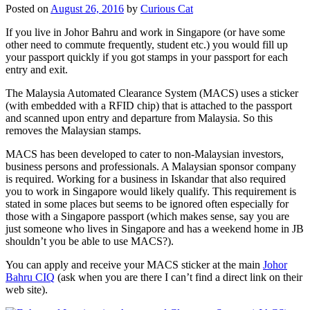
Posted on
August 26, 2016
by
Curious Cat
If you live in Johor Bahru and work in Singapore (or have some
other need to commute frequently, student etc.) you would fill up
your passport quickly if you got stamps in your passport for each
entry and exit.
The Malaysia Automated Clearance System (MACS) uses a sticker
(with embedded with a RFID chip) that is attached to the passport
and scanned upon entry and departure from Malaysia. So this
removes the Malaysian stamps.
MACS has been developed to cater to non-Malaysian investors,
business persons and professionals. A Malaysian sponsor company
is required. Working for a business in Iskandar that also required
you to work in Singapore would likely qualify. This requirement is
stated in some places but seems to be ignored often especially for
those with a Singapore passport (which makes sense, say you are
just someone who lives in Singapore and has a weekend home in JB
shouldn’t you be able to use MACS?).
You can apply and receive your MACS sticker at the main
Johor
Bahru CIQ
(ask when you are there I can’t find a direct link on their
web site).