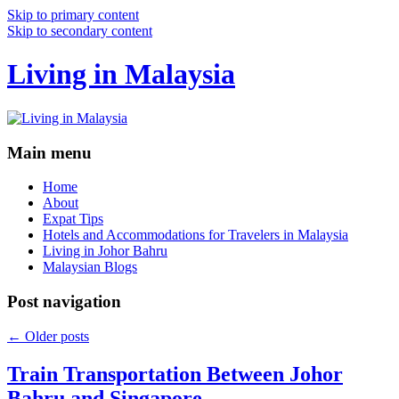
Skip to primary content
Skip to secondary content
Living in Malaysia
Main menu
Home
About
Expat Tips
Hotels and Accommodations for Travelers in Malaysia
Living in Johor Bahru
Malaysian Blogs
Post navigation
←
Older posts
Train Transportation Between Johor
Bahru and Singapore