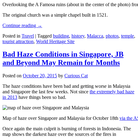
Overlooking the A Famosa ruins (about in the center of the photo) from
The original church was a simple chapel built in 1521.
Continue reading
→
Posted in
Travel
|
Tagged
building
,
history
,
Malacca
,
photos
,
temple
,
tourist attraction
,
World Heritage Site
Bad Haze Conditions in Singapore, JB
and Beyond May Remain for Months
Posted on
October 20, 2015
by
Curious Cat
The haze conditions have been bad and getting worse in Malaysia
and Singapore the last few weeks. Not since
the extremely bad haze
in 2013
have things been so bad.
Map of haze over Singapore and Malaysia for October 18th
via the 
Once again the main culprit is burning of forests in Indonesia. The
map shows the darkest haze over the sources of the fires in