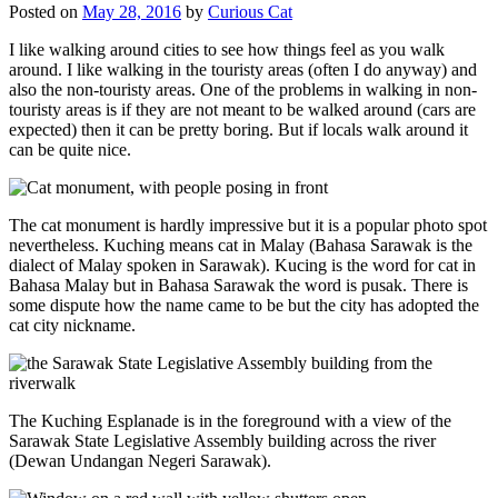
Posted on
May 28, 2016
by
Curious Cat
I like walking around cities to see how things feel as you walk
around. I like walking in the touristy areas (often I do anyway) and
also the non-touristy areas. One of the problems in walking in non-
touristy areas is if they are not meant to be walked around (cars are
expected) then it can be pretty boring. But if locals walk around it
can be quite nice.
The cat monument is hardly impressive but it is a popular photo spot
nevertheless. Kuching means cat in Malay (Bahasa Sarawak is the
dialect of Malay spoken in Sarawak). Kucing is the word for cat in
Bahasa Malay but in Bahasa Sarawak the word is pusak. There is
some dispute how the name came to be but the city has adopted the
cat city nickname.
The Kuching Esplanade is in the foreground with a view of the
Sarawak State Legislative Assembly building across the river
(Dewan Undangan Negeri Sarawak).