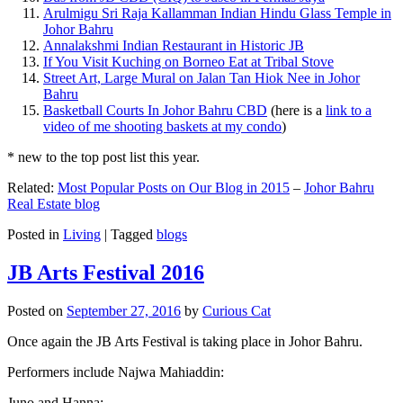
Arulmigu Sri Raja Kallamman Indian Hindu Glass Temple in
Johor Bahru
Annalakshmi Indian Restaurant in Historic JB
If You Visit Kuching on Borneo Eat at Tribal Stove
Street Art, Large Mural on Jalan Tan Hiok Nee in Johor
Bahru
Basketball Courts In Johor Bahru CBD
(here is a
link to a
video of me shooting baskets at my condo
)
* new to the top post list this year.
Related:
Most Popular Posts on Our Blog in 2015
–
Johor Bahru
Real Estate blog
Posted in
Living
|
Tagged
blogs
JB Arts Festival 2016
Posted on
September 27, 2016
by
Curious Cat
Once again the JB Arts Festival is taking place in Johor Bahru.
Performers include Najwa Mahiaddin:
Juno and Hanna: