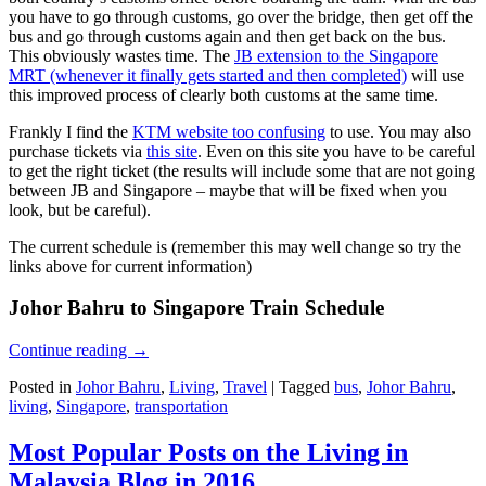
you have to go through customs, go over the bridge, then get off the
bus and go through customs again and then get back on the bus.
This obviously wastes time. The
JB extension to the Singapore
MRT (whenever it finally gets started and then completed)
will use
this improved process of clearly both customs at the same time.
Frankly I find the
KTM website too confusing
to use. You may also
purchase tickets via
this site
. Even on this site you have to be careful
to get the right ticket (the results will include some that are not going
between JB and Singapore – maybe that will be fixed when you
look, but be careful).
The current schedule is (remember this may well change so try the
links above for current information)
Johor Bahru to Singapore Train Schedule
Continue reading
→
Posted in
Johor Bahru
,
Living
,
Travel
|
Tagged
bus
,
Johor Bahru
,
living
,
Singapore
,
transportation
Most Popular Posts on the Living in
Malaysia Blog in 2016