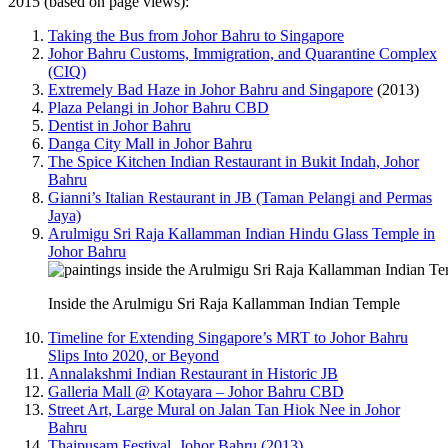
2015 (based on page views):
Taking the Bus from Johor Bahru to Singapore
Johor Bahru Customs, Immigration, and Quarantine Complex
(CIQ)
Extremely Bad Haze in Johor Bahru and Singapore
(2013)
Plaza Pelangi in Johor Bahru CBD
Dentist in Johor Bahru
Danga City Mall in Johor Bahru
The Spice Kitchen Indian Restaurant in Bukit Indah, Johor
Bahru
Gianni’s Italian Restaurant in JB (Taman Pelangi and Permas
Jaya)
Arulmigu Sri Raja Kallamman Indian Hindu Glass Temple in
Johor Bahru
Inside the Arulmigu Sri Raja Kallamman Indian Temple
Timeline for Extending Singapore’s MRT to Johor Bahru
Slips Into 2020, or Beyond
Annalakshmi Indian Restaurant in Historic JB
Galleria Mall @ Kotayara – Johor Bahru CBD
Street Art, Large Mural on Jalan Tan Hiok Nee in Johor
Bahru
Thaipusam Festival, Johor Bahru (2013)