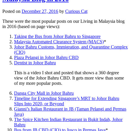
Posted on
December 27, 2016
by
Curious Cat
These were the most popular posts on our Living in Malaysia blog
in 2016 (based on page views):
Taking the Bus from Johor Bahru to Singapore
Malaysia Automated Clearance System (MACS)
*
Johor Bahru Customs, Immigration, and Quarantine Complex
(CIQ)
Plaza Pelangi in Johor Bahru CBD
Dentist in Johor Bahru
This is a video I shot and posted that shows a 360 degree
view of the Johor Bahru CBD. It gets more view than some
of my more popular posts.
Danga City Mall in Johor Bahru
Timeline for Extending Singapore’s MRT to Johor Bahru
Slips Into 2020, or Beyond
Gianni’s Italian Restaurant in JB (Taman Pelangi and Permas
Jaya)
The Spice Kitchen Indian Restaurant in Bukit Indah, Johor
Bahru
Bus from JB CBD (CIQ) to Jusco in Permas Jaya
*