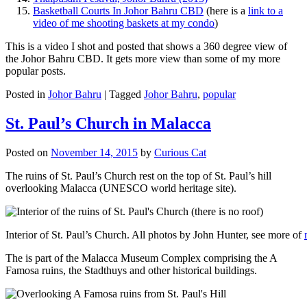
Basketball Courts In Johor Bahru CBD
(here is a
link to a
video of me shooting baskets at my condo
)
This is a video I shot and posted that shows a 360 degree view of
the Johor Bahru CBD. It gets more view than some of my more
popular posts.
Posted in
Johor Bahru
|
Tagged
Johor Bahru
,
popular
St. Paul’s Church in Malacca
Posted on
November 14, 2015
by
Curious Cat
The ruins of St. Paul’s Church rest on the top of St. Paul’s hill
overlooking Malacca (UNESCO world heritage site).
Interior of St. Paul’s Church. All photos by John Hunter, see more of
The is part of the Malacca Museum Complex comprising the A
Famosa ruins, the Stadthuys and other historical buildings.