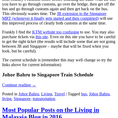
you have to go through customs, go over the bridge, then get off the
bus and go through customs again and then get back on the bus.
This obviously wastes time. The
JB extension to the Singapore
MRT (whenever it finally gets started and then completed)
will use
this improved process of clearly both customs at the same time.
Frankly I find the
KTM website too confusing
to use. You may also
purchase tickets via
this site
. Even on this site you have to be careful
to get the right ticket (the results will include some that are not going
between JB and Singapore – maybe that will be fixed when you
look, but be careful).
The current schedule is (remember this may well change so try the
links above for current information)
Johor Bahru to Singapore Train Schedule
Continue reading
→
Posted in
Johor Bahru
,
Living
,
Travel
|
Tagged
bus
,
Johor Bahru
,
living
,
Singapore
,
transportation
Most Popular Posts on the Living in
Malaysia Blog in 2016