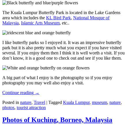
The Kuala Lumpur Butterfly Park is located in the Lake Gardens
area which includes the
KL Bird Park
,
National Mosque of
Malaysia
,
Islamic Arts Museum
, etc..
I like butterfly parks so I enjoyed it. It was an impressive butterfly
park but it is also pretty much what you expect if you have visited
several. If you enjoy them then I think it is well worth a visit. If you
don’t know, it is a good one to check out and see if you like them.
A big part of what I enjoy is the photography so if you enjoy
photography you may well also enjoy a visit.
Continue reading
→
Posted in
nature
,
Travel
|
Tagged
Kuala Lumpur
,
museum
,
nature
,
photos
,
tourist attraction
Photos of Kuching, Borneo, Malaysia