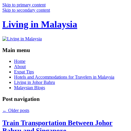
Skip to primary content
Skip to secondary content
Living in Malaysia
Main menu
Home
About
Expat Tips
Hotels and Accommodations for Travelers in Malaysia
Living in Johor Bahru
Malaysian Blogs
Post navigation
←
Older posts
Train Transportation Between Johor
Bahru and Singapore