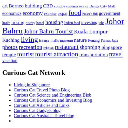
art
Borneo
building
CBD
condos
Danga City Mall
customer service
food
economy
economics
government
expat
exercise
Fraser's Hill
Johor
housing
hiking
investing
hotel
health
history
Indian food
jobs
Bahru
Johor Bahru Tourist
Kuala Lumpur
living
nature
Kuching
malls
museum
Penang
Permas Jaya
lodging
restaurant
photos
recreation
shopping
Singapore
religion
tourist
tourist attraction
travel
temple
transportation
vacation
Curious Cat Network
Living in Singapore
Curious Cat Travel Photo Blog
Curious Cat Science and Engineering Blob
Curious Cat Economics and Investing Blog
Curious Cat Articles and Links
Curious Cat Gadgets blog
Curious Cat Australia Travel blog