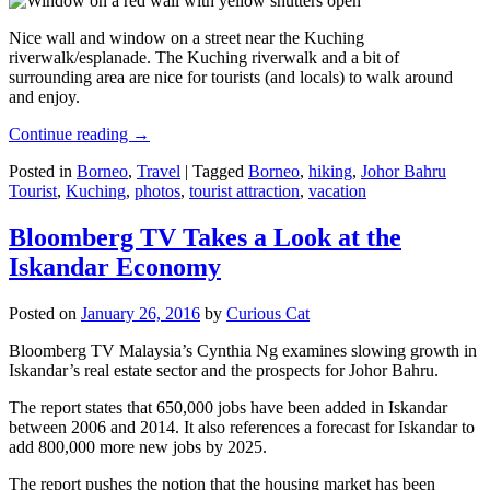
Nice wall and window on a street near the Kuching
riverwalk/esplanade. The Kuching riverwalk and a bit of
surrounding area are nice for tourists (and locals) to walk around
and enjoy.
Continue reading
→
Posted in
Borneo
,
Travel
|
Tagged
Borneo
,
hiking
,
Johor Bahru
Tourist
,
Kuching
,
photos
,
tourist attraction
,
vacation
Bloomberg TV Takes a Look at the
Iskandar Economy
Posted on
January 26, 2016
by
Curious Cat
Bloomberg TV Malaysia’s Cynthia Ng examines slowing growth in
Iskandar’s real estate sector and the prospects for Johor Bahru.
The report states that 650,000 jobs have been added in Iskandar
between 2006 and 2014. It also references a forecast for Iskandar to
add 800,000 more new jobs by 2025.
The report pushes the notion that the housing market has been