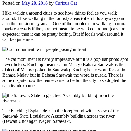
Posted on
May 28, 2016
by
Curious Cat
I like walking around cities to see how things feel as you walk
around. I like walking in the touristy areas (often I do anyway) and
also the non-touristy areas. One of the problems in walking in non-
touristy areas is if they are not meant to be walked around (cars are
expected) then it can be pretty boring. But if locals walk around it
can be quite nice.
The cat monument is hardly impressive but it is a popular photo spot
nevertheless. Kuching means cat in Malay (Bahasa Sarawak is the
dialect of Malay spoken in Sarawak). Kucing is the word for cat in
Bahasa Malay but in Bahasa Sarawak the word is pusak. There is
some dispute how the name came to be but the city has adopted the
cat city nickname.
The Kuching Esplanade is in the foreground with a view of the
Sarawak State Legislative Assembly building across the river
(Dewan Undangan Negeri Sarawak).