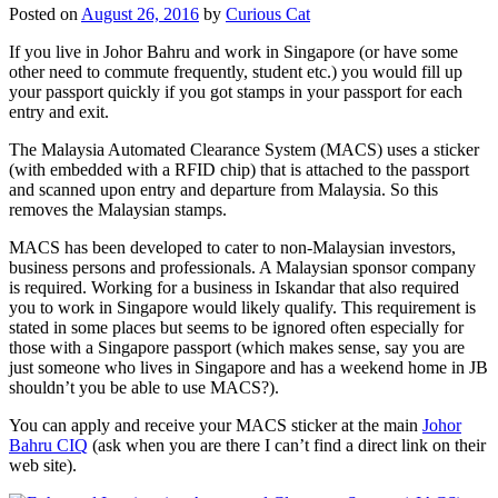
Posted on
August 26, 2016
by
Curious Cat
If you live in Johor Bahru and work in Singapore (or have some
other need to commute frequently, student etc.) you would fill up
your passport quickly if you got stamps in your passport for each
entry and exit.
The Malaysia Automated Clearance System (MACS) uses a sticker
(with embedded with a RFID chip) that is attached to the passport
and scanned upon entry and departure from Malaysia. So this
removes the Malaysian stamps.
MACS has been developed to cater to non-Malaysian investors,
business persons and professionals. A Malaysian sponsor company
is required. Working for a business in Iskandar that also required
you to work in Singapore would likely qualify. This requirement is
stated in some places but seems to be ignored often especially for
those with a Singapore passport (which makes sense, say you are
just someone who lives in Singapore and has a weekend home in JB
shouldn’t you be able to use MACS?).
You can apply and receive your MACS sticker at the main
Johor
Bahru CIQ
(ask when you are there I can’t find a direct link on their
web site).