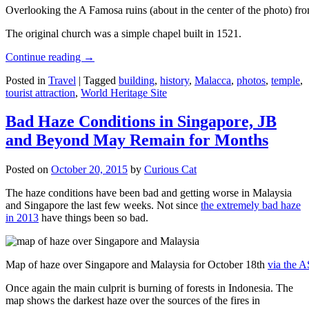
Overlooking the A Famosa ruins (about in the center of the photo) from
The original church was a simple chapel built in 1521.
Continue reading
→
Posted in
Travel
|
Tagged
building
,
history
,
Malacca
,
photos
,
temple
,
tourist attraction
,
World Heritage Site
Bad Haze Conditions in Singapore, JB
and Beyond May Remain for Months
Posted on
October 20, 2015
by
Curious Cat
The haze conditions have been bad and getting worse in Malaysia
and Singapore the last few weeks. Not since
the extremely bad haze
in 2013
have things been so bad.
Map of haze over Singapore and Malaysia for October 18th
via the 
Once again the main culprit is burning of forests in Indonesia. The
map shows the darkest haze over the sources of the fires in