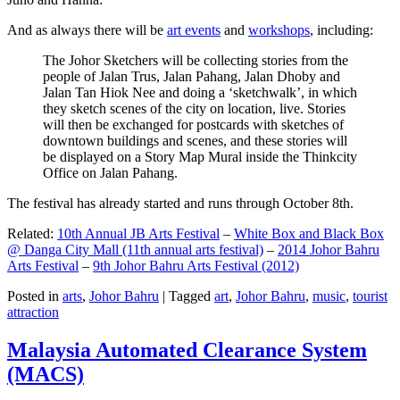
And as always there will be
art events
and
workshops
, including:
The Johor Sketchers will be collecting stories from the
people of Jalan Trus, Jalan Pahang, Jalan Dhoby and
Jalan Tan Hiok Nee and doing a ‘sketchwalk’, in which
they sketch scenes of the city on location, live. Stories
will then be exchanged for postcards with sketches of
downtown buildings and scenes, and these stories will
be displayed on a Story Map Mural inside the Thinkcity
Office on Jalan Pahang.
The festival has already started and runs through October 8th.
Related:
10th Annual JB Arts Festival
–
White Box and Black Box
@ Danga City Mall (11th annual arts festival)
–
2014 Johor Bahru
Arts Festival
–
9th Johor Bahru Arts Festival (2012)
Posted in
arts
,
Johor Bahru
|
Tagged
art
,
Johor Bahru
,
music
,
tourist
attraction
Malaysia Automated Clearance System
(MACS)