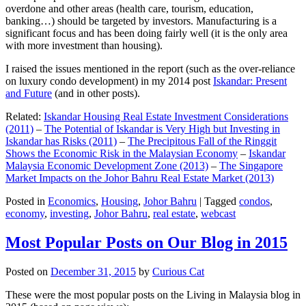
overdone and other areas (health care, tourism, education,
banking…) should be targeted by investors. Manufacturing is a
significant focus and has been doing fairly well (it is the only area
with more investment than housing).
I raised the issues mentioned in the report (such as the over-reliance
on luxury condo development) in my 2014 post
Iskandar: Present
and Future
(and in other posts).
Related:
Iskandar Housing Real Estate Investment Considerations
(2011)
–
The Potential of Iskandar is Very High but Investing in
Iskandar has Risks (2011)
–
The Precipitous Fall of the Ringgit
Shows the Economic Risk in the Malaysian Economy
–
Iskandar
Malaysia Economic Development Zone (2013)
–
The Singapore
Market Impacts on the Johor Bahru Real Estate Market (2013)
Posted in
Economics
,
Housing
,
Johor Bahru
|
Tagged
condos
,
economy
,
investing
,
Johor Bahru
,
real estate
,
webcast
Most Popular Posts on Our Blog in 2015
Posted on
December 31, 2015
by
Curious Cat
These were the most popular posts on the Living in Malaysia blog in