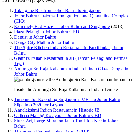
2015 (based on page views):
Taking the Bus from Johor Bahru to Singapore
Johor Bahru Customs, Immigration, and Quarantine Complex
(CIQ)
Extremely Bad Haze in Johor Bahru and Singapore
(2013)
Plaza Pelangi in Johor Bahru CBD
Dentist in Johor Bahru
Danga City Mall in Johor Bahru
The Spice Kitchen Indian Restaurant in Bukit Indah, Johor
Bahru
Gianni’s Italian Restaurant in JB (Taman Pelangi and Permas
Jaya)
Arulmigu Sri Raja Kallamman Indian Hindu Glass Temple in
Johor Bahru
Inside the Arulmigu Sri Raja Kallamman Indian Temple
Timeline for Extending Singapore’s MRT to Johor Bahru
Slips Into 2020, or Beyond
Annalakshmi Indian Restaurant in Historic JB
Galleria Mall @ Kotayara – Johor Bahru CBD
Street Art, Large Mural on Jalan Tan Hiok Nee in Johor
Bahru
Thaipusam Festival, Johor Bahru (2013)