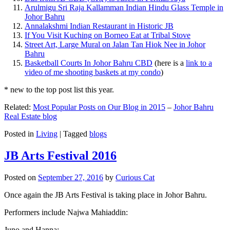
Arulmigu Sri Raja Kallamman Indian Hindu Glass Temple in
Johor Bahru
Annalakshmi Indian Restaurant in Historic JB
If You Visit Kuching on Borneo Eat at Tribal Stove
Street Art, Large Mural on Jalan Tan Hiok Nee in Johor
Bahru
Basketball Courts In Johor Bahru CBD
(here is a
link to a
video of me shooting baskets at my condo
)
* new to the top post list this year.
Related:
Most Popular Posts on Our Blog in 2015
–
Johor Bahru
Real Estate blog
Posted in
Living
|
Tagged
blogs
JB Arts Festival 2016
Posted on
September 27, 2016
by
Curious Cat
Once again the JB Arts Festival is taking place in Johor Bahru.
Performers include Najwa Mahiaddin:
Juno and Hanna: