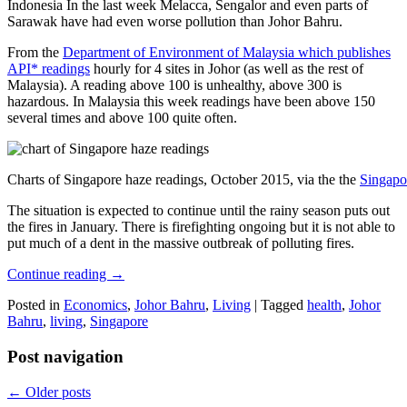
Indonesia In the last week Melacca, Sengalor and even parts of
Sarawak have had even worse pollution than Johor Bahru.
From the
Department of Environment of Malaysia which publishes
API* readings
hourly for 4 sites in Johor (as well as the rest of
Malaysia). A reading above 100 is unhealthy, above 300 is
hazardous. In Malaysia this week readings have been above 150
several times and above 100 quite often.
Charts of Singapore haze readings, October 2015, via the the
Singapo
The situation is expected to continue until the rainy season puts out
the fires in January. There is firefighting ongoing but it is not able to
put much of a dent in the massive outbreak of polluting fires.
Continue reading
→
Posted in
Economics
,
Johor Bahru
,
Living
|
Tagged
health
,
Johor
Bahru
,
living
,
Singapore
Post navigation
←
Older posts