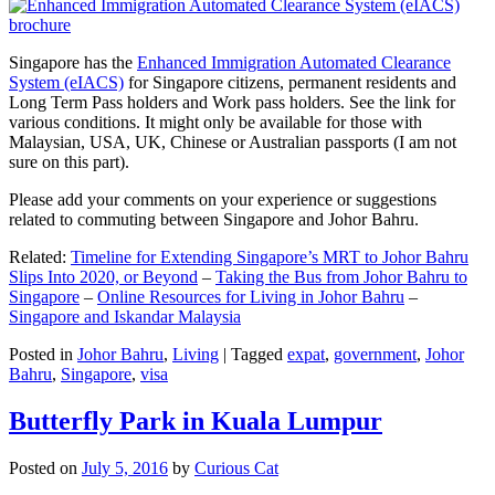
Singapore has the
Enhanced Immigration Automated Clearance
System (eIACS)
for Singapore citizens, permanent residents and
Long Term Pass holders and Work pass holders. See the link for
various conditions. It might only be available for those with
Malaysian, USA, UK, Chinese or Australian passports (I am not
sure on this part).
Please add your comments on your experience or suggestions
related to commuting between Singapore and Johor Bahru.
Related:
Timeline for Extending Singapore’s MRT to Johor Bahru
Slips Into 2020, or Beyond
–
Taking the Bus from Johor Bahru to
Singapore
–
Online Resources for Living in Johor Bahru
–
Singapore and Iskandar Malaysia
Posted in
Johor Bahru
,
Living
|
Tagged
expat
,
government
,
Johor
Bahru
,
Singapore
,
visa
Butterfly Park in Kuala Lumpur
Posted on
July 5, 2016
by
Curious Cat