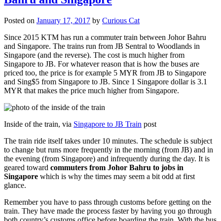
Posted on
January 17, 2017
by
Curious Cat
Since 2015 KTM has run a commuter train between Johor Bahru
and Singapore. The trains run from JB Sentral to Woodlands in
Singapore (and the reverse). The cost is much higher from
Singapore to JB. For whatever reason that is how the buses are
priced too, the price is for example 5 MYR from JB to Singapore
and Sing$5 from Singapore to JB. Since 1 Singapore dollar is 3.1
MYR that makes the price much higher from Singapore.
Inside of the train, via
Singapore to JB Train
post
The train ride itself takes under 10 minutes. The schedule is subject
to change but runs more frequently in the morning (from JB) and in
the evening (from Singapore) and infrequently during the day. It is
geared toward
commuters from Johor Bahru to jobs in
Singapore
which is why the times may seem a bit odd at first
glance.
Remember you have to pass through customs before getting on the
train. They have made the process faster by having you go through
both country’s customs office before boarding the train. With the bus