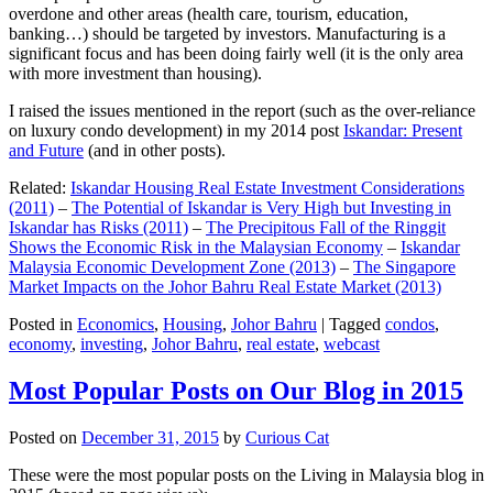
overdone and other areas (health care, tourism, education,
banking…) should be targeted by investors. Manufacturing is a
significant focus and has been doing fairly well (it is the only area
with more investment than housing).
I raised the issues mentioned in the report (such as the over-reliance
on luxury condo development) in my 2014 post
Iskandar: Present
and Future
(and in other posts).
Related:
Iskandar Housing Real Estate Investment Considerations
(2011)
–
The Potential of Iskandar is Very High but Investing in
Iskandar has Risks (2011)
–
The Precipitous Fall of the Ringgit
Shows the Economic Risk in the Malaysian Economy
–
Iskandar
Malaysia Economic Development Zone (2013)
–
The Singapore
Market Impacts on the Johor Bahru Real Estate Market (2013)
Posted in
Economics
,
Housing
,
Johor Bahru
|
Tagged
condos
,
economy
,
investing
,
Johor Bahru
,
real estate
,
webcast
Most Popular Posts on Our Blog in 2015
Posted on
December 31, 2015
by
Curious Cat
These were the most popular posts on the Living in Malaysia blog in