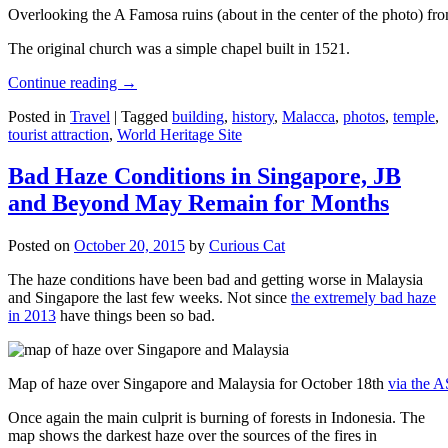
Overlooking the A Famosa ruins (about in the center of the photo) from
The original church was a simple chapel built in 1521.
Continue reading
→
Posted in
Travel
|
Tagged
building
,
history
,
Malacca
,
photos
,
temple
,
tourist attraction
,
World Heritage Site
Bad Haze Conditions in Singapore, JB
and Beyond May Remain for Months
Posted on
October 20, 2015
by
Curious Cat
The haze conditions have been bad and getting worse in Malaysia
and Singapore the last few weeks. Not since
the extremely bad haze
in 2013
have things been so bad.
Map of haze over Singapore and Malaysia for October 18th
via the 
Once again the main culprit is burning of forests in Indonesia. The
map shows the darkest haze over the sources of the fires in