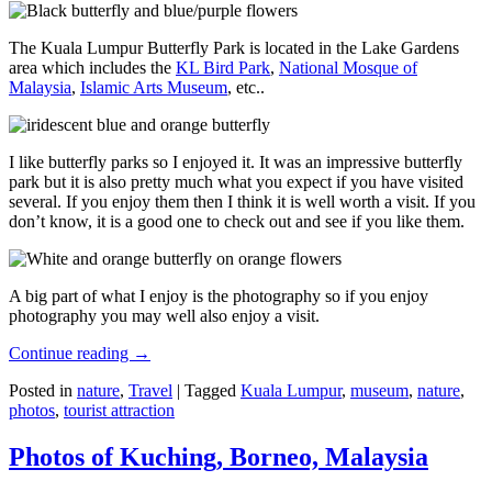
The Kuala Lumpur Butterfly Park is located in the Lake Gardens
area which includes the
KL Bird Park
,
National Mosque of
Malaysia
,
Islamic Arts Museum
, etc..
I like butterfly parks so I enjoyed it. It was an impressive butterfly
park but it is also pretty much what you expect if you have visited
several. If you enjoy them then I think it is well worth a visit. If you
don’t know, it is a good one to check out and see if you like them.
A big part of what I enjoy is the photography so if you enjoy
photography you may well also enjoy a visit.
Continue reading
→
Posted in
nature
,
Travel
|
Tagged
Kuala Lumpur
,
museum
,
nature
,
photos
,
tourist attraction
Photos of Kuching, Borneo, Malaysia