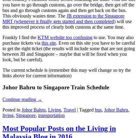
you have to go through customs, go over the bridge, then get off the
bus and go through customs again and then get back on the bus.
This obviously wastes time. The
JB extension to the Singapore
MRT (whenever it finally gets started and then completed)
will use
this improved process of clearly both customs at the same time.
Frankly I find the
KTM website too confusing
to use. You may also
purchase tickets via
this site
. Even on this site you have to be careful
to get the right ticket (the results will include some that are not going
between JB and Singapore – maybe that will be fixed when you
look, but be careful).
The current schedule is (remember this may well change so try the
links above for current information)
Johor Bahru to Singapore Train Schedule
Continue reading
→
Posted in
Johor Bahru
,
Living
,
Travel
|
Tagged
bus
,
Johor Bahru
,
living
,
Singapore
,
transportation
Most Popular Posts on the Living in
Malaysia Blog in 2016