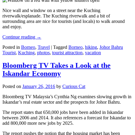
Nice wall and window on a street near the Kuching
riverwalk/esplanade. The Kuching riverwalk and a bit of
surrounding area are nice for tourists (and locals) to walk around
and enjoy.
Continue reading
→
Posted in
Borneo
,
Travel
|
Tagged
Borneo
,
hiking
,
Johor Bahru
Tourist
,
Kuching
,
photos
,
tourist attraction
,
vacation
Bloomberg TV Takes a Look at the
Iskandar Economy
Posted on
January 26, 2016
by
Curious Cat
Bloomberg TV Malaysia’s Cynthia Ng examines slowing growth in
Iskandar’s real estate sector and the prospects for Johor Bahru.
The report states that 650,000 jobs have been added in Iskandar
between 2006 and 2014. It also references a forecast for Iskandar to
add 800,000 more new jobs by 2025.
The report pushes the notion that the housing market has been