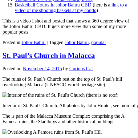
Basketball Courts In Johor Bahru CBD
(here is a
link to a
video of me shooting baskets at my condo
)
This is a video I shot and posted that shows a 360 degree view of
the Johor Bahru CBD. It gets more view than some of my more
popular posts.
Posted in
Johor Bahru
|
Tagged
Johor Bahru
,
popular
St. Paul’s Church in Malacca
Posted on
November 14, 2015
by
Curious Cat
The ruins of St. Paul’s Church rest on the top of St. Paul’s hill
overlooking Malacca (UNESCO world heritage site).
Interior of St. Paul’s Church. All photos by John Hunter, see more of
The is part of the Malacca Museum Complex comprising the A
Famosa ruins, the Stadthuys and other historical buildings.