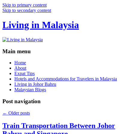
Skip to primary content
Skip to secondary content
Living in Malaysia
Main menu
Home
About
Expat Tips
Hotels and Accommodations for Travelers in Malaysia
Living in Johor Bahru
Malaysian Blogs
Post navigation
←
Older posts
Train Transportation Between Johor
Bahru and Singapore