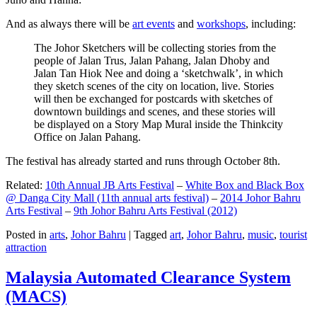
And as always there will be
art events
and
workshops
, including:
The Johor Sketchers will be collecting stories from the
people of Jalan Trus, Jalan Pahang, Jalan Dhoby and
Jalan Tan Hiok Nee and doing a ‘sketchwalk’, in which
they sketch scenes of the city on location, live. Stories
will then be exchanged for postcards with sketches of
downtown buildings and scenes, and these stories will
be displayed on a Story Map Mural inside the Thinkcity
Office on Jalan Pahang.
The festival has already started and runs through October 8th.
Related:
10th Annual JB Arts Festival
–
White Box and Black Box
@ Danga City Mall (11th annual arts festival)
–
2014 Johor Bahru
Arts Festival
–
9th Johor Bahru Arts Festival (2012)
Posted in
arts
,
Johor Bahru
|
Tagged
art
,
Johor Bahru
,
music
,
tourist
attraction
Malaysia Automated Clearance System
(MACS)