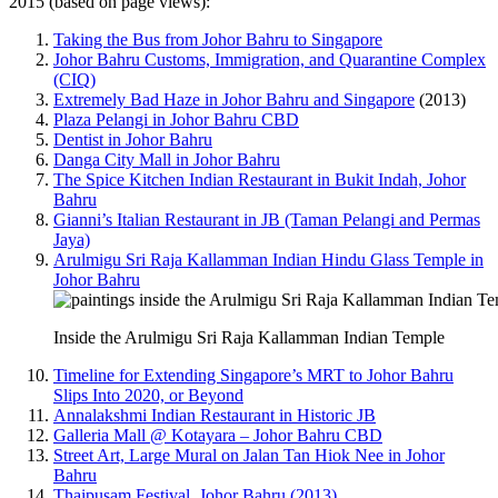
2015 (based on page views):
Taking the Bus from Johor Bahru to Singapore
Johor Bahru Customs, Immigration, and Quarantine Complex
(CIQ)
Extremely Bad Haze in Johor Bahru and Singapore
(2013)
Plaza Pelangi in Johor Bahru CBD
Dentist in Johor Bahru
Danga City Mall in Johor Bahru
The Spice Kitchen Indian Restaurant in Bukit Indah, Johor
Bahru
Gianni’s Italian Restaurant in JB (Taman Pelangi and Permas
Jaya)
Arulmigu Sri Raja Kallamman Indian Hindu Glass Temple in
Johor Bahru
Inside the Arulmigu Sri Raja Kallamman Indian Temple
Timeline for Extending Singapore’s MRT to Johor Bahru
Slips Into 2020, or Beyond
Annalakshmi Indian Restaurant in Historic JB
Galleria Mall @ Kotayara – Johor Bahru CBD
Street Art, Large Mural on Jalan Tan Hiok Nee in Johor
Bahru
Thaipusam Festival, Johor Bahru (2013)