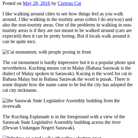
Posted on
May 28, 2016
by
Curious Cat
I like walking around cities to see how things feel as you walk
around. I like walking in the touristy areas (often I do anyway) and
also the non-touristy areas. One of the problems in walking in non-
touristy areas is if they are not meant to be walked around (cars are
expected) then it can be pretty boring. But if locals walk around it
can be quite nice.
The cat monument is hardly impressive but it is a popular photo spot
nevertheless. Kuching means cat in Malay (Bahasa Sarawak is the
dialect of Malay spoken in Sarawak). Kucing is the word for cat in
Bahasa Malay but in Bahasa Sarawak the word is pusak. There is
some dispute how the name came to be but the city has adopted the
cat city nickname.
The Kuching Esplanade is in the foreground with a view of the
Sarawak State Legislative Assembly building across the river
(Dewan Undangan Negeri Sarawak).