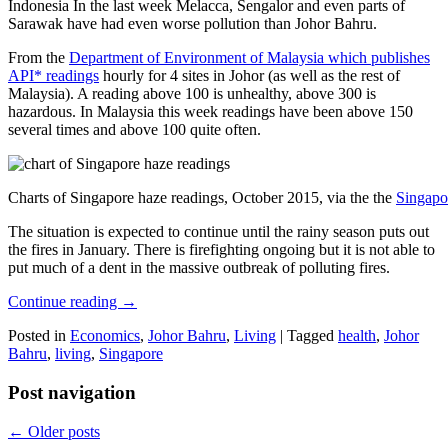
Indonesia In the last week Melacca, Sengalor and even parts of
Sarawak have had even worse pollution than Johor Bahru.
From the
Department of Environment of Malaysia which publishes
API* readings
hourly for 4 sites in Johor (as well as the rest of
Malaysia). A reading above 100 is unhealthy, above 300 is
hazardous. In Malaysia this week readings have been above 150
several times and above 100 quite often.
Charts of Singapore haze readings, October 2015, via the the
Singapo
The situation is expected to continue until the rainy season puts out
the fires in January. There is firefighting ongoing but it is not able to
put much of a dent in the massive outbreak of polluting fires.
Continue reading
→
Posted in
Economics
,
Johor Bahru
,
Living
|
Tagged
health
,
Johor
Bahru
,
living
,
Singapore
Post navigation
←
Older posts