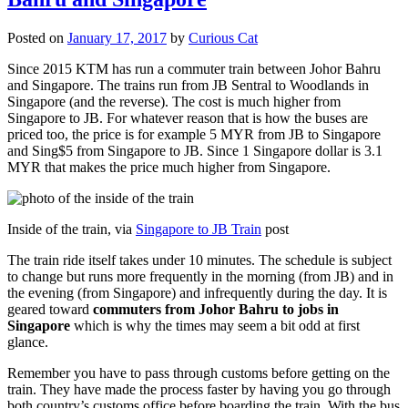
Posted on
January 17, 2017
by
Curious Cat
Since 2015 KTM has run a commuter train between Johor Bahru
and Singapore. The trains run from JB Sentral to Woodlands in
Singapore (and the reverse). The cost is much higher from
Singapore to JB. For whatever reason that is how the buses are
priced too, the price is for example 5 MYR from JB to Singapore
and Sing$5 from Singapore to JB. Since 1 Singapore dollar is 3.1
MYR that makes the price much higher from Singapore.
Inside of the train, via
Singapore to JB Train
post
The train ride itself takes under 10 minutes. The schedule is subject
to change but runs more frequently in the morning (from JB) and in
the evening (from Singapore) and infrequently during the day. It is
geared toward
commuters from Johor Bahru to jobs in
Singapore
which is why the times may seem a bit odd at first
glance.
Remember you have to pass through customs before getting on the
train. They have made the process faster by having you go through
both country’s customs office before boarding the train. With the bus