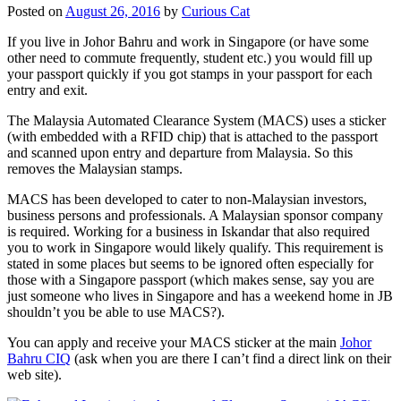
Posted on
August 26, 2016
by
Curious Cat
If you live in Johor Bahru and work in Singapore (or have some
other need to commute frequently, student etc.) you would fill up
your passport quickly if you got stamps in your passport for each
entry and exit.
The Malaysia Automated Clearance System (MACS) uses a sticker
(with embedded with a RFID chip) that is attached to the passport
and scanned upon entry and departure from Malaysia. So this
removes the Malaysian stamps.
MACS has been developed to cater to non-Malaysian investors,
business persons and professionals. A Malaysian sponsor company
is required. Working for a business in Iskandar that also required
you to work in Singapore would likely qualify. This requirement is
stated in some places but seems to be ignored often especially for
those with a Singapore passport (which makes sense, say you are
just someone who lives in Singapore and has a weekend home in JB
shouldn’t you be able to use MACS?).
You can apply and receive your MACS sticker at the main
Johor
Bahru CIQ
(ask when you are there I can’t find a direct link on their
web site).