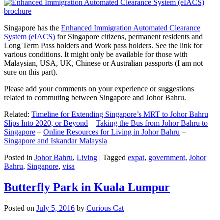
Singapore has the
Enhanced Immigration Automated Clearance
System (eIACS)
for Singapore citizens, permanent residents and
Long Term Pass holders and Work pass holders. See the link for
various conditions. It might only be available for those with
Malaysian, USA, UK, Chinese or Australian passports (I am not
sure on this part).
Please add your comments on your experience or suggestions
related to commuting between Singapore and Johor Bahru.
Related:
Timeline for Extending Singapore’s MRT to Johor Bahru
Slips Into 2020, or Beyond
–
Taking the Bus from Johor Bahru to
Singapore
–
Online Resources for Living in Johor Bahru
–
Singapore and Iskandar Malaysia
Posted in
Johor Bahru
,
Living
|
Tagged
expat
,
government
,
Johor
Bahru
,
Singapore
,
visa
Butterfly Park in Kuala Lumpur
Posted on
July 5, 2016
by
Curious Cat