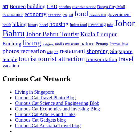
art
Borneo
building
CBD
condos
Danga City Mall
customer service
food
economy
economics
government
expat
exercise
Fraser's Hill
Johor
housing
hiking
investing
hotel
health
history
Indian food
jobs
Bahru
Johor Bahru Tourist
Kuala Lumpur
living
nature
Kuching
malls
museum
Penang
Permas Jaya
lodging
restaurant
photos
recreation
shopping
Singapore
religion
tourist
tourist attraction
travel
temple
transportation
vacation
Curious Cat Network
Living in Singapore
Curious Cat Travel Photo Blog
Curious Cat Science and Engineering Blob
Curious Cat Economics and Investing Blog
Curious Cat Articles and Links
Curious Cat Gadgets blog
Curious Cat Australia Travel blog