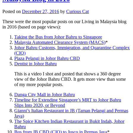
Posted on
December 27, 2016
by
Curious Cat
These were the most popular posts on our Living in Malaysia blog
in 2016 (based on page views):
Taking the Bus from Johor Bahru to Singapore
Malaysia Automated Clearance System (MACS)
*
Johor Bahru Customs, Immigration, and Quarantine Complex
(CIQ)
Plaza Pelangi in Johor Bahru CBD
Dentist in Johor Bahru
This is a video I shot and posted that shows a 360 degree
view of the Johor Bahru CBD. It gets more view than some
of my more popular posts.
Danga City Mall in Johor Bahru
Timeline for Extending Singapore’s MRT to Johor Bahru
Slips Into 2020, or Beyond
Gianni’s Italian Restaurant in JB (Taman Pelangi and Permas
Jaya)
The Spice Kitchen Indian Restaurant in Bukit Indah, Johor
Bahru
Bus from JB CBD (CIQ) to Jusco in Permas Jaya
*