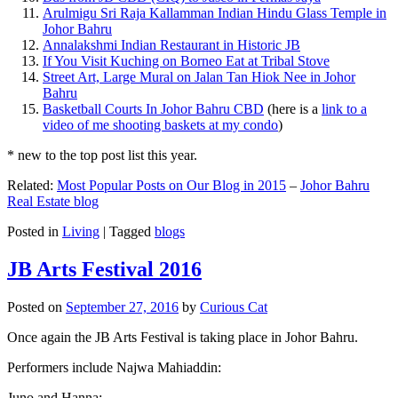
Arulmigu Sri Raja Kallamman Indian Hindu Glass Temple in
Johor Bahru
Annalakshmi Indian Restaurant in Historic JB
If You Visit Kuching on Borneo Eat at Tribal Stove
Street Art, Large Mural on Jalan Tan Hiok Nee in Johor
Bahru
Basketball Courts In Johor Bahru CBD
(here is a
link to a
video of me shooting baskets at my condo
)
* new to the top post list this year.
Related:
Most Popular Posts on Our Blog in 2015
–
Johor Bahru
Real Estate blog
Posted in
Living
|
Tagged
blogs
JB Arts Festival 2016
Posted on
September 27, 2016
by
Curious Cat
Once again the JB Arts Festival is taking place in Johor Bahru.
Performers include Najwa Mahiaddin:
Juno and Hanna: