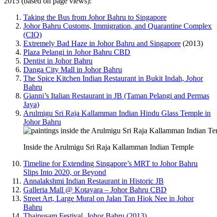
2015 (based on page views):
Taking the Bus from Johor Bahru to Singapore
Johor Bahru Customs, Immigration, and Quarantine Complex
(CIQ)
Extremely Bad Haze in Johor Bahru and Singapore
(2013)
Plaza Pelangi in Johor Bahru CBD
Dentist in Johor Bahru
Danga City Mall in Johor Bahru
The Spice Kitchen Indian Restaurant in Bukit Indah, Johor
Bahru
Gianni’s Italian Restaurant in JB (Taman Pelangi and Permas
Jaya)
Arulmigu Sri Raja Kallamman Indian Hindu Glass Temple in
Johor Bahru
Inside the Arulmigu Sri Raja Kallamman Indian Temple
Timeline for Extending Singapore’s MRT to Johor Bahru
Slips Into 2020, or Beyond
Annalakshmi Indian Restaurant in Historic JB
Galleria Mall @ Kotayara – Johor Bahru CBD
Street Art, Large Mural on Jalan Tan Hiok Nee in Johor
Bahru
Thaipusam Festival, Johor Bahru (2013)