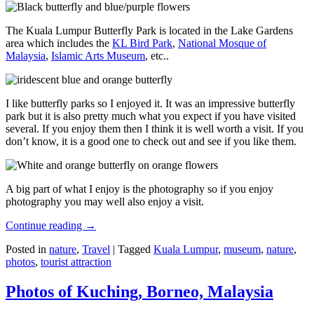
The Kuala Lumpur Butterfly Park is located in the Lake Gardens
area which includes the
KL Bird Park
,
National Mosque of
Malaysia
,
Islamic Arts Museum
, etc..
I like butterfly parks so I enjoyed it. It was an impressive butterfly
park but it is also pretty much what you expect if you have visited
several. If you enjoy them then I think it is well worth a visit. If you
don’t know, it is a good one to check out and see if you like them.
A big part of what I enjoy is the photography so if you enjoy
photography you may well also enjoy a visit.
Continue reading
→
Posted in
nature
,
Travel
|
Tagged
Kuala Lumpur
,
museum
,
nature
,
photos
,
tourist attraction
Photos of Kuching, Borneo, Malaysia