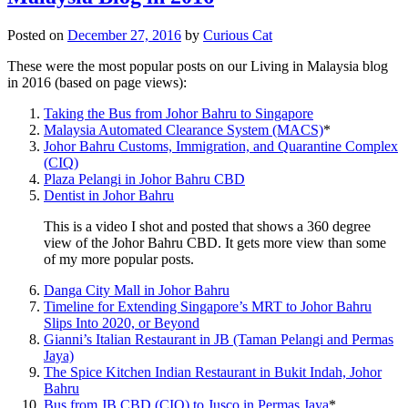
Posted on
December 27, 2016
by
Curious Cat
These were the most popular posts on our Living in Malaysia blog
in 2016 (based on page views):
Taking the Bus from Johor Bahru to Singapore
Malaysia Automated Clearance System (MACS)
*
Johor Bahru Customs, Immigration, and Quarantine Complex
(CIQ)
Plaza Pelangi in Johor Bahru CBD
Dentist in Johor Bahru
This is a video I shot and posted that shows a 360 degree
view of the Johor Bahru CBD. It gets more view than some
of my more popular posts.
Danga City Mall in Johor Bahru
Timeline for Extending Singapore’s MRT to Johor Bahru
Slips Into 2020, or Beyond
Gianni’s Italian Restaurant in JB (Taman Pelangi and Permas
Jaya)
The Spice Kitchen Indian Restaurant in Bukit Indah, Johor
Bahru
Bus from JB CBD (CIQ) to Jusco in Permas Jaya
*