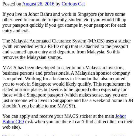
Posted on
August 26, 2016
by
Curious Cat
If you live in Johor Bahru and work in Singapore (or have some
other need to commute frequently, student etc.) you would fill up
your passport quickly if you got stamps in your passport for each
entry and exit.
The Malaysia Automated Clearance System (MACS) uses a sticker
(with embedded with a RFID chip) that is attached to the passport
and scanned upon entry and departure from Malaysia. So this
removes the Malaysian stamps.
MACS has been developed to cater to non-Malaysian investors,
business persons and professionals. A Malaysian sponsor company
is required. Working for a business in Iskandar that also required
you to work in Singapore would likely qualify. This requirement is
stated in some places but seems to be ignored often especially for
those with a Singapore passport (which makes sense, say you are
just someone who lives in Singapore and has a weekend home in JB
shouldn’t you be able to use MACS?).
You can apply and receive your MACS sticker at the main
Johor
Bahru CIQ
(ask when you are there I can’t find a direct link on their
web site).