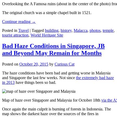
Overlooking the A Famosa ruins (about in the center of the photo) from
The original church was a simple chapel built in 1521.
Continue reading
→
Posted in
Travel
|
Tagged
building
,
history
,
Malacca
,
photos
,
temple
,
tourist attraction
,
World Heritage Site
Bad Haze Conditions in Singapore, JB
and Beyond May Remain for Months
Posted on
October 20, 2015
by
Curious Cat
The haze conditions have been bad and getting worse in Malaysia
and Singapore the last few weeks. Not since
the extremely bad haze
in 2013
have things been so bad.
Map of haze over Singapore and Malaysia for October 18th
via the 
Once again the main culprit is burning of forests in Indonesia. The
map shows the darkest haze over the sources of the fires in