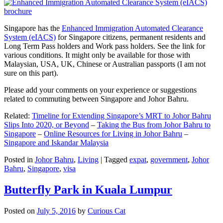
Singapore has the
Enhanced Immigration Automated Clearance
System (eIACS)
for Singapore citizens, permanent residents and
Long Term Pass holders and Work pass holders. See the link for
various conditions. It might only be available for those with
Malaysian, USA, UK, Chinese or Australian passports (I am not
sure on this part).
Please add your comments on your experience or suggestions
related to commuting between Singapore and Johor Bahru.
Related:
Timeline for Extending Singapore’s MRT to Johor Bahru
Slips Into 2020, or Beyond
–
Taking the Bus from Johor Bahru to
Singapore
–
Online Resources for Living in Johor Bahru
–
Singapore and Iskandar Malaysia
Posted in
Johor Bahru
,
Living
|
Tagged
expat
,
government
,
Johor
Bahru
,
Singapore
,
visa
Butterfly Park in Kuala Lumpur
Posted on
July 5, 2016
by
Curious Cat