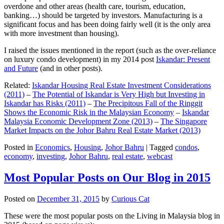
overdone and other areas (health care, tourism, education,
banking…) should be targeted by investors. Manufacturing is a
significant focus and has been doing fairly well (it is the only area
with more investment than housing).
I raised the issues mentioned in the report (such as the over-reliance
on luxury condo development) in my 2014 post
Iskandar: Present
and Future
(and in other posts).
Related:
Iskandar Housing Real Estate Investment Considerations
(2011)
–
The Potential of Iskandar is Very High but Investing in
Iskandar has Risks (2011)
–
The Precipitous Fall of the Ringgit
Shows the Economic Risk in the Malaysian Economy
–
Iskandar
Malaysia Economic Development Zone (2013)
–
The Singapore
Market Impacts on the Johor Bahru Real Estate Market (2013)
Posted in
Economics
,
Housing
,
Johor Bahru
|
Tagged
condos
,
economy
,
investing
,
Johor Bahru
,
real estate
,
webcast
Most Popular Posts on Our Blog in 2015
Posted on
December 31, 2015
by
Curious Cat
These were the most popular posts on the Living in Malaysia blog in