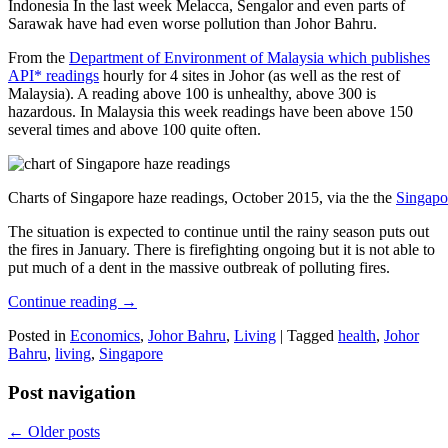
Indonesia In the last week Melacca, Sengalor and even parts of
Sarawak have had even worse pollution than Johor Bahru.
From the
Department of Environment of Malaysia which publishes
API* readings
hourly for 4 sites in Johor (as well as the rest of
Malaysia). A reading above 100 is unhealthy, above 300 is
hazardous. In Malaysia this week readings have been above 150
several times and above 100 quite often.
Charts of Singapore haze readings, October 2015, via the the
Singapo
The situation is expected to continue until the rainy season puts out
the fires in January. There is firefighting ongoing but it is not able to
put much of a dent in the massive outbreak of polluting fires.
Continue reading
→
Posted in
Economics
,
Johor Bahru
,
Living
|
Tagged
health
,
Johor
Bahru
,
living
,
Singapore
Post navigation
←
Older posts