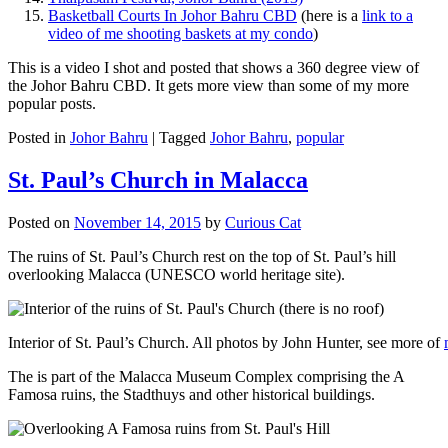
Basketball Courts In Johor Bahru CBD
(here is a
link to a
video of me shooting baskets at my condo
)
This is a video I shot and posted that shows a 360 degree view of
the Johor Bahru CBD. It gets more view than some of my more
popular posts.
Posted in
Johor Bahru
|
Tagged
Johor Bahru
,
popular
St. Paul’s Church in Malacca
Posted on
November 14, 2015
by
Curious Cat
The ruins of St. Paul’s Church rest on the top of St. Paul’s hill
overlooking Malacca (UNESCO world heritage site).
Interior of St. Paul’s Church. All photos by John Hunter, see more of
The is part of the Malacca Museum Complex comprising the A
Famosa ruins, the Stadthuys and other historical buildings.