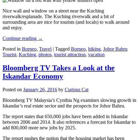
Nice wall and window on a street near the Kuching
riverwalk/esplanade. The Kuching riverwalk and a bit of
surrounding area are nice for tourists (and locals) to walk around
and enjoy.
Continue reading
→
Posted in
Borneo
,
Travel
|
Tagged
Borneo
,
hiking
,
Johor Bahru
Tourist
,
Kuching
,
photos
,
tourist attraction
,
vacation
Bloomberg TV Takes a Look at the
Iskandar Economy
Posted on
January 26, 2016
by
Curious Cat
Bloomberg TV Malaysia’s Cynthia Ng examines slowing growth in
Iskandar’s real estate sector and the prospects for Johor Bahru.
The report states that 650,000 jobs have been added in Iskandar
between 2006 and 2014. It also references a forecast for Iskandar to
add 800,000 more new jobs by 2025.
The report pushes the notion that the housing market has been