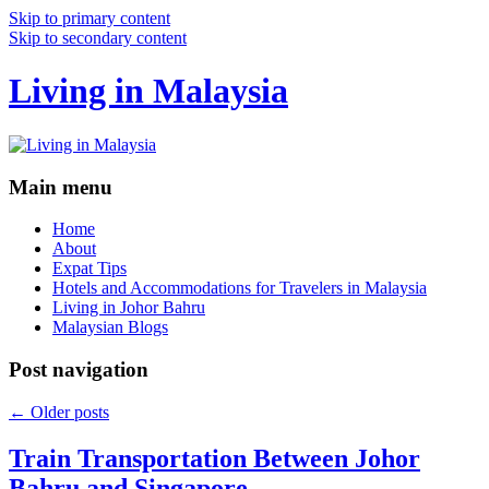
Skip to primary content
Skip to secondary content
Living in Malaysia
Main menu
Home
About
Expat Tips
Hotels and Accommodations for Travelers in Malaysia
Living in Johor Bahru
Malaysian Blogs
Post navigation
←
Older posts
Train Transportation Between Johor
Bahru and Singapore