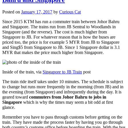
Posted on
January 17, 2017
by
Curious Cat
Since 2015 KTM has run a commuter train between Johor Bahru
and Singapore. The trains run from JB Sentral to Woodlands in
Singapore (and the reverse). The cost is much higher from
Singapore to JB. For whatever reason that is how the buses are
priced too, the price is for example 5 MYR from JB to Singapore
and Sing$5 from Singapore to JB. Since 1 Singapore dollar is 3.1
MYR that makes the price much higher from Singapore.
Inside of the train, via
Singapore to JB Train
post
The train ride itself takes under 10 minutes. The schedule is subject
to change but runs more frequently in the morning (from JB) and in
the evening (from Singapore) and infrequently during the day. It is
geared toward
commuters from Johor Bahru to jobs in
Singapore
which is why the times may seem a bit odd at first
glance.
Remember you have to pass through customs before getting on the
train. They have made the process faster by having you go through
both country’s customs office before boarding the train. With the bus