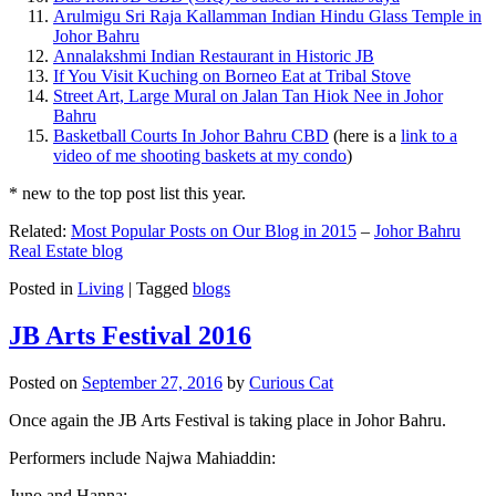
Arulmigu Sri Raja Kallamman Indian Hindu Glass Temple in
Johor Bahru
Annalakshmi Indian Restaurant in Historic JB
If You Visit Kuching on Borneo Eat at Tribal Stove
Street Art, Large Mural on Jalan Tan Hiok Nee in Johor
Bahru
Basketball Courts In Johor Bahru CBD
(here is a
link to a
video of me shooting baskets at my condo
)
* new to the top post list this year.
Related:
Most Popular Posts on Our Blog in 2015
–
Johor Bahru
Real Estate blog
Posted in
Living
|
Tagged
blogs
JB Arts Festival 2016
Posted on
September 27, 2016
by
Curious Cat
Once again the JB Arts Festival is taking place in Johor Bahru.
Performers include Najwa Mahiaddin:
Juno and Hanna: