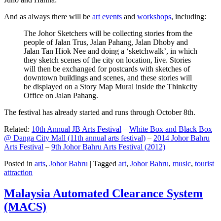
And as always there will be
art events
and
workshops
, including:
The Johor Sketchers will be collecting stories from the
people of Jalan Trus, Jalan Pahang, Jalan Dhoby and
Jalan Tan Hiok Nee and doing a ‘sketchwalk’, in which
they sketch scenes of the city on location, live. Stories
will then be exchanged for postcards with sketches of
downtown buildings and scenes, and these stories will
be displayed on a Story Map Mural inside the Thinkcity
Office on Jalan Pahang.
The festival has already started and runs through October 8th.
Related:
10th Annual JB Arts Festival
–
White Box and Black Box
@ Danga City Mall (11th annual arts festival)
–
2014 Johor Bahru
Arts Festival
–
9th Johor Bahru Arts Festival (2012)
Posted in
arts
,
Johor Bahru
|
Tagged
art
,
Johor Bahru
,
music
,
tourist
attraction
Malaysia Automated Clearance System
(MACS)