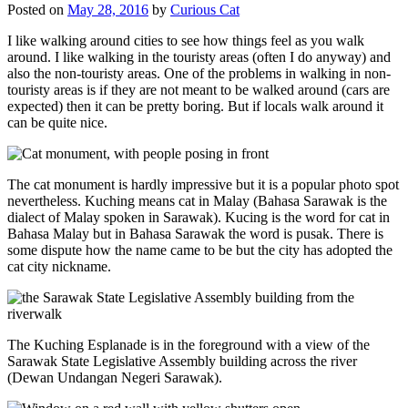
Posted on
May 28, 2016
by
Curious Cat
I like walking around cities to see how things feel as you walk
around. I like walking in the touristy areas (often I do anyway) and
also the non-touristy areas. One of the problems in walking in non-
touristy areas is if they are not meant to be walked around (cars are
expected) then it can be pretty boring. But if locals walk around it
can be quite nice.
The cat monument is hardly impressive but it is a popular photo spot
nevertheless. Kuching means cat in Malay (Bahasa Sarawak is the
dialect of Malay spoken in Sarawak). Kucing is the word for cat in
Bahasa Malay but in Bahasa Sarawak the word is pusak. There is
some dispute how the name came to be but the city has adopted the
cat city nickname.
The Kuching Esplanade is in the foreground with a view of the
Sarawak State Legislative Assembly building across the river
(Dewan Undangan Negeri Sarawak).