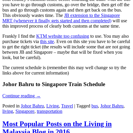
you have to go through customs, go over the bridge, then get off the
bus and go through customs again and then get back on the bus.
This obviously wastes time. The
JB extension to the Singapore
MRT (whenever it finally gets started and then completed)
will use
this improved process of clearly both customs at the same time.
Frankly I find the
KTM website too confusing
to use. You may also
purchase tickets via
this site
. Even on this site you have to be careful
to get the right ticket (the results will include some that are not going
between JB and Singapore – maybe that will be fixed when you
look, but be careful).
The current schedule is (remember this may well change so try the
links above for current information)
Johor Bahru to Singapore Train Schedule
Continue reading
→
Posted in
Johor Bahru
,
Living
,
Travel
|
Tagged
bus
,
Johor Bahru
,
living
,
Singapore
,
transportation
Most Popular Posts on the Living in
Malaysia Blog in 2016