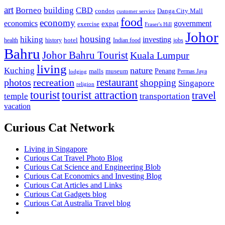
art
Borneo
building
CBD
condos
Danga City Mall
customer service
food
economy
economics
government
expat
exercise
Fraser's Hill
Johor
housing
hiking
investing
hotel
health
history
Indian food
jobs
Bahru
Johor Bahru Tourist
Kuala Lumpur
living
nature
Kuching
malls
museum
Penang
Permas Jaya
lodging
restaurant
photos
recreation
shopping
Singapore
religion
tourist
tourist attraction
travel
temple
transportation
vacation
Curious Cat Network
Living in Singapore
Curious Cat Travel Photo Blog
Curious Cat Science and Engineering Blob
Curious Cat Economics and Investing Blog
Curious Cat Articles and Links
Curious Cat Gadgets blog
Curious Cat Australia Travel blog