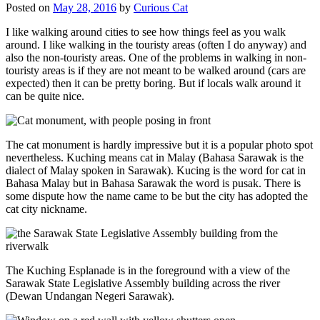
Posted on
May 28, 2016
by
Curious Cat
I like walking around cities to see how things feel as you walk
around. I like walking in the touristy areas (often I do anyway) and
also the non-touristy areas. One of the problems in walking in non-
touristy areas is if they are not meant to be walked around (cars are
expected) then it can be pretty boring. But if locals walk around it
can be quite nice.
The cat monument is hardly impressive but it is a popular photo spot
nevertheless. Kuching means cat in Malay (Bahasa Sarawak is the
dialect of Malay spoken in Sarawak). Kucing is the word for cat in
Bahasa Malay but in Bahasa Sarawak the word is pusak. There is
some dispute how the name came to be but the city has adopted the
cat city nickname.
The Kuching Esplanade is in the foreground with a view of the
Sarawak State Legislative Assembly building across the river
(Dewan Undangan Negeri Sarawak).