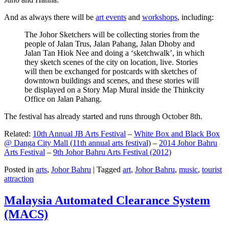
And as always there will be
art events
and
workshops
, including:
The Johor Sketchers will be collecting stories from the
people of Jalan Trus, Jalan Pahang, Jalan Dhoby and
Jalan Tan Hiok Nee and doing a ‘sketchwalk’, in which
they sketch scenes of the city on location, live. Stories
will then be exchanged for postcards with sketches of
downtown buildings and scenes, and these stories will
be displayed on a Story Map Mural inside the Thinkcity
Office on Jalan Pahang.
The festival has already started and runs through October 8th.
Related:
10th Annual JB Arts Festival
–
White Box and Black Box
@ Danga City Mall (11th annual arts festival)
–
2014 Johor Bahru
Arts Festival
–
9th Johor Bahru Arts Festival (2012)
Posted in
arts
,
Johor Bahru
|
Tagged
art
,
Johor Bahru
,
music
,
tourist
attraction
Malaysia Automated Clearance System
(MACS)