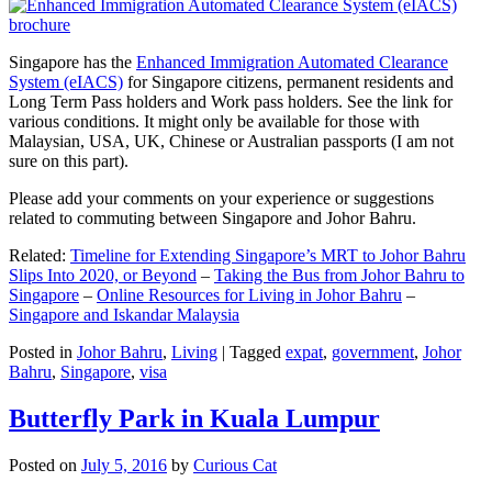
Singapore has the
Enhanced Immigration Automated Clearance
System (eIACS)
for Singapore citizens, permanent residents and
Long Term Pass holders and Work pass holders. See the link for
various conditions. It might only be available for those with
Malaysian, USA, UK, Chinese or Australian passports (I am not
sure on this part).
Please add your comments on your experience or suggestions
related to commuting between Singapore and Johor Bahru.
Related:
Timeline for Extending Singapore’s MRT to Johor Bahru
Slips Into 2020, or Beyond
–
Taking the Bus from Johor Bahru to
Singapore
–
Online Resources for Living in Johor Bahru
–
Singapore and Iskandar Malaysia
Posted in
Johor Bahru
,
Living
|
Tagged
expat
,
government
,
Johor
Bahru
,
Singapore
,
visa
Butterfly Park in Kuala Lumpur
Posted on
July 5, 2016
by
Curious Cat