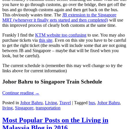
you have to go through customs, go over the bridge, then get off the
bus and go through customs again and then get back on the bus.
This obviously wastes time. The
JB extension to the Singapore
MRT (whenever it finally gets started and then completed)
will use
this improved process of clearly both customs at the same time.
Frankly I find the
KTM website too confusing
to use. You may also
purchase tickets via
this site
. Even on this site you have to be careful
to get the right ticket (the results will include some that are not going
between JB and Singapore – maybe that will be fixed when you
look, but be careful).
The current schedule is (remember this may well change so try the
links above for current information)
Johor Bahru to Singapore Train Schedule
Continue reading
→
Posted in
Johor Bahru
,
Living
,
Travel
|
Tagged
bus
,
Johor Bahru
,
living
,
Singapore
,
transportation
Most Popular Posts on the Living in
Malaysia Blog in 2016