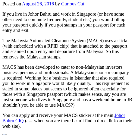
Posted on
August 26, 2016
by
Curious Cat
If you live in Johor Bahru and work in Singapore (or have some
other need to commute frequently, student etc.) you would fill up
your passport quickly if you got stamps in your passport for each
entry and exit.
The Malaysia Automated Clearance System (MACS) uses a sticker
(with embedded with a RFID chip) that is attached to the passport
and scanned upon entry and departure from Malaysia. So this
removes the Malaysian stamps.
MACS has been developed to cater to non-Malaysian investors,
business persons and professionals. A Malaysian sponsor company
is required. Working for a business in Iskandar that also required
you to work in Singapore would likely qualify. This requirement is
stated in some places but seems to be ignored often especially for
those with a Singapore passport (which makes sense, say you are
just someone who lives in Singapore and has a weekend home in JB
shouldn’t you be able to use MACS?).
You can apply and receive your MACS sticker at the main
Johor
Bahru CIQ
(ask when you are there I can’t find a direct link on their
web site).