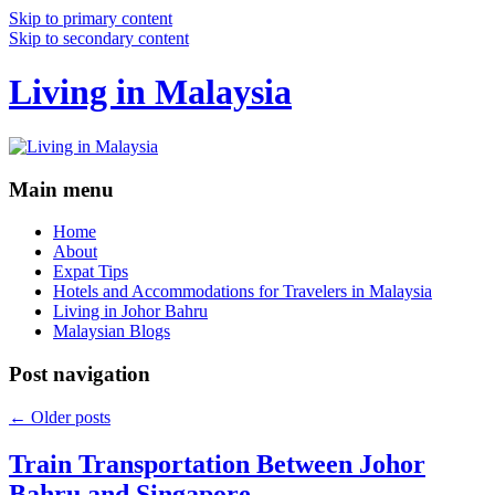
Skip to primary content
Skip to secondary content
Living in Malaysia
Main menu
Home
About
Expat Tips
Hotels and Accommodations for Travelers in Malaysia
Living in Johor Bahru
Malaysian Blogs
Post navigation
←
Older posts
Train Transportation Between Johor
Bahru and Singapore