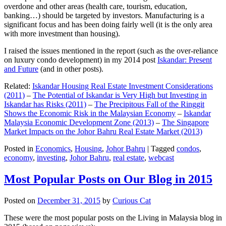
overdone and other areas (health care, tourism, education,
banking…) should be targeted by investors. Manufacturing is a
significant focus and has been doing fairly well (it is the only area
with more investment than housing).
I raised the issues mentioned in the report (such as the over-reliance
on luxury condo development) in my 2014 post
Iskandar: Present
and Future
(and in other posts).
Related:
Iskandar Housing Real Estate Investment Considerations
(2011)
–
The Potential of Iskandar is Very High but Investing in
Iskandar has Risks (2011)
–
The Precipitous Fall of the Ringgit
Shows the Economic Risk in the Malaysian Economy
–
Iskandar
Malaysia Economic Development Zone (2013)
–
The Singapore
Market Impacts on the Johor Bahru Real Estate Market (2013)
Posted in
Economics
,
Housing
,
Johor Bahru
|
Tagged
condos
,
economy
,
investing
,
Johor Bahru
,
real estate
,
webcast
Most Popular Posts on Our Blog in 2015
Posted on
December 31, 2015
by
Curious Cat
These were the most popular posts on the Living in Malaysia blog in