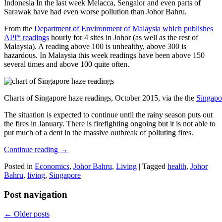
Indonesia In the last week Melacca, Sengalor and even parts of
Sarawak have had even worse pollution than Johor Bahru.
From the
Department of Environment of Malaysia which publishes
API* readings
hourly for 4 sites in Johor (as well as the rest of
Malaysia). A reading above 100 is unhealthy, above 300 is
hazardous. In Malaysia this week readings have been above 150
several times and above 100 quite often.
Charts of Singapore haze readings, October 2015, via the the
Singapo
The situation is expected to continue until the rainy season puts out
the fires in January. There is firefighting ongoing but it is not able to
put much of a dent in the massive outbreak of polluting fires.
Continue reading
→
Posted in
Economics
,
Johor Bahru
,
Living
|
Tagged
health
,
Johor
Bahru
,
living
,
Singapore
Post navigation
←
Older posts