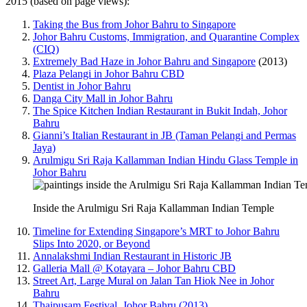
2015 (based on page views):
Taking the Bus from Johor Bahru to Singapore
Johor Bahru Customs, Immigration, and Quarantine Complex
(CIQ)
Extremely Bad Haze in Johor Bahru and Singapore
(2013)
Plaza Pelangi in Johor Bahru CBD
Dentist in Johor Bahru
Danga City Mall in Johor Bahru
The Spice Kitchen Indian Restaurant in Bukit Indah, Johor
Bahru
Gianni’s Italian Restaurant in JB (Taman Pelangi and Permas
Jaya)
Arulmigu Sri Raja Kallamman Indian Hindu Glass Temple in
Johor Bahru
Inside the Arulmigu Sri Raja Kallamman Indian Temple
Timeline for Extending Singapore’s MRT to Johor Bahru
Slips Into 2020, or Beyond
Annalakshmi Indian Restaurant in Historic JB
Galleria Mall @ Kotayara – Johor Bahru CBD
Street Art, Large Mural on Jalan Tan Hiok Nee in Johor
Bahru
Thaipusam Festival, Johor Bahru (2013)