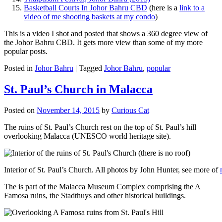
Basketball Courts In Johor Bahru CBD
(here is a
link to a
video of me shooting baskets at my condo
)
This is a video I shot and posted that shows a 360 degree view of
the Johor Bahru CBD. It gets more view than some of my more
popular posts.
Posted in
Johor Bahru
|
Tagged
Johor Bahru
,
popular
St. Paul’s Church in Malacca
Posted on
November 14, 2015
by
Curious Cat
The ruins of St. Paul’s Church rest on the top of St. Paul’s hill
overlooking Malacca (UNESCO world heritage site).
Interior of St. Paul’s Church. All photos by John Hunter, see more of
The is part of the Malacca Museum Complex comprising the A
Famosa ruins, the Stadthuys and other historical buildings.