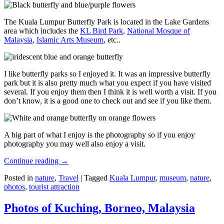
The Kuala Lumpur Butterfly Park is located in the Lake Gardens
area which includes the
KL Bird Park
,
National Mosque of
Malaysia
,
Islamic Arts Museum
, etc..
I like butterfly parks so I enjoyed it. It was an impressive butterfly
park but it is also pretty much what you expect if you have visited
several. If you enjoy them then I think it is well worth a visit. If you
don’t know, it is a good one to check out and see if you like them.
A big part of what I enjoy is the photography so if you enjoy
photography you may well also enjoy a visit.
Continue reading
→
Posted in
nature
,
Travel
|
Tagged
Kuala Lumpur
,
museum
,
nature
,
photos
,
tourist attraction
Photos of Kuching, Borneo, Malaysia