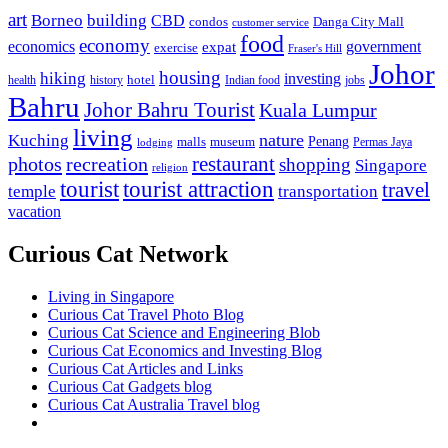
art
Borneo
building
CBD
condos
Danga City Mall
customer service
food
economy
economics
government
expat
exercise
Fraser's Hill
Johor
housing
hiking
investing
hotel
health
history
Indian food
jobs
Bahru
Johor Bahru Tourist
Kuala Lumpur
living
nature
Kuching
malls
museum
Penang
Permas Jaya
lodging
restaurant
photos
recreation
shopping
Singapore
religion
tourist
tourist attraction
travel
temple
transportation
vacation
Curious Cat Network
Living in Singapore
Curious Cat Travel Photo Blog
Curious Cat Science and Engineering Blob
Curious Cat Economics and Investing Blog
Curious Cat Articles and Links
Curious Cat Gadgets blog
Curious Cat Australia Travel blog