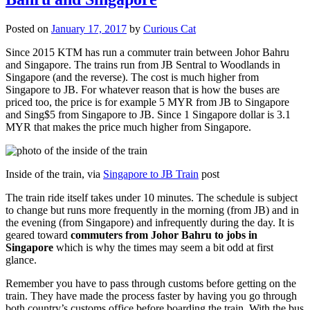
Posted on
January 17, 2017
by
Curious Cat
Since 2015 KTM has run a commuter train between Johor Bahru
and Singapore. The trains run from JB Sentral to Woodlands in
Singapore (and the reverse). The cost is much higher from
Singapore to JB. For whatever reason that is how the buses are
priced too, the price is for example 5 MYR from JB to Singapore
and Sing$5 from Singapore to JB. Since 1 Singapore dollar is 3.1
MYR that makes the price much higher from Singapore.
Inside of the train, via
Singapore to JB Train
post
The train ride itself takes under 10 minutes. The schedule is subject
to change but runs more frequently in the morning (from JB) and in
the evening (from Singapore) and infrequently during the day. It is
geared toward
commuters from Johor Bahru to jobs in
Singapore
which is why the times may seem a bit odd at first
glance.
Remember you have to pass through customs before getting on the
train. They have made the process faster by having you go through
both country’s customs office before boarding the train. With the bus