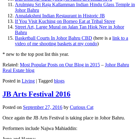
Arulmigu Sri Raja Kallamman Indian Hindu Glass Temple in
Johor Bahru
Annalakshmi Indian Restaurant in Historic JB
If You Visit Kuching on Borneo Eat at Tribal Stove
Street Art, Large Mural on Jalan Tan Hiok Nee in Johor
Bahru
Basketball Courts In Johor Bahru CBD
(here is a
link to a
video of me shooting baskets at my condo
)
* new to the top post list this year.
Related:
Most Popular Posts on Our Blog in 2015
–
Johor Bahru
Real Estate blog
Posted in
Living
|
Tagged
blogs
JB Arts Festival 2016
Posted on
September 27, 2016
by
Curious Cat
Once again the JB Arts Festival is taking place in Johor Bahru.
Performers include Najwa Mahiaddin:
Juno and Hanna: