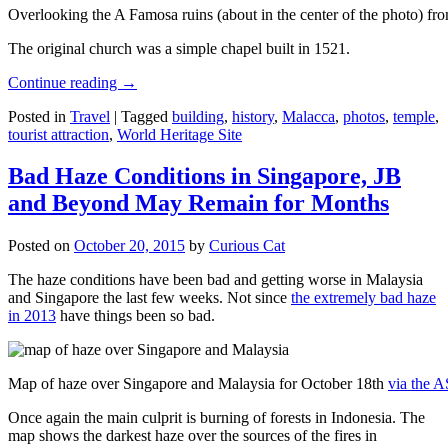
Overlooking the A Famosa ruins (about in the center of the photo) from
The original church was a simple chapel built in 1521.
Continue reading
→
Posted in
Travel
|
Tagged
building
,
history
,
Malacca
,
photos
,
temple
,
tourist attraction
,
World Heritage Site
Bad Haze Conditions in Singapore, JB
and Beyond May Remain for Months
Posted on
October 20, 2015
by
Curious Cat
The haze conditions have been bad and getting worse in Malaysia
and Singapore the last few weeks. Not since
the extremely bad haze
in 2013
have things been so bad.
Map of haze over Singapore and Malaysia for October 18th
via the 
Once again the main culprit is burning of forests in Indonesia. The
map shows the darkest haze over the sources of the fires in