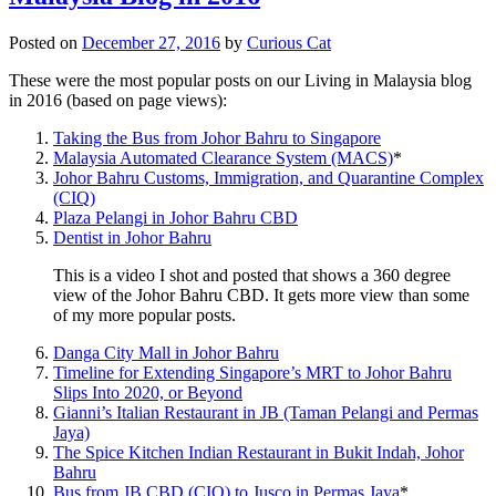
Posted on
December 27, 2016
by
Curious Cat
These were the most popular posts on our Living in Malaysia blog
in 2016 (based on page views):
Taking the Bus from Johor Bahru to Singapore
Malaysia Automated Clearance System (MACS)
*
Johor Bahru Customs, Immigration, and Quarantine Complex
(CIQ)
Plaza Pelangi in Johor Bahru CBD
Dentist in Johor Bahru
This is a video I shot and posted that shows a 360 degree
view of the Johor Bahru CBD. It gets more view than some
of my more popular posts.
Danga City Mall in Johor Bahru
Timeline for Extending Singapore’s MRT to Johor Bahru
Slips Into 2020, or Beyond
Gianni’s Italian Restaurant in JB (Taman Pelangi and Permas
Jaya)
The Spice Kitchen Indian Restaurant in Bukit Indah, Johor
Bahru
Bus from JB CBD (CIQ) to Jusco in Permas Jaya
*