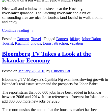
Nice wall and window on a street near the Kuching
riverwalk/esplanade. The Kuching riverwalk and a bit of
surrounding area are nice for tourists (and locals) to walk around
and enjoy.
Continue reading
→
Posted in
Borneo
,
Travel
|
Tagged
Borneo
,
hiking
,
Johor Bahru
Tourist
,
Kuching
,
photos
,
tourist attraction
,
vacation
Bloomberg TV Takes a Look at the
Iskandar Economy
Posted on
January 26, 2016
by
Curious Cat
Bloomberg TV Malaysia’s Cynthia Ng examines slowing growth in
Iskandar’s real estate sector and the prospects for Johor Bahru.
The report states that 650,000 jobs have been added in Iskandar
between 2006 and 2014. It also references a forecast for Iskandar to
add 800,000 more new jobs by 2025.
The report pushes the notion that the housing market has been