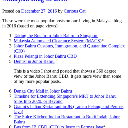
Posted on
December 27, 2016
by
Curious Cat
These were the most popular posts on our Living in Malaysia blog
in 2016 (based on page views):
Taking the Bus from Johor Bahru to Singapore
Malaysia Automated Clearance System (MACS)
*
Johor Bahru Customs, Immigration, and Quarantine Complex
(CIQ)
Plaza Pelangi in Johor Bahru CBD
Dentist in Johor Bahru
This is a video I shot and posted that shows a 360 degree
view of the Johor Bahru CBD. It gets more view than some
of my more popular posts.
Danga City Mall in Johor Bahru
Timeline for Extending Singapore’s MRT to Johor Bahru
Slips Into 2020, or Beyond
Gianni’s Italian Restaurant in JB (Taman Pelangi and Permas
Jaya)
The Spice Kitchen Indian Restaurant in Bukit Indah, Johor
Bahru
Bus from JB CBD (CIQ) to Jusco in Permas Jaya
*