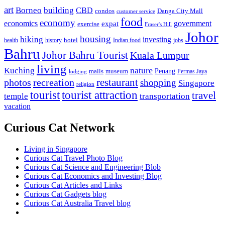
art
Borneo
building
CBD
condos
Danga City Mall
customer service
food
economy
economics
government
expat
exercise
Fraser's Hill
Johor
housing
hiking
investing
hotel
health
history
Indian food
jobs
Bahru
Johor Bahru Tourist
Kuala Lumpur
living
nature
Kuching
malls
museum
Penang
Permas Jaya
lodging
restaurant
photos
recreation
shopping
Singapore
religion
tourist
tourist attraction
travel
temple
transportation
vacation
Curious Cat Network
Living in Singapore
Curious Cat Travel Photo Blog
Curious Cat Science and Engineering Blob
Curious Cat Economics and Investing Blog
Curious Cat Articles and Links
Curious Cat Gadgets blog
Curious Cat Australia Travel blog