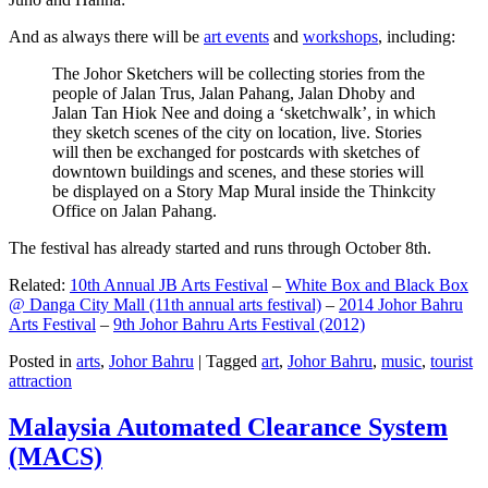
And as always there will be
art events
and
workshops
, including:
The Johor Sketchers will be collecting stories from the
people of Jalan Trus, Jalan Pahang, Jalan Dhoby and
Jalan Tan Hiok Nee and doing a ‘sketchwalk’, in which
they sketch scenes of the city on location, live. Stories
will then be exchanged for postcards with sketches of
downtown buildings and scenes, and these stories will
be displayed on a Story Map Mural inside the Thinkcity
Office on Jalan Pahang.
The festival has already started and runs through October 8th.
Related:
10th Annual JB Arts Festival
–
White Box and Black Box
@ Danga City Mall (11th annual arts festival)
–
2014 Johor Bahru
Arts Festival
–
9th Johor Bahru Arts Festival (2012)
Posted in
arts
,
Johor Bahru
|
Tagged
art
,
Johor Bahru
,
music
,
tourist
attraction
Malaysia Automated Clearance System
(MACS)