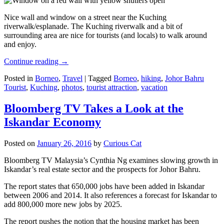
Nice wall and window on a street near the Kuching
riverwalk/esplanade. The Kuching riverwalk and a bit of
surrounding area are nice for tourists (and locals) to walk around
and enjoy.
Continue reading
→
Posted in
Borneo
,
Travel
|
Tagged
Borneo
,
hiking
,
Johor Bahru
Tourist
,
Kuching
,
photos
,
tourist attraction
,
vacation
Bloomberg TV Takes a Look at the
Iskandar Economy
Posted on
January 26, 2016
by
Curious Cat
Bloomberg TV Malaysia’s Cynthia Ng examines slowing growth in
Iskandar’s real estate sector and the prospects for Johor Bahru.
The report states that 650,000 jobs have been added in Iskandar
between 2006 and 2014. It also references a forecast for Iskandar to
add 800,000 more new jobs by 2025.
The report pushes the notion that the housing market has been