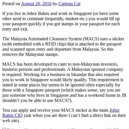
Posted on
August 26, 2016
by
Curious Cat
If you live in Johor Bahru and work in Singapore (or have some
other need to commute frequently, student etc.) you would fill up
your passport quickly if you got stamps in your passport for each
entry and exit.
The Malaysia Automated Clearance System (MACS) uses a sticker
(with embedded with a RFID chip) that is attached to the passport
and scanned upon entry and departure from Malaysia. So this
removes the Malaysian stamps.
MACS has been developed to cater to non-Malaysian investors,
business persons and professionals. A Malaysian sponsor company
is required. Working for a business in Iskandar that also required
you to work in Singapore would likely qualify. This requirement is
stated in some places but seems to be ignored often especially for
those with a Singapore passport (which makes sense, say you are
just someone who lives in Singapore and has a weekend home in JB
shouldn’t you be able to use MACS?).
You can apply and receive your MACS sticker at the main
Johor
Bahru CIQ
(ask when you are there I can’t find a direct link on their
web site).