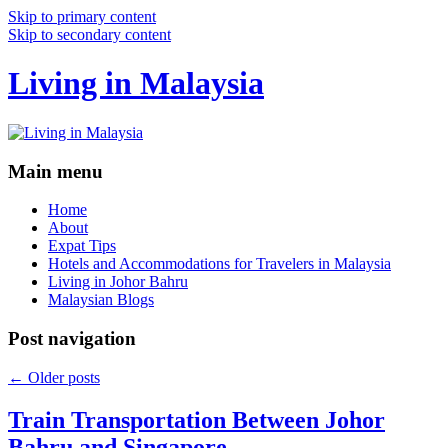
Skip to primary content
Skip to secondary content
Living in Malaysia
Main menu
Home
About
Expat Tips
Hotels and Accommodations for Travelers in Malaysia
Living in Johor Bahru
Malaysian Blogs
Post navigation
←
Older posts
Train Transportation Between Johor
Bahru and Singapore