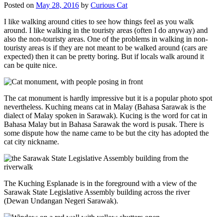
Posted on
May 28, 2016
by
Curious Cat
I like walking around cities to see how things feel as you walk
around. I like walking in the touristy areas (often I do anyway) and
also the non-touristy areas. One of the problems in walking in non-
touristy areas is if they are not meant to be walked around (cars are
expected) then it can be pretty boring. But if locals walk around it
can be quite nice.
The cat monument is hardly impressive but it is a popular photo spot
nevertheless. Kuching means cat in Malay (Bahasa Sarawak is the
dialect of Malay spoken in Sarawak). Kucing is the word for cat in
Bahasa Malay but in Bahasa Sarawak the word is pusak. There is
some dispute how the name came to be but the city has adopted the
cat city nickname.
The Kuching Esplanade is in the foreground with a view of the
Sarawak State Legislative Assembly building across the river
(Dewan Undangan Negeri Sarawak).