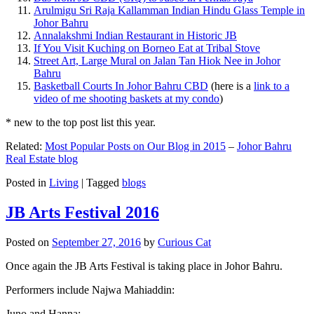
Arulmigu Sri Raja Kallamman Indian Hindu Glass Temple in
Johor Bahru
Annalakshmi Indian Restaurant in Historic JB
If You Visit Kuching on Borneo Eat at Tribal Stove
Street Art, Large Mural on Jalan Tan Hiok Nee in Johor
Bahru
Basketball Courts In Johor Bahru CBD
(here is a
link to a
video of me shooting baskets at my condo
)
* new to the top post list this year.
Related:
Most Popular Posts on Our Blog in 2015
–
Johor Bahru
Real Estate blog
Posted in
Living
|
Tagged
blogs
JB Arts Festival 2016
Posted on
September 27, 2016
by
Curious Cat
Once again the JB Arts Festival is taking place in Johor Bahru.
Performers include Najwa Mahiaddin:
Juno and Hanna: