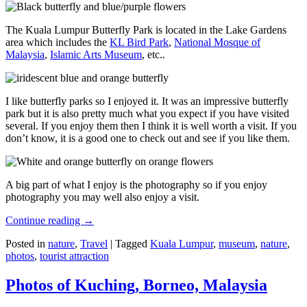
The Kuala Lumpur Butterfly Park is located in the Lake Gardens
area which includes the
KL Bird Park
,
National Mosque of
Malaysia
,
Islamic Arts Museum
, etc..
I like butterfly parks so I enjoyed it. It was an impressive butterfly
park but it is also pretty much what you expect if you have visited
several. If you enjoy them then I think it is well worth a visit. If you
don’t know, it is a good one to check out and see if you like them.
A big part of what I enjoy is the photography so if you enjoy
photography you may well also enjoy a visit.
Continue reading
→
Posted in
nature
,
Travel
|
Tagged
Kuala Lumpur
,
museum
,
nature
,
photos
,
tourist attraction
Photos of Kuching, Borneo, Malaysia