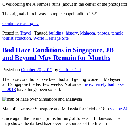
Overlooking the A Famosa ruins (about in the center of the photo) from
The original church was a simple chapel built in 1521.
Continue reading
→
Posted in
Travel
|
Tagged
building
,
history
,
Malacca
,
photos
,
temple
,
tourist attraction
,
World Heritage Site
Bad Haze Conditions in Singapore, JB
and Beyond May Remain for Months
Posted on
October 20, 2015
by
Curious Cat
The haze conditions have been bad and getting worse in Malaysia
and Singapore the last few weeks. Not since
the extremely bad haze
in 2013
have things been so bad.
Map of haze over Singapore and Malaysia for October 18th
via the 
Once again the main culprit is burning of forests in Indonesia. The
map shows the darkest haze over the sources of the fires in