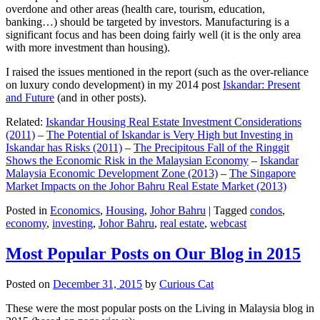
overdone and other areas (health care, tourism, education,
banking…) should be targeted by investors. Manufacturing is a
significant focus and has been doing fairly well (it is the only area
with more investment than housing).
I raised the issues mentioned in the report (such as the over-reliance
on luxury condo development) in my 2014 post
Iskandar: Present
and Future
(and in other posts).
Related:
Iskandar Housing Real Estate Investment Considerations
(2011)
–
The Potential of Iskandar is Very High but Investing in
Iskandar has Risks (2011)
–
The Precipitous Fall of the Ringgit
Shows the Economic Risk in the Malaysian Economy
–
Iskandar
Malaysia Economic Development Zone (2013)
–
The Singapore
Market Impacts on the Johor Bahru Real Estate Market (2013)
Posted in
Economics
,
Housing
,
Johor Bahru
|
Tagged
condos
,
economy
,
investing
,
Johor Bahru
,
real estate
,
webcast
Most Popular Posts on Our Blog in 2015
Posted on
December 31, 2015
by
Curious Cat
These were the most popular posts on the Living in Malaysia blog in