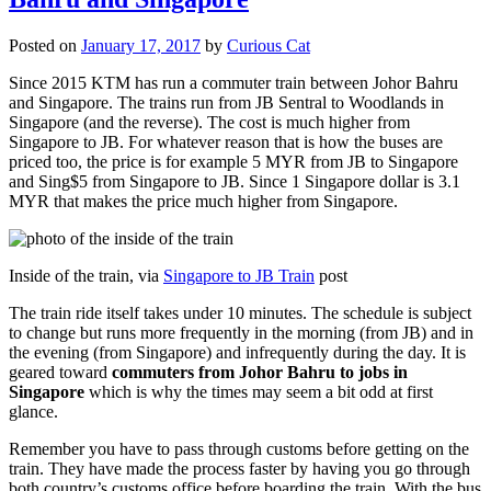
Posted on
January 17, 2017
by
Curious Cat
Since 2015 KTM has run a commuter train between Johor Bahru
and Singapore. The trains run from JB Sentral to Woodlands in
Singapore (and the reverse). The cost is much higher from
Singapore to JB. For whatever reason that is how the buses are
priced too, the price is for example 5 MYR from JB to Singapore
and Sing$5 from Singapore to JB. Since 1 Singapore dollar is 3.1
MYR that makes the price much higher from Singapore.
Inside of the train, via
Singapore to JB Train
post
The train ride itself takes under 10 minutes. The schedule is subject
to change but runs more frequently in the morning (from JB) and in
the evening (from Singapore) and infrequently during the day. It is
geared toward
commuters from Johor Bahru to jobs in
Singapore
which is why the times may seem a bit odd at first
glance.
Remember you have to pass through customs before getting on the
train. They have made the process faster by having you go through
both country’s customs office before boarding the train. With the bus