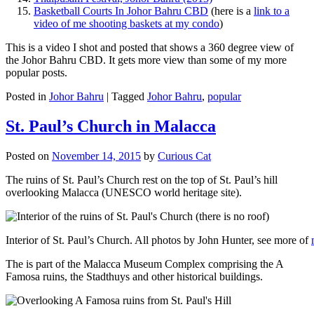
Basketball Courts In Johor Bahru CBD
(here is a
link to a
video of me shooting baskets at my condo
)
This is a video I shot and posted that shows a 360 degree view of
the Johor Bahru CBD. It gets more view than some of my more
popular posts.
Posted in
Johor Bahru
|
Tagged
Johor Bahru
,
popular
St. Paul’s Church in Malacca
Posted on
November 14, 2015
by
Curious Cat
The ruins of St. Paul’s Church rest on the top of St. Paul’s hill
overlooking Malacca (UNESCO world heritage site).
Interior of St. Paul’s Church. All photos by John Hunter, see more of
The is part of the Malacca Museum Complex comprising the A
Famosa ruins, the Stadthuys and other historical buildings.