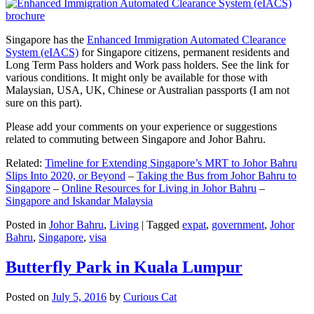
Singapore has the
Enhanced Immigration Automated Clearance
System (eIACS)
for Singapore citizens, permanent residents and
Long Term Pass holders and Work pass holders. See the link for
various conditions. It might only be available for those with
Malaysian, USA, UK, Chinese or Australian passports (I am not
sure on this part).
Please add your comments on your experience or suggestions
related to commuting between Singapore and Johor Bahru.
Related:
Timeline for Extending Singapore’s MRT to Johor Bahru
Slips Into 2020, or Beyond
–
Taking the Bus from Johor Bahru to
Singapore
–
Online Resources for Living in Johor Bahru
–
Singapore and Iskandar Malaysia
Posted in
Johor Bahru
,
Living
|
Tagged
expat
,
government
,
Johor
Bahru
,
Singapore
,
visa
Butterfly Park in Kuala Lumpur
Posted on
July 5, 2016
by
Curious Cat