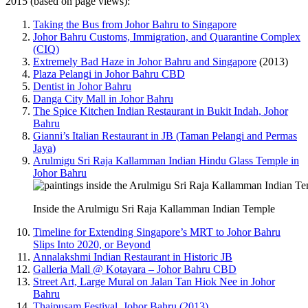
2015 (based on page views):
Taking the Bus from Johor Bahru to Singapore
Johor Bahru Customs, Immigration, and Quarantine Complex
(CIQ)
Extremely Bad Haze in Johor Bahru and Singapore
(2013)
Plaza Pelangi in Johor Bahru CBD
Dentist in Johor Bahru
Danga City Mall in Johor Bahru
The Spice Kitchen Indian Restaurant in Bukit Indah, Johor
Bahru
Gianni’s Italian Restaurant in JB (Taman Pelangi and Permas
Jaya)
Arulmigu Sri Raja Kallamman Indian Hindu Glass Temple in
Johor Bahru
Inside the Arulmigu Sri Raja Kallamman Indian Temple
Timeline for Extending Singapore’s MRT to Johor Bahru
Slips Into 2020, or Beyond
Annalakshmi Indian Restaurant in Historic JB
Galleria Mall @ Kotayara – Johor Bahru CBD
Street Art, Large Mural on Jalan Tan Hiok Nee in Johor
Bahru
Thaipusam Festival, Johor Bahru (2013)