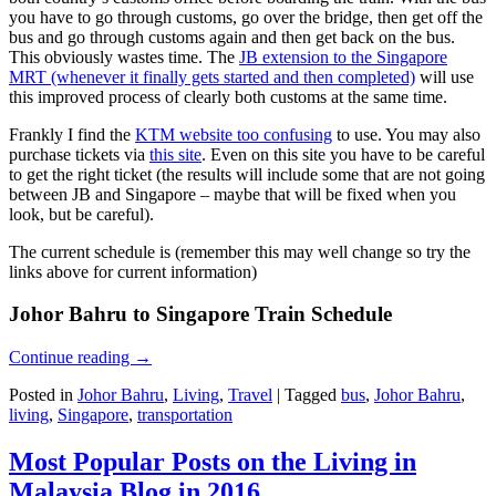
you have to go through customs, go over the bridge, then get off the
bus and go through customs again and then get back on the bus.
This obviously wastes time. The
JB extension to the Singapore
MRT (whenever it finally gets started and then completed)
will use
this improved process of clearly both customs at the same time.
Frankly I find the
KTM website too confusing
to use. You may also
purchase tickets via
this site
. Even on this site you have to be careful
to get the right ticket (the results will include some that are not going
between JB and Singapore – maybe that will be fixed when you
look, but be careful).
The current schedule is (remember this may well change so try the
links above for current information)
Johor Bahru to Singapore Train Schedule
Continue reading
→
Posted in
Johor Bahru
,
Living
,
Travel
|
Tagged
bus
,
Johor Bahru
,
living
,
Singapore
,
transportation
Most Popular Posts on the Living in
Malaysia Blog in 2016