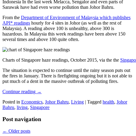
Indonesia In the last week Melacca, Sengalor and even parts of
Sarawak have had even worse pollution than Johor Bahru.
From the
Department of Environment of Malaysia which publishes
API* readings
hourly for 4 sites in Johor (as well as the rest of
Malaysia). A reading above 100 is unhealthy, above 300 is
hazardous. In Malaysia this week readings have been above 150
several times and above 100 quite often.
Charts of Singapore haze readings, October 2015, via the the
Singapo
The situation is expected to continue until the rainy season puts out
the fires in January. There is firefighting ongoing but it is not able to
put much of a dent in the massive outbreak of polluting fires.
Continue reading
→
Posted in
Economics
,
Johor Bahru
,
Living
|
Tagged
health
,
Johor
Bahru
,
living
,
Singapore
Post navigation
←
Older posts