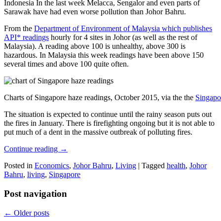
Indonesia In the last week Melacca, Sengalor and even parts of
Sarawak have had even worse pollution than Johor Bahru.
From the
Department of Environment of Malaysia which publishes
API* readings
hourly for 4 sites in Johor (as well as the rest of
Malaysia). A reading above 100 is unhealthy, above 300 is
hazardous. In Malaysia this week readings have been above 150
several times and above 100 quite often.
Charts of Singapore haze readings, October 2015, via the the
Singapo
The situation is expected to continue until the rainy season puts out
the fires in January. There is firefighting ongoing but it is not able to
put much of a dent in the massive outbreak of polluting fires.
Continue reading
→
Posted in
Economics
,
Johor Bahru
,
Living
|
Tagged
health
,
Johor
Bahru
,
living
,
Singapore
Post navigation
←
Older posts