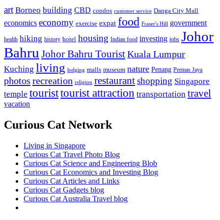
art
Borneo
building
CBD
condos
Danga City Mall
customer service
food
economy
economics
government
expat
exercise
Fraser's Hill
Johor
housing
hiking
investing
hotel
health
history
Indian food
jobs
Bahru
Johor Bahru Tourist
Kuala Lumpur
living
nature
Kuching
malls
museum
Penang
Permas Jaya
lodging
restaurant
photos
recreation
shopping
Singapore
religion
tourist
tourist attraction
travel
temple
transportation
vacation
Curious Cat Network
Living in Singapore
Curious Cat Travel Photo Blog
Curious Cat Science and Engineering Blob
Curious Cat Economics and Investing Blog
Curious Cat Articles and Links
Curious Cat Gadgets blog
Curious Cat Australia Travel blog