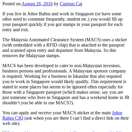
Posted on
August 26, 2016
by
Curious Cat
If you live in Johor Bahru and work in Singapore (or have some
other need to commute frequently, student etc.) you would fill up
your passport quickly if you got stamps in your passport for each
entry and exit.
The Malaysia Automated Clearance System (MACS) uses a sticker
(with embedded with a RFID chip) that is attached to the passport
and scanned upon entry and departure from Malaysia. So this
removes the Malaysian stamps.
MACS has been developed to cater to non-Malaysian investors,
business persons and professionals. A Malaysian sponsor company
is required. Working for a business in Iskandar that also required
you to work in Singapore would likely qualify. This requirement is
stated in some places but seems to be ignored often especially for
those with a Singapore passport (which makes sense, say you are
just someone who lives in Singapore and has a weekend home in JB
shouldn’t you be able to use MACS?).
You can apply and receive your MACS sticker at the main
Johor
Bahru CIQ
(ask when you are there I can’t find a direct link on their
web site).