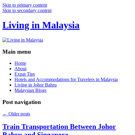
Skip to primary content
Skip to secondary content
Living in Malaysia
Main menu
Home
About
Expat Tips
Hotels and Accommodations for Travelers in Malaysia
Living in Johor Bahru
Malaysian Blogs
Post navigation
←
Older posts
Train Transportation Between Johor
Bahru and Singapore