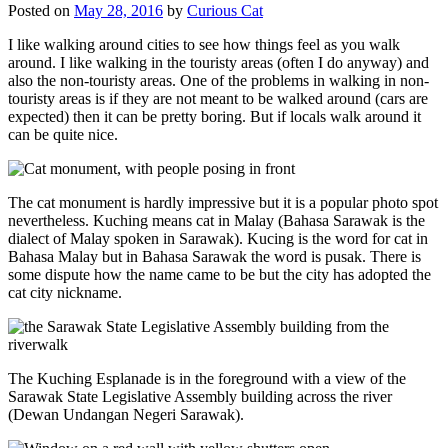
Posted on
May 28, 2016
by
Curious Cat
I like walking around cities to see how things feel as you walk
around. I like walking in the touristy areas (often I do anyway) and
also the non-touristy areas. One of the problems in walking in non-
touristy areas is if they are not meant to be walked around (cars are
expected) then it can be pretty boring. But if locals walk around it
can be quite nice.
The cat monument is hardly impressive but it is a popular photo spot
nevertheless. Kuching means cat in Malay (Bahasa Sarawak is the
dialect of Malay spoken in Sarawak). Kucing is the word for cat in
Bahasa Malay but in Bahasa Sarawak the word is pusak. There is
some dispute how the name came to be but the city has adopted the
cat city nickname.
The Kuching Esplanade is in the foreground with a view of the
Sarawak State Legislative Assembly building across the river
(Dewan Undangan Negeri Sarawak).