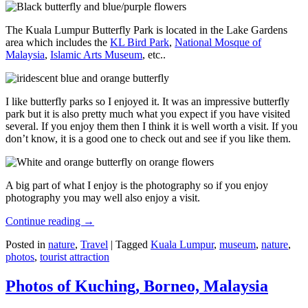
The Kuala Lumpur Butterfly Park is located in the Lake Gardens
area which includes the
KL Bird Park
,
National Mosque of
Malaysia
,
Islamic Arts Museum
, etc..
I like butterfly parks so I enjoyed it. It was an impressive butterfly
park but it is also pretty much what you expect if you have visited
several. If you enjoy them then I think it is well worth a visit. If you
don’t know, it is a good one to check out and see if you like them.
A big part of what I enjoy is the photography so if you enjoy
photography you may well also enjoy a visit.
Continue reading
→
Posted in
nature
,
Travel
|
Tagged
Kuala Lumpur
,
museum
,
nature
,
photos
,
tourist attraction
Photos of Kuching, Borneo, Malaysia