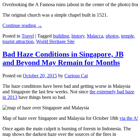
Overlooking the A Famosa ruins (about in the center of the photo) from
The original church was a simple chapel built in 1521.
Continue reading
→
Posted in
Travel
|
Tagged
building
,
history
,
Malacca
,
photos
,
temple
,
tourist attraction
,
World Heritage Site
Bad Haze Conditions in Singapore, JB
and Beyond May Remain for Months
Posted on
October 20, 2015
by
Curious Cat
The haze conditions have been bad and getting worse in Malaysia
and Singapore the last few weeks. Not since
the extremely bad haze
in 2013
have things been so bad.
Map of haze over Singapore and Malaysia for October 18th
via the 
Once again the main culprit is burning of forests in Indonesia. The
map shows the darkest haze over the sources of the fires in