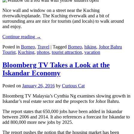
Nice wall and window on a street near the Kuching
riverwalk/esplanade. The Kuching riverwalk and a bit of
surrounding area are nice for tourists (and locals) to walk around
and enjoy.
Continue reading
→
Posted in
Borneo
,
Travel
|
Tagged
Borneo
,
hiking
,
Johor Bahru
Tourist
,
Kuching
,
photos
,
tourist attraction
,
vacation
Bloomberg TV Takes a Look at the
Iskandar Economy
Posted on
January 26, 2016
by
Curious Cat
Bloomberg TV Malaysia’s Cynthia Ng examines slowing growth in
Iskandar’s real estate sector and the prospects for Johor Bahru.
The report states that 650,000 jobs have been added in Iskandar
between 2006 and 2014. It also references a forecast for Iskandar to
add 800,000 more new jobs by 2025.
The report pushes the notion that the housing market has been