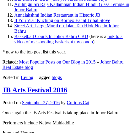
Arulmigu Sri Raja Kallamman Indian Hindu Glass Temple in
Johor Bahru
Annalakshmi Indian Restaurant in Historic JB
If You Visit Kuching on Borneo Eat at Tribal Stove
Street Art, Large Mural on Jalan Tan Hiok Nee in Johor
Bahru
Basketball Courts In Johor Bahru CBD
(here is a
link to a
video of me shooting baskets at my condo
)
* new to the top post list this year.
Related:
Most Popular Posts on Our Blog in 2015
–
Johor Bahru
Real Estate blog
Posted in
Living
|
Tagged
blogs
JB Arts Festival 2016
Posted on
September 27, 2016
by
Curious Cat
Once again the JB Arts Festival is taking place in Johor Bahru.
Performers include Najwa Mahiaddin:
Juno and Hanna: