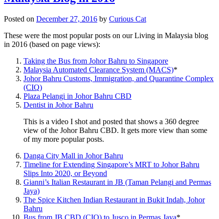
Posted on
December 27, 2016
by
Curious Cat
These were the most popular posts on our Living in Malaysia blog
in 2016 (based on page views):
Taking the Bus from Johor Bahru to Singapore
Malaysia Automated Clearance System (MACS)
*
Johor Bahru Customs, Immigration, and Quarantine Complex
(CIQ)
Plaza Pelangi in Johor Bahru CBD
Dentist in Johor Bahru
This is a video I shot and posted that shows a 360 degree
view of the Johor Bahru CBD. It gets more view than some
of my more popular posts.
Danga City Mall in Johor Bahru
Timeline for Extending Singapore’s MRT to Johor Bahru
Slips Into 2020, or Beyond
Gianni’s Italian Restaurant in JB (Taman Pelangi and Permas
Jaya)
The Spice Kitchen Indian Restaurant in Bukit Indah, Johor
Bahru
Bus from JB CBD (CIQ) to Jusco in Permas Jaya
*