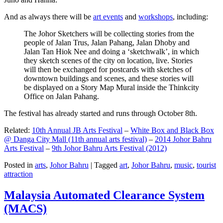
And as always there will be
art events
and
workshops
, including:
The Johor Sketchers will be collecting stories from the
people of Jalan Trus, Jalan Pahang, Jalan Dhoby and
Jalan Tan Hiok Nee and doing a ‘sketchwalk’, in which
they sketch scenes of the city on location, live. Stories
will then be exchanged for postcards with sketches of
downtown buildings and scenes, and these stories will
be displayed on a Story Map Mural inside the Thinkcity
Office on Jalan Pahang.
The festival has already started and runs through October 8th.
Related:
10th Annual JB Arts Festival
–
White Box and Black Box
@ Danga City Mall (11th annual arts festival)
–
2014 Johor Bahru
Arts Festival
–
9th Johor Bahru Arts Festival (2012)
Posted in
arts
,
Johor Bahru
|
Tagged
art
,
Johor Bahru
,
music
,
tourist
attraction
Malaysia Automated Clearance System
(MACS)