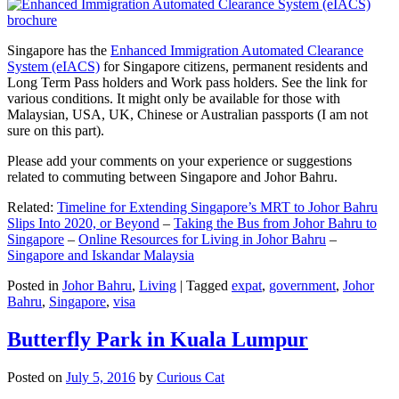
Singapore has the
Enhanced Immigration Automated Clearance
System (eIACS)
for Singapore citizens, permanent residents and
Long Term Pass holders and Work pass holders. See the link for
various conditions. It might only be available for those with
Malaysian, USA, UK, Chinese or Australian passports (I am not
sure on this part).
Please add your comments on your experience or suggestions
related to commuting between Singapore and Johor Bahru.
Related:
Timeline for Extending Singapore’s MRT to Johor Bahru
Slips Into 2020, or Beyond
–
Taking the Bus from Johor Bahru to
Singapore
–
Online Resources for Living in Johor Bahru
–
Singapore and Iskandar Malaysia
Posted in
Johor Bahru
,
Living
|
Tagged
expat
,
government
,
Johor
Bahru
,
Singapore
,
visa
Butterfly Park in Kuala Lumpur
Posted on
July 5, 2016
by
Curious Cat