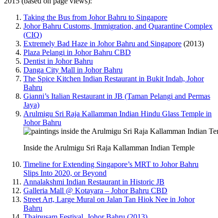
2015 (based on page views):
Taking the Bus from Johor Bahru to Singapore
Johor Bahru Customs, Immigration, and Quarantine Complex
(CIQ)
Extremely Bad Haze in Johor Bahru and Singapore
(2013)
Plaza Pelangi in Johor Bahru CBD
Dentist in Johor Bahru
Danga City Mall in Johor Bahru
The Spice Kitchen Indian Restaurant in Bukit Indah, Johor
Bahru
Gianni’s Italian Restaurant in JB (Taman Pelangi and Permas
Jaya)
Arulmigu Sri Raja Kallamman Indian Hindu Glass Temple in
Johor Bahru
Inside the Arulmigu Sri Raja Kallamman Indian Temple
Timeline for Extending Singapore’s MRT to Johor Bahru
Slips Into 2020, or Beyond
Annalakshmi Indian Restaurant in Historic JB
Galleria Mall @ Kotayara – Johor Bahru CBD
Street Art, Large Mural on Jalan Tan Hiok Nee in Johor
Bahru
Thaipusam Festival, Johor Bahru (2013)