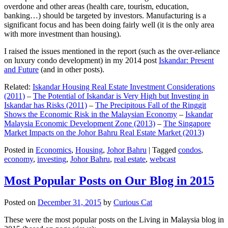
overdone and other areas (health care, tourism, education,
banking…) should be targeted by investors. Manufacturing is a
significant focus and has been doing fairly well (it is the only area
with more investment than housing).
I raised the issues mentioned in the report (such as the over-reliance
on luxury condo development) in my 2014 post
Iskandar: Present
and Future
(and in other posts).
Related:
Iskandar Housing Real Estate Investment Considerations
(2011)
–
The Potential of Iskandar is Very High but Investing in
Iskandar has Risks (2011)
–
The Precipitous Fall of the Ringgit
Shows the Economic Risk in the Malaysian Economy
–
Iskandar
Malaysia Economic Development Zone (2013)
–
The Singapore
Market Impacts on the Johor Bahru Real Estate Market (2013)
Posted in
Economics
,
Housing
,
Johor Bahru
|
Tagged
condos
,
economy
,
investing
,
Johor Bahru
,
real estate
,
webcast
Most Popular Posts on Our Blog in 2015
Posted on
December 31, 2015
by
Curious Cat
These were the most popular posts on the Living in Malaysia blog in