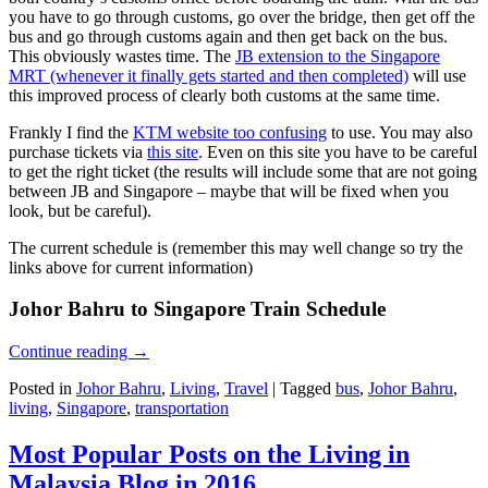
you have to go through customs, go over the bridge, then get off the
bus and go through customs again and then get back on the bus.
This obviously wastes time. The
JB extension to the Singapore
MRT (whenever it finally gets started and then completed)
will use
this improved process of clearly both customs at the same time.
Frankly I find the
KTM website too confusing
to use. You may also
purchase tickets via
this site
. Even on this site you have to be careful
to get the right ticket (the results will include some that are not going
between JB and Singapore – maybe that will be fixed when you
look, but be careful).
The current schedule is (remember this may well change so try the
links above for current information)
Johor Bahru to Singapore Train Schedule
Continue reading
→
Posted in
Johor Bahru
,
Living
,
Travel
|
Tagged
bus
,
Johor Bahru
,
living
,
Singapore
,
transportation
Most Popular Posts on the Living in
Malaysia Blog in 2016