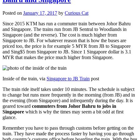
Posted on
January 17, 2017
by
Curious Cat
Since 2015 KTM has run a commuter train between Johor Bahru
and Singapore. The trains run from JB Sentral to Woodlands in
Singapore (and the reverse). The cost is much higher from
Singapore to JB. For whatever reason that is how the buses are
priced too, the price is for example 5 MYR from JB to Singapore
and Sing$5 from Singapore to JB. Since 1 Singapore dollar is 3.1
MYR that makes the price much higher from Singapore.
Inside of the train, via
Singapore to JB Train
post
The train ride itself takes under 10 minutes. The schedule is subject
to change but runs more frequently in the morning (from JB) and in
the evening (from Singapore) and infrequently during the day. It is
geared toward
commuters from Johor Bahru to jobs in
Singapore
which is why the times may seem a bit odd at first
glance.
Remember you have to pass through customs before getting on the
train. They have made the process faster by having you go through
both country’s customs office before boarding the train. With the bus