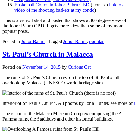
Basketball Courts In Johor Bahru CBD
(here is a
link to a
video of me shooting baskets at my condo
)
This is a video I shot and posted that shows a 360 degree view of
the Johor Bahru CBD. It gets more view than some of my more
popular posts.
Posted in
Johor Bahru
|
Tagged
Johor Bahru
,
popular
St. Paul’s Church in Malacca
Posted on
November 14, 2015
by
Curious Cat
The ruins of St. Paul’s Church rest on the top of St. Paul’s hill
overlooking Malacca (UNESCO world heritage site).
Interior of St. Paul’s Church. All photos by John Hunter, see more of
The is part of the Malacca Museum Complex comprising the A
Famosa ruins, the Stadthuys and other historical buildings.