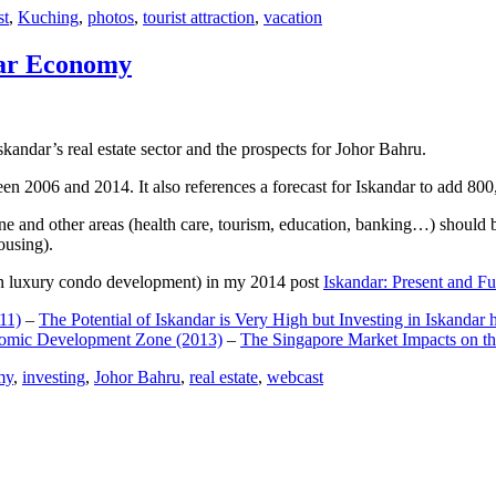
st
,
Kuching
,
photos
,
tourist attraction
,
vacation
dar Economy
dar’s real estate sector and the prospects for Johor Bahru.
een 2006 and 2014. It also references a forecast for Iskandar to add 8
e and other areas (health care, tourism, education, banking…) should be
ousing).
e on luxury condo development) in my 2014 post
Iskandar: Present and Fu
11)
–
The Potential of Iskandar is Very High but Investing in Iskandar 
nomic Development Zone (2013)
–
The Singapore Market Impacts on th
my
,
investing
,
Johor Bahru
,
real estate
,
webcast