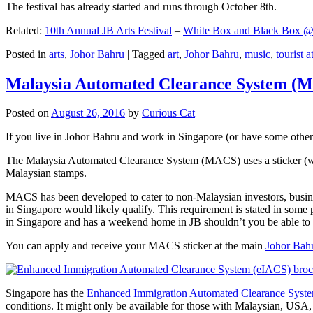
The festival has already started and runs through October 8th.
Related:
10th Annual JB Arts Festival
–
White Box and Black Box @ D
Posted in
arts
,
Johor Bahru
|
Tagged
art
,
Johor Bahru
,
music
,
tourist a
Malaysia Automated Clearance System (
Posted on
August 26, 2016
by
Curious Cat
If you live in Johor Bahru and work in Singapore (or have some other 
The Malaysia Automated Clearance System (MACS) uses a sticker (wit
Malaysian stamps.
MACS has been developed to cater to non-Malaysian investors, busine
in Singapore would likely qualify. This requirement is stated in some
in Singapore and has a weekend home in JB shouldn’t you be able t
You can apply and receive your MACS sticker at the main
Johor Bah
Singapore has the
Enhanced Immigration Automated Clearance Syst
conditions. It might only be available for those with Malaysian, USA, 