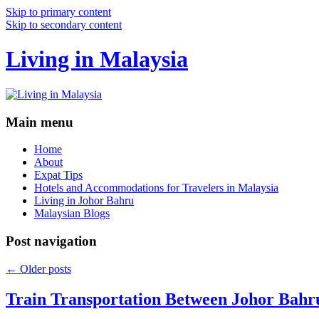
Skip to primary content
Skip to secondary content
Living in Malaysia
Main menu
Home
About
Expat Tips
Hotels and Accommodations for Travelers in Malaysia
Living in Johor Bahru
Malaysian Blogs
Post navigation
←
Older posts
Train Transportation Between Johor Bahr