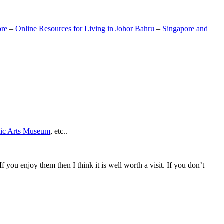
ore
–
Online Resources for Living in Johor Bahru
–
Singapore and
mic Arts Museum
, etc..
If you enjoy them then I think it is well worth a visit. If you don’t