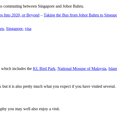
d to commuting between Singapore and Johor Bahru.
ps Into 2020, or Beyond
–
Taking the Bus from Johor Bahru to Singap
hru
,
Singapore
,
visa
a which includes the
KL Bird Park
,
National Mosque of Malaysia
,
Isla
rk but it is also pretty much what you expect if you have visited several. 
aphy you may well also enjoy a visit.