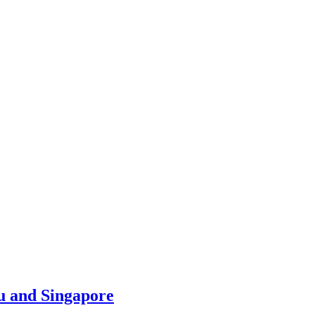
u and Singapore