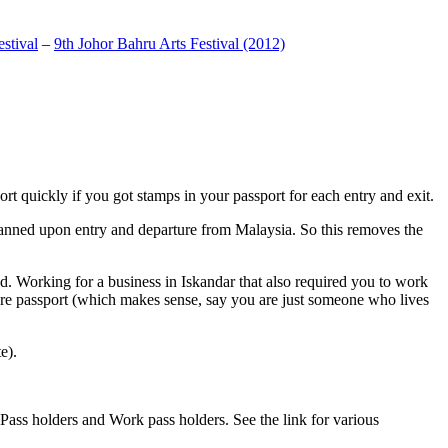
stival
–
9th Johor Bahru Arts Festival (2012)
t quickly if you got stamps in your passport for each entry and exit.
anned upon entry and departure from Malaysia. So this removes the
. Working for a business in Iskandar that also required you to work
pore passport (which makes sense, say you are just someone who lives
e).
ass holders and Work pass holders. See the link for various