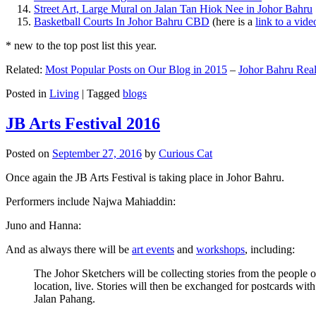
Street Art, Large Mural on Jalan Tan Hiok Nee in Johor Bahru
Basketball Courts In Johor Bahru CBD
(here is a
link to a vid
* new to the top post list this year.
Related:
Most Popular Posts on Our Blog in 2015
–
Johor Bahru Real
Posted in
Living
|
Tagged
blogs
JB Arts Festival 2016
Posted on
September 27, 2016
by
Curious Cat
Once again the JB Arts Festival is taking place in Johor Bahru.
Performers include Najwa Mahiaddin:
Juno and Hanna:
And as always there will be
art events
and
workshops
, including:
The Johor Sketchers will be collecting stories from the people
location, live. Stories will then be exchanged for postcards wi
Jalan Pahang.