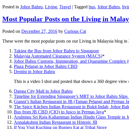
Posted in
Johor Bahru
,
Living
,
Travel
|
Tagged
bus
,
Johor Bahru
,
livi
Most Popular Posts on the Living in Malay
Posted on
December 27, 2016
by
Curious Cat
These were the most popular posts on our Living in Malaysia blog in
Taking the Bus from Johor Bahru to Singapore
Malaysia Automated Clearance System (MACS)
*
Johor Bahru Customs, Immigration, and Quarantine Complex 
Plaza Pelangi in Johor Bahru CBD
Dentist in Johor Bahru
This is a video I shot and posted that shows a 360 degree vie
Danga City Mall in Johor Bahru
Timeline for Extending Singapore’s MRT to Johor Bahru Slips
Gianni’s Italian Restaurant in JB (Taman Pelangi and Permas J
The Spice Kitchen Indian Restaurant in Bukit Indah, Johor Ba
Bus from JB CBD (CIQ) to Jusco in Permas Jaya
*
Arulmigu Sri Raja Kallamman Indian Hindu Glass Temple in 
Annalakshmi Indian Restaurant in Historic JB
If You Visit Kuching on Borneo Eat at Tribal Stove