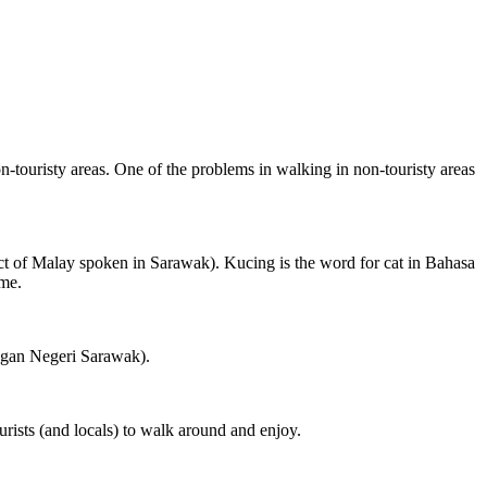
on-touristy areas. One of the problems in walking in non-touristy areas
ct of Malay spoken in Sarawak). Kucing is the word for cat in Bahasa
ame.
ngan Negeri Sarawak).
rists (and locals) to walk around and enjoy.