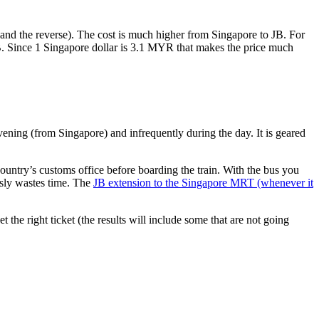
nd the reverse). The cost is much higher from Singapore to JB. For
B. Since 1 Singapore dollar is 3.1 MYR that makes the price much
vening (from Singapore) and infrequently during the day. It is geared
untry’s customs office before boarding the train. With the bus you
usly wastes time. The
JB extension to the Singapore MRT (whenever it
et the right ticket (the results will include some that are not going