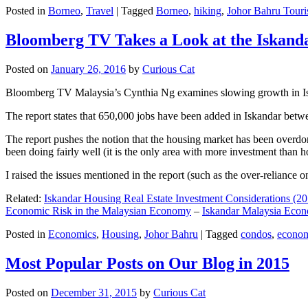
Posted in
Borneo
,
Travel
|
Tagged
Borneo
,
hiking
,
Johor Bahru Touri
Bloomberg TV Takes a Look at the Iskan
Posted on
January 26, 2016
by
Curious Cat
Bloomberg TV Malaysia’s Cynthia Ng examines slowing growth in Iskan
The report states that 650,000 jobs have been added in Iskandar betw
The report pushes the notion that the housing market has been overdon
been doing fairly well (it is the only area with more investment than h
I raised the issues mentioned in the report (such as the over-relianc
Related:
Iskandar Housing Real Estate Investment Considerations (20
Economic Risk in the Malaysian Economy
–
Iskandar Malaysia Eco
Posted in
Economics
,
Housing
,
Johor Bahru
|
Tagged
condos
,
econo
Most Popular Posts on Our Blog in 2015
Posted on
December 31, 2015
by
Curious Cat