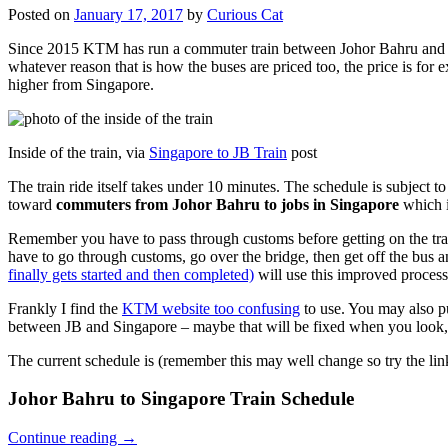
Posted on
January 17, 2017
by
Curious Cat
Since 2015 KTM has run a commuter train between Johor Bahru and Si
whatever reason that is how the buses are priced too, the price is 
higher from Singapore.
Inside of the train, via
Singapore to JB Train
post
The train ride itself takes under 10 minutes. The schedule is subject 
toward
commuters from Johor Bahru to jobs in Singapore
which i
Remember you have to pass through customs before getting on the trai
have to go through customs, go over the bridge, then get off the bus
finally gets started and then completed)
will use this improved process
Frankly I find the
KTM website too confusing
to use. You may also p
between JB and Singapore – maybe that will be fixed when you look, 
The current schedule is (remember this may well change so try the lin
Johor Bahru to Singapore Train Schedule
Continue reading
→