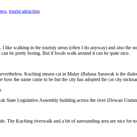
tos
,
tourist attraction
 I like walking in the touristy areas (often I do anyway) and also the n
 can be pretty boring. But if locals walk around it can be quite nice.
 nevertheless. Kuching means cat in Malay (Bahasa Sarawak is the diale
e how the name came to be but the city has adopted the cat city nickn
wak State Legislative Assembly building across the river (Dewan Unda
. The Kuching riverwalk and a bit of surrounding area are nice for tou