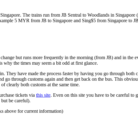
ngapore. The trains run from JB Sentral to Woodlands in Singapore (a
for example 5 MYR from JB to Singapore and Sing$5 from Singapore to J
to change but runs more frequently in the morning (from JB) and in the e
s why the times may seem a bit odd at first glance.
n. They have made the process faster by having you go through both co
 and go through customs again and then get back on the bus. This obvio
 of clearly both customs at the same time.
urchase tickets via
this site
. Even on this site you have to be careful to g
but be careful).
ks above for current information)