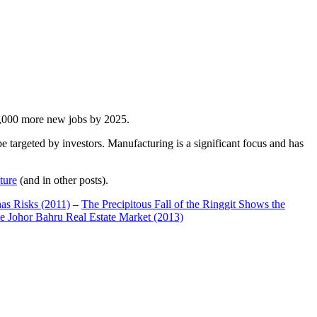
00,000 more new jobs by 2025.
 targeted by investors. Manufacturing is a significant focus and has
ture
(and in other posts).
has Risks (2011)
–
The Precipitous Fall of the Ringgit Shows the
e Johor Bahru Real Estate Market (2013)