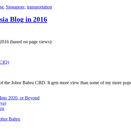
ng
,
Singapore
,
transportation
sia Blog in 2016
 2016 (based on page views):
(CIQ)
w of the Johor Bahru CBD. It gets more view than some of my more popu
 Into 2020, or Beyond
aya)
hru
Johor Bahru