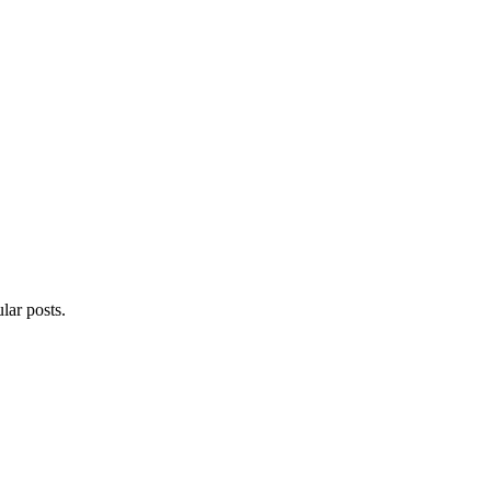
lar posts.