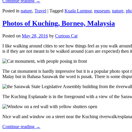
Continue reading
→
Posted in
nature
,
Travel
|
Tagged
Kuala Lumpur
,
museum
,
nature
,
pho
Photos of Kuching, Borneo, Malaysia
Posted on
May 28, 2016
by
Curious Cat
I like walking around cities to see how things feel as you walk around.
is if they are not meant to be walked around (cars are expected) then it
The cat monument is hardly impressive but it is a popular photo spot
Malay but in Bahasa Sarawak the word is pusak. There is some disput
The Kuching Esplanade is in the foreground with a view of the Sara
Nice wall and window on a street near the Kuching riverwalk/esplanade
Continue reading
→