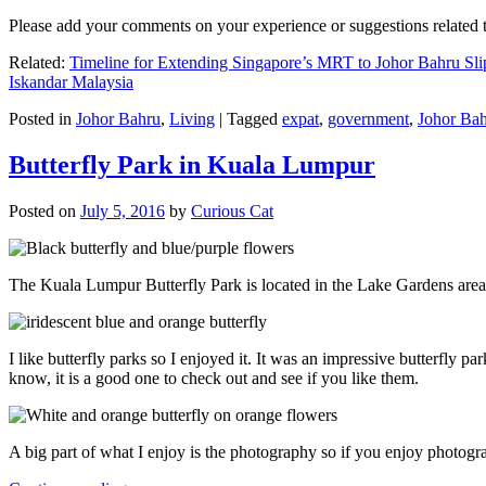
Please add your comments on your experience or suggestions relate
Related:
Timeline for Extending Singapore’s MRT to Johor Bahru Sli
Iskandar Malaysia
Posted in
Johor Bahru
,
Living
|
Tagged
expat
,
government
,
Johor Ba
Butterfly Park in Kuala Lumpur
Posted on
July 5, 2016
by
Curious Cat
The Kuala Lumpur Butterfly Park is located in the Lake Gardens are
I like butterfly parks so I enjoyed it. It was an impressive butterfly pa
know, it is a good one to check out and see if you like them.
A big part of what I enjoy is the photography so if you enjoy photogr