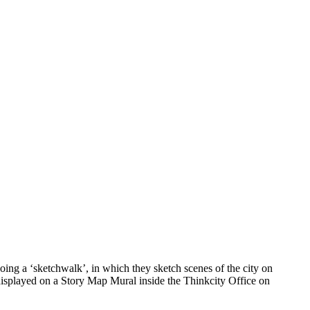
ing a ‘sketchwalk’, in which they sketch scenes of the city on
 displayed on a Story Map Mural inside the Thinkcity Office on