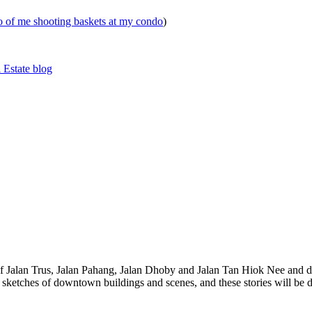
eo of me shooting baskets at my condo
)
 Estate blog
 of Jalan Trus, Jalan Pahang, Jalan Dhoby and Jalan Tan Hiok Nee and do
th sketches of downtown buildings and scenes, and these stories will be