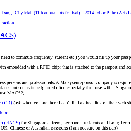
anga City Mall (11th annual arts festival)
–
2014 Johor Bahru Arts Fe
ttraction
MACS)
need to commute frequently, student etc.) you would fill up your passpor
h embedded with a RFID chip) that is attached to the passport and sc
ss persons and professionals. A Malaysian sponsor company is required
 places but seems to be ignored often especially for those with a Singa
o use MACS?).
ru CIQ
(ask when you are there I can’t find a direct link on their web sit
em (eIACS)
for Singapore citizens, permanent residents and Long Term P
UK, Chinese or Australian passports (I am not sure on this part).