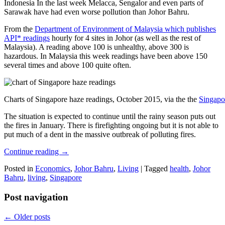
Indonesia In the last week Melacca, Sengalor and even parts of
Sarawak have had even worse pollution than Johor Bahru.
From the
Department of Environment of Malaysia which publishes
API* readings
hourly for 4 sites in Johor (as well as the rest of
Malaysia). A reading above 100 is unhealthy, above 300 is
hazardous. In Malaysia this week readings have been above 150
several times and above 100 quite often.
Charts of Singapore haze readings, October 2015, via the the
Singapo
The situation is expected to continue until the rainy season puts out
the fires in January. There is firefighting ongoing but it is not able to
put much of a dent in the massive outbreak of polluting fires.
Continue reading
→
Posted in
Economics
,
Johor Bahru
,
Living
|
Tagged
health
,
Johor
Bahru
,
living
,
Singapore
Post navigation
←
Older posts