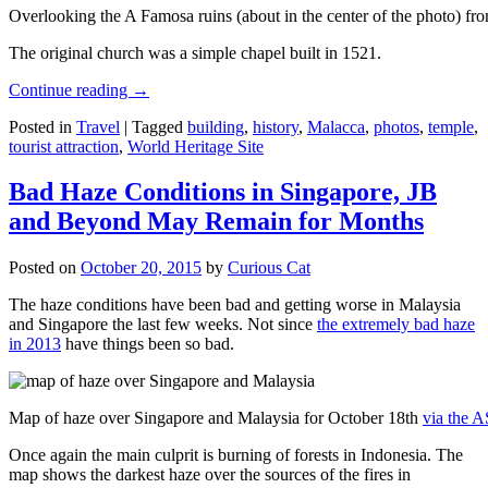
Overlooking the A Famosa ruins (about in the center of the photo) from
The original church was a simple chapel built in 1521.
Continue reading
→
Posted in
Travel
|
Tagged
building
,
history
,
Malacca
,
photos
,
temple
,
tourist attraction
,
World Heritage Site
Bad Haze Conditions in Singapore, JB
and Beyond May Remain for Months
Posted on
October 20, 2015
by
Curious Cat
The haze conditions have been bad and getting worse in Malaysia
and Singapore the last few weeks. Not since
the extremely bad haze
in 2013
have things been so bad.
Map of haze over Singapore and Malaysia for October 18th
via the 
Once again the main culprit is burning of forests in Indonesia. The
map shows the darkest haze over the sources of the fires in