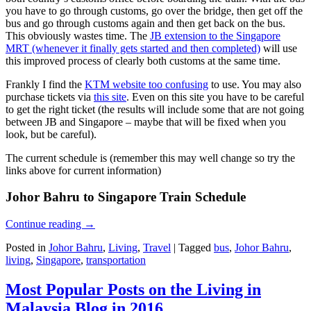
you have to go through customs, go over the bridge, then get off the
bus and go through customs again and then get back on the bus.
This obviously wastes time. The
JB extension to the Singapore
MRT (whenever it finally gets started and then completed)
will use
this improved process of clearly both customs at the same time.
Frankly I find the
KTM website too confusing
to use. You may also
purchase tickets via
this site
. Even on this site you have to be careful
to get the right ticket (the results will include some that are not going
between JB and Singapore – maybe that will be fixed when you
look, but be careful).
The current schedule is (remember this may well change so try the
links above for current information)
Johor Bahru to Singapore Train Schedule
Continue reading
→
Posted in
Johor Bahru
,
Living
,
Travel
|
Tagged
bus
,
Johor Bahru
,
living
,
Singapore
,
transportation
Most Popular Posts on the Living in
Malaysia Blog in 2016