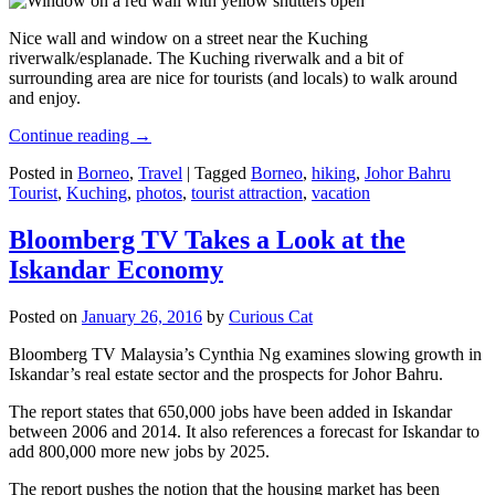
Nice wall and window on a street near the Kuching
riverwalk/esplanade. The Kuching riverwalk and a bit of
surrounding area are nice for tourists (and locals) to walk around
and enjoy.
Continue reading
→
Posted in
Borneo
,
Travel
|
Tagged
Borneo
,
hiking
,
Johor Bahru
Tourist
,
Kuching
,
photos
,
tourist attraction
,
vacation
Bloomberg TV Takes a Look at the
Iskandar Economy
Posted on
January 26, 2016
by
Curious Cat
Bloomberg TV Malaysia’s Cynthia Ng examines slowing growth in
Iskandar’s real estate sector and the prospects for Johor Bahru.
The report states that 650,000 jobs have been added in Iskandar
between 2006 and 2014. It also references a forecast for Iskandar to
add 800,000 more new jobs by 2025.
The report pushes the notion that the housing market has been