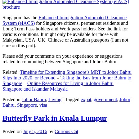
Singapore has the
Enhanced Immigration Automated Clearance
System (eIACS)
for Singapore citizens, permanent residents and
Long Term Pass holders and Work pass holders. See the link for
various conditions. It might only be available for those with
Malaysian, USA, UK, Chinese or Australian passports (I am not
sure on this part).
Please add your comments on your experience or suggestions
related to commuting between Singapore and Johor Bahru.
Related:
Timeline for Extending Singapore’s MRT to Johor Bahru
Slips Into 2020, or Beyond
–
Taking the Bus from Johor Bahru to
Singapore
–
Online Resources for Living in Johor Bahru
–
Singapore and Iskandar Malaysia
Posted in
Johor Bahru
,
Living
|
Tagged
expat
,
government
,
Johor
Bahru
,
Singapore
,
visa
Butterfly Park in Kuala Lumpur
Posted on
July 5, 2016
by
Curious Cat