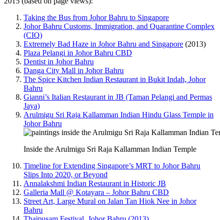
2015 (based on page views):
Taking the Bus from Johor Bahru to Singapore
Johor Bahru Customs, Immigration, and Quarantine Complex
(CIQ)
Extremely Bad Haze in Johor Bahru and Singapore
(2013)
Plaza Pelangi in Johor Bahru CBD
Dentist in Johor Bahru
Danga City Mall in Johor Bahru
The Spice Kitchen Indian Restaurant in Bukit Indah, Johor
Bahru
Gianni’s Italian Restaurant in JB (Taman Pelangi and Permas
Jaya)
Arulmigu Sri Raja Kallamman Indian Hindu Glass Temple in
Johor Bahru
Inside the Arulmigu Sri Raja Kallamman Indian Temple
Timeline for Extending Singapore’s MRT to Johor Bahru
Slips Into 2020, or Beyond
Annalakshmi Indian Restaurant in Historic JB
Galleria Mall @ Kotayara – Johor Bahru CBD
Street Art, Large Mural on Jalan Tan Hiok Nee in Johor
Bahru
Thaipusam Festival, Johor Bahru (2013)