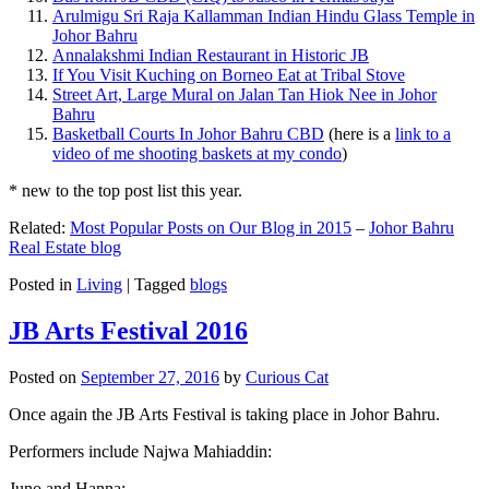
Arulmigu Sri Raja Kallamman Indian Hindu Glass Temple in
Johor Bahru
Annalakshmi Indian Restaurant in Historic JB
If You Visit Kuching on Borneo Eat at Tribal Stove
Street Art, Large Mural on Jalan Tan Hiok Nee in Johor
Bahru
Basketball Courts In Johor Bahru CBD
(here is a
link to a
video of me shooting baskets at my condo
)
* new to the top post list this year.
Related:
Most Popular Posts on Our Blog in 2015
–
Johor Bahru
Real Estate blog
Posted in
Living
|
Tagged
blogs
JB Arts Festival 2016
Posted on
September 27, 2016
by
Curious Cat
Once again the JB Arts Festival is taking place in Johor Bahru.
Performers include Najwa Mahiaddin:
Juno and Hanna: