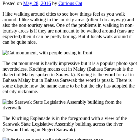
Posted on
May 28, 2016
by
Curious Cat
I like walking around cities to see how things feel as you walk
around. I like walking in the touristy areas (often I do anyway) and
also the non-touristy areas. One of the problems in walking in non-
touristy areas is if they are not meant to be walked around (cars are
expected) then it can be pretty boring. But if locals walk around it
can be quite nice.
The cat monument is hardly impressive but it is a popular photo spot
nevertheless. Kuching means cat in Malay (Bahasa Sarawak is the
dialect of Malay spoken in Sarawak). Kucing is the word for cat in
Bahasa Malay but in Bahasa Sarawak the word is pusak. There is
some dispute how the name came to be but the city has adopted the
cat city nickname.
The Kuching Esplanade is in the foreground with a view of the
Sarawak State Legislative Assembly building across the river
(Dewan Undangan Negeri Sarawak).