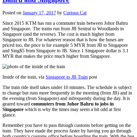
Posted on
January 17, 2017
by
Curious Cat
Since 2015 KTM has run a commuter train between Johor Bahru
and Singapore. The trains run from JB Sentral to Woodlands in
Singapore (and the reverse). The cost is much higher from
Singapore to JB. For whatever reason that is how the buses are
priced too, the price is for example 5 MYR from JB to Singapore
and Sing$5 from Singapore to JB. Since 1 Singapore dollar is 3.1
MYR that makes the price much higher from Singapore.
Inside of the train, via
Singapore to JB Train
post
The train ride itself takes under 10 minutes. The schedule is subject
to change but runs more frequently in the morning (from JB) and in
the evening (from Singapore) and infrequently during the day. It is
geared toward
commuters from Johor Bahru to jobs in
Singapore
which is why the times may seem a bit odd at first
glance.
Remember you have to pass through customs before getting on the
train. They have made the process faster by having you go through
both country’s customs office before boarding the train. With the bus