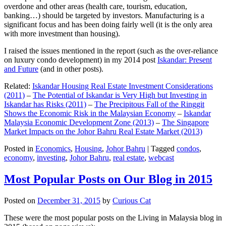
overdone and other areas (health care, tourism, education,
banking…) should be targeted by investors. Manufacturing is a
significant focus and has been doing fairly well (it is the only area
with more investment than housing).
I raised the issues mentioned in the report (such as the over-reliance
on luxury condo development) in my 2014 post
Iskandar: Present
and Future
(and in other posts).
Related:
Iskandar Housing Real Estate Investment Considerations
(2011)
–
The Potential of Iskandar is Very High but Investing in
Iskandar has Risks (2011)
–
The Precipitous Fall of the Ringgit
Shows the Economic Risk in the Malaysian Economy
–
Iskandar
Malaysia Economic Development Zone (2013)
–
The Singapore
Market Impacts on the Johor Bahru Real Estate Market (2013)
Posted in
Economics
,
Housing
,
Johor Bahru
|
Tagged
condos
,
economy
,
investing
,
Johor Bahru
,
real estate
,
webcast
Most Popular Posts on Our Blog in 2015
Posted on
December 31, 2015
by
Curious Cat
These were the most popular posts on the Living in Malaysia blog in