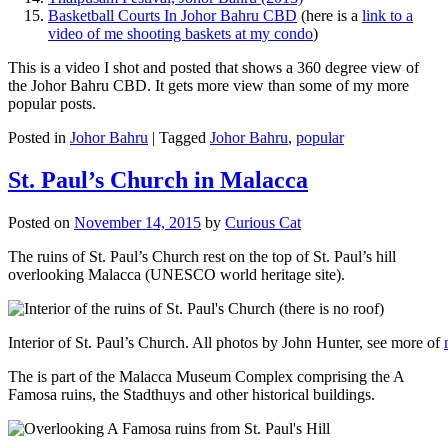
Basketball Courts In Johor Bahru CBD
(here is a
link to a
video of me shooting baskets at my condo
)
This is a video I shot and posted that shows a 360 degree view of
the Johor Bahru CBD. It gets more view than some of my more
popular posts.
Posted in
Johor Bahru
|
Tagged
Johor Bahru
,
popular
St. Paul’s Church in Malacca
Posted on
November 14, 2015
by
Curious Cat
The ruins of St. Paul’s Church rest on the top of St. Paul’s hill
overlooking Malacca (UNESCO world heritage site).
Interior of St. Paul’s Church. All photos by John Hunter, see more of
The is part of the Malacca Museum Complex comprising the A
Famosa ruins, the Stadthuys and other historical buildings.