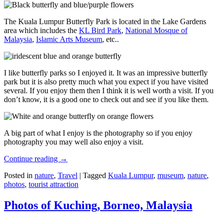
The Kuala Lumpur Butterfly Park is located in the Lake Gardens
area which includes the
KL Bird Park
,
National Mosque of
Malaysia
,
Islamic Arts Museum
, etc..
I like butterfly parks so I enjoyed it. It was an impressive butterfly
park but it is also pretty much what you expect if you have visited
several. If you enjoy them then I think it is well worth a visit. If you
don’t know, it is a good one to check out and see if you like them.
A big part of what I enjoy is the photography so if you enjoy
photography you may well also enjoy a visit.
Continue reading
→
Posted in
nature
,
Travel
|
Tagged
Kuala Lumpur
,
museum
,
nature
,
photos
,
tourist attraction
Photos of Kuching, Borneo, Malaysia