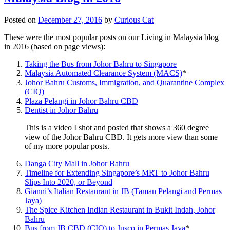
Posted on
December 27, 2016
by
Curious Cat
These were the most popular posts on our Living in Malaysia blog
in 2016 (based on page views):
Taking the Bus from Johor Bahru to Singapore
Malaysia Automated Clearance System (MACS)
*
Johor Bahru Customs, Immigration, and Quarantine Complex
(CIQ)
Plaza Pelangi in Johor Bahru CBD
Dentist in Johor Bahru
This is a video I shot and posted that shows a 360 degree
view of the Johor Bahru CBD. It gets more view than some
of my more popular posts.
Danga City Mall in Johor Bahru
Timeline for Extending Singapore’s MRT to Johor Bahru
Slips Into 2020, or Beyond
Gianni’s Italian Restaurant in JB (Taman Pelangi and Permas
Jaya)
The Spice Kitchen Indian Restaurant in Bukit Indah, Johor
Bahru
Bus from JB CBD (CIQ) to Jusco in Permas Jaya
*