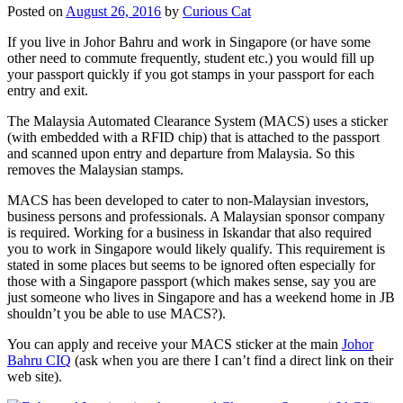
Posted on
August 26, 2016
by
Curious Cat
If you live in Johor Bahru and work in Singapore (or have some
other need to commute frequently, student etc.) you would fill up
your passport quickly if you got stamps in your passport for each
entry and exit.
The Malaysia Automated Clearance System (MACS) uses a sticker
(with embedded with a RFID chip) that is attached to the passport
and scanned upon entry and departure from Malaysia. So this
removes the Malaysian stamps.
MACS has been developed to cater to non-Malaysian investors,
business persons and professionals. A Malaysian sponsor company
is required. Working for a business in Iskandar that also required
you to work in Singapore would likely qualify. This requirement is
stated in some places but seems to be ignored often especially for
those with a Singapore passport (which makes sense, say you are
just someone who lives in Singapore and has a weekend home in JB
shouldn’t you be able to use MACS?).
You can apply and receive your MACS sticker at the main
Johor
Bahru CIQ
(ask when you are there I can’t find a direct link on their
web site).