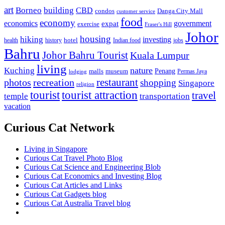
art
Borneo
building
CBD
condos
Danga City Mall
customer service
food
economy
economics
government
expat
exercise
Fraser's Hill
Johor
housing
hiking
investing
hotel
health
history
Indian food
jobs
Bahru
Johor Bahru Tourist
Kuala Lumpur
living
nature
Kuching
malls
museum
Penang
Permas Jaya
lodging
restaurant
photos
recreation
shopping
Singapore
religion
tourist
tourist attraction
travel
temple
transportation
vacation
Curious Cat Network
Living in Singapore
Curious Cat Travel Photo Blog
Curious Cat Science and Engineering Blob
Curious Cat Economics and Investing Blog
Curious Cat Articles and Links
Curious Cat Gadgets blog
Curious Cat Australia Travel blog