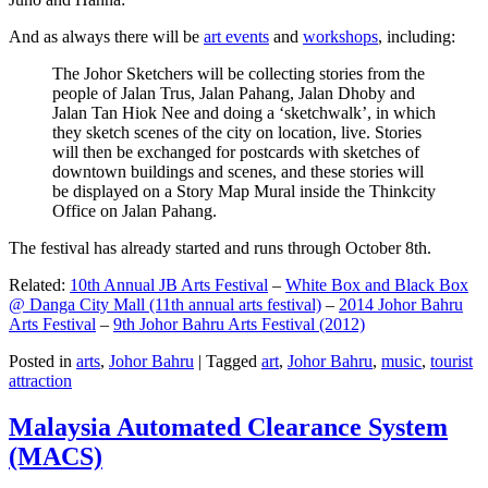
And as always there will be
art events
and
workshops
, including:
The Johor Sketchers will be collecting stories from the
people of Jalan Trus, Jalan Pahang, Jalan Dhoby and
Jalan Tan Hiok Nee and doing a ‘sketchwalk’, in which
they sketch scenes of the city on location, live. Stories
will then be exchanged for postcards with sketches of
downtown buildings and scenes, and these stories will
be displayed on a Story Map Mural inside the Thinkcity
Office on Jalan Pahang.
The festival has already started and runs through October 8th.
Related:
10th Annual JB Arts Festival
–
White Box and Black Box
@ Danga City Mall (11th annual arts festival)
–
2014 Johor Bahru
Arts Festival
–
9th Johor Bahru Arts Festival (2012)
Posted in
arts
,
Johor Bahru
|
Tagged
art
,
Johor Bahru
,
music
,
tourist
attraction
Malaysia Automated Clearance System
(MACS)