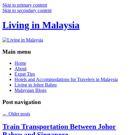
Skip to primary content
Skip to secondary content
Living in Malaysia
Main menu
Home
About
Expat Tips
Hotels and Accommodations for Travelers in Malaysia
Living in Johor Bahru
Malaysian Blogs
Post navigation
←
Older posts
Train Transportation Between Johor
Bahru and Singapore