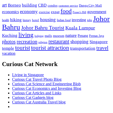
art
Borneo
building
CBD
condos
Danga City Mall
customer service
food
economy
economics
government
expat
exercise
Fraser's Hill
Johor
housing
hiking
investing
hotel
health
history
Indian food
jobs
Bahru
Johor Bahru Tourist
Kuala Lumpur
living
nature
Kuching
malls
museum
Penang
Permas Jaya
lodging
restaurant
photos
recreation
shopping
Singapore
religion
tourist
tourist attraction
travel
temple
transportation
vacation
Curious Cat Network
Living in Singapore
Curious Cat Travel Photo Blog
Curious Cat Science and Engineering Blob
Curious Cat Economics and Investing Blog
Curious Cat Articles and Links
Curious Cat Gadgets blog
Curious Cat Australia Travel blog