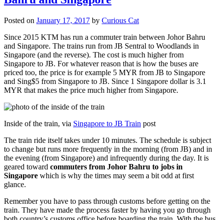
Posted on
January 17, 2017
by
Curious Cat
Since 2015 KTM has run a commuter train between Johor Bahru
and Singapore. The trains run from JB Sentral to Woodlands in
Singapore (and the reverse). The cost is much higher from
Singapore to JB. For whatever reason that is how the buses are
priced too, the price is for example 5 MYR from JB to Singapore
and Sing$5 from Singapore to JB. Since 1 Singapore dollar is 3.1
MYR that makes the price much higher from Singapore.
Inside of the train, via
Singapore to JB Train
post
The train ride itself takes under 10 minutes. The schedule is subject
to change but runs more frequently in the morning (from JB) and in
the evening (from Singapore) and infrequently during the day. It is
geared toward
commuters from Johor Bahru to jobs in
Singapore
which is why the times may seem a bit odd at first
glance.
Remember you have to pass through customs before getting on the
train. They have made the process faster by having you go through
both country’s customs office before boarding the train. With the bus