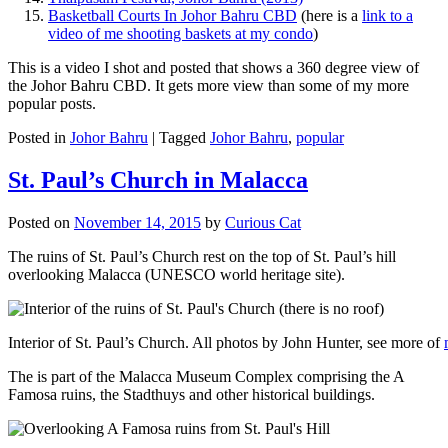
Basketball Courts In Johor Bahru CBD
(here is a
link to a
video of me shooting baskets at my condo
)
This is a video I shot and posted that shows a 360 degree view of
the Johor Bahru CBD. It gets more view than some of my more
popular posts.
Posted in
Johor Bahru
|
Tagged
Johor Bahru
,
popular
St. Paul’s Church in Malacca
Posted on
November 14, 2015
by
Curious Cat
The ruins of St. Paul’s Church rest on the top of St. Paul’s hill
overlooking Malacca (UNESCO world heritage site).
Interior of St. Paul’s Church. All photos by John Hunter, see more of
The is part of the Malacca Museum Complex comprising the A
Famosa ruins, the Stadthuys and other historical buildings.