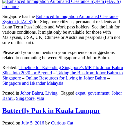
Singapore has the
Enhanced Immigration Automated Clearance
System (eIACS)
for Singapore citizens, permanent residents and
Long Term Pass holders and Work pass holders. See the link for
various conditions. It might only be available for those with
Malaysian, USA, UK, Chinese or Australian passports (I am not
sure on this part).
Please add your comments on your experience or suggestions
related to commuting between Singapore and Johor Bahru.
Related:
Timeline for Extending Singapore’s MRT to Johor Bahru
Slips Into 2020, or Beyond
–
Taking the Bus from Johor Bahru to
Singapore
–
Online Resources for Living in Johor Bahru
–
Singapore and Iskandar Malaysia
Posted in
Johor Bahru
,
Living
|
Tagged
expat
,
government
,
Johor
Bahru
,
Singapore
,
visa
Butterfly Park in Kuala Lumpur
Posted on
July 5, 2016
by
Curious Cat