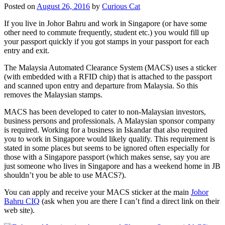
Posted on
August 26, 2016
by
Curious Cat
If you live in Johor Bahru and work in Singapore (or have some
other need to commute frequently, student etc.) you would fill up
your passport quickly if you got stamps in your passport for each
entry and exit.
The Malaysia Automated Clearance System (MACS) uses a sticker
(with embedded with a RFID chip) that is attached to the passport
and scanned upon entry and departure from Malaysia. So this
removes the Malaysian stamps.
MACS has been developed to cater to non-Malaysian investors,
business persons and professionals. A Malaysian sponsor company
is required. Working for a business in Iskandar that also required
you to work in Singapore would likely qualify. This requirement is
stated in some places but seems to be ignored often especially for
those with a Singapore passport (which makes sense, say you are
just someone who lives in Singapore and has a weekend home in JB
shouldn’t you be able to use MACS?).
You can apply and receive your MACS sticker at the main
Johor
Bahru CIQ
(ask when you are there I can’t find a direct link on their
web site).