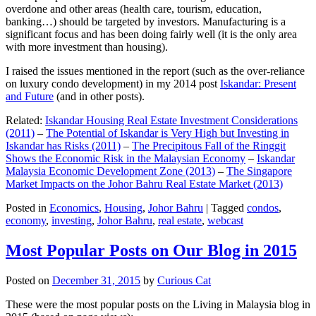
overdone and other areas (health care, tourism, education,
banking…) should be targeted by investors. Manufacturing is a
significant focus and has been doing fairly well (it is the only area
with more investment than housing).
I raised the issues mentioned in the report (such as the over-reliance
on luxury condo development) in my 2014 post
Iskandar: Present
and Future
(and in other posts).
Related:
Iskandar Housing Real Estate Investment Considerations
(2011)
–
The Potential of Iskandar is Very High but Investing in
Iskandar has Risks (2011)
–
The Precipitous Fall of the Ringgit
Shows the Economic Risk in the Malaysian Economy
–
Iskandar
Malaysia Economic Development Zone (2013)
–
The Singapore
Market Impacts on the Johor Bahru Real Estate Market (2013)
Posted in
Economics
,
Housing
,
Johor Bahru
|
Tagged
condos
,
economy
,
investing
,
Johor Bahru
,
real estate
,
webcast
Most Popular Posts on Our Blog in 2015
Posted on
December 31, 2015
by
Curious Cat
These were the most popular posts on the Living in Malaysia blog in