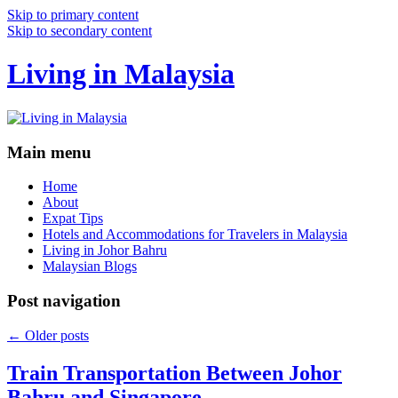
Skip to primary content
Skip to secondary content
Living in Malaysia
Main menu
Home
About
Expat Tips
Hotels and Accommodations for Travelers in Malaysia
Living in Johor Bahru
Malaysian Blogs
Post navigation
←
Older posts
Train Transportation Between Johor
Bahru and Singapore