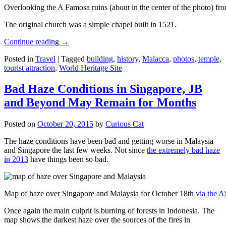
Overlooking the A Famosa ruins (about in the center of the photo) from
The original church was a simple chapel built in 1521.
Continue reading
→
Posted in
Travel
|
Tagged
building
,
history
,
Malacca
,
photos
,
temple
,
tourist attraction
,
World Heritage Site
Bad Haze Conditions in Singapore, JB
and Beyond May Remain for Months
Posted on
October 20, 2015
by
Curious Cat
The haze conditions have been bad and getting worse in Malaysia
and Singapore the last few weeks. Not since
the extremely bad haze
in 2013
have things been so bad.
Map of haze over Singapore and Malaysia for October 18th
via the 
Once again the main culprit is burning of forests in Indonesia. The
map shows the darkest haze over the sources of the fires in