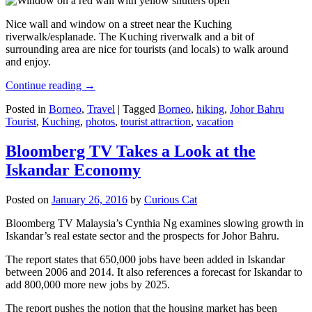
Nice wall and window on a street near the Kuching
riverwalk/esplanade. The Kuching riverwalk and a bit of
surrounding area are nice for tourists (and locals) to walk around
and enjoy.
Continue reading
→
Posted in
Borneo
,
Travel
|
Tagged
Borneo
,
hiking
,
Johor Bahru
Tourist
,
Kuching
,
photos
,
tourist attraction
,
vacation
Bloomberg TV Takes a Look at the
Iskandar Economy
Posted on
January 26, 2016
by
Curious Cat
Bloomberg TV Malaysia’s Cynthia Ng examines slowing growth in
Iskandar’s real estate sector and the prospects for Johor Bahru.
The report states that 650,000 jobs have been added in Iskandar
between 2006 and 2014. It also references a forecast for Iskandar to
add 800,000 more new jobs by 2025.
The report pushes the notion that the housing market has been