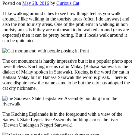
Posted on
May 28, 2016
by
Curious Cat
I like walking around cities to see how things feel as you walk
around. I like walking in the touristy areas (often I do anyway) and
also the non-touristy areas. One of the problems in walking in non-
touristy areas is if they are not meant to be walked around (cars are
expected) then it can be pretty boring. But if locals walk around it
can be quite nice.
The cat monument is hardly impressive but it is a popular photo spot
nevertheless. Kuching means cat in Malay (Bahasa Sarawak is the
dialect of Malay spoken in Sarawak). Kucing is the word for cat in
Bahasa Malay but in Bahasa Sarawak the word is pusak. There is
some dispute how the name came to be but the city has adopted the
cat city nickname.
The Kuching Esplanade is in the foreground with a view of the
Sarawak State Legislative Assembly building across the river
(Dewan Undangan Negeri Sarawak).