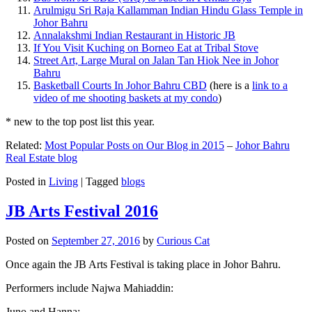
Arulmigu Sri Raja Kallamman Indian Hindu Glass Temple in
Johor Bahru
Annalakshmi Indian Restaurant in Historic JB
If You Visit Kuching on Borneo Eat at Tribal Stove
Street Art, Large Mural on Jalan Tan Hiok Nee in Johor
Bahru
Basketball Courts In Johor Bahru CBD
(here is a
link to a
video of me shooting baskets at my condo
)
* new to the top post list this year.
Related:
Most Popular Posts on Our Blog in 2015
–
Johor Bahru
Real Estate blog
Posted in
Living
|
Tagged
blogs
JB Arts Festival 2016
Posted on
September 27, 2016
by
Curious Cat
Once again the JB Arts Festival is taking place in Johor Bahru.
Performers include Najwa Mahiaddin:
Juno and Hanna: