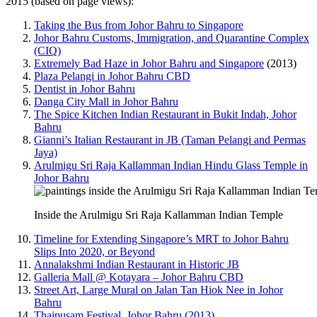
2015 (based on page views):
Taking the Bus from Johor Bahru to Singapore
Johor Bahru Customs, Immigration, and Quarantine Complex
(CIQ)
Extremely Bad Haze in Johor Bahru and Singapore
(2013)
Plaza Pelangi in Johor Bahru CBD
Dentist in Johor Bahru
Danga City Mall in Johor Bahru
The Spice Kitchen Indian Restaurant in Bukit Indah, Johor
Bahru
Gianni’s Italian Restaurant in JB (Taman Pelangi and Permas
Jaya)
Arulmigu Sri Raja Kallamman Indian Hindu Glass Temple in
Johor Bahru
Inside the Arulmigu Sri Raja Kallamman Indian Temple
Timeline for Extending Singapore’s MRT to Johor Bahru
Slips Into 2020, or Beyond
Annalakshmi Indian Restaurant in Historic JB
Galleria Mall @ Kotayara – Johor Bahru CBD
Street Art, Large Mural on Jalan Tan Hiok Nee in Johor
Bahru
Thaipusam Festival, Johor Bahru (2013)