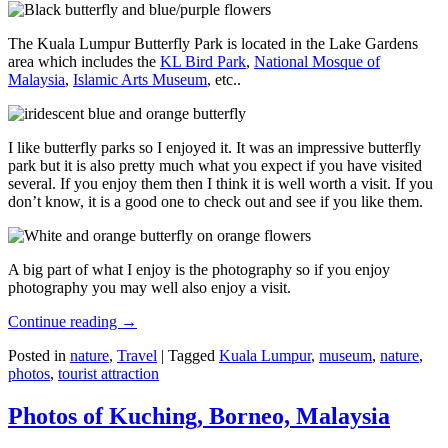
The Kuala Lumpur Butterfly Park is located in the Lake Gardens
area which includes the
KL Bird Park
,
National Mosque of
Malaysia
,
Islamic Arts Museum
, etc..
I like butterfly parks so I enjoyed it. It was an impressive butterfly
park but it is also pretty much what you expect if you have visited
several. If you enjoy them then I think it is well worth a visit. If you
don’t know, it is a good one to check out and see if you like them.
A big part of what I enjoy is the photography so if you enjoy
photography you may well also enjoy a visit.
Continue reading
→
Posted in
nature
,
Travel
|
Tagged
Kuala Lumpur
,
museum
,
nature
,
photos
,
tourist attraction
Photos of Kuching, Borneo, Malaysia