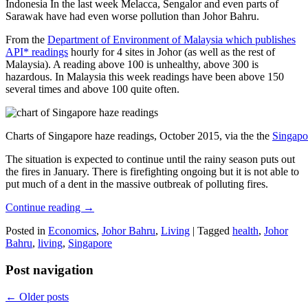
Indonesia In the last week Melacca, Sengalor and even parts of
Sarawak have had even worse pollution than Johor Bahru.
From the
Department of Environment of Malaysia which publishes
API* readings
hourly for 4 sites in Johor (as well as the rest of
Malaysia). A reading above 100 is unhealthy, above 300 is
hazardous. In Malaysia this week readings have been above 150
several times and above 100 quite often.
Charts of Singapore haze readings, October 2015, via the the
Singapo
The situation is expected to continue until the rainy season puts out
the fires in January. There is firefighting ongoing but it is not able to
put much of a dent in the massive outbreak of polluting fires.
Continue reading
→
Posted in
Economics
,
Johor Bahru
,
Living
|
Tagged
health
,
Johor
Bahru
,
living
,
Singapore
Post navigation
←
Older posts