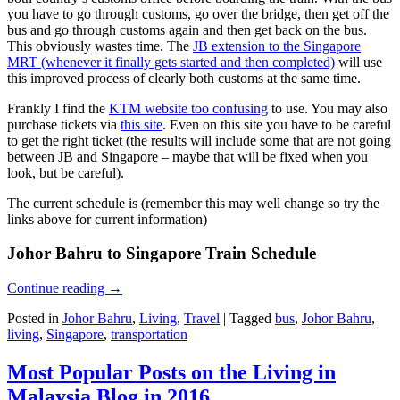
you have to go through customs, go over the bridge, then get off the
bus and go through customs again and then get back on the bus.
This obviously wastes time. The
JB extension to the Singapore
MRT (whenever it finally gets started and then completed)
will use
this improved process of clearly both customs at the same time.
Frankly I find the
KTM website too confusing
to use. You may also
purchase tickets via
this site
. Even on this site you have to be careful
to get the right ticket (the results will include some that are not going
between JB and Singapore – maybe that will be fixed when you
look, but be careful).
The current schedule is (remember this may well change so try the
links above for current information)
Johor Bahru to Singapore Train Schedule
Continue reading
→
Posted in
Johor Bahru
,
Living
,
Travel
|
Tagged
bus
,
Johor Bahru
,
living
,
Singapore
,
transportation
Most Popular Posts on the Living in
Malaysia Blog in 2016