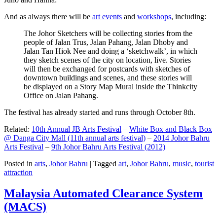
And as always there will be
art events
and
workshops
, including:
The Johor Sketchers will be collecting stories from the
people of Jalan Trus, Jalan Pahang, Jalan Dhoby and
Jalan Tan Hiok Nee and doing a ‘sketchwalk’, in which
they sketch scenes of the city on location, live. Stories
will then be exchanged for postcards with sketches of
downtown buildings and scenes, and these stories will
be displayed on a Story Map Mural inside the Thinkcity
Office on Jalan Pahang.
The festival has already started and runs through October 8th.
Related:
10th Annual JB Arts Festival
–
White Box and Black Box
@ Danga City Mall (11th annual arts festival)
–
2014 Johor Bahru
Arts Festival
–
9th Johor Bahru Arts Festival (2012)
Posted in
arts
,
Johor Bahru
|
Tagged
art
,
Johor Bahru
,
music
,
tourist
attraction
Malaysia Automated Clearance System
(MACS)