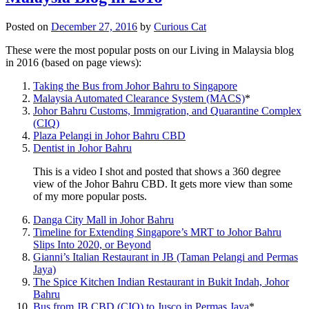
Posted on
December 27, 2016
by
Curious Cat
These were the most popular posts on our Living in Malaysia blog
in 2016 (based on page views):
Taking the Bus from Johor Bahru to Singapore
Malaysia Automated Clearance System (MACS)
*
Johor Bahru Customs, Immigration, and Quarantine Complex
(CIQ)
Plaza Pelangi in Johor Bahru CBD
Dentist in Johor Bahru
This is a video I shot and posted that shows a 360 degree
view of the Johor Bahru CBD. It gets more view than some
of my more popular posts.
Danga City Mall in Johor Bahru
Timeline for Extending Singapore’s MRT to Johor Bahru
Slips Into 2020, or Beyond
Gianni’s Italian Restaurant in JB (Taman Pelangi and Permas
Jaya)
The Spice Kitchen Indian Restaurant in Bukit Indah, Johor
Bahru
Bus from JB CBD (CIQ) to Jusco in Permas Jaya
*