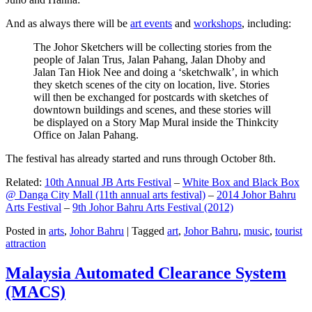
And as always there will be
art events
and
workshops
, including:
The Johor Sketchers will be collecting stories from the
people of Jalan Trus, Jalan Pahang, Jalan Dhoby and
Jalan Tan Hiok Nee and doing a ‘sketchwalk’, in which
they sketch scenes of the city on location, live. Stories
will then be exchanged for postcards with sketches of
downtown buildings and scenes, and these stories will
be displayed on a Story Map Mural inside the Thinkcity
Office on Jalan Pahang.
The festival has already started and runs through October 8th.
Related:
10th Annual JB Arts Festival
–
White Box and Black Box
@ Danga City Mall (11th annual arts festival)
–
2014 Johor Bahru
Arts Festival
–
9th Johor Bahru Arts Festival (2012)
Posted in
arts
,
Johor Bahru
|
Tagged
art
,
Johor Bahru
,
music
,
tourist
attraction
Malaysia Automated Clearance System
(MACS)