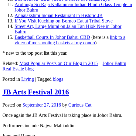
Arulmigu Sri Raja Kallamman Indian Hindu Glass Temple in
Johor Bahru
Annalakshmi Indian Restaurant in Historic JB
If You Visit Kuching on Borneo Eat at Tribal Stove
Street Art, Large Mural on Jalan Tan Hiok Nee in Johor
Bahru
Basketball Courts In Johor Bahru CBD
(here is a
link to a
video of me shooting baskets at my condo
)
* new to the top post list this year.
Related:
Most Popular Posts on Our Blog in 2015
–
Johor Bahru
Real Estate blog
Posted in
Living
|
Tagged
blogs
JB Arts Festival 2016
Posted on
September 27, 2016
by
Curious Cat
Once again the JB Arts Festival is taking place in Johor Bahru.
Performers include Najwa Mahiaddin:
Juno and Hanna: