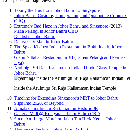
2015 (based on page views):
Taking the Bus from Johor Bahru to Singapore
Johor Bahru Customs, Immigration, and Quarantine Complex
(CIQ)
Extremely Bad Haze in Johor Bahru and Singapore
(2013)
Plaza Pelangi in Johor Bahru CBD
Dentist in Johor Bahru
Danga City Mall in Johor Bahru
The Spice Kitchen Indian Restaurant in Bukit Indah, Johor
Bahru
Gianni’s Italian Restaurant in JB (Taman Pelangi and Permas
Jaya)
Arulmigu Sri Raja Kallamman Indian Hindu Glass Temple in
Johor Bahru
Inside the Arulmigu Sri Raja Kallamman Indian Temple
Timeline for Extending Singapore’s MRT to Johor Bahru
Slips Into 2020, or Beyond
Annalakshmi Indian Restaurant in Historic JB
Galleria Mall @ Kotayara – Johor Bahru CBD
Street Art, Large Mural on Jalan Tan Hiok Nee in Johor
Bahru
Thaipusam Festival, Johor Bahru (2013)