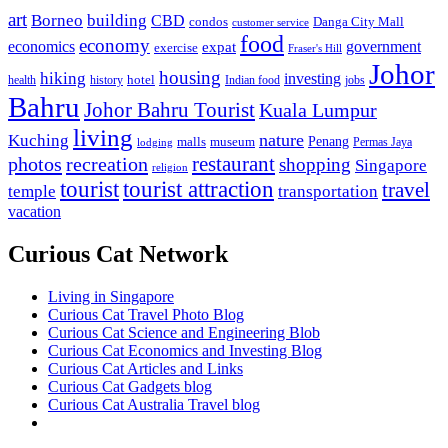
art
Borneo
building
CBD
condos
Danga City Mall
customer service
food
economy
economics
government
expat
exercise
Fraser's Hill
Johor
housing
hiking
investing
hotel
health
history
Indian food
jobs
Bahru
Johor Bahru Tourist
Kuala Lumpur
living
nature
Kuching
malls
museum
Penang
Permas Jaya
lodging
restaurant
photos
recreation
shopping
Singapore
religion
tourist
tourist attraction
travel
temple
transportation
vacation
Curious Cat Network
Living in Singapore
Curious Cat Travel Photo Blog
Curious Cat Science and Engineering Blob
Curious Cat Economics and Investing Blog
Curious Cat Articles and Links
Curious Cat Gadgets blog
Curious Cat Australia Travel blog