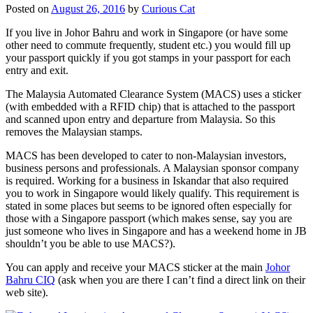
Posted on
August 26, 2016
by
Curious Cat
If you live in Johor Bahru and work in Singapore (or have some
other need to commute frequently, student etc.) you would fill up
your passport quickly if you got stamps in your passport for each
entry and exit.
The Malaysia Automated Clearance System (MACS) uses a sticker
(with embedded with a RFID chip) that is attached to the passport
and scanned upon entry and departure from Malaysia. So this
removes the Malaysian stamps.
MACS has been developed to cater to non-Malaysian investors,
business persons and professionals. A Malaysian sponsor company
is required. Working for a business in Iskandar that also required
you to work in Singapore would likely qualify. This requirement is
stated in some places but seems to be ignored often especially for
those with a Singapore passport (which makes sense, say you are
just someone who lives in Singapore and has a weekend home in JB
shouldn’t you be able to use MACS?).
You can apply and receive your MACS sticker at the main
Johor
Bahru CIQ
(ask when you are there I can’t find a direct link on their
web site).