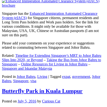
Singapore has the
Enhanced Immigration Automated Clearance
System (eIACS)
for Singapore citizens, permanent residents and
Long Term Pass holders and Work pass holders. See the link for
various conditions. It might only be available for those with
Malaysian, USA, UK, Chinese or Australian passports (I am not
sure on this part).
Please add your comments on your experience or suggestions
related to commuting between Singapore and Johor Bahru.
Related:
Timeline for Extending Singapore’s MRT to Johor Bahru
Slips Into 2020, or Beyond
–
Taking the Bus from Johor Bahru to
Singapore
–
Online Resources for Living in Johor Bahru
–
Singapore and Iskandar Malaysia
Posted in
Johor Bahru
,
Living
|
Tagged
expat
,
government
,
Johor
Bahru
,
Singapore
,
visa
Butterfly Park in Kuala Lumpur
Posted on
July 5, 2016
by
Curious Cat