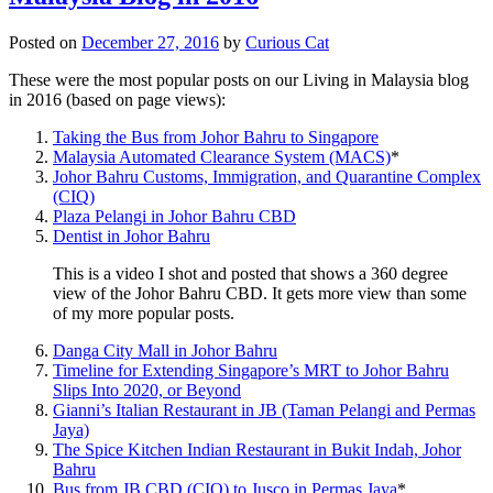
Posted on
December 27, 2016
by
Curious Cat
These were the most popular posts on our Living in Malaysia blog
in 2016 (based on page views):
Taking the Bus from Johor Bahru to Singapore
Malaysia Automated Clearance System (MACS)
*
Johor Bahru Customs, Immigration, and Quarantine Complex
(CIQ)
Plaza Pelangi in Johor Bahru CBD
Dentist in Johor Bahru
This is a video I shot and posted that shows a 360 degree
view of the Johor Bahru CBD. It gets more view than some
of my more popular posts.
Danga City Mall in Johor Bahru
Timeline for Extending Singapore’s MRT to Johor Bahru
Slips Into 2020, or Beyond
Gianni’s Italian Restaurant in JB (Taman Pelangi and Permas
Jaya)
The Spice Kitchen Indian Restaurant in Bukit Indah, Johor
Bahru
Bus from JB CBD (CIQ) to Jusco in Permas Jaya
*