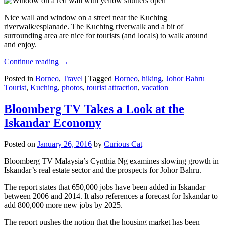
Nice wall and window on a street near the Kuching
riverwalk/esplanade. The Kuching riverwalk and a bit of
surrounding area are nice for tourists (and locals) to walk around
and enjoy.
Continue reading
→
Posted in
Borneo
,
Travel
|
Tagged
Borneo
,
hiking
,
Johor Bahru
Tourist
,
Kuching
,
photos
,
tourist attraction
,
vacation
Bloomberg TV Takes a Look at the
Iskandar Economy
Posted on
January 26, 2016
by
Curious Cat
Bloomberg TV Malaysia’s Cynthia Ng examines slowing growth in
Iskandar’s real estate sector and the prospects for Johor Bahru.
The report states that 650,000 jobs have been added in Iskandar
between 2006 and 2014. It also references a forecast for Iskandar to
add 800,000 more new jobs by 2025.
The report pushes the notion that the housing market has been