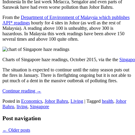
Indonesia In the last week Melacca, Sengalor and even parts of
Sarawak have had even worse pollution than Johor Bahru.
From the
Department of Environment of Malaysia which publishes
API* readings
hourly for 4 sites in Johor (as well as the rest of
Malaysia). A reading above 100 is unhealthy, above 300 is
hazardous. In Malaysia this week readings have been above 150
several times and above 100 quite often.
Charts of Singapore haze readings, October 2015, via the the
Singapo
The situation is expected to continue until the rainy season puts out
the fires in January. There is firefighting ongoing but it is not able to
put much of a dent in the massive outbreak of polluting fires.
Continue reading
→
Posted in
Economics
,
Johor Bahru
,
Living
|
Tagged
health
,
Johor
Bahru
,
living
,
Singapore
Post navigation
←
Older posts