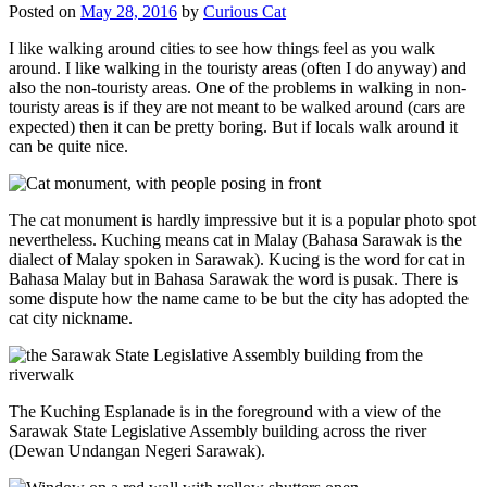
Posted on
May 28, 2016
by
Curious Cat
I like walking around cities to see how things feel as you walk
around. I like walking in the touristy areas (often I do anyway) and
also the non-touristy areas. One of the problems in walking in non-
touristy areas is if they are not meant to be walked around (cars are
expected) then it can be pretty boring. But if locals walk around it
can be quite nice.
The cat monument is hardly impressive but it is a popular photo spot
nevertheless. Kuching means cat in Malay (Bahasa Sarawak is the
dialect of Malay spoken in Sarawak). Kucing is the word for cat in
Bahasa Malay but in Bahasa Sarawak the word is pusak. There is
some dispute how the name came to be but the city has adopted the
cat city nickname.
The Kuching Esplanade is in the foreground with a view of the
Sarawak State Legislative Assembly building across the river
(Dewan Undangan Negeri Sarawak).