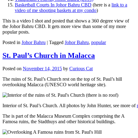
Basketball Courts In Johor Bahru CBD
(here is a
link to a
video of me shooting baskets at my condo
)
This is a video I shot and posted that shows a 360 degree view of
the Johor Bahru CBD. It gets more view than some of my more
popular posts.
Posted in
Johor Bahru
|
Tagged
Johor Bahru
,
popular
St. Paul’s Church in Malacca
Posted on
November 14, 2015
by
Curious Cat
The ruins of St. Paul’s Church rest on the top of St. Paul’s hill
overlooking Malacca (UNESCO world heritage site).
Interior of St. Paul’s Church. All photos by John Hunter, see more of
The is part of the Malacca Museum Complex comprising the A
Famosa ruins, the Stadthuys and other historical buildings.