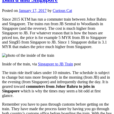
Posted on
January 17, 2017
by
Curious Cat
Since 2015 KTM has run a commuter train between Johor Bahru
and Singapore. The trains run from JB Sentral to Woodlands in
Singapore (and the reverse). The cost is much higher from
Singapore to JB. For whatever reason that is how the buses are
priced too, the price is for example 5 MYR from JB to Singapore
and Sing$5 from Singapore to JB. Since 1 Singapore dollar is 3.1
MYR that makes the price much higher from Singapore.
Inside of the train, via
Singapore to JB Train
post
The train ride itself takes under 10 minutes. The schedule is subject
to change but runs more frequently in the morning (from JB) and in
the evening (from Singapore) and infrequently during the day. It is
geared toward
commuters from Johor Bahru to jobs in
Singapore
which is why the times may seem a bit odd at first
glance.
Remember you have to pass through customs before getting on the
train. They have made the process faster by having you go through
both country’s customs office before boarding the train. With the bus