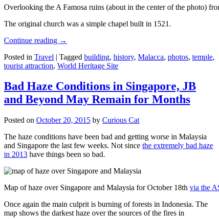
Overlooking the A Famosa ruins (about in the center of the photo) from
The original church was a simple chapel built in 1521.
Continue reading
→
Posted in
Travel
|
Tagged
building
,
history
,
Malacca
,
photos
,
temple
,
tourist attraction
,
World Heritage Site
Bad Haze Conditions in Singapore, JB
and Beyond May Remain for Months
Posted on
October 20, 2015
by
Curious Cat
The haze conditions have been bad and getting worse in Malaysia
and Singapore the last few weeks. Not since
the extremely bad haze
in 2013
have things been so bad.
Map of haze over Singapore and Malaysia for October 18th
via the 
Once again the main culprit is burning of forests in Indonesia. The
map shows the darkest haze over the sources of the fires in