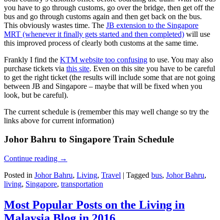
you have to go through customs, go over the bridge, then get off the
bus and go through customs again and then get back on the bus.
This obviously wastes time. The
JB extension to the Singapore
MRT (whenever it finally gets started and then completed)
will use
this improved process of clearly both customs at the same time.
Frankly I find the
KTM website too confusing
to use. You may also
purchase tickets via
this site
. Even on this site you have to be careful
to get the right ticket (the results will include some that are not going
between JB and Singapore – maybe that will be fixed when you
look, but be careful).
The current schedule is (remember this may well change so try the
links above for current information)
Johor Bahru to Singapore Train Schedule
Continue reading
→
Posted in
Johor Bahru
,
Living
,
Travel
|
Tagged
bus
,
Johor Bahru
,
living
,
Singapore
,
transportation
Most Popular Posts on the Living in
Malaysia Blog in 2016