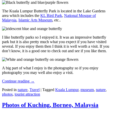
The Kuala Lumpur Butterfly Park is located in the Lake Gardens
area which includes the
KL Bird Park
,
National Mosque of
Malaysia
,
Islamic Arts Museum
, etc..
I like butterfly parks so I enjoyed it. It was an impressive butterfly
park but it is also pretty much what you expect if you have visited
several. If you enjoy them then I think it is well worth a visit. If you
don’t know, it is a good one to check out and see if you like them.
A big part of what I enjoy is the photography so if you enjoy
photography you may well also enjoy a visit.
Continue reading
→
Posted in
nature
,
Travel
|
Tagged
Kuala Lumpur
,
museum
,
nature
,
photos
,
tourist attraction
Photos of Kuching, Borneo, Malaysia