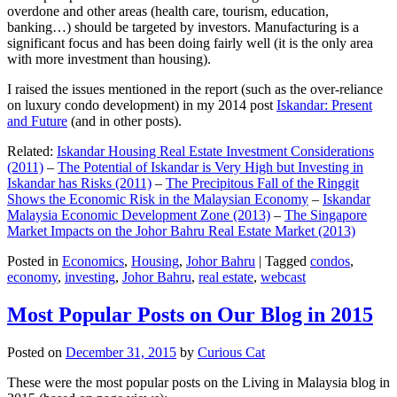
overdone and other areas (health care, tourism, education,
banking…) should be targeted by investors. Manufacturing is a
significant focus and has been doing fairly well (it is the only area
with more investment than housing).
I raised the issues mentioned in the report (such as the over-reliance
on luxury condo development) in my 2014 post
Iskandar: Present
and Future
(and in other posts).
Related:
Iskandar Housing Real Estate Investment Considerations
(2011)
–
The Potential of Iskandar is Very High but Investing in
Iskandar has Risks (2011)
–
The Precipitous Fall of the Ringgit
Shows the Economic Risk in the Malaysian Economy
–
Iskandar
Malaysia Economic Development Zone (2013)
–
The Singapore
Market Impacts on the Johor Bahru Real Estate Market (2013)
Posted in
Economics
,
Housing
,
Johor Bahru
|
Tagged
condos
,
economy
,
investing
,
Johor Bahru
,
real estate
,
webcast
Most Popular Posts on Our Blog in 2015
Posted on
December 31, 2015
by
Curious Cat
These were the most popular posts on the Living in Malaysia blog in