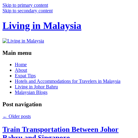
Skip to primary content
Skip to secondary content
Living in Malaysia
Main menu
Home
About
Expat Tips
Hotels and Accommodations for Travelers in Malaysia
Living in Johor Bahru
Malaysian Blogs
Post navigation
←
Older posts
Train Transportation Between Johor
Bahru and Singapore