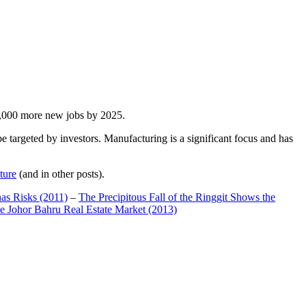
00,000 more new jobs by 2025.
 targeted by investors. Manufacturing is a significant focus and has
ture
(and in other posts).
has Risks (2011)
–
The Precipitous Fall of the Ringgit Shows the
e Johor Bahru Real Estate Market (2013)