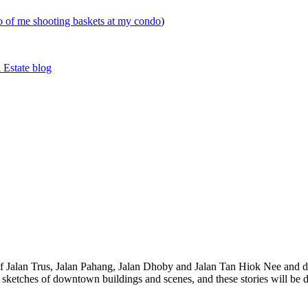
eo of me shooting baskets at my condo
)
 Estate blog
 of Jalan Trus, Jalan Pahang, Jalan Dhoby and Jalan Tan Hiok Nee and do
th sketches of downtown buildings and scenes, and these stories will be