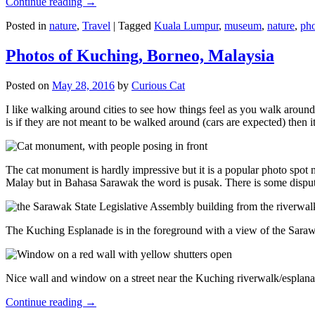
Continue reading
→
Posted in
nature
,
Travel
|
Tagged
Kuala Lumpur
,
museum
,
nature
,
pho
Photos of Kuching, Borneo, Malaysia
Posted on
May 28, 2016
by
Curious Cat
I like walking around cities to see how things feel as you walk around.
is if they are not meant to be walked around (cars are expected) then it
The cat monument is hardly impressive but it is a popular photo spot
Malay but in Bahasa Sarawak the word is pusak. There is some disput
The Kuching Esplanade is in the foreground with a view of the Sara
Nice wall and window on a street near the Kuching riverwalk/esplanade
Continue reading
→