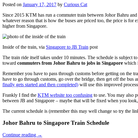
Posted on
January 17, 2017
by
Curious Cat
Since 2015 KTM has run a commuter train between Johor Bahru and Si
whatever reason that is how the buses are priced too, the price is 
higher from Singapore.
Inside of the train, via
Singapore to JB Train
post
The train ride itself takes under 10 minutes. The schedule is subject 
toward
commuters from Johor Bahru to jobs in Singapore
which i
Remember you have to pass through customs before getting on the trai
have to go through customs, go over the bridge, then get off the bus
finally gets started and then completed)
will use this improved process
Frankly I find the
KTM website too confusing
to use. You may also p
between JB and Singapore – maybe that will be fixed when you look, 
The current schedule is (remember this may well change so try the lin
Johor Bahru to Singapore Train Schedule
Continue reading
→