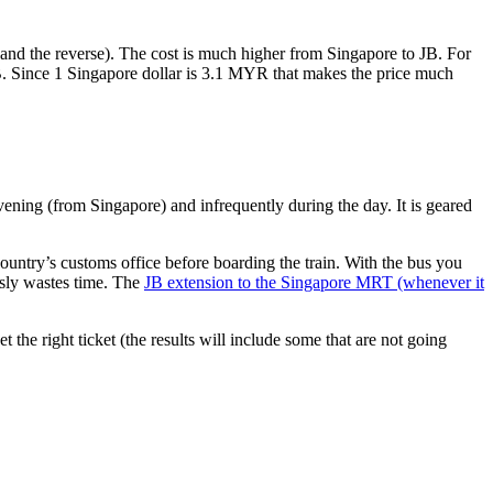
nd the reverse). The cost is much higher from Singapore to JB. For
B. Since 1 Singapore dollar is 3.1 MYR that makes the price much
vening (from Singapore) and infrequently during the day. It is geared
untry’s customs office before boarding the train. With the bus you
usly wastes time. The
JB extension to the Singapore MRT (whenever it
et the right ticket (the results will include some that are not going