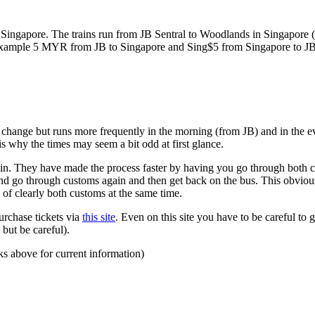
ngapore. The trains run from JB Sentral to Woodlands in Singapore (a
for example 5 MYR from JB to Singapore and Sing$5 from Singapore to J
to change but runs more frequently in the morning (from JB) and in the e
s why the times may seem a bit odd at first glance.
n. They have made the process faster by having you go through both co
 and go through customs again and then get back on the bus. This obvio
 of clearly both customs at the same time.
urchase tickets via
this site
. Even on this site you have to be careful to g
but be careful).
ks above for current information)