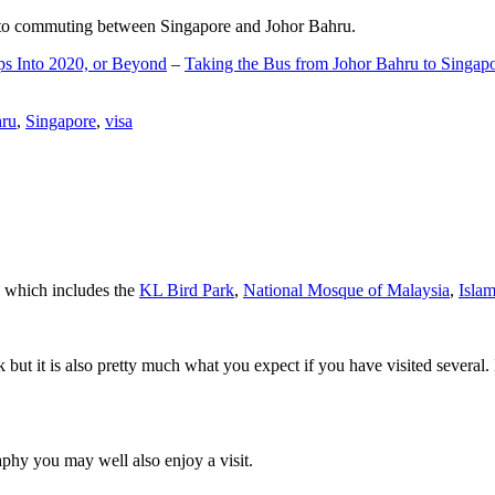
d to commuting between Singapore and Johor Bahru.
ps Into 2020, or Beyond
–
Taking the Bus from Johor Bahru to Singap
hru
,
Singapore
,
visa
a which includes the
KL Bird Park
,
National Mosque of Malaysia
,
Isla
rk but it is also pretty much what you expect if you have visited several. 
aphy you may well also enjoy a visit.