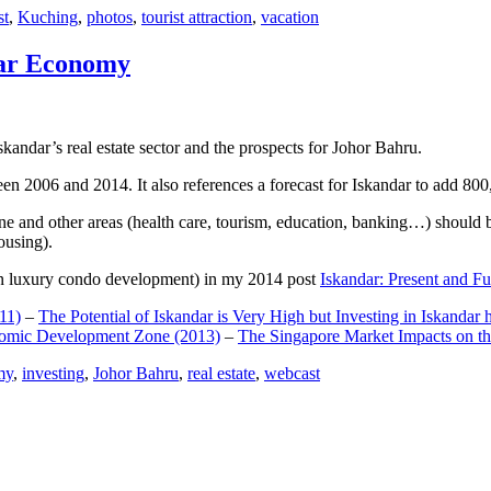
st
,
Kuching
,
photos
,
tourist attraction
,
vacation
dar Economy
dar’s real estate sector and the prospects for Johor Bahru.
een 2006 and 2014. It also references a forecast for Iskandar to add 8
e and other areas (health care, tourism, education, banking…) should be
ousing).
e on luxury condo development) in my 2014 post
Iskandar: Present and Fu
11)
–
The Potential of Iskandar is Very High but Investing in Iskandar 
nomic Development Zone (2013)
–
The Singapore Market Impacts on th
my
,
investing
,
Johor Bahru
,
real estate
,
webcast