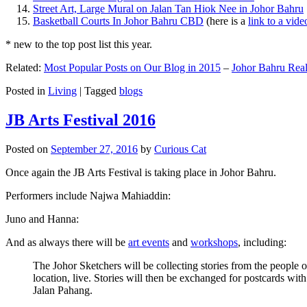
Street Art, Large Mural on Jalan Tan Hiok Nee in Johor Bahru
Basketball Courts In Johor Bahru CBD
(here is a
link to a vid
* new to the top post list this year.
Related:
Most Popular Posts on Our Blog in 2015
–
Johor Bahru Real
Posted in
Living
|
Tagged
blogs
JB Arts Festival 2016
Posted on
September 27, 2016
by
Curious Cat
Once again the JB Arts Festival is taking place in Johor Bahru.
Performers include Najwa Mahiaddin:
Juno and Hanna:
And as always there will be
art events
and
workshops
, including:
The Johor Sketchers will be collecting stories from the people
location, live. Stories will then be exchanged for postcards wi
Jalan Pahang.