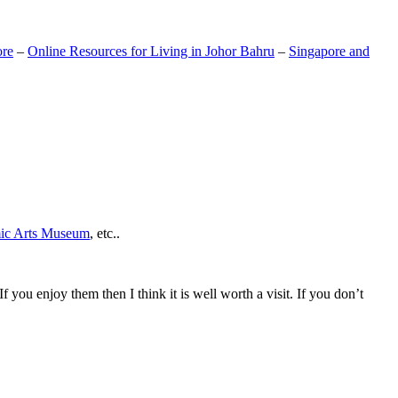
ore
–
Online Resources for Living in Johor Bahru
–
Singapore and
mic Arts Museum
, etc..
If you enjoy them then I think it is well worth a visit. If you don’t