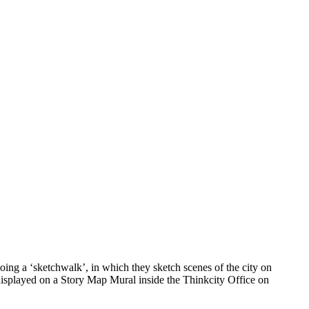
ing a ‘sketchwalk’, in which they sketch scenes of the city on
 displayed on a Story Map Mural inside the Thinkcity Office on