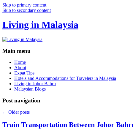
Skip to primary content
Skip to secondary content
Living in Malaysia
Main menu
Home
About
Expat Tips
Hotels and Accommodations for Travelers in Malaysia
Living in Johor Bahru
Malaysian Blogs
Post navigation
←
Older posts
Train Transportation Between Johor Bahr