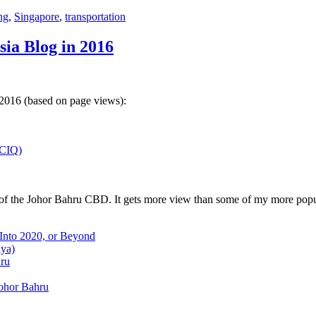
ng
,
Singapore
,
transportation
sia Blog in 2016
 2016 (based on page views):
(CIQ)
w of the Johor Bahru CBD. It gets more view than some of my more popu
 Into 2020, or Beyond
aya)
hru
Johor Bahru