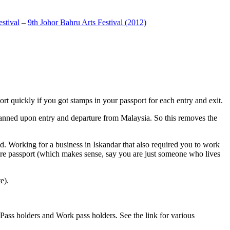
stival
–
9th Johor Bahru Arts Festival (2012)
t quickly if you got stamps in your passport for each entry and exit.
anned upon entry and departure from Malaysia. So this removes the
. Working for a business in Iskandar that also required you to work
pore passport (which makes sense, say you are just someone who lives
e).
ass holders and Work pass holders. See the link for various