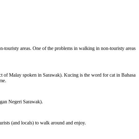
on-touristy areas. One of the problems in walking in non-touristy areas
ct of Malay spoken in Sarawak). Kucing is the word for cat in Bahasa
ame.
ngan Negeri Sarawak).
rists (and locals) to walk around and enjoy.