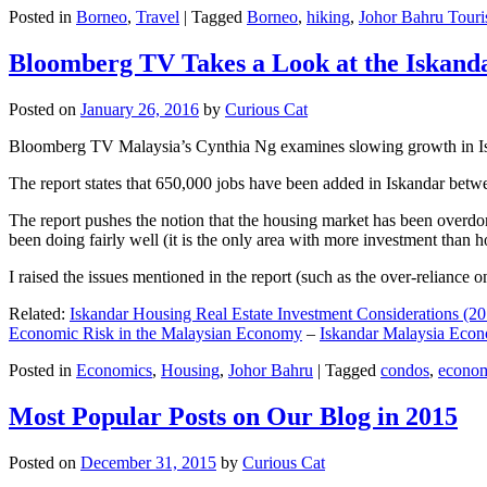
Posted in
Borneo
,
Travel
|
Tagged
Borneo
,
hiking
,
Johor Bahru Touri
Bloomberg TV Takes a Look at the Iskan
Posted on
January 26, 2016
by
Curious Cat
Bloomberg TV Malaysia’s Cynthia Ng examines slowing growth in Iskan
The report states that 650,000 jobs have been added in Iskandar betw
The report pushes the notion that the housing market has been overdon
been doing fairly well (it is the only area with more investment than h
I raised the issues mentioned in the report (such as the over-relianc
Related:
Iskandar Housing Real Estate Investment Considerations (20
Economic Risk in the Malaysian Economy
–
Iskandar Malaysia Eco
Posted in
Economics
,
Housing
,
Johor Bahru
|
Tagged
condos
,
econo
Most Popular Posts on Our Blog in 2015
Posted on
December 31, 2015
by
Curious Cat