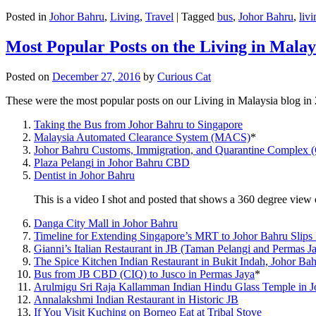
Posted in
Johor Bahru
,
Living
,
Travel
|
Tagged
bus
,
Johor Bahru
,
livi
Most Popular Posts on the Living in Malay
Posted on
December 27, 2016
by
Curious Cat
These were the most popular posts on our Living in Malaysia blog in
Taking the Bus from Johor Bahru to Singapore
Malaysia Automated Clearance System (MACS)
*
Johor Bahru Customs, Immigration, and Quarantine Complex 
Plaza Pelangi in Johor Bahru CBD
Dentist in Johor Bahru
This is a video I shot and posted that shows a 360 degree vie
Danga City Mall in Johor Bahru
Timeline for Extending Singapore’s MRT to Johor Bahru Slips
Gianni’s Italian Restaurant in JB (Taman Pelangi and Permas J
The Spice Kitchen Indian Restaurant in Bukit Indah, Johor Ba
Bus from JB CBD (CIQ) to Jusco in Permas Jaya
*
Arulmigu Sri Raja Kallamman Indian Hindu Glass Temple in 
Annalakshmi Indian Restaurant in Historic JB
If You Visit Kuching on Borneo Eat at Tribal Stove