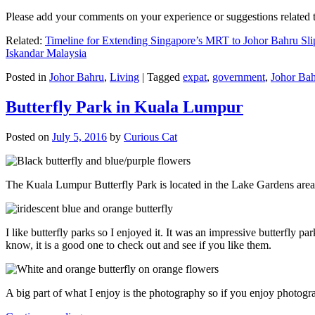
Please add your comments on your experience or suggestions relate
Related:
Timeline for Extending Singapore’s MRT to Johor Bahru Sli
Iskandar Malaysia
Posted in
Johor Bahru
,
Living
|
Tagged
expat
,
government
,
Johor Ba
Butterfly Park in Kuala Lumpur
Posted on
July 5, 2016
by
Curious Cat
The Kuala Lumpur Butterfly Park is located in the Lake Gardens are
I like butterfly parks so I enjoyed it. It was an impressive butterfly pa
know, it is a good one to check out and see if you like them.
A big part of what I enjoy is the photography so if you enjoy photogr