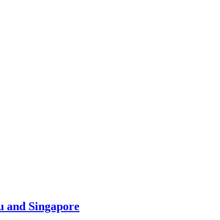
u and Singapore