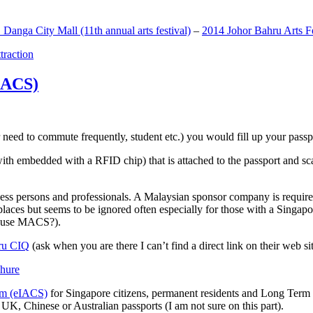
anga City Mall (11th annual arts festival)
–
2014 Johor Bahru Arts Fe
ttraction
MACS)
need to commute frequently, student etc.) you would fill up your passpor
h embedded with a RFID chip) that is attached to the passport and sc
ss persons and professionals. A Malaysian sponsor company is required
 places but seems to be ignored often especially for those with a Singa
o use MACS?).
ru CIQ
(ask when you are there I can’t find a direct link on their web sit
em (eIACS)
for Singapore citizens, permanent residents and Long Term P
UK, Chinese or Australian passports (I am not sure on this part).