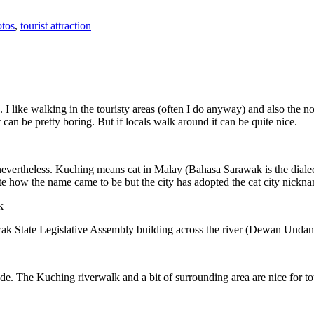
tos
,
tourist attraction
 I like walking in the touristy areas (often I do anyway) and also the n
 can be pretty boring. But if locals walk around it can be quite nice.
 nevertheless. Kuching means cat in Malay (Bahasa Sarawak is the diale
e how the name came to be but the city has adopted the cat city nickn
wak State Legislative Assembly building across the river (Dewan Unda
. The Kuching riverwalk and a bit of surrounding area are nice for tou