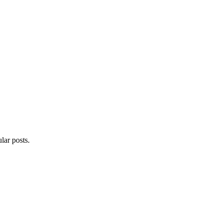
lar posts.