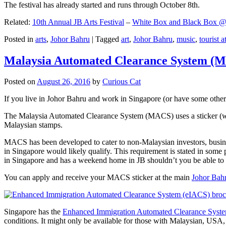
The festival has already started and runs through October 8th.
Related:
10th Annual JB Arts Festival
–
White Box and Black Box @ D
Posted in
arts
,
Johor Bahru
|
Tagged
art
,
Johor Bahru
,
music
,
tourist a
Malaysia Automated Clearance System (
Posted on
August 26, 2016
by
Curious Cat
If you live in Johor Bahru and work in Singapore (or have some other 
The Malaysia Automated Clearance System (MACS) uses a sticker (wit
Malaysian stamps.
MACS has been developed to cater to non-Malaysian investors, busine
in Singapore would likely qualify. This requirement is stated in some
in Singapore and has a weekend home in JB shouldn’t you be able t
You can apply and receive your MACS sticker at the main
Johor Bah
Singapore has the
Enhanced Immigration Automated Clearance Syst
conditions. It might only be available for those with Malaysian, USA, 