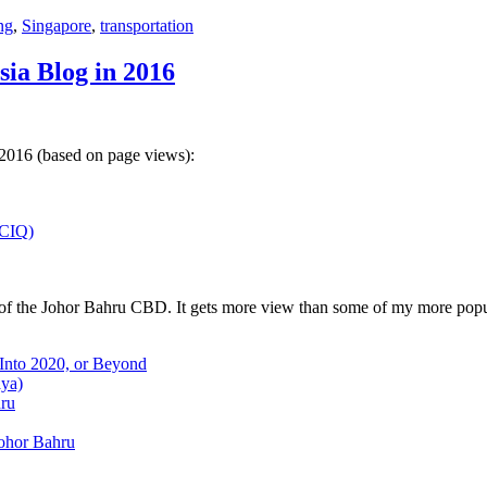
ng
,
Singapore
,
transportation
sia Blog in 2016
 2016 (based on page views):
(CIQ)
w of the Johor Bahru CBD. It gets more view than some of my more popu
 Into 2020, or Beyond
aya)
hru
Johor Bahru