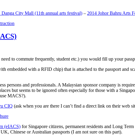
anga City Mall (11th annual arts festival)
–
2014 Johor Bahru Arts Fe
ttraction
MACS)
need to commute frequently, student etc.) you would fill up your passpor
h embedded with a RFID chip) that is attached to the passport and sc
ss persons and professionals. A Malaysian sponsor company is required
 places but seems to be ignored often especially for those with a Singa
o use MACS?).
ru CIQ
(ask when you are there I can’t find a direct link on their web sit
em (eIACS)
for Singapore citizens, permanent residents and Long Term P
UK, Chinese or Australian passports (I am not sure on this part).