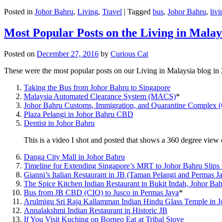
Posted in
Johor Bahru
,
Living
,
Travel
|
Tagged
bus
,
Johor Bahru
,
livi
Most Popular Posts on the Living in Malay
Posted on
December 27, 2016
by
Curious Cat
These were the most popular posts on our Living in Malaysia blog in
Taking the Bus from Johor Bahru to Singapore
Malaysia Automated Clearance System (MACS)
*
Johor Bahru Customs, Immigration, and Quarantine Complex 
Plaza Pelangi in Johor Bahru CBD
Dentist in Johor Bahru
This is a video I shot and posted that shows a 360 degree vie
Danga City Mall in Johor Bahru
Timeline for Extending Singapore’s MRT to Johor Bahru Slips
Gianni’s Italian Restaurant in JB (Taman Pelangi and Permas J
The Spice Kitchen Indian Restaurant in Bukit Indah, Johor Ba
Bus from JB CBD (CIQ) to Jusco in Permas Jaya
*
Arulmigu Sri Raja Kallamman Indian Hindu Glass Temple in 
Annalakshmi Indian Restaurant in Historic JB
If You Visit Kuching on Borneo Eat at Tribal Stove