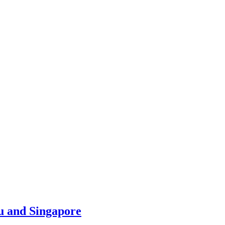
u and Singapore