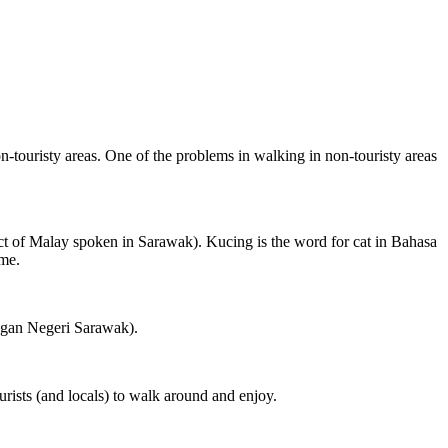
on-touristy areas. One of the problems in walking in non-touristy areas
ct of Malay spoken in Sarawak). Kucing is the word for cat in Bahasa
ame.
ngan Negeri Sarawak).
rists (and locals) to walk around and enjoy.