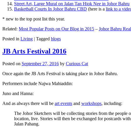
Street Art, Large Mural on Jalan Tan Hiok Nee in Johor Bahru
Basketball Courts In Johor Bahru CBD
(here is a
link to a vid
* new to the top post list this year.
Related:
Most Popular Posts on Our Blog in 2015
–
Johor Bahru Real
Posted in
Living
|
Tagged
blogs
JB Arts Festival 2016
Posted on
September 27, 2016
by
Curious Cat
Once again the JB Arts Festival is taking place in Johor Bahru.
Performers include Najwa Mahiaddin:
Juno and Hanna:
And as always there will be
art events
and
workshops
, including:
The Johor Sketchers will be collecting stories from the people
location, live. Stories will then be exchanged for postcards wi
Jalan Pahang.