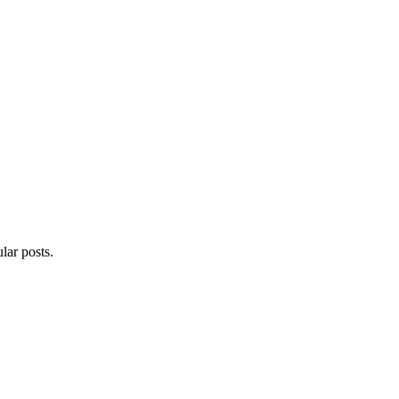
lar posts.