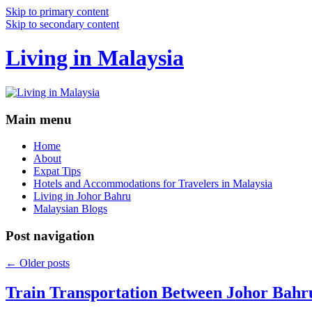
Skip to primary content
Skip to secondary content
Living in Malaysia
Main menu
Home
About
Expat Tips
Hotels and Accommodations for Travelers in Malaysia
Living in Johor Bahru
Malaysian Blogs
Post navigation
←
Older posts
Train Transportation Between Johor Bahr