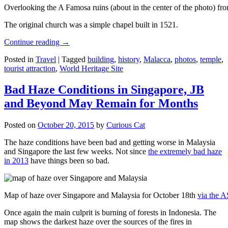
Overlooking the A Famosa ruins (about in the center of the photo) from
The original church was a simple chapel built in 1521.
Continue reading
→
Posted in
Travel
|
Tagged
building
,
history
,
Malacca
,
photos
,
temple
,
tourist attraction
,
World Heritage Site
Bad Haze Conditions in Singapore, JB
and Beyond May Remain for Months
Posted on
October 20, 2015
by
Curious Cat
The haze conditions have been bad and getting worse in Malaysia
and Singapore the last few weeks. Not since
the extremely bad haze
in 2013
have things been so bad.
Map of haze over Singapore and Malaysia for October 18th
via the 
Once again the main culprit is burning of forests in Indonesia. The
map shows the darkest haze over the sources of the fires in