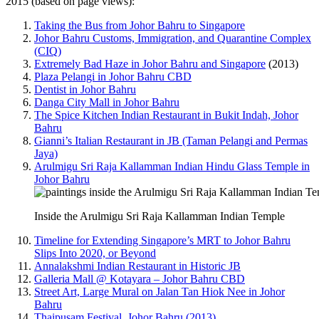
2015 (based on page views):
Taking the Bus from Johor Bahru to Singapore
Johor Bahru Customs, Immigration, and Quarantine Complex
(CIQ)
Extremely Bad Haze in Johor Bahru and Singapore
(2013)
Plaza Pelangi in Johor Bahru CBD
Dentist in Johor Bahru
Danga City Mall in Johor Bahru
The Spice Kitchen Indian Restaurant in Bukit Indah, Johor
Bahru
Gianni’s Italian Restaurant in JB (Taman Pelangi and Permas
Jaya)
Arulmigu Sri Raja Kallamman Indian Hindu Glass Temple in
Johor Bahru
Inside the Arulmigu Sri Raja Kallamman Indian Temple
Timeline for Extending Singapore’s MRT to Johor Bahru
Slips Into 2020, or Beyond
Annalakshmi Indian Restaurant in Historic JB
Galleria Mall @ Kotayara – Johor Bahru CBD
Street Art, Large Mural on Jalan Tan Hiok Nee in Johor
Bahru
Thaipusam Festival, Johor Bahru (2013)