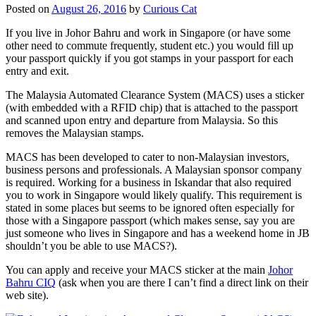
Posted on
August 26, 2016
by
Curious Cat
If you live in Johor Bahru and work in Singapore (or have some
other need to commute frequently, student etc.) you would fill up
your passport quickly if you got stamps in your passport for each
entry and exit.
The Malaysia Automated Clearance System (MACS) uses a sticker
(with embedded with a RFID chip) that is attached to the passport
and scanned upon entry and departure from Malaysia. So this
removes the Malaysian stamps.
MACS has been developed to cater to non-Malaysian investors,
business persons and professionals. A Malaysian sponsor company
is required. Working for a business in Iskandar that also required
you to work in Singapore would likely qualify. This requirement is
stated in some places but seems to be ignored often especially for
those with a Singapore passport (which makes sense, say you are
just someone who lives in Singapore and has a weekend home in JB
shouldn’t you be able to use MACS?).
You can apply and receive your MACS sticker at the main
Johor
Bahru CIQ
(ask when you are there I can’t find a direct link on their
web site).