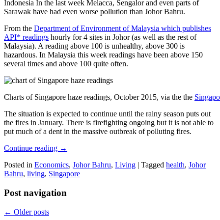
Indonesia In the last week Melacca, Sengalor and even parts of
Sarawak have had even worse pollution than Johor Bahru.
From the
Department of Environment of Malaysia which publishes
API* readings
hourly for 4 sites in Johor (as well as the rest of
Malaysia). A reading above 100 is unhealthy, above 300 is
hazardous. In Malaysia this week readings have been above 150
several times and above 100 quite often.
Charts of Singapore haze readings, October 2015, via the the
Singapo
The situation is expected to continue until the rainy season puts out
the fires in January. There is firefighting ongoing but it is not able to
put much of a dent in the massive outbreak of polluting fires.
Continue reading
→
Posted in
Economics
,
Johor Bahru
,
Living
|
Tagged
health
,
Johor
Bahru
,
living
,
Singapore
Post navigation
←
Older posts