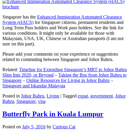
Singapore has the
Enhanced Immigration Automated Clearance
System (eIACS)
for Singapore citizens, permanent residents and
Long Term Pass holders and Work pass holders. See the link for
various conditions. It might only be available for those with
Malaysian, USA, UK, Chinese or Australian passports (I am not
sure on this part).
Please add your comments on your experience or suggestions
related to commuting between Singapore and Johor Bahru.
Related:
Timeline for Extending Singapore’s MRT to Johor Bahru
Slips Into 2020, or Beyond
–
Taking the Bus from Johor Bahru to
Singapore
–
Online Resources for Living in Johor Bahru
–
Singapore and Iskandar Malaysia
Posted in
Johor Bahru
,
Living
|
Tagged
expat
,
government
,
Johor
Bahru
,
Singapore
,
visa
Butterfly Park in Kuala Lumpur
Posted on
July 5, 2016
by
Curious Cat