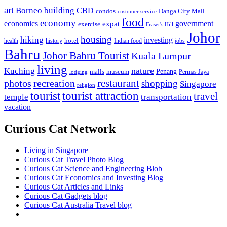
art
Borneo
building
CBD
condos
Danga City Mall
customer service
food
economy
economics
government
expat
exercise
Fraser's Hill
Johor
housing
hiking
investing
hotel
health
history
Indian food
jobs
Bahru
Johor Bahru Tourist
Kuala Lumpur
living
nature
Kuching
malls
museum
Penang
Permas Jaya
lodging
restaurant
photos
recreation
shopping
Singapore
religion
tourist
tourist attraction
travel
temple
transportation
vacation
Curious Cat Network
Living in Singapore
Curious Cat Travel Photo Blog
Curious Cat Science and Engineering Blob
Curious Cat Economics and Investing Blog
Curious Cat Articles and Links
Curious Cat Gadgets blog
Curious Cat Australia Travel blog