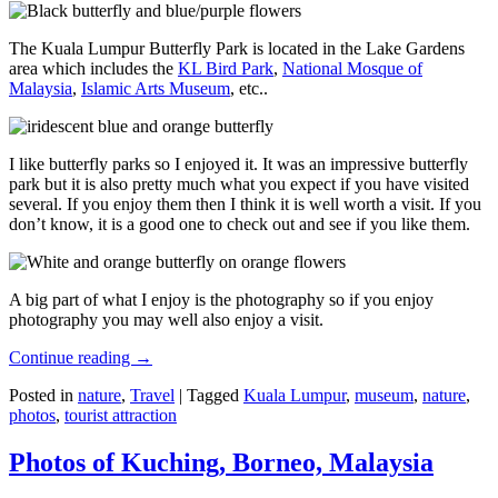
The Kuala Lumpur Butterfly Park is located in the Lake Gardens
area which includes the
KL Bird Park
,
National Mosque of
Malaysia
,
Islamic Arts Museum
, etc..
I like butterfly parks so I enjoyed it. It was an impressive butterfly
park but it is also pretty much what you expect if you have visited
several. If you enjoy them then I think it is well worth a visit. If you
don’t know, it is a good one to check out and see if you like them.
A big part of what I enjoy is the photography so if you enjoy
photography you may well also enjoy a visit.
Continue reading
→
Posted in
nature
,
Travel
|
Tagged
Kuala Lumpur
,
museum
,
nature
,
photos
,
tourist attraction
Photos of Kuching, Borneo, Malaysia