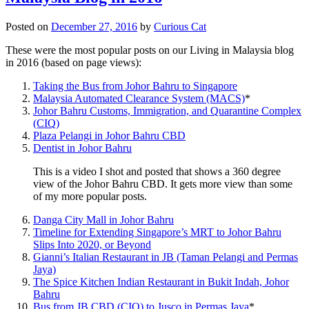
Posted on
December 27, 2016
by
Curious Cat
These were the most popular posts on our Living in Malaysia blog
in 2016 (based on page views):
Taking the Bus from Johor Bahru to Singapore
Malaysia Automated Clearance System (MACS)
*
Johor Bahru Customs, Immigration, and Quarantine Complex
(CIQ)
Plaza Pelangi in Johor Bahru CBD
Dentist in Johor Bahru
This is a video I shot and posted that shows a 360 degree
view of the Johor Bahru CBD. It gets more view than some
of my more popular posts.
Danga City Mall in Johor Bahru
Timeline for Extending Singapore’s MRT to Johor Bahru
Slips Into 2020, or Beyond
Gianni’s Italian Restaurant in JB (Taman Pelangi and Permas
Jaya)
The Spice Kitchen Indian Restaurant in Bukit Indah, Johor
Bahru
Bus from JB CBD (CIQ) to Jusco in Permas Jaya
*