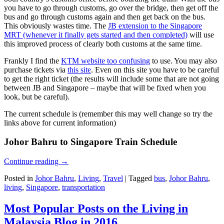
you have to go through customs, go over the bridge, then get off the
bus and go through customs again and then get back on the bus.
This obviously wastes time. The
JB extension to the Singapore
MRT (whenever it finally gets started and then completed)
will use
this improved process of clearly both customs at the same time.
Frankly I find the
KTM website too confusing
to use. You may also
purchase tickets via
this site
. Even on this site you have to be careful
to get the right ticket (the results will include some that are not going
between JB and Singapore – maybe that will be fixed when you
look, but be careful).
The current schedule is (remember this may well change so try the
links above for current information)
Johor Bahru to Singapore Train Schedule
Continue reading
→
Posted in
Johor Bahru
,
Living
,
Travel
|
Tagged
bus
,
Johor Bahru
,
living
,
Singapore
,
transportation
Most Popular Posts on the Living in
Malaysia Blog in 2016