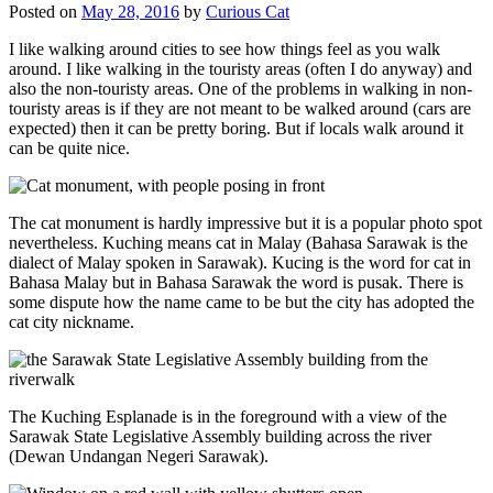
Posted on
May 28, 2016
by
Curious Cat
I like walking around cities to see how things feel as you walk
around. I like walking in the touristy areas (often I do anyway) and
also the non-touristy areas. One of the problems in walking in non-
touristy areas is if they are not meant to be walked around (cars are
expected) then it can be pretty boring. But if locals walk around it
can be quite nice.
The cat monument is hardly impressive but it is a popular photo spot
nevertheless. Kuching means cat in Malay (Bahasa Sarawak is the
dialect of Malay spoken in Sarawak). Kucing is the word for cat in
Bahasa Malay but in Bahasa Sarawak the word is pusak. There is
some dispute how the name came to be but the city has adopted the
cat city nickname.
The Kuching Esplanade is in the foreground with a view of the
Sarawak State Legislative Assembly building across the river
(Dewan Undangan Negeri Sarawak).