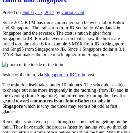
Posted on
January 17, 2017
by
Curious Cat
Since 2015 KTM has run a commuter train between Johor Bahru
and Singapore. The trains run from JB Sentral to Woodlands in
Singapore (and the reverse). The cost is much higher from
Singapore to JB. For whatever reason that is how the buses are
priced too, the price is for example 5 MYR from JB to Singapore
and Sing$5 from Singapore to JB. Since 1 Singapore dollar is 3.1
MYR that makes the price much higher from Singapore.
Inside of the train, via
Singapore to JB Train
post
The train ride itself takes under 10 minutes. The schedule is subject
to change but runs more frequently in the morning (from JB) and in
the evening (from Singapore) and infrequently during the day. It is
geared toward
commuters from Johor Bahru to jobs in
Singapore
which is why the times may seem a bit odd at first
glance.
Remember you have to pass through customs before getting on the
train. They have made the process faster by having you go through
both country’s customs office before boarding the train. With the bus