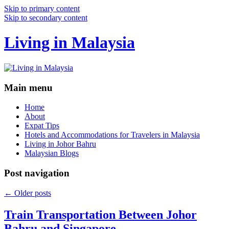
Skip to primary content
Skip to secondary content
Living in Malaysia
Main menu
Home
About
Expat Tips
Hotels and Accommodations for Travelers in Malaysia
Living in Johor Bahru
Malaysian Blogs
Post navigation
←
Older posts
Train Transportation Between Johor
Bahru and Singapore