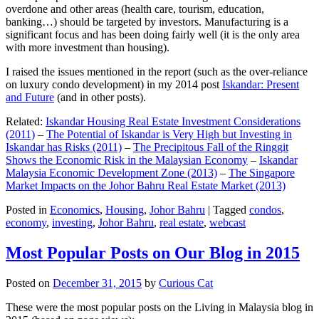
overdone and other areas (health care, tourism, education,
banking…) should be targeted by investors. Manufacturing is a
significant focus and has been doing fairly well (it is the only area
with more investment than housing).
I raised the issues mentioned in the report (such as the over-reliance
on luxury condo development) in my 2014 post
Iskandar: Present
and Future
(and in other posts).
Related:
Iskandar Housing Real Estate Investment Considerations
(2011)
–
The Potential of Iskandar is Very High but Investing in
Iskandar has Risks (2011)
–
The Precipitous Fall of the Ringgit
Shows the Economic Risk in the Malaysian Economy
–
Iskandar
Malaysia Economic Development Zone (2013)
–
The Singapore
Market Impacts on the Johor Bahru Real Estate Market (2013)
Posted in
Economics
,
Housing
,
Johor Bahru
|
Tagged
condos
,
economy
,
investing
,
Johor Bahru
,
real estate
,
webcast
Most Popular Posts on Our Blog in 2015
Posted on
December 31, 2015
by
Curious Cat
These were the most popular posts on the Living in Malaysia blog in