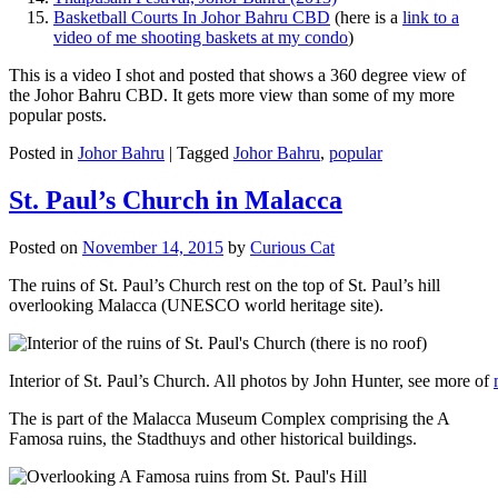
Basketball Courts In Johor Bahru CBD
(here is a
link to a
video of me shooting baskets at my condo
)
This is a video I shot and posted that shows a 360 degree view of
the Johor Bahru CBD. It gets more view than some of my more
popular posts.
Posted in
Johor Bahru
|
Tagged
Johor Bahru
,
popular
St. Paul’s Church in Malacca
Posted on
November 14, 2015
by
Curious Cat
The ruins of St. Paul’s Church rest on the top of St. Paul’s hill
overlooking Malacca (UNESCO world heritage site).
Interior of St. Paul’s Church. All photos by John Hunter, see more of
The is part of the Malacca Museum Complex comprising the A
Famosa ruins, the Stadthuys and other historical buildings.