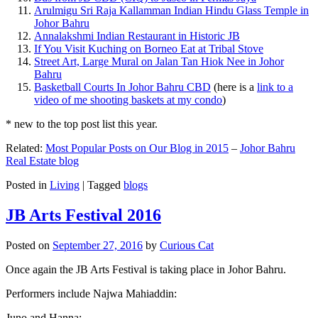
Arulmigu Sri Raja Kallamman Indian Hindu Glass Temple in
Johor Bahru
Annalakshmi Indian Restaurant in Historic JB
If You Visit Kuching on Borneo Eat at Tribal Stove
Street Art, Large Mural on Jalan Tan Hiok Nee in Johor
Bahru
Basketball Courts In Johor Bahru CBD
(here is a
link to a
video of me shooting baskets at my condo
)
* new to the top post list this year.
Related:
Most Popular Posts on Our Blog in 2015
–
Johor Bahru
Real Estate blog
Posted in
Living
|
Tagged
blogs
JB Arts Festival 2016
Posted on
September 27, 2016
by
Curious Cat
Once again the JB Arts Festival is taking place in Johor Bahru.
Performers include Najwa Mahiaddin:
Juno and Hanna: