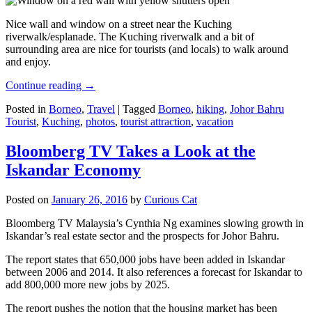
Nice wall and window on a street near the Kuching
riverwalk/esplanade. The Kuching riverwalk and a bit of
surrounding area are nice for tourists (and locals) to walk around
and enjoy.
Continue reading
→
Posted in
Borneo
,
Travel
|
Tagged
Borneo
,
hiking
,
Johor Bahru
Tourist
,
Kuching
,
photos
,
tourist attraction
,
vacation
Bloomberg TV Takes a Look at the
Iskandar Economy
Posted on
January 26, 2016
by
Curious Cat
Bloomberg TV Malaysia’s Cynthia Ng examines slowing growth in
Iskandar’s real estate sector and the prospects for Johor Bahru.
The report states that 650,000 jobs have been added in Iskandar
between 2006 and 2014. It also references a forecast for Iskandar to
add 800,000 more new jobs by 2025.
The report pushes the notion that the housing market has been