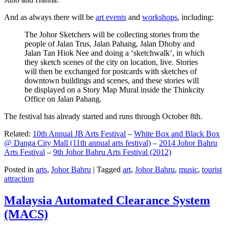
And as always there will be
art events
and
workshops
, including:
The Johor Sketchers will be collecting stories from the
people of Jalan Trus, Jalan Pahang, Jalan Dhoby and
Jalan Tan Hiok Nee and doing a ‘sketchwalk’, in which
they sketch scenes of the city on location, live. Stories
will then be exchanged for postcards with sketches of
downtown buildings and scenes, and these stories will
be displayed on a Story Map Mural inside the Thinkcity
Office on Jalan Pahang.
The festival has already started and runs through October 8th.
Related:
10th Annual JB Arts Festival
–
White Box and Black Box
@ Danga City Mall (11th annual arts festival)
–
2014 Johor Bahru
Arts Festival
–
9th Johor Bahru Arts Festival (2012)
Posted in
arts
,
Johor Bahru
|
Tagged
art
,
Johor Bahru
,
music
,
tourist
attraction
Malaysia Automated Clearance System
(MACS)