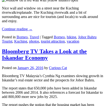
Nice wall and window on a street near the Kuching
riverwalk/esplanade. The Kuching riverwalk and a bit of
surrounding area are nice for tourists (and locals) to walk around
and enjoy.
Continue reading
→
Posted in
Borneo
,
Travel
|
Tagged
Borneo
,
hiking
,
Johor Bahru
Tourist
,
Kuching
,
photos
,
tourist attraction
,
vacation
Bloomberg TV Takes a Look at the
Iskandar Economy
Posted on
January 26, 2016
by
Curious Cat
Bloomberg TV Malaysia’s Cynthia Ng examines slowing growth in
Iskandar’s real estate sector and the prospects for Johor Bahru.
The report states that 650,000 jobs have been added in Iskandar
between 2006 and 2014. It also references a forecast for Iskandar to
add 800,000 more new jobs by 2025.
The report pushes the notion that the housing market has been