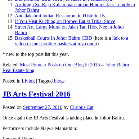
Arulmigu Sri Raja Kallamman Indian Hindu Glass Temple in
Johor Bahru
Annalakshmi Indian Restaurant in Historic JB
If You Visit Kuching on Borneo Eat at Tribal Stove
Street Art, Large Mural on Jalan Tan Hiok Nee in Johor
Bahru
Basketball Courts In Johor Bahru CBD
(here is a
link to a
video of me shooting baskets at my condo
)
* new to the top post list this year.
Related:
Most Popular Posts on Our Blog in 2015
–
Johor Bahru
Real Estate blog
Posted in
Living
|
Tagged
blogs
JB Arts Festival 2016
Posted on
September 27, 2016
by
Curious Cat
Once again the JB Arts Festival is taking place in Johor Bahru.
Performers include Najwa Mahiaddin:
Juno and Hanna: