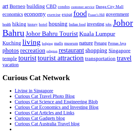
art
Borneo
building
CBD
condos
Danga City Mall
customer service
food
economy
economics
government
expat
exercise
Fraser's Hill
Johor
housing
hiking
investing
hotel
health
history
Indian food
jobs
Bahru
Johor Bahru Tourist
Kuala Lumpur
living
nature
Kuching
malls
museum
Penang
Permas Jaya
lodging
restaurant
photos
recreation
shopping
Singapore
religion
tourist
tourist attraction
travel
temple
transportation
vacation
Curious Cat Network
Living in Singapore
Curious Cat Travel Photo Blog
Curious Cat Science and Engineering Blob
Curious Cat Economics and Investing Blog
Curious Cat Articles and Links
Curious Cat Gadgets blog
Curious Cat Australia Travel blog