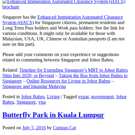
Singapore has the
Enhanced Immigration Automated Clearance
System (eIACS)
for Singapore citizens, permanent residents and
Long Term Pass holders and Work pass holders. See the link for
various conditions. It might only be available for those with
Malaysian, USA, UK, Chinese or Australian passports (I am not
sure on this part).
Please add your comments on your experience or suggestions
related to commuting between Singapore and Johor Bahru.
Related:
Timeline for Extending Singapore’s MRT to Johor Bahru
Slips Into 2020, or Beyond
–
Taking the Bus from Johor Bahru to
Singapore
–
Online Resources for Living in Johor Bahru
–
Singapore and Iskandar Malaysia
Posted in
Johor Bahru
,
Living
|
Tagged
expat
,
government
,
Johor
Bahru
,
Singapore
,
visa
Butterfly Park in Kuala Lumpur
Posted on
July 5, 2016
by
Curious Cat