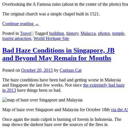
Overlooking the A Famosa ruins (about in the center of the photo) from
The original church was a simple chapel built in 1521.
Continue reading
→
Posted in
Travel
|
Tagged
building
,
history
,
Malacca
,
photos
,
temple
,
tourist attraction
,
World Heritage Site
Bad Haze Conditions in Singapore, JB
and Beyond May Remain for Months
Posted on
October 20, 2015
by
Curious Cat
The haze conditions have been bad and getting worse in Malaysia
and Singapore the last few weeks. Not since
the extremely bad haze
in 2013
have things been so bad.
Map of haze over Singapore and Malaysia for October 18th
via the 
Once again the main culprit is burning of forests in Indonesia. The
map shows the darkest haze over the sources of the fires in