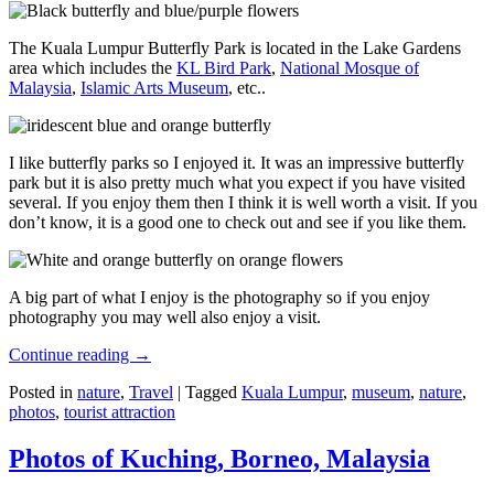
The Kuala Lumpur Butterfly Park is located in the Lake Gardens
area which includes the
KL Bird Park
,
National Mosque of
Malaysia
,
Islamic Arts Museum
, etc..
I like butterfly parks so I enjoyed it. It was an impressive butterfly
park but it is also pretty much what you expect if you have visited
several. If you enjoy them then I think it is well worth a visit. If you
don’t know, it is a good one to check out and see if you like them.
A big part of what I enjoy is the photography so if you enjoy
photography you may well also enjoy a visit.
Continue reading
→
Posted in
nature
,
Travel
|
Tagged
Kuala Lumpur
,
museum
,
nature
,
photos
,
tourist attraction
Photos of Kuching, Borneo, Malaysia