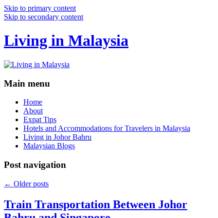
Skip to primary content
Skip to secondary content
Living in Malaysia
Main menu
Home
About
Expat Tips
Hotels and Accommodations for Travelers in Malaysia
Living in Johor Bahru
Malaysian Blogs
Post navigation
←
Older posts
Train Transportation Between Johor
Bahru and Singapore