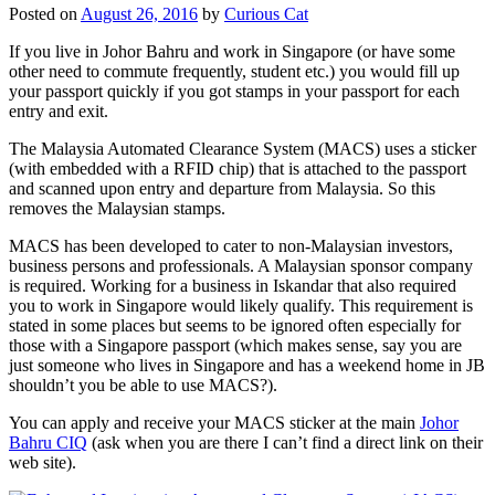
Posted on
August 26, 2016
by
Curious Cat
If you live in Johor Bahru and work in Singapore (or have some
other need to commute frequently, student etc.) you would fill up
your passport quickly if you got stamps in your passport for each
entry and exit.
The Malaysia Automated Clearance System (MACS) uses a sticker
(with embedded with a RFID chip) that is attached to the passport
and scanned upon entry and departure from Malaysia. So this
removes the Malaysian stamps.
MACS has been developed to cater to non-Malaysian investors,
business persons and professionals. A Malaysian sponsor company
is required. Working for a business in Iskandar that also required
you to work in Singapore would likely qualify. This requirement is
stated in some places but seems to be ignored often especially for
those with a Singapore passport (which makes sense, say you are
just someone who lives in Singapore and has a weekend home in JB
shouldn’t you be able to use MACS?).
You can apply and receive your MACS sticker at the main
Johor
Bahru CIQ
(ask when you are there I can’t find a direct link on their
web site).