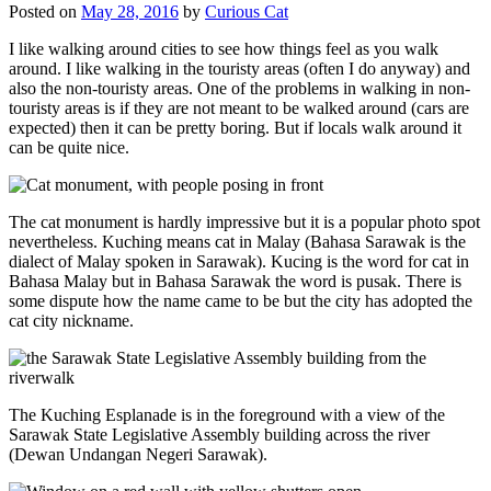
Posted on
May 28, 2016
by
Curious Cat
I like walking around cities to see how things feel as you walk
around. I like walking in the touristy areas (often I do anyway) and
also the non-touristy areas. One of the problems in walking in non-
touristy areas is if they are not meant to be walked around (cars are
expected) then it can be pretty boring. But if locals walk around it
can be quite nice.
The cat monument is hardly impressive but it is a popular photo spot
nevertheless. Kuching means cat in Malay (Bahasa Sarawak is the
dialect of Malay spoken in Sarawak). Kucing is the word for cat in
Bahasa Malay but in Bahasa Sarawak the word is pusak. There is
some dispute how the name came to be but the city has adopted the
cat city nickname.
The Kuching Esplanade is in the foreground with a view of the
Sarawak State Legislative Assembly building across the river
(Dewan Undangan Negeri Sarawak).