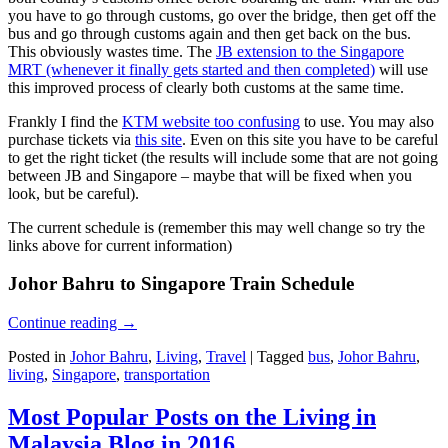
you have to go through customs, go over the bridge, then get off the
bus and go through customs again and then get back on the bus.
This obviously wastes time. The
JB extension to the Singapore
MRT (whenever it finally gets started and then completed)
will use
this improved process of clearly both customs at the same time.
Frankly I find the
KTM website too confusing
to use. You may also
purchase tickets via
this site
. Even on this site you have to be careful
to get the right ticket (the results will include some that are not going
between JB and Singapore – maybe that will be fixed when you
look, but be careful).
The current schedule is (remember this may well change so try the
links above for current information)
Johor Bahru to Singapore Train Schedule
Continue reading
→
Posted in
Johor Bahru
,
Living
,
Travel
|
Tagged
bus
,
Johor Bahru
,
living
,
Singapore
,
transportation
Most Popular Posts on the Living in
Malaysia Blog in 2016