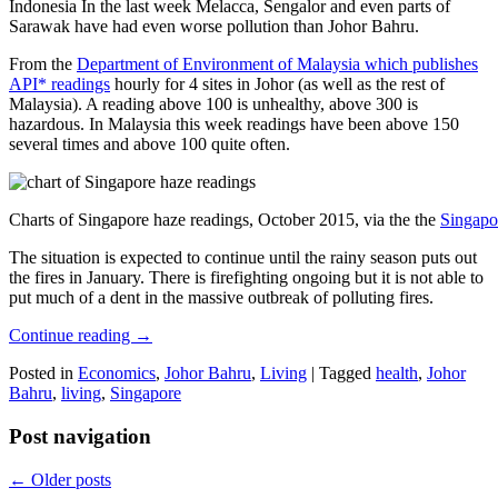
Indonesia In the last week Melacca, Sengalor and even parts of
Sarawak have had even worse pollution than Johor Bahru.
From the
Department of Environment of Malaysia which publishes
API* readings
hourly for 4 sites in Johor (as well as the rest of
Malaysia). A reading above 100 is unhealthy, above 300 is
hazardous. In Malaysia this week readings have been above 150
several times and above 100 quite often.
Charts of Singapore haze readings, October 2015, via the the
Singapo
The situation is expected to continue until the rainy season puts out
the fires in January. There is firefighting ongoing but it is not able to
put much of a dent in the massive outbreak of polluting fires.
Continue reading
→
Posted in
Economics
,
Johor Bahru
,
Living
|
Tagged
health
,
Johor
Bahru
,
living
,
Singapore
Post navigation
←
Older posts