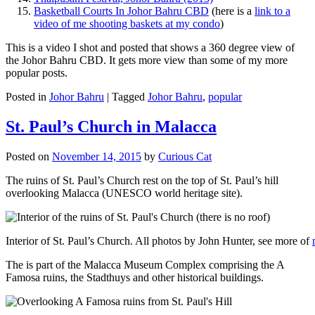
Basketball Courts In Johor Bahru CBD
(here is a
link to a
video of me shooting baskets at my condo
)
This is a video I shot and posted that shows a 360 degree view of
the Johor Bahru CBD. It gets more view than some of my more
popular posts.
Posted in
Johor Bahru
|
Tagged
Johor Bahru
,
popular
St. Paul’s Church in Malacca
Posted on
November 14, 2015
by
Curious Cat
The ruins of St. Paul’s Church rest on the top of St. Paul’s hill
overlooking Malacca (UNESCO world heritage site).
Interior of St. Paul’s Church. All photos by John Hunter, see more of
The is part of the Malacca Museum Complex comprising the A
Famosa ruins, the Stadthuys and other historical buildings.