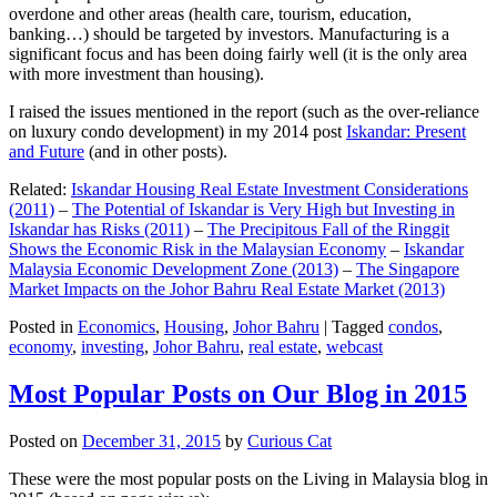
overdone and other areas (health care, tourism, education,
banking…) should be targeted by investors. Manufacturing is a
significant focus and has been doing fairly well (it is the only area
with more investment than housing).
I raised the issues mentioned in the report (such as the over-reliance
on luxury condo development) in my 2014 post
Iskandar: Present
and Future
(and in other posts).
Related:
Iskandar Housing Real Estate Investment Considerations
(2011)
–
The Potential of Iskandar is Very High but Investing in
Iskandar has Risks (2011)
–
The Precipitous Fall of the Ringgit
Shows the Economic Risk in the Malaysian Economy
–
Iskandar
Malaysia Economic Development Zone (2013)
–
The Singapore
Market Impacts on the Johor Bahru Real Estate Market (2013)
Posted in
Economics
,
Housing
,
Johor Bahru
|
Tagged
condos
,
economy
,
investing
,
Johor Bahru
,
real estate
,
webcast
Most Popular Posts on Our Blog in 2015
Posted on
December 31, 2015
by
Curious Cat
These were the most popular posts on the Living in Malaysia blog in