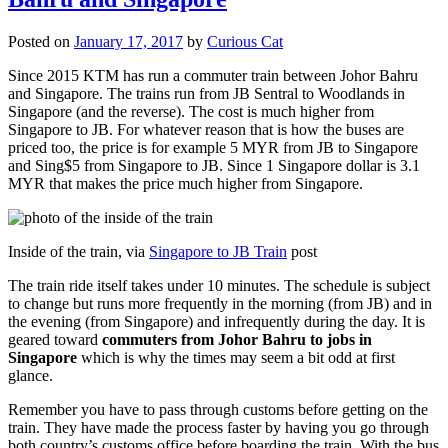
Posted on
January 17, 2017
by
Curious Cat
Since 2015 KTM has run a commuter train between Johor Bahru
and Singapore. The trains run from JB Sentral to Woodlands in
Singapore (and the reverse). The cost is much higher from
Singapore to JB. For whatever reason that is how the buses are
priced too, the price is for example 5 MYR from JB to Singapore
and Sing$5 from Singapore to JB. Since 1 Singapore dollar is 3.1
MYR that makes the price much higher from Singapore.
Inside of the train, via
Singapore to JB Train
post
The train ride itself takes under 10 minutes. The schedule is subject
to change but runs more frequently in the morning (from JB) and in
the evening (from Singapore) and infrequently during the day. It is
geared toward
commuters from Johor Bahru to jobs in
Singapore
which is why the times may seem a bit odd at first
glance.
Remember you have to pass through customs before getting on the
train. They have made the process faster by having you go through
both country’s customs office before boarding the train. With the bus