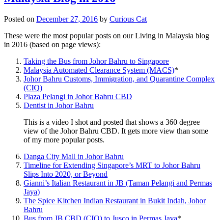
Posted on
December 27, 2016
by
Curious Cat
These were the most popular posts on our Living in Malaysia blog
in 2016 (based on page views):
Taking the Bus from Johor Bahru to Singapore
Malaysia Automated Clearance System (MACS)
*
Johor Bahru Customs, Immigration, and Quarantine Complex
(CIQ)
Plaza Pelangi in Johor Bahru CBD
Dentist in Johor Bahru
This is a video I shot and posted that shows a 360 degree
view of the Johor Bahru CBD. It gets more view than some
of my more popular posts.
Danga City Mall in Johor Bahru
Timeline for Extending Singapore’s MRT to Johor Bahru
Slips Into 2020, or Beyond
Gianni’s Italian Restaurant in JB (Taman Pelangi and Permas
Jaya)
The Spice Kitchen Indian Restaurant in Bukit Indah, Johor
Bahru
Bus from JB CBD (CIQ) to Jusco in Permas Jaya
*