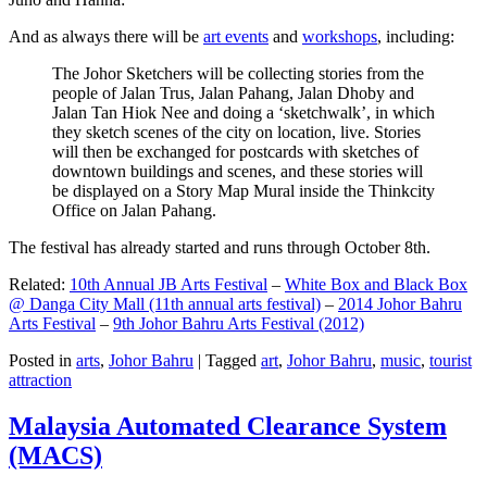
And as always there will be
art events
and
workshops
, including:
The Johor Sketchers will be collecting stories from the
people of Jalan Trus, Jalan Pahang, Jalan Dhoby and
Jalan Tan Hiok Nee and doing a ‘sketchwalk’, in which
they sketch scenes of the city on location, live. Stories
will then be exchanged for postcards with sketches of
downtown buildings and scenes, and these stories will
be displayed on a Story Map Mural inside the Thinkcity
Office on Jalan Pahang.
The festival has already started and runs through October 8th.
Related:
10th Annual JB Arts Festival
–
White Box and Black Box
@ Danga City Mall (11th annual arts festival)
–
2014 Johor Bahru
Arts Festival
–
9th Johor Bahru Arts Festival (2012)
Posted in
arts
,
Johor Bahru
|
Tagged
art
,
Johor Bahru
,
music
,
tourist
attraction
Malaysia Automated Clearance System
(MACS)