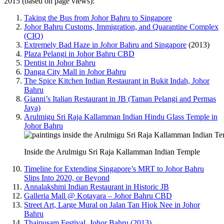
2015 (based on page views):
Taking the Bus from Johor Bahru to Singapore
Johor Bahru Customs, Immigration, and Quarantine Complex
(CIQ)
Extremely Bad Haze in Johor Bahru and Singapore
(2013)
Plaza Pelangi in Johor Bahru CBD
Dentist in Johor Bahru
Danga City Mall in Johor Bahru
The Spice Kitchen Indian Restaurant in Bukit Indah, Johor
Bahru
Gianni’s Italian Restaurant in JB (Taman Pelangi and Permas
Jaya)
Arulmigu Sri Raja Kallamman Indian Hindu Glass Temple in
Johor Bahru
Inside the Arulmigu Sri Raja Kallamman Indian Temple
Timeline for Extending Singapore’s MRT to Johor Bahru
Slips Into 2020, or Beyond
Annalakshmi Indian Restaurant in Historic JB
Galleria Mall @ Kotayara – Johor Bahru CBD
Street Art, Large Mural on Jalan Tan Hiok Nee in Johor
Bahru
Thaipusam Festival, Johor Bahru (2013)