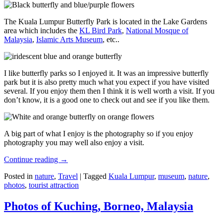
The Kuala Lumpur Butterfly Park is located in the Lake Gardens
area which includes the
KL Bird Park
,
National Mosque of
Malaysia
,
Islamic Arts Museum
, etc..
I like butterfly parks so I enjoyed it. It was an impressive butterfly
park but it is also pretty much what you expect if you have visited
several. If you enjoy them then I think it is well worth a visit. If you
don’t know, it is a good one to check out and see if you like them.
A big part of what I enjoy is the photography so if you enjoy
photography you may well also enjoy a visit.
Continue reading
→
Posted in
nature
,
Travel
|
Tagged
Kuala Lumpur
,
museum
,
nature
,
photos
,
tourist attraction
Photos of Kuching, Borneo, Malaysia