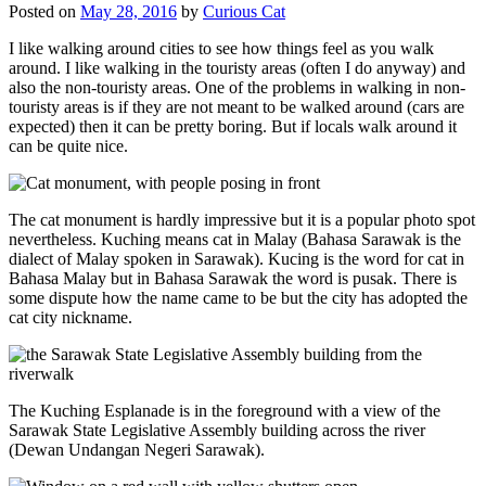
Posted on
May 28, 2016
by
Curious Cat
I like walking around cities to see how things feel as you walk
around. I like walking in the touristy areas (often I do anyway) and
also the non-touristy areas. One of the problems in walking in non-
touristy areas is if they are not meant to be walked around (cars are
expected) then it can be pretty boring. But if locals walk around it
can be quite nice.
The cat monument is hardly impressive but it is a popular photo spot
nevertheless. Kuching means cat in Malay (Bahasa Sarawak is the
dialect of Malay spoken in Sarawak). Kucing is the word for cat in
Bahasa Malay but in Bahasa Sarawak the word is pusak. There is
some dispute how the name came to be but the city has adopted the
cat city nickname.
The Kuching Esplanade is in the foreground with a view of the
Sarawak State Legislative Assembly building across the river
(Dewan Undangan Negeri Sarawak).