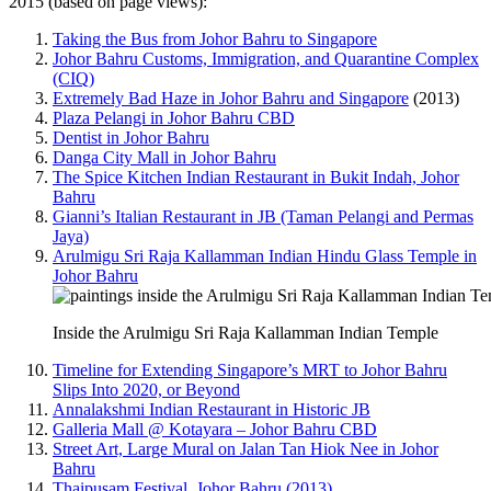
2015 (based on page views):
Taking the Bus from Johor Bahru to Singapore
Johor Bahru Customs, Immigration, and Quarantine Complex
(CIQ)
Extremely Bad Haze in Johor Bahru and Singapore
(2013)
Plaza Pelangi in Johor Bahru CBD
Dentist in Johor Bahru
Danga City Mall in Johor Bahru
The Spice Kitchen Indian Restaurant in Bukit Indah, Johor
Bahru
Gianni’s Italian Restaurant in JB (Taman Pelangi and Permas
Jaya)
Arulmigu Sri Raja Kallamman Indian Hindu Glass Temple in
Johor Bahru
Inside the Arulmigu Sri Raja Kallamman Indian Temple
Timeline for Extending Singapore’s MRT to Johor Bahru
Slips Into 2020, or Beyond
Annalakshmi Indian Restaurant in Historic JB
Galleria Mall @ Kotayara – Johor Bahru CBD
Street Art, Large Mural on Jalan Tan Hiok Nee in Johor
Bahru
Thaipusam Festival, Johor Bahru (2013)