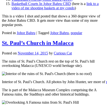
Basketball Courts In Johor Bahru CBD
(here is a
link to a
video of me shooting baskets at my condo
)
This is a video I shot and posted that shows a 360 degree view of
the Johor Bahru CBD. It gets more view than some of my more
popular posts.
Posted in
Johor Bahru
|
Tagged
Johor Bahru
,
popular
St. Paul’s Church in Malacca
Posted on
November 14, 2015
by
Curious Cat
The ruins of St. Paul’s Church rest on the top of St. Paul’s hill
overlooking Malacca (UNESCO world heritage site).
Interior of St. Paul’s Church. All photos by John Hunter, see more of
The is part of the Malacca Museum Complex comprising the A
Famosa ruins, the Stadthuys and other historical buildings.