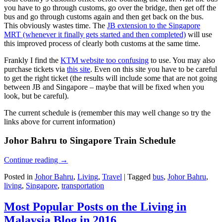
you have to go through customs, go over the bridge, then get off the
bus and go through customs again and then get back on the bus.
This obviously wastes time. The
JB extension to the Singapore
MRT (whenever it finally gets started and then completed)
will use
this improved process of clearly both customs at the same time.
Frankly I find the
KTM website too confusing
to use. You may also
purchase tickets via
this site
. Even on this site you have to be careful
to get the right ticket (the results will include some that are not going
between JB and Singapore – maybe that will be fixed when you
look, but be careful).
The current schedule is (remember this may well change so try the
links above for current information)
Johor Bahru to Singapore Train Schedule
Continue reading
→
Posted in
Johor Bahru
,
Living
,
Travel
|
Tagged
bus
,
Johor Bahru
,
living
,
Singapore
,
transportation
Most Popular Posts on the Living in
Malaysia Blog in 2016