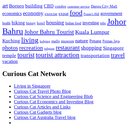
art
Borneo
building
CBD
condos
Danga City Mall
customer service
food
economy
economics
government
expat
exercise
Fraser's Hill
Johor
housing
hiking
investing
hotel
health
history
Indian food
jobs
Bahru
Johor Bahru Tourist
Kuala Lumpur
living
nature
Kuching
malls
museum
Penang
Permas Jaya
lodging
restaurant
photos
recreation
shopping
Singapore
religion
tourist
tourist attraction
travel
temple
transportation
vacation
Curious Cat Network
Living in Singapore
Curious Cat Travel Photo Blog
Curious Cat Science and Engineering Blob
Curious Cat Economics and Investing Blog
Curious Cat Articles and Links
Curious Cat Gadgets blog
Curious Cat Australia Travel blog