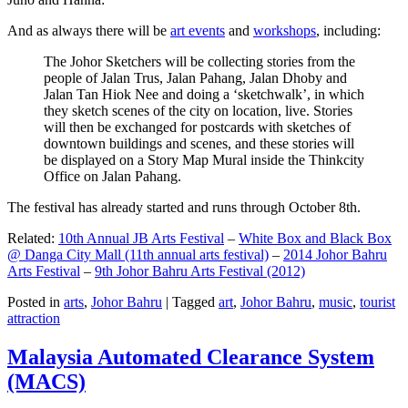
And as always there will be
art events
and
workshops
, including:
The Johor Sketchers will be collecting stories from the
people of Jalan Trus, Jalan Pahang, Jalan Dhoby and
Jalan Tan Hiok Nee and doing a ‘sketchwalk’, in which
they sketch scenes of the city on location, live. Stories
will then be exchanged for postcards with sketches of
downtown buildings and scenes, and these stories will
be displayed on a Story Map Mural inside the Thinkcity
Office on Jalan Pahang.
The festival has already started and runs through October 8th.
Related:
10th Annual JB Arts Festival
–
White Box and Black Box
@ Danga City Mall (11th annual arts festival)
–
2014 Johor Bahru
Arts Festival
–
9th Johor Bahru Arts Festival (2012)
Posted in
arts
,
Johor Bahru
|
Tagged
art
,
Johor Bahru
,
music
,
tourist
attraction
Malaysia Automated Clearance System
(MACS)