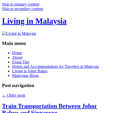
Skip to primary content
Skip to secondary content
Living in Malaysia
Main menu
Home
About
Expat Tips
Hotels and Accommodations for Travelers in Malaysia
Living in Johor Bahru
Malaysian Blogs
Post navigation
←
Older posts
Train Transportation Between Johor
Bahru and Singapore