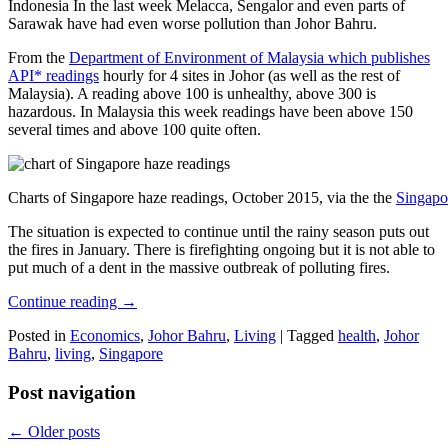
Indonesia In the last week Melacca, Sengalor and even parts of
Sarawak have had even worse pollution than Johor Bahru.
From the
Department of Environment of Malaysia which publishes
API* readings
hourly for 4 sites in Johor (as well as the rest of
Malaysia). A reading above 100 is unhealthy, above 300 is
hazardous. In Malaysia this week readings have been above 150
several times and above 100 quite often.
Charts of Singapore haze readings, October 2015, via the the
Singapo
The situation is expected to continue until the rainy season puts out
the fires in January. There is firefighting ongoing but it is not able to
put much of a dent in the massive outbreak of polluting fires.
Continue reading
→
Posted in
Economics
,
Johor Bahru
,
Living
|
Tagged
health
,
Johor
Bahru
,
living
,
Singapore
Post navigation
←
Older posts