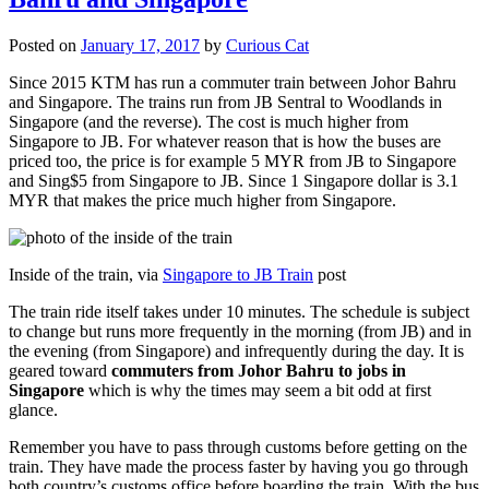
Posted on
January 17, 2017
by
Curious Cat
Since 2015 KTM has run a commuter train between Johor Bahru
and Singapore. The trains run from JB Sentral to Woodlands in
Singapore (and the reverse). The cost is much higher from
Singapore to JB. For whatever reason that is how the buses are
priced too, the price is for example 5 MYR from JB to Singapore
and Sing$5 from Singapore to JB. Since 1 Singapore dollar is 3.1
MYR that makes the price much higher from Singapore.
Inside of the train, via
Singapore to JB Train
post
The train ride itself takes under 10 minutes. The schedule is subject
to change but runs more frequently in the morning (from JB) and in
the evening (from Singapore) and infrequently during the day. It is
geared toward
commuters from Johor Bahru to jobs in
Singapore
which is why the times may seem a bit odd at first
glance.
Remember you have to pass through customs before getting on the
train. They have made the process faster by having you go through
both country’s customs office before boarding the train. With the bus