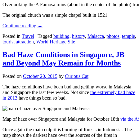
Overlooking the A Famosa ruins (about in the center of the photo) from
The original church was a simple chapel built in 1521.
Continue reading
→
Posted in
Travel
|
Tagged
building
,
history
,
Malacca
,
photos
,
temple
,
tourist attraction
,
World Heritage Site
Bad Haze Conditions in Singapore, JB
and Beyond May Remain for Months
Posted on
October 20, 2015
by
Curious Cat
The haze conditions have been bad and getting worse in Malaysia
and Singapore the last few weeks. Not since
the extremely bad haze
in 2013
have things been so bad.
Map of haze over Singapore and Malaysia for October 18th
via the 
Once again the main culprit is burning of forests in Indonesia. The
map shows the darkest haze over the sources of the fires in