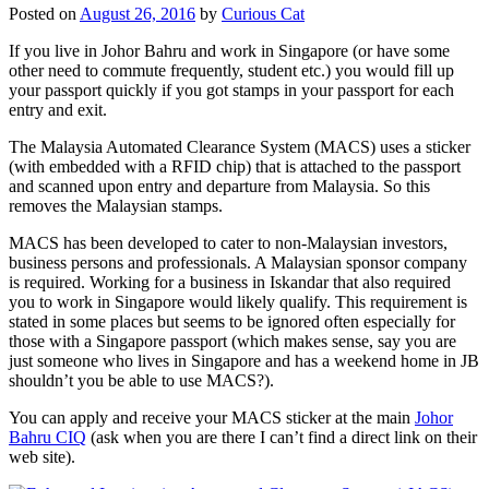
Posted on
August 26, 2016
by
Curious Cat
If you live in Johor Bahru and work in Singapore (or have some
other need to commute frequently, student etc.) you would fill up
your passport quickly if you got stamps in your passport for each
entry and exit.
The Malaysia Automated Clearance System (MACS) uses a sticker
(with embedded with a RFID chip) that is attached to the passport
and scanned upon entry and departure from Malaysia. So this
removes the Malaysian stamps.
MACS has been developed to cater to non-Malaysian investors,
business persons and professionals. A Malaysian sponsor company
is required. Working for a business in Iskandar that also required
you to work in Singapore would likely qualify. This requirement is
stated in some places but seems to be ignored often especially for
those with a Singapore passport (which makes sense, say you are
just someone who lives in Singapore and has a weekend home in JB
shouldn’t you be able to use MACS?).
You can apply and receive your MACS sticker at the main
Johor
Bahru CIQ
(ask when you are there I can’t find a direct link on their
web site).