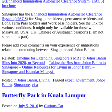
Singapore has the
Enhanced Immigration Automated Clearance
System (eIACS)
for Singapore citizens, permanent residents and
Long Term Pass holders and Work pass holders. See the link for
various conditions. It might only be available for those with
Malaysian, USA, UK, Chinese or Australian passports (I am not
sure on this part).
Please add your comments on your experience or suggestions
related to commuting between Singapore and Johor Bahru.
Related:
Timeline for Extending Singapore’s MRT to Johor Bahru
Slips Into 2020, or Beyond
–
Taking the Bus from Johor Bahru to
Singapore
–
Online Resources for Living in Johor Bahru
–
Singapore and Iskandar Malaysia
Posted in
Johor Bahru
,
Living
|
Tagged
expat
,
government
,
Johor
Bahru
,
Singapore
,
visa
Butterfly Park in Kuala Lumpur
Posted on
July 5, 2016
by
Curious Cat