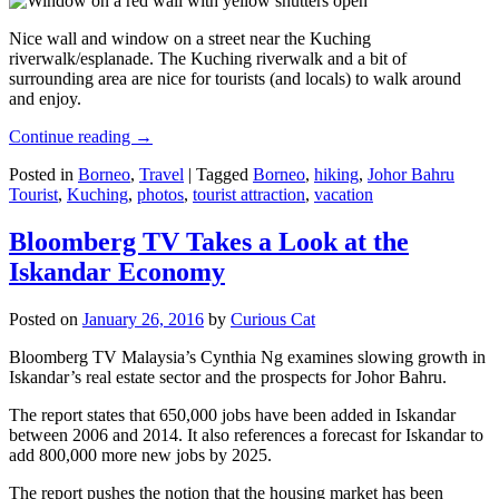
Nice wall and window on a street near the Kuching
riverwalk/esplanade. The Kuching riverwalk and a bit of
surrounding area are nice for tourists (and locals) to walk around
and enjoy.
Continue reading
→
Posted in
Borneo
,
Travel
|
Tagged
Borneo
,
hiking
,
Johor Bahru
Tourist
,
Kuching
,
photos
,
tourist attraction
,
vacation
Bloomberg TV Takes a Look at the
Iskandar Economy
Posted on
January 26, 2016
by
Curious Cat
Bloomberg TV Malaysia’s Cynthia Ng examines slowing growth in
Iskandar’s real estate sector and the prospects for Johor Bahru.
The report states that 650,000 jobs have been added in Iskandar
between 2006 and 2014. It also references a forecast for Iskandar to
add 800,000 more new jobs by 2025.
The report pushes the notion that the housing market has been