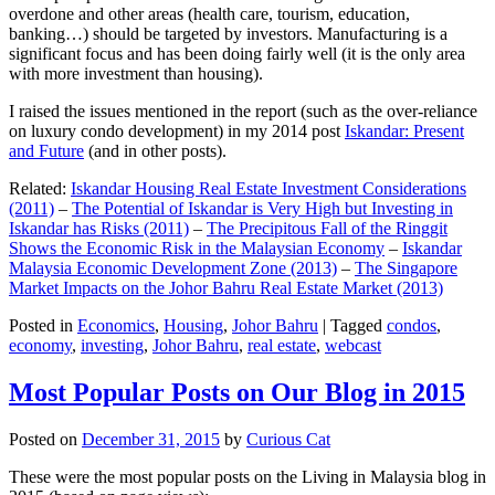
overdone and other areas (health care, tourism, education,
banking…) should be targeted by investors. Manufacturing is a
significant focus and has been doing fairly well (it is the only area
with more investment than housing).
I raised the issues mentioned in the report (such as the over-reliance
on luxury condo development) in my 2014 post
Iskandar: Present
and Future
(and in other posts).
Related:
Iskandar Housing Real Estate Investment Considerations
(2011)
–
The Potential of Iskandar is Very High but Investing in
Iskandar has Risks (2011)
–
The Precipitous Fall of the Ringgit
Shows the Economic Risk in the Malaysian Economy
–
Iskandar
Malaysia Economic Development Zone (2013)
–
The Singapore
Market Impacts on the Johor Bahru Real Estate Market (2013)
Posted in
Economics
,
Housing
,
Johor Bahru
|
Tagged
condos
,
economy
,
investing
,
Johor Bahru
,
real estate
,
webcast
Most Popular Posts on Our Blog in 2015
Posted on
December 31, 2015
by
Curious Cat
These were the most popular posts on the Living in Malaysia blog in