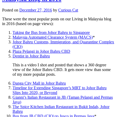
Posted on
December 27, 2016
by
Curious Cat
These were the most popular posts on our Living in Malaysia blog
in 2016 (based on page views):
Taking the Bus from Johor Bahru to Singapore
Malaysia Automated Clearance System (MACS)
*
Johor Bahru Customs, Immigration, and Quarantine Complex
(CIQ)
Plaza Pelangi in Johor Bahru CBD
Dentist in Johor Bahru
This is a video I shot and posted that shows a 360 degree
view of the Johor Bahru CBD. It gets more view than some
of my more popular posts.
Danga City Mall in Johor Bahru
Timeline for Extending Singapore’s MRT to Johor Bahru
Slips Into 2020, or Beyond
Gianni’s Italian Restaurant in JB (Taman Pelangi and Permas
Jaya)
The Spice Kitchen Indian Restaurant in Bukit Indah, Johor
Bahru
Bus from JB CBD (CIQ) to Jusco in Permas Jaya
*