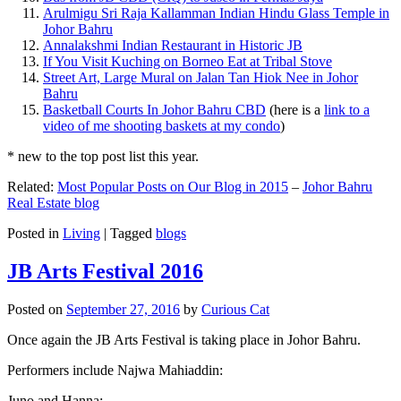
Arulmigu Sri Raja Kallamman Indian Hindu Glass Temple in
Johor Bahru
Annalakshmi Indian Restaurant in Historic JB
If You Visit Kuching on Borneo Eat at Tribal Stove
Street Art, Large Mural on Jalan Tan Hiok Nee in Johor
Bahru
Basketball Courts In Johor Bahru CBD
(here is a
link to a
video of me shooting baskets at my condo
)
* new to the top post list this year.
Related:
Most Popular Posts on Our Blog in 2015
–
Johor Bahru
Real Estate blog
Posted in
Living
|
Tagged
blogs
JB Arts Festival 2016
Posted on
September 27, 2016
by
Curious Cat
Once again the JB Arts Festival is taking place in Johor Bahru.
Performers include Najwa Mahiaddin:
Juno and Hanna: