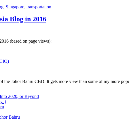
ng
,
Singapore
,
transportation
sia Blog in 2016
 2016 (based on page views):
(CIQ)
w of the Johor Bahru CBD. It gets more view than some of my more popu
 Into 2020, or Beyond
aya)
hru
Johor Bahru