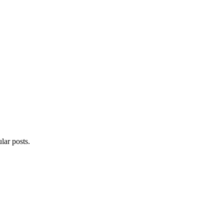
lar posts.