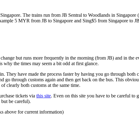
ngapore. The trains run from JB Sentral to Woodlands in Singapore (a
for example 5 MYR from JB to Singapore and Sing$5 from Singapore to J
to change but runs more frequently in the morning (from JB) and in the e
s why the times may seem a bit odd at first glance.
n. They have made the process faster by having you go through both co
 and go through customs again and then get back on the bus. This obvio
 of clearly both customs at the same time.
urchase tickets via
this site
. Even on this site you have to be careful to g
but be careful).
ks above for current information)