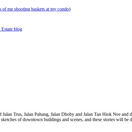
eo of me shooting baskets at my condo
)
 Estate blog
 of Jalan Trus, Jalan Pahang, Jalan Dhoby and Jalan Tan Hiok Nee and do
th sketches of downtown buildings and scenes, and these stories will be