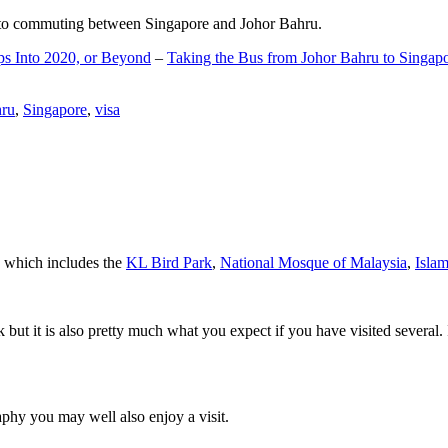
d to commuting between Singapore and Johor Bahru.
ps Into 2020, or Beyond
–
Taking the Bus from Johor Bahru to Singap
hru
,
Singapore
,
visa
a which includes the
KL Bird Park
,
National Mosque of Malaysia
,
Isla
rk but it is also pretty much what you expect if you have visited several. 
aphy you may well also enjoy a visit.