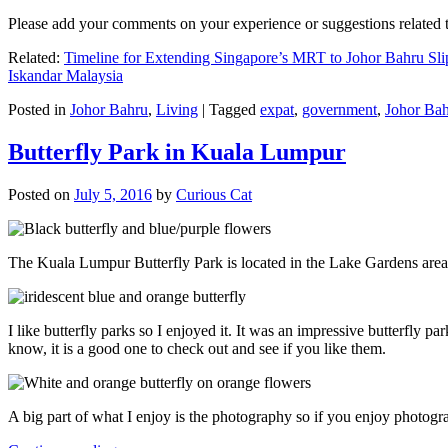
Please add your comments on your experience or suggestions relate
Related:
Timeline for Extending Singapore’s MRT to Johor Bahru Sli
Iskandar Malaysia
Posted in
Johor Bahru
,
Living
|
Tagged
expat
,
government
,
Johor Ba
Butterfly Park in Kuala Lumpur
Posted on
July 5, 2016
by
Curious Cat
The Kuala Lumpur Butterfly Park is located in the Lake Gardens are
I like butterfly parks so I enjoyed it. It was an impressive butterfly pa
know, it is a good one to check out and see if you like them.
A big part of what I enjoy is the photography so if you enjoy photogr