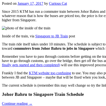
Posted on
January 17, 2017
by
Curious Cat
Since 2015 KTM has run a commuter train between Johor Bahru and Si
whatever reason that is how the buses are priced too, the price is 
higher from Singapore.
Inside of the train, via
Singapore to JB Train
post
The train ride itself takes under 10 minutes. The schedule is subject 
toward
commuters from Johor Bahru to jobs in Singapore
which i
Remember you have to pass through customs before getting on the trai
have to go through customs, go over the bridge, then get off the bus
finally gets started and then completed)
will use this improved process
Frankly I find the
KTM website too confusing
to use. You may also p
between JB and Singapore – maybe that will be fixed when you look, 
The current schedule is (remember this may well change so try the lin
Johor Bahru to Singapore Train Schedule
Continue reading
→