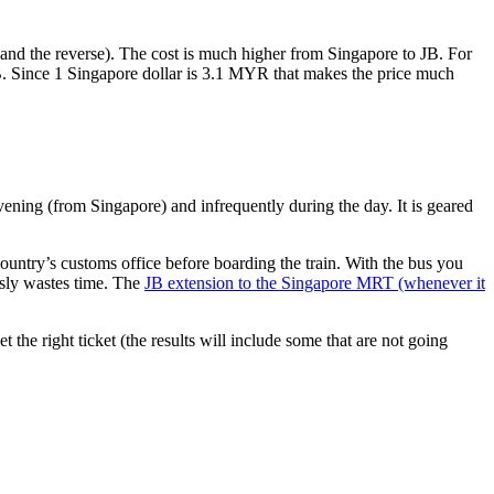
nd the reverse). The cost is much higher from Singapore to JB. For
B. Since 1 Singapore dollar is 3.1 MYR that makes the price much
vening (from Singapore) and infrequently during the day. It is geared
untry’s customs office before boarding the train. With the bus you
usly wastes time. The
JB extension to the Singapore MRT (whenever it
et the right ticket (the results will include some that are not going