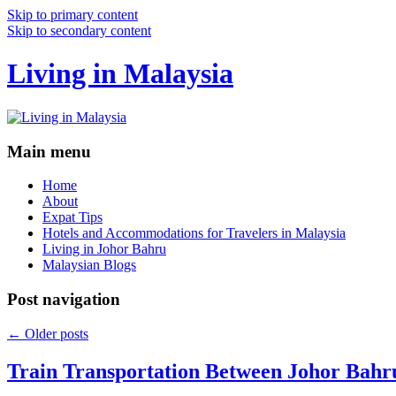
Skip to primary content
Skip to secondary content
Living in Malaysia
Main menu
Home
About
Expat Tips
Hotels and Accommodations for Travelers in Malaysia
Living in Johor Bahru
Malaysian Blogs
Post navigation
←
Older posts
Train Transportation Between Johor Bahr