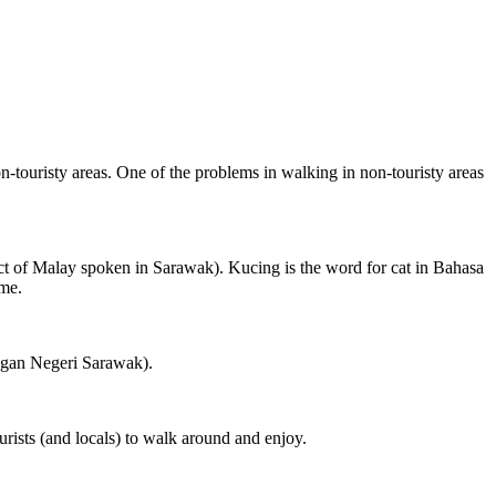
on-touristy areas. One of the problems in walking in non-touristy areas
ct of Malay spoken in Sarawak). Kucing is the word for cat in Bahasa
ame.
ngan Negeri Sarawak).
rists (and locals) to walk around and enjoy.