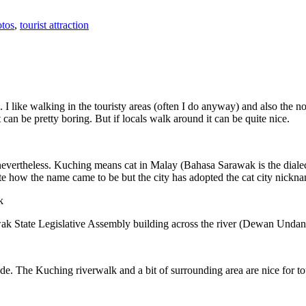
tos
,
tourist attraction
 I like walking in the touristy areas (often I do anyway) and also the n
 can be pretty boring. But if locals walk around it can be quite nice.
 nevertheless. Kuching means cat in Malay (Bahasa Sarawak is the diale
e how the name came to be but the city has adopted the cat city nickn
wak State Legislative Assembly building across the river (Dewan Unda
. The Kuching riverwalk and a bit of surrounding area are nice for tou