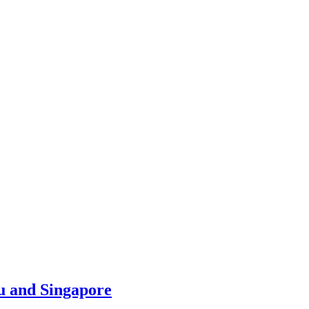
u and Singapore