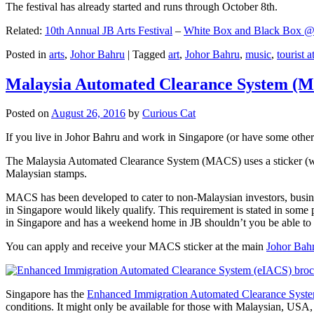
The festival has already started and runs through October 8th.
Related:
10th Annual JB Arts Festival
–
White Box and Black Box @ D
Posted in
arts
,
Johor Bahru
|
Tagged
art
,
Johor Bahru
,
music
,
tourist a
Malaysia Automated Clearance System (
Posted on
August 26, 2016
by
Curious Cat
If you live in Johor Bahru and work in Singapore (or have some other 
The Malaysia Automated Clearance System (MACS) uses a sticker (wit
Malaysian stamps.
MACS has been developed to cater to non-Malaysian investors, busine
in Singapore would likely qualify. This requirement is stated in some
in Singapore and has a weekend home in JB shouldn’t you be able t
You can apply and receive your MACS sticker at the main
Johor Bah
Singapore has the
Enhanced Immigration Automated Clearance Syst
conditions. It might only be available for those with Malaysian, USA, 