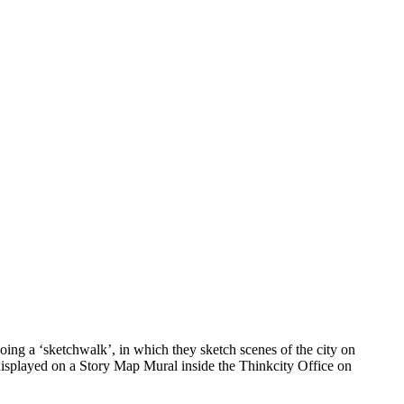
ing a ‘sketchwalk’, in which they sketch scenes of the city on
 displayed on a Story Map Mural inside the Thinkcity Office on