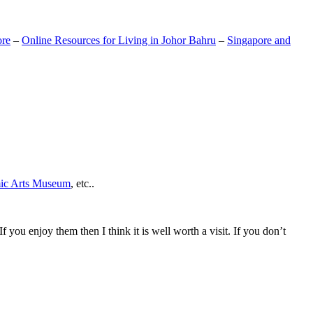
ore
–
Online Resources for Living in Johor Bahru
–
Singapore and
mic Arts Museum
, etc..
If you enjoy them then I think it is well worth a visit. If you don’t