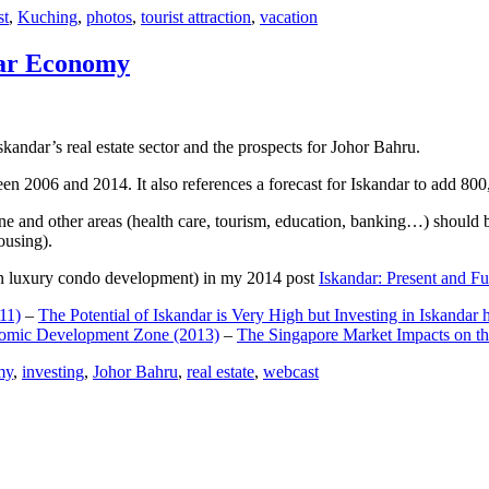
st
,
Kuching
,
photos
,
tourist attraction
,
vacation
dar Economy
dar’s real estate sector and the prospects for Johor Bahru.
een 2006 and 2014. It also references a forecast for Iskandar to add 8
e and other areas (health care, tourism, education, banking…) should be
ousing).
e on luxury condo development) in my 2014 post
Iskandar: Present and Fu
11)
–
The Potential of Iskandar is Very High but Investing in Iskandar 
nomic Development Zone (2013)
–
The Singapore Market Impacts on th
my
,
investing
,
Johor Bahru
,
real estate
,
webcast