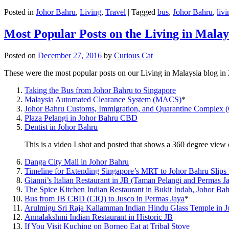
Posted in
Johor Bahru
,
Living
,
Travel
|
Tagged
bus
,
Johor Bahru
,
livi
Most Popular Posts on the Living in Malay
Posted on
December 27, 2016
by
Curious Cat
These were the most popular posts on our Living in Malaysia blog in
Taking the Bus from Johor Bahru to Singapore
Malaysia Automated Clearance System (MACS)
*
Johor Bahru Customs, Immigration, and Quarantine Complex 
Plaza Pelangi in Johor Bahru CBD
Dentist in Johor Bahru
This is a video I shot and posted that shows a 360 degree vie
Danga City Mall in Johor Bahru
Timeline for Extending Singapore’s MRT to Johor Bahru Slips
Gianni’s Italian Restaurant in JB (Taman Pelangi and Permas J
The Spice Kitchen Indian Restaurant in Bukit Indah, Johor Ba
Bus from JB CBD (CIQ) to Jusco in Permas Jaya
*
Arulmigu Sri Raja Kallamman Indian Hindu Glass Temple in 
Annalakshmi Indian Restaurant in Historic JB
If You Visit Kuching on Borneo Eat at Tribal Stove