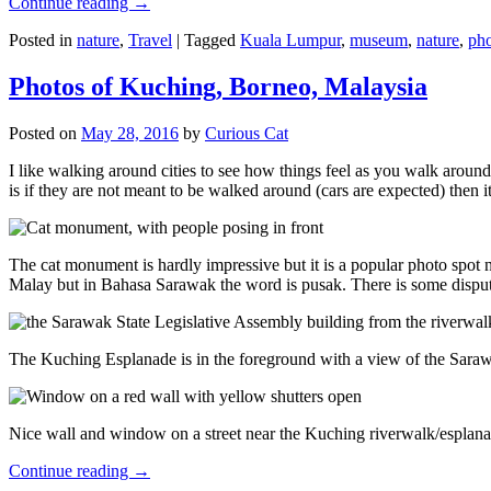
Continue reading
→
Posted in
nature
,
Travel
|
Tagged
Kuala Lumpur
,
museum
,
nature
,
pho
Photos of Kuching, Borneo, Malaysia
Posted on
May 28, 2016
by
Curious Cat
I like walking around cities to see how things feel as you walk around.
is if they are not meant to be walked around (cars are expected) then it
The cat monument is hardly impressive but it is a popular photo spot
Malay but in Bahasa Sarawak the word is pusak. There is some disput
The Kuching Esplanade is in the foreground with a view of the Sara
Nice wall and window on a street near the Kuching riverwalk/esplanade
Continue reading
→