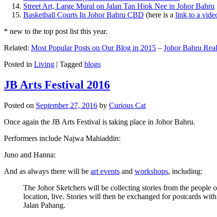
Street Art, Large Mural on Jalan Tan Hiok Nee in Johor Bahru
Basketball Courts In Johor Bahru CBD
(here is a
link to a vid
* new to the top post list this year.
Related:
Most Popular Posts on Our Blog in 2015
–
Johor Bahru Real
Posted in
Living
|
Tagged
blogs
JB Arts Festival 2016
Posted on
September 27, 2016
by
Curious Cat
Once again the JB Arts Festival is taking place in Johor Bahru.
Performers include Najwa Mahiaddin:
Juno and Hanna:
And as always there will be
art events
and
workshops
, including:
The Johor Sketchers will be collecting stories from the people
location, live. Stories will then be exchanged for postcards wi
Jalan Pahang.