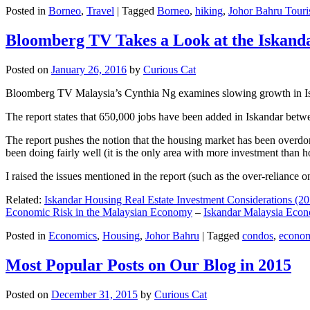
Posted in
Borneo
,
Travel
|
Tagged
Borneo
,
hiking
,
Johor Bahru Touri
Bloomberg TV Takes a Look at the Iskan
Posted on
January 26, 2016
by
Curious Cat
Bloomberg TV Malaysia’s Cynthia Ng examines slowing growth in Iskan
The report states that 650,000 jobs have been added in Iskandar betw
The report pushes the notion that the housing market has been overdon
been doing fairly well (it is the only area with more investment than h
I raised the issues mentioned in the report (such as the over-relianc
Related:
Iskandar Housing Real Estate Investment Considerations (20
Economic Risk in the Malaysian Economy
–
Iskandar Malaysia Eco
Posted in
Economics
,
Housing
,
Johor Bahru
|
Tagged
condos
,
econo
Most Popular Posts on Our Blog in 2015
Posted on
December 31, 2015
by
Curious Cat