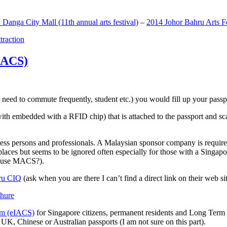
anga City Mall (11th annual arts festival)
–
2014 Johor Bahru Arts Fe
ttraction
MACS)
need to commute frequently, student etc.) you would fill up your passpor
h embedded with a RFID chip) that is attached to the passport and sc
ss persons and professionals. A Malaysian sponsor company is required
 places but seems to be ignored often especially for those with a Singa
o use MACS?).
ru CIQ
(ask when you are there I can’t find a direct link on their web sit
em (eIACS)
for Singapore citizens, permanent residents and Long Term P
UK, Chinese or Australian passports (I am not sure on this part).