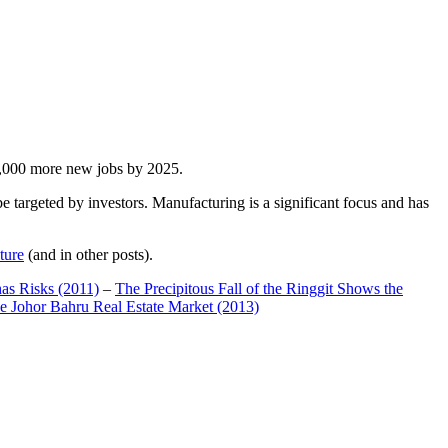
00,000 more new jobs by 2025.
 targeted by investors. Manufacturing is a significant focus and has
ture
(and in other posts).
has Risks (2011)
–
The Precipitous Fall of the Ringgit Shows the
e Johor Bahru Real Estate Market (2013)