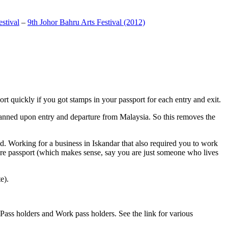
stival
–
9th Johor Bahru Arts Festival (2012)
t quickly if you got stamps in your passport for each entry and exit.
anned upon entry and departure from Malaysia. So this removes the
. Working for a business in Iskandar that also required you to work
pore passport (which makes sense, say you are just someone who lives
e).
ass holders and Work pass holders. See the link for various