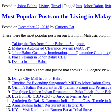
Posted in
Johor Bahru
,
Living
,
Travel
|
Tagged
bus
,
Johor Bahru
,
livi
Most Popular Posts on the Living in Malay
Posted on
December 27, 2016
by
Curious Cat
These were the most popular posts on our Living in Malaysia blog in
Taking the Bus from Johor Bahru to Singapore
Malaysia Automated Clearance System (MACS)
*
Johor Bahru Customs, Immigration, and Quarantine Complex 
Plaza Pelangi in Johor Bahru CBD
Dentist in Johor Bahru
This is a video I shot and posted that shows a 360 degree vie
Danga City Mall in Johor Bahru
Timeline for Extending Singapore’s MRT to Johor Bahru Slips
Gianni’s Italian Restaurant in JB (Taman Pelangi and Permas J
The Spice Kitchen Indian Restaurant in Bukit Indah, Johor Ba
Bus from JB CBD (CIQ) to Jusco in Permas Jaya
*
Arulmigu Sri Raja Kallamman Indian Hindu Glass Temple in 
Annalakshmi Indian Restaurant in Historic JB
If You Visit Kuching on Borneo Eat at Tribal Stove