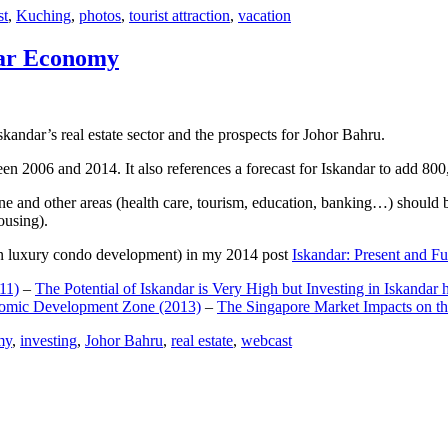
st
,
Kuching
,
photos
,
tourist attraction
,
vacation
dar Economy
dar’s real estate sector and the prospects for Johor Bahru.
een 2006 and 2014. It also references a forecast for Iskandar to add 8
e and other areas (health care, tourism, education, banking…) should be
ousing).
e on luxury condo development) in my 2014 post
Iskandar: Present and Fu
11)
–
The Potential of Iskandar is Very High but Investing in Iskandar 
nomic Development Zone (2013)
–
The Singapore Market Impacts on th
my
,
investing
,
Johor Bahru
,
real estate
,
webcast