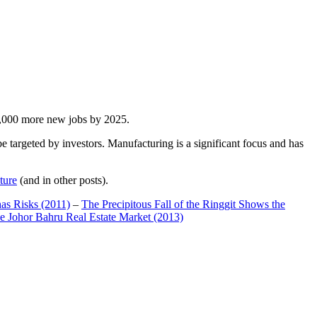
00,000 more new jobs by 2025.
 targeted by investors. Manufacturing is a significant focus and has
ture
(and in other posts).
has Risks (2011)
–
The Precipitous Fall of the Ringgit Shows the
e Johor Bahru Real Estate Market (2013)