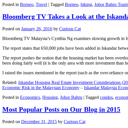
Posted in
Borneo
,
Travel
|
Tagged
Borneo
,
hiking
,
Johor Bahru Touri
Bloomberg TV Takes a Look at the Iskan
Posted on
January 26, 2016
by
Curious Cat
Bloomberg TV Malaysia’s Cynthia Ng examines slowing growth in Iskan
The report states that 650,000 jobs have been added in Iskandar betw
The report pushes the notion that the housing market has been overdon
been doing fairly well (it is the only area with more investment than h
I raised the issues mentioned in the report (such as the over-relianc
Related:
Iskandar Housing Real Estate Investment Considerations (20
Economic Risk in the Malaysian Economy
–
Iskandar Malaysia Eco
Posted in
Economics
,
Housing
,
Johor Bahru
|
Tagged
condos
,
econo
Most Popular Posts on Our Blog in 2015
Posted on
December 31, 2015
by
Curious Cat