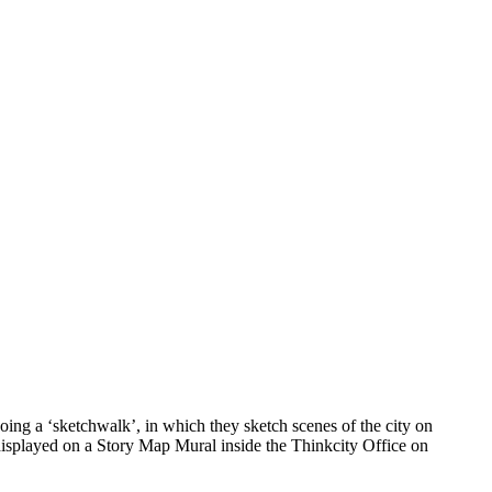
ing a ‘sketchwalk’, in which they sketch scenes of the city on
 displayed on a Story Map Mural inside the Thinkcity Office on