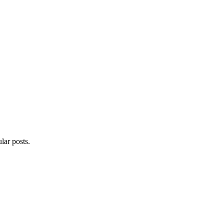
lar posts.