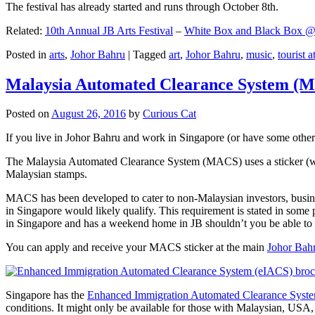
The festival has already started and runs through October 8th.
Related:
10th Annual JB Arts Festival
–
White Box and Black Box @ D
Posted in
arts
,
Johor Bahru
|
Tagged
art
,
Johor Bahru
,
music
,
tourist a
Malaysia Automated Clearance System (
Posted on
August 26, 2016
by
Curious Cat
If you live in Johor Bahru and work in Singapore (or have some other 
The Malaysia Automated Clearance System (MACS) uses a sticker (wit
Malaysian stamps.
MACS has been developed to cater to non-Malaysian investors, busine
in Singapore would likely qualify. This requirement is stated in some
in Singapore and has a weekend home in JB shouldn’t you be able t
You can apply and receive your MACS sticker at the main
Johor Bah
Singapore has the
Enhanced Immigration Automated Clearance Syst
conditions. It might only be available for those with Malaysian, USA, 