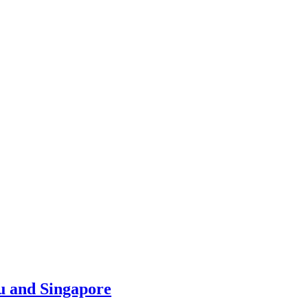
u and Singapore