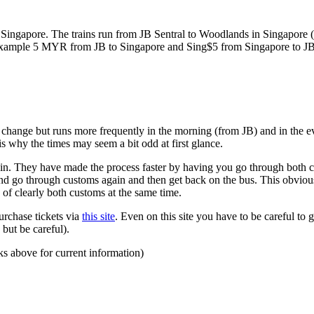
ngapore. The trains run from JB Sentral to Woodlands in Singapore (a
for example 5 MYR from JB to Singapore and Sing$5 from Singapore to J
to change but runs more frequently in the morning (from JB) and in the e
s why the times may seem a bit odd at first glance.
n. They have made the process faster by having you go through both co
 and go through customs again and then get back on the bus. This obvio
 of clearly both customs at the same time.
urchase tickets via
this site
. Even on this site you have to be careful to g
but be careful).
ks above for current information)