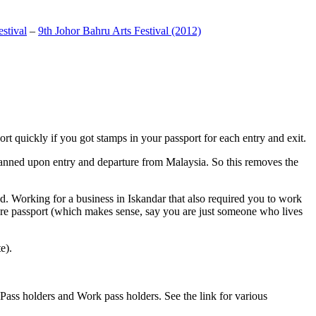
stival
–
9th Johor Bahru Arts Festival (2012)
t quickly if you got stamps in your passport for each entry and exit.
anned upon entry and departure from Malaysia. So this removes the
. Working for a business in Iskandar that also required you to work
pore passport (which makes sense, say you are just someone who lives
e).
ass holders and Work pass holders. See the link for various