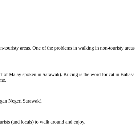
on-touristy areas. One of the problems in walking in non-touristy areas
ct of Malay spoken in Sarawak). Kucing is the word for cat in Bahasa
ame.
ngan Negeri Sarawak).
rists (and locals) to walk around and enjoy.