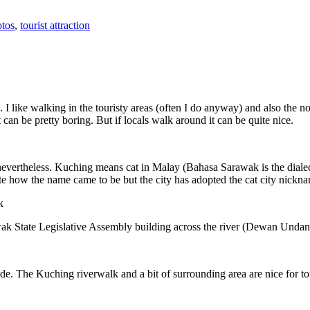
tos
,
tourist attraction
 I like walking in the touristy areas (often I do anyway) and also the n
 can be pretty boring. But if locals walk around it can be quite nice.
 nevertheless. Kuching means cat in Malay (Bahasa Sarawak is the diale
e how the name came to be but the city has adopted the cat city nickn
wak State Legislative Assembly building across the river (Dewan Unda
. The Kuching riverwalk and a bit of surrounding area are nice for tou