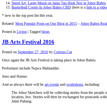
Street Art, Large Mural on Jalan Tan Hiok Nee in Johor Bahru
Basketball Courts In Johor Bahru CBD
(here is a
link to a vid
* new to the top post list this year.
Related:
Most Popular Posts on Our Blog in 2015
–
Johor Bahru Real
Posted in
Living
|
Tagged
blogs
JB Arts Festival 2016
Posted on
September 27, 2016
by
Curious Cat
Once again the JB Arts Festival is taking place in Johor Bahru.
Performers include Najwa Mahiaddin:
Juno and Hanna:
And as always there will be
art events
and
workshops
, including:
The Johor Sketchers will be collecting stories from the people
location, live. Stories will then be exchanged for postcards wi
Jalan Pahang.