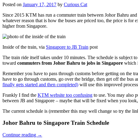
Posted on
January 17, 2017
by
Curious Cat
Since 2015 KTM has run a commuter train between Johor Bahru and Si
whatever reason that is how the buses are priced too, the price is 
higher from Singapore.
Inside of the train, via
Singapore to JB Train
post
The train ride itself takes under 10 minutes. The schedule is subject 
toward
commuters from Johor Bahru to jobs in Singapore
which i
Remember you have to pass through customs before getting on the trai
have to go through customs, go over the bridge, then get off the bus
finally gets started and then completed)
will use this improved process
Frankly I find the
KTM website too confusing
to use. You may also p
between JB and Singapore – maybe that will be fixed when you look, 
The current schedule is (remember this may well change so try the lin
Johor Bahru to Singapore Train Schedule
Continue reading
→