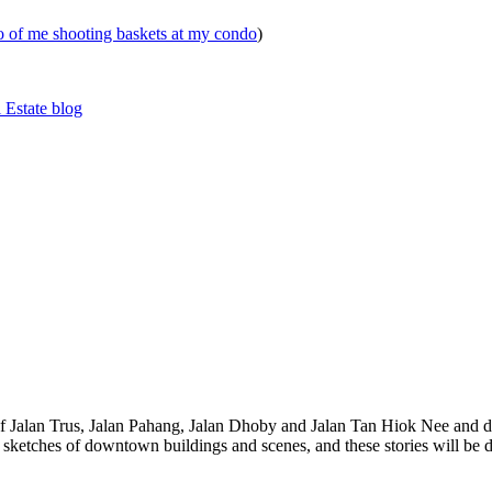
eo of me shooting baskets at my condo
)
 Estate blog
 of Jalan Trus, Jalan Pahang, Jalan Dhoby and Jalan Tan Hiok Nee and do
th sketches of downtown buildings and scenes, and these stories will be