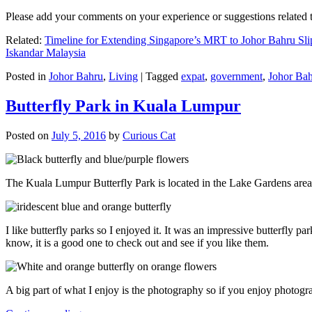
Please add your comments on your experience or suggestions relate
Related:
Timeline for Extending Singapore’s MRT to Johor Bahru Sli
Iskandar Malaysia
Posted in
Johor Bahru
,
Living
|
Tagged
expat
,
government
,
Johor Ba
Butterfly Park in Kuala Lumpur
Posted on
July 5, 2016
by
Curious Cat
The Kuala Lumpur Butterfly Park is located in the Lake Gardens are
I like butterfly parks so I enjoyed it. It was an impressive butterfly pa
know, it is a good one to check out and see if you like them.
A big part of what I enjoy is the photography so if you enjoy photogr