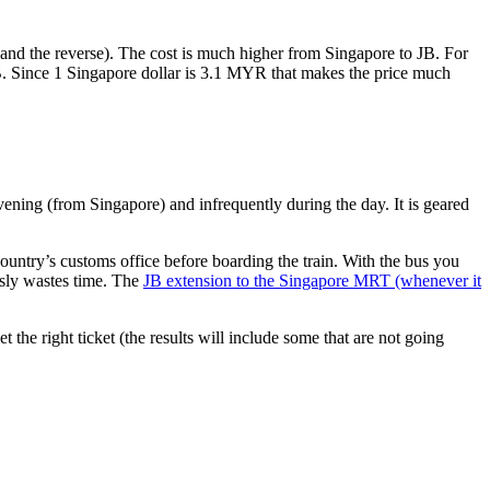
nd the reverse). The cost is much higher from Singapore to JB. For
B. Since 1 Singapore dollar is 3.1 MYR that makes the price much
vening (from Singapore) and infrequently during the day. It is geared
untry’s customs office before boarding the train. With the bus you
usly wastes time. The
JB extension to the Singapore MRT (whenever it
et the right ticket (the results will include some that are not going