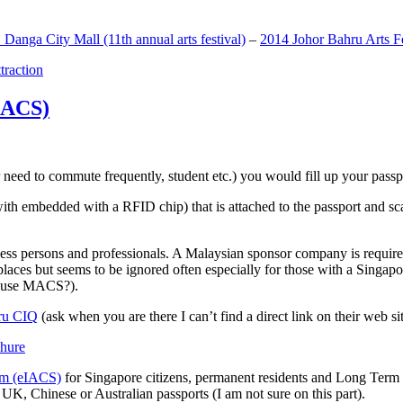
anga City Mall (11th annual arts festival)
–
2014 Johor Bahru Arts Fe
ttraction
MACS)
need to commute frequently, student etc.) you would fill up your passpor
h embedded with a RFID chip) that is attached to the passport and sc
ss persons and professionals. A Malaysian sponsor company is required
 places but seems to be ignored often especially for those with a Singa
o use MACS?).
ru CIQ
(ask when you are there I can’t find a direct link on their web sit
em (eIACS)
for Singapore citizens, permanent residents and Long Term P
UK, Chinese or Australian passports (I am not sure on this part).