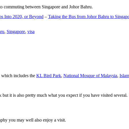
d to commuting between Singapore and Johor Bahru.
ps Into 2020, or Beyond
–
Taking the Bus from Johor Bahru to Singap
hru
,
Singapore
,
visa
a which includes the
KL Bird Park
,
National Mosque of Malaysia
,
Isla
rk but it is also pretty much what you expect if you have visited several. 
aphy you may well also enjoy a visit.