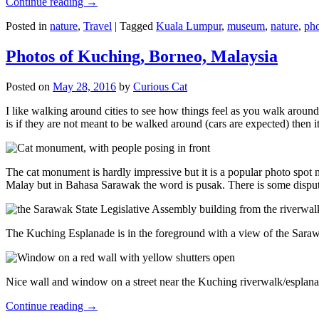
Continue reading
→
Posted in
nature
,
Travel
|
Tagged
Kuala Lumpur
,
museum
,
nature
,
pho
Photos of Kuching, Borneo, Malaysia
Posted on
May 28, 2016
by
Curious Cat
I like walking around cities to see how things feel as you walk around.
is if they are not meant to be walked around (cars are expected) then it
The cat monument is hardly impressive but it is a popular photo spot
Malay but in Bahasa Sarawak the word is pusak. There is some disput
The Kuching Esplanade is in the foreground with a view of the Sara
Nice wall and window on a street near the Kuching riverwalk/esplanade
Continue reading
→