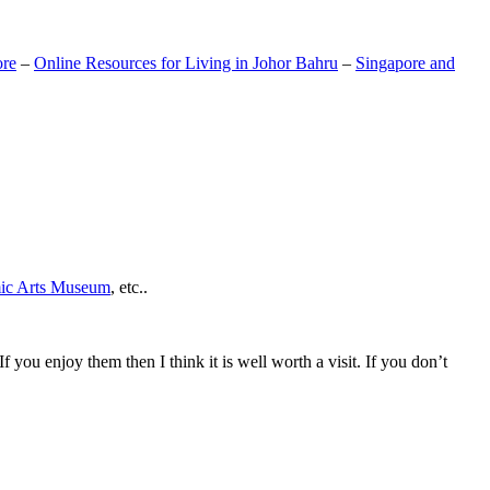
ore
–
Online Resources for Living in Johor Bahru
–
Singapore and
mic Arts Museum
, etc..
If you enjoy them then I think it is well worth a visit. If you don’t