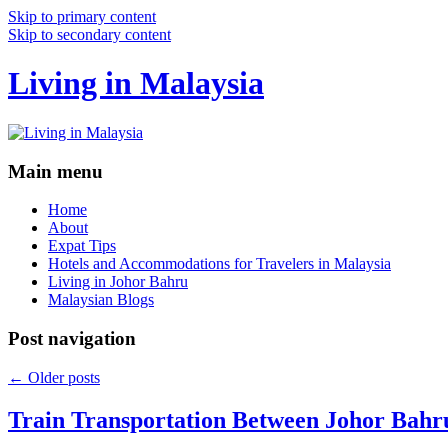
Skip to primary content
Skip to secondary content
Living in Malaysia
Main menu
Home
About
Expat Tips
Hotels and Accommodations for Travelers in Malaysia
Living in Johor Bahru
Malaysian Blogs
Post navigation
←
Older posts
Train Transportation Between Johor Bahr