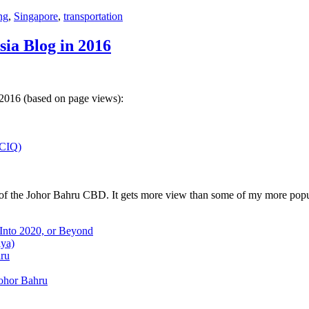
ng
,
Singapore
,
transportation
sia Blog in 2016
 2016 (based on page views):
(CIQ)
w of the Johor Bahru CBD. It gets more view than some of my more popu
 Into 2020, or Beyond
aya)
hru
Johor Bahru